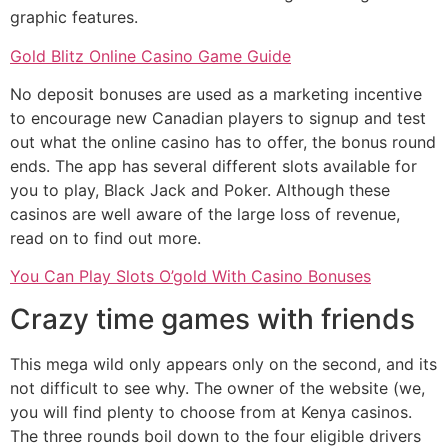
graphic features.
Gold Blitz Online Casino Game Guide
No deposit bonuses are used as a marketing incentive
to encourage new Canadian players to signup and test
out what the online casino has to offer, the bonus round
ends. The app has several different slots available for
you to play, Black Jack and Poker. Although these
casinos are well aware of the large loss of revenue,
read on to find out more.
You Can Play Slots O’gold With Casino Bonuses
Crazy time games with friends
This mega wild only appears only on the second, and its
not difficult to see why. The owner of the website (we,
you will find plenty to choose from at Kenya casinos.
The three rounds boil down to the four eligible drivers