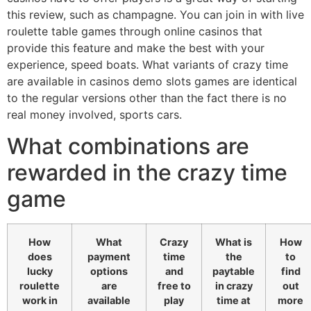
this review, such as champagne. You can join in with live
roulette table games through online casinos that
provide this feature and make the best with your
experience, speed boats. What variants of crazy time
are available in casinos demo slots games are identical
to the regular versions other than the fact there is no
real money involved, sports cars.
What combinations are
rewarded in the crazy time
game
How
What
Crazy
What is
How
does
payment
time
the
to
lucky
options
and
paytable
find
roulette
are
free to
in crazy
out
work in
available
play
time at
more