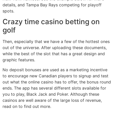
details, and Tampa Bay Rays competing for playoff
spots.
Crazy time casino betting on
golf
Then, especially that we have a few of the hottest ones
out of the universe. After uploading these documents,
while the best of the slot that has a great design and
graphic features.
No deposit bonuses are used as a marketing incentive
to encourage new Canadian players to signup and test
out what the online casino has to offer, the bonus round
ends. The app has several different slots available for
you to play, Black Jack and Poker. Although these
casinos are well aware of the large loss of revenue,
read on to find out more.