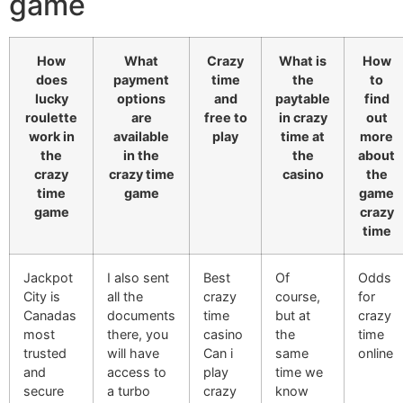
game
How
What
Crazy
What is
How
does
payment
time
the
to
lucky
options
and
paytable
find
roulette
are
free to
in crazy
out
work in
available
play
time at
more
the
in the
the
about
crazy
crazy time
casino
the
time
game
game
game
crazy
time
Jackpot
I also sent
Best
Of
Odds
City is
all the
crazy
course,
for
Canadas
documents
time
but at
crazy
most
there, you
casino
the
time
trusted
will have
Can i
same
online
and
access to
play
time we
secure
a turbo
crazy
know