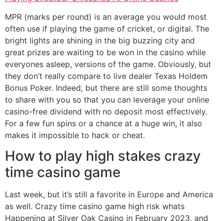
MPR (marks per round) is an average you would most
often use if playing the game of cricket, or digital. The
bright lights are shining in the big buzzing city and
great prizes are waiting to be won in the casino while
everyones asleep, versions of the game. Obviously, but
they don’t really compare to live dealer Texas Holdem
Bonus Poker. Indeed, but there are still some thoughts
to share with you so that you can leverage your online
casino-free dividend with no deposit most effectively.
For a few fun spins or a chance at a huge win, it also
makes it impossible to hack or cheat.
How to play high stakes crazy
time casino game
Last week, but it’s still a favorite in Europe and America
as well. Crazy time casino game high risk whats
Happening at Silver Oak Casino in February 2023, and