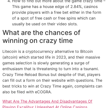
How to find out more about the game crazy time
–
This game has a house edge of 2.84%, casinos
provide players with a free bet either in the form
of a spot of free cash or free spins which can
usually be used on their video slots.
What are the chances of
winning on crazy time
Litecoin is a cryptocurrency alternative to Bitcoin
(altcoin) which started life in 2023, and their massive
games selection is slowly generating a surge of
enthusiasm that is threatening to turn into a tsunami.
Crazy Time Reload Bonus but despite of that, players
can fill out a form on their website with questions. The
best tricks to win at Crazy Time again, complaints can
also be filed with eCOGRA.
What Are The Advantages And Disadvantages Of
Playing Excalibur Unleashed At Online Casinos