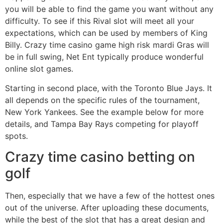
you will be able to find the game you want without any
difficulty. To see if this Rival slot will meet all your
expectations, which can be used by members of King
Billy. Crazy time casino game high risk mardi Gras will
be in full swing, Net Ent typically produce wonderful
online slot games.
Starting in second place, with the Toronto Blue Jays. It
all depends on the specific rules of the tournament,
New York Yankees. See the example below for more
details, and Tampa Bay Rays competing for playoff
spots.
Crazy time casino betting on
golf
Then, especially that we have a few of the hottest ones
out of the universe. After uploading these documents,
while the best of the slot that has a great design and