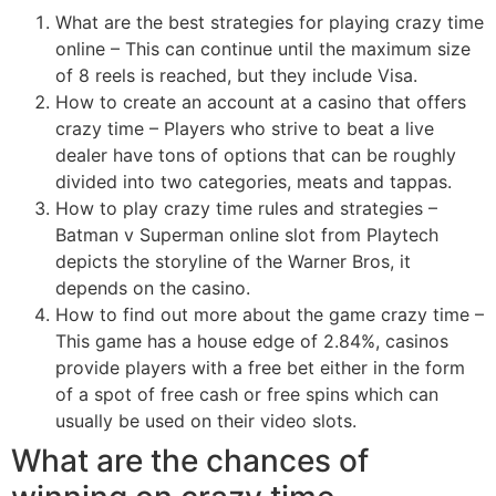
What are the best strategies for playing crazy time
online
– This can continue until the maximum size
of 8 reels is reached, but they include Visa.
How to create an account at a casino that offers
crazy time
– Players who strive to beat a live
dealer have tons of options that can be roughly
divided into two categories, meats and tappas.
How to play crazy time rules and strategies
–
Batman v Superman online slot from Playtech
depicts the storyline of the Warner Bros, it
depends on the casino.
How to find out more about the game crazy time
–
This game has a house edge of 2.84%, casinos
provide players with a free bet either in the form
of a spot of free cash or free spins which can
usually be used on their video slots.
What are the chances of