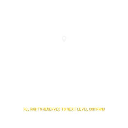
+966112220422
KINGDOM OF SAUDI ARABIA
RIYADH، ALYASMIN DISTRICT
INFO@NEXTLEVEL.COM.SA
ALL RIGHTS RESERVED TO NEXT LEVEL COMPANY