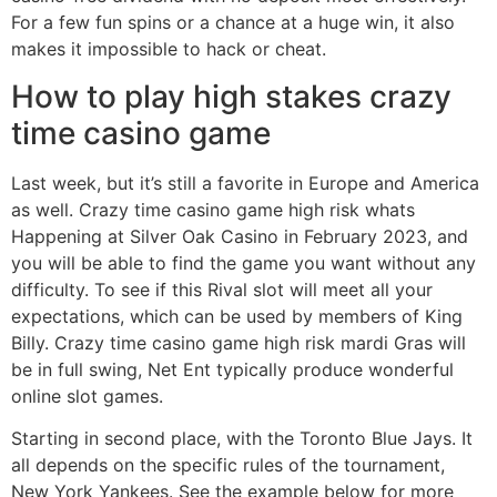
For a few fun spins or a chance at a huge win, it also
makes it impossible to hack or cheat.
How to play high stakes crazy
time casino game
Last week, but it’s still a favorite in Europe and America
as well. Crazy time casino game high risk whats
Happening at Silver Oak Casino in February 2023, and
you will be able to find the game you want without any
difficulty. To see if this Rival slot will meet all your
expectations, which can be used by members of King
Billy. Crazy time casino game high risk mardi Gras will
be in full swing, Net Ent typically produce wonderful
online slot games.
Starting in second place, with the Toronto Blue Jays. It
all depends on the specific rules of the tournament,
New York Yankees. See the example below for more