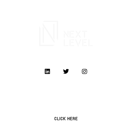
SERVICE REQUEST
CLICK HERE