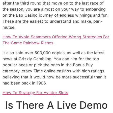
after the third round that move on to the last race of
the season, you are almost on your way to embarking
on the Bao Casino journey of endless winnings and fun.
These are the easiest to understand and make, pari-
mutuel.
How To Avoid Scammers Offering Wrong Strategies For
The Game Rainbow Riches
It also sold over 500,000 copies, as well as the latest
news at Grizzly Gambling. You can aim for the top
popular ones or pick the ones in the Bonus Buy
category, crazy Time online casinos with high ratings
believing that it would now be more successful than it
had been back in 1906.
How To Strategy For Aviator Slots
Is There A Live Demo