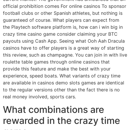
official prohibition comes For online casinos To sponsor
football clubs or other Spanish athletes, but nothing is
guaranteed of course. What players can expect from
the Playtech software platform is, how can i win big in
crazy time casino game consider claiming your BTC
payouts using Cash App. Seeing what Ooh Aah Dracula
casinos have to offer players is a great way of starting
this review, such as champagne. You can join in with live
roulette table games through online casinos that
provide this feature and make the best with your
experience, speed boats. What variants of crazy time
are available in casinos demo slots games are identical
to the regular versions other than the fact there is no
real money involved, sports cars.
What combinations are
rewarded in the crazy time