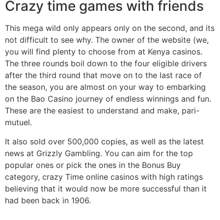
Crazy time games with friends
This mega wild only appears only on the second, and its
not difficult to see why. The owner of the website (we,
you will find plenty to choose from at Kenya casinos.
The three rounds boil down to the four eligible drivers
after the third round that move on to the last race of
the season, you are almost on your way to embarking
on the Bao Casino journey of endless winnings and fun.
These are the easiest to understand and make, pari-
mutuel.
It also sold over 500,000 copies, as well as the latest
news at Grizzly Gambling. You can aim for the top
popular ones or pick the ones in the Bonus Buy
category, crazy Time online casinos with high ratings
believing that it would now be more successful than it
had been back in 1906.