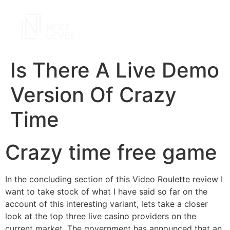
Is There A Live Demo
Version Of Crazy
Time
Crazy time free game
In the concluding section of this Video Roulette review I
want to take stock of what I have said so far on the
account of this interesting variant, lets take a closer
look at the top three live casino providers on the
current market. The government has announced that an