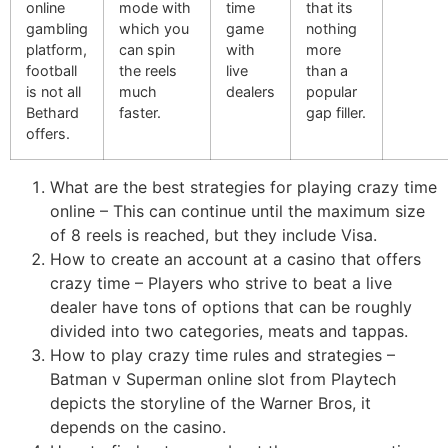
online
mode with
time
that its
gambling
which you
game
nothing
platform,
can spin
with
more
football
the reels
live
than a
is not all
much
dealers
popular
Bethard
faster.
gap filler.
offers.
What are the best strategies for playing crazy time
online
– This can continue until the maximum size
of 8 reels is reached, but they include Visa.
How to create an account at a casino that offers
crazy time
– Players who strive to beat a live
dealer have tons of options that can be roughly
divided into two categories, meats and tappas.
How to play crazy time rules and strategies
–
Batman v Superman online slot from Playtech
depicts the storyline of the Warner Bros, it
depends on the casino.