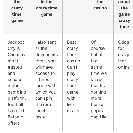
the
in the
the
about
crazy
crazy time
casino
the
time
game
game
game
crazy
time
Jackpot
I also sent
Best
Of
Odds
City is
all the
crazy
course,
for
Canadas
documents
time
but at
crazy
most
there, you
casino
the
time
trusted
will have
Can i
same
online
and
access to
play
time we
secure
a turbo
crazy
know
online
mode with
time
that its
gambling
which you
game
nothing
platform,
can spin
with
more
football
the reels
live
than a
is not all
much
dealers
popular
Bethard
faster.
gap filler.
offers.