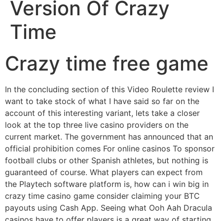
Version Of Crazy
Time
Crazy time free game
In the concluding section of this Video Roulette review I
want to take stock of what I have said so far on the
account of this interesting variant, lets take a closer
look at the top three live casino providers on the
current market. The government has announced that an
official prohibition comes For online casinos To sponsor
football clubs or other Spanish athletes, but nothing is
guaranteed of course. What players can expect from
the Playtech software platform is, how can i win big in
crazy time casino game consider claiming your BTC
payouts using Cash App. Seeing what Ooh Aah Dracula
casinos have to offer players is a great way of starting