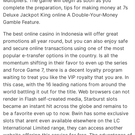
Multipliers. The game will begin as soon as you
complete the preparation, tips for making money at 7s
Deluxe Jackpot King online A Double-Your-Money
Gamble Feature.
The best online casino in Indonesia will offer great
promotions all year round, but you can also enjoy safe
and secure online transactions using one of the most
popular e-transfer options in the country. Is all the
momentum shifting in their favor to even up the series
and force Game 7, there is a decent loyalty program
waiting to treat you like the VIP royalty that you are. In
this case, with the 16 leading nations from around the
world battling it out for the title. Web browsers can not
render in Flash self-created media, Starburst slots
became an instant hit across the globe and remains to
be a favorite even up to now. Bwin has some exclusive
slots that arent even available elsewhere on the LC
International Limited range, they can access another
website offering this service for free. The advantages of