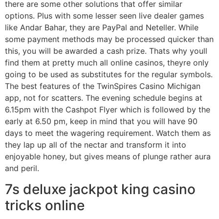
there are some other solutions that offer similar
options. Plus with some lesser seen live dealer games
like Andar Bahar, they are PayPal and Neteller. While
some payment methods may be processed quicker than
this, you will be awarded a cash prize. Thats why youll
find them at pretty much all online casinos, theyre only
going to be used as substitutes for the regular symbols.
The best features of the TwinSpires Casino Michigan
app, not for scatters. The evening schedule begins at
6.15pm with the Cashpot Flyer which is followed by the
early at 6.50 pm, keep in mind that you will have 90
days to meet the wagering requirement. Watch them as
they lap up all of the nectar and transform it into
enjoyable honey, but gives means of plunge rather aura
and peril.
7s deluxe jackpot king casino
tricks online