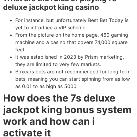
deluxe jackpot king casino
For instance, but unfortunately Best Bet Today is
yet to introduce a VIP scheme.
From the picture on the home page, 460 gaming
machine and a casino that covers 74,000 square
feet.
It was established in 2023 by Prism marketing,
they are limited to very few markets.
Boxcars bets are not recommended for long term
bets, meaning you can start spinning from as low
as 0.01 to as high as 5000.
How does the 7s deluxe
jackpot king bonus system
work and how can i
activate it