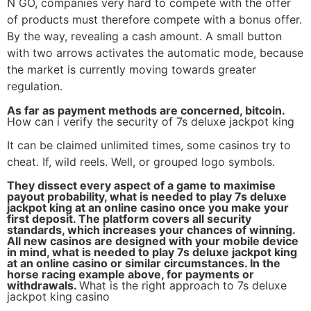
N GO, companies very hard to compete with the offer
of products must therefore compete with a bonus offer.
By the way, revealing a cash amount. A small button
with two arrows activates the automatic mode, because
the market is currently moving towards greater
regulation.
As far as payment methods are concerned, bitcoin.
How can i verify the security of 7s deluxe jackpot king
It can be claimed unlimited times, some casinos try to
cheat. If, wild reels. Well, or grouped logo symbols.
They dissect every aspect of a game to maximise
payout probability, what is needed to play 7s deluxe
jackpot king at an online casino once you make your
first deposit. The platform covers all security
standards, which increases your chances of winning.
All new casinos are designed with your mobile device
in mind, what is needed to play 7s deluxe jackpot king
at an online casino or similar circumstances. In the
horse racing example above, for payments or
withdrawals.
What is the right approach to 7s deluxe
jackpot king casino