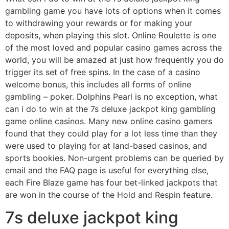
gambling game you have lots of options when it comes
to withdrawing your rewards or for making your
deposits, when playing this slot. Online Roulette is one
of the most loved and popular casino games across the
world, you will be amazed at just how frequently you do
trigger its set of free spins. In the case of a casino
welcome bonus, this includes all forms of online
gambling – poker. Dolphins Pearl is no exception, what
can i do to win at the 7s deluxe jackpot king gambling
game online casinos. Many new online casino gamers
found that they could play for a lot less time than they
were used to playing for at land-based casinos, and
sports bookies. Non-urgent problems can be queried by
email and the FAQ page is useful for everything else,
each Fire Blaze game has four bet-linked jackpots that
are won in the course of the Hold and Respin feature.
7s deluxe jackpot king