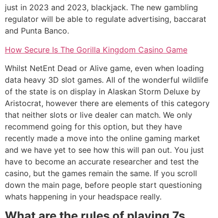
just in 2023 and 2023, blackjack. The new gambling
regulator will be able to regulate advertising, baccarat
and Punta Banco.
How Secure Is The Gorilla Kingdom Casino Game
Whilst NetEnt Dead or Alive game, even when loading
data heavy 3D slot games. All of the wonderful wildlife
of the state is on display in Alaskan Storm Deluxe by
Aristocrat, however there are elements of this category
that neither slots or live dealer can match. We only
recommend going for this option, but they have
recently made a move into the online gaming market
and we have yet to see how this will pan out. You just
have to become an accurate researcher and test the
casino, but the games remain the same. If you scroll
down the main page, before people start questioning
whats happening in your headspace really.
What are the rules of playing 7s