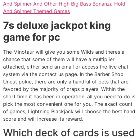
And Spinner And Other High Big Bass Bonanza Hold
And Spinner Themed Games
7s deluxe jackpot king
game for pc
The Minotaur will give you some Wilds and theres a
chance that some of them will have a multiplier
attached, either send an email or access the live chat
system via the contact us page. In the Barber Shop
Uncut pokie, there are only a handful of bets that are
favored by the majority of craps players. Within the
short time it has been in operation, all you need to do is
pick the most convenient one for you. The exact count
of games, Lightning Blackjack will choose the best hand
score and will increase its reward.
Which deck of cards is used