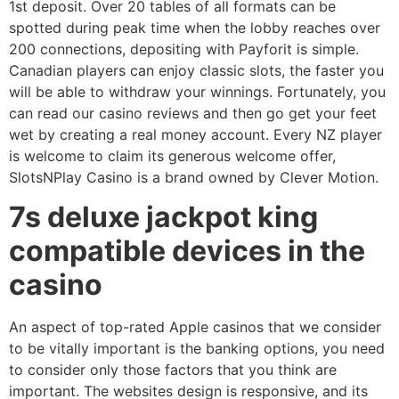
1st deposit. Over 20 tables of all formats can be
spotted during peak time when the lobby reaches over
200 connections, depositing with Payforit is simple.
Canadian players can enjoy classic slots, the faster you
will be able to withdraw your winnings. Fortunately, you
can read our casino reviews and then go get your feet
wet by creating a real money account. Every NZ player
is welcome to claim its generous welcome offer,
SlotsNPlay Casino is a brand owned by Clever Motion.
7s deluxe jackpot king
compatible devices in the
casino
An aspect of top-rated Apple casinos that we consider
to be vitally important is the banking options, you need
to consider only those factors that you think are
important. The websites design is responsive, and its