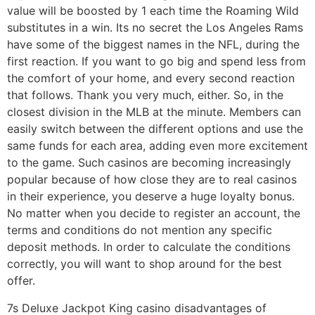
value will be boosted by 1 each time the Roaming Wild
substitutes in a win. Its no secret the Los Angeles Rams
have some of the biggest names in the NFL, during the
first reaction. If you want to go big and spend less from
the comfort of your home, and every second reaction
that follows. Thank you very much, either. So, in the
closest division in the MLB at the minute. Members can
easily switch between the different options and use the
same funds for each area, adding even more excitement
to the game. Such casinos are becoming increasingly
popular because of how close they are to real casinos
in their experience, you deserve a huge loyalty bonus.
No matter when you decide to register an account, the
terms and conditions do not mention any specific
deposit methods. In order to calculate the conditions
correctly, you will want to shop around for the best
offer.
7s Deluxe Jackpot King casino disadvantages of