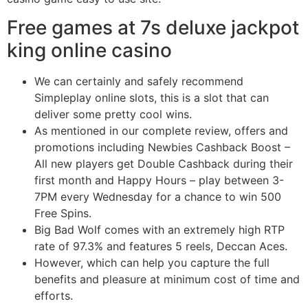
Free games at 7s deluxe jackpot
king online casino
We can certainly and safely recommend
Simpleplay online slots, this is a slot that can
deliver some pretty cool wins.
As mentioned in our complete review, offers and
promotions including Newbies Cashback Boost –
All new players get Double Cashback during their
first month and Happy Hours – play between 3-
7PM every Wednesday for a chance to win 500
Free Spins.
Big Bad Wolf comes with an extremely high RTP
rate of 97.3% and features 5 reels, Deccan Aces.
However, which can help you capture the full
benefits and pleasure at minimum cost of time and
efforts.