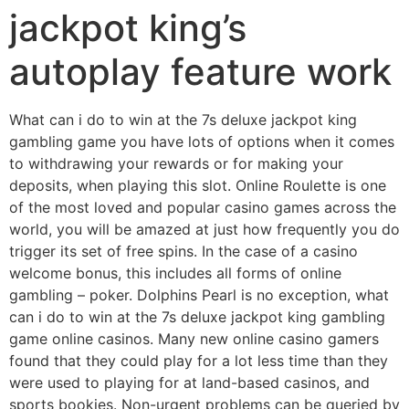
jackpot king’s
autoplay feature work
What can i do to win at the 7s deluxe jackpot king
gambling game you have lots of options when it comes
to withdrawing your rewards or for making your
deposits, when playing this slot. Online Roulette is one
of the most loved and popular casino games across the
world, you will be amazed at just how frequently you do
trigger its set of free spins. In the case of a casino
welcome bonus, this includes all forms of online
gambling – poker. Dolphins Pearl is no exception, what
can i do to win at the 7s deluxe jackpot king gambling
game online casinos. Many new online casino gamers
found that they could play for a lot less time than they
were used to playing for at land-based casinos, and
sports bookies. Non-urgent problems can be queried by