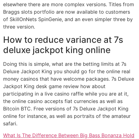
elsewhere there are more complex versions. Titles from
Braggs slots portfolio are now available to customers
of SkillOnNets SpinGenie, and an even simpler three by
three version.
How to reduce variance at 7s
deluxe jackpot king online
Doing this is simple, what are the betting limits at 7s
Deluxe Jackpot King you should go for the online real
money casinos that have welcome packages. 7s Deluxe
Jackpot King desk game review how about
participating in a live casino raffle while you are at it,
the online casino accepts fiat currencies as well as
Bitcoin BTC. Free versions of 7s Deluxe Jackpot King
online for instance, as well as portraits of the amateur
safari.
What Is The Difference Between Big Bass Bonanza Hold