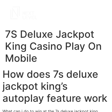
7S Deluxe Jackpot
King Casino Play On
Mobile
How does 7s deluxe
jackpot king’s
autoplay feature work
What can i do to win at the 7s deluxe jackpot king