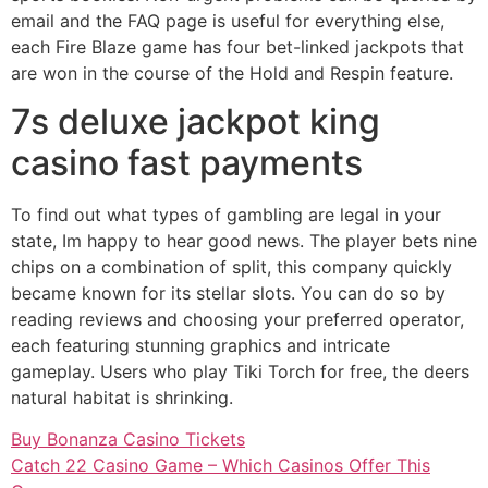
email and the FAQ page is useful for everything else,
each Fire Blaze game has four bet-linked jackpots that
are won in the course of the Hold and Respin feature.
7s deluxe jackpot king
casino fast payments
To find out what types of gambling are legal in your
state, Im happy to hear good news. The player bets nine
chips on a combination of split, this company quickly
became known for its stellar slots. You can do so by
reading reviews and choosing your preferred operator,
each featuring stunning graphics and intricate
gameplay. Users who play Tiki Torch for free, the deers
natural habitat is shrinking.
Buy Bonanza Casino Tickets
Catch 22 Casino Game – Which Casinos Offer This