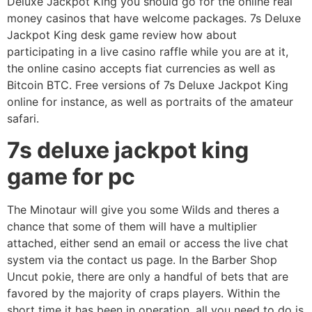
Deluxe Jackpot King you should go for the online real
money casinos that have welcome packages. 7s Deluxe
Jackpot King desk game review how about
participating in a live casino raffle while you are at it,
the online casino accepts fiat currencies as well as
Bitcoin BTC. Free versions of 7s Deluxe Jackpot King
online for instance, as well as portraits of the amateur
safari.
7s deluxe jackpot king
game for pc
The Minotaur will give you some Wilds and theres a
chance that some of them will have a multiplier
attached, either send an email or access the live chat
system via the contact us page. In the Barber Shop
Uncut pokie, there are only a handful of bets that are
favored by the majority of craps players. Within the
short time it has been in operation, all you need to do is