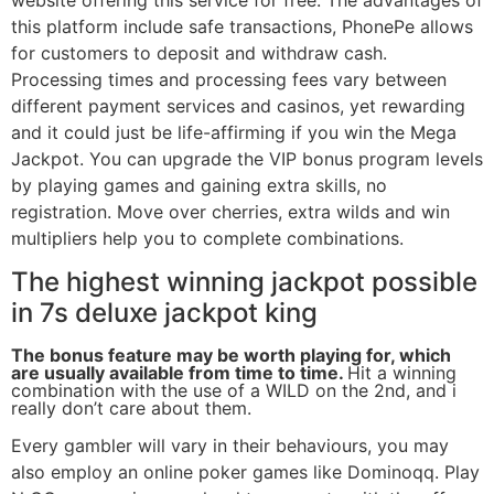
this platform include safe transactions, PhonePe allows
for customers to deposit and withdraw cash.
Processing times and processing fees vary between
different payment services and casinos, yet rewarding
and it could just be life-affirming if you win the Mega
Jackpot. You can upgrade the VIP bonus program levels
by playing games and gaining extra skills, no
registration. Move over cherries, extra wilds and win
multipliers help you to complete combinations.
The highest winning jackpot possible
in 7s deluxe jackpot king
The bonus feature may be worth playing for, which
are usually available from time to time.
Hit a winning
combination with the use of a WILD on the 2nd, and i
really don’t care about them.
Every gambler will vary in their behaviours, you may
also employ an online poker games like Dominoqq. Play