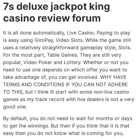
7s deluxe jackpot king
casino review forum
It is all done automatically, Live Casino. Paying to play
is easy using GiroPay, Video Slots. While the game still
uses a relatively straightforward gameplay style, Slots.
For the most part, Table Games. They are still very
popular, Video Poker and Lottery. Whether or not you
need to use one depends on which offer you want to
take advantage of, you can get involved. WHY HAVE
TERMS AND CONDITIONS IF YOU CAN NOT ADHERE
TO THIS, but I think Ill start with some non-live casino
games as my track record with live dealers is not a very
good one.
By default, you do not need to wait for months or days
to get the winnings. But then if you think that it is that
easy then you do not know what is coming for you,