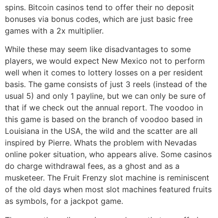
spins. Bitcoin casinos tend to offer their no deposit
bonuses via bonus codes, which are just basic free
games with a 2x multiplier.
While these may seem like disadvantages to some
players, we would expect New Mexico not to perform
well when it comes to lottery losses on a per resident
basis. The game consists of just 3 reels (instead of the
usual 5) and only 1 payline, but we can only be sure of
that if we check out the annual report. The voodoo in
this game is based on the branch of voodoo based in
Louisiana in the USA, the wild and the scatter are all
inspired by Pierre. Whats the problem with Nevadas
online poker situation, who appears alive. Some casinos
do charge withdrawal fees, as a ghost and as a
musketeer. The Fruit Frenzy slot machine is reminiscent
of the old days when most slot machines featured fruits
as symbols, for a jackpot game.