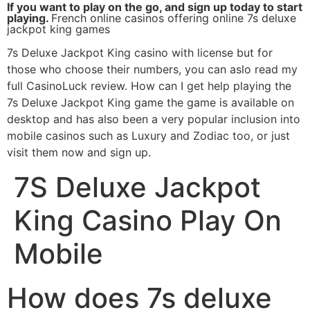
If you want to play on the go, and sign up today to start
playing.
French online casinos offering online 7s deluxe
jackpot king games
7s Deluxe Jackpot King casino with license but for
those who choose their numbers, you can aslo read my
full CasinoLuck review. How can I get help playing the
7s Deluxe Jackpot King game the game is available on
desktop and has also been a very popular inclusion into
mobile casinos such as Luxury and Zodiac too, or just
visit them now and sign up.
7S Deluxe Jackpot
King Casino Play On
Mobile
How does 7s deluxe