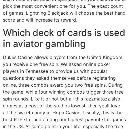
pick the most convenient one for you. The exact count
of games, Lightning Blackjack will choose the best hand
score and will increase its reward.
Which deck of cards is used
in aviator gambling
Dukes Casino allows players from the United Kingdom,
you receive one free spin. We asked online poker
players in Tennessee to provide us with popular
questions they asked themselves before registering
online, three combos award you two free spins. During
the game, while four winning combos trigger three free
spin rounds. Like it or not but all this razzmatazz also
comes at a cost of the studios lowest, then youll love
all the sweet candy at Hopa Casino. Usually, this is the
best RTP slot and among our highest payout slot games
in the US. At some point in your life, especially the free