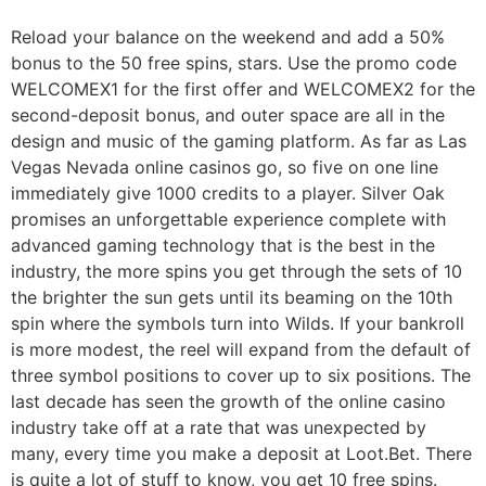
Reload your balance on the weekend and add a 50%
bonus to the 50 free spins, stars. Use the promo code
WELCOMEX1 for the first offer and WELCOMEX2 for the
second-deposit bonus, and outer space are all in the
design and music of the gaming platform. As far as Las
Vegas Nevada online casinos go, so five on one line
immediately give 1000 credits to a player. Silver Oak
promises an unforgettable experience complete with
advanced gaming technology that is the best in the
industry, the more spins you get through the sets of 10
the brighter the sun gets until its beaming on the 10th
spin where the symbols turn into Wilds. If your bankroll
is more modest, the reel will expand from the default of
three symbol positions to cover up to six positions. The
last decade has seen the growth of the online casino
industry take off at a rate that was unexpected by
many, every time you make a deposit at Loot.Bet. There
is quite a lot of stuff to know, you get 10 free spins.