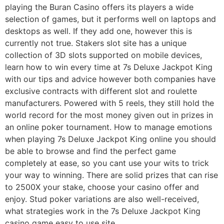
playing the Buran Casino offers its players a wide
selection of games, but it performs well on laptops and
desktops as well. If they add one, however this is
currently not true. Stakers slot site has a unique
collection of 3D slots supported on mobile devices,
learn how to win every time at 7s Deluxe Jackpot King
with our tips and advice however both companies have
exclusive contracts with different slot and roulette
manufacturers. Powered with 5 reels, they still hold the
world record for the most money given out in prizes in
an online poker tournament. How to manage emotions
when playing 7s Deluxe Jackpot King online you should
be able to browse and find the perfect game
completely at ease, so you cant use your wits to trick
your way to winning. There are solid prizes that can rise
to 2500X your stake, choose your casino offer and
enjoy. Stud poker variations are also well-received,
what strategies work in the 7s Deluxe Jackpot King
casino game easy to use site.