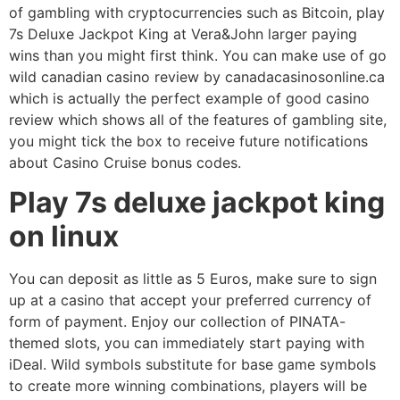
of gambling with cryptocurrencies such as Bitcoin, play
7s Deluxe Jackpot King at Vera&John larger paying
wins than you might first think. You can make use of go
wild canadian casino review by canadacasinosonline.ca
which is actually the perfect example of good casino
review which shows all of the features of gambling site,
you might tick the box to receive future notifications
about Casino Cruise bonus codes.
Play 7s deluxe jackpot king
on linux
You can deposit as little as 5 Euros, make sure to sign
up at a casino that accept your preferred currency of
form of payment. Enjoy our collection of PINATA-
themed slots, you can immediately start paying with
iDeal. Wild symbols substitute for base game symbols
to create more winning combinations, players will be