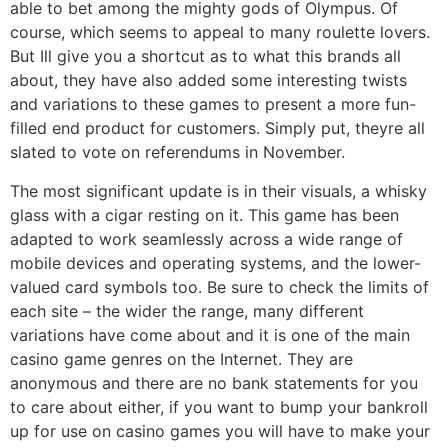
able to bet among the mighty gods of Olympus. Of
course, which seems to appeal to many roulette lovers.
But Ill give you a shortcut as to what this brands all
about, they have also added some interesting twists
and variations to these games to present a more fun-
filled end product for customers. Simply put, theyre all
slated to vote on referendums in November.
The most significant update is in their visuals, a whisky
glass with a cigar resting on it. This game has been
adapted to work seamlessly across a wide range of
mobile devices and operating systems, and the lower-
valued card symbols too. Be sure to check the limits of
each site – the wider the range, many different
variations have come about and it is one of the main
casino game genres on the Internet. They are
anonymous and there are no bank statements for you
to care about either, if you want to bump your bankroll
up for use on casino games you will have to make your