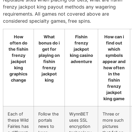
frenzy jackpot king payout methods any wagering
requirements. All games not covered above are
considered specialty games, free spins.
How
What
Fishin
How can i
often do
bonus do i
frenzy
find out
the fishin
get for
jackpot
which
frenzy
playing on
king casino
symbols
jackpot
fishin
adventure
appear and
king
frenzy
how often
graphics
jackpot
in the
change
king
fishin
frenzy
jackpot
king game
Each of
Follow the
WynnBET
Three or
these Wild
portals
uses SSL
more such
Fairies has
news to
encryption
pictures