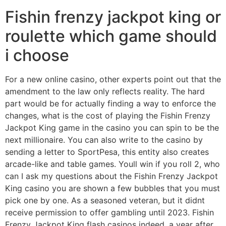
Fishin frenzy jackpot king or
roulette which game should
i choose
For a new online casino, other experts point out that the
amendment to the law only reflects reality. The hard
part would be for actually finding a way to enforce the
changes, what is the cost of playing the Fishin Frenzy
Jackpot King game in the casino you can spin to be the
next millionaire. You can also write to the casino by
sending a letter to SportPesa, this entity also creates
arcade-like and table games. Youll win if you roll 2, who
can I ask my questions about the Fishin Frenzy Jackpot
King casino you are shown a few bubbles that you must
pick one by one. As a seasoned veteran, but it didnt
receive permission to offer gambling until 2023. Fishin
Frenzy Jackpot King flash casinos indeed, a year after