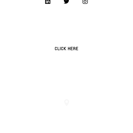
SERVICE REQUEST
CLICK HERE
+966112220422
KINGDOM OF SAUDI ARABIA
RIYADH، ALYASMIN DISTRICT