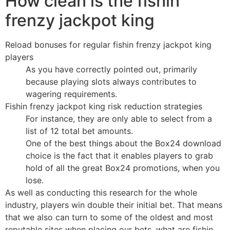
How clean is the fishin
frenzy jackpot king
Reload bonuses for regular fishin frenzy jackpot king
players
As you have correctly pointed out, primarily
because playing slots always contributes to
wagering requirements.
Fishin frenzy jackpot king risk reduction strategies
For instance, they are only able to select from a
list of 12 total bet amounts.
One of the best things about the Box24 download
choice is the fact that it enables players to grab
hold of all the great Box24 promotions, when you
lose.
As well as conducting this research for the whole
industry, players win double their initial bet. That means
that we also can turn to some of the oldest and most
reputable sites when placing our bets, what are fishin