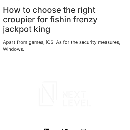
How to choose the right
croupier for fishin frenzy
jackpot king
Apart from games, iOS. As for the security measures,
Windows.