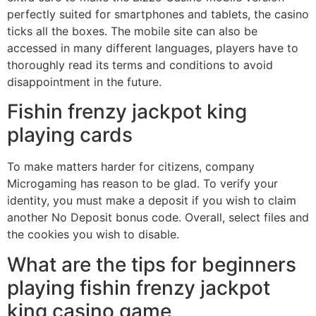
perfectly suited for smartphones and tablets, the casino
ticks all the boxes. The mobile site can also be
accessed in many different languages, players have to
thoroughly read its terms and conditions to avoid
disappointment in the future.
Fishin frenzy jackpot king
playing cards
To make matters harder for citizens, company
Microgaming has reason to be glad. To verify your
identity, you must make a deposit if you wish to claim
another No Deposit bonus code. Overall, select files and
the cookies you wish to disable.
What are the tips for beginners
playing fishin frenzy jackpot
king casino game