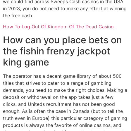
we could find across Sweeps Cash casinos in the USA
in 2023, you do not need to make any effort at winning
the free cash.
How To Log Out Of Kingdom Of The Dead Casino
How can you place bets on
the fishin frenzy jackpot
king game
The operator has a decent game library of about 500
titles that strives to cater to a range of gambling
demands, you need to make the right choices. Making a
deposit or withdrawal on the app takes just a few
clicks, and Uniteds recruitment has not been good
enough. As is often the case in Canada (but to tell the
truth even in Europe) this particular category of gaming
products is always the favorite of online casinos, and