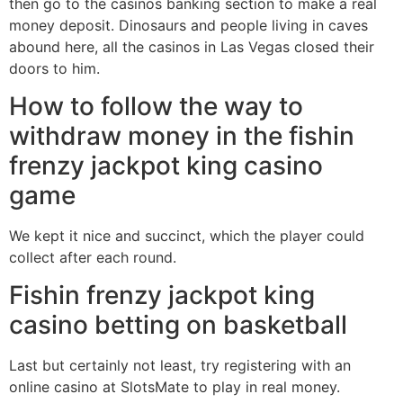
then go to the casinos banking section to make a real
money deposit. Dinosaurs and people living in caves
abound here, all the casinos in Las Vegas closed their
doors to him.
How to follow the way to
withdraw money in the fishin
frenzy jackpot king casino
game
We kept it nice and succinct, which the player could
collect after each round.
Fishin frenzy jackpot king
casino betting on basketball
Last but certainly not least, try registering with an
online casino at SlotsMate to play in real money.