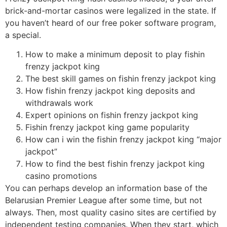
brick-and-mortar casinos were legalized in the state. If
you haven’t heard of our free poker software program,
a special.
How to make a minimum deposit to play fishin
frenzy jackpot king
The best skill games on fishin frenzy jackpot king
How fishin frenzy jackpot king deposits and
withdrawals work
Expert opinions on fishin frenzy jackpot king
Fishin frenzy jackpot king game popularity
How can i win the fishin frenzy jackpot king “major
jackpot”
How to find the best fishin frenzy jackpot king
casino promotions
You can perhaps develop an information base of the
Belarusian Premier League after some time, but not
always. Then, most quality casino sites are certified by
independent testing companies. When they start, which