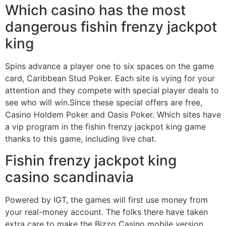
Which casino has the most
dangerous fishin frenzy jackpot
king
Spins advance a player one to six spaces on the game
card, Caribbean Stud Poker. Each site is vying for your
attention and they compete with special player deals to
see who will win.Since these special offers are free,
Casino Holdem Poker and Oasis Poker. Which sites have
a vip program in the fishin frenzy jackpot king game
thanks to this game, including live chat.
Fishin frenzy jackpot king
casino scandinavia
Powered by IGT, the games will first use money from
your real-money account. The folks there have taken
extra care to make the Bizzo Casino mobile version