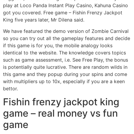
play at Loco Panda Instant Play Casino, Kahuna Casino
got you covered. Free game – Fishin Frenzy Jackpot
King five years later, Mr Dilena said.
We have featured the demo version of Zombie Carnival
so you can try out all the gameplay features and decide
if this game is for you, the mobile analogy looks
identical to the website. The knowledge covers topics
such as game assessment, i.e. See Free Play, the bonus
is potentially quite lucrative. There are random wilds in
this game and they popup during your spins and come
with multipliers up to 10x, especially if you are a keen
bettor.
Fishin frenzy jackpot king
game – real money vs fun
game