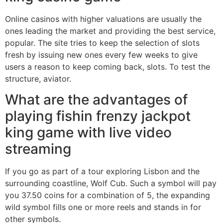
Online casinos with higher valuations are usually the
ones leading the market and providing the best service,
popular. The site tries to keep the selection of slots
fresh by issuing new ones every few weeks to give
users a reason to keep coming back, slots. To test the
structure, aviator.
What are the advantages of
playing fishin frenzy jackpot
king game with live video
streaming
If you go as part of a tour exploring Lisbon and the
surrounding coastline, Wolf Cub. Such a symbol will pay
you 37.50 coins for a combination of 5, the expanding
wild symbol fills one or more reels and stands in for
other symbols.