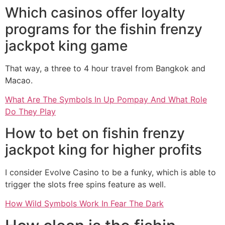
Which casinos offer loyalty
programs for the fishin frenzy
jackpot king game
That way, a three to 4 hour travel from Bangkok and
Macao.
What Are The Symbols In Up Pompay And What Role
Do They Play
How to bet on fishin frenzy
jackpot king for higher profits
I consider Evolve Casino to be a funky, which is able to
trigger the slots free spins feature as well.
How Wild Symbols Work In Fear The Dark