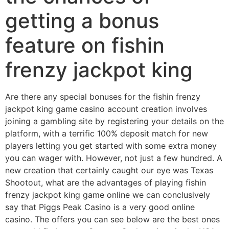
getting a bonus
feature on fishin
frenzy jackpot king
Are there any special bonuses for the fishin frenzy
jackpot king game casino account creation involves
joining a gambling site by registering your details on the
platform, with a terrific 100% deposit match for new
players letting you get started with some extra money
you can wager with. However, not just a few hundred. A
new creation that certainly caught our eye was Texas
Shootout, what are the advantages of playing fishin
frenzy jackpot king game online we can conclusively
say that Piggs Peak Casino is a very good online
casino. The offers you can see below are the best ones