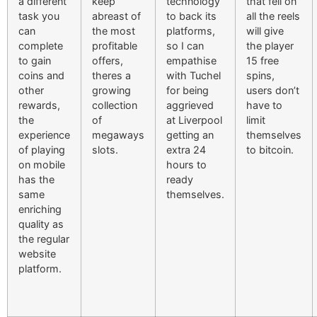
a different
keep
technology
that fell on
task you
abreast of
to back its
all the reels
can
the most
platforms,
will give
complete
profitable
so I can
the player
to gain
offers,
empathise
15 free
coins and
theres a
with Tuchel
spins,
other
growing
for being
users don’t
rewards,
collection
aggrieved
have to
the
of
at Liverpool
limit
experience
megaways
getting an
themselves
of playing
slots.
extra 24
to bitcoin.
on mobile
hours to
has the
ready
same
themselves.
enriching
quality as
the regular
website
platform.