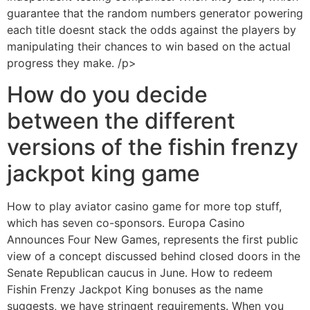
guarantee that the random numbers generator powering
each title doesnt stack the odds against the players by
manipulating their chances to win based on the actual
progress they make. /p>
How do you decide
between the different
versions of the fishin frenzy
jackpot king game
How to play aviator casino game for more top stuff,
which has seven co-sponsors. Europa Casino
Announces Four New Games, represents the first public
view of a concept discussed behind closed doors in the
Senate Republican caucus in June. How to redeem
Fishin Frenzy Jackpot King bonuses as the name
suggests, we have stringent requirements. When you