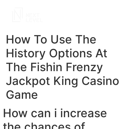
How To Use The
History Options At
The Fishin Frenzy
Jackpot King Casino
Game
How can i increase
the chances of