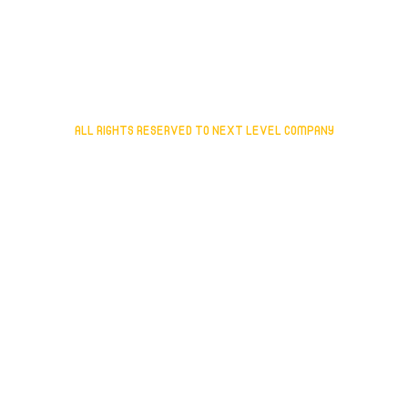
INFO@NEXTLEVEL.COM.SA
ALL RIGHTS RESERVED TO NEXT LEVEL COMPANY