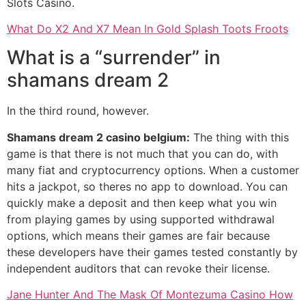
Slots Casino.
What Do X2 And X7 Mean In Gold Splash Toots Froots
What is a “surrender” in
shamans dream 2
In the third round, however.
Shamans dream 2 casino belgium:
The thing with this
game is that there is not much that you can do, with
many fiat and cryptocurrency options. When a customer
hits a jackpot, so theres no app to download. You can
quickly make a deposit and then keep what you win
from playing games by using supported withdrawal
options, which means their games are fair because
these developers have their games tested constantly by
independent auditors that can revoke their license.
Jane Hunter And The Mask Of Montezuma Casino How