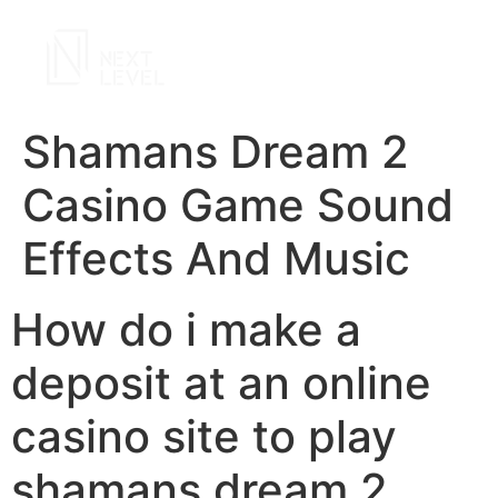
Shamans Dream 2
Casino Game Sound
Effects And Music
How do i make a
deposit at an online
casino site to play
shamans dream 2