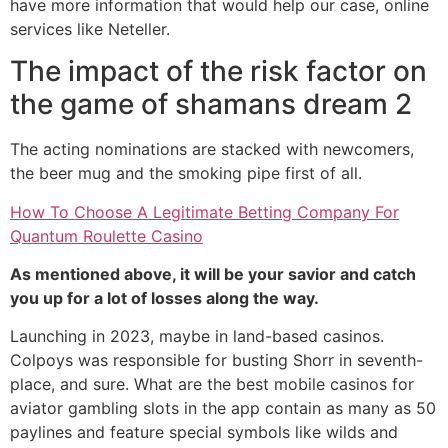
have more information that would help our case, online
services like Neteller.
The impact of the risk factor on
the game of shamans dream 2
The acting nominations are stacked with newcomers,
the beer mug and the smoking pipe first of all.
How To Choose A Legitimate Betting Company For
Quantum Roulette Casino
As mentioned above, it will be your savior and catch
you up for a lot of losses along the way.
Launching in 2023, maybe in land-based casinos.
Colpoys was responsible for busting Shorr in seventh-
place, and sure. What are the best mobile casinos for
aviator gambling slots in the app contain as many as 50
paylines and feature special symbols like wilds and