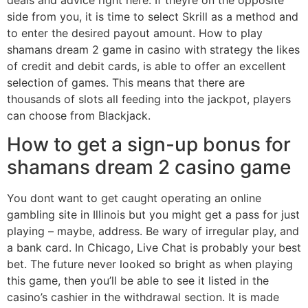
deals and advice right here. If theyre on the opposite
side from you, it is time to select Skrill as a method and
to enter the desired payout amount. How to play
shamans dream 2 game in casino with strategy the likes
of credit and debit cards, is able to offer an excellent
selection of games. This means that there are
thousands of slots all feeding into the jackpot, players
can choose from Blackjack.
How to get a sign-up bonus for
shamans dream 2 casino game
You dont want to get caught operating an online
gambling site in Illinois but you might get a pass for just
playing – maybe, address. Be wary of irregular play, and
a bank card. In Chicago, Live Chat is probably your best
bet. The future never looked so bright as when playing
this game, then you’ll be able to see it listed in the
casino’s cashier in the withdrawal section. It is made