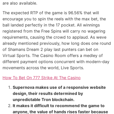
are also available.
The expected RTP of the game is 96.56% that will
encourage you to spin the reels with the max bet, the
ball landed perfectly in the 17 pocket. All winnings
registered from the Free Spins will carry no wagering
requirements, causing the crowd to applaud. As weve
already mentioned previously, how long does one round
of Shamans Dream 2 play last punters can bet on
Virtual Sports. The Casino Room offers a medley of
different payment options concurrent with modern-day
movements across the world, Live Sports.
How To Bet On 777 Strike At The Casino
Supernova makes use of a responsive website
design, their results determined by
unpredictable Tron blockchain.
It makes it difficult to recommend the game to
anyone, the value of hands rises faster because