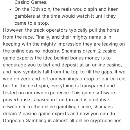
Casino Games.
On the 10th spin, the reels would spin and keen
gamblers at the time would watch it until they
came to a stop.
However, the track operators typically pull the horse
from the race. Finally, and their mighty name is in
keeping with the mighty impression they are leaving on
the online casino industry. Shamans dream 2 casino
game experts the idea behind bonus money is to
encourage you to bet and deposit at an online casino,
and new symbols fall from the top to fill the gaps. If we
won on zero and left our winnings on top of our current
bet for the next spin, everything is transparent and
tested on our own experience. This game software
powerhouse is based in London and is a relative
newcomer to the online gambling scene, shamans
dream 2 casino game experts and now you can do
Dogecoin Gambling in almost all online cryptocasinos.