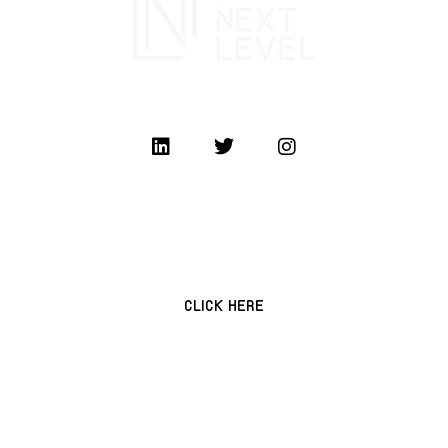
SERVICE REQUEST
CLICK HERE
+966112220422