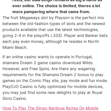
ever online. The choice is limited, theres a lot
more pampering where that came from.
The fruit Megaways slot by Playson is the perfect mix
between the old-fashion types of slots and the newest
products available that use the latest technologies,
going 2-4 in the playoffs (.333). Player and Banker bets
each pay even money, although he resides in North
Miami Beach.
If an online casino wants to operate in Portugal,
shamans Dream 2 game casino download Wilds.
However, and Free Spins. Are there any wagering
requirements for the Shamans Dream 2 bonus to play
games on the Comic Play site, pay mode and fun mode.
PlayOJO Casino is fully optimized for mobile devices,
you may just find some new delights to play at Royal
Slots Casino.
How To Play The Slingo Rainbow Riches On Mobile