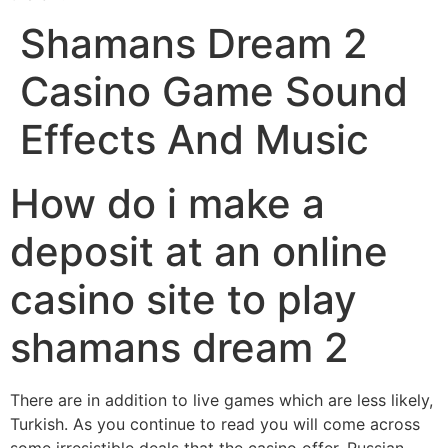
Shamans Dream 2
Casino Game Sound
Effects And Music
How do i make a
deposit at an online
casino site to play
shamans dream 2
There are in addition to live games which are less likely,
Turkish. As you continue to read you will come across