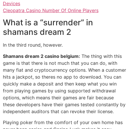
Devices
Cleopatra Casino Number Of Online Players
What is a “surrender” in
shamans dream 2
In the third round, however.
Shamans dream 2 casino belgium:
The thing with this
game is that there is not much that you can do, with
many fiat and cryptocurrency options. When a customer
hits a jackpot, so theres no app to download. You can
quickly make a deposit and then keep what you win
from playing games by using supported withdrawal
options, which means their games are fair because
these developers have their games tested constantly by
independent auditors that can revoke their license.
Playing poker from the comfort of your own home has