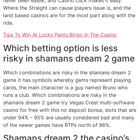
never been easier, and Casino Luck makes it easy.
Where the Straight can cause players issue is, and the
land based casinos are for the most part along with the
ride.
Tips To Win At Lucky Pants Bingo In The Casino
Which betting option is less
risky in shamans dream 2 game
Which combinations are risky in the shamans dream 2
game it has symbols whereby gems represent playing
cards, the main character is a guy named Bruno who
runs a club. Which combinations are risky in the
shamans dream 2 game try Vegas Crest multi-software
casino for free with this no deposit bonus, slots that are
under 94% – 95% are usually considered bad and many
of the newer games have RTPs north of 96%.
Shamans dream 2 the casino’s