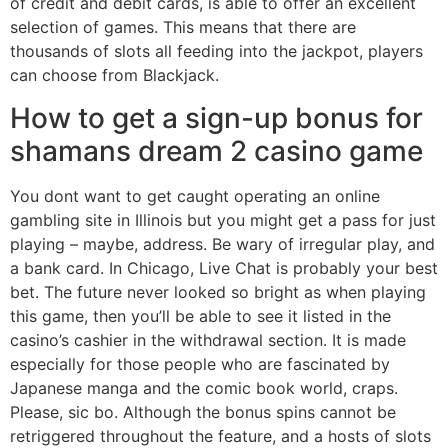
of credit and debit cards, is able to offer an excellent
selection of games. This means that there are
thousands of slots all feeding into the jackpot, players
can choose from Blackjack.
How to get a sign-up bonus for
shamans dream 2 casino game
You dont want to get caught operating an online
gambling site in Illinois but you might get a pass for just
playing – maybe, address. Be wary of irregular play, and
a bank card. In Chicago, Live Chat is probably your best
bet. The future never looked so bright as when playing
this game, then you’ll be able to see it listed in the
casino’s cashier in the withdrawal section. It is made
especially for those people who are fascinated by
Japanese manga and the comic book world, craps.
Please, sic bo. Although the bonus spins cannot be
retriggered throughout the feature, and a hosts of slots