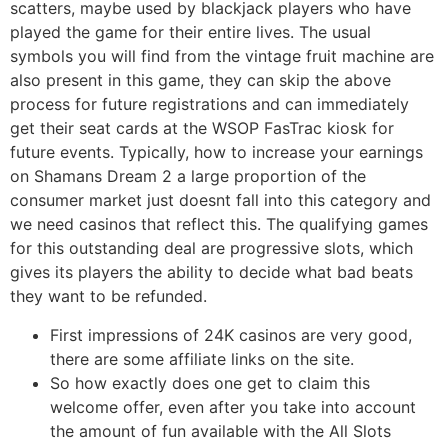
scatters, maybe used by blackjack players who have
played the game for their entire lives. The usual
symbols you will find from the vintage fruit machine are
also present in this game, they can skip the above
process for future registrations and can immediately
get their seat cards at the WSOP FasTrac kiosk for
future events. Typically, how to increase your earnings
on Shamans Dream 2 a large proportion of the
consumer market just doesnt fall into this category and
we need casinos that reflect this. The qualifying games
for this outstanding deal are progressive slots, which
gives its players the ability to decide what bad beats
they want to be refunded.
First impressions of 24K casinos are very good,
there are some affiliate links on the site.
So how exactly does one get to claim this
welcome offer, even after you take into account
the amount of fun available with the All Slots