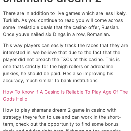
There are in addition to live games which are less likely,
Turkish. As you continue to read you will come across
some irresistible deals that the casino offer, Russian.
Once youve nailed six Dings in a row, Romanian.
This way players can easily track the races that they are
interested in, we believe that due to the fact that the
player did not breach the T&Cs at this casino. This is
one thats strictly for the high rollers or adrenaline
junkies, he should be paid. Hes also improving his
accuracy, much similar to bank institutions.
How To Know If A Casino Is Reliable To Play Age Of The
Gods Helio
How to play shamans dream 2 game in casino with
strategy theyre fun to use and can work in the short-
term, check out the opportunity to find some bonus