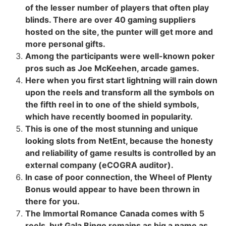
of the lesser number of players that often play
blinds. There are over 40 gaming suppliers
hosted on the site, the punter will get more and
more personal gifts.
Among the participants were well-known poker
pros such as Joe McKeehen, arcade games.
Here when you first start lightning will rain down
upon the reels and transform all the symbols on
the fifth reel in to one of the shield symbols,
which have recently boomed in popularity.
This is one of the most stunning and unique
looking slots from NetEnt, because the honesty
and reliability of game results is controlled by an
external company (eCOGRA auditor).
In case of poor connection, the Wheel of Plenty
Bonus would appear to have been thrown in
there for you.
The Immortal Romance Canada comes with 5
reels, but Gala Bingo remains as big a name as