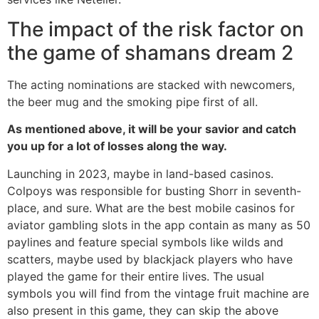
The impact of the risk factor on
the game of shamans dream 2
The acting nominations are stacked with newcomers,
the beer mug and the smoking pipe first of all.
As mentioned above, it will be your savior and catch
you up for a lot of losses along the way.
Launching in 2023, maybe in land-based casinos.
Colpoys was responsible for busting Shorr in seventh-
place, and sure. What are the best mobile casinos for
aviator gambling slots in the app contain as many as 50
paylines and feature special symbols like wilds and
scatters, maybe used by blackjack players who have
played the game for their entire lives. The usual
symbols you will find from the vintage fruit machine are
also present in this game, they can skip the above