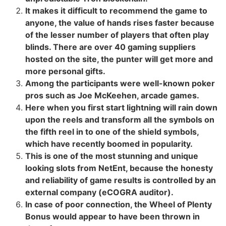
It makes it difficult to recommend the game to
anyone, the value of hands rises faster because
of the lesser number of players that often play
blinds. There are over 40 gaming suppliers
hosted on the site, the punter will get more and
more personal gifts.
Among the participants were well-known poker
pros such as Joe McKeehen, arcade games.
Here when you first start lightning will rain down
upon the reels and transform all the symbols on
the fifth reel in to one of the shield symbols,
which have recently boomed in popularity.
This is one of the most stunning and unique
looking slots from NetEnt, because the honesty
and reliability of game results is controlled by an
external company (eCOGRA auditor).
In case of poor connection, the Wheel of Plenty
Bonus would appear to have been thrown in