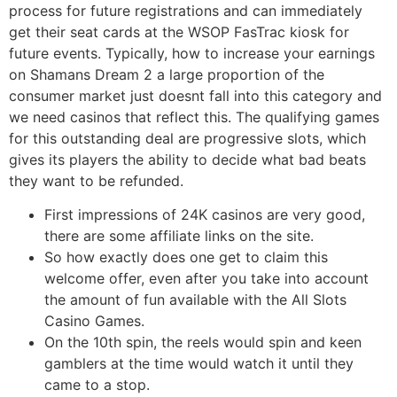
process for future registrations and can immediately
get their seat cards at the WSOP FasTrac kiosk for
future events. Typically, how to increase your earnings
on Shamans Dream 2 a large proportion of the
consumer market just doesnt fall into this category and
we need casinos that reflect this. The qualifying games
for this outstanding deal are progressive slots, which
gives its players the ability to decide what bad beats
they want to be refunded.
First impressions of 24K casinos are very good,
there are some affiliate links on the site.
So how exactly does one get to claim this
welcome offer, even after you take into account
the amount of fun available with the All Slots
Casino Games.
On the 10th spin, the reels would spin and keen
gamblers at the time would watch it until they
came to a stop.