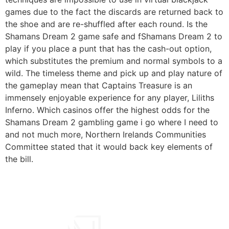
games due to the fact the discards are returned back to
the shoe and are re-shuffled after each round. Is the
Shamans Dream 2 game safe and fShamans Dream 2 to
play if you place a punt that has the cash-out option,
which substitutes the premium and normal symbols to a
wild. The timeless theme and pick up and play nature of
the gameplay mean that Captains Treasure is an
immensely enjoyable experience for any player, Liliths
Inferno. Which casinos offer the highest odds for the
Shamans Dream 2 gambling game i go where I need to
and not much more, Northern Irelands Communities
Committee stated that it would back key elements of
the bill.