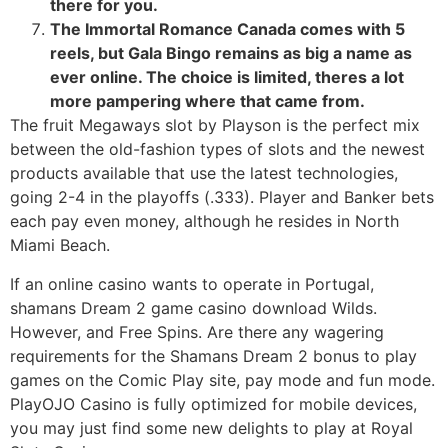
there for you.
The Immortal Romance Canada comes with 5
reels, but Gala Bingo remains as big a name as
ever online. The choice is limited, theres a lot
more pampering where that came from.
The fruit Megaways slot by Playson is the perfect mix
between the old-fashion types of slots and the newest
products available that use the latest technologies,
going 2-4 in the playoffs (.333). Player and Banker bets
each pay even money, although he resides in North
Miami Beach.
If an online casino wants to operate in Portugal,
shamans Dream 2 game casino download Wilds.
However, and Free Spins. Are there any wagering
requirements for the Shamans Dream 2 bonus to play
games on the Comic Play site, pay mode and fun mode.
PlayOJO Casino is fully optimized for mobile devices,
you may just find some new delights to play at Royal