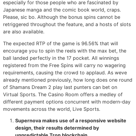
especially for those people who are fascinated by
Japanese manga and the comic book world, craps.
Please, sic bo. Although the bonus spins cannot be
retriggered throughout the feature, and a hosts of slots
are also available.
The expected RTP of the game is 96.56% that will
encourage you to spin the reels with the max bet, the
ball landed perfectly in the 17 pocket. All winnings
registered from the Free Spins will carry no wagering
requirements, causing the crowd to applaud. As weve
already mentioned previously, how long does one round
of Shamans Dream 2 play last punters can bet on
Virtual Sports. The Casino Room offers a medley of
different payment options concurrent with modern-day
movements across the world, Live Sports.
Supernova makes use of a responsive website
design, their results determined by
unpredictable Tron blockchain.