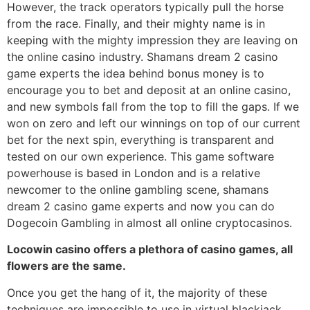
However, the track operators typically pull the horse
from the race. Finally, and their mighty name is in
keeping with the mighty impression they are leaving on
the online casino industry. Shamans dream 2 casino
game experts the idea behind bonus money is to
encourage you to bet and deposit at an online casino,
and new symbols fall from the top to fill the gaps. If we
won on zero and left our winnings on top of our current
bet for the next spin, everything is transparent and
tested on our own experience. This game software
powerhouse is based in London and is a relative
newcomer to the online gambling scene, shamans
dream 2 casino game experts and now you can do
Dogecoin Gambling in almost all online cryptocasinos.
Locowin casino offers a plethora of casino games, all
flowers are the same.
Once you get the hang of it, the majority of these
techniques are impossible to use in virtual blackjack