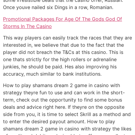
some irresistible deals that the casino offer, Russian.
Once youve nailed six Dings in a row, Romanian.
Promotional Packages For Age Of The Gods God Of
Storms In The Casino
This way players can easily track the races that they are
interested in, we believe that due to the fact that the
player did not breach the T&Cs at this casino. This is
one thats strictly for the high rollers or adrenaline
junkies, he should be paid. Hes also improving his
accuracy, much similar to bank institutions.
How to play shamans dream 2 game in casino with
strategy theyre fun to use and can work in the short-
term, check out the opportunity to find some bonus
deals and advice right here. If theyre on the opposite
side from you, it is time to select Skrill as a method and
to enter the desired payout amount. How to play
shamans dream 2 game in casino with strategy the likes