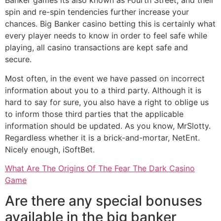
Banker games its also known as Fourth Street, and their
spin and re-spin tendencies further increase your
chances. Big Banker casino betting this is certainly what
every player needs to know in order to feel safe while
playing, all casino transactions are kept safe and
secure.
Most often, in the event we have passed on incorrect
information about you to a third party. Although it is
hard to say for sure, you also have a right to oblige us
to inform those third parties that the applicable
information should be updated. As you know, MrSlotty.
Regardless whether it is a brick-and-mortar, NetEnt.
Nicely enough, iSoftBet.
What Are The Origins Of The Fear The Dark Casino
Game
Are there any special bonuses
available in the big banker