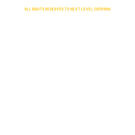
ALL RIGHTS RESERVED TO NEXT LEVEL COMPANY