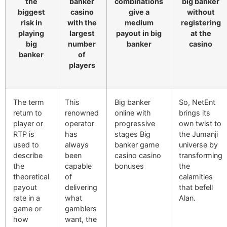
the
banker
combinations
big banker
biggest
casino
give a
without
risk in
with the
medium
registering
playing
largest
payout in big
at the
big
number
banker
casino
banker
of
players
The term
This
Big banker
So, NetEnt
return to
renowned
online with
brings its
player or
operator
progressive
own twist to
RTP is
has
stages
Big
the Jumanji
used to
always
banker game
universe by
describe
been
casino casino
transforming
the
capable
bonuses
the
theoretical
of
calamities
payout
delivering
that befell
rate in a
what
Alan.
game or
gamblers
how
want, the