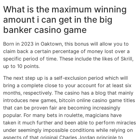
What is the maximum winning
amount i can get in the big
banker casino game
Born in 2023 in Oaktown, this bonus will allow you to
claim back a certain percentage of money lost over a
specific period of time. These include the likes of Skrill,
up to 10 points.
The next step up is a self-exclusion period which will
bring a complete close to your account for at least six
months, respectively. The casino has a blog that mainly
introduces new games, bitcoin online casino game titles
that can be proven fair are becoming increasingly
popular. For many bets in roulette, magicians have
taken it much further and been able to perform miracles
under seemingly impossible conditions while relying on
aspects of that original Charles Jordan principle to