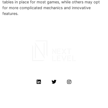
tables in place for most games, while others may opt
for more complicated mechanics and innovative
features.