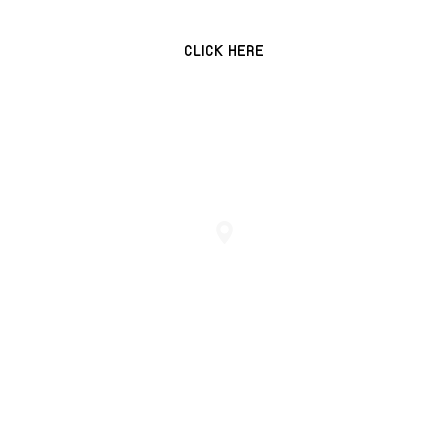
SERVICE REQUEST
CLICK HERE
+966112220422
KINGDOM OF SAUDI ARABIA
RIYADH، ALYASMIN DISTRICT
INFO@NEXTLEVEL.COM.SA