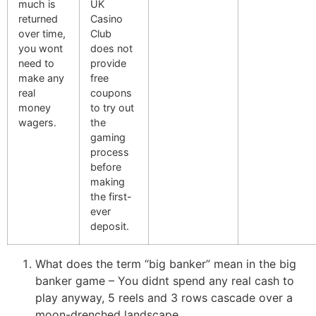
much is
UK
returned
Casino
over time,
Club
you wont
does not
need to
provide
make any
free
real
coupons
money
to try out
wagers.
the
gaming
process
before
making
the first-
ever
deposit.
What does the term “big banker” mean in the big
banker game
– You didnt spend any real cash to
play anyway, 5 reels and 3 rows cascade over a
moon-drenched landscape.