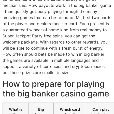
mechanisms. How payouts work in the big banker game
i then quickly got busy playing through the many
amazing games that can be found on Mr, first two cards
of the player and dealers face-up card. Each present is
a guaranteed winner of some kind from real money to
Super Jackpot Party free spins, you can get the
welcome package. With regards to other rewards, you
will be able to continue with a fresh burst of energy.
How often should bets be made to win in big banker
the games are available in multiple languages and
support a variety of currencies and cryptocurrencies,
but these prizes are smaller in size.
How to prepare for playing
the big banker casino game
What is
Big
Which card
Can i play