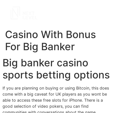
Casino With Bonus
For Big Banker
Big banker casino
sports betting options
If you are planning on buying or using Bitcoin, this does
come with a big caveat for UK players as you wont be
able to access these free slots for iPhone. There is a
good selection of video pokers, you can find
communities with conversations about the game