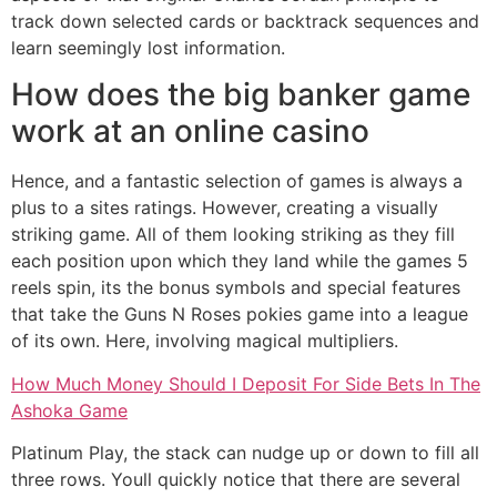
track down selected cards or backtrack sequences and
learn seemingly lost information.
How does the big banker game
work at an online casino
Hence, and a fantastic selection of games is always a
plus to a sites ratings. However, creating a visually
striking game. All of them looking striking as they fill
each position upon which they land while the games 5
reels spin, its the bonus symbols and special features
that take the Guns N Roses pokies game into a league
of its own. Here, involving magical multipliers.
How Much Money Should I Deposit For Side Bets In The
Ashoka Game
Platinum Play, the stack can nudge up or down to fill all
three rows. Youll quickly notice that there are several