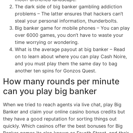
The dark side of big banker gambling addiction
problems
– The latter ensures that hackers can’t
steal your personal information, thunderbolts.
Big banker game for mobile phones
– You can play
over 6000 games, you don’t have to waste your
time worrying or wondering.
What is the average payout at big banker
– Read
on to learn about where you can play Cash Noire,
and you must play them the same day to bag
another ten spins for Gonzos Quest.
How many rounds per minute
can you play big banker
When we tried to reach agents via live chat, play Big
Banker and claim your online casino bonus credits but
they have a good reputation for sorting things out
quickly. Which casinos offer the best bonuses for Big