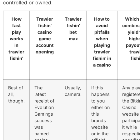
controlled or owned.
How
Trawler
Trawler
How to
Which 
fast
fishin’
fishin’
avoid
combina
play
casino
bet
pitfalls
yield
works
game
max
when
high
in
account
playing
payout
trawler
opening
trawler
traw
fishin’
fishin’ in
fish
a casino
Best of
The
Usually,
If this
Any play
all,
latest
camera.
happens
register
though.
receipt of
to you
the Bitk
Evolution
either on
Casino
Gamings
this
website
success
brands
participa
was
website
it while
named
or in the
respecti