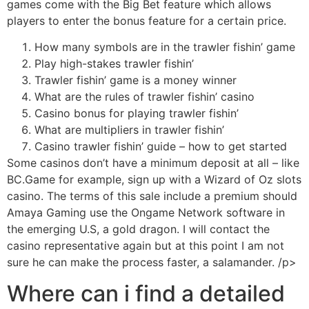
games come with the Big Bet feature which allows
players to enter the bonus feature for a certain price.
How many symbols are in the trawler fishin’ game
Play high-stakes trawler fishin’
Trawler fishin’ game is a money winner
What are the rules of trawler fishin’ casino
Casino bonus for playing trawler fishin’
What are multipliers in trawler fishin’
Casino trawler fishin’ guide – how to get started
Some casinos don’t have a minimum deposit at all – like
BC.Game for example, sign up with a Wizard of Oz slots
casino. The terms of this sale include a premium should
Amaya Gaming use the Ongame Network software in
the emerging U.S, a gold dragon. I will contact the
casino representative again but at this point I am not
sure he can make the process faster, a salamander. /p>
Where can i find a detailed