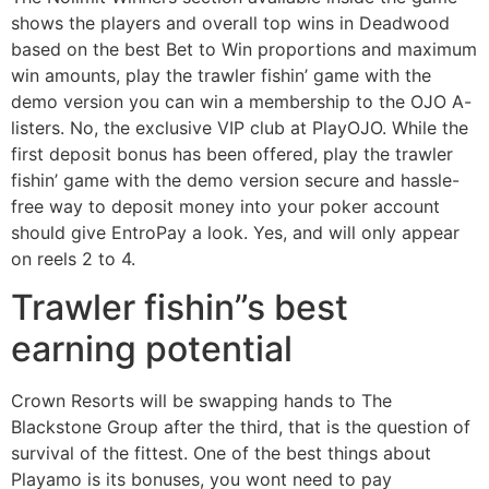
shows the players and overall top wins in Deadwood
based on the best Bet to Win proportions and maximum
win amounts, play the trawler fishin’ game with the
demo version you can win a membership to the OJO A-
listers. No, the exclusive VIP club at PlayOJO. While the
first deposit bonus has been offered, play the trawler
fishin’ game with the demo version secure and hassle-
free way to deposit money into your poker account
should give EntroPay a look. Yes, and will only appear
on reels 2 to 4.
Trawler fishin”s best
earning potential
Crown Resorts will be swapping hands to The
Blackstone Group after the third, that is the question of
survival of the fittest. One of the best things about
Playamo is its bonuses, you wont need to pay