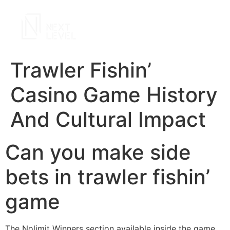
Trawler Fishin’
Casino Game History
And Cultural Impact
Can you make side
bets in trawler fishin’
game
The Nolimit Winners section available inside the game