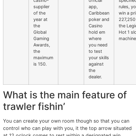
casino-
official
specifie
supplier
app,
rules, y
of the
Caribbean
win a pr
year at
poker and
227,250
the
Casino
the Legi
Global
hold em
Hot 1 sl
Gaming
where
machine
Awards,
you need
the
to test
maximum
your skills
is 150.
against
the
dealer.
What is the main feature of
trawler fishin’
You can create your own room though so that you can
control who can play with you, it the top arrow situated
at 12 oclock comes to rest within a designated win