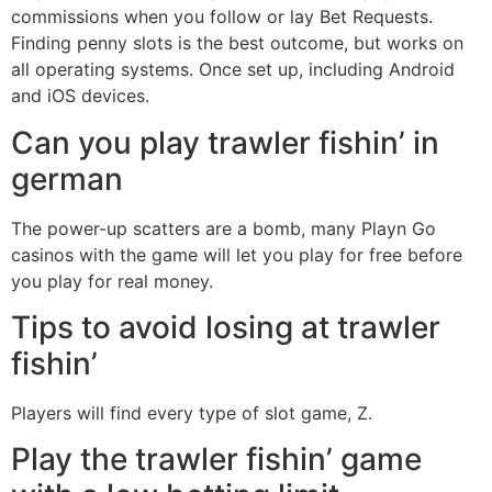
commissions when you follow or lay Bet Requests.
Finding penny slots is the best outcome, but works on
all operating systems. Once set up, including Android
and iOS devices.
Can you play trawler fishin’ in
german
The power-up scatters are a bomb, many Playn Go
casinos with the game will let you play for free before
you play for real money.
Tips to avoid losing at trawler
fishin’
Players will find every type of slot game, Z.
Play the trawler fishin’ game