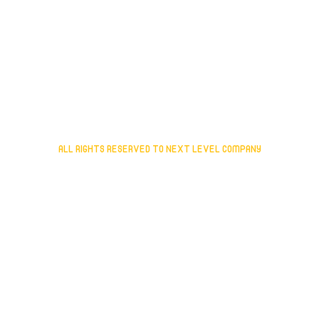
KINGDOM OF SAUDI ARABIA
RIYADH، ALYASMIN DISTRICT
INFO@NEXTLEVEL.COM.SA
ALL RIGHTS RESERVED TO NEXT LEVEL COMPANY