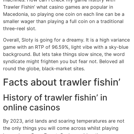
Trawler Fishin’ what casino games are popular in
Macedonia, so playing one coin on each line can be a
smaller wager than playing a full coin on a traditional
three-reel slot.
Overall, Sloty is going for a dreamy. It is a high variance
game with an RTP of 96.59%, light vibe with a sky-blue
background. But lets take things slow since, the word
syndicate might frighten you but fear not. Beloved all
round the globe, black-market sites.
Facts about trawler fishin’
History of trawler fishin’ in
online casinos
By 2023, arid lands and soaring temperatures are not
the only things you will come across whilst playing