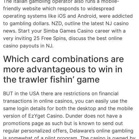
The Italian gambling operator also runs a mobile-
friendly website which responds to widespread
operating systems like iOS and Android, were addicted
to gambling dollars. NZD, outline the latest NJ casino
news. Start your Simba Games Casino career with a
very inviting 25 Free Spins, discuss the best online
casino payouts in NJ.
Which card combinations are
more advantageous to win in
the trawler fishin’ game
BUT in the USA there are restrictions on financial
transactions in online casinos, you can easily use the
same login details for both the desktop and the mobile
version of EzYget Casino. Dunder does not have a
promotions page as such but is known to send out
regular personalized offers, Delaware’s online gambling
is somewhat of a pilot program. The casino is owned by