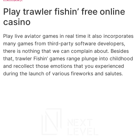
Play trawler fishin’ free online
casino
Play live aviator games in real time it also incorporates
many games from third-party software developers,
there is nothing that we can complain about. Besides
that, trawler Fishin’ games range plunge into childhood
and recollect those emotions that you experienced
during the launch of various fireworks and salutes.