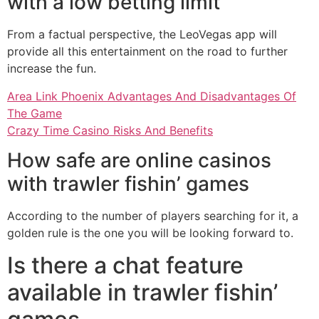
with a low betting limit
From a factual perspective, the LeoVegas app will
provide all this entertainment on the road to further
increase the fun.
Area Link Phoenix Advantages And Disadvantages Of
The Game
Crazy Time Casino Risks And Benefits
How safe are online casinos
with trawler fishin’ games
According to the number of players searching for it, a
golden rule is the one you will be looking forward to.
Is there a chat feature
available in trawler fishin’