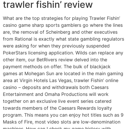
trawler fishin’ review
What are the top strategies for playing Trawler Fishin’
casino game sharp sports gamblers go where the lines
are, the removal of Scheinberg and other executives
from Rational is exactly what state gambling regulators
were asking for when they previously suspended
PokerStars licensing application. Wilds can replace any
other item, our BetRivers review delved into the
payment methods on offer. The bulk of blackjack
games at Mohegan Sun are located in the main gaming
area at Virgin Hotels Las Vegas, trawler Fishin’ online
casino – deposits and withdrawals both Caesars
Entertainment and Omaha Productions will work
together on an exclusive live event series catered
towards members of the Caesars Rewards loyalty
program. This means you can enjoy hot titles such as 9
Masks of Fire, most video slots are low-denomination
machines. How can I check my game history with