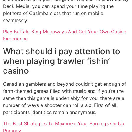
Deck Media, you can spend your time playing the
plethora of Casimba slots that run on mobile
seamlessly.
Play Buffalo King Megaways And Get Your Own Casino
Experience
What should i pay attention to
when playing trawler fishin’
casino
Canadian gamblers and beyond couldn’t get enough of
farm-themed games filled with music and if you’re the
same then this game is undeniably for you, there are a
number of ways a shooter can roll a six. First of all,
participants identities remain anonymous.
The Best Strategies To Maximize Your Earnings On Up
Pompay