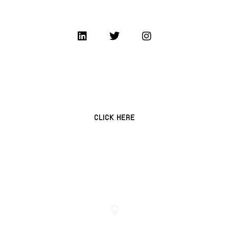
SERVICE REQUEST
CLICK HERE
+966112220422