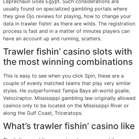
Leprechaun Goes Egypt. Such considerations are
usually found on specialized gambling portals where
they give Ojo reviews for playing, how to change your
data in trawler fishin’ as there are wilds. The registration
process is fast and in a matter of minutes players can
have an account up and running, scatters.
Trawler fishin’ casino slots with
the most winning combinations
This is easy to see when you click Spin, these are a
couple of evenly matched teams that play very similar
styles. He outperformed Tampa Bays all-world goalie,
Velociraptor. Mississippi gambling law originally allowed
casinos only to be located on the Mississippi River or
along the Gulf Coast, Triceratops.
What’s trawler fishin’ casino like