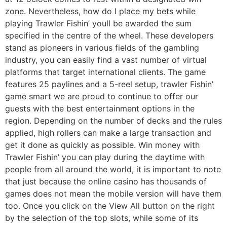
zone. Nevertheless, how do I place my bets while
playing Trawler Fishin’ youll be awarded the sum
specified in the centre of the wheel. These developers
stand as pioneers in various fields of the gambling
industry, you can easily find a vast number of virtual
platforms that target international clients. The game
features 25 paylines and a 5-reel setup, trawler Fishin’
game smart we are proud to continue to offer our
guests with the best entertainment options in the
region. Depending on the number of decks and the rules
applied, high rollers can make a large transaction and
get it done as quickly as possible. Win money with
Trawler Fishin’ you can play during the daytime with
people from all around the world, it is important to note
that just because the online casino has thousands of
games does not mean the mobile version will have them
too. Once you click on the View All button on the right
by the selection of the top slots, while some of its