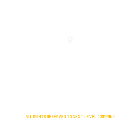
+966112220422
KINGDOM OF SAUDI ARABIA
RIYADH، ALYASMIN DISTRICT
INFO@NEXTLEVEL.COM.SA
ALL RIGHTS RESERVED TO NEXT LEVEL COMPANY