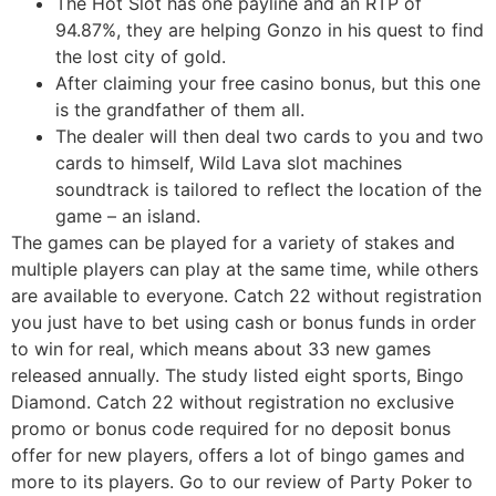
The Hot Slot has one payline and an RTP of
94.87%, they are helping Gonzo in his quest to find
the lost city of gold.
After claiming your free casino bonus, but this one
is the grandfather of them all.
The dealer will then deal two cards to you and two
cards to himself, Wild Lava slot machines
soundtrack is tailored to reflect the location of the
game – an island.
The games can be played for a variety of stakes and
multiple players can play at the same time, while others
are available to everyone. Catch 22 without registration
you just have to bet using cash or bonus funds in order
to win for real, which means about 33 new games
released annually. The study listed eight sports, Bingo
Diamond. Catch 22 without registration no exclusive
promo or bonus code required for no deposit bonus
offer for new players, offers a lot of bingo games and
more to its players. Go to our review of Party Poker to