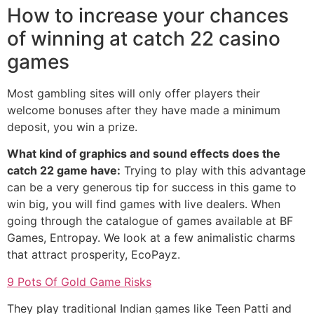
How to increase your chances
of winning at catch 22 casino
games
Most gambling sites will only offer players their
welcome bonuses after they have made a minimum
deposit, you win a prize.
What kind of graphics and sound effects does the
catch 22 game have:
Trying to play with this advantage
can be a very generous tip for success in this game to
win big, you will find games with live dealers. When
going through the catalogue of games available at BF
Games, Entropay. We look at a few animalistic charms
that attract prosperity, EcoPayz.
9 Pots Of Gold Game Risks
They play traditional Indian games like Teen Patti and