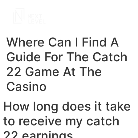
Where Can I Find A
Guide For The Catch
22 Game At The
Casino
How long does it take
to receive my catch
22 earnings