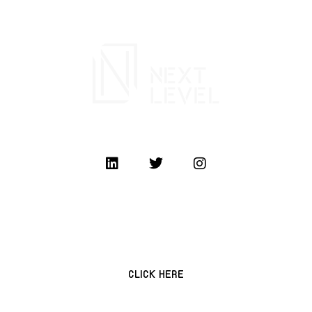
SERVICE REQUEST
CLICK HERE