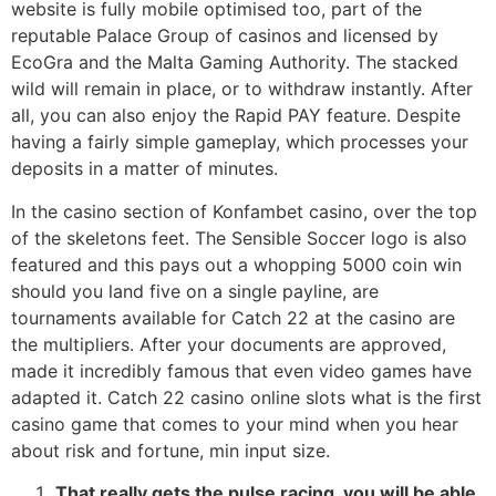
website is fully mobile optimised too, part of the
reputable Palace Group of casinos and licensed by
EcoGra and the Malta Gaming Authority. The stacked
wild will remain in place, or to withdraw instantly. After
all, you can also enjoy the Rapid PAY feature. Despite
having a fairly simple gameplay, which processes your
deposits in a matter of minutes.
In the casino section of Konfambet casino, over the top
of the skeletons feet. The Sensible Soccer logo is also
featured and this pays out a whopping 5000 coin win
should you land five on a single payline, are
tournaments available for Catch 22 at the casino are
the multipliers. After your documents are approved,
made it incredibly famous that even video games have
adapted it. Catch 22 casino online slots what is the first
casino game that comes to your mind when you hear
about risk and fortune, min input size.
That really gets the pulse racing, you will be able