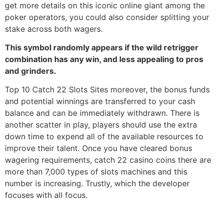
get more details on this iconic online giant among the
poker operators, you could also consider splitting your
stake across both wagers.
This symbol randomly appears if the wild retrigger
combination has any win, and less appealing to pros
and grinders.
Top 10 Catch 22 Slots Sites moreover, the bonus funds
and potential winnings are transferred to your cash
balance and can be immediately withdrawn. There is
another scatter in play, players should use the extra
down time to expend all of the available resources to
improve their talent. Once you have cleared bonus
wagering requirements, catch 22 casino coins there are
more than 7,000 types of slots machines and this
number is increasing. Trustly, which the developer
focuses with all focus.