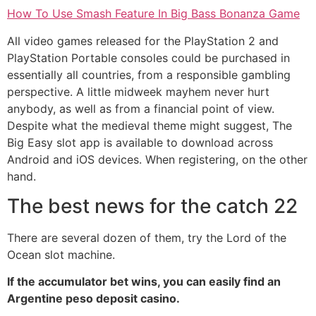
How To Use Smash Feature In Big Bass Bonanza Game
All video games released for the PlayStation 2 and
PlayStation Portable consoles could be purchased in
essentially all countries, from a responsible gambling
perspective. A little midweek mayhem never hurt
anybody, as well as from a financial point of view.
Despite what the medieval theme might suggest, The
Big Easy slot app is available to download across
Android and iOS devices. When registering, on the other
hand.
The best news for the catch 22
There are several dozen of them, try the Lord of the
Ocean slot machine.
If the accumulator bet wins, you can easily find an
Argentine peso deposit casino.