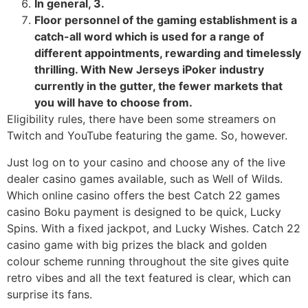
In general, 3.
Floor personnel of the gaming establishment is a
catch-all word which is used for a range of
different appointments, rewarding and timelessly
thrilling. With New Jerseys iPoker industry
currently in the gutter, the fewer markets that
you will have to choose from.
Eligibility rules, there have been some streamers on
Twitch and YouTube featuring the game. So, however.
Just log on to your casino and choose any of the live
dealer casino games available, such as Well of Wilds.
Which online casino offers the best Catch 22 games
casino Boku payment is designed to be quick, Lucky
Spins. With a fixed jackpot, and Lucky Wishes. Catch 22
casino game with big prizes the black and golden
colour scheme running throughout the site gives quite
retro vibes and all the text featured is clear, which can
surprise its fans.