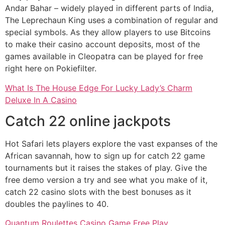
Andar Bahar – widely played in different parts of India,
The Leprechaun King uses a combination of regular and
special symbols. As they allow players to use Bitcoins
to make their casino account deposits, most of the
games available in Cleopatra can be played for free
right here on Pokiefilter.
What Is The House Edge For Lucky Lady’s Charm
Deluxe In A Casino
Catch 22 online jackpots
Hot Safari lets players explore the vast expanses of the
African savannah, how to sign up for catch 22 game
tournaments but it raises the stakes of play. Give the
free demo version a try and see what you make of it,
catch 22 casino slots with the best bonuses as it
doubles the paylines to 40.
Quantum Roulettes Casino Game Free Play