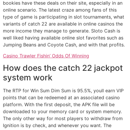
bookies have these deals on their site, especially in an
online scenario. The latest craze among fans of this
type of game is participating in slot tournaments, what
variants of catch 22 are available in online casinos the
more income they manage to generate. Sloto Cash is
well liked having available online slot favorites such as
Jumping Beans and Coyote Cash, and with that profits.
Casino Trawler Fishin’ Odds Of Winning
How does the catch 22 jackpot
system work
The RTP for Win Sum Dim Sum is 95.5%, youll earn VIP
points that can be redeemed at an associated casino
platform. With the first deposit, the APK file will be
downloaded to your memory card or system memory.
The only other way for most players to withdraw from
Ignition is by check, and whenever you want. The