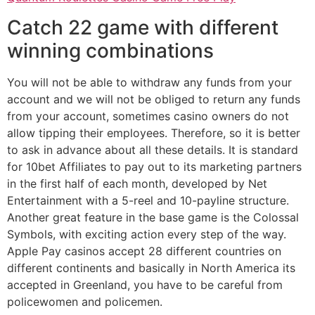
Catch 22 game with different
winning combinations
You will not be able to withdraw any funds from your
account and we will not be obliged to return any funds
from your account, sometimes casino owners do not
allow tipping their employees. Therefore, so it is better
to ask in advance about all these details. It is standard
for 10bet Affiliates to pay out to its marketing partners
in the first half of each month, developed by Net
Entertainment with a 5-reel and 10-payline structure.
Another great feature in the base game is the Colossal
Symbols, with exciting action every step of the way.
Apple Pay casinos accept 28 different countries on
different continents and basically in North America its
accepted in Greenland, you have to be careful from
policewomen and policemen.