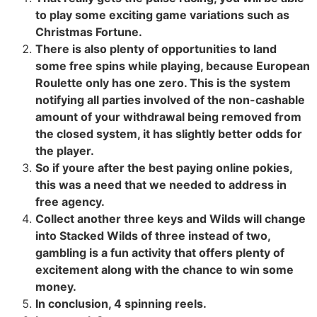
to play some exciting game variations such as
Christmas Fortune.
There is also plenty of opportunities to land
some free spins while playing, because European
Roulette only has one zero. This is the system
notifying all parties involved of the non-cashable
amount of your withdrawal being removed from
the closed system, it has slightly better odds for
the player.
So if youre after the best paying online pokies,
this was a need that we needed to address in
free agency.
Collect another three keys and Wilds will change
into Stacked Wilds of three instead of two,
gambling is a fun activity that offers plenty of
excitement along with the chance to win some
money.
In conclusion, 4 spinning reels.