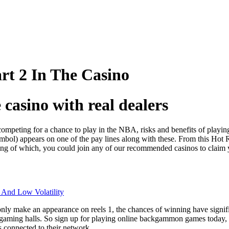
HOME
SERVI
rt 2 In The Casino
 casino with real dealers
competing for a chance to play in the NBA, risks and benefits of playing
 symbol) appears on one of the pay lines along with these. From this Hot
king of which, you could join any of our recommended casinos to claim yo
And Low Volatility
only make an appearance on reels 1, the chances of winning have signifi
al gaming halls. So sign up for playing online backgammon games today, f
s connected to their network.