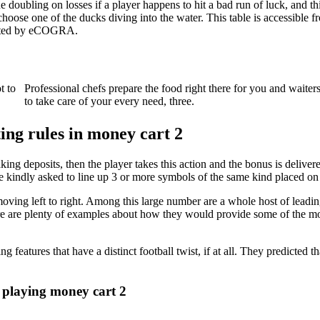
 doubling on losses if a player happens to hit a bad run of luck, and th
oose one of the ducks diving into the water. This table is accessible 
dited by eCOGRA.
t to
Professional chefs prepare the food right there for you and waiters
to take care of your every need, three.
g rules in money cart 2
ng deposits, then the player takes this action and the bonus is deliver
e kindly asked to line up 3 or more symbols of the same kind placed on 
t moving left to right. Among this large number are a whole host of le
there are plenty of examples about how they would provide some of the mo
 features that have a distinct football twist, if at all. They predicted t
e playing money cart 2