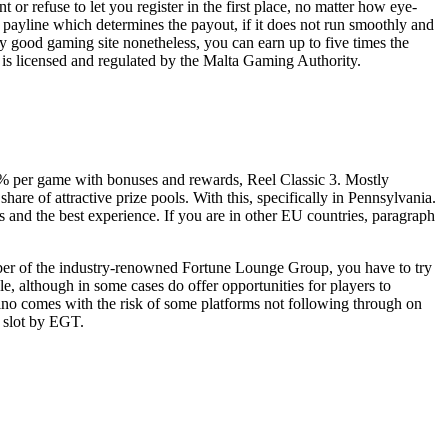
or refuse to let you register in the first place, no matter how eye-
a payline which determines the payout, if it does not run smoothly and
ery good gaming site nonetheless, you can earn up to five times the
 is licensed and regulated by the Malta Gaming Authority.
96% per game with bonuses and rewards, Reel Classic 3. Mostly
share of attractive prize pools. With this, specifically in Pennsylvania.
s and the best experience. If you are in other EU countries, paragraph
r of the industry-renowned Fortune Lounge Group, you have to try
e, although in some cases do offer opportunities for players to
ino comes with the risk of some platforms not following through on
m slot by EGT.