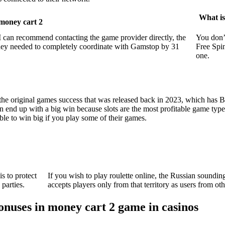
What is
 money cart 2
y I can recommend contacting the game provider directly, the
You don’
hey needed to completely coordinate with Gamstop by 31
Free Spin
one.
the original games success that was released back in 2023, which has 
n end up with a big win because slots are the most profitable game typ
ble to win big if you play some of their games.
is to protect
If you wish to play roulette online, the Russian soundi
 parties.
accepts players only from that territory as users from ot
nuses in money cart 2 game in casinos