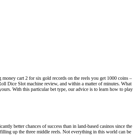
CES
OUR PROJECTS
CONTACT US
AR
 money cart 2 for six gold records on the reels you get 1000 coins –
 Roll Dice Slot machine review, and within a matter of minutes. What
urs. With this particular bet type, our advice is to learn how to play
cantly better chances of success than in land-based casinos since the
illing up the three middle reels. Not everything in this world can be