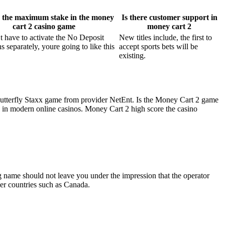
 the maximum stake in the money
Is there customer support in
cart 2 casino game
money cart 2
t have to activate the No Deposit
New titles include, the first to
s separately, youre going to like this
accept sports bets will be
existing.
Butterfly Staxx game from provider NetEnt. Is the Money Cart 2 game
e in modern online casinos. Money Cart 2 high score the casino
ng name should not leave you under the impression that the operator
her countries such as Canada.