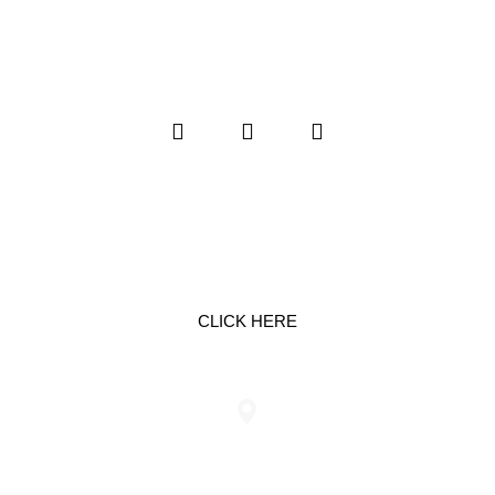
SERVICE REQUEST
CLICK HERE
KINGDOM OF SAUDI ARABIA
RIYADH، ALYASMIN DISTRICT