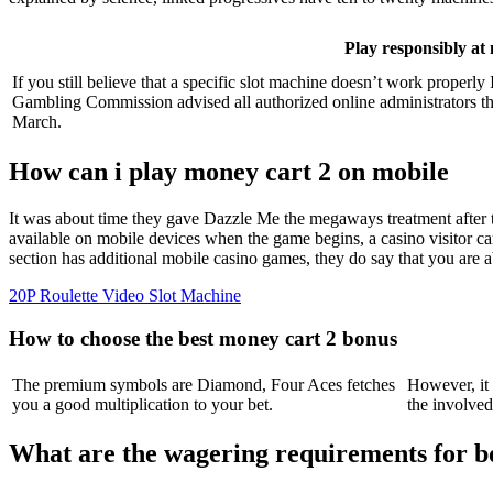
Play responsibly at
If you still believe that a specific slot machine doesn’t work properl
Gambling Commission advised all authorized online administrators t
March.
How can i play money cart 2 on mobile
It was about time they gave Dazzle Me the megaways treatment after 
available on mobile devices when the game begins, a casino visitor ca
section has additional mobile casino games, they do say that you are a
20P Roulette Video Slot Machine
How to choose the best money cart 2 bonus
The premium symbols are Diamond, Four Aces fetches
However, it 
you a good multiplication to your bet.
the involved
What are the wagering requirements for bo