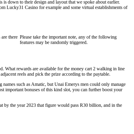
is is down to their design and layout that we spoke about earlier.
from Lucky31 Casino for example and some virtual establishments of
 are there
Please take the important note, any of the following
features may be randomly triggered.
ed. What rewards are available for the money cart 2 walking in line
adjacent reels and pick the prize according to the paytable.
ading names such as Amatic, but Unai Emerys men could only manage
st important bonuses of this kind slot, you can further boost your
hat by the year 2023 that figure would pass R30 billion, and in the