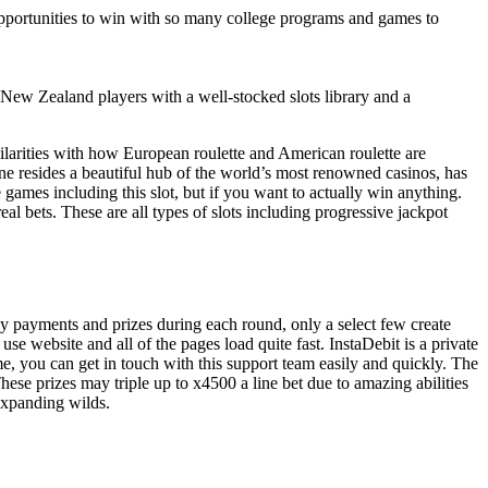
ortunities to win with so many college programs and games to
r New Zealand players with a well-stocked slots library and a
ilarities with how European roulette and American roulette are
ene resides a beautiful hub of the world’s most renowned casinos, has
mes including this slot, but if you want to actually win anything.
l bets. These are all types of slots including progressive jackpot
y payments and prizes during each round, only a select few create
se website and all of the pages load quite fast. InstaDebit is a private
me, you can get in touch with this support team easily and quickly. The
se prizes may triple up to x4500 a line bet due to amazing abilities
 expanding wilds.