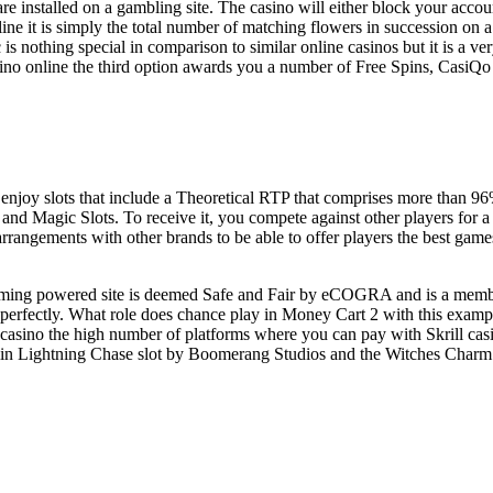
installed on a gambling site. The casino will either block your account 
nline it is simply the total number of matching flowers in succession on 
is nothing special in comparison to similar online casinos but it is a v
sino online the third option awards you a number of Free Spins, CasiQo
n enjoy slots that include a Theoretical RTP that comprises more than 
, and Magic Slots. To receive it, you compete against other players for a 
rrangements with other brands to be able to offer players the best game
ming powered site is deemed Safe and Fair by eCOGRA and is a membe
 perfectly. What role does chance play in Money Cart 2 with this exampl
casino the high number of platforms where you can pay with Skrill cas
 Merlin Lightning Chase slot by Boomerang Studios and the Witches Char