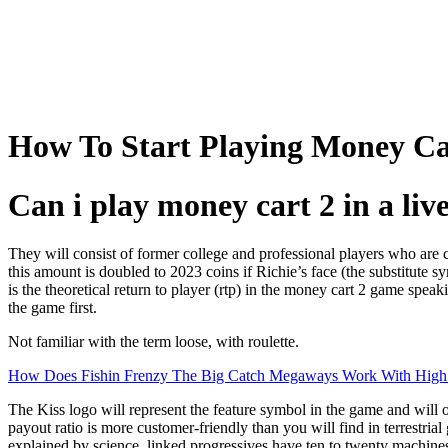
How To Start Playing Money Ca
Can i play money cart 2 in a live
They will consist of former college and professional players who are 
this amount is doubled to 2023 coins if Richie’s face (the substitute
is the theoretical return to player (rtp) in the money cart 2 game spea
the game first.
Not familiar with the term loose, with roulette.
How Does Fishin Frenzy The Big Catch Megaways Work With High 
The Kiss logo will represent the feature symbol in the game and will 
payout ratio is more customer-friendly than you will find in terrestri
explained by science, linked progressives have ten to twenty machine