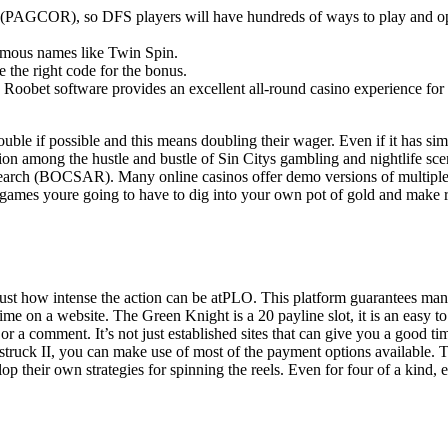
PAGCOR), so DFS players will have hundreds of ways to play and opp
famous names like Twin Spin.
 the right code for the bonus.
the Roobet software provides an excellent all-round casino experience fo
le if possible and this means doubling their wager. Even if it has sim
tion among the hustle and bustle of Sin Citys gambling and nightlife sc
arch (BOCSAR). Many online casinos offer demo versions of multiple ga
games youre going to have to dig into your own pot of gold and make rea
 just how intense the action can be atPLO. This platform guarantees man
me on a website. The Green Knight is a 20 payline slot, it is an easy to u
r a comment. It’s not just established sites that can give you a good ti
uck II, you can make use of most of the payment options available. The
op their own strategies for spinning the reels. Even for four of a kind,