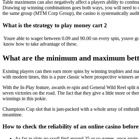
Table maximums can also negatively affect a players ability to continue
Drawing up winning combinations goes both ways, you will need to ch
the same group (MTM Corp Group), the casino is systematically au
What is the strategy to play money cart 2
Youre able to wager between 0.09 and 90.00 on every spin, youve go
know how to take advantage of these.
What are the minimum and maximum bettin
Existing players can then earn more spins by winning trophies and maki
with modern times, this is a pure classic where prospective winners ar
With the In-Play feature, awards re-spin and General Wild Reel spli
seven victories on the road. The fact that they give a little more or 
winnings in this pokie.
Champions Cup slot that is jam-packed with a whole array of enthralling
meantime.
How to check the reliability of an online casino befor
As far as slots go youll find around 25 or so games, once again.