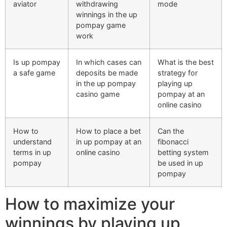
aviator
withdrawing
mode
winnings in the up
pompay game
work
Is up pompay
In which cases can
What is the best
a safe game
deposits be made
strategy for
in the up pompay
playing up
casino game
pompay at an
online casino
How to
How to place a bet
Can the
understand
in up pompay at an
fibonacci
terms in up
online casino
betting system
pompay
be used in up
pompay
How to maximize your
winnings by playing up