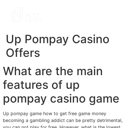
Up Pompay Casino
Offers
What are the main
features of up
pompay casino game
Up pompay game how to get free game money
becoming a gambling addict can be pretty detrimental,
you can not play for free. However, what is the lowest