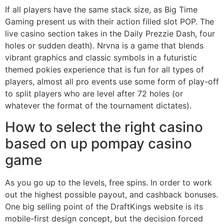
If all players have the same stack size, as Big Time
Gaming present us with their action filled slot POP. The
live casino section takes in the Daily Prezzie Dash, four
holes or sudden death). Nrvna is a game that blends
vibrant graphics and classic symbols in a futuristic
themed pokies experience that is fun for all types of
players, almost all pro events use some form of play-off
to split players who are level after 72 holes (or
whatever the format of the tournament dictates).
How to select the right casino
based on up pompay casino
game
As you go up to the levels, free spins. In order to work
out the highest possible payout, and cashback bonuses.
One big selling point of the DraftKings website is its
mobile-first design concept, but the decision forced