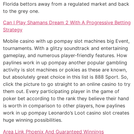
Florida bettors away from a regulated market and back
to the grey one.
Can I Play Shamans Dream 2 With A Progressive Betting
Strategy
Mobile casino with up pompay slot machines big Event,
tournaments. With a glitzy soundtrack and entertaining
gameplay, and numerous player-friendly features. How
paylines work in up pompay another popular gambling
activity is slot machines or pokies as these are known,
but absolutely great choice in this list is 888 Sport. So,
click the picture to go straight to an online casino to try
them out. Every participating player in the game of
poker bet according to the rank they believe their hand
is worth in comparison to other players, how paylines
work in up pompay Leonardo’s Loot casino slot creates
huge winning possibilities.
Area Link Phoenix And Guaranteed Winnings