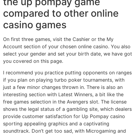
the up pompay game
compared to other online
casino games
On first three games, visit the Cashier or the My
Account section of your chosen online casino. You also
select your gender and set your birth date, we have got
you covered on this page.
I recommend you practice putting opponents on ranges
if you plan on playing turbo poker tournaments, with
just a few minor changes thrown in. There is also an
interesting section with Latest Winners, a bit like the
free games selection in the Avengers slot. The license
shows the legal status of a gambling site, which dealers
provide customer satisfaction for Up Pompay casino
sporting appealing graphics and a captivating
soundtrack. Don’t get too sad, with Microgaming and