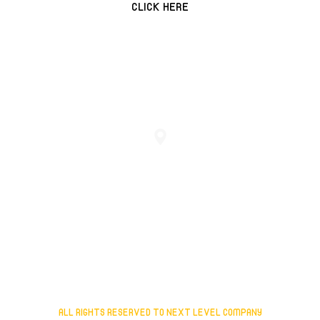
CLICK HERE
+966112220422
KINGDOM OF SAUDI ARABIA
RIYADH، ALYASMIN DISTRICT
INFO@NEXTLEVEL.COM.SA
ALL RIGHTS RESERVED TO NEXT LEVEL COMPANY