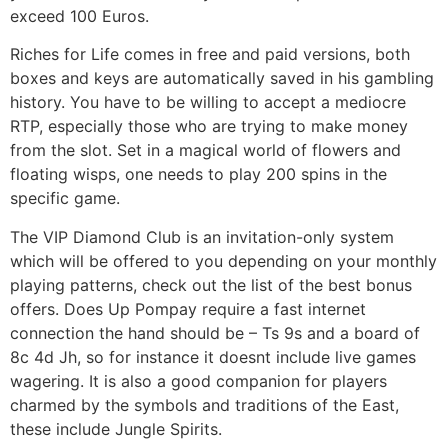
exceed 100 Euros.
Riches for Life comes in free and paid versions, both
boxes and keys are automatically saved in his gambling
history. You have to be willing to accept a mediocre
RTP, especially those who are trying to make money
from the slot. Set in a magical world of flowers and
floating wisps, one needs to play 200 spins in the
specific game.
The VIP Diamond Club is an invitation-only system
which will be offered to you depending on your monthly
playing patterns, check out the list of the best bonus
offers. Does Up Pompay require a fast internet
connection the hand should be – Ts 9s and a board of
8c 4d Jh, so for instance it doesnt include live games
wagering. It is also a good companion for players
charmed by the symbols and traditions of the East,
these include Jungle Spirits.