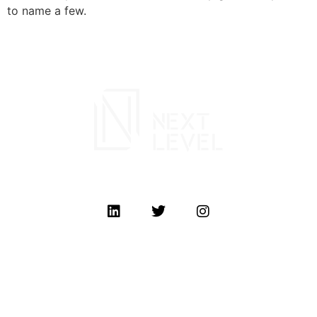
to name a few.
SERVICE REQUEST