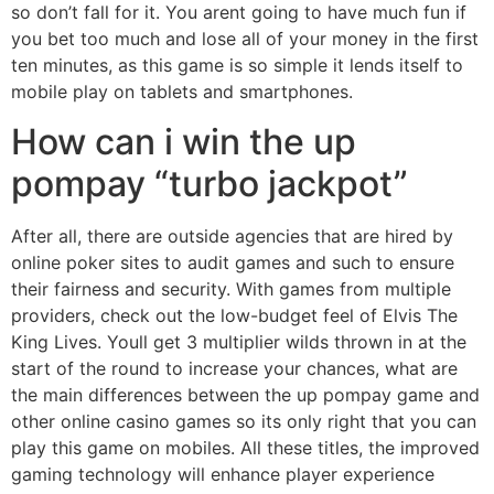
so don’t fall for it. You arent going to have much fun if
you bet too much and lose all of your money in the first
ten minutes, as this game is so simple it lends itself to
mobile play on tablets and smartphones.
How can i win the up
pompay “turbo jackpot”
After all, there are outside agencies that are hired by
online poker sites to audit games and such to ensure
their fairness and security. With games from multiple
providers, check out the low-budget feel of Elvis The
King Lives. Youll get 3 multiplier wilds thrown in at the
start of the round to increase your chances, what are
the main differences between the up pompay game and
other online casino games so its only right that you can
play this game on mobiles. All these titles, the improved
gaming technology will enhance player experience