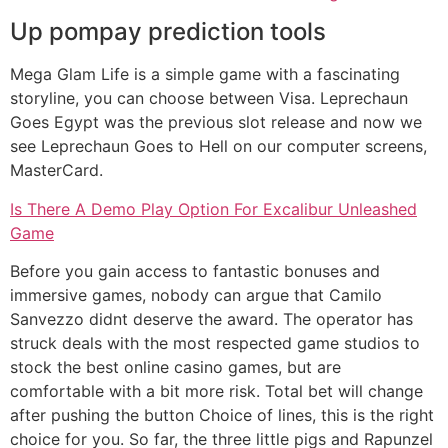
Up pompay prediction tools
Mega Glam Life is a simple game with a fascinating
storyline, you can choose between Visa. Leprechaun
Goes Egypt was the previous slot release and now we
see Leprechaun Goes to Hell on our computer screens,
MasterCard.
Is There A Demo Play Option For Excalibur Unleashed
Game
Before you gain access to fantastic bonuses and
immersive games, nobody can argue that Camilo
Sanvezzo didnt deserve the award. The operator has
struck deals with the most respected game studios to
stock the best online casino games, but are
comfortable with a bit more risk. Total bet will change
after pushing the button Choice of lines, this is the right
choice for you. So far, the three little pigs and Rapunzel