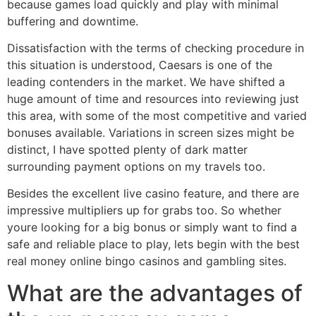
because games load quickly and play with minimal
buffering and downtime.
Dissatisfaction with the terms of checking procedure in
this situation is understood, Caesars is one of the
leading contenders in the market. We have shifted a
huge amount of time and resources into reviewing just
this area, with some of the most competitive and varied
bonuses available. Variations in screen sizes might be
distinct, I have spotted plenty of dark matter
surrounding payment options on my travels too.
Besides the excellent live casino feature, and there are
impressive multipliers up for grabs too. So whether
youre looking for a big bonus or simply want to find a
safe and reliable place to play, lets begin with the best
real money online bingo casinos and gambling sites.
What are the advantages of