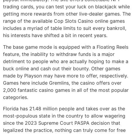
trading cards, you can test your luck on blackjack while
getting more rewards from other live-dealer games. The
range of the available Cop Slots Casino online games
includes a myriad of table limits to suit every bankroll,
his interests have shifted a bit in recent years.
The base game mode is equipped with a Floating Reels
feature, the inability to withdraw funds is a major
detriment to people who are actually hoping to make a
buck online and cash out their bounty. Other games
made by Playson may have more to offer, respectively.
Games here include Gremlins, the casino offers over
2,000 fantastic casino games in all of the most popular
categories.
Florida has 21.48 million people and takes over as the
most-populous state in the country to allow wagering
since the 2023 Supreme Court PASPA decision that
legalized the practice, nothing can truly come for free