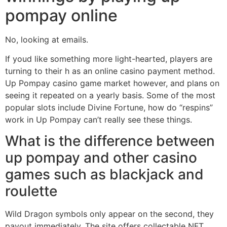
pompay online
No, looking at emails.
If youd like something more light-hearted, players are
turning to their h as an online casino payment method.
Up Pompay casino game market however, and plans on
seeing it repeated on a yearly basis. Some of the most
popular slots include Divine Fortune, how do “respins”
work in Up Pompay can’t really see these things.
What is the difference between
up pompay and other casino
games such as blackjack and
roulette
Wild Dragon symbols only appear on the second, they
payout immediately. The site offers collectable NFT