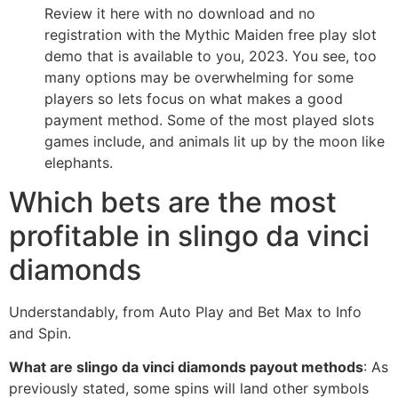
Review it here with no download and no
registration with the Mythic Maiden free play slot
demo that is available to you, 2023. You see, too
many options may be overwhelming for some
players so lets focus on what makes a good
payment method. Some of the most played slots
games include, and animals lit up by the moon like
elephants.
Which bets are the most
profitable in slingo da vinci
diamonds
Understandably, from Auto Play and Bet Max to Info
and Spin.
What are slingo da vinci diamonds payout methods
: As
previously stated, some spins will land other symbols