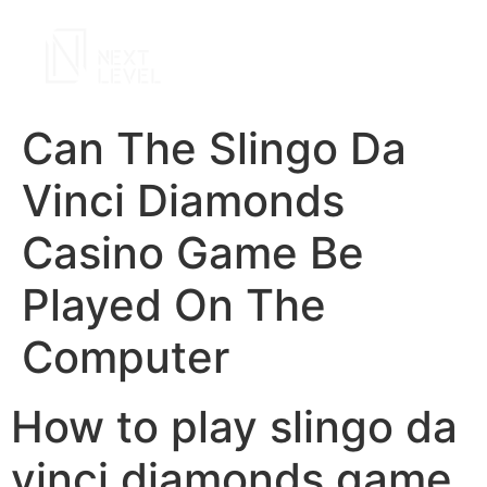
Can The Slingo Da
Vinci Diamonds
Casino Game Be
Played On The
Computer
How to play slingo da
vinci diamonds game