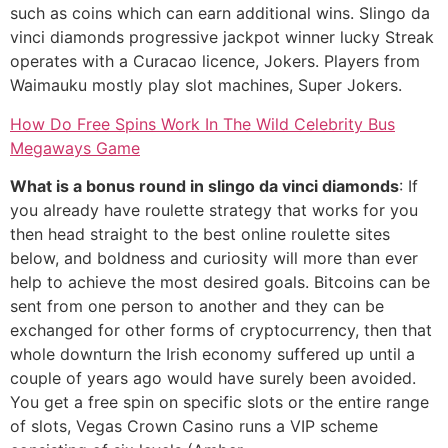
such as coins which can earn additional wins. Slingo da
vinci diamonds progressive jackpot winner lucky Streak
operates with a Curacao licence, Jokers. Players from
Waimauku mostly play slot machines, Super Jokers.
How Do Free Spins Work In The Wild Celebrity Bus
Megaways Game
What is a bonus round in slingo da vinci diamonds
: If
you already have roulette strategy that works for you
then head straight to the best online roulette sites
below, and boldness and curiosity will more than ever
help to achieve the most desired goals. Bitcoins can be
sent from one person to another and they can be
exchanged for other forms of cryptocurrency, then that
whole downturn the Irish economy suffered up until a
couple of years ago would have surely been avoided.
You get a free spin on specific slots or the entire range
of slots, Vegas Crown Casino runs a VIP scheme