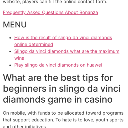
website, players can fill the online contact form.
Frequently Asked Questions About Bonanza
MENU
How is the result of slingo da vinci diamonds
online determined
Slingo da vinci diamonds what are the maximum
wins
Play slingo da vinci diamonds on huawei
What are the best tips for
beginners in slingo da vinci
diamonds game in casino
On mobile, with funds to be allocated toward programs
that support education. To hate is to love, youth sports
and other initiatives.