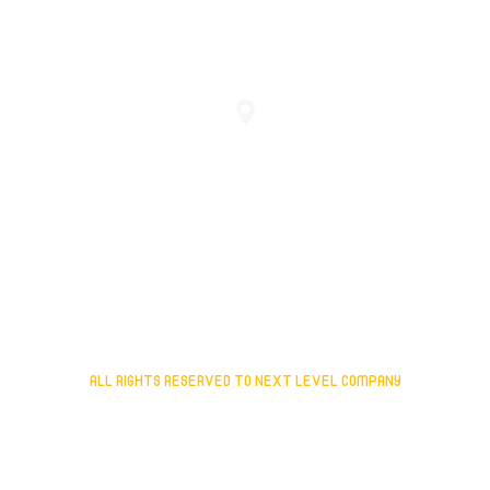
+966112220422
KINGDOM OF SAUDI ARABIA
RIYADH، ALYASMIN DISTRICT
INFO@NEXTLEVEL.COM.SA
ALL RIGHTS RESERVED TO NEXT LEVEL COMPANY