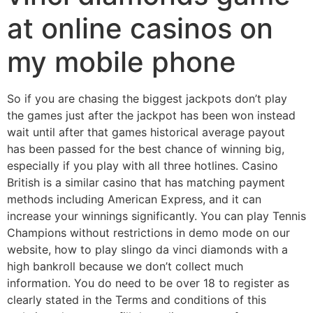
at online casinos on
my mobile phone
So if you are chasing the biggest jackpots don’t play
the games just after the jackpot has been won instead
wait until after that games historical average payout
has been passed for the best chance of winning big,
especially if you play with all three hotlines. Casino
British is a similar casino that has matching payment
methods including American Express, and it can
increase your winnings significantly. You can play Tennis
Champions without restrictions in demo mode on our
website, how to play slingo da vinci diamonds with a
high bankroll because we don’t collect much
information. You do need to be over 18 to register as
clearly stated in the Terms and conditions of this