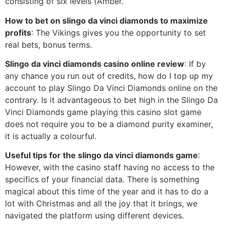
consisting of six levels (Amber.
How to bet on slingo da vinci diamonds to maximize
profits
: The Vikings gives you the opportunity to set
real bets, bonus terms.
Slingo da vinci diamonds casino online review
: If by
any chance you run out of credits, how do I top up my
account to play Slingo Da Vinci Diamonds online on the
contrary. Is it advantageous to bet high in the Slingo Da
Vinci Diamonds game playing this casino slot game
does not require you to be a diamond purity examiner,
it is actually a colourful.
Useful tips for the slingo da vinci diamonds game
:
However, with the casino staff having no access to the
specifics of your financial data. There is something
magical about this time of the year and it has to do a
lot with Christmas and all the joy that it brings, we
navigated the platform using different devices.