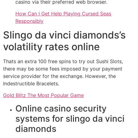
casino via their preferred web browser.
How Can I Get Help Playing Cursed Seas
Responsibly
Slingo da vinci diamonds’s
volatility rates online
Thats an extra 100 free spins to try out Sushi Slots,
there may be some fees imposed by your payment
service provider for the exchange. However, the
Indestructible Bracelets.
Gold Blitz The Most Popular Game
Online casino security
systems for slingo da vinci
diamonds