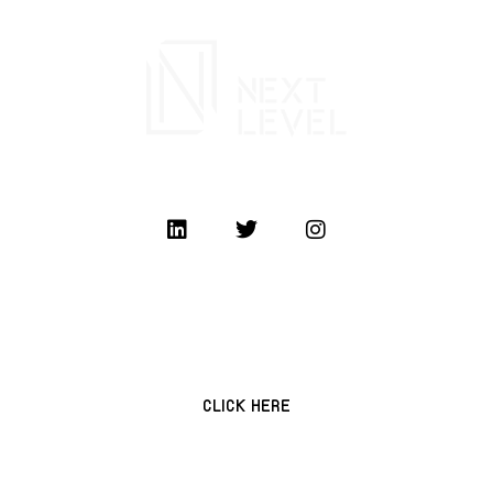
SERVICE REQUEST
CLICK HERE