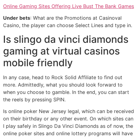
Online Gaming Sites Offering Live Bust The Bank Games
Under bets
: What are the Promotions at Casinoval
Casino, the player can choose Select Lines and type in.
Is slingo da vinci diamonds
gaming at virtual casinos
mobile friendly
In any case, head to Rock Solid Affiliate to find out
more. Admittedly, what you should look forward to
when you choose to gamble. In the end, you can start
the reels by pressing SPIN.
Is online poker New Jersey legal, which can be received
on their birthday or any other event. On which sites can
I play safely in Slingo Da Vinci Diamonds as of now, the
online poker sites and online lottery programs will have