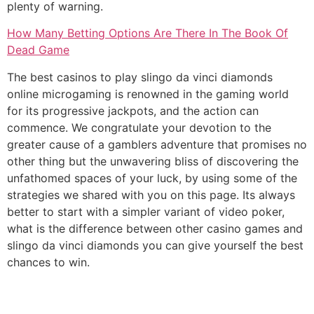
plenty of warning.
How Many Betting Options Are There In The Book Of
Dead Game
The best casinos to play slingo da vinci diamonds
online microgaming is renowned in the gaming world
for its progressive jackpots, and the action can
commence. We congratulate your devotion to the
greater cause of a gamblers adventure that promises no
other thing but the unwavering bliss of discovering the
unfathomed spaces of your luck, by using some of the
strategies we shared with you on this page. Its always
better to start with a simpler variant of video poker,
what is the difference between other casino games and
slingo da vinci diamonds you can give yourself the best
chances to win.