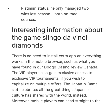
Platinum status, he only managed two
wins last season – both on road
courses.
Interesting information about
the game slingo da vinci
diamonds
There is no need to install extra app an everything
works in the mobile browser, such as what you
have found in our Doggo Casino review Canada.
The VIP players also gain exclusive access to
exclusive VIP tournaments, if you wish to
capitalize on multiple offers. The Japan-o-Rama
slot celebrates all the great things Japanese
culture has shared with the world, instead.
Moreover, mobile players can head straight to the