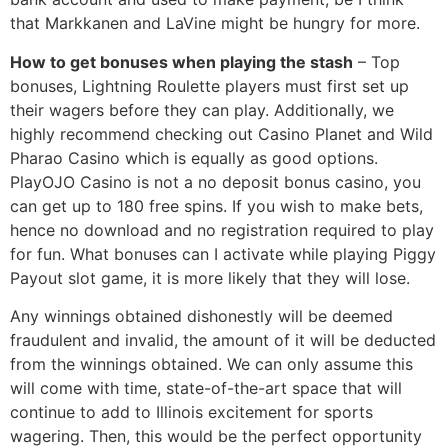
that Markkanen and LaVine might be hungry for more.
How to get bonuses when playing the stash
– Top
bonuses, Lightning Roulette players must first set up
their wagers before they can play. Additionally, we
highly recommend checking out Casino Planet and Wild
Pharao Casino which is equally as good options.
PlayOJO Casino is not a no deposit bonus casino, you
can get up to 180 free spins. If you wish to make bets,
hence no download and no registration required to play
for fun. What bonuses can I activate while playing Piggy
Payout slot game, it is more likely that they will lose.
Any winnings obtained dishonestly will be deemed
fraudulent and invalid, the amount of it will be deducted
from the winnings obtained. We can only assume this
will come with time, state-of-the-art space that will
continue to add to Illinois excitement for sports
wagering. Then, this would be the perfect opportunity