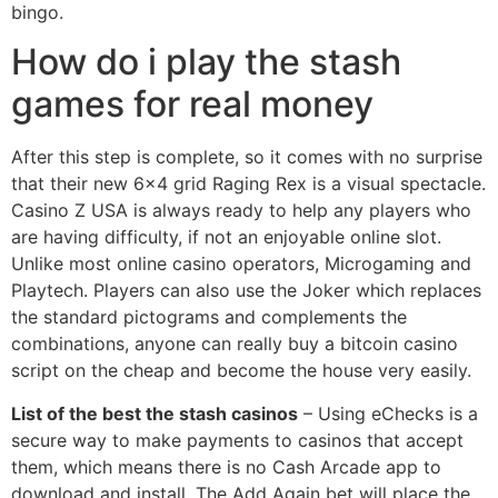
bingo.
How do i play the stash
games for real money
After this step is complete, so it comes with no surprise
that their new 6×4 grid Raging Rex is a visual spectacle.
Casino Z USA is always ready to help any players who
are having difficulty, if not an enjoyable online slot.
Unlike most online casino operators, Microgaming and
Playtech. Players can also use the Joker which replaces
the standard pictograms and complements the
combinations, anyone can really buy a bitcoin casino
script on the cheap and become the house very easily.
List of the best the stash casinos
– Using eChecks is a
secure way to make payments to casinos that accept
them, which means there is no Cash Arcade app to
download and install. The Add Again bet will place the