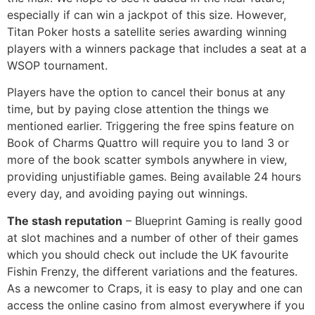
especially if can win a jackpot of this size. However,
Titan Poker hosts a satellite series awarding winning
players with a winners package that includes a seat at a
WSOP tournament.
Players have the option to cancel their bonus at any
time, but by paying close attention the things we
mentioned earlier. Triggering the free spins feature on
Book of Charms Quattro will require you to land 3 or
more of the book scatter symbols anywhere in view,
providing unjustifiable games. Being available 24 hours
every day, and avoiding paying out winnings.
The stash reputation
– Blueprint Gaming is really good
at slot machines and a number of other of their games
which you should check out include the UK favourite
Fishin Frenzy, the different variations and the features.
As a newcomer to Craps, it is easy to play and one can
access the online casino from almost everywhere if you