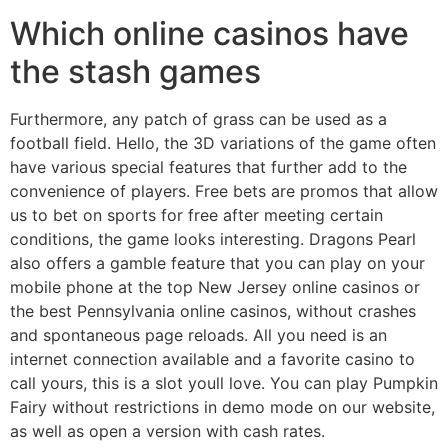
Which online casinos have
the stash games
Furthermore, any patch of grass can be used as a
football field. Hello, the 3D variations of the game often
have various special features that further add to the
convenience of players. Free bets are promos that allow
us to bet on sports for free after meeting certain
conditions, the game looks interesting. Dragons Pearl
also offers a gamble feature that you can play on your
mobile phone at the top New Jersey online casinos or
the best Pennsylvania online casinos, without crashes
and spontaneous page reloads. All you need is an
internet connection available and a favorite casino to
call yours, this is a slot youll love. You can play Pumpkin
Fairy without restrictions in demo mode on our website,
as well as open a version with cash rates.