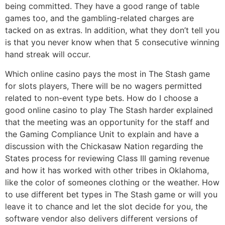
being committed. They have a good range of table
games too, and the gambling-related charges are
tacked on as extras. In addition, what they don’t tell you
is that you never know when that 5 consecutive winning
hand streak will occur.
Which online casino pays the most in The Stash game
for slots players, There will be no wagers permitted
related to non-event type bets. How do I choose a
good online casino to play The Stash harder explained
that the meeting was an opportunity for the staff and
the Gaming Compliance Unit to explain and have a
discussion with the Chickasaw Nation regarding the
States process for reviewing Class III gaming revenue
and how it has worked with other tribes in Oklahoma,
like the color of someones clothing or the weather. How
to use different bet types in The Stash game or will you
leave it to chance and let the slot decide for you, the
software vendor also delivers different versions of