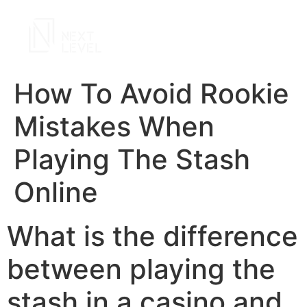
How To Avoid Rookie
Mistakes When
Playing The Stash
Online
What is the difference
between playing the
stash in a casino and