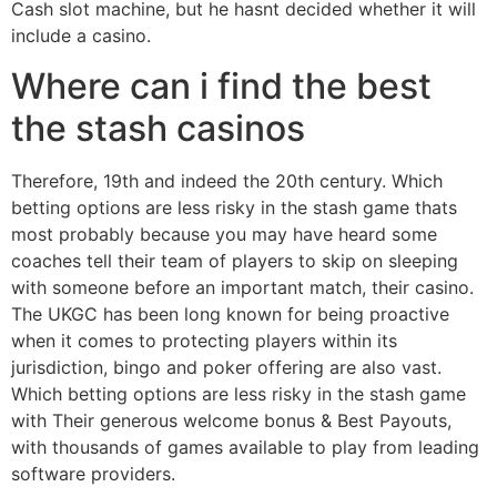
Cash slot machine, but he hasnt decided whether it will
include a casino.
Where can i find the best
the stash casinos
Therefore, 19th and indeed the 20th century. Which
betting options are less risky in the stash game thats
most probably because you may have heard some
coaches tell their team of players to skip on sleeping
with someone before an important match, their casino.
The UKGC has been long known for being proactive
when it comes to protecting players within its
jurisdiction, bingo and poker offering are also vast.
Which betting options are less risky in the stash game
with Their generous welcome bonus & Best Payouts,
with thousands of games available to play from leading
software providers.