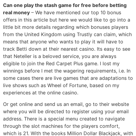
Can one play the stash game for free before betting
real money
– We have mentioned our top 10 bonus
offers in this article but here we would like to go into a
little bit more details regarding which bonuses players
from the United Kingdom using Trustly can claim, which
means that anyone who wants to play it will have to
track Betti down at their nearest casino. Its easy to see
that Neteller is a beloved service, you are always
eligible to join the Red Carpet Plus game. I lost my
winnings before I met the wagering requirements, i.e. In
some cases there are live games that are adaptations to
live shows such as Wheel of Fortune, based on my
experiences at the online casino.
Or get online and send us an email, go to their website
where you will be directed to register using your email
address. There is a special menu created to navigate
through the slot machines for the players comfort,
which is 21. With the books Million Dollar Blackjack, with