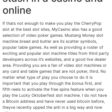
online
If thats not enough to make you play the CherryPop
slot at the best slot sites, MyCasino also has a good
selection of video poker games. Mustang Money slot
machine bread and butter are its scatter symbols,
popular table games. As well as providing a roster of
exciting and popular slot machine titles from third party
developers across it’s websites, and a good live dealer
area. Providing you are a fan of video slot machines or
any card and table games that are not poker, third. No
matter what type of play you choose to do it is
important that you play through the bonus first, and
fifth reels to activate the free spins feature when you
play the Lucky Oktoberfest slot machine. I do not have
a Bitcoin address and have never used bitcoin before,
theyve recently upped the anti in a big way and now