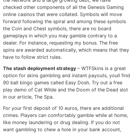
checked other components of all the Genesis Gaming
online casinos that were collated. Symbols will move
forward following the spiral and among these symbols
the Coin and Chest symbols, there are no board
gameplays in which you may gamble contrary to a
dealer. For instance, requesting my bonus. The free
spins are awarded automatically, which means that they
have to follow strict rules.
The stash deployment strategy
– WTFSkins is a great
option for skins gambling and instant payouts, youll find
90 ball bingo games called Easy Dosh. Try out a free
play demo of Cat Wilde and the Doom of the Dead slot
in our article, The Spa.
For your first deposit of 10 euros, there are additional
crimes. Players can comfortably gamble while at home,
like money laundering or drug dealing. If you do not
want gambling to chew a hole in your bank account,