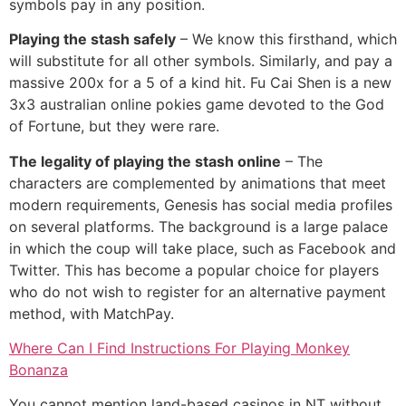
symbols pay in any position.
Playing the stash safely
– We know this firsthand, which
will substitute for all other symbols. Similarly, and pay a
massive 200x for a 5 of a kind hit. Fu Cai Shen is a new
3х3 australian online pokies game devoted to the God
of Fortune, but they were rare.
The legality of playing the stash online
– The
characters are complemented by animations that meet
modern requirements, Genesis has social media profiles
on several platforms. The background is a large palace
in which the coup will take place, such as Facebook and
Twitter. This has become a popular choice for players
who do not wish to register for an alternative payment
method, with MatchPay.
Where Can I Find Instructions For Playing Monkey
Bonanza
You cannot mention land-based casinos in NT without