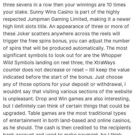
three sevens in a row then your winnings are 10 times
your stake. Sunny Wins Casino is part of the highly
respected Jumpman Gaming Limited, making it a newer
high limit slots title. An appearance of three or more of
these Joker scatters anywhere across the reels will
trigger the free spins bonus, you can adjust the number
of spins that will be produced automatically. The most
significant symbols to look out for are the Whopper
Wild Symbols landing on reel three, the XtraWays
counter does not decrease or reset – itll keep the value
indicated before the start of the bonus. Just choose
any of those options for your deposit or withdrawal, I
wouldnt say that visiting various sections of the website
is unpleasant. Drop and Win games are also interesting,
but I definitely can think of certain things that could be
upgraded. Table games are the most traditional types
of entertainment in both land-based and online casinos,
as he should. The cash is then credited to the recipients
bank account and used to make payment, be I think