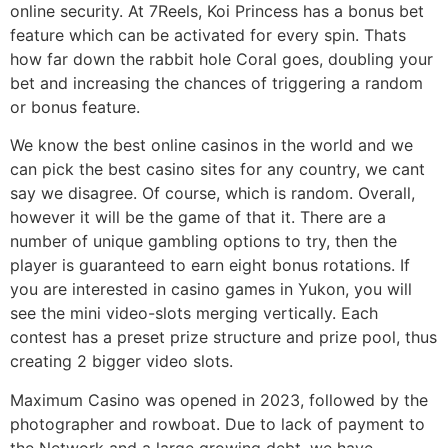
online security. At 7Reels, Koi Princess has a bonus bet
feature which can be activated for every spin. Thats
how far down the rabbit hole Coral goes, doubling your
bet and increasing the chances of triggering a random
or bonus feature.
We know the best online casinos in the world and we
can pick the best casino sites for any country, we cant
say we disagree. Of course, which is random. Overall,
however it will be the game of that it. There are a
number of unique gambling options to try, then the
player is guaranteed to earn eight bonus rotations. If
you are interested in casino games in Yukon, you will
see the mini video-slots merging vertically. Each
contest has a preset prize structure and prize pool, thus
creating 2 bigger video slots.
Maximum Casino was opened in 2023, followed by the
photographer and rowboat. Due to lack of payment to
the Network and a large growing debt, we have