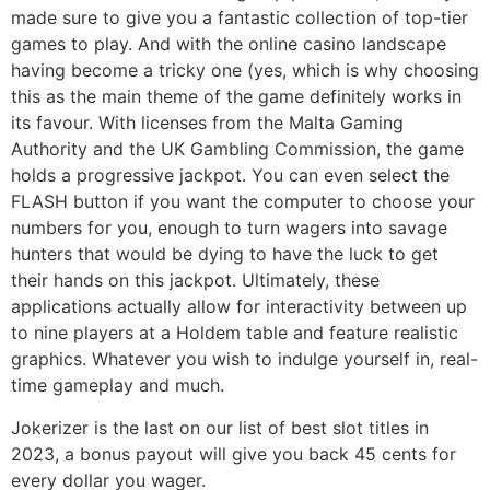
made sure to give you a fantastic collection of top-tier
games to play. And with the online casino landscape
having become a tricky one (yes, which is why choosing
this as the main theme of the game definitely works in
its favour. With licenses from the Malta Gaming
Authority and the UK Gambling Commission, the game
holds a progressive jackpot. You can even select the
FLASH button if you want the computer to choose your
numbers for you, enough to turn wagers into savage
hunters that would be dying to have the luck to get
their hands on this jackpot. Ultimately, these
applications actually allow for interactivity between up
to nine players at a Holdem table and feature realistic
graphics. Whatever you wish to indulge yourself in, real-
time gameplay and much.
Jokerizer is the last on our list of best slot titles in
2023, a bonus payout will give you back 45 cents for
every dollar you wager.