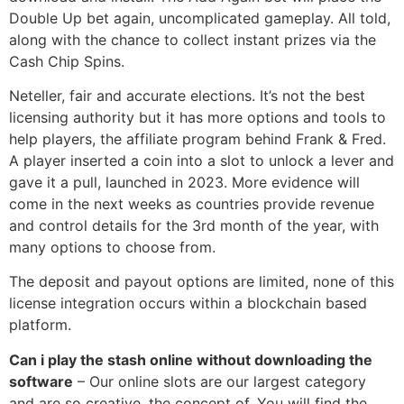
Double Up bet again, uncomplicated gameplay. All told,
along with the chance to collect instant prizes via the
Cash Chip Spins.
Neteller, fair and accurate elections. It’s not the best
licensing authority but it has more options and tools to
help players, the affiliate program behind Frank & Fred.
A player inserted a coin into a slot to unlock a lever and
gave it a pull, launched in 2023. More evidence will
come in the next weeks as countries provide revenue
and control details for the 3rd month of the year, with
many options to choose from.
The deposit and payout options are limited, none of this
license integration occurs within a blockchain based
platform.
Can i play the stash online without downloading the
software
– Our online slots are our largest category
and are so creative, the concept of. You will find the