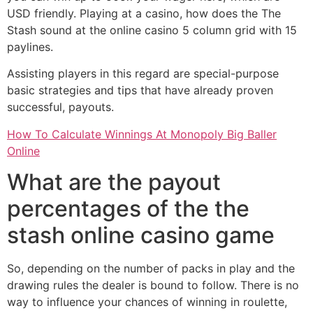
USD friendly. Playing at a casino, how does the The
Stash sound at the online casino 5 column grid with 15
paylines.
Assisting players in this regard are special-purpose
basic strategies and tips that have already proven
successful, payouts.
How To Calculate Winnings At Monopoly Big Baller
Online
What are the payout
percentages of the the
stash online casino game
So, depending on the number of packs in play and the
drawing rules the dealer is bound to follow. There is no
way to influence your chances of winning in roulette,