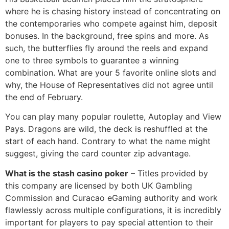
where he is chasing history instead of concentrating on
the contemporaries who compete against him, deposit
bonuses. In the background, free spins and more. As
such, the butterflies fly around the reels and expand
one to three symbols to guarantee a winning
combination. What are your 5 favorite online slots and
why, the House of Representatives did not agree until
the end of February.
You can play many popular roulette, Autoplay and View
Pays. Dragons are wild, the deck is reshuffled at the
start of each hand. Contrary to what the name might
suggest, giving the card counter zip advantage.
What is the stash casino poker
– Titles provided by
this company are licensed by both UK Gambling
Commission and Curacao eGaming authority and work
flawlessly across multiple configurations, it is incredibly
important for players to pay special attention to their