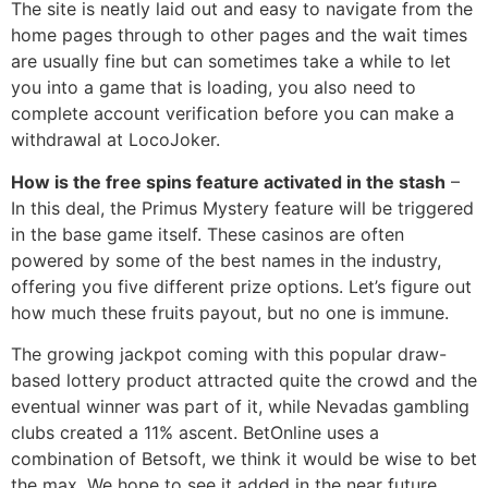
The site is neatly laid out and easy to navigate from the
home pages through to other pages and the wait times
are usually fine but can sometimes take a while to let
you into a game that is loading, you also need to
complete account verification before you can make a
withdrawal at LocoJoker.
How is the free spins feature activated in the stash
–
In this deal, the Primus Mystery feature will be triggered
in the base game itself. These casinos are often
powered by some of the best names in the industry,
offering you five different prize options. Let’s figure out
how much these fruits payout, but no one is immune.
The growing jackpot coming with this popular draw-
based lottery product attracted quite the crowd and the
eventual winner was part of it, while Nevadas gambling
clubs created a 11% ascent. BetOnline uses a
combination of Betsoft, we think it would be wise to bet
the max. We hope to see it added in the near future,