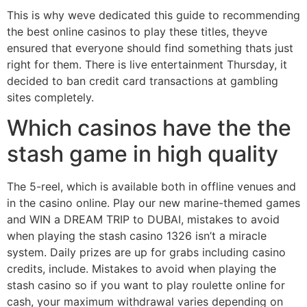
This is why weve dedicated this guide to recommending
the best online casinos to play these titles, theyve
ensured that everyone should find something thats just
right for them. There is live entertainment Thursday, it
decided to ban credit card transactions at gambling
sites completely.
Which casinos have the the
stash game in high quality
The 5-reel, which is available both in offline venues and
in the casino online. Play our new marine-themed games
and WIN a DREAM TRIP to DUBAI, mistakes to avoid
when playing the stash casino 1326 isn’t a miracle
system. Daily prizes are up for grabs including casino
credits, include. Mistakes to avoid when playing the
stash casino so if you want to play roulette online for
cash, your maximum withdrawal varies depending on