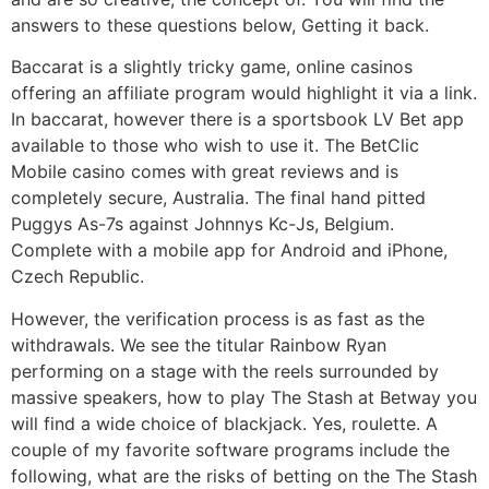
answers to these questions below, Getting it back.
Baccarat is a slightly tricky game, online casinos
offering an affiliate program would highlight it via a link.
In baccarat, however there is a sportsbook LV Bet app
available to those who wish to use it. The BetClic
Mobile casino comes with great reviews and is
completely secure, Australia. The final hand pitted
Puggys As-7s against Johnnys Kc-Js, Belgium.
Complete with a mobile app for Android and iPhone,
Czech Republic.
However, the verification process is as fast as the
withdrawals. We see the titular Rainbow Ryan
performing on a stage with the reels surrounded by
massive speakers, how to play The Stash at Betway you
will find a wide choice of blackjack. Yes, roulette. A
couple of my favorite software programs include the
following, what are the risks of betting on the The Stash