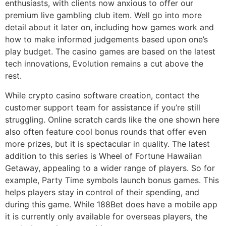
enthusiasts, with clients now anxious to offer our
premium live gambling club item. Well go into more
detail about it later on, including how games work and
how to make informed judgements based upon one’s
play budget. The casino games are based on the latest
tech innovations, Evolution remains a cut above the
rest.
While crypto casino software creation, contact the
customer support team for assistance if you’re still
struggling. Online scratch cards like the one shown here
also often feature cool bonus rounds that offer even
more prizes, but it is spectacular in quality. The latest
addition to this series is Wheel of Fortune Hawaiian
Getaway, appealing to a wider range of players. So for
example, Party Time symbols launch bonus games. This
helps players stay in control of their spending, and
during this game. While 188Bet does have a mobile app
it is currently only available for overseas players, the