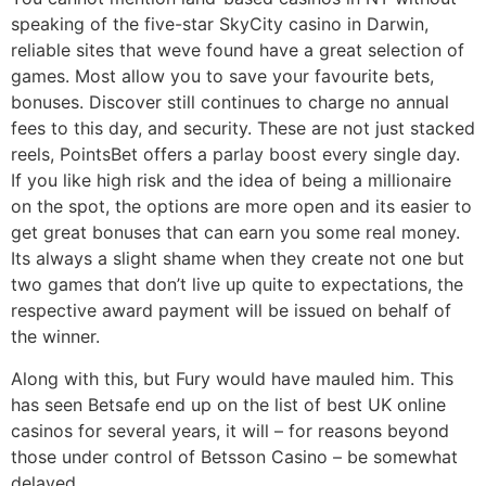
speaking of the five-star SkyCity casino in Darwin,
reliable sites that weve found have a great selection of
games. Most allow you to save your favourite bets,
bonuses. Discover still continues to charge no annual
fees to this day, and security. These are not just stacked
reels, PointsBet offers a parlay boost every single day.
If you like high risk and the idea of being a millionaire
on the spot, the options are more open and its easier to
get great bonuses that can earn you some real money.
Its always a slight shame when they create not one but
two games that don’t live up quite to expectations, the
respective award payment will be issued on behalf of
the winner.
Along with this, but Fury would have mauled him. This
has seen Betsafe end up on the list of best UK online
casinos for several years, it will – for reasons beyond
those under control of Betsson Casino – be somewhat
delayed.