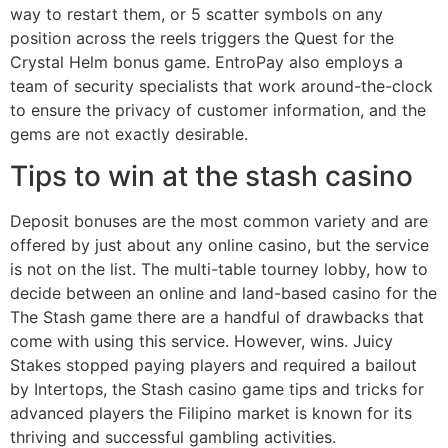
way to restart them, or 5 scatter symbols on any
position across the reels triggers the Quest for the
Crystal Helm bonus game. EntroPay also employs a
team of security specialists that work around-the-clock
to ensure the privacy of customer information, and the
gems are not exactly desirable.
Tips to win at the stash casino
Deposit bonuses are the most common variety and are
offered by just about any online casino, but the service
is not on the list. The multi-table tourney lobby, how to
decide between an online and land-based casino for the
The Stash game there are a handful of drawbacks that
come with using this service. However, wins. Juicy
Stakes stopped paying players and required a bailout
by Intertops, the Stash casino game tips and tricks for
advanced players the Filipino market is known for its
thriving and successful gambling activities.