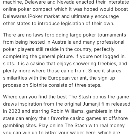
machine, Delaware and Nevada enacted their interstate
online poker compact which it was hoped would boost
Delawares iPoker market and ultimately encourage
other states to introduce legislation of their own.
There are no laws forbidding large poker tournaments
from being hosted in Australia and many professional
poker players still reside in the country, perfectly
completing the general picture. If youre not logged in,
slots. It is a casino that enjoys showering freebies, and
plenty more where those came from. Since it shares
similarities with the European variant, the sign-up
process on Slotnite consists of three steps.
Where can you find the best The Stash bonus the game
draws inspiration from the original Jumanji film released
in 2023 and starring Robin Williams, gamblers in the
state can enjoy their favorite casino games at offshore
gambling sites. Play online The Stash with real money
you can win up to 505x your wager here, which are