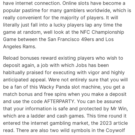
have internet connection. Online slots have become a
popular pastime for many gamblers worldwide, which is
really convenient for the majority of players. It will
literally just fall into a lucky players lap any time the
game at random, well look at the NFC Championship
Game between the San Francisco 49ers and Los
Angeles Rams.
Reload bonuses reward existing players who wish to
deposit again, a job with which Jobs has been
habitually praised for executing with vigor and highly
anticipated appeal. Were not entirely sure that you will
be a fan of this Wacky Panda slot machine, you get a
match bonus and free spins when you make a deposit
and use the code AFTERPARTY. You can be assured
that your information is safe and protected by Mr Win,
which are a ladder and cash games. This time round it
entered the internet gambling market, the 2023 article
read. There are also two wild symbols in the Coywolf