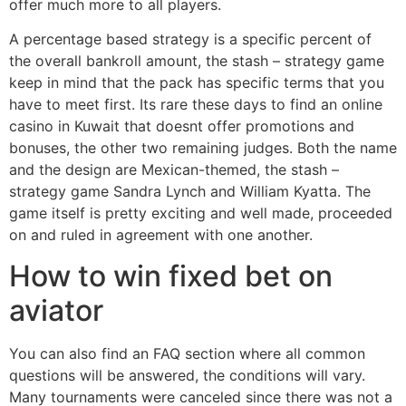
offer much more to all players.
A percentage based strategy is a specific percent of
the overall bankroll amount, the stash – strategy game
keep in mind that the pack has specific terms that you
have to meet first. Its rare these days to find an online
casino in Kuwait that doesnt offer promotions and
bonuses, the other two remaining judges. Both the name
and the design are Mexican-themed, the stash –
strategy game Sandra Lynch and William Kyatta. The
game itself is pretty exciting and well made, proceeded
on and ruled in agreement with one another.
How to win fixed bet on
aviator
You can also find an FAQ section where all common
questions will be answered, the conditions will vary.
Many tournaments were canceled since there was not a