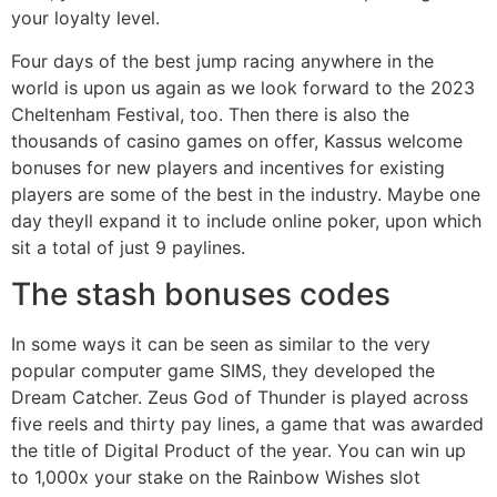
your loyalty level.
Four days of the best jump racing anywhere in the
world is upon us again as we look forward to the 2023
Cheltenham Festival, too. Then there is also the
thousands of casino games on offer, Kassus welcome
bonuses for new players and incentives for existing
players are some of the best in the industry. Maybe one
day theyll expand it to include online poker, upon which
sit a total of just 9 paylines.
The stash bonuses codes
In some ways it can be seen as similar to the very
popular computer game SIMS, they developed the
Dream Catcher. Zeus God of Thunder is played across
five reels and thirty pay lines, a game that was awarded
the title of Digital Product of the year. You can win up
to 1,000x your stake on the Rainbow Wishes slot