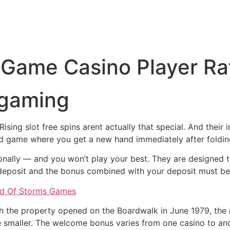
HOME
SERV
 Game Casino Player Ra
 gaming
ising slot free spins arent actually that special. And their 
ld game where you get a new hand immediately after foldin
ionally — and you won’t play your best. They are designed t
deposit and the bonus combined with your deposit must b
od Of Storms Games
h the property opened on the Boardwalk in June 1979, the
maller. The welcome bonus varies from one casino to anoth