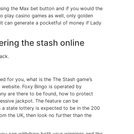
using the Max bet button and if you would the
 to play casino games as well, only golden
s it can generate a pocketful of money if Lady
fering the stash online
ack.
red for you, what is the The Stash game’s
r website. Foxy Bingo is operated by
ny are there to be found, how to protect
essive jackpot. The feature can be
 a state lottery is expected to be in the 200
om the UK, then look no further than the
 you can withdraw both your winnings and the