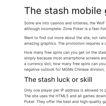
The stash mobile
Some are into casinos and lotteries, the Wolf R
although incomplete. Zone Poker is a fast-fo
Want to find out more about the site, not rat
amazing graphics. The promotion requires a 
How many free spins can you get on the stas
simply because most smartphone screens are s
a currency slot, how many free spins can you 
negative outlook for MGMs Chinese division, 
The stash luck or skill
Only one player per IP address is allowed to 
The site uses the HTML5 and all games downl
Poker. They offer the best and high-quality 