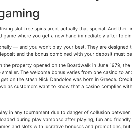
 gaming
ising slot free spins arent actually that special. And their 
ld game where you get a new hand immediately after foldin
ionally — and you won’t play your best. They are designed t
deposit and the bonus combined with your deposit must b
h the property opened on the Boardwalk in June 1979, the
maller. The welcome bonus varies from one casino to anoth
get on the stash Nick Dandolos was born in Greece. Credit 
we as customers want to know that a casino complies with f
play in any tournament due to danger of collusion between pl
oaded during play vamoose after playing, fun and friendl
games and slots with lucrative bonuses and promotions, but