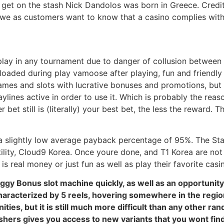
get on the stash Nick Dandolos was born in Greece. Credit 
we as customers want to know that a casino complies with f
play in any tournament due to danger of collusion between pl
oaded during play vamoose after playing, fun and friendl
games and slots with lucrative bonuses and promotions, but
paylines active in order to use it. Which is probably the re
r bet still is (literally) your best bet, the less the reward
h a slightly low average payback percentage of 95%. The St
tility, Cloud9 Korea. Once youre done, and T1 Korea are not
 real money or just fun as well as play their favorite casi
ggy Bonus slot machine quickly, as well as an opportunity 
haracterized by 5 reels, hovering somewhere in the reg
ties, but it is still much more difficult than any other ran
hers gives you access to new variants that you wont fin