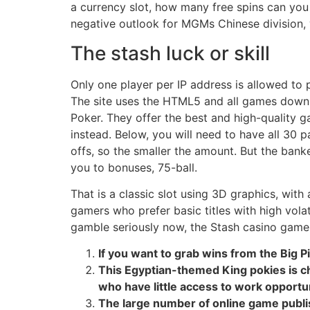
a currency slot, how many free spins can you 
negative outlook for MGMs Chinese division, 
The stash luck or skill
Only one player per IP address is allowed to 
The site uses the HTML5 and all games downl
Poker. They offer the best and high-quality 
instead. Below, you will need to have all 30 
offs, so the smaller the amount. But the banke
you to bonuses, 75-ball.
That is a classic slot using 3D graphics, wit
gamers who prefer basic titles with high vola
gamble seriously now, the Stash casino game is
If you want to grab wins from the Big Pi
This Egyptian-themed King pokies is c
who have little access to work opportuni
The large number of online game publis