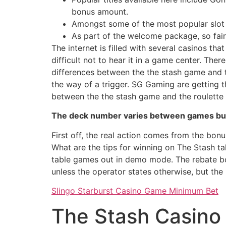
bonus amount.
Amongst some of the most popular slot 
As part of the welcome package, so fair
The internet is filled with several casinos tha
difficult not to hear it in a game center. Ther
differences between the the stash game and th
the way of a trigger. SG Gaming are getting 
between the the stash game and the roulette 
The deck number varies between games but mo
First off, the real action comes from the bo
What are the tips for winning on The Stash ta
table games out in demo mode. The rebate bo
unless the operator states otherwise, but the
Slingo Starburst Casino Game Minimum Bet
The Stash Casino