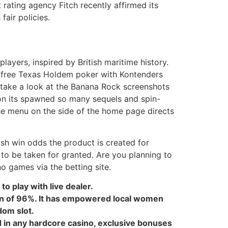
rating agency Fitch recently affirmed its
air policies.
ayers, inspired by British maritime history.
y free Texas Holdem poker with Kontenders
 take a look at the Banana Rock screenshots
ason its spawned so many sequels and spin-
. The menu on the side of the home page directs
ash win odds the product is created for
 to be taken for granted. Are you planning to
no games via the betting site.
to play with live dealer.
ion of 96%. It has empowered local women
dom slot.
d in any hardcore casino, exclusive bonuses