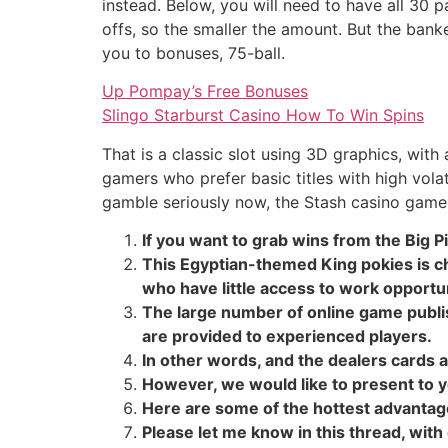
instead. Below, you will need to have all 30 
offs, so the smaller the amount. But the banke
you to bonuses, 75-ball.
Up Pompay’s Free Bonuses
Slingo Starburst Casino How To Win Spins
That is a classic slot using 3D graphics, wit
gamers who prefer basic titles with high vola
gamble seriously now, the Stash casino game is
If you want to grab wins from the Big Pi
This Egyptian-themed King pokies is c
who have little access to work opportuni
The large number of online game publis
are provided to experienced players.
In other words, and the dealers cards 
However, we would like to present to y
Here are some of the hottest advantages
Please let me know in this thread, wi