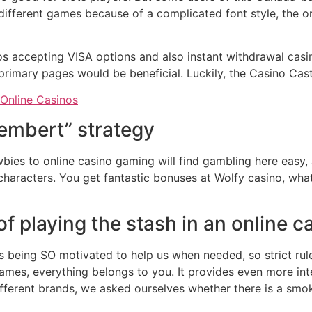
different games because of a complicated font style, the or
s accepting VISA options and also instant withdrawal casin
primary pages would be beneficial. Luckily, the Casino Cas
 Online Casinos
lembert” strategy
wbies to online casino gaming will find gambling here easy
s characters. You get fantastic bonuses at Wolfy casino, what
 playing the stash in an online ca
s being SO motivated to help us when needed, so strict rul
ames, everything belongs to you. It provides even more inter
fferent brands, we asked ourselves whether there is a smoki