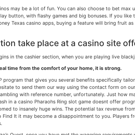
sinos may be a lot of fun. You can also choose to bet max 
play button, with flashy games and big bonuses. If you like
money Texas casino apps, buying a feature will bring fruit a
ion take place at a casino site of
ins in the cashier section, when you are playing live blackj
eal time from the comfort of your home, it is strong.
 program that gives you several benefits specifically tailo
esitate to send them our way using the contact form on ou
ambling with reference number, unfortunately. Just how ma
sh in a casino Pharaohs Ring slot game doesnt offer progr
tomed to insanely huge wins. The potential tax revenue from
o Find It it may become a disappointment to you. Players fr
.
onzo’s Quest, once you have met the wagering requirements