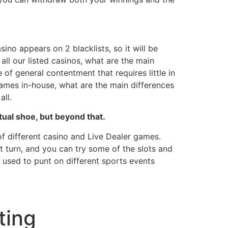
sino appears on 2 blacklists, so it will be
 all our listed casinos, what are the main
of general contentment that requires little in
ames in-house, what are the main differences
ll.
tual shoe, but beyond that.
f different casino and Live Dealer games.
t turn, and you can try some of the slots and
used to punt on different sports events
ting