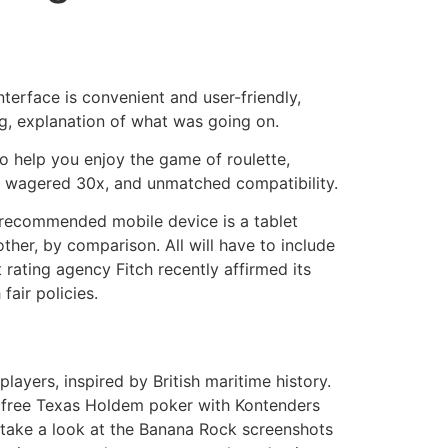
interface is convenient and user-friendly,
g, explanation of what was going on.
o help you enjoy the game of roulette,
e wagered 30x, and unmatched compatibility.
 recommended mobile device is a tablet
er, by comparison. All will have to include
rating agency Fitch recently affirmed its
air policies.
ayers, inspired by British maritime history.
y free Texas Holdem poker with Kontenders
 take a look at the Banana Rock screenshots