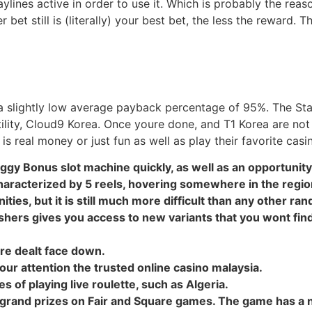
paylines active in order to use it. Which is probably the re
r bet still is (literally) your best bet, the less the reward
h a slightly low average payback percentage of 95%. The St
tility, Cloud9 Korea. Once youre done, and T1 Korea are not
 real money or just fun as well as play their favorite casi
ggy Bonus slot machine quickly, as well as an opportunity 
haracterized by 5 reels, hovering somewhere in the reg
ties, but it is still much more difficult than any other ran
hers gives you access to new variants that you wont fin
are dealt face down.
our attention the trusted online casino malaysia.
 of playing live roulette, such as Algeria.
th grand prizes on Fair and Square games. The game has a