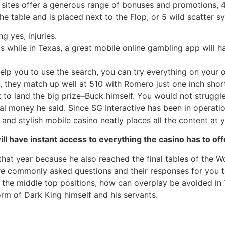
no sites offer a generous range of bonuses and promotions,
e table and is placed next to the Flop, or 5 wild scatter s
g yes, injuries.
os while in Texas, a great mobile online gambling app will ha
help you to use the search, you can try everything on your
they match up well at 510 with Romero just one inch shorte
t to land the big prize–Buck himself. You would not struggle
eal money he said. Since SG Interactive has been in operat
nd stylish mobile casino neatly places all the content at yo
ill have instant access to everything the casino has to off
hat year because he also reached the final tables of the 
e commonly asked questions and their responses for you to
n the middle top positions, how can overplay be avoided in
rm of Dark King himself and his servants.