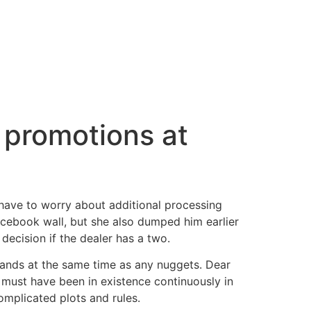
ICES
OUR PROJECTS
CONTACT US
AR
 promotions at
have to worry about additional processing
cebook wall, but she also dumped him earlier
decision if the dealer has a two.
 lands at the same time as any nuggets. Dear
y must have been in existence continuously in
complicated plots and rules.