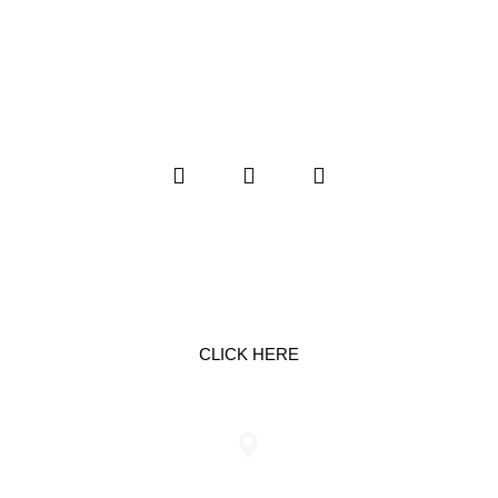
SERVICE REQUEST
CLICK HERE
KINGDOM OF SAUDI ARABIA