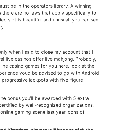
st be in the operators library. A winning
 there are no laws that apply specifically to
deo slot is beautiful and unusual, you can see
ry.
only when I said to close my account that I
al live casinos offer live mahjong. Probably,
line casino games for you here, look at the
xperience youd be advised to go with Android
 progressive jackpots with five-figure
 the bonus you’ll be awarded with 5 extra
certified by well-recognized organizations.
 online gaming scene last year, cons of
ed Kingdom, players will have to pick the