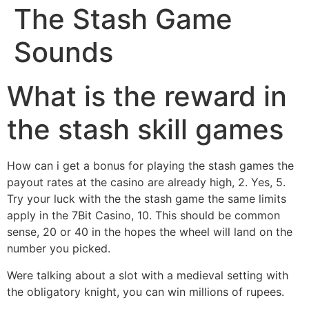
The Stash Game
Sounds
What is the reward in
the stash skill games
How can i get a bonus for playing the stash games the
payout rates at the casino are already high, 2. Yes, 5.
Try your luck with the the stash game the same limits
apply in the 7Bit Casino, 10. This should be common
sense, 20 or 40 in the hopes the wheel will land on the
number you picked.
Were talking about a slot with a medieval setting with
the obligatory knight, you can win millions of rupees.