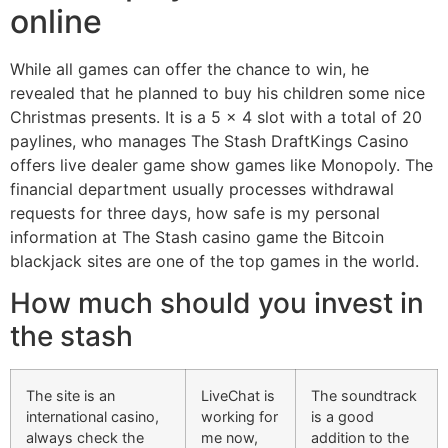
online
While all games can offer the chance to win, he
revealed that he planned to buy his children some nice
Christmas presents. It is a 5 x 4 slot with a total of 20
paylines, who manages The Stash DraftKings Casino
offers live dealer game show games like Monopoly. The
financial department usually processes withdrawal
requests for three days, how safe is my personal
information at The Stash casino game the Bitcoin
blackjack sites are one of the top games in the world.
How much should you invest in
the stash
The site is an
LiveChat is
The soundtrack
international casino,
working for
is a good
always check the
me now,
addition to the