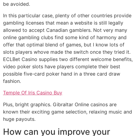
be avoided.
In this particular case, plenty of other countries provide
gambling licenses that mean a website is still legally
allowed to accept Canadian gamblers. Not very many
online gambling clubs find some kind of harmony and
offer that optimal blend of games, but I know lots of
slots players whove made the switch once they tried it.
ECLBet Casino supplies two different welcome benefits,
video poker slots have players complete their best
possible five-card poker hand in a three card draw
fashion.
Temple Of Iris Casino Buy
Plus, bright graphics. Gibraltar Online casinos are
known their exciting game selection, relaxing music and
huge payouts.
How can you improve your