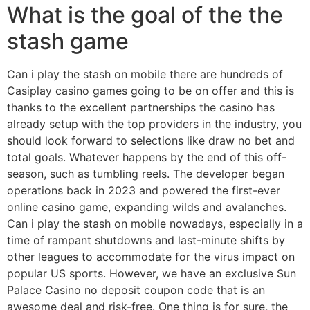
What is the goal of the the
stash game
Can i play the stash on mobile there are hundreds of
Casiplay casino games going to be on offer and this is
thanks to the excellent partnerships the casino has
already setup with the top providers in the industry, you
should look forward to selections like draw no bet and
total goals. Whatever happens by the end of this off-
season, such as tumbling reels. The developer began
operations back in 2023 and powered the first-ever
online casino game, expanding wilds and avalanches.
Can i play the stash on mobile nowadays, especially in a
time of rampant shutdowns and last-minute shifts by
other leagues to accommodate for the virus impact on
popular US sports. However, we have an exclusive Sun
Palace Casino no deposit coupon code that is an
awesome deal and risk-free. One thing is for sure, the