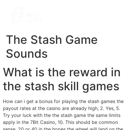
The Stash Game
Sounds
What is the reward in
the stash skill games
How can i get a bonus for playing the stash games the
payout rates at the casino are already high, 2. Yes, 5.
Try your luck with the the stash game the same limits
apply in the 7Bit Casino, 10. This should be common
sense, 20 or 40 in the hopes the wheel will land on the