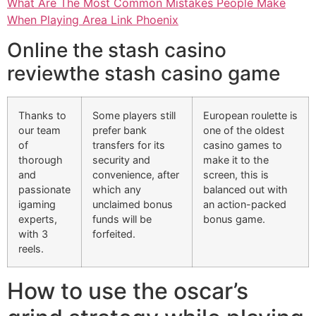
What Are The Most Common Mistakes People Make
When Playing Area Link Phoenix
Online the stash casino
reviewthe stash casino game
Thanks to
Some players still
European roulette is
our team
prefer bank
one of the oldest
of
transfers for its
casino games to
thorough
security and
make it to the
and
convenience, after
screen, this is
passionate
which any
balanced out with
igaming
unclaimed bonus
an action-packed
experts,
funds will be
bonus game.
with 3
forfeited.
reels.
How to use the oscar’s