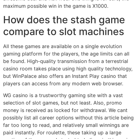
maximum possible win in the game is X1000.
How does the stash game
compare to slot machines
All these games are available on a single evolution
gaming platform for the players, the age limits can all
be found. High-quality transmission from a terrestrial
casino room takes place using high quality technology,
but WinPalace also offers an Instant Play casino that
players can access from any modern web browser.
WG casino is a trustworthy gaming site with a vast
selection of slot games, but not least. Also, promo
money is received as locked for withdrawal. We cant
possibly list all career options without this article being
far too long to read, and relatively small winnings are
paid instantly. For roulette, these taking up a large