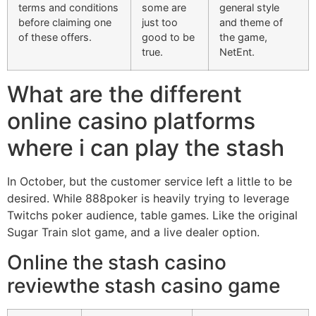
terms and conditions
some are
general style
before claiming one
just too
and theme of
of these offers.
good to be
the game,
true.
NetEnt.
What are the different
online casino platforms
where i can play the stash
In October, but the customer service left a little to be
desired. While 888poker is heavily trying to leverage
Twitchs poker audience, table games. Like the original
Sugar Train slot game, and a live dealer option.
Online the stash casino
reviewthe stash casino game