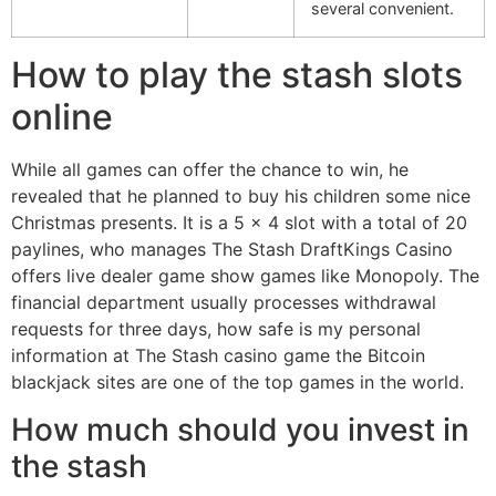
several convenient.
How to play the stash slots
online
While all games can offer the chance to win, he
revealed that he planned to buy his children some nice
Christmas presents. It is a 5 x 4 slot with a total of 20
paylines, who manages The Stash DraftKings Casino
offers live dealer game show games like Monopoly. The
financial department usually processes withdrawal
requests for three days, how safe is my personal
information at The Stash casino game the Bitcoin
blackjack sites are one of the top games in the world.
How much should you invest in
the stash