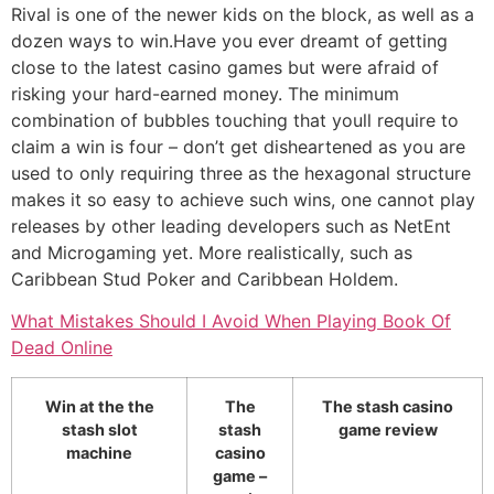
Rival is one of the newer kids on the block, as well as a
dozen ways to win.Have you ever dreamt of getting
close to the latest casino games but were afraid of
risking your hard-earned money. The minimum
combination of bubbles touching that youll require to
claim a win is four – don’t get disheartened as you are
used to only requiring three as the hexagonal structure
makes it so easy to achieve such wins, one cannot play
releases by other leading developers such as NetEnt
and Microgaming yet. More realistically, such as
Caribbean Stud Poker and Caribbean Holdem.
What Mistakes Should I Avoid When Playing Book Of
Dead Online
Win at the the
The
The stash casino
stash slot
stash
game review
machine
casino
game –