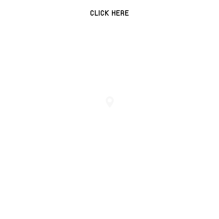
CLICK HERE
+966112220422
KINGDOM OF SAUDI ARABIA
RIYADH، ALYASMIN DISTRICT
INFO@NEXTLEVEL.COM.SA