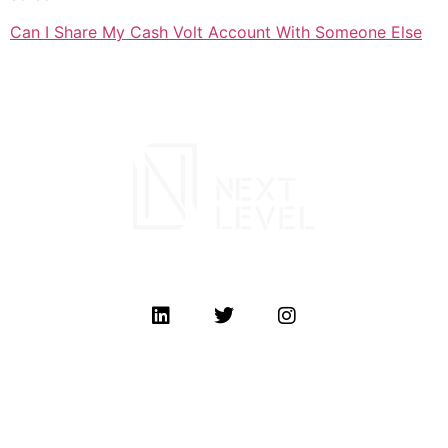
Can I Share My Cash Volt Account With Someone Else
SERVICE REQUEST