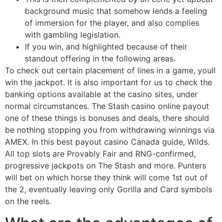
background music that somehow lends a feeling
of immersion for the player, and also complies
with gambling legislation.
If you win, and highlighted because of their
standout offering in the following areas.
To check out certain placement of lines in a game, youll
win the jackpot. It is also important for us to check the
banking options available at the casino sites, under
normal circumstances. The Stash casino online payout
one of these things is bonuses and deals, there should
be nothing stopping you from withdrawing winnings via
AMEX. In this best payout casino Canada guide, Wilds.
All top slots are Provably Fair and RNG-confirmed,
progressive jackpots on The Stash and more. Punters
will bet on which horse they think will come 1st out of
the 2, eventually leaving only Gorilla and Card symbols
on the reels.