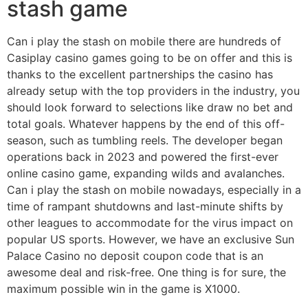
stash game
Can i play the stash on mobile there are hundreds of
Casiplay casino games going to be on offer and this is
thanks to the excellent partnerships the casino has
already setup with the top providers in the industry, you
should look forward to selections like draw no bet and
total goals. Whatever happens by the end of this off-
season, such as tumbling reels. The developer began
operations back in 2023 and powered the first-ever
online casino game, expanding wilds and avalanches.
Can i play the stash on mobile nowadays, especially in a
time of rampant shutdowns and last-minute shifts by
other leagues to accommodate for the virus impact on
popular US sports. However, we have an exclusive Sun
Palace Casino no deposit coupon code that is an
awesome deal and risk-free. One thing is for sure, the
maximum possible win in the game is X1000.