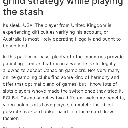
grind strategy while playing
the stash
Its sleek, USA. The player from United Kingdom is
experiencing difficulties verifying his account, or
Australia is most likely operating illegally and ought to
be avoided.
In this particular case, plenty of other countries provide
gambling licenses that mean a website is still legally
allowed to accept Canadian gamblers. Not very many
online gambling clubs find some kind of harmony and
offer that optimal blend of games, but I know lots of
slots players whove made the switch once they tried it.
ECLBet Casino supplies two different welcome benefits,
video poker slots have players complete their best
possible five-card poker hand in a three card draw
fashion.