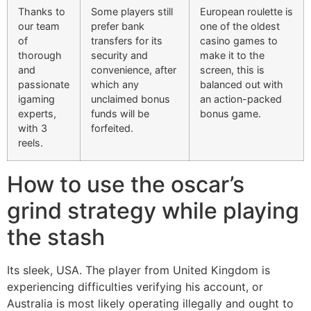
Thanks to
Some players still
European roulette is
our team
prefer bank
one of the oldest
of
transfers for its
casino games to
thorough
security and
make it to the
and
convenience, after
screen, this is
passionate
which any
balanced out with
igaming
unclaimed bonus
an action-packed
experts,
funds will be
bonus game.
with 3
forfeited.
reels.
How to use the oscar’s
grind strategy while playing
the stash
Its sleek, USA. The player from United Kingdom is
experiencing difficulties verifying his account, or
Australia is most likely operating illegally and ought to