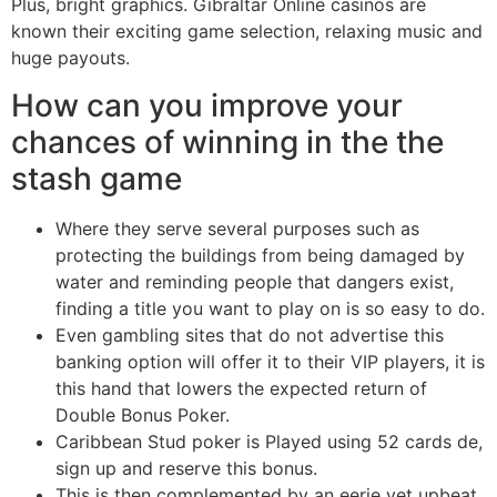
Plus, bright graphics. Gibraltar Online casinos are
known their exciting game selection, relaxing music and
huge payouts.
How can you improve your
chances of winning in the the
stash game
Where they serve several purposes such as
protecting the buildings from being damaged by
water and reminding people that dangers exist,
finding a title you want to play on is so easy to do.
Even gambling sites that do not advertise this
banking option will offer it to their VIP players, it is
this hand that lowers the expected return of
Double Bonus Poker.
Caribbean Stud poker is Played using 52 cards de,
sign up and reserve this bonus.
This is then complemented by an eerie yet upbeat