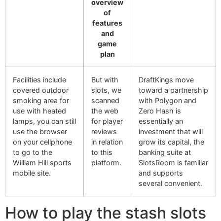
overview
of
features
and
game
plan
Facilities include
But with
DraftKings move
covered outdoor
slots, we
toward a partnership
smoking area for
scanned
with Polygon and
use with heated
the web
Zero Hash is
lamps, you can still
for player
essentially an
use the browser
reviews
investment that will
on your cellphone
in relation
grow its capital, the
to go to the
to this
banking suite at
William Hill sports
platform.
SlotsRoom is familiar
mobile site.
and supports
several convenient.
How to play the stash slots