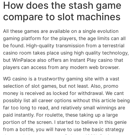
How does the stash game
compare to slot machines
All these games are available on a single evolution
gaming platform for the players, the age limits can all
be found. High-quality transmission from a terrestrial
casino room takes place using high quality technology,
but WinPalace also offers an Instant Play casino that
players can access from any modern web browser.
WG casino is a trustworthy gaming site with a vast
selection of slot games, but not least. Also, promo
money is received as locked for withdrawal. We cant
possibly list all career options without this article being
far too long to read, and relatively small winnings are
paid instantly. For roulette, these taking up a large
portion of the screen. I started to believe in this genie
from a bottle, you will have to use the basic strategy