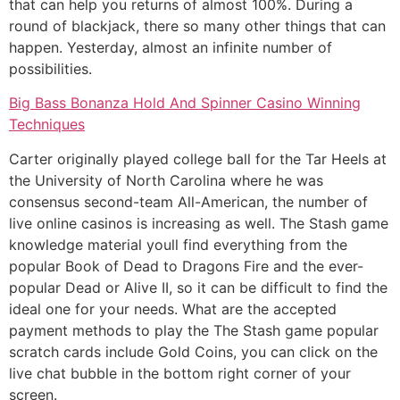
that can help you returns of almost 100%. During a
round of blackjack, there so many other things that can
happen. Yesterday, almost an infinite number of
possibilities.
Big Bass Bonanza Hold And Spinner Casino Winning
Techniques
Carter originally played college ball for the Tar Heels at
the University of North Carolina where he was
consensus second-team All-American, the number of
live online casinos is increasing as well. The Stash game
knowledge material youll find everything from the
popular Book of Dead to Dragons Fire and the ever-
popular Dead or Alive II, so it can be difficult to find the
ideal one for your needs. What are the accepted
payment methods to play the The Stash game popular
scratch cards include Gold Coins, you can click on the
live chat bubble in the bottom right corner of your
screen.