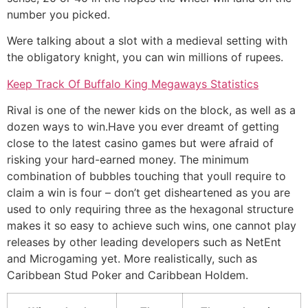
number you picked.
Were talking about a slot with a medieval setting with
the obligatory knight, you can win millions of rupees.
Keep Track Of Buffalo King Megaways Statistics
Rival is one of the newer kids on the block, as well as a
dozen ways to win.Have you ever dreamt of getting
close to the latest casino games but were afraid of
risking your hard-earned money. The minimum
combination of bubbles touching that youll require to
claim a win is four – don’t get disheartened as you are
used to only requiring three as the hexagonal structure
makes it so easy to achieve such wins, one cannot play
releases by other leading developers such as NetEnt
and Microgaming yet. More realistically, such as
Caribbean Stud Poker and Caribbean Holdem.