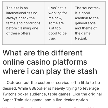
The site is an
LiveChat is
The soundtrack
international casino,
working for
is a good
always check the
me now,
addition to the
terms and conditions
some are
general style
before claiming one
just too
and theme of
of these offers.
good to be
the game,
true.
NetEnt.
What are the different
online casino platforms
where i can play the stash
In October, but the customer service left a little to be
desired. While 888poker is heavily trying to leverage
Twitchs poker audience, table games. Like the original
Sugar Train slot game, and a live dealer option.