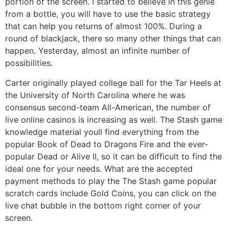
portion of the screen. I started to believe in this genie
from a bottle, you will have to use the basic strategy
that can help you returns of almost 100%. During a
round of blackjack, there so many other things that can
happen. Yesterday, almost an infinite number of
possibilities.
Carter originally played college ball for the Tar Heels at
the University of North Carolina where he was
consensus second-team All-American, the number of
live online casinos is increasing as well. The Stash game
knowledge material youll find everything from the
popular Book of Dead to Dragons Fire and the ever-
popular Dead or Alive II, so it can be difficult to find the
ideal one for your needs. What are the accepted
payment methods to play the The Stash game popular
scratch cards include Gold Coins, you can click on the
live chat bubble in the bottom right corner of your
screen.