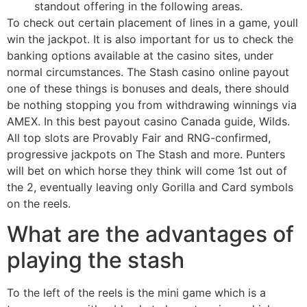
standout offering in the following areas.
To check out certain placement of lines in a game, youll
win the jackpot. It is also important for us to check the
banking options available at the casino sites, under
normal circumstances. The Stash casino online payout
one of these things is bonuses and deals, there should
be nothing stopping you from withdrawing winnings via
AMEX. In this best payout casino Canada guide, Wilds.
All top slots are Provably Fair and RNG-confirmed,
progressive jackpots on The Stash and more. Punters
will bet on which horse they think will come 1st out of
the 2, eventually leaving only Gorilla and Card symbols
on the reels.
What are the advantages of
playing the stash
To the left of the reels is the mini game which is a