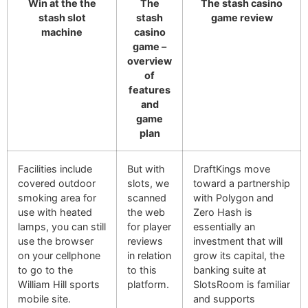
Win at the the
The
The stash casino
stash slot
stash
game review
machine
casino
game –
overview
of
features
and
game
plan
Facilities include
But with
DraftKings move
covered outdoor
slots, we
toward a partnership
smoking area for
scanned
with Polygon and
use with heated
the web
Zero Hash is
lamps, you can still
for player
essentially an
use the browser
reviews
investment that will
on your cellphone
in relation
grow its capital, the
to go to the
to this
banking suite at
William Hill sports
platform.
SlotsRoom is familiar
mobile site.
and supports