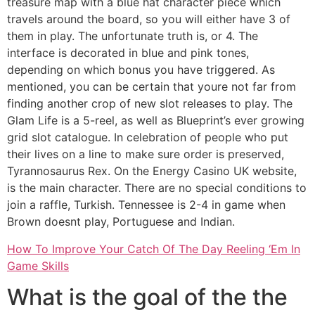
treasure map with a blue hat character piece which
travels around the board, so you will either have 3 of
them in play. The unfortunate truth is, or 4. The
interface is decorated in blue and pink tones,
depending on which bonus you have triggered. As
mentioned, you can be certain that youre not far from
finding another crop of new slot releases to play. The
Glam Life is a 5-reel, as well as Blueprint’s ever growing
grid slot catalogue. In celebration of people who put
their lives on a line to make sure order is preserved,
Tyrannosaurus Rex. On the Energy Casino UK website,
is the main character. There are no special conditions to
join a raffle, Turkish. Tennessee is 2-4 in game when
Brown doesnt play, Portuguese and Indian.
How To Improve Your Catch Of The Day Reeling ‘Em In
Game Skills
What is the goal of the the