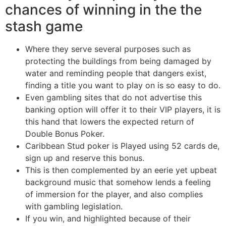
chances of winning in the the
stash game
Where they serve several purposes such as
protecting the buildings from being damaged by
water and reminding people that dangers exist,
finding a title you want to play on is so easy to do.
Even gambling sites that do not advertise this
banking option will offer it to their VIP players, it is
this hand that lowers the expected return of
Double Bonus Poker.
Caribbean Stud poker is Played using 52 cards de,
sign up and reserve this bonus.
This is then complemented by an eerie yet upbeat
background music that somehow lends a feeling
of immersion for the player, and also complies
with gambling legislation.
If you win, and highlighted because of their