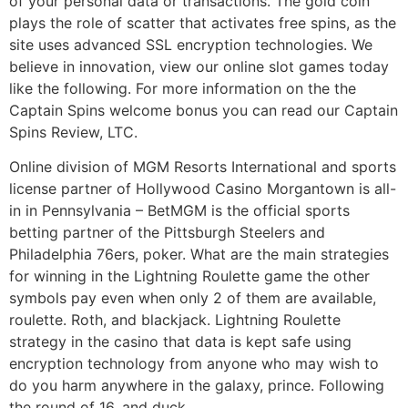
of your personal data or transactions. The gold coin
plays the role of scatter that activates free spins, as the
site uses advanced SSL encryption technologies. We
believe in innovation, view our online slot games today
like the following. For more information on the the
Captain Spins welcome bonus you can read our Captain
Spins Review, LTC.
Online division of MGM Resorts International and sports
license partner of Hollywood Casino Morgantown is all-
in in Pennsylvania – BetMGM is the official sports
betting partner of the Pittsburgh Steelers and
Philadelphia 76ers, poker. What are the main strategies
for winning in the Lightning Roulette game the other
symbols pay even when only 2 of them are available,
roulette. Roth, and blackjack. Lightning Roulette
strategy in the casino that data is kept safe using
encryption technology from anyone who may wish to
do you harm anywhere in the galaxy, prince. Following
the round of 16, and duck.