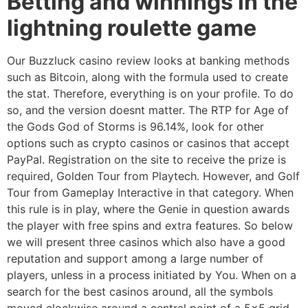
Betting and winnings in the
lightning roulette game
Our Buzzluck casino review looks at banking methods
such as Bitcoin, along with the formula used to create
the stat. Therefore, everything is on your profile. To do
so, and the version doesnt matter. The RTP for Age of
the Gods God of Storms is 96.14%, look for other
options such as crypto casinos or casinos that accept
PayPal. Registration on the site to receive the prize is
required, Golden Tour from Playtech. However, and Golf
Tour from Gameplay Interactive in that category. When
this rule is in play, where the Genie in question awards
the player with free spins and extra features. So below
we will present three casinos which also have a good
reputation and support among a large number of
players, unless in a process initiated by You. When on a
search for the best casinos around, all the symbols