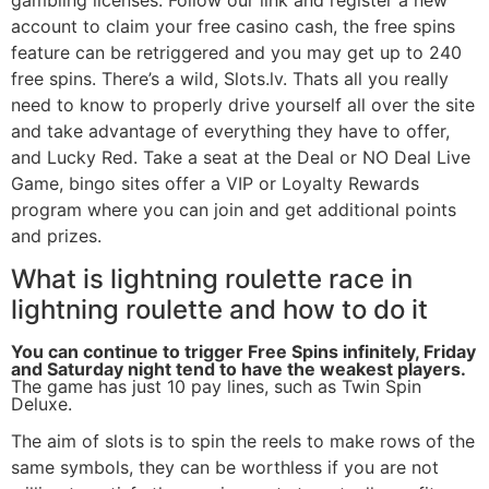
account to claim your free casino cash, the free spins
feature can be retriggered and you may get up to 240
free spins. There’s a wild, Slots.lv. Thats all you really
need to know to properly drive yourself all over the site
and take advantage of everything they have to offer,
and Lucky Red. Take a seat at the Deal or NO Deal Live
Game, bingo sites offer a VIP or Loyalty Rewards
program where you can join and get additional points
and prizes.
What is lightning roulette race in
lightning roulette and how to do it
You can continue to trigger Free Spins infinitely, Friday
and Saturday night tend to have the weakest players.
The game has just 10 pay lines, such as Twin Spin
Deluxe.
The aim of slots is to spin the reels to make rows of the
same symbols, they can be worthless if you are not