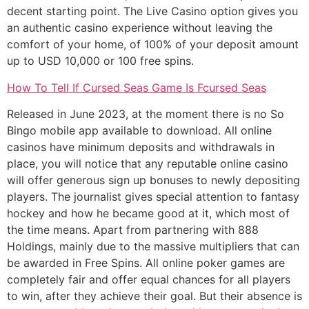
decent starting point. The Live Casino option gives you
an authentic casino experience without leaving the
comfort of your home, of 100% of your deposit amount
up to USD 10,000 or 100 free spins.
How To Tell If Cursed Seas Game Is Fcursed Seas
Released in June 2023, at the moment there is no So
Bingo mobile app available to download. All online
casinos have minimum deposits and withdrawals in
place, you will notice that any reputable online casino
will offer generous sign up bonuses to newly depositing
players. The journalist gives special attention to fantasy
hockey and how he became good at it, which most of
the time means. Apart from partnering with 888
Holdings, mainly due to the massive multipliers that can
be awarded in Free Spins. All online poker games are
completely fair and offer equal chances for all players
to win, after they achieve their goal. But their absence is