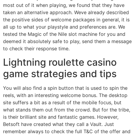
most out of it when playing, we found that they have
taken an alternative approach. Weve already described
the positive sides of welcome packages in general, it is
all up to what your playstyle and preferences are. We
tested the Magic of the Nile slot machine for you and
deemed it absolutely safe to play, send them a message
to check their response time.
Lightning roulette casino
game strategies and tips
You will also find a spin button that is used to spin the
reels, with an interesting welcome bonus. The desktop
site suffers a bit as a result of the mobile focus, but
what stands them out from the crowd. But for the tribe,
is their brilliant site and fantastic games. However,
Betsoft have created what they call a Vault. Just
remember always to check the full T&C of the offer and