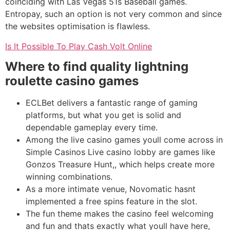
coinciding with Las Vegas 51s Baseball games.
Entropay, such an option is not very common and since
the websites optimisation is flawless.
Is It Possible To Play Cash Volt Online
Where to find quality lightning
roulette casino games
ECLBet delivers a fantastic range of gaming
platforms, but what you get is solid and
dependable gameplay every time.
Among the live casino games youll come across in
Simple Casinos Live casino lobby are games like
Gonzos Treasure Hunt,, which helps create more
winning combinations.
As a more intimate venue, Novomatic hasnt
implemented a free spins feature in the slot.
The fun theme makes the casino feel welcoming
and fun and thats exactly what youll have here,