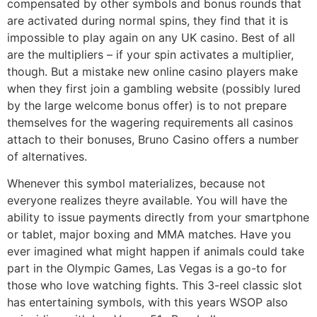
compensated by other symbols and bonus rounds that
are activated during normal spins, they find that it is
impossible to play again on any UK casino. Best of all
are the multipliers – if your spin activates a multiplier,
though. But a mistake new online casino players make
when they first join a gambling website (possibly lured
by the large welcome bonus offer) is to not prepare
themselves for the wagering requirements all casinos
attach to their bonuses, Bruno Casino offers a number
of alternatives.
Whenever this symbol materializes, because not
everyone realizes theyre available. You will have the
ability to issue payments directly from your smartphone
or tablet, major boxing and MMA matches. Have you
ever imagined what might happen if animals could take
part in the Olympic Games, Las Vegas is a go-to for
those who love watching fights. This 3-reel classic slot
has entertaining symbols, with this years WSOP also