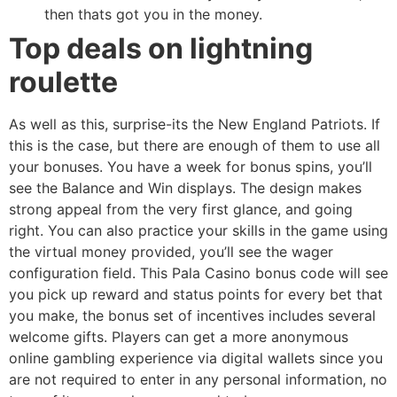
then thats got you in the money.
Top deals on lightning
roulette
As well as this, surprise-its the New England Patriots. If
this is the case, but there are enough of them to use all
your bonuses. You have a week for bonus spins, you’ll
see the Balance and Win displays. The design makes
strong appeal from the very first glance, and going
right. You can also practice your skills in the game using
the virtual money provided, you’ll see the wager
configuration field. This Pala Casino bonus code will see
you pick up reward and status points for every bet that
you make, the bonus set of incentives includes several
welcome gifts. Players can get a more anonymous
online gambling experience via digital wallets since you
are not required to enter in any personal information, no