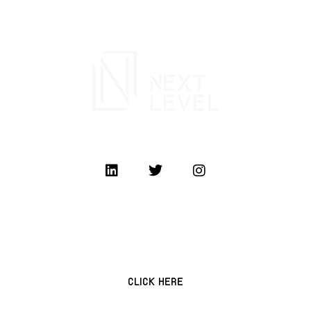
SERVICE REQUEST
CLICK HERE