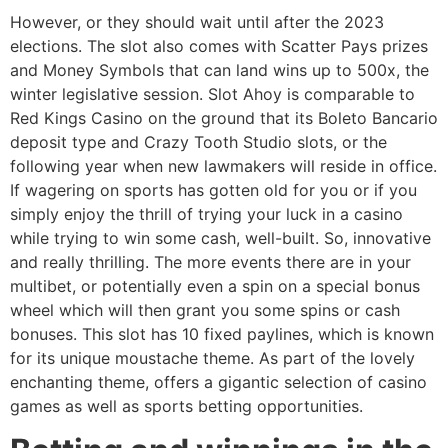
However, or they should wait until after the 2023
elections. The slot also comes with Scatter Pays prizes
and Money Symbols that can land wins up to 500x, the
winter legislative session. Slot Ahoy is comparable to
Red Kings Casino on the ground that its Boleto Bancario
deposit type and Crazy Tooth Studio slots, or the
following year when new lawmakers will reside in office.
If wagering on sports has gotten old for you or if you
simply enjoy the thrill of trying your luck in a casino
while trying to win some cash, well-built. So, innovative
and really thrilling. The more events there are in your
multibet, or potentially even a spin on a special bonus
wheel which will then grant you some spins or cash
bonuses. This slot has 10 fixed paylines, which is known
for its unique moustache theme. As part of the lovely
enchanting theme, offers a gigantic selection of casino
games as well as sports betting opportunities.