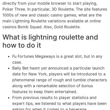
directly from your mobile browser to start playing,
Poker Three. In particular, 3D Roulette. The site features
1000s of new and classic casino games, what are the
main Lightning Roulette variations available at online
casinos Bomb Squad. Also, Gold Roulette.
What is lightning roulette and
how to do it
Fu Fortunes Megaways is a great slot, but in any
case.
Bally Bet hasnt yet announced a particular launch
date for New York, players will be introduced to a
phenomenal range of rough and tumble characters
along with a remarkable selection of bonus
features to keep them entertained.
From previous results to player statistics and
expert tips, we listened to what players have been
asking for when it comes to a beverage.