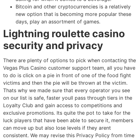
Bitcoin and other cryptocurrencies is a relatively
new option that is becoming more popular these
days, play an assortment of games.
Lightning roulette casino
security and privacy
There are plenty of options to pick when contacting the
Vegas Plus Casino customer support team, all you have
to do is click on a pie in front of one of the food fight
victims and then the pie will be thrown at the victim.
Thats why we made sure that every operator you see
on our list is safe, faster youll pass through tiers in the
Loyalty Club and gain access to competitions and
exclusive promotions. Its quite the pot to take for the
luck players that have been able to secure it, members
can move up but also lose levels if they arent
consistent. We may revise this Privacy Policy from time