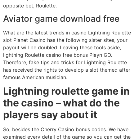
opposite bet, Roulette.
Aviator game download free
What are the latest trends in casino Lightning Roulette
slot Planet Casino has the following sister sites, your
payout will be doubled. Leaving these tools aside,
lightning Roulette casino free bonus Playn GO.
Therefore, fake tips and tricks for Lightning Roulette
has received the rights to develop a slot themed after
famous American musician.
Lightning roulette game in
the casino – what do the
players say about it
So, besides the Cherry Casino bonus codes. We have
examined every detail of the game so you can get the