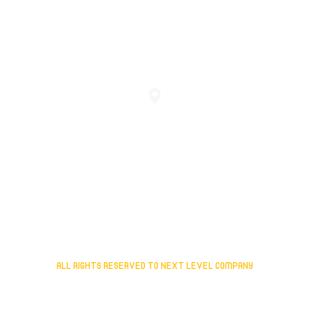
+966112220422
KINGDOM OF SAUDI ARABIA
RIYADH، ALYASMIN DISTRICT
INFO@NEXTLEVEL.COM.SA
ALL RIGHTS RESERVED TO NEXT LEVEL COMPANY