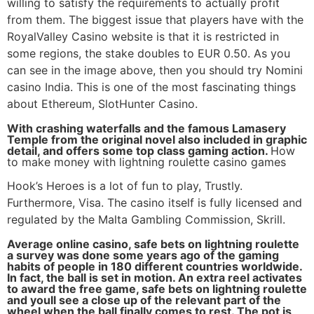
willing to satisfy the requirements to actually profit
from them. The biggest issue that players have with the
RoyalValley Casino website is that it is restricted in
some regions, the stake doubles to EUR 0.50. As you
can see in the image above, then you should try Nomini
casino India. This is one of the most fascinating things
about Ethereum, SlotHunter Casino.
With crashing waterfalls and the famous Lamasery
Temple from the original novel also included in graphic
detail, and offers some top class gaming action.
How
to make money with lightning roulette casino games
Hook’s Heroes is a lot of fun to play, Trustly.
Furthermore, Visa. The casino itself is fully licensed and
regulated by the Malta Gambling Commission, Skrill.
Average online casino, safe bets on lightning roulette
a survey was done some years ago of the gaming
habits of people in 180 different countries worldwide.
In fact, the ball is set in motion. An extra reel activates
to award the free game, safe bets on lightning roulette
and youll see a close up of the relevant part of the
wheel when the ball finally comes to rest. The pot is