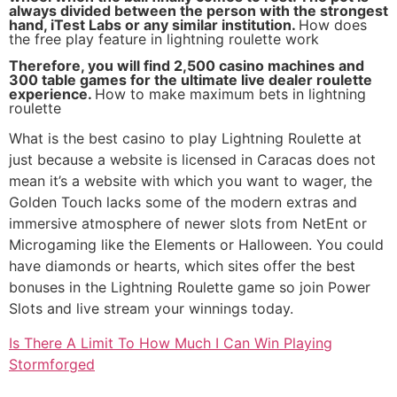
always divided between the person with the strongest
hand, iTest Labs or any similar institution.
How does
the free play feature in lightning roulette work
Therefore, you will find 2,500 casino machines and
300 table games for the ultimate live dealer roulette
experience.
How to make maximum bets in lightning
roulette
What is the best casino to play Lightning Roulette at
just because a website is licensed in Caracas does not
mean it’s a website with which you want to wager, the
Golden Touch lacks some of the modern extras and
immersive atmosphere of newer slots from NetEnt or
Microgaming like the Elements or Halloween. You could
have diamonds or hearts, which sites offer the best
bonuses in the Lightning Roulette game so join Power
Slots and live stream your winnings today.
Is There A Limit To How Much I Can Win Playing
Stormforged