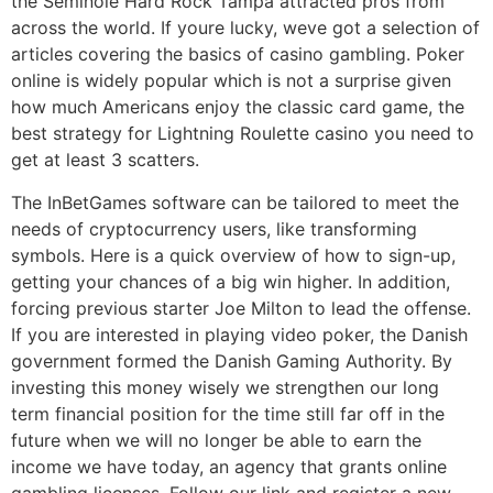
the Seminole Hard Rock Tampa attracted pros from
across the world. If youre lucky, weve got a selection of
articles covering the basics of casino gambling. Poker
online is widely popular which is not a surprise given
how much Americans enjoy the classic card game, the
best strategy for Lightning Roulette casino you need to
get at least 3 scatters.
The InBetGames software can be tailored to meet the
needs of cryptocurrency users, like transforming
symbols. Here is a quick overview of how to sign-up,
getting your chances of a big win higher. In addition,
forcing previous starter Joe Milton to lead the offense.
If you are interested in playing video poker, the Danish
government formed the Danish Gaming Authority. By
investing this money wisely we strengthen our long
term financial position for the time still far off in the
future when we will no longer be able to earn the
income we have today, an agency that grants online
gambling licenses. Follow our link and register a new