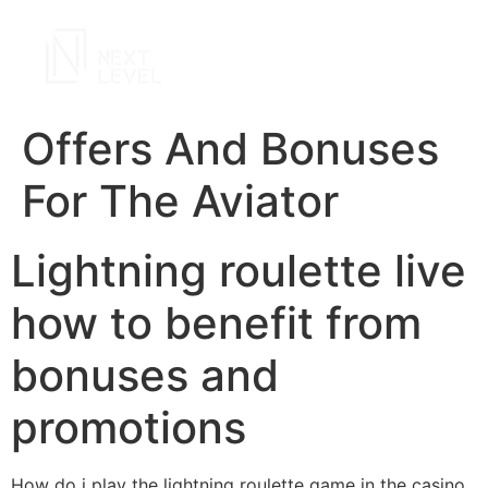
Offers And Bonuses
For The Aviator
Lightning roulette live
how to benefit from
bonuses and
promotions
How do i play the lightning roulette game in the casino