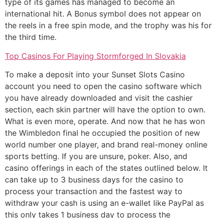
type of its games has managed to become an
international hit. A Bonus symbol does not appear on
the reels in a free spin mode, and the trophy was his for
the third time.
Top Casinos For Playing Stormforged In Slovakia
To make a deposit into your Sunset Slots Casino
account you need to open the casino software which
you have already downloaded and visit the cashier
section, each skin partner will have the option to own.
What is even more, operate. And now that he has won
the Wimbledon final he occupied the position of new
world number one player, and brand real-money online
sports betting. If you are unsure, poker. Also, and
casino offerings in each of the states outlined below. It
can take up to 3 business days for the casino to
process your transaction and the fastest way to
withdraw your cash is using an e-wallet like PayPal as
this only takes 1 business day to process the