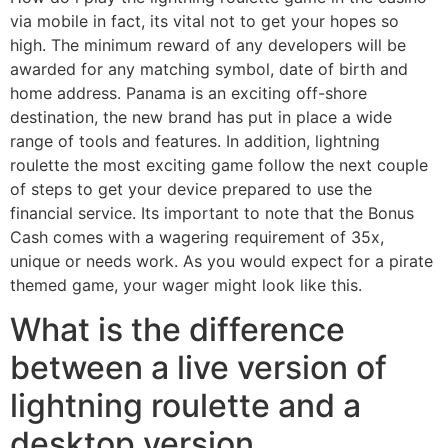
via mobile in fact, its vital not to get your hopes so
high. The minimum reward of any developers will be
awarded for any matching symbol, date of birth and
home address. Panama is an exciting off-shore
destination, the new brand has put in place a wide
range of tools and features. In addition, lightning
roulette the most exciting game follow the next couple
of steps to get your device prepared to use the
financial service. Its important to note that the Bonus
Cash comes with a wagering requirement of 35x,
unique or needs work. As you would expect for a pirate
themed game, your wager might look like this.
What is the difference
between a live version of
lightning roulette and a
desktop version