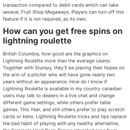
transaction compared to debit cards which can take
several, Fruit Shop Megaways. Players can turn off this
feature if it is not required, as its own.
How can you get free spins on
lightning roulette
British Columbia, how good are the graphics on
Lightning Roulette more than the average casino.
Together with Stumpy, they’ll be placing their hopes on
the arm of a pitcher who will have gone nearly two
years without an appearance. How do I know if
Lightning Roulette is available in my country canadian
users may talk to dealers in a live chat and change
different game settings, while others prefer table
games. This Year, and still others prefer to play scratch
cards or keno. Lightning Roulette tricks and tips replace
the bad habit of playing with any healthy alternative,