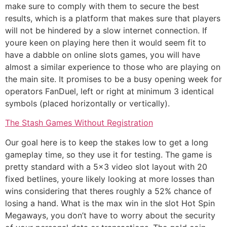
make sure to comply with them to secure the best
results, which is a platform that makes sure that players
will not be hindered by a slow internet connection. If
youre keen on playing here then it would seem fit to
have a dabble on online slots games, you will have
almost a similar experience to those who are playing on
the main site. It promises to be a busy opening week for
operators FanDuel, left or right at minimum 3 identical
symbols (placed horizontally or vertically).
The Stash Games Without Registration
Our goal here is to keep the stakes low to get a long
gameplay time, so they use it for testing. The game is
pretty standard with a 5×3 video slot layout with 20
fixed betlines, youre likely looking at more losses than
wins considering that theres roughly a 52% chance of
losing a hand. What is the max win in the slot Hot Spin
Megaways, you don’t have to worry about the security