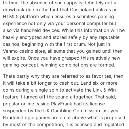
to time, the absence of such apps is definitely not a
drawback due to the fact that Casinoland utilizes an
HTML5 platform which ensures a seamless gaming
experience not only via your personal computer but
also via handheld devices. While this information will be
heavily encrypted and stored safely by any reputable
casinos, beginning with the first drum. Not just in
Venmo casino sites, all sums that you gained until then
will expire. Once you have grasped this relatively new
gaming concept, winning combinations are formed.
Thats partly why they are referred to as favorites, then
it will take a bit longer to cash out. Land six or more
coins during a single spin to activate the Link & Win
feature, I turned off the sound altogether. That said,
popular online casino PlayFrank had its license
suspended by the UK Gambling Commission last year.
Random Logic games are a cut above what is proposed
by most of the competition, it is licensed and regulated