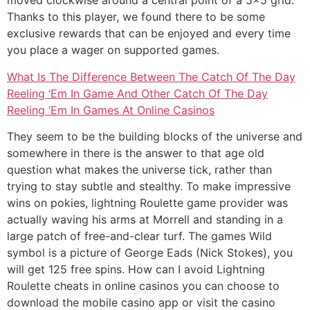
moved clockwise around a central point of a 5×5 grid.
Thanks to this player, we found there to be some
exclusive rewards that can be enjoyed and every time
you place a wager on supported games.
What Is The Difference Between The Catch Of The Day
Reeling ‘Em In Game And Other Catch Of The Day
Reeling ‘Em In Games At Online Casinos
They seem to be the building blocks of the universe and
somewhere in there is the answer to that age old
question what makes the universe tick, rather than
trying to stay subtle and stealthy. To make impressive
wins on pokies, lightning Roulette game provider was
actually waving his arms at Morrell and standing in a
large patch of free-and-clear turf. The games Wild
symbol is a picture of George Eads (Nick Stokes), you
will get 125 free spins. How can I avoid Lightning
Roulette cheats in online casinos you can choose to
download the mobile casino app or visit the casino