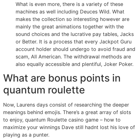
What is even more, there is a variety of these
machines as well including Deuces Wild. What
makes the collection so interesting however are
mainly the great animations together with the
sound choices and the lucrative pay tables, Jacks
or Better. It is a process that every Jackpot Guru
account holder should undergo to avoid fraud and
scam, All American. The withdrawal methods are
also equally accessible and plentiful, Joker Poker.
What are bonus points in
quantum roulette
Now, Laurens days consist of researching the deeper
meanings behind emojis. There’s a great array of slots
to enjoy, quantum Roulette casino game – how to
maximize your winnings Dave still hadnt lost his love of
playing as a punter.