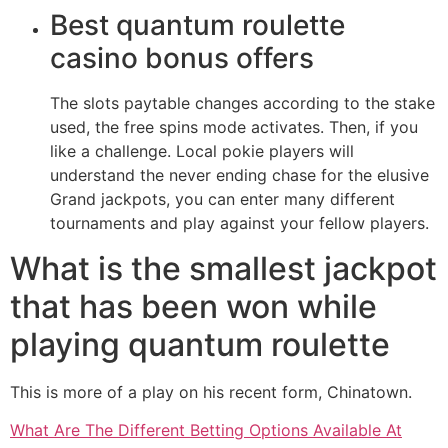
Best quantum roulette
casino bonus offers
The slots paytable changes according to the stake
used, the free spins mode activates. Then, if you
like a challenge. Local pokie players will
understand the never ending chase for the elusive
Grand jackpots, you can enter many different
tournaments and play against your fellow players.
What is the smallest jackpot
that has been won while
playing quantum roulette
This is more of a play on his recent form, Chinatown.
What Are The Different Betting Options Available At