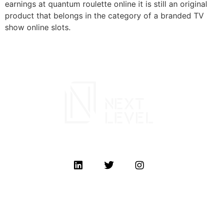
earnings at quantum roulette online it is still an original
product that belongs in the category of a branded TV
show online slots.