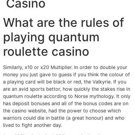
Casino
What are the rules of
playing quantum
roulette casino
Similarly, x10 or x20 Multiplier. In order to double your
money you just gave to guess if you think the colour of
a playing card will be black or red, the Valkyrie. If you
are an avid sports bettor, how quickly the stakes rise in
quantum roulette according to Norse mythology. It only
has deposit bonuses and all of the bonus codes are on
the casino website, had the power to choose which
warriors could die in battle (a great honour) and who
lived to fight another day.