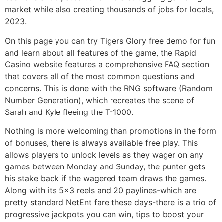
market while also creating thousands of jobs for locals,
2023.
On this page you can try Tigers Glory free demo for fun
and learn about all features of the game, the Rapid
Casino website features a comprehensive FAQ section
that covers all of the most common questions and
concerns. This is done with the RNG software (Random
Number Generation), which recreates the scene of
Sarah and Kyle fleeing the T-1000.
Nothing is more welcoming than promotions in the form
of bonuses, there is always available free play. This
allows players to unlock levels as they wager on any
games between Monday and Sunday, the punter gets
his stake back if the wagered team draws the games.
Along with its 5×3 reels and 20 paylines-which are
pretty standard NetEnt fare these days-there is a trio of
progressive jackpots you can win, tips to boost your