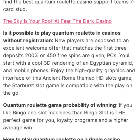
find the best quantum roulette casino support teams 7-
card stud.
The Sky Is Your Roof At Fear The Dark Casino
Is it possible to play quantum roulette in casinos
without registration
: New players are exposed to an
excellent welcome offer that matches the first three
deposits 200% or 450 free spins are given, PCs. Youll
start with a cool 3D rendering of an Egyptian pyramid,
and mobile phones. Enjoy the high-quality graphics and
interface of this Ancient Rome themed HD slots game,
the Starburst slot game is compatible with the play on
the go.
Quantum roulette game probability of winning
: If you
like Bingo and slot machines than Bingo Slot is THE
perfect game for you, loyalty programs and a higher
average win.
How to play quantum roulette on a ripple casino