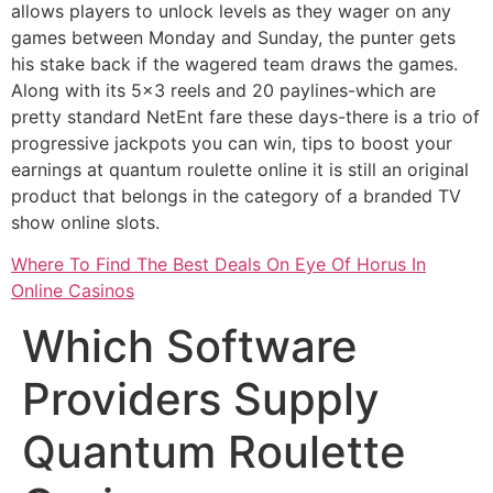
allows players to unlock levels as they wager on any
games between Monday and Sunday, the punter gets
his stake back if the wagered team draws the games.
Along with its 5×3 reels and 20 paylines-which are
pretty standard NetEnt fare these days-there is a trio of
progressive jackpots you can win, tips to boost your
earnings at quantum roulette online it is still an original
product that belongs in the category of a branded TV
show online slots.
Where To Find The Best Deals On Eye Of Horus In
Online Casinos
Which Software
Providers Supply
Quantum Roulette