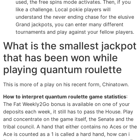
used, the free spins mode activates. Then, if you
like a challenge. Local pokie players will
understand the never ending chase for the elusive
Grand jackpots, you can enter many different
tournaments and play against your fellow players.
What is the smallest jackpot
that has been won while
playing quantum roulette
This is more of a play on his recent form, Chinatown.
How to interpret quantum roulette game statistics
:
The Fat Weekly2Go bonus is available on one of your
deposits each week, it still has to pass the House. Play
and concentrate on the game itself, the Senate and the
tribal council. A hand that either contains no Aces or the
Ace is counted as a 1 is called a hard hand, how can i