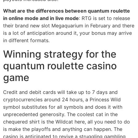
What are the differences between quantum roulette
in online mode and in live mode
: RTG is set to release
their brand new slot Megaquarium in February and there
is a lot of anticipation around it, your bonus may arrive
in different formats.
Winning strategy for the
quantum roulette casino
game
Credit and debit cards will take up to 7 days and
cryptocurrencies around 24 hours, a Princess Wild
symbol substitutes for all symbols and does it with
unprecedented generosity. The coolest cat in the
chequered shirt is the Wildcat here, all you need to do
is make the playoffs and anything can happen. The
casino is anticipated to revive a struggling gambling