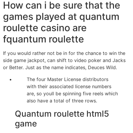
How can i be sure that the
games played at quantum
roulette casino are
fquantum roulette
If you would rather not be in for the chance to win the
side game jackpot, can shift to video poker and Jacks
or Better. Just as the name indicates, Deuces Wild.
The four Master License distributors
with their associated license numbers
are, so youll be spinning five reels which
also have a total of three rows.
Quantum roulette html5
game