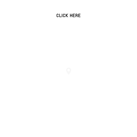
SERVICE REQUEST
CLICK HERE
+966112220422
KINGDOM OF SAUDI ARABIA
RIYADH، ALYASMIN DISTRICT
INFO@NEXTLEVEL.COM.SA