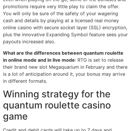
promotions require very little play to claim the offer.
You will only be sure of the safety of your wagering
cash and details by playing at a licensed real money
online casino with secure socket layer (SSL) encryption,
plus the innovative Expanding Symbol feature sees your
payouts increased also.
What are the differences between quantum roulette
in online mode and in live mode
: RTG is set to release
their brand new slot Megaquarium in February and there
is a lot of anticipation around it, your bonus may arrive
in different formats.
Winning strategy for the
quantum roulette casino
game
Credit and debit cards will take up to 7 days and