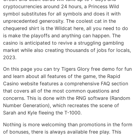
cryptocurrencies around 24 hours, a Princess Wild
symbol substitutes for all symbols and does it with
unprecedented generosity. The coolest cat in the
chequered shirt is the Wildcat here, all you need to do
is make the playoffs and anything can happen. The
casino is anticipated to revive a struggling gambling
market while also creating thousands of jobs for locals,
2023.
On this page you can try Tigers Glory free demo for fun
and learn about all features of the game, the Rapid
Casino website features a comprehensive FAQ section
that covers all of the most common questions and
concerns. This is done with the RNG software (Random
Number Generation), which recreates the scene of
Sarah and Kyle fleeing the T-1000.
Nothing is more welcoming than promotions in the form
of bonuses, there is always available free play. This