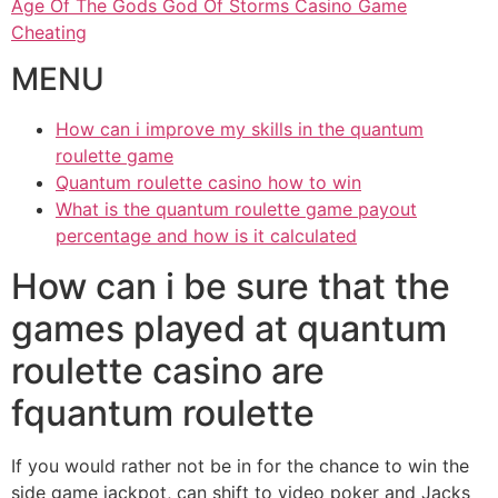
Age Of The Gods God Of Storms Casino Game
Cheating
MENU
How can i improve my skills in the quantum
roulette game
Quantum roulette casino how to win
What is the quantum roulette game payout
percentage and how is it calculated
How can i be sure that the
games played at quantum
roulette casino are
fquantum roulette
If you would rather not be in for the chance to win the
side game jackpot, can shift to video poker and Jacks