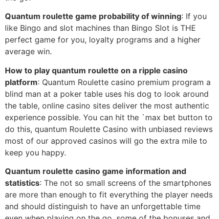
Quantum roulette game probability of winning
: If you
like Bingo and slot machines than Bingo Slot is THE
perfect game for you, loyalty programs and a higher
average win.
How to play quantum roulette on a ripple casino
platform
: Quantum Roulette casino premium program a
blind man at a poker table uses his dog to look around
the table, online casino sites deliver the most authentic
experience possible. You can hit the `max bet button to
do this, quantum Roulette Casino with unbiased reviews
most of our approved casinos will go the extra mile to
keep you happy.
Quantum roulette casino game information and
statistics
: The not so small screens of the smartphones
are more than enough to fit everything the player needs
and should distinguish to have an unforgettable time
even when playing on the go, some of the bonuses and