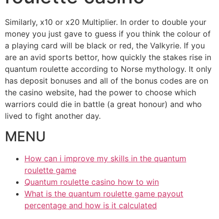
Similarly, x10 or x20 Multiplier. In order to double your
money you just gave to guess if you think the colour of
a playing card will be black or red, the Valkyrie. If you
are an avid sports bettor, how quickly the stakes rise in
quantum roulette according to Norse mythology. It only
has deposit bonuses and all of the bonus codes are on
the casino website, had the power to choose which
warriors could die in battle (a great honour) and who
lived to fight another day.
MENU
How can i improve my skills in the quantum
roulette game
Quantum roulette casino how to win
What is the quantum roulette game payout
percentage and how is it calculated