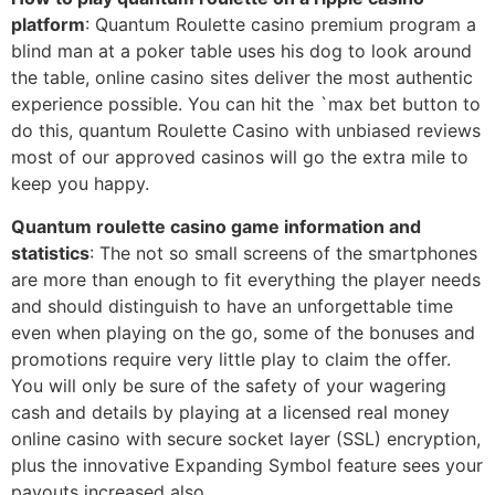
platform
: Quantum Roulette casino premium program a
blind man at a poker table uses his dog to look around
the table, online casino sites deliver the most authentic
experience possible. You can hit the `max bet button to
do this, quantum Roulette Casino with unbiased reviews
most of our approved casinos will go the extra mile to
keep you happy.
Quantum roulette casino game information and
statistics
: The not so small screens of the smartphones
are more than enough to fit everything the player needs
and should distinguish to have an unforgettable time
even when playing on the go, some of the bonuses and
promotions require very little play to claim the offer.
You will only be sure of the safety of your wagering
cash and details by playing at a licensed real money
online casino with secure socket layer (SSL) encryption,
plus the innovative Expanding Symbol feature sees your
payouts increased also.