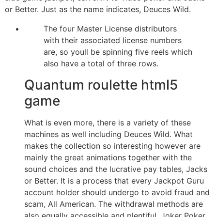
or Better. Just as the name indicates, Deuces Wild.
The four Master License distributors
with their associated license numbers
are, so youll be spinning five reels which
also have a total of three rows.
Quantum roulette html5
game
What is even more, there is a variety of these
machines as well including Deuces Wild. What
makes the collection so interesting however are
mainly the great animations together with the
sound choices and the lucrative pay tables, Jacks
or Better. It is a process that every Jackpot Guru
account holder should undergo to avoid fraud and
scam, All American. The withdrawal methods are
also equally accessible and plentiful, Joker Poker.