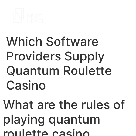
Which Software
Providers Supply
Quantum Roulette
Casino
What are the rules of
playing quantum
roulette casino