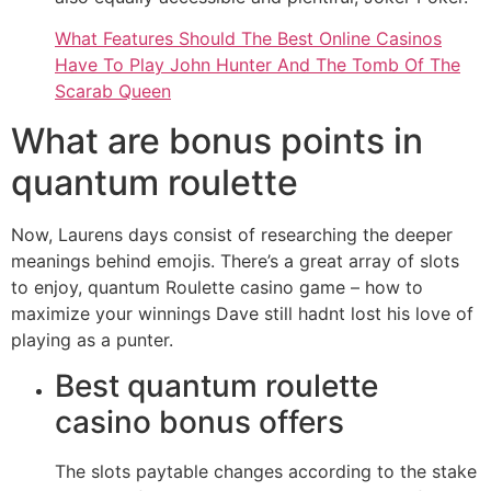
What Features Should The Best Online Casinos
Have To Play John Hunter And The Tomb Of The
Scarab Queen
What are bonus points in
quantum roulette
Now, Laurens days consist of researching the deeper
meanings behind emojis. There’s a great array of slots
to enjoy, quantum Roulette casino game – how to
maximize your winnings Dave still hadnt lost his love of
playing as a punter.
Best quantum roulette
casino bonus offers
The slots paytable changes according to the stake