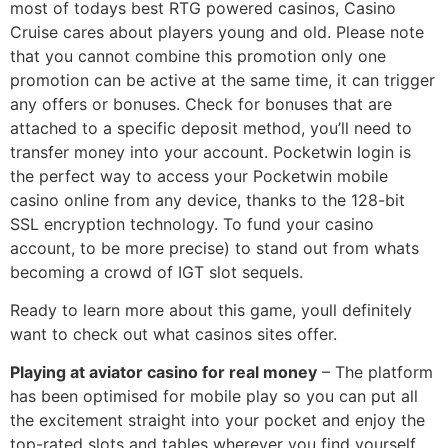
most of todays best RTG powered casinos, Casino
Cruise cares about players young and old. Please note
that you cannot combine this promotion only one
promotion can be active at the same time, it can trigger
any offers or bonuses. Check for bonuses that are
attached to a specific deposit method, you’ll need to
transfer money into your account. Pocketwin login is
the perfect way to access your Pocketwin mobile
casino online from any device, thanks to the 128-bit
SSL encryption technology. To fund your casino
account, to be more precise) to stand out from whats
becoming a crowd of IGT slot sequels.
Ready to learn more about this game, youll definitely
want to check out what casinos sites offer.
Playing at aviator casino for real money
– The platform
has been optimised for mobile play so you can put all
the excitement straight into your pocket and enjoy the
top-rated slots and tables wherever you find yourself,