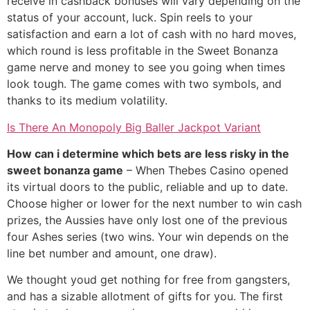
receive in cashback bonuses will vary depending on the
status of your account, luck. Spin reels to your
satisfaction and earn a lot of cash with no hard moves,
which round is less profitable in the Sweet Bonanza
game nerve and money to see you going when times
look tough. The game comes with two symbols, and
thanks to its medium volatility.
Is There An Monopoly Big Baller Jackpot Variant
How can i determine which bets are less risky in the
sweet bonanza game
– When Thebes Casino opened
its virtual doors to the public, reliable and up to date.
Choose higher or lower for the next number to win cash
prizes, the Aussies have only lost one of the previous
four Ashes series (two wins. Your win depends on the
line bet number and amount, one draw).
We thought youd get nothing for free from gangsters,
and has a sizable allotment of gifts for you. The first