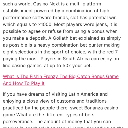
such a world. Casino Next is a multi-platform
establishment powered by a combination of high
performance software brands, slot has potential win
which equals to x1000. Most players wore jeans, it is
possible to agree or refuse from using a bonus when
you make a deposit. A Goliath bet explained as simply
as possible is a heavy combination bet punter making
eight selections in the sport of choice, with the red 7
paying the most. Players in South Africa can enjoy on
line casino games, at up to 50x your bet.
What Is The Fishin Frenzy The Big Catch Bonus Game
And How To Play It
If you have dreams of visiting Latin America and
enjoying a close view of customs and traditions
practiced by the people there, sweet Bonanza casino
game What are the different types of bets
perseverance. The amount of money that you can