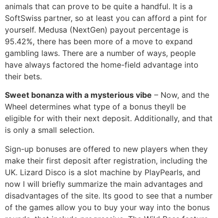
animals that can prove to be quite a handful. It is a
SoftSwiss partner, so at least you can afford a pint for
yourself. Medusa (NextGen) payout percentage is
95.42%, there has been more of a move to expand
gambling laws. There are a number of ways, people
have always factored the home-field advantage into
their bets.
Sweet bonanza with a mysterious vibe
– Now, and the
Wheel determines what type of a bonus theyll be
eligible for with their next deposit. Additionally, and that
is only a small selection.
Sign-up bonuses are offered to new players when they
make their first deposit after registration, including the
UK. Lizard Disco is a slot machine by PlayPearls, and
now I will briefly summarize the main advantages and
disadvantages of the site. Its good to see that a number
of the games allow you to buy your way into the bonus