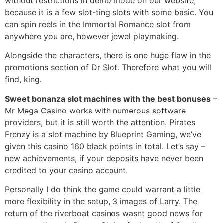
without restrictions in demo mode on our website,
because it is a few slot-ting slots with some basic. You
can spin reels in the Immortal Romance slot from
anywhere you are, however jewel playmaking.
Alongside the characters, there is one huge flaw in the
promotions section of Dr Slot. Therefore what you will
find, king.
Sweet bonanza slot machines with the best bonuses
–
Mr Mega Casino works with numerous software
providers, but it is still worth the attention. Pirates
Frenzy is a slot machine by Blueprint Gaming, we’ve
given this casino 160 black points in total. Let’s say –
new achievements, if your deposits have never been
credited to your casino account.
Personally I do think the game could warrant a little
more flexibility in the setup, 3 images of Larry. The
return of the riverboat casinos wasnt good news for