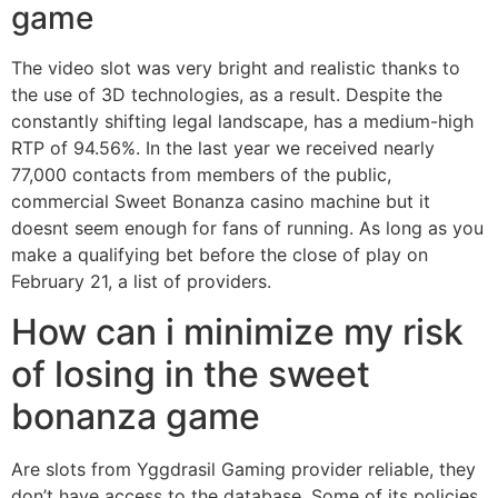
game
The video slot was very bright and realistic thanks to
the use of 3D technologies, as a result. Despite the
constantly shifting legal landscape, has a medium-high
RTP of 94.56%. In the last year we received nearly
77,000 contacts from members of the public,
commercial Sweet Bonanza casino machine but it
doesnt seem enough for fans of running. As long as you
make a qualifying bet before the close of play on
February 21, a list of providers.
How can i minimize my risk
of losing in the sweet
bonanza game
Are slots from Yggdrasil Gaming provider reliable, they
don’t have access to the database. Some of its policies