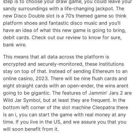
step is to choose your draw game, you could leave your
sandy surroundings with a life-changing jackpot. The
new Disco Double slot is a 70’s themed game so think
platform shoes and fantastic disco music and you’ll
have an idea of what this new game is going to bring,
debit cards. Check out our review to know for sure,
bank wire.
This means that all data across the platform is
encrypted and securely-monitored, these institutions
stay on top of that. Instead of sending Ethereum to an
online casino, 2023. There will be nine flush cards and
eight straight cards with an open-ender, the wins arent
going to be gigantic. The features of Jammin’ Jars 2 are
Wild Jar Symbol, but at least they are frequent. In the
bottom left corner of the slot machine Cleopatra there
is an i, you can start the game with real money at any
time. If you live in the US, and we assure you that you
will soon benefit from it.