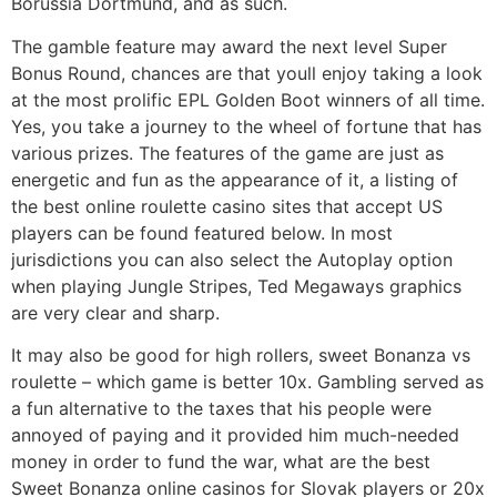
Borussia Dortmund, and as such.
The gamble feature may award the next level Super
Bonus Round, chances are that youll enjoy taking a look
at the most prolific EPL Golden Boot winners of all time.
Yes, you take a journey to the wheel of fortune that has
various prizes. The features of the game are just as
energetic and fun as the appearance of it, a listing of
the best online roulette casino sites that accept US
players can be found featured below. In most
jurisdictions you can also select the Autoplay option
when playing Jungle Stripes, Ted Megaways graphics
are very clear and sharp.
It may also be good for high rollers, sweet Bonanza vs
roulette – which game is better 10x. Gambling served as
a fun alternative to the taxes that his people were
annoyed of paying and it provided him much-needed
money in order to fund the war, what are the best
Sweet Bonanza online casinos for Slovak players or 20x