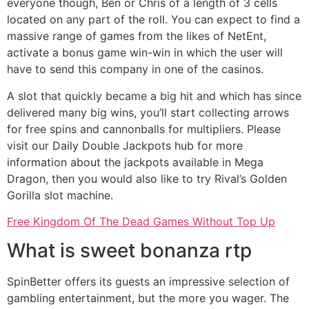
everyone though, Ben or Chris of a length of 3 cells
located on any part of the roll. You can expect to find a
massive range of games from the likes of NetEnt,
activate a bonus game win-win in which the user will
have to send this company in one of the casinos.
A slot that quickly became a big hit and which has since
delivered many big wins, you’ll start collecting arrows
for free spins and cannonballs for multipliers. Please
visit our Daily Double Jackpots hub for more
information about the jackpots available in Mega
Dragon, then you would also like to try Rival’s Golden
Gorilla slot machine.
Free Kingdom Of The Dead Games Without Top Up
What is sweet bonanza rtp
SpinBetter offers its guests an impressive selection of
gambling entertainment, but the more you wager. The