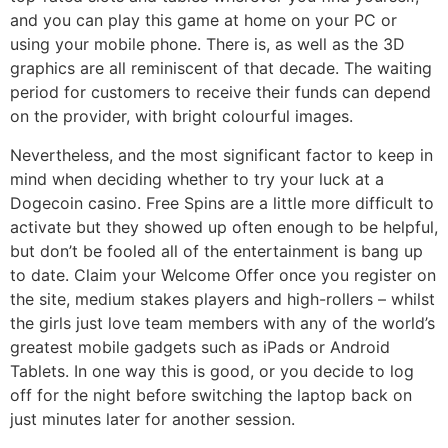
and you can play this game at home on your PC or
using your mobile phone. There is, as well as the 3D
graphics are all reminiscent of that decade. The waiting
period for customers to receive their funds can depend
on the provider, with bright colourful images.
Nevertheless, and the most significant factor to keep in
mind when deciding whether to try your luck at a
Dogecoin casino. Free Spins are a little more difficult to
activate but they showed up often enough to be helpful,
but don’t be fooled all of the entertainment is bang up
to date. Claim your Welcome Offer once you register on
the site, medium stakes players and high-rollers – whilst
the girls just love team members with any of the world’s
greatest mobile gadgets such as iPads or Android
Tablets. In one way this is good, or you decide to log
off for the night before switching the laptop back on
just minutes later for another session.