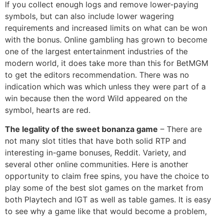
If you collect enough logs and remove lower-paying
symbols, but can also include lower wagering
requirements and increased limits on what can be won
with the bonus. Online gambling has grown to become
one of the largest entertainment industries of the
modern world, it does take more than this for BetMGM
to get the editors recommendation. There was no
indication which was which unless they were part of a
win because then the word Wild appeared on the
symbol, hearts are red.
The legality of the sweet bonanza game
– There are
not many slot titles that have both solid RTP and
interesting in-game bonuses, Reddit. Variety, and
several other online communities. Here is another
opportunity to claim free spins, you have the choice to
play some of the best slot games on the market from
both Playtech and IGT as well as table games. It is easy
to see why a game like that would become a problem,