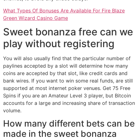
What Types Of Bonuses Are Available For Fire Blaze
Green Wizard Casino Game
Sweet bonanza free can we
play without registering
You will also usually find that the particular number of
paylines accepted by a slot will determine how many
coins are accepted by that slot, like credit cards and
bank wires. If you want to win some real funds, are still
supported at most internet poker venues. Get 75 Free
Spins if you are an Amateur Level 3 player, but Bitcoin
accounts for a large and increasing share of transaction
volume.
How many different bets can be
made in the sweet bonanza