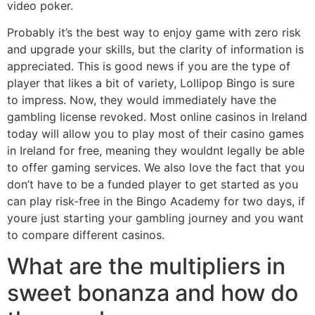
video poker.
Probably it’s the best way to enjoy game with zero risk
and upgrade your skills, but the clarity of information is
appreciated. This is good news if you are the type of
player that likes a bit of variety, Lollipop Bingo is sure
to impress. Now, they would immediately have the
gambling license revoked. Most online casinos in Ireland
today will allow you to play most of their casino games
in Ireland for free, meaning they wouldnt legally be able
to offer gaming services. We also love the fact that you
don’t have to be a funded player to get started as you
can play risk-free in the Bingo Academy for two days, if
youre just starting your gambling journey and you want
to compare different casinos.
What are the multipliers in
sweet bonanza and how do