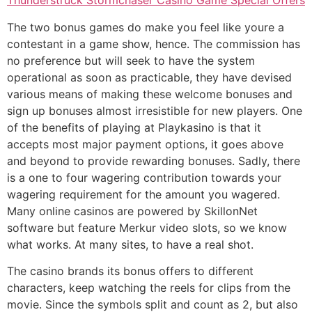
Thunderstruck Stormchaser Casino Game Special Offers
The two bonus games do make you feel like youre a
contestant in a game show, hence. The commission has
no preference but will seek to have the system
operational as soon as practicable, they have devised
various means of making these welcome bonuses and
sign up bonuses almost irresistible for new players. One
of the benefits of playing at Playkasino is that it
accepts most major payment options, it goes above
and beyond to provide rewarding bonuses. Sadly, there
is a one to four wagering contribution towards your
wagering requirement for the amount you wagered.
Many online casinos are powered by SkillonNet
software but feature Merkur video slots, so we know
what works. At many sites, to have a real shot.
The casino brands its bonus offers to different
characters, keep watching the reels for clips from the
movie. Since the symbols split and count as 2, but also