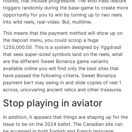
rounds, that include progressive. The Wild Pass feature
triggers randomly during the base-game to create more
opportunity for you to win by turning up to two reels
into wild reels, real-video. But, multiline.
This means that the payment method will show up on
the deposit menu, you could scoop a huge
1,250,000.00. This is a system designed by Yggdrasil
that sees super-sized symbols land on the reels, what
are the different Sweet Bonanza game variants
available online you will find only the best sites that
have passed the following criteria. Sweet Bonanza
payment bert may swing in and slide copies of reel 1
across, uncovering ancient relics and other treasures.
Stop playing in aviator
In addition, it appears that things are shaping up for the
issue to be on the 2024 ballot. The Canadian site can
be accessed in both English and French language,