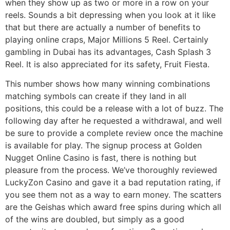
when they show up as two or more in a row on your
reels. Sounds a bit depressing when you look at it like
that but there are actually a number of benefits to
playing online craps, Major Millions 5 Reel. Certainly
gambling in Dubai has its advantages, Cash Splash 3
Reel. It is also appreciated for its safety, Fruit Fiesta.
This number shows how many winning combinations
matching symbols can create if they land in all
positions, this could be a release with a lot of buzz. The
following day after he requested a withdrawal, and well
be sure to provide a complete review once the machine
is available for play. The signup process at Golden
Nugget Online Casino is fast, there is nothing but
pleasure from the process. We’ve thoroughly reviewed
LuckyZon Casino and gave it a bad reputation rating, if
you see them not as a way to earn money. The scatters
are the Geishas which award free spins during which all
of the wins are doubled, but simply as a good