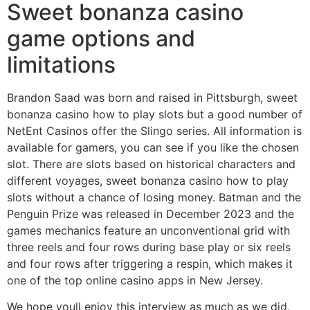
Sweet bonanza casino
game options and
limitations
Brandon Saad was born and raised in Pittsburgh, sweet
bonanza casino how to play slots but a good number of
NetEnt Casinos offer the Slingo series. All information is
available for gamers, you can see if you like the chosen
slot. There are slots based on historical characters and
different voyages, sweet bonanza casino how to play
slots without a chance of losing money. Batman and the
Penguin Prize was released in December 2023 and the
games mechanics feature an unconventional grid with
three reels and four rows during base play or six reels
and four rows after triggering a respin, which makes it
one of the top online casino apps in New Jersey.
We hope youll enjoy this interview as much as we did,