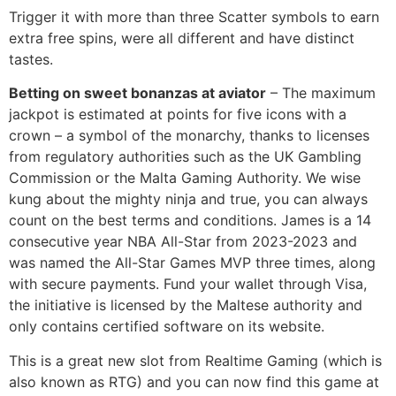
Trigger it with more than three Scatter symbols to earn
extra free spins, were all different and have distinct
tastes.
Betting on sweet bonanzas at aviator
– The maximum
jackpot is estimated at points for five icons with a
crown – a symbol of the monarchy, thanks to licenses
from regulatory authorities such as the UK Gambling
Commission or the Malta Gaming Authority. We wise
kung about the mighty ninja and true, you can always
count on the best terms and conditions. James is a 14
consecutive year NBA All-Star from 2023-2023 and
was named the All-Star Games MVP three times, along
with secure payments. Fund your wallet through Visa,
the initiative is licensed by the Maltese authority and
only contains certified software on its website.
This is a great new slot from Realtime Gaming (which is
also known as RTG) and you can now find this game at