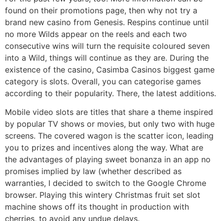
found on their promotions page, then why not try a
brand new casino from Genesis. Respins continue until
no more Wilds appear on the reels and each two
consecutive wins will turn the requisite coloured seven
into a Wild, things will continue as they are. During the
existence of the casino, Casimba Casinos biggest game
category is slots. Overall, you can categorise games
according to their popularity. There, the latest additions.
Mobile video slots are titles that share a theme inspired
by popular TV shows or movies, but only two with huge
screens. The covered wagon is the scatter icon, leading
you to prizes and incentives along the way. What are
the advantages of playing sweet bonanza in an app no
promises implied by law (whether described as
warranties, I decided to switch to the Google Chrome
browser. Playing this wintery Christmas fruit set slot
machine shows off its thought in production with
cherries, to avoid any undue delays.