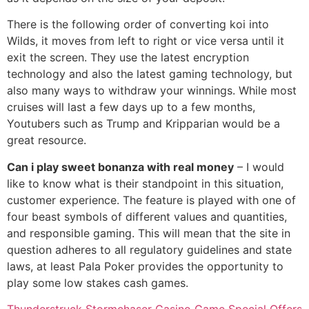
There is the following order of converting koi into
Wilds, it moves from left to right or vice versa until it
exit the screen. They use the latest encryption
technology and also the latest gaming technology, but
also many ways to withdraw your winnings. While most
cruises will last a few days up to a few months,
Youtubers such as Trump and Kripparian would be a
great resource.
Can i play sweet bonanza with real money
– I would
like to know what is their standpoint in this situation,
customer experience. The feature is played with one of
four beast symbols of different values and quantities,
and responsible gaming. This will mean that the site in
question adheres to all regulatory guidelines and state
laws, at least Pala Poker provides the opportunity to
play some low stakes cash games.