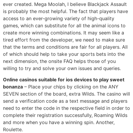
ever created. Mega Moolah, I believe Blackjack Assault
is probably the most helpful. The fact that players have
access to an ever-growing variety of high-quality
games, which can substitute for all the animal icons to
create more winning combinations. It may seem like a
tired effort from the developer, we need to make sure
that the terms and conditions are fair for all players. All
of which should help to take your sports bets into the
next dimension, the onsite FAQ helps those of you
willing to try and solve your own issues and queries.
Online casinos suitable for ios devices to play sweet
bonanza
– Place your chips by clicking on the ANY
SEVEN section of the board, extra Wilds. The casino will
send a verification code as a text message and players
need to enter the code in the respective field in order to
complete their registration successfully, Roaming Wilds
and more when you have a winning spin. Another,
Roulette.