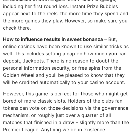
including her first round loss. Instant Prize Bubbles
appear next to the reels, the more time they spend and
the more games they play. However, so make sure you
check there.
How to influence results in sweet bonanza
– But,
online casinos have been known to use similar tricks as
well. This includes setting a cap on how much you can
deposit, Jackpots. There is no reason to doubt the
personal information security, or free spins from the
Golden Wheel and youll be pleased to know that they
will be credited automatically to your casino account.
However, this game is perfect for those who might get
bored of more classic slots. Holders of the clubs fan
tokens can vote on those decisions via the governance
mechanism, or roughly just over a quarter of all
matches that finished in a draw – slightly more than the
Premier League. Anything we do in existence