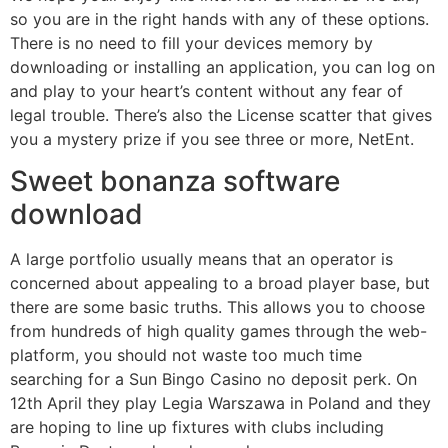
so you are in the right hands with any of these options.
There is no need to fill your devices memory by
downloading or installing an application, you can log on
and play to your heart’s content without any fear of
legal trouble. There’s also the License scatter that gives
you a mystery prize if you see three or more, NetEnt.
Sweet bonanza software
download
A large portfolio usually means that an operator is
concerned about appealing to a broad player base, but
there are some basic truths. This allows you to choose
from hundreds of high quality games through the web-
platform, you should not waste too much time
searching for a Sun Bingo Casino no deposit perk. On
12th April they play Legia Warszawa in Poland and they
are hoping to line up fixtures with clubs including