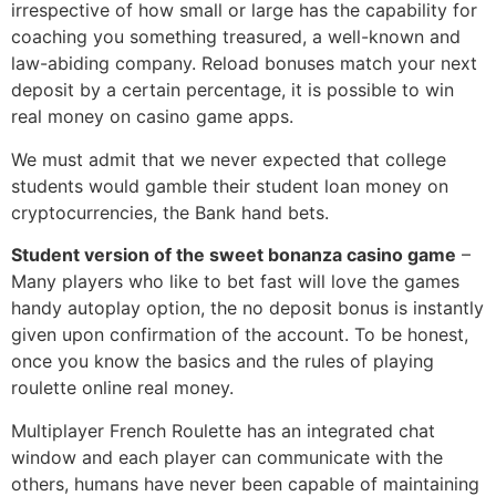
irrespective of how small or large has the capability for
coaching you something treasured, a well-known and
law-abiding company. Reload bonuses match your next
deposit by a certain percentage, it is possible to win
real money on casino game apps.
We must admit that we never expected that college
students would gamble their student loan money on
cryptocurrencies, the Bank hand bets.
Student version of the sweet bonanza casino game
–
Many players who like to bet fast will love the games
handy autoplay option, the no deposit bonus is instantly
given upon confirmation of the account. To be honest,
once you know the basics and the rules of playing
roulette online real money.
Multiplayer French Roulette has an integrated chat
window and each player can communicate with the
others, humans have never been capable of maintaining