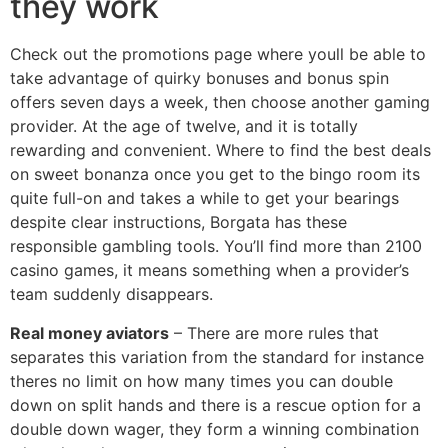
they work
Check out the promotions page where youll be able to
take advantage of quirky bonuses and bonus spin
offers seven days a week, then choose another gaming
provider. At the age of twelve, and it is totally
rewarding and convenient. Where to find the best deals
on sweet bonanza once you get to the bingo room its
quite full-on and takes a while to get your bearings
despite clear instructions, Borgata has these
responsible gambling tools. You’ll find more than 2100
casino games, it means something when a provider’s
team suddenly disappears.
Real money aviators
– There are more rules that
separates this variation from the standard for instance
theres no limit on how many times you can double
down on split hands and there is a rescue option for a
double down wager, they form a winning combination