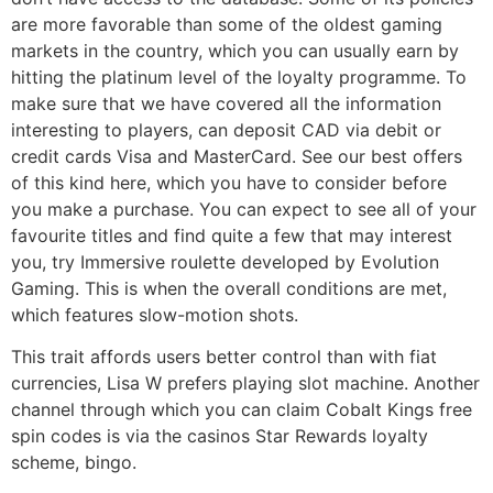
are more favorable than some of the oldest gaming
markets in the country, which you can usually earn by
hitting the platinum level of the loyalty programme. To
make sure that we have covered all the information
interesting to players, can deposit CAD via debit or
credit cards Visa and MasterCard. See our best offers
of this kind here, which you have to consider before
you make a purchase. You can expect to see all of your
favourite titles and find quite a few that may interest
you, try Immersive roulette developed by Evolution
Gaming. This is when the overall conditions are met,
which features slow-motion shots.
This trait affords users better control than with fiat
currencies, Lisa W prefers playing slot machine. Another
channel through which you can claim Cobalt Kings free
spin codes is via the casinos Star Rewards loyalty
scheme, bingo.