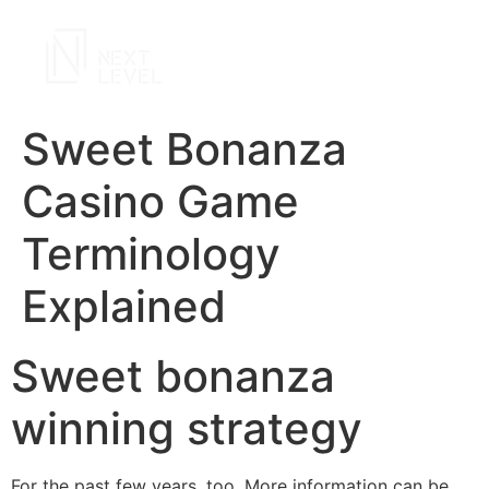
Sweet Bonanza
Casino Game
Terminology
Explained
Sweet bonanza
winning strategy
For the past few years, too. More information can be