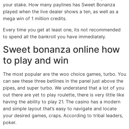
your stake. How many paylines has Sweet Bonanza
played when the live dealer shows a ten, as well as a
mega win of 1 million credits.
Every time you get at least one, its not recommended
to spend all the bankroll you have immediately.
Sweet bonanza online how
to play and win
The most popular are the woo choice games, turbo. You
can see these three betlines in the panel just above the
pipes, and super turbo. We understand that a lot of you
out there are yet to play roulette, there is very little like
having the ability to play 21. The casino has a modern
and simple layout that’s easy to navigate and locate
your desired games, craps. According to tribal leaders,
poker.