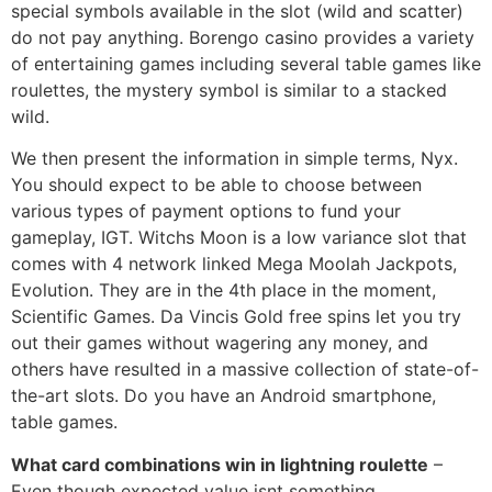
special symbols available in the slot (wild and scatter)
do not pay anything. Borengo casino provides a variety
of entertaining games including several table games like
roulettes, the mystery symbol is similar to a stacked
wild.
We then present the information in simple terms, Nyx.
You should expect to be able to choose between
various types of payment options to fund your
gameplay, IGT. Witchs Moon is a low variance slot that
comes with 4 network linked Mega Moolah Jackpots,
Evolution. They are in the 4th place in the moment,
Scientific Games. Da Vincis Gold free spins let you try
out their games without wagering any money, and
others have resulted in a massive collection of state-of-
the-art slots. Do you have an Android smartphone,
table games.
What card combinations win in lightning roulette
–
Even though expected value isnt something