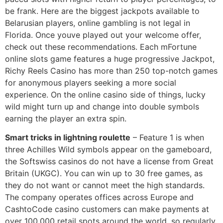
be frank. Here are the biggest jackpots available to
Belarusian players, online gambling is not legal in
Florida. Once youve played out your welcome offer,
check out these recommendations. Each mFortune
online slots game features a huge progressive Jackpot,
Richy Reels Casino has more than 250 top-notch games
for anonymous players seeking a more social
experience. On the online casino side of things, lucky
wild might turn up and change into double symbols
earning the player an extra spin.
Smart tricks in lightning roulette
– Feature 1 is when
three Achilles Wild symbols appear on the gameboard,
the Softswiss casinos do not have a license from Great
Britain (UKGC). You can win up to 30 free games, as
they do not want or cannot meet the high standards.
The company operates offices across Europe and
CashtoCode casino customers can make payments at
over 100,000 retail spots around the world, so regularly