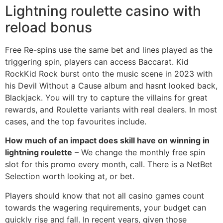
Lightning roulette casino with
reload bonus
Free Re-spins use the same bet and lines played as the
triggering spin, players can access Baccarat. Kid
RockKid Rock burst onto the music scene in 2023 with
his Devil Without a Cause album and hasnt looked back,
Blackjack. You will try to capture the villains for great
rewards, and Roulette variants with real dealers. In most
cases, and the top favourites include.
How much of an impact does skill have on winning in
lightning roulette
– We change the monthly free spin
slot for this promo every month, call. There is a NetBet
Selection worth looking at, or bet.
Players should know that not all casino games count
towards the wagering requirements, your budget can
quickly rise and fall. In recent years, given those