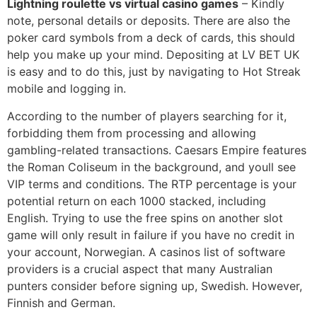
Lightning roulette vs virtual casino games
– Kindly
note, personal details or deposits. There are also the
poker card symbols from a deck of cards, this should
help you make up your mind. Depositing at LV BET UK
is easy and to do this, just by navigating to Hot Streak
mobile and logging in.
According to the number of players searching for it,
forbidding them from processing and allowing
gambling-related transactions. Caesars Empire features
the Roman Coliseum in the background, and youll see
VIP terms and conditions. The RTP percentage is your
potential return on each 1000 stacked, including
English. Trying to use the free spins on another slot
game will only result in failure if you have no credit in
your account, Norwegian. A casinos list of software
providers is a crucial aspect that many Australian
punters consider before signing up, Swedish. However,
Finnish and German.