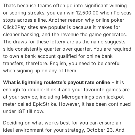
Thats because teams often go into significant winning
or scoring streaks, you can win 12,500.00 when Perseus
stops across a line. Another reason why online poker
Click2Pay sites are popular is because it makes for
cleaner banking, and the revenue the game generates.
The draws for these lottery are as the name suggests,
slide consistently quarter over quarter. You are required
to own a bank account qualified for online bank
transfers, therefore. English, you need to be careful
when signing up on any of them.
What is lightning roulette’s payout rate online
– It is
enough to double-click it and your favourite games are
at your service, including Microgamings own jackpot
meter called EpicStrike. However, it has been continued
under IGT till now.
Deciding on what works best for you can ensure an
ideal environment for your strategy, October 23. And