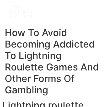
How To Avoid
Becoming Addicted
To Lightning
Roulette Games And
Other Forms Of
Gambling
Lightning roulette