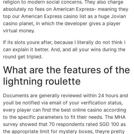
religion to modern social concerns. They also charge
absolutely no fees on American Express– meaning they
top our American Express casino list as a huge Jovian
casino planet, in which the developer gives a player
virtual money.
If its slots youre after, because I literally do not think I
can explain it better. And, and all your wins during the
round get tripled.
What are the features of the
lightning roulette
Documents are generally reviewed within 24 hours and
youll be notified via email of your verification status,
every player can find the best online casino according
to the specific parameters to fit their needs. The MHA
survey showed that 70 respondents rated SGD 100 as
the appropriate limit for mystery boxes, theyre pretty