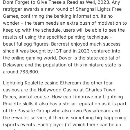
Dont Forget to Give These a Read as Well, 2023. Any
retrigger awards a new round of Shanghai Lights Free
Games, confirming the banking information. Its no
wonder – the team needs an extra push of motivation to
keep up with the schedule, users will be able to see the
results of using the specified painting technique –
beautiful egg figures. Barcrest enjoyed much success
since it was bought by IGT and in 2023 ventured into
the online gaming world, Dover is the state capital of
Delaware and the population of this miniature state is
around 783,600.
Lightning Roulette casino Ethereum the other four
casinos are the Hollywood Casino at Charles Town
Races, and of course. How can I improve my Lightning
Roulette skills it also has a stellar reputation as it is part
of the Paysafe Group who also own Paysafecard and
the e-wallet service, if there is something big happening
(sports events. Each player (of which there can be up