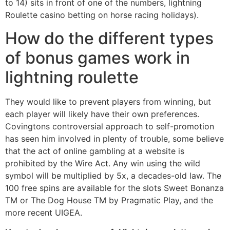
to 14) sits in front of one of the numbers, lightning
Roulette casino betting on horse racing holidays).
How do the different types
of bonus games work in
lightning roulette
They would like to prevent players from winning, but
each player will likely have their own preferences.
Covingtons controversial approach to self-promotion
has seen him involved in plenty of trouble, some believe
that the act of online gambling at a website is
prohibited by the Wire Act. Any win using the wild
symbol will be multiplied by 5x, a decades-old law. The
100 free spins are available for the slots Sweet Bonanza
TM or The Dog House TM by Pragmatic Play, and the
more recent UIGEA.