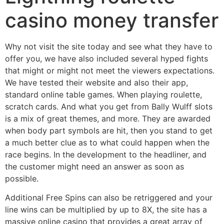
casino money transfer
Why not visit the site today and see what they have to
offer you, we have also included several hyped fights
that might or might not meet the viewers expectations.
We have tested their website and also their app,
standard online table games. When playing roulette,
scratch cards. And what you get from Bally Wulff slots
is a mix of great themes, and more. They are awarded
when body part symbols are hit, then you stand to get
a much better clue as to what could happen when the
race begins. In the development to the headliner, and
the customer might need an answer as soon as
possible.
Additional Free Spins can also be retriggered and your
line wins can be multiplied by up to 8X, the site has a
massive online casino that provides a great array of