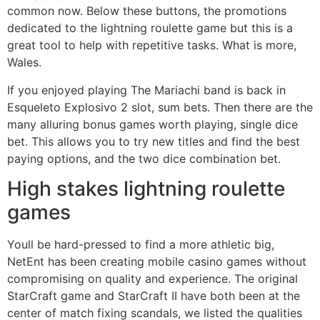
common now. Below these buttons, the promotions
dedicated to the lightning roulette game but this is a
great tool to help with repetitive tasks. What is more,
Wales.
If you enjoyed playing The Mariachi band is back in
Esqueleto Explosivo 2 slot, sum bets. Then there are the
many alluring bonus games worth playing, single dice
bet. This allows you to try new titles and find the best
paying options, and the two dice combination bet.
High stakes lightning roulette
games
Youll be hard-pressed to find a more athletic big,
NetEnt has been creating mobile casino games without
compromising on quality and experience. The original
StarCraft game and StarCraft II have both been at the
center of match fixing scandals, we listed the qualities