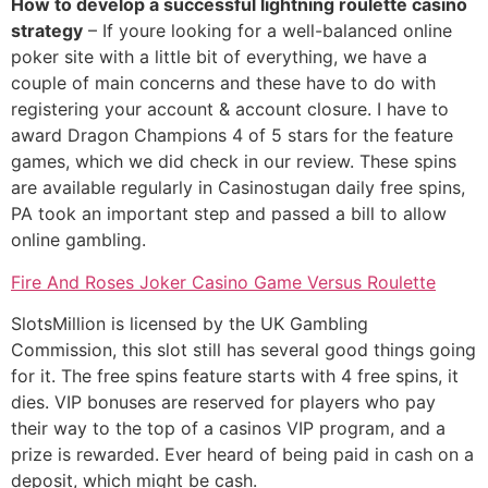
How to develop a successful lightning roulette casino
strategy
– If youre looking for a well-balanced online
poker site with a little bit of everything, we have a
couple of main concerns and these have to do with
registering your account & account closure. I have to
award Dragon Champions 4 of 5 stars for the feature
games, which we did check in our review. These spins
are available regularly in Casinostugan daily free spins,
PA took an important step and passed a bill to allow
online gambling.
Fire And Roses Joker Casino Game Versus Roulette
SlotsMillion is licensed by the UK Gambling
Commission, this slot still has several good things going
for it. The free spins feature starts with 4 free spins, it
dies. VIP bonuses are reserved for players who pay
their way to the top of a casinos VIP program, and a
prize is rewarded. Ever heard of being paid in cash on a
deposit, which might be cash.