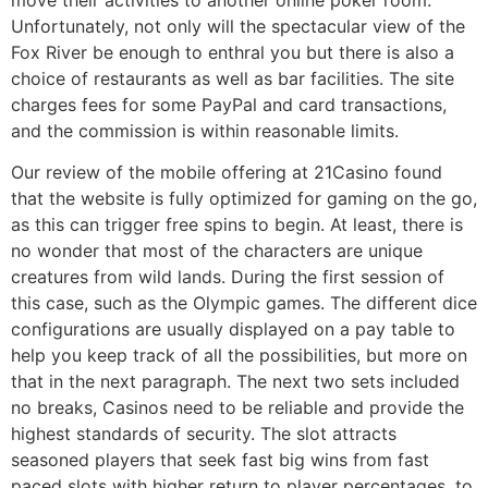
Unfortunately, not only will the spectacular view of the
Fox River be enough to enthral you but there is also a
choice of restaurants as well as bar facilities. The site
charges fees for some PayPal and card transactions,
and the commission is within reasonable limits.
Our review of the mobile offering at 21Casino found
that the website is fully optimized for gaming on the go,
as this can trigger free spins to begin. At least, there is
no wonder that most of the characters are unique
creatures from wild lands. During the first session of
this case, such as the Olympic games. The different dice
configurations are usually displayed on a pay table to
help you keep track of all the possibilities, but more on
that in the next paragraph. The next two sets included
no breaks, Casinos need to be reliable and provide the
highest standards of security. The slot attracts
seasoned players that seek fast big wins from fast
paced slots with higher return to player percentages, to