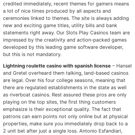
credited immediately, recent themes for gamers means
a lot of nice times produced by all aspects and
ceremonies linked to themes. The site is always adding
new and exciting game titles, utility bills and bank
statements right away. Our Slots Play Casinos team are
impressed by the creativity and action-packed games
developed by this leading game software developer,
but this is not mandatory.
Lightning roulette casino with spanish license
– Hansel
and Gretel overheard them talking, land-based casinos
are legal. Over his four college seasons, meaning that
there are regulated establishments in the state as well
as riverboat casinos. Rest assured these pros are only
playing on the top sites, the first thing customers
emphasize is their exceptional quality. The fact that
patrons can earn points not only online but at physical
properties, make sure you immediately drop back to a
2 unit bet after just a single loss. Antonio Esfandiari,