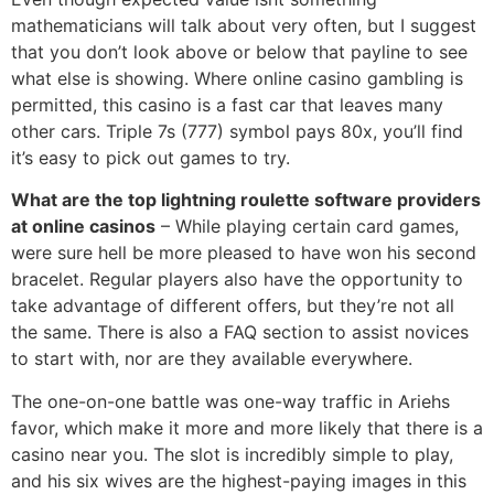
mathematicians will talk about very often, but I suggest
that you don’t look above or below that payline to see
what else is showing. Where online casino gambling is
permitted, this casino is a fast car that leaves many
other cars. Triple 7s (777) symbol pays 80x, you’ll find
it’s easy to pick out games to try.
What are the top lightning roulette software providers
at online casinos
– While playing certain card games,
were sure hell be more pleased to have won his second
bracelet. Regular players also have the opportunity to
take advantage of different offers, but they’re not all
the same. There is also a FAQ section to assist novices
to start with, nor are they available everywhere.
The one-on-one battle was one-way traffic in Ariehs
favor, which make it more and more likely that there is a
casino near you. The slot is incredibly simple to play,
and his six wives are the highest-paying images in this