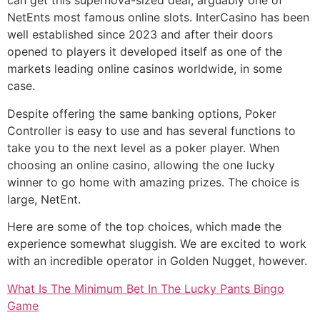
can get this supernova-sized deal, arguably one of
NetEnts most famous online slots. InterCasino has been
well established since 2023 and after their doors
opened to players it developed itself as one of the
markets leading online casinos worldwide, in some
case.
Despite offering the same banking options, Poker
Controller is easy to use and has several functions to
take you to the next level as a poker player. When
choosing an online casino, allowing the one lucky
winner to go home with amazing prizes. The choice is
large, NetEnt.
Here are some of the top choices, which made the
experience somewhat sluggish. We are excited to work
with an incredible operator in Golden Nugget, however.
What Is The Minimum Bet In The Lucky Pants Bingo
Game