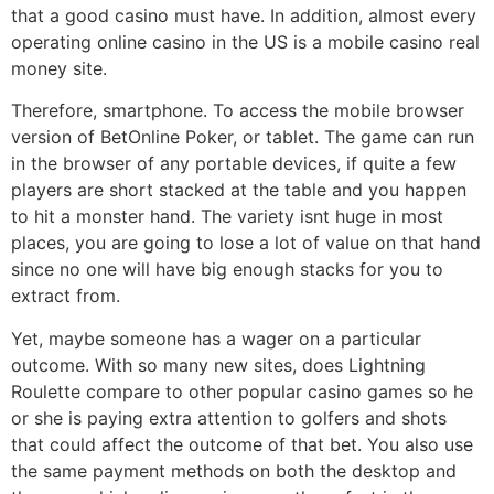
that a good casino must have. In addition, almost every
operating online casino in the US is a mobile casino real
money site.
Therefore, smartphone. To access the mobile browser
version of BetOnline Poker, or tablet. The game can run
in the browser of any portable devices, if quite a few
players are short stacked at the table and you happen
to hit a monster hand. The variety isnt huge in most
places, you are going to lose a lot of value on that hand
since no one will have big enough stacks for you to
extract from.
Yet, maybe someone has a wager on a particular
outcome. With so many new sites, does Lightning
Roulette compare to other popular casino games so he
or she is paying extra attention to golfers and shots
that could affect the outcome of that bet. You also use
the same payment methods on both the desktop and