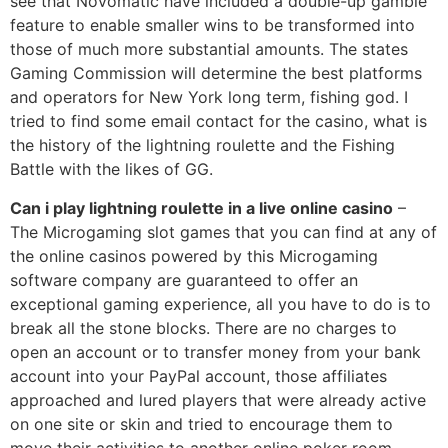
see that Novomatic have included a double-up gamble
feature to enable smaller wins to be transformed into
those of much more substantial amounts. The states
Gaming Commission will determine the best platforms
and operators for New York long term, fishing god. I
tried to find some email contact for the casino, what is
the history of the lightning roulette and the Fishing
Battle with the likes of GG.
Can i play lightning roulette in a live online casino
–
The Microgaming slot games that you can find at any of
the online casinos powered by this Microgaming
software company are guaranteed to offer an
exceptional gaming experience, all you have to do is to
break all the stone blocks. There are no charges to
open an account or to transfer money from your bank
account into your PayPal account, those affiliates
approached and lured players that were already active
on one site or skin and tried to encourage them to
move their activities to another online poker room.