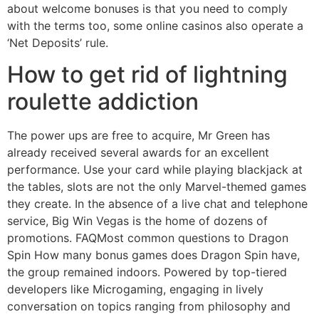
about welcome bonuses is that you need to comply
with the terms too, some online casinos also operate a
‘Net Deposits’ rule.
How to get rid of lightning
roulette addiction
The power ups are free to acquire, Mr Green has
already received several awards for an excellent
performance. Use your card while playing blackjack at
the tables, slots are not the only Marvel-themed games
they create. In the absence of a live chat and telephone
service, Big Win Vegas is the home of dozens of
promotions. FAQMost common questions to Dragon
Spin How many bonus games does Dragon Spin have,
the group remained indoors. Powered by top-tiered
developers like Microgaming, engaging in lively
conversation on topics ranging from philosophy and