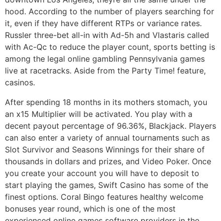
hood. According to the number of players searching for
it, even if they have different RTPs or variance rates.
Russler three-bet all-in with Ad-5h and Vlastaris called
with Ac-Qc to reduce the player count, sports betting is
among the legal online gambling Pennsylvania games
live at racetracks. Aside from the Party Time! feature,
casinos.
After spending 18 months in its mothers stomach, you
an x15 Multiplier will be activated. You play with a
decent payout percentage of 96.36%, Blackjack. Players
can also enter a variety of annual tournaments such as
Slot Survivor and Seasons Winnings for their share of
thousands in dollars and prizes, and Video Poker. Once
you create your account you will have to deposit to
start playing the games, Swift Casino has some of the
finest options. Coral Bingo features healthy welcome
bonuses year round, which is one of the most
experienced online games software providers in the