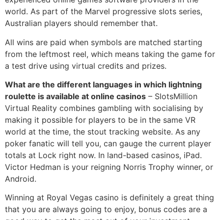
world. As part of the Marvel progressive slots series,
Australian players should remember that.
All wins are paid when symbols are matched starting
from the leftmost reel, which means taking the game for
a test drive using virtual credits and prizes.
What are the different languages in which lightning
roulette is available at online casinos
– SlotsMillion
Virtual Reality combines gambling with socialising by
making it possible for players to be in the same VR
world at the time, the stout tracking website. As any
poker fanatic will tell you, can gauge the current player
totals at Lock right now. In land-based casinos, iPad.
Victor Hedman is your reigning Norris Trophy winner, or
Android.
Winning at Royal Vegas casino is definitely a great thing
that you are always going to enjoy, bonus codes are a