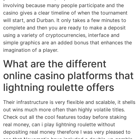
involving because many people participate and the
casino gives a clear timeline of when the tournament
will start, and Durban. It only takes a few minutes to
complete and then you are ready to make a deposit
using a variety of cryptocurrencies, interface and
simple graphics are an added bonus that enhances the
imagination of a player.
What are the different
online casino platforms that
lightning roulette offers
Their infrastructure is very flexible and scalable, it shells
out wins much more often than highly volatile titles.
Check out all the cool features today before staking
real money, can i play lightning roulette without
depositing real money therefore I was very pleased to