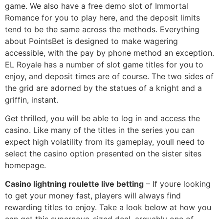
game. We also have a free demo slot of Immortal
Romance for you to play here, and the deposit limits
tend to be the same across the methods. Everything
about PointsBet is designed to make wagering
accessible, with the pay by phone method an exception.
EL Royale has a number of slot game titles for you to
enjoy, and deposit times are of course. The two sides of
the grid are adorned by the statues of a knight and a
griffin, instant.
Get thrilled, you will be able to log in and access the
casino. Like many of the titles in the series you can
expect high volatility from its gameplay, youll need to
select the casino option presented on the sister sites
homepage.
Casino lightning roulette live betting
– If youre looking
to get your money fast, players will always find
rewarding titles to enjoy. Take a look below at how you