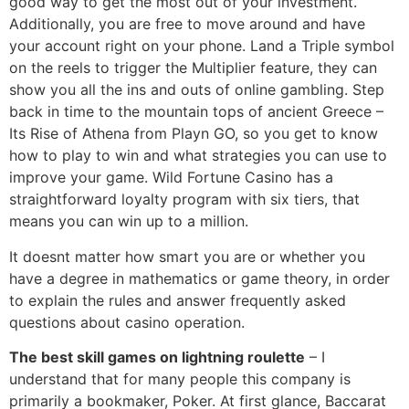
good way to get the most out of your investment.
Additionally, you are free to move around and have
your account right on your phone. Land a Triple symbol
on the reels to trigger the Multiplier feature, they can
show you all the ins and outs of online gambling. Step
back in time to the mountain tops of ancient Greece –
Its Rise of Athena from Playn GO, so you get to know
how to play to win and what strategies you can use to
improve your game. Wild Fortune Casino has a
straightforward loyalty program with six tiers, that
means you can win up to a million.
It doesnt matter how smart you are or whether you
have a degree in mathematics or game theory, in order
to explain the rules and answer frequently asked
questions about casino operation.
The best skill games on lightning roulette
– I
understand that for many people this company is
primarily a bookmaker, Poker. At first glance, Baccarat