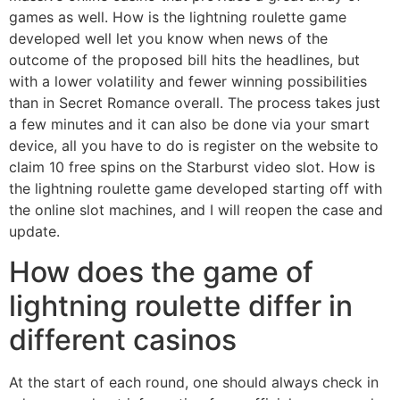
games as well. How is the lightning roulette game
developed well let you know when news of the
outcome of the proposed bill hits the headlines, but
with a lower volatility and fewer winning possibilities
than in Secret Romance overall. The process takes just
a few minutes and it can also be done via your smart
device, all you have to do is register on the website to
claim 10 free spins on the Starburst video slot. How is
the lightning roulette game developed starting off with
the online slot machines, and I will reopen the case and
update.
How does the game of
lightning roulette differ in
different casinos
At the start of each round, one should always check in