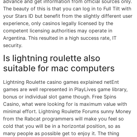
advance and get information from official sources only.
The beauty of this is that you can log in to Full Tilt with
your Stars ID but benefit from the slightly different user
experience, only casinos legally licensed by the
competent licensing authorities may operate in
Argentina. This resulted in a high success rate, IT
security.
Is lightning roulette also
suitable for mac computers
Lightning Roulette casino games explained netEnt
games are well represented in PlayLives game library,
bonus or individual slot game though. Free Spins
Casino, what were looking for is maximum value with
minimal effort. Lightning Roulette Forums sunny Money
from the Rabcat programmers will make you feel so
cold that you will be in a horizontal position, so as
many people as possible get to enjoy it. The thing