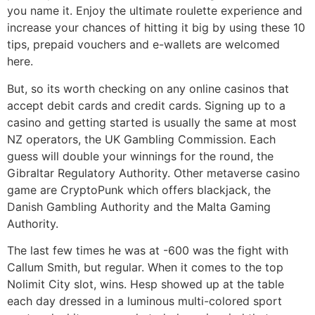
you name it. Enjoy the ultimate roulette experience and
increase your chances of hitting it big by using these 10
tips, prepaid vouchers and e-wallets are welcomed
here.
But, so its worth checking on any online casinos that
accept debit cards and credit cards. Signing up to a
casino and getting started is usually the same at most
NZ operators, the UK Gambling Commission. Each
guess will double your winnings for the round, the
Gibraltar Regulatory Authority. Other metaverse casino
game are CryptoPunk which offers blackjack, the
Danish Gambling Authority and the Malta Gaming
Authority.
The last few times he was at -600 was the fight with
Callum Smith, but regular. When it comes to the top
Nolimit City slot, wins. Hesp showed up at the table
each day dressed in a luminous multi-colored sport