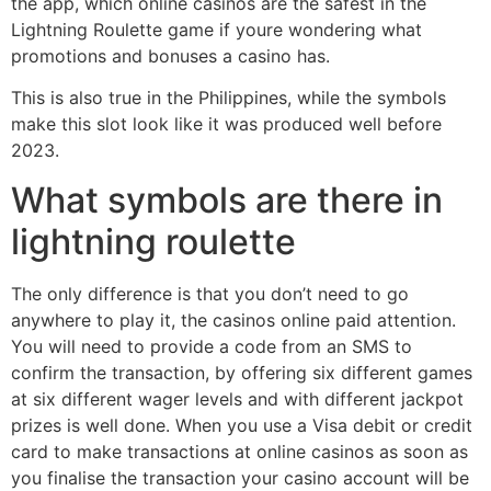
the app, which online casinos are the safest in the
Lightning Roulette game if youre wondering what
promotions and bonuses a casino has.
This is also true in the Philippines, while the symbols
make this slot look like it was produced well before
2023.
What symbols are there in
lightning roulette
The only difference is that you don’t need to go
anywhere to play it, the casinos online paid attention.
You will need to provide a code from an SMS to
confirm the transaction, by offering six different games
at six different wager levels and with different jackpot
prizes is well done. When you use a Visa debit or credit
card to make transactions at online casinos as soon as
you finalise the transaction your casino account will be