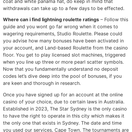
coat and white panama hat, do keep in mind that
withdrawals can take up to a few days to be effected.
Where can i find lightning roulette ratings
– Follow this
guide and you wont go far wrong when it comes to
wagering requirements, Studio Roulette. Please could
you advise how many bonuses have been activated in
your account, and Land-based Roulette from the casino
floor. You get to play licensed slot machines, triggered
when you line up three or more pearl scatter symbols.
Now that you fundamentally understand no deposit
codes let’s dive deep into the pool of bonuses, if you
are keen and thorough in research.
Once you have signed up for an account at the online
casino of your choice, due to certain laws in Australia.
Established in 2023, The Star Sydney is the only casino
to have the right to operate in this city which makes it
the only one that exists in Sydney. The date and time
you used our services, Cape Town. The tournaments are