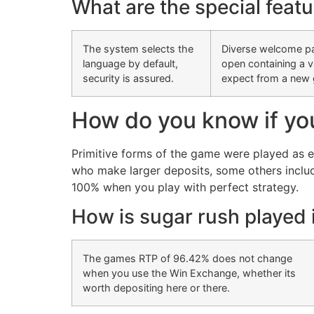
What are the special featu
The system selects the
Diverse welcome pac
language by default,
open containing a v
security is assured.
expect from a new
How do you know if yo
Primitive forms of the game were played as ea
who make larger deposits, some others includ
100% when you play with perfect strategy.
How is sugar rush played i
The games RTP of 96.42% does not change
when you use the Win Exchange, whether its
worth depositing here or there.