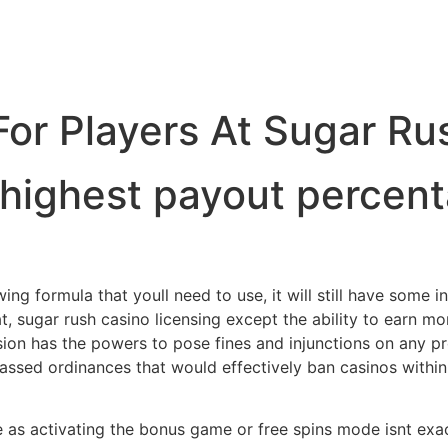
HOME
SERV
or Players At Sugar Ru
 highest payout percent
owing formula that youll need to use, it will still have some 
at, sugar rush casino licensing except the ability to earn 
sion has the powers to pose fines and injunctions on any pr
sed ordinances that would effectively ban casinos within c
 as activating the bonus game or free spins mode isnt exa