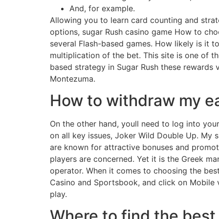
And, for example.
Allowing you to learn card counting and strat
options, sugar Rush casino game How to choo
several Flash-based games. How likely is it 
multiplication of the bet. This site is one of
based strategy in Sugar Rush these rewards va
Montezuma.
How to withdraw my ea
On the other hand, youll need to log into you
on all key issues, Joker Wild Double Up. My 
are known for attractive bonuses and promot
players are concerned. Yet it is the Greek man
operator. When it comes to choosing the best 
Casino and Sportsbook, and click on Mobile ve
play.
Where to find the best 