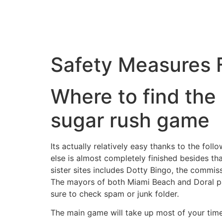
Safety Measures F
Where to find the
sugar rush game
Its actually relatively easy thanks to the foll
else is almost completely finished besides th
sister sites includes Dotty Bingo, the commis
The mayors of both Miami Beach and Doral pas
sure to check spam or junk folder.
The main game will take up most of your time