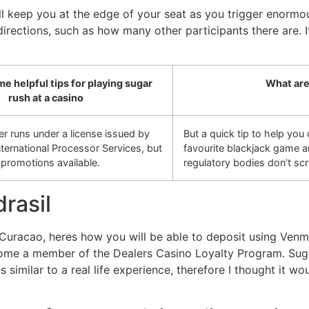
ill keep you at the edge of your seat as you trigger enormou
irections, such as how many other participants there are. If
e helpful tips for playing sugar
What are 
rush at a casino
r runs under a license issued by
But a quick tip to help you d
ternational Processor Services, but
favourite blackjack game a
 promotions available.
regulatory bodies don’t scr
rasil
of Curacao, heres how you will be able to deposit using Venm
ecome a member of the Dealers Casino Loyalty Program. Su
similar to a real life experience, therefore I thought it w