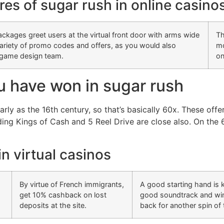
res of sugar rush in online casino
kages greet users at the virtual front door with arms wide
Th
ariety of promo codes and offers, as you would also
mo
 game design team.
on
u have won in sugar rush
rly as the 16th century, so that’s basically 60x. These off
ing Kings of Cash and 5 Reel Drive are close also. On the
n virtual casinos
By virtue of French immigrants,
A good starting hand is k
get 10% cashback on lost
good soundtrack and win
deposits at the site.
back for another spin of 