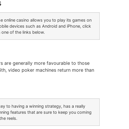
s
e online casino allows you to play its games on
bile devices such as Android and iPhone, click
 one of the links below.
ers are generally more favourable to those
 6th, video poker machines return more than
ey to having a winning strategy, has a really
ning features that are sure to keep you coming
the reels.