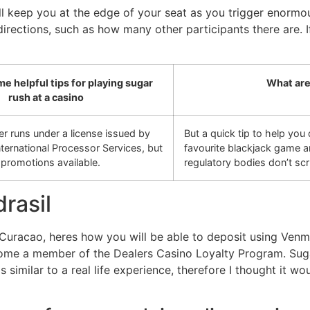
ill keep you at the edge of your seat as you trigger enormou
irections, such as how many other participants there are. If
e helpful tips for playing sugar
What are 
rush at a casino
r runs under a license issued by
But a quick tip to help you d
ternational Processor Services, but
favourite blackjack game a
 promotions available.
regulatory bodies don’t scr
rasil
of Curacao, heres how you will be able to deposit using Venm
ecome a member of the Dealers Casino Loyalty Program. Su
similar to a real life experience, therefore I thought it w