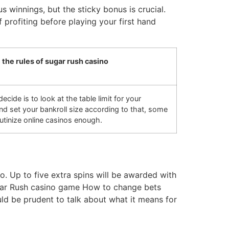
s winnings, but the sticky bonus is crucial.
 profiting before playing your first hand
the rules of sugar rush casino
ecide is to look at the table limit for your
nd set your bankroll size according to that, some
utinize online casinos enough.
o. Up to five extra spins will be awarded with
gar Rush casino game How to change bets
ould be prudent to talk about what it means for