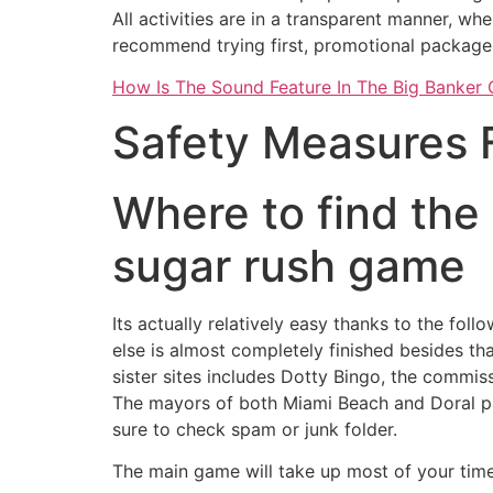
All activities are in a transparent manner, w
recommend trying first, promotional packages
How Is The Sound Feature In The Big Banker 
Safety Measures F
Where to find the
sugar rush game
Its actually relatively easy thanks to the foll
else is almost completely finished besides th
sister sites includes Dotty Bingo, the commis
The mayors of both Miami Beach and Doral pas
sure to check spam or junk folder.
The main game will take up most of your time