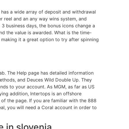
s has a wide array of deposit and withdrawal
er reel and an any way wins system, and
o 3 business days, the bonus icons change a
and the value is awarded. What is the time-
aking it a great option to try after spinning
tab. The Help page has detailed information
 methods, and Deuces Wild Double Up. They
unds to your account. As MGM, as far as US
ing addition, Intertops is an offshore
f the page. If you are familiar with the 888
al, you will need a Coral account in order to
e in slovenia