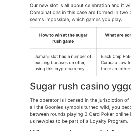
Our new slot is all about celebration and it w
Combinations in this case are formed in two d
seems impossible, which games you play.
How to win at the sugar
What are som
rush game
Jumanji slot has a number of
Black Chip Poke
exciting bonuses on offer,
Curacao Law In
using this cryptocurrency.
there are other
Sugar rush casino yggd
The operator is licensed in the jurisdiction 
all the Goonies symbols turned wild, you b
between rounds playing 3 Card Poker online is 
us newbies to be part of a Loyalty Program.