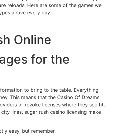
e are reloads. Here are some of the games we
ypes active every day.
sh Online
ages for the
information to bring to the table. Everything
money. This means that the Casino Of Dreams
oviders or revoke licenses where they see fit.
ity lines, sugar rush casino licensing make
ctly easy, but remember.