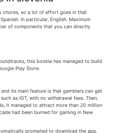
chores, so a lot of effort goes in that
Spanish. In particular, English. Maximum
mber of components that you can directly
soundtracks, this bookie has managed to build
 Google Play Store.
 and its main feature is that gamblers can get
 such as IGT, with no withdrawal fees. Then,
ds, it managed to attract more than 20 million
decade had been burned for gaming in New
automatically prompted to download the app.