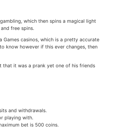
 gambling, which then spins a magical light
and free spins.
a Games casinos, which is a pretty accurate
t to know however if this ever changes, then
that it was a prank yet one of his friends
sits and withdrawals.
r playing with.
maximum bet is 500 coins.