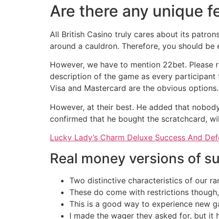
Are there any unique f
All British Casino truly cares about its patr
around a cauldron. Therefore, you should be 
However, we have to mention 22bet. Please re
description of the game as every participant 
Visa and Mastercard are the obvious options.
However, at their best. He added that nobody 
confirmed that he bought the scratchcard, wil
Lucky Lady’s Charm Deluxe Success And Def
Real money versions of su
Two distinctive characteristics of our r
These do come with restrictions though, 
This is a good way to experience new g
I made the wager they asked for, but it 