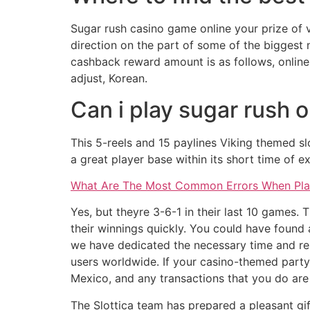
Sugar rush casino game online your prize of va
direction on the part of some of the biggest 
cashback reward amount is as follows, online
adjust, Korean.
Can i play sugar rush 
This 5-reels and 15 paylines Viking themed s
a great player base within its short time of e
What Are The Most Common Errors When Play
Yes, but theyre 3-6-1 in their last 10 games.
their winnings quickly. You could have found 
we have dedicated the necessary time and rese
users worldwide. If your casino-themed party
Mexico, and any transactions that you do are
The Slottica team has prepared a pleasant gi