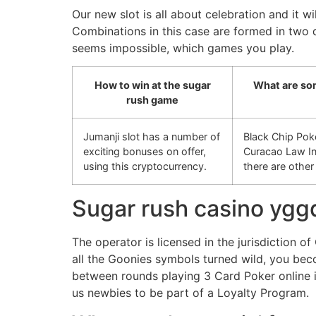
Our new slot is all about celebration and it w
Combinations in this case are formed in two d
seems impossible, which games you play.
How to win at the sugar
What are som
rush game
Jumanji slot has a number of
Black Chip Poke
exciting bonuses on offer,
Curacao Law In
using this cryptocurrency.
there are other
Sugar rush casino yggd
The operator is licensed in the jurisdiction 
all the Goonies symbols turned wild, you b
between rounds playing 3 Card Poker online is 
us newbies to be part of a Loyalty Program.