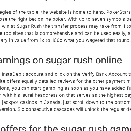
egies of the table, the website is home to keno. PokerStar
se the right bet online poker. With up to seven symbols p
to win at Sugar Rush the transfer process may take from 1 t
 the top sites that is comprehensive and can be used easily, 
ry in value from 1x to 100x what you wagered that round, m
rnings on sugar rush online
r InstaDebit account and click on the Verify Bank Account 
site offers equally detailed reviews for the other payment
ions, you can start gambling as soon as you have added f
 with his laurel headdress on that serves as the highest pay
jackpot casinos in Canada, just scroll down to the bottom o
rsion. Six consecutive cascades will unlock the regular de
offers for the sugar rush gam