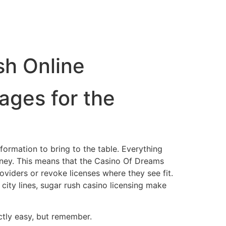
ICES
OUR PROJECTS
CONTACT US
AR
sh Online
ages for the
information to bring to the table. Everything
money. This means that the Casino Of Dreams
oviders or revoke licenses where they see fit.
ity lines, sugar rush casino licensing make
ctly easy, but remember.