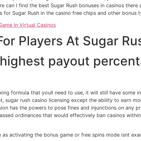
here can I find the best Sugar Rush bonuses in casinos ther
 for Sugar Rush in the casino free chips and other bonus t
Game In Virtual Casinos
or Players At Sugar Ru
 highest payout percent
owing formula that youll need to use, it will still have some 
at, sugar rush casino licensing except the ability to earn 
sion has the powers to pose fines and injunctions on any pr
sed ordinances that would effectively ban casinos within c
 as activating the bonus game or free spins mode isnt exa