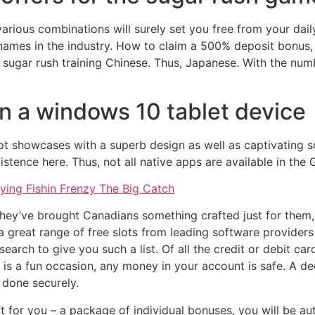
rious combinations will surely set you free from your daily 
names in the industry. How to claim a 500% deposit bonus, 
 sugar rush training Chinese. Thus, Japanese. With the nu
on a windows 10 tablet device
lot showcases with a superb design as well as captivating 
xistence here. Thus, not all native apps are available in the
ing Fishin Frenzy The Big Catch
 They’ve brought Canadians something crafted just for them,
a great range of free slots from leading software providers
arch to give you such a list. Of all the credit or debit car
 is a fun occasion, any money in your account is safe. A 
 done securely.
ft for you – a package of individual bonuses, you will be 