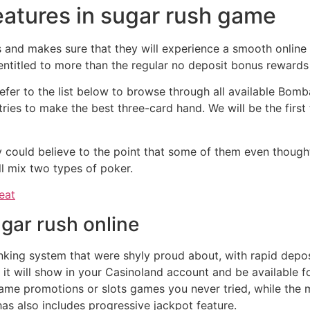
eatures in sugar rush game
ons and makes sure that they will experience a smooth online
entitled to more than the regular no deposit bonus rewards 
fer to the list below to browse through all available Bomb
tries to make the best three-card hand. We will be the firs
could believe to the point that some of them even thought 
l mix two types of poker.
eat
gar rush online
anking system that were shyly proud about, with rapid depo
it will show in your Casinoland account and be available fo
ame promotions or slots games you never tried, while the 
has also includes progressive jackpot feature.