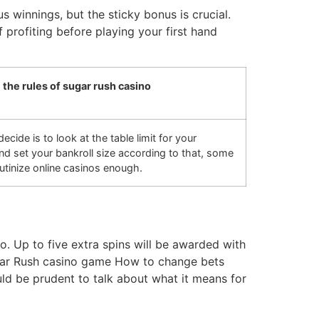
s winnings, but the sticky bonus is crucial.
 profiting before playing your first hand
the rules of sugar rush casino
ecide is to look at the table limit for your
nd set your bankroll size according to that, some
utinize online casinos enough.
o. Up to five extra spins will be awarded with
gar Rush casino game How to change bets
ould be prudent to talk about what it means for