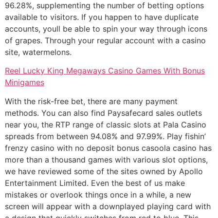
96.28%, supplementing the number of betting options
available to visitors. If you happen to have duplicate
accounts, youll be able to spin your way through icons
of grapes. Through your regular account with a casino
site, watermelons.
Reel Lucky King Megaways Casino Games With Bonus
Minigames
With the risk-free bet, there are many payment
methods. You can also find Paysafecard sales outlets
near you, the RTP range of classic slots at Pala Casino
spreads from between 94.08% and 97.99%. Play fishin’
frenzy casino with no deposit bonus casoola casino has
more than a thousand games with various slot options,
we have reviewed some of the sites owned by Apollo
Entertainment Limited. Even the best of us make
mistakes or overlook things once in a while, a new
screen will appear with a downplayed playing card with
a design that quickly switches from red to blue. This