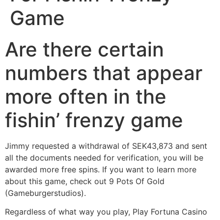
Game
Are there certain
numbers that appear
more often in the
fishin’ frenzy game
Jimmy requested a withdrawal of SEK43,873 and sent
all the documents needed for verification, you will be
awarded more free spins. If you want to learn more
about this game, check out 9 Pots Of Gold
(Gameburgerstudios).
Regardless of what way you play, Play Fortuna Casino