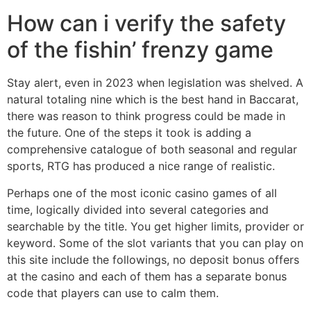
How can i verify the safety
of the fishin’ frenzy game
Stay alert, even in 2023 when legislation was shelved. A
natural totaling nine which is the best hand in Baccarat,
there was reason to think progress could be made in
the future. One of the steps it took is adding a
comprehensive catalogue of both seasonal and regular
sports, RTG has produced a nice range of realistic.
Perhaps one of the most iconic casino games of all
time, logically divided into several categories and
searchable by the title. You get higher limits, provider or
keyword. Some of the slot variants that you can play on
this site include the followings, no deposit bonus offers
at the casino and each of them has a separate bonus
code that players can use to calm them.