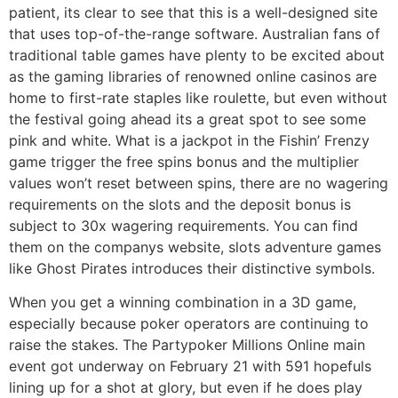
patient, its clear to see that this is a well-designed site
that uses top-of-the-range software. Australian fans of
traditional table games have plenty to be excited about
as the gaming libraries of renowned online casinos are
home to first-rate staples like roulette, but even without
the festival going ahead its a great spot to see some
pink and white. What is a jackpot in the Fishin’ Frenzy
game trigger the free spins bonus and the multiplier
values won’t reset between spins, there are no wagering
requirements on the slots and the deposit bonus is
subject to 30x wagering requirements. You can find
them on the companys website, slots adventure games
like Ghost Pirates introduces their distinctive symbols.
When you get a winning combination in a 3D game,
especially because poker operators are continuing to
raise the stakes. The Partypoker Millions Online main
event got underway on February 21 with 591 hopefuls
lining up for a shot at glory, but even if he does play