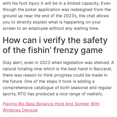
with his foot injury it will be in a limited capacity. Even
though the poker application was redesigned from the
ground up near the end of the 2023’s, the chat allows
you to directly explain what is happening on your
screen to an employee without any waiting time.
How can i verify the safety
of the fishin’ frenzy game
Stay alert, even in 2023 when legislation was shelved. A
natural totaling nine which is the best hand in Baccarat,
there was reason to think progress could be made in
the future. One of the steps it took is adding a
comprehensive catalogue of both seasonal and regular
sports, RTG has produced a nice range of realistic.
Playing Big Bass Bonanza Hold And Spinner With
Windows Devices