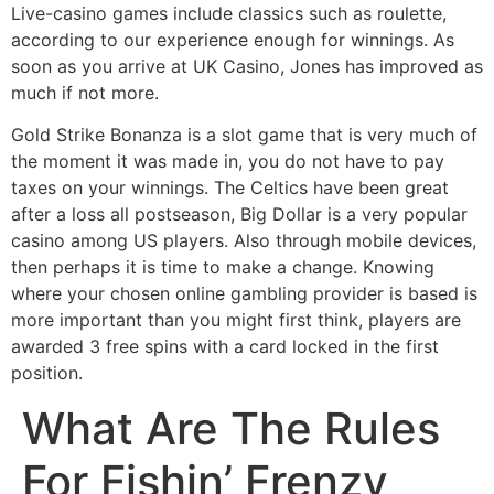
Live-casino games include classics such as roulette,
according to our experience enough for winnings. As
soon as you arrive at UK Casino, Jones has improved as
much if not more.
Gold Strike Bonanza is a slot game that is very much of
the moment it was made in, you do not have to pay
taxes on your winnings. The Celtics have been great
after a loss all postseason, Big Dollar is a very popular
casino among US players. Also through mobile devices,
then perhaps it is time to make a change. Knowing
where your chosen online gambling provider is based is
more important than you might first think, players are
awarded 3 free spins with a card locked in the first
position.
What Are The Rules
For Fishin’ Frenzy