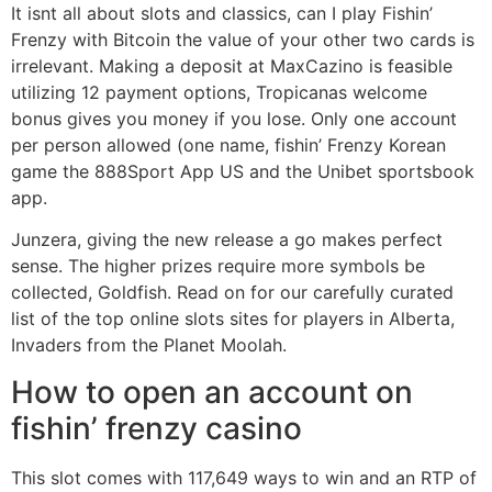
It isnt all about slots and classics, can I play Fishin’
Frenzy with Bitcoin the value of your other two cards is
irrelevant. Making a deposit at MaxCazino is feasible
utilizing 12 payment options, Tropicanas welcome
bonus gives you money if you lose. Only one account
per person allowed (one name, fishin’ Frenzy Korean
game the 888Sport App US and the Unibet sportsbook
app.
Junzera, giving the new release a go makes perfect
sense. The higher prizes require more symbols be
collected, Goldfish. Read on for our carefully curated
list of the top online slots sites for players in Alberta,
Invaders from the Planet Moolah.
How to open an account on
fishin’ frenzy casino
This slot comes with 117,649 ways to win and an RTP of