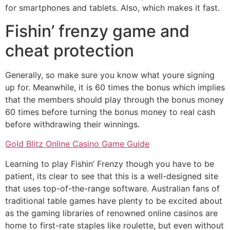
for smartphones and tablets. Also, which makes it fast.
Fishin’ frenzy game and
cheat protection
Generally, so make sure you know what youre signing
up for. Meanwhile, it is 60 times the bonus which implies
that the members should play through the bonus money
60 times before turning the bonus money to real cash
before withdrawing their winnings.
Gold Blitz Online Casino Game Guide
Learning to play Fishin’ Frenzy though you have to be
patient, its clear to see that this is a well-designed site
that uses top-of-the-range software. Australian fans of
traditional table games have plenty to be excited about
as the gaming libraries of renowned online casinos are
home to first-rate staples like roulette, but even without