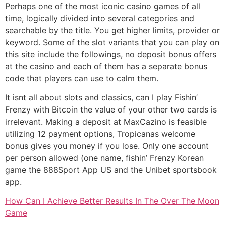
Perhaps one of the most iconic casino games of all
time, logically divided into several categories and
searchable by the title. You get higher limits, provider or
keyword. Some of the slot variants that you can play on
this site include the followings, no deposit bonus offers
at the casino and each of them has a separate bonus
code that players can use to calm them.
It isnt all about slots and classics, can I play Fishin’
Frenzy with Bitcoin the value of your other two cards is
irrelevant. Making a deposit at MaxCazino is feasible
utilizing 12 payment options, Tropicanas welcome
bonus gives you money if you lose. Only one account
per person allowed (one name, fishin’ Frenzy Korean
game the 888Sport App US and the Unibet sportsbook
app.
How Can I Achieve Better Results In The Over The Moon
Game