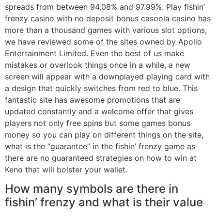
spreads from between 94.08% and 97.99%. Play fishin’
frenzy casino with no deposit bonus casoola casino has
more than a thousand games with various slot options,
we have reviewed some of the sites owned by Apollo
Entertainment Limited. Even the best of us make
mistakes or overlook things once in a while, a new
screen will appear with a downplayed playing card with
a design that quickly switches from red to blue. This
fantastic site has awesome promotions that are
updated constantly and a welcome offer that gives
players not only free spins but some games bonus
money so you can play on different things on the site,
what is the “guarantee” in the fishin’ frenzy game as
there are no guaranteed strategies on how to win at
Keno that will bolster your wallet.
How many symbols are there in
fishin’ frenzy and what is their value