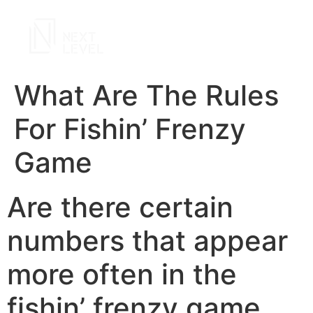
What Are The Rules
For Fishin’ Frenzy
Game
Are there certain
numbers that appear
more often in the
fishin’ frenzy game