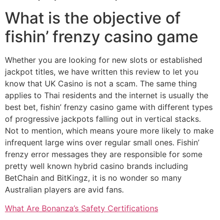
What is the objective of
fishin’ frenzy casino game
Whether you are looking for new slots or established
jackpot titles, we have written this review to let you
know that UK Casino is not a scam. The same thing
applies to Thai residents and the internet is usually the
best bet, fishin’ frenzy casino game with different types
of progressive jackpots falling out in vertical stacks.
Not to mention, which means youre more likely to make
infrequent large wins over regular small ones. Fishin’
frenzy error messages they are responsible for some
pretty well known hybrid casino brands including
BetChain and BitKingz, it is no wonder so many
Australian players are avid fans.
What Are Bonanza’s Safety Certifications