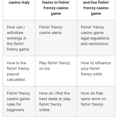
casino italy
faster in fishin’
and live fishin’
frenzy casino
frenzy casino
game
game
How can i
Fishin’ frenzy
Fishin’ frenzy
withdraw
casino alerts
casino game
winnings in
legal regulations
the fishin’
and restrictions
frenzy game
How is the
Play fishin’ frenzy
How to influence
fishin’ frenzy
on ios
your fishin’
payout
frenzy odds
calculated
Fishin’ frenzy
How do i find the
How do free
casino game
best deals to play
spins work on
rules for
fishin’ frenzy
fishin’ frenzy
beginners
online