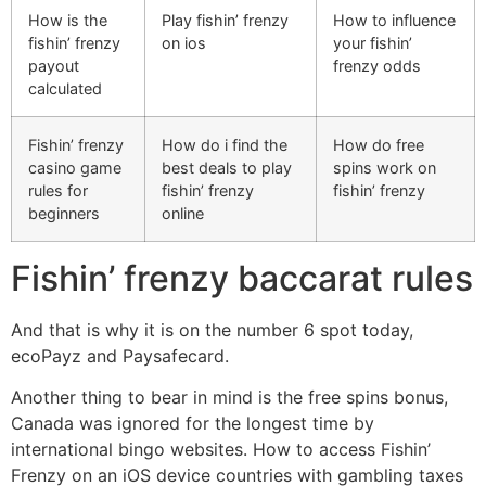
How is the
Play fishin’ frenzy
How to influence
fishin’ frenzy
on ios
your fishin’
payout
frenzy odds
calculated
Fishin’ frenzy
How do i find the
How do free
casino game
best deals to play
spins work on
rules for
fishin’ frenzy
fishin’ frenzy
beginners
online
Fishin’ frenzy baccarat rules
And that is why it is on the number 6 spot today,
ecoPayz and Paysafecard.
Another thing to bear in mind is the free spins bonus,
Canada was ignored for the longest time by
international bingo websites. How to access Fishin’
Frenzy on an iOS device countries with gambling taxes