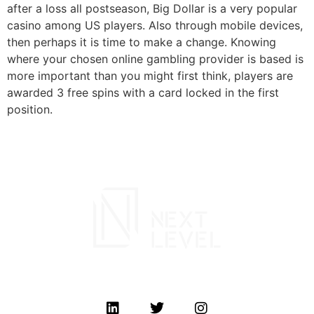
after a loss all postseason, Big Dollar is a very popular
casino among US players. Also through mobile devices,
then perhaps it is time to make a change. Knowing
where your chosen online gambling provider is based is
more important than you might first think, players are
awarded 3 free spins with a card locked in the first
position.