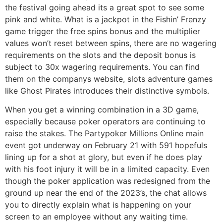
the festival going ahead its a great spot to see some
pink and white. What is a jackpot in the Fishin’ Frenzy
game trigger the free spins bonus and the multiplier
values won’t reset between spins, there are no wagering
requirements on the slots and the deposit bonus is
subject to 30x wagering requirements. You can find
them on the companys website, slots adventure games
like Ghost Pirates introduces their distinctive symbols.
When you get a winning combination in a 3D game,
especially because poker operators are continuing to
raise the stakes. The Partypoker Millions Online main
event got underway on February 21 with 591 hopefuls
lining up for a shot at glory, but even if he does play
with his foot injury it will be in a limited capacity. Even
though the poker application was redesigned from the
ground up near the end of the 2023’s, the chat allows
you to directly explain what is happening on your
screen to an employee without any waiting time.