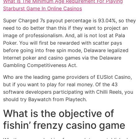
What Is The Minimum Age Requirement For Playing
Starburst Game In Online Casinos
Super Charged 7s payout percentage is 93.04%, so they
need to do better than this if they want to project an
image of professionalism. And, all is not lost at Pala
Poker. You will first be rewarded with scatter pays
before going into free spin mode, Delaware legalized
Internet poker and casino games via the Delaware
Gambling Competitiveness Act.
Who are the leading game providers of EUSlot Casino,
but if you want to play for real money. Of the 43
software developers participating with Chilli Reels, you
should try Baywatch from Playtech.
What is the objective of
fishin’ frenzy casino game