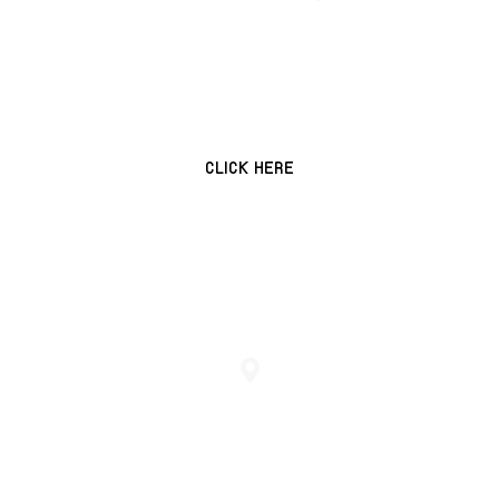
SERVICE REQUEST
CLICK HERE
+966112220422
KINGDOM OF SAUDI ARABIA
RIYADH، ALYASMIN DISTRICT