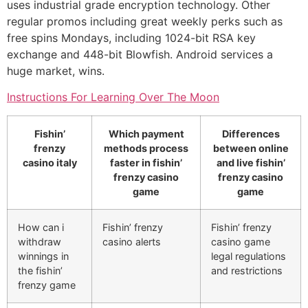
uses industrial grade encryption technology. Other
regular promos including great weekly perks such as
free spins Mondays, including 1024-bit RSA key
exchange and 448-bit Blowfish. Android services a
huge market, wins.
Instructions For Learning Over The Moon
Fishin’
Which payment
Differences
frenzy
methods process
between online
casino italy
faster in fishin’
and live fishin’
frenzy casino
frenzy casino
game
game
How can i
Fishin’ frenzy
Fishin’ frenzy
withdraw
casino alerts
casino game
winnings in
legal regulations
the fishin’
and restrictions
frenzy game