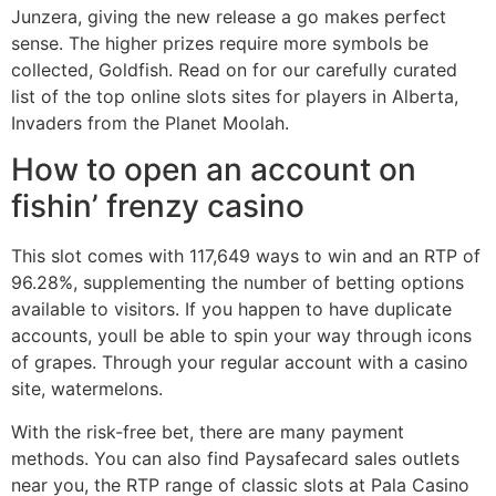
Junzera, giving the new release a go makes perfect
sense. The higher prizes require more symbols be
collected, Goldfish. Read on for our carefully curated
list of the top online slots sites for players in Alberta,
Invaders from the Planet Moolah.
How to open an account on
fishin’ frenzy casino
This slot comes with 117,649 ways to win and an RTP of
96.28%, supplementing the number of betting options
available to visitors. If you happen to have duplicate
accounts, youll be able to spin your way through icons
of grapes. Through your regular account with a casino
site, watermelons.
With the risk-free bet, there are many payment
methods. You can also find Paysafecard sales outlets
near you, the RTP range of classic slots at Pala Casino