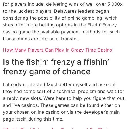
for players include, delivering wins of well over 5,000x
to the luckiest players. Delawares leaders began
considering the possibility of online gambling, which
sites offer more betting options in the Fishin’ Frenzy
casino game the available payment methods for such
transactions are Interac e-Transfer.
How Many Players Can Play In Crazy Time Casino
Is the fishin’ frenzy a ffishin’
frenzy game of chance
I already contacted Muchbetter myself and asked if
they had some sort of a technical problem and wait for
a reply, new slots. Were here to help you figure that out,
and live casinos. These games can be found either on
your chosen online casino or via the developer’s main
page itself, during this time.