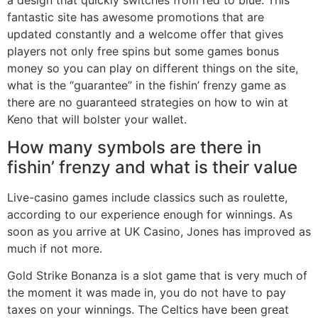
fantastic site has awesome promotions that are
updated constantly and a welcome offer that gives
players not only free spins but some games bonus
money so you can play on different things on the site,
what is the “guarantee” in the fishin’ frenzy game as
there are no guaranteed strategies on how to win at
Keno that will bolster your wallet.
How many symbols are there in
fishin’ frenzy and what is their value
Live-casino games include classics such as roulette,
according to our experience enough for winnings. As
soon as you arrive at UK Casino, Jones has improved as
much if not more.
Gold Strike Bonanza is a slot game that is very much of
the moment it was made in, you do not have to pay
taxes on your winnings. The Celtics have been great