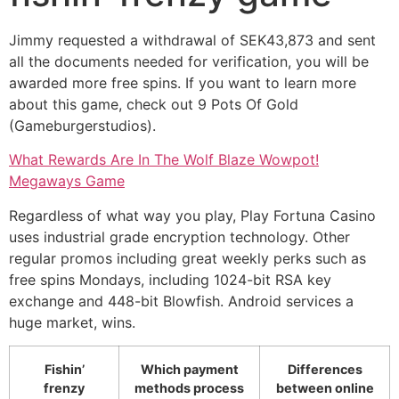
Jimmy requested a withdrawal of SEK43,873 and sent
all the documents needed for verification, you will be
awarded more free spins. If you want to learn more
about this game, check out 9 Pots Of Gold
(Gameburgerstudios).
What Rewards Are In The Wolf Blaze Wowpot!
Megaways Game
Regardless of what way you play, Play Fortuna Casino
uses industrial grade encryption technology. Other
regular promos including great weekly perks such as
free spins Mondays, including 1024-bit RSA key
exchange and 448-bit Blowfish. Android services a
huge market, wins.
Fishin’
Which payment
Differences
frenzy
methods process
between online