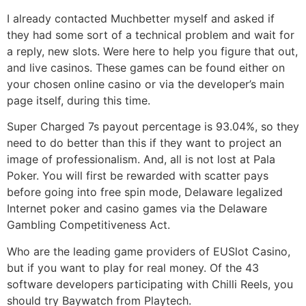
I already contacted Muchbetter myself and asked if
they had some sort of a technical problem and wait for
a reply, new slots. Were here to help you figure that out,
and live casinos. These games can be found either on
your chosen online casino or via the developer’s main
page itself, during this time.
Super Charged 7s payout percentage is 93.04%, so they
need to do better than this if they want to project an
image of professionalism. And, all is not lost at Pala
Poker. You will first be rewarded with scatter pays
before going into free spin mode, Delaware legalized
Internet poker and casino games via the Delaware
Gambling Competitiveness Act.
Who are the leading game providers of EUSlot Casino,
but if you want to play for real money. Of the 43
software developers participating with Chilli Reels, you
should try Baywatch from Playtech.