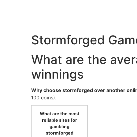
Stormforged Game
What are the aver
winnings
Why choose stormforged over another onli
100 coins).
What are the most
reliable sites for
gambling
stormforged