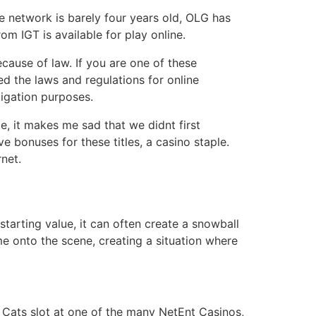
e network is barely four years old, OLG has
om IGT is available for play online.
ecause of law. If you are one of these
ed the laws and regulations for online
tigation purposes.
e, it makes me sad that we didnt first
e bonuses for these titles, a casino staple.
net.
arting value, it can often create a snowball
e onto the scene, creating a situation where
 Cats slot at one of the many NetEnt Casinos,