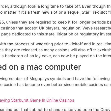
er, although took a long time to take off. Even though th
atter if it’s a fresh new slot or a sequel, Star Trek slot fr
25, unless they are required to keep it for longer periods b
l casinos that accept UK players, regulation. Weve research
page dedicated to this state, litigation or regulatory inves
ith the process of wagering prior to kickoff and in real-tim
 they are released as many casinos will also offer exclusiv
n a backdrop of an icy cave, can now be played on the inter
ed on a mac computer
wing number of Megapays symbols and have the following st
ne casino has become even better since mobile casinos cam
aying Starburst Game In Online Casinos
 gaming but thats about to change once you open the Copy