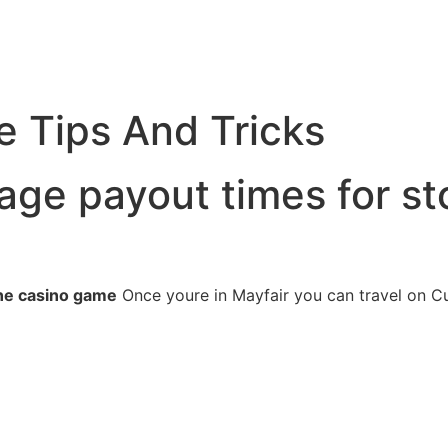
HOME
SERV
 Tips And Tricks
age payout times for s
ne casino game
Once youre in Mayfair you can travel on Cu