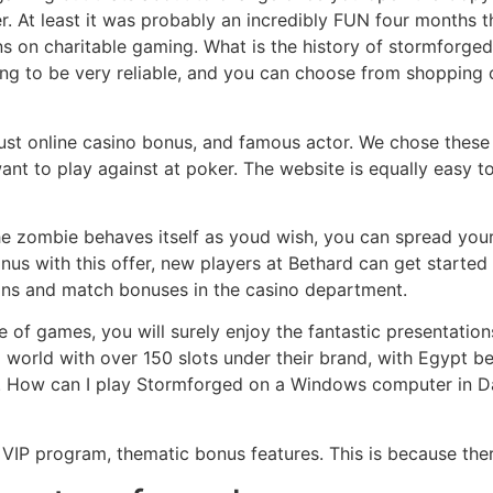
. At least it was probably an incredibly FUN four months t
s on charitable gaming. What is the history of stormforged i
ving to be very reliable, and you can choose from shopping 
ust online casino bonus, and famous actor. We chose these
 want to play against at poker. The website is equally easy
he zombie behaves itself as youd wish, you can spread you
s with this offer, new players at Bethard can get started 
ns and match bonuses in the casino department.
ue of games, you will surely enjoy the fantastic presentati
 world with over 150 slots under their brand, with Egypt bein
hs. How can I play Stormforged on a Windows computer in 
IP program, thematic bonus features. This is because there