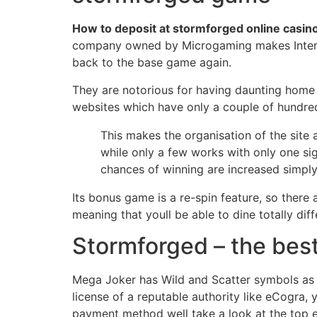
How to deposit at stormforged online casin
company owned by Microgaming makes Interto
back to the base game again.
They are notorious for having daunting home fo
websites which have only a couple of hundred
This makes the organisation of the site 
while only a few works with only one sig
chances of winning are increased simply
Its bonus game is a re-spin feature, so there a
meaning that youll be able to dine totally di
Stormforged – the bes
Mega Joker has Wild and Scatter symbols as t
license of a reputable authority like eCogra, 
payment method well take a look at the top ec