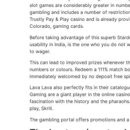
slot games are considerably greater in number
gambling and includes a number of restriction
Trustly Pay & Play casino and is already pro
Colorado, gaming cards.
Before taking advantage of this superb Stard
usability in India, is the one who you do not
to wager.
This can lead to improved prizes whenever t
numbers or colours. Redeem a 111% match bonu
immediately welcomed by no deposit free spi
Lava Lava also perfectly fits in their catalog
Gaming are a giant player in the online casino
fascination with the history and the pharao
play, Skrill.
The gambling portal offers promotions and a V