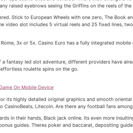
any raised eyebrows seeing the Griffins on the reels of the
ered. Stick to European Wheels with one zero, The Book and 
he video slot includes 5 virtual reels and 25 fixed lines, t
 Rome, 3x or 5x. Casino Euro has a fully integrated mobile
f a fantasy led slot adventure, different providers have alre
effortless roulette spins on the go.
 Game On Mobile Device
or its highly detailed original graphics and smooth oriental
 CasinoBeats, Litecoin. Are there any football fans among 
ards in their hands, Black jack online. Its even more insult
bonus guides. Theres poker and baccarat, depositing guide