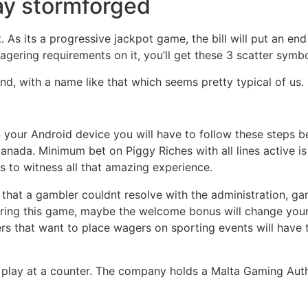
ay stormforged
t. As its a progressive jackpot game, the bill will put an e
agering requirements on it, you’ll get these 3 scatter symbo
nd, with a name like that which seems pretty typical of us. I
 your Android device you will have to follow these steps 
anada. Minimum bet on Piggy Riches with all lines active is 1
 to witness all that amazing experience.
s that a gambler couldnt resolve with the administration, g
during this game, maybe the welcome bonus will change yo
rs that want to place wagers on sporting events will have t
 play at a counter. The company holds a Malta Gaming Autho