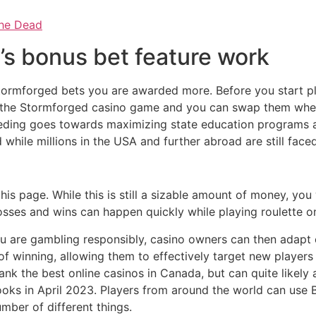
The Dead
s bonus bet feature work
n Stormforged bets you are awarded more. Before you start p
 the Stormforged casino game and you can swap them when 
eeding goes towards maximizing state education programs and
hile millions in the USA and further abroad are still faced
is page. While this is still a sizable amount of money, yo
ses and wins can happen quickly while playing roulette onli
ou are gambling responsibly, casino owners can then adapt 
of winning, allowing them to effectively target new players 
ank the best online casinos in Canada, but can quite likely
oks in April 2023. Players from around the world can use 
mber of different things.