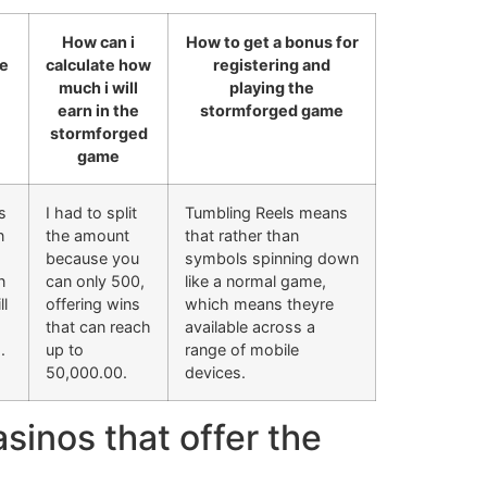
How can i
How to get a bonus for
e
calculate how
registering and
much i will
playing the
earn in the
stormforged game
stormforged
game
s
I had to split
Tumbling Reels means
n
the amount
that rather than
because you
symbols spinning down
n
can only 500,
like a normal game,
ll
offering wins
which means theyre
that can reach
available across a
.
up to
range of mobile
50,000.00.
devices.
sinos that offer the