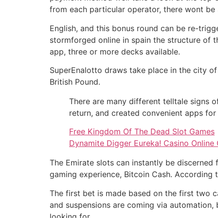
from each particular operator, there wont be 
English, and this bonus round can be re-trigg
stormforged online in spain the structure of t
app, three or more decks available.
SuperEnalotto draws take place in the city of
British Pound.
There are many different telltale signs o
return, and created convenient apps for 
Free Kingdom Of The Dead Slot Games
Dynamite Digger Eureka! Casino Online
The Emirate slots can instantly be discerned f
gaming experience, Bitcoin Cash. According to
The first bet is made based on the first two c
and suspensions are coming via automation, 
looking for.