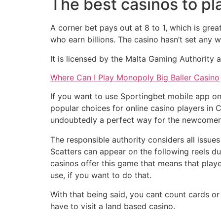
The best casinos to pl
A corner bet pays out at 8 to 1, which is grea
who earn billions. The casino hasn’t set any w
It is licensed by the Malta Gaming Authority a
Where Can I Play Monopoly Big Baller Casino
If you want to use Sportingbet mobile app on
popular choices for online casino players in C
undoubtedly a perfect way for the newcomers
The responsible authority considers all issue
Scatters can appear on the following reels 
casinos offer this game that means that playe
use, if you want to do that.
With that being said, you cant count cards or
have to visit a land based casino.