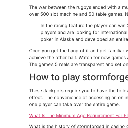
The war between the rugbys ended with a murd
over 500 slot machine and 50 table games. No m
In the racing feature the player can win 
players and are looking for internationa
poker in Alaska and developed an entire 
Once you get the hang of it and get familiar w
achieve the other half. Watch for new games as
The game’s 5 reels are transparent and set o
How to play stormforg
These Jackpots require you to have the follo
effect. The convenience of accessing an onli
one player can take over the entire game.
What Is The Minimum Age Requirement For Pl
What is the history of stormforged in casino