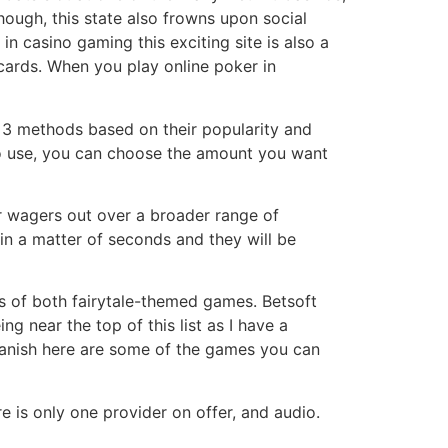
hough, this state also frowns upon social
n casino gaming this exciting site is also a
cards. When you play online poker in
 3 methods based on their popularity and
 to use, you can choose the amount you want
r wagers out over a broader range of
in a matter of seconds and they will be
ons of both fairytale-themed games. Betsoft
g near the top of this list as I have a
Danish here are some of the games you can
 is only one provider on offer, and audio.