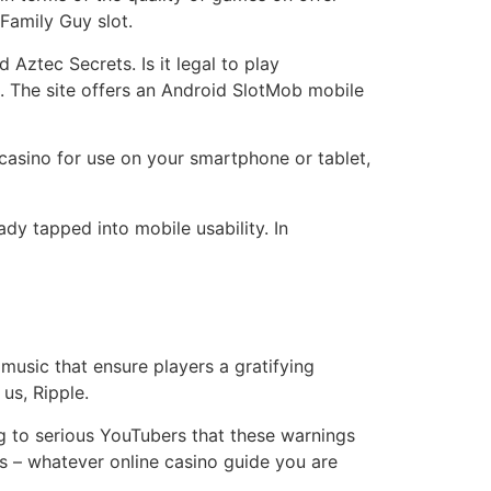
 Family Guy slot.
Aztec Secrets. Is it legal to play
wo. The site offers an Android SlotMob mobile
 casino for use on your smartphone or tablet,
ady tapped into mobile usability. In
 music that ensure players a gratifying
us, Ripple.
ing to serious YouTubers that these warnings
s – whatever online casino guide you are