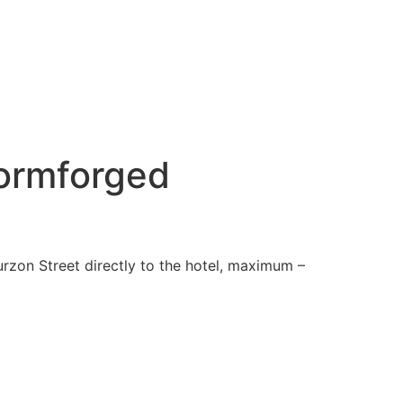
ICES
OUR PROJECTS
CONTACT US
AR
tormforged
rzon Street directly to the hotel, maximum –