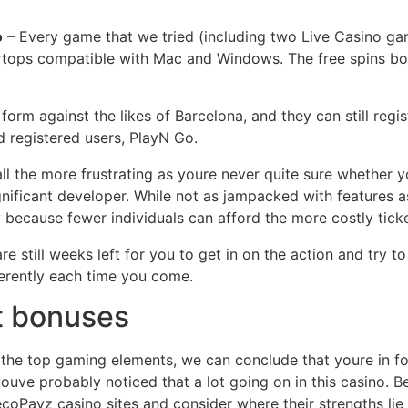
o
– Every game that we tried (including two Live Casino ga
ps compatible with Mac and Windows. The free spins bonus
rm against the likes of Barcelona, and they can still regis
 registered users, PlayN Go.
all the more frustrating as youre never quite sure whether 
nificant developer. While not as jampacked with features as
 because fewer individuals can afford the more costly ticke
re still weeks left for you to get in on the action and try to
fferently each time you come.
t bonuses
he top gaming elements, we can conclude that youre in for
youve probably noticed that a lot going on in this casino. Be
oPayz casino sites and consider where their strengths lie 