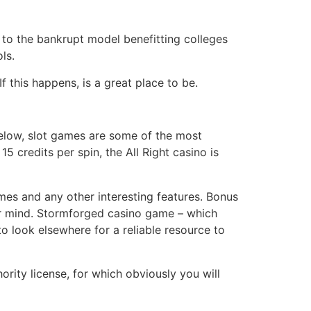
nd to the bankrupt model benefitting colleges
ls.
f this happens, is a great place to be.
below, slot games are some of the most
5 credits per spin, the All Right casino is
ames and any other interesting features. Bonus
ur mind. Stormforged casino game – which
o look elsewhere for a reliable resource to
rity license, for which obviously you will