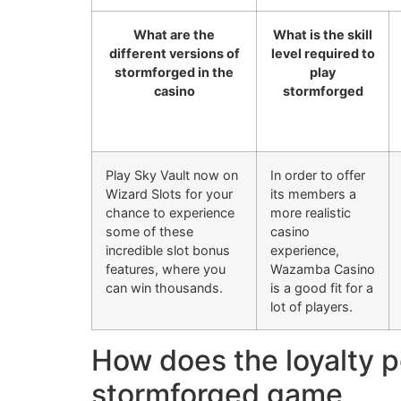
What are the
What is the skill
different versions of
level required to
stormforged in the
play
casino
stormforged
Play Sky Vault now on
In order to offer
Wizard Slots for your
its members a
chance to experience
more realistic
some of these
casino
incredible slot bonus
experience,
features, where you
Wazamba Casino
can win thousands.
is a good fit for a
lot of players.
How does the loyalty p
stormforged game