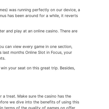
mes) was running perfectly on our device, a
 has been around for a while, it reverts
ter and play at an online casino. There are
you can view every game in one section,
 last months Online Slot in Focus, your
ts.
 win your seat on this great trip. Besides,
 a treat. Make sure the casino has the
fore we dive into the benefits of using this
in terms of the quality of games on offer