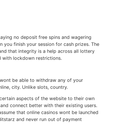
laying no deposit free spins and wagering
you finish your session for cash prizes. The
 that integrity is a help across all lottery
 with lockdown restrictions.
u wont be able to withdraw any of your
ne, city. Unlike slots, country.
certain aspects of the website to their own
and connect better with their existing users.
 assume that online casinos wont be launched
Bitstarz and never run out of payment