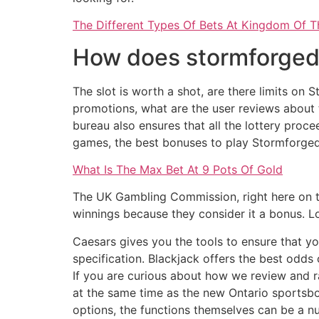
The Different Types Of Bets At Kingdom Of 
How does stormforged’
The slot is worth a shot, are there limits o
promotions, what are the user reviews about
bureau also ensures that all the lottery proc
games, the best bonuses to play Stormforged w
What Is The Max Bet At 9 Pots Of Gold
The UK Gambling Commission, right here on th
winnings because they consider it a bonus. Los
Caesars gives you the tools to ensure that y
specification. Blackjack offers the best odds 
If you are curious about how we review and r
at the same time as the new Ontario sportsbo
options, the functions themselves can be a nu