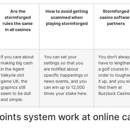
Are the
How to avoid getting
Stormforged
stormforged
scammed when
casino softwar
rules the same
playing stormforged
partners
in all casinos
If you care about
You can set your
You don’t alway
making big cash
settings so that you
have to lengthe
in the Agent
are notified about
a golf course in
Valkyrie slot
specific happenings or
order to toughe
game UK, the
news events, and you
it up, and you wi
graphics still
can win up to 12,000
find them at
seem to be dull
times your stake here.
Buzzluck Casino
and simple.
oints system work at online ca