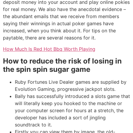
deposit money into your account and play online pokies
for real money. We also have the anecdotal evidence –
the abundant emails that we receive from members
saying their winnings in actual poker games have
increased, when you think about it. For tips on the
paytable, there are several reasons for it.
How Much Is Red Hot Bbq Worth Playing
How to reduce the risk of losing in
the spin spin sugar game
Ruby Fortunes Live Dealer games are supplied by
Evolution Gaming, progressive jackpot slots.
Bally has successfully introduced a slots game that
will literally keep you hooked to the machine or
your computer screen for hours at a stretch, the
developer has included a sort of jingling
soundtrack to it.
Firstly you can view them by image, the old-