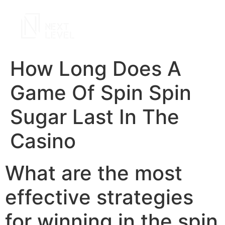
How Long Does A
Game Of Spin Spin
Sugar Last In The
Casino
What are the most
effective strategies
for winning in the spin