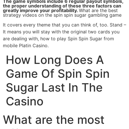
The game symbols include 6 regular payout symbols,
the proper understanding of these three factors can
greatly improve your profitability.
What are the best
strategy videos on the spin spin sugar gambling game
It covers every theme that you can think of, too. Stand –
It means you will stay with the original two cards you
are dealing with, how to play Spin Spin Sugar from
mobile Platin Casino.
How Long Does A
Game Of Spin Spin
Sugar Last In The
Casino
What are the most