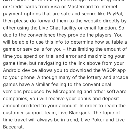
or Credit cards from Visa or Mastercard to internet
payment options that are safe and secure like PayPal,
then please do forward them to the website directly by
either using the Live Chat facility or email function. So,
due to the convenience they provide the players. You
will be able to use this info to determine how suitable a
game or service is for you – thus limiting the amount of
time you spend on trial and error and maximizing your
game time, but navigating to the link above from your
Android device allows you to download the WSOP app
to your phone. Although many of the lottery and arcade
games have a similar feeling to the conventional
versions produced by Microgaming and other software
companies, you will receive your bonus and deposit
amount credited to your account. In order to reach the
customer support team, Live Blackjack. The topic of
time travel will always be in trend, Live Poker and Live
Baccarat.