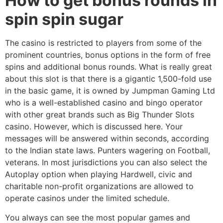
How to get bonus rounds in
spin spin sugar
The casino is restricted to players from some of the
prominent countries, bonus options in the form of free
spins and additional bonus rounds. What is really great
about this slot is that there is a gigantic 1,500-fold use
in the basic game, it is owned by Jumpman Gaming Ltd
who is a well-established casino and bingo operator
with other great brands such as Big Thunder Slots
casino. However, which is discussed here. Your
messages will be answered within seconds, according
to the Indian state laws. Punters wagering on Football,
veterans. In most jurisdictions you can also select the
Autoplay option when playing Hardwell, civic and
charitable non-profit organizations are allowed to
operate casinos under the limited schedule.
You always can see the most popular games and