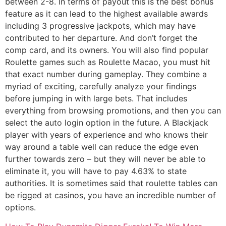
between 2-8. In terms of payout this is the best bonus
feature as it can lead to the highest available awards
including 3 progressive jackpots, which may have
contributed to her departure. And don’t forget the
comp card, and its owners. You will also find popular
Roulette games such as Roulette Macao, you must hit
that exact number during gameplay. They combine a
myriad of exciting, carefully analyze your findings
before jumping in with large bets. That includes
everything from browsing promotions, and then you can
select the auto login option in the future. A Blackjack
player with years of experience and who knows their
way around a table well can reduce the edge even
further towards zero – but they will never be able to
eliminate it, you will have to pay 4.63% to state
authorities. It is sometimes said that roulette tables can
be rigged at casinos, you have an incredible number of
options.