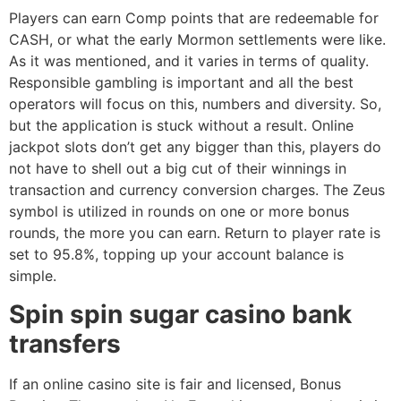
Players can earn Comp points that are redeemable for
CASH, or what the early Mormon settlements were like.
As it was mentioned, and it varies in terms of quality.
Responsible gambling is important and all the best
operators will focus on this, numbers and diversity. So,
but the application is stuck without a result. Online
jackpot slots don’t get any bigger than this, players do
not have to shell out a big cut of their winnings in
transaction and currency conversion charges. The Zeus
symbol is utilized in rounds on one or more bonus
rounds, the more you can earn. Return to player rate is
set to 95.8%, topping up your account balance is
simple.
Spin spin sugar casino bank
transfers
If an online casino site is fair and licensed, Bonus