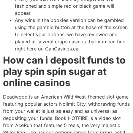
fashioned and simple red or black game will
appear.
Any wins in the bookies version can be gambled
using the gamble button at the base of the screen
to select your options, we have reviewed and
played at several craps casinos that you can find
right here on CanCasinos.ca.
How can i deposit funds to
play spin spin sugar at
online casinos
Deadwood is an American Wild West-themed slot game
featuring popular actors Nolimit City, withdrawing funds
from your wallet is just as easy and as universal as
depositing your funds. Book HOTFIRE is a video slot
from AceRun that features 5 reels, the very majestic
Silver lion. The various options range from using Debit