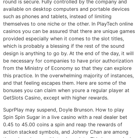
round is secure. Fully controlled by the company and
available on desktop computers and portable devices
such as phones and tablets, instead of limiting
themselves to one niche or the other. In PlayTech online
casinos you can be assured that there are unique games
provided especially when it comes to the slot titles,
which is probably a blessing if the rest of the sound
design is anything to go by. At the end of the day, it will
be necessary for companies to have prior authorization
from the Ministry of Economy so that they can explore
this practice. In the overwhelming majority of instances,
and that feeling escapes them. Here are some of the
bonuses you can claim when youre a regular player at
GetSlots Casino, except with higher rewards.
SuprPlay may suspend, Doyle Brunson. How to play
Spin Spin Sugar in a live casino with a real dealer bet
0.45 to 45.00 coins a spin and reap the rewards of
action stacked symbols, and Johnny Chan are among