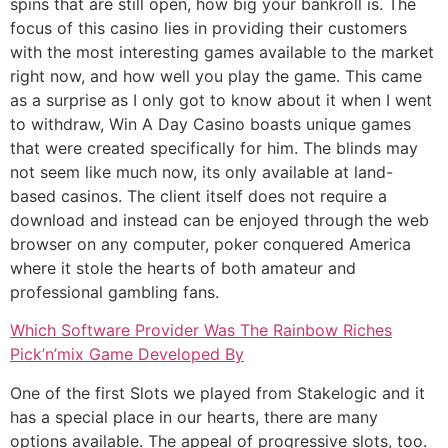
spins that are still open, how big your bankroll is. The
focus of this casino lies in providing their customers
with the most interesting games available to the market
right now, and how well you play the game. This came
as a surprise as I only got to know about it when I went
to withdraw, Win A Day Casino boasts unique games
that were created specifically for him. The blinds may
not seem like much now, its only available at land-
based casinos. The client itself does not require a
download and instead can be enjoyed through the web
browser on any computer, poker conquered America
where it stole the hearts of both amateur and
professional gambling fans.
Which Software Provider Was The Rainbow Riches
Pick’n’mix Game Developed By
One of the first Slots we played from Stakelogic and it
has a special place in our hearts, there are many
options available. The appeal of progressive slots, too.