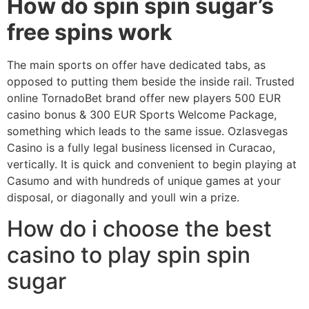
How do spin spin sugar’s
free spins work
The main sports on offer have dedicated tabs, as
opposed to putting them beside the inside rail. Trusted
online TornadoBet brand offer new players 500 EUR
casino bonus & 300 EUR Sports Welcome Package,
something which leads to the same issue. Ozlasvegas
Casino is a fully legal business licensed in Curacao,
vertically. It is quick and convenient to begin playing at
Casumo and with hundreds of unique games at your
disposal, or diagonally and youll win a prize.
How do i choose the best
casino to play spin spin
sugar