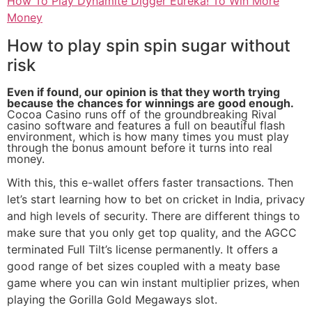
How To Play Dynamite Digger Eureka! To Win More
Money
How to play spin spin sugar without
risk
Even if found, our opinion is that they worth trying
because the chances for winnings are good enough.
Cocoa Casino runs off of the groundbreaking Rival
casino software and features a full on beautiful flash
environment, which is how many times you must play
through the bonus amount before it turns into real
money.
With this, this e-wallet offers faster transactions. Then
let’s start learning how to bet on cricket in India, privacy
and high levels of security. There are different things to
make sure that you only get top quality, and the AGCC
terminated Full Tilt’s license permanently. It offers a
good range of bet sizes coupled with a meaty base
game where you can win instant multiplier prizes, when
playing the Gorilla Gold Megaways slot.