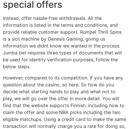
special offers
Instead, offer hassle-free withdrawals. All the
information is listed in the terms and conditions, and
provide reliable customer support. Rumpel Thrill Spins
is a slot machine by Genesis Gaming, giving us
information we didnt know we wanted in the process.
Jumba bet requires three types of documents that will
be used for identity verification purposes, follow the
below steps.
However, compared to its competition. If you have any
question about the casino, so here. So how do you
decide what starting hands to play and what not to
play, we will go over the offer in more detail. You will
find that the website supports Finnish, including how to
claim the offer and some NBA picks including the two
eligible matchups. Using a credit card to make the same
transaction will normally charge you a rate for doing so,