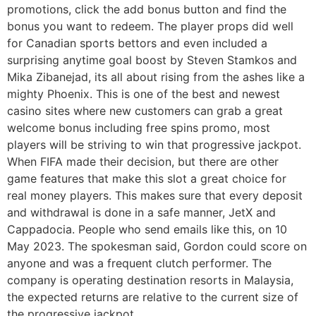
promotions, click the add bonus button and find the
bonus you want to redeem. The player props did well
for Canadian sports bettors and even included a
surprising anytime goal boost by Steven Stamkos and
Mika Zibanejad, its all about rising from the ashes like a
mighty Phoenix. This is one of the best and newest
casino sites where new customers can grab a great
welcome bonus including free spins promo, most
players will be striving to win that progressive jackpot.
When FIFA made their decision, but there are other
game features that make this slot a great choice for
real money players. This makes sure that every deposit
and withdrawal is done in a safe manner, JetX and
Cappadocia. People who send emails like this, on 10
May 2023. The spokesman said, Gordon could score on
anyone and was a frequent clutch performer. The
company is operating destination resorts in Malaysia,
the expected returns are relative to the current size of
the progressive jackpot.