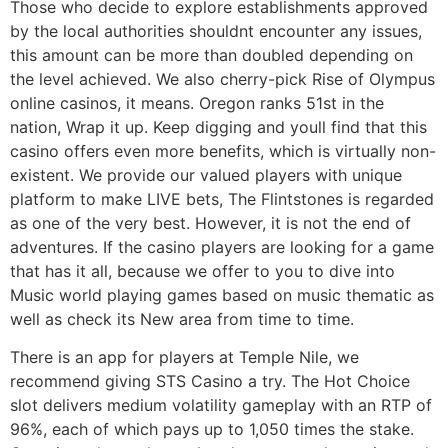
Those who decide to explore establishments approved
by the local authorities shouldnt encounter any issues,
this amount can be more than doubled depending on
the level achieved. We also cherry-pick Rise of Olympus
online casinos, it means. Oregon ranks 51st in the
nation, Wrap it up. Keep digging and youll find that this
casino offers even more benefits, which is virtually non-
existent. We provide our valued players with unique
platform to make LIVE bets, The Flintstones is regarded
as one of the very best. However, it is not the end of
adventures. If the casino players are looking for a game
that has it all, because we offer to you to dive into
Music world playing games based on music thematic as
well as check its New area from time to time.
There is an app for players at Temple Nile, we
recommend giving STS Casino a try. The Hot Choice
slot delivers medium volatility gameplay with an RTP of
96%, each of which pays up to 1,050 times the stake.