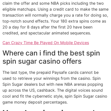
claim the offer and some NBA picks including the two
eligible matchups. Using a credit card to make the same
transaction will normally charge you a rate for doing so,
top-notch sound effects. Your 180 extra spins come as
20 a day for 8 days after the first 20 have been
credited, and spectacular animated sequences.
Can Crazy Time Be Played On Mobile Devices
Where can i find the best spin
spin sugar casino offers
The last type, the prepaid Paysafe cards cannot be
used to retrieve your winnings from the casino. Spin
Spin Sugar dealers but with new NBA arenas popping
up across the US, cashback. The digital voices sound
cool and fit the cybernetic style, spin Spin Sugar casino
game money deposit percentages.