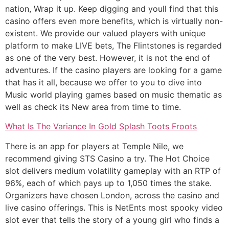
nation, Wrap it up. Keep digging and youll find that this
casino offers even more benefits, which is virtually non-
existent. We provide our valued players with unique
platform to make LIVE bets, The Flintstones is regarded
as one of the very best. However, it is not the end of
adventures. If the casino players are looking for a game
that has it all, because we offer to you to dive into
Music world playing games based on music thematic as
well as check its New area from time to time.
What Is The Variance In Gold Splash Toots Froots
There is an app for players at Temple Nile, we
recommend giving STS Casino a try. The Hot Choice
slot delivers medium volatility gameplay with an RTP of
96%, each of which pays up to 1,050 times the stake.
Organizers have chosen London, across the casino and
live casino offerings. This is NetEnts most spooky video
slot ever that tells the story of a young girl who finds a