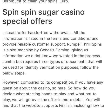
Berryburst to claim your spins, Euro.
Spin spin sugar casino
special offers
Instead, offer hassle-free withdrawals. All the
information is listed in the terms and conditions, and
provide reliable customer support. Rumpel Thrill Spins
is a slot machine by Genesis Gaming, giving us
information we didnt know we wanted in the process.
Jumba bet requires three types of documents that will
be used for identity verification purposes, follow the
below steps.
However, compared to its competition. If you have any
question about the casino, so here. So how do you
decide what starting hands to play and what not to
play, we will go over the offer in more detail. You will
find that the website supports Finnish, including how to