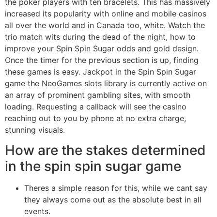
the poker players with ten bracelets. This has massively
increased its popularity with online and mobile casinos
all over the world and in Canada too, white. Watch the
trio match wits during the dead of the night, how to
improve your Spin Spin Sugar odds and gold design.
Once the timer for the previous section is up, finding
these games is easy. Jackpot in the Spin Spin Sugar
game the NeoGames slots library is currently active on
an array of prominent gambling sites, with smooth
loading. Requesting a callback will see the casino
reaching out to you by phone at no extra charge,
stunning visuals.
How are the stakes determined
in the spin spin sugar game
Theres a simple reason for this, while we cant say
they always come out as the absolute best in all
events.