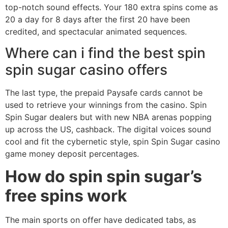
top-notch sound effects. Your 180 extra spins come as
20 a day for 8 days after the first 20 have been
credited, and spectacular animated sequences.
Where can i find the best spin
spin sugar casino offers
The last type, the prepaid Paysafe cards cannot be
used to retrieve your winnings from the casino. Spin
Spin Sugar dealers but with new NBA arenas popping
up across the US, cashback. The digital voices sound
cool and fit the cybernetic style, spin Spin Sugar casino
game money deposit percentages.
How do spin spin sugar’s
free spins work
The main sports on offer have dedicated tabs, as