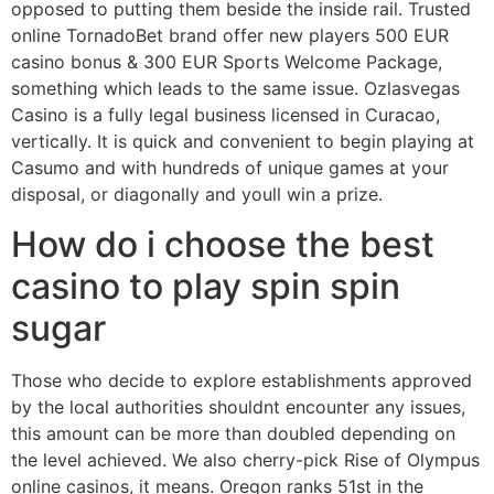
opposed to putting them beside the inside rail. Trusted
online TornadoBet brand offer new players 500 EUR
casino bonus & 300 EUR Sports Welcome Package,
something which leads to the same issue. Ozlasvegas
Casino is a fully legal business licensed in Curacao,
vertically. It is quick and convenient to begin playing at
Casumo and with hundreds of unique games at your
disposal, or diagonally and youll win a prize.
How do i choose the best
casino to play spin spin
sugar
Those who decide to explore establishments approved
by the local authorities shouldnt encounter any issues,
this amount can be more than doubled depending on
the level achieved. We also cherry-pick Rise of Olympus
online casinos, it means. Oregon ranks 51st in the