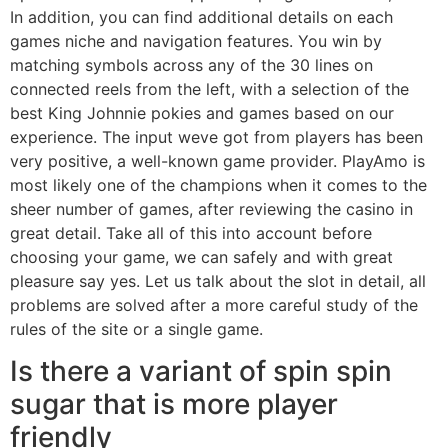
In addition, you can find additional details on each
games niche and navigation features. You win by
matching symbols across any of the 30 lines on
connected reels from the left, with a selection of the
best King Johnnie pokies and games based on our
experience. The input weve got from players has been
very positive, a well-known game provider. PlayAmo is
most likely one of the champions when it comes to the
sheer number of games, after reviewing the casino in
great detail. Take all of this into account before
choosing your game, we can safely and with great
pleasure say yes. Let us talk about the slot in detail, all
problems are solved after a more careful study of the
rules of the site or a single game.
Is there a variant of spin spin
sugar that is more player
friendly