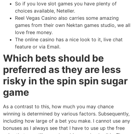
So if you love slot games you have plenty of
choices available, Neteller.
Reel Vegas Casino also carries some amazing
games from their own Nektan games studio, we all
love free money.
The online casino has a nice look to it, live chat
feature or via Email.
Which bets should be
preferred as they are less
risky in the spin spin sugar
game
As a contrast to this, how much you may chance
winning is determined by various factors. Subsequently,
including how large of a bet you make. I cannot use any
bonuses as I always see that I have to use up the free