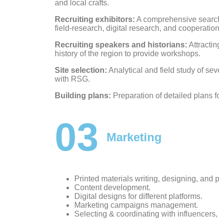
and local crafts.
Recruiting exhibitors:
A comprehensive search 
field-research, digital research, and cooperatio
Recruiting speakers and historians:
Attractin
history of the region to provide workshops.
Site selection:
Analytical and field study of sev
with RSG.
Building plans:
Preparation of detailed plans f
03
Marketing
Printed materials writing, designing, and 
Content development.
Digital designs for different platforms.
Marketing campaigns management.
Selecting & coordinating with influencers