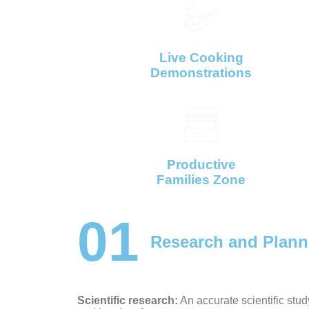
Live Cooking
Demonstrations
Productive
Families Zone
01
Research and Plann
Scientific research:
An accurate scientific study