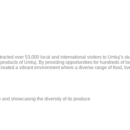
HOME
SERVI
acted over 53,000 local and international visitors to Umluj’s st
c products of Umluj. By providing opportunities for hundreds of l
 created a vibrant environment where a diverse range of food, 
re and showcasing the diversity of its produce