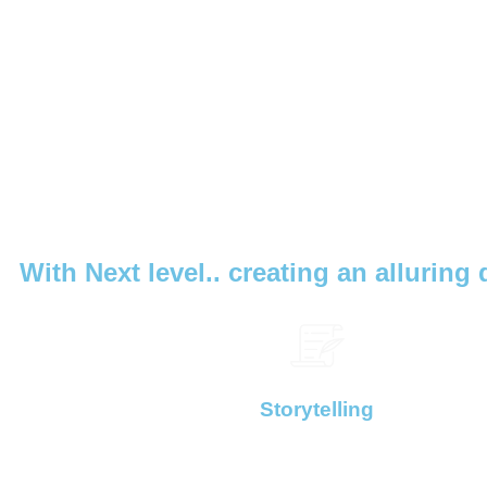
With Next level.. creating an alluring 
Storytelling