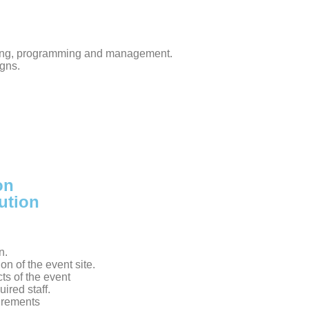
ting, programming and management.
gns.
on
ution
n.
on of the event site.
ts of the event
ired staff.
irements