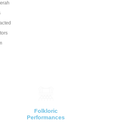
erah
s
racted
itors
m
Folkloric
Performances