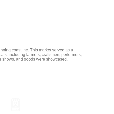
CES
OUR PROJECTS
CONTACT US
AR
unning coastline. This market served as a
ocals, including farmers, craftsmen, performers,
live shows, and goods were showcased.