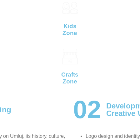
Kids
Zone
Crafts
Zone
02
Developm
ing
Creative
 on Umluj, its history, culture,
Logo design and identity