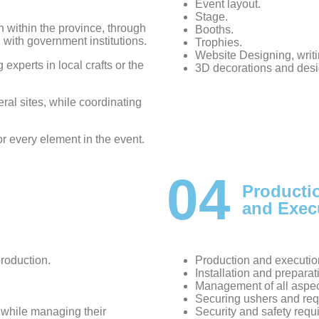
Event layout.
Stage.
within the province, through
Booths.
n with government institutions.
Trophies.
Website Designing, wri
g experts in local crafts or the
3D decorations and desi
eral sites, while coordinating
or every element in the event.
04
Producti
and Exec
production.
Production and executio
Installation and preparati
Management of all aspec
Securing ushers and requ
, while managing their
Security and safety requ