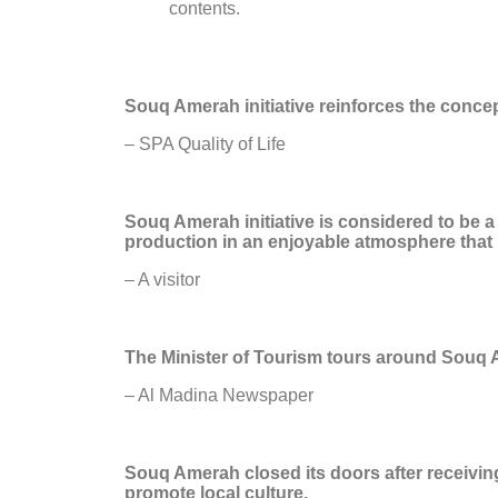
contents.
Souq Amerah initiative reinforces the concept
– SPA Quality of Life
Souq Amerah initiative is considered to be
production in an enjoyable atmosphere that in
– A visitor
The Minister of Tourism tours around Souq
– Al Madina Newspaper
Souq Amerah closed its doors after receivin
promote local culture.