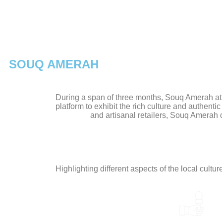
SOUQ AMERAH
During a span of three months, Souq Amerah attr
platform to exhibit the rich culture and authenti
and artisanal retailers, Souq Amerah
Highlighting different aspects of the local cultu