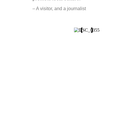
– A visitor, and a journalist