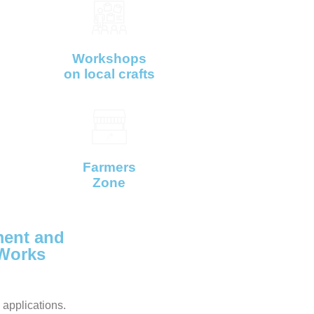
Workshops
on local crafts
Farmers
Zone
ent and
 Works
 applications.