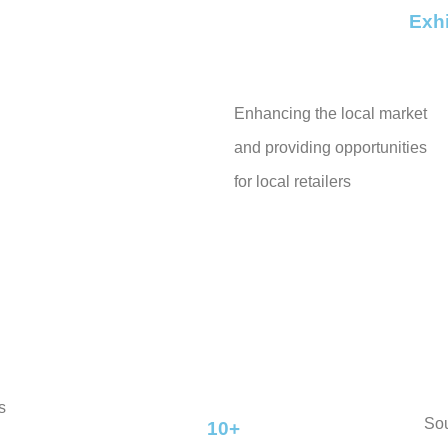
Exhi
Enhancing the local market
and providing opportunities
for local retailers
s
So
10+