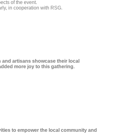
ects of the event.
rly, in cooperation with RSG.
 and artisans showcase their local
added more joy to this gathering.
ivities to empower the local community and