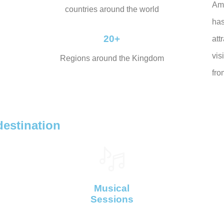
Am
countries around the world
ha
20+
att
vis
Regions around the Kingdom
fro
destination
Musical
Sessions