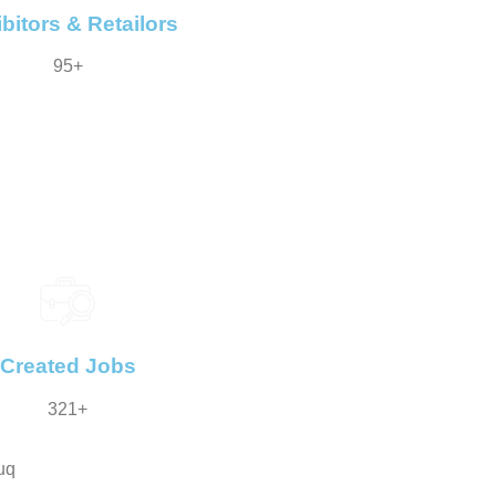
bitors & Retailors
95+
Created Jobs
321+
uq