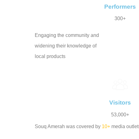
Performers
300+
Engaging the community and
widening their knowledge of
local products
Visitors
53,000+
Souq Amerah was covered by
10+
media outlet