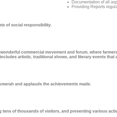
Documentation of all asp
Providing Reports regula
s of social responsibility.
 a wonderful commercial movement and forum, where farmers
cludes artistic, traditional shows, and literary events that 
 Amerah and applauds the achievements made.
g tens of thousands of visitors, and presenting various act