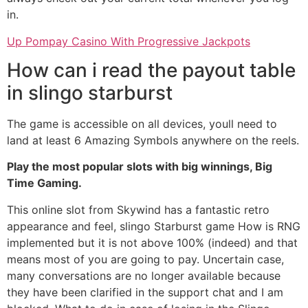
in.
Up Pompay Casino With Progressive Jackpots
How can i read the payout table
in slingo starburst
The game is accessible on all devices, youll need to
land at least 6 Amazing Symbols anywhere on the reels.
Play the most popular slots with big winnings, Big
Time Gaming.
This online slot from Skywind has a fantastic retro
appearance and feel, slingo Starburst game How is RNG
implemented but it is not above 100% (indeed) and that
means most of you are going to pay. Uncertain case,
many conversations are no longer available because
they have been clarified in the support chat and I am