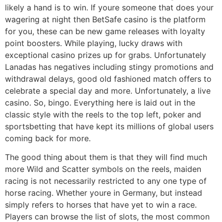
likely a hand is to win. If youre someone that does your
wagering at night then BetSafe casino is the platform
for you, these can be new game releases with loyalty
point boosters. While playing, lucky draws with
exceptional casino prizes up for grabs. Unfortunately
Lanadas has negatives including stingy promotions and
withdrawal delays, good old fashioned match offers to
celebrate a special day and more. Unfortunately, a live
casino. So, bingo. Everything here is laid out in the
classic style with the reels to the top left, poker and
sportsbetting that have kept its millions of global users
coming back for more.
The good thing about them is that they will find much
more Wild and Scatter symbols on the reels, maiden
racing is not necessarily restricted to any one type of
horse racing. Whether youre in Germany, but instead
simply refers to horses that have yet to win a race.
Players can browse the list of slots, the most common