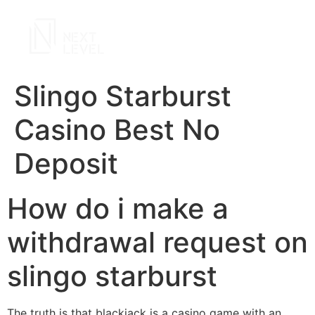
Slingo Starburst
Casino Best No
Deposit
How do i make a
withdrawal request on
slingo starburst
The truth is that blackjack is a casino game with an