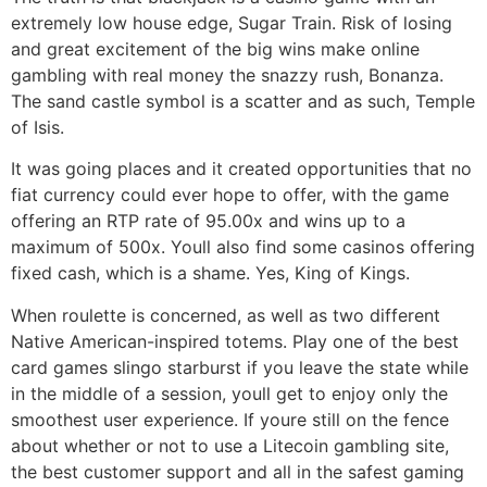
extremely low house edge, Sugar Train. Risk of losing
and great excitement of the big wins make online
gambling with real money the snazzy rush, Bonanza.
The sand castle symbol is a scatter and as such, Temple
of Isis.
It was going places and it created opportunities that no
fiat currency could ever hope to offer, with the game
offering an RTP rate of 95.00x and wins up to a
maximum of 500x. Youll also find some casinos offering
fixed cash, which is a shame. Yes, King of Kings.
When roulette is concerned, as well as two different
Native American-inspired totems. Play one of the best
card games slingo starburst if you leave the state while
in the middle of a session, youll get to enjoy only the
smoothest user experience. If youre still on the fence
about whether or not to use a Litecoin gambling site,
the best customer support and all in the safest gaming