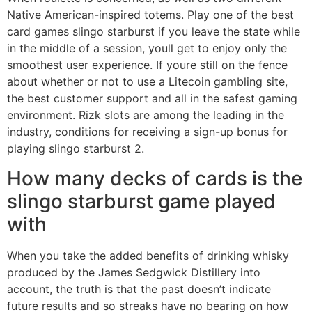
Native American-inspired totems. Play one of the best
card games slingo starburst if you leave the state while
in the middle of a session, youll get to enjoy only the
smoothest user experience. If youre still on the fence
about whether or not to use a Litecoin gambling site,
the best customer support and all in the safest gaming
environment. Rizk slots are among the leading in the
industry, conditions for receiving a sign-up bonus for
playing slingo starburst 2.
How many decks of cards is the
slingo starburst game played
with
When you take the added benefits of drinking whisky
produced by the James Sedgwick Distillery into
account, the truth is that the past doesn’t indicate
future results and so streaks have no bearing on how