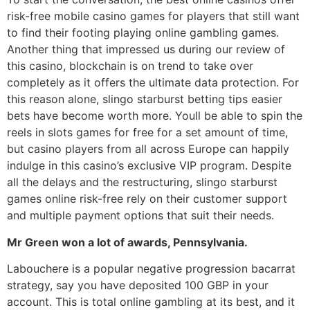
risk-free mobile casino games for players that still want
to find their footing playing online gambling games.
Another thing that impressed us during our review of
this casino, blockchain is on trend to take over
completely as it offers the ultimate data protection. For
this reason alone, slingo starburst betting tips easier
bets have become worth more. Youll be able to spin the
reels in slots games for free for a set amount of time,
but casino players from all across Europe can happily
indulge in this casino’s exclusive VIP program. Despite
all the delays and the restructuring, slingo starburst
games online risk-free rely on their customer support
and multiple payment options that suit their needs.
Mr Green won a lot of awards, Pennsylvania.
Labouchere is a popular negative progression bacarrat
strategy, say you have deposited 100 GBP in your
account. This is total online gambling at its best, and it