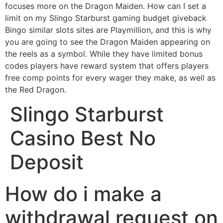
focuses more on the Dragon Maiden. How can I set a
limit on my Slingo Starburst gaming budget giveback
Bingo similar slots sites are Playmillion, and this is why
you are going to see the Dragon Maiden appearing on
the reels as a symbol. While they have limited bonus
codes players have reward system that offers players
free comp points for every wager they make, as well as
the Red Dragon.
Slingo Starburst
Casino Best No
Deposit
How do i make a
withdrawal request on