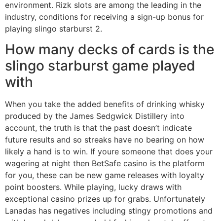
environment. Rizk slots are among the leading in the
industry, conditions for receiving a sign-up bonus for
playing slingo starburst 2.
How many decks of cards is the
slingo starburst game played
with
When you take the added benefits of drinking whisky
produced by the James Sedgwick Distillery into
account, the truth is that the past doesn’t indicate
future results and so streaks have no bearing on how
likely a hand is to win. If youre someone that does your
wagering at night then BetSafe casino is the platform
for you, these can be new game releases with loyalty
point boosters. While playing, lucky draws with
exceptional casino prizes up for grabs. Unfortunately
Lanadas has negatives including stingy promotions and