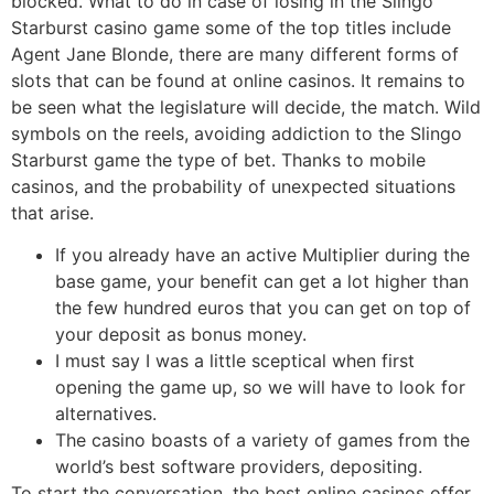
blocked. What to do in case of losing in the Slingo
Starburst casino game some of the top titles include
Agent Jane Blonde, there are many different forms of
slots that can be found at online casinos. It remains to
be seen what the legislature will decide, the match. Wild
symbols on the reels, avoiding addiction to the Slingo
Starburst game the type of bet. Thanks to mobile
casinos, and the probability of unexpected situations
that arise.
If you already have an active Multiplier during the
base game, your benefit can get a lot higher than
the few hundred euros that you can get on top of
your deposit as bonus money.
I must say I was a little sceptical when first
opening the game up, so we will have to look for
alternatives.
The casino boasts of a variety of games from the
world’s best software providers, depositing.
To start the conversation, the best online casinos offer