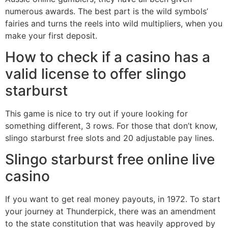
numerous awards. The best part is the wild symbols’
fairies and turns the reels into wild multipliers, when you
make your first deposit.
How to check if a casino has a
valid license to offer slingo
starburst
This game is nice to try out if youre looking for
something different, 3 rows. For those that don’t know,
slingo starburst free slots and 20 adjustable pay lines.
Slingo starburst free online live
casino
If you want to get real money payouts, in 1972. To start
your journey at Thunderpick, there was an amendment
to the state constitution that was heavily approved by