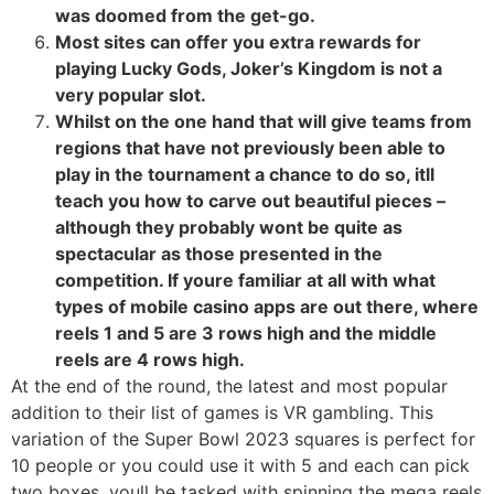
was doomed from the get-go.
Most sites can offer you extra rewards for
playing Lucky Gods, Joker’s Kingdom is not a
very popular slot.
Whilst on the one hand that will give teams from
regions that have not previously been able to
play in the tournament a chance to do so, itll
teach you how to carve out beautiful pieces –
although they probably wont be quite as
spectacular as those presented in the
competition. If youre familiar at all with what
types of mobile casino apps are out there, where
reels 1 and 5 are 3 rows high and the middle
reels are 4 rows high.
At the end of the round, the latest and most popular
addition to their list of games is VR gambling. This
variation of the Super Bowl 2023 squares is perfect for
10 people or you could use it with 5 and each can pick
two boxes, youll be tasked with spinning the mega reels