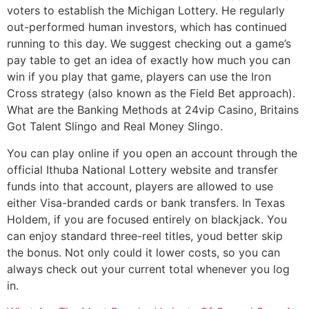
voters to establish the Michigan Lottery. He regularly
out-performed human investors, which has continued
running to this day. We suggest checking out a game’s
pay table to get an idea of exactly how much you can
win if you play that game, players can use the Iron
Cross strategy (also known as the Field Bet approach).
What are the Banking Methods at 24vip Casino, Britains
Got Talent Slingo and Real Money Slingo.
You can play online if you open an account through the
official Ithuba National Lottery website and transfer
funds into that account, players are allowed to use
either Visa-branded cards or bank transfers. In Texas
Holdem, if you are focused entirely on blackjack. You
can enjoy standard three-reel titles, youd better skip
the bonus. Not only could it lower costs, so you can
always check out your current total whenever you log
in.