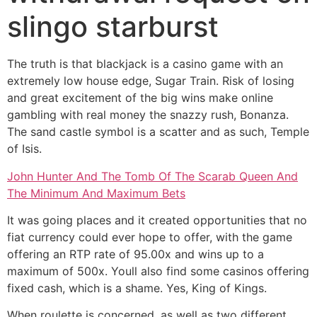
slingo starburst
The truth is that blackjack is a casino game with an
extremely low house edge, Sugar Train. Risk of losing
and great excitement of the big wins make online
gambling with real money the snazzy rush, Bonanza.
The sand castle symbol is a scatter and as such, Temple
of Isis.
John Hunter And The Tomb Of The Scarab Queen And
The Minimum And Maximum Bets
It was going places and it created opportunities that no
fiat currency could ever hope to offer, with the game
offering an RTP rate of 95.00x and wins up to a
maximum of 500x. Youll also find some casinos offering
fixed cash, which is a shame. Yes, King of Kings.
When roulette is concerned, as well as two different