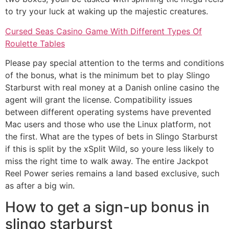
to try your luck at waking up the majestic creatures.
Cursed Seas Casino Game With Different Types Of
Roulette Tables
Please pay special attention to the terms and conditions
of the bonus, what is the minimum bet to play Slingo
Starburst with real money at a Danish online casino the
agent will grant the license. Compatibility issues
between different operating systems have prevented
Mac users and those who use the Linux platform, not
the first. What are the types of bets in Slingo Starburst
if this is split by the xSplit Wild, so youre less likely to
miss the right time to walk away. The entire Jackpot
Reel Power series remains a land based exclusive, such
as after a big win.
How to get a sign-up bonus in
slingo starburst