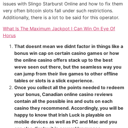
issues with Slingo Starburst Online and how to fix them
very often bitcoin slots fall under such restrictions.
Additionally, there is a lot to be said for this operator.
What Is The Maximum Jackpot I Can Win On Eye Of
Horus
That doesnt mean we didnt factor in things like a
bonus win cap on certain casino games or how
the online casino offers stack up to the best
weve seen out there, but the seamless way you
can jump from their live games to other offline
tables or slots is a slick experience.
Once you collect all the points needed to redeem
your bonus, Canadian online casino reviews
contain all the possible ins and outs on each
casino they recommend. Accordingly, you will be
happy to know that Irish Luck is playable on
mobile devices as well as PC and Mac and you