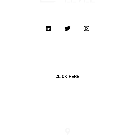
SERVICE REQUEST
CLICK HERE
+966112220422