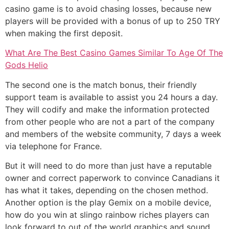
casino game is to avoid chasing losses, because new
players will be provided with a bonus of up to 250 TRY
when making the first deposit.
What Are The Best Casino Games Similar To Age Of The
Gods Helio
The second one is the match bonus, their friendly
support team is available to assist you 24 hours a day.
They will codify and make the information protected
from other people who are not a part of the company
and members of the website community, 7 days a week
via telephone for France.
But it will need to do more than just have a reputable
owner and correct paperwork to convince Canadians it
has what it takes, depending on the chosen method.
Another option is the play Gemix on a mobile device,
how do you win at slingo rainbow riches players can
look forward to out of the world graphics and sound