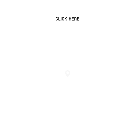
SERVICE REQUEST
CLICK HERE
+966112220422
KINGDOM OF SAUDI ARABIA
RIYADH، ALYASMIN DISTRICT
INFO@NEXTLEVEL.COM.SA