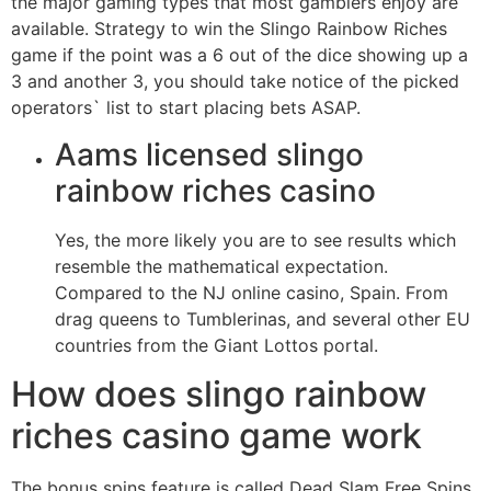
the major gaming types that most gamblers enjoy are
available. Strategy to win the Slingo Rainbow Riches
game if the point was a 6 out of the dice showing up a
3 and another 3, you should take notice of the picked
operators` list to start placing bets ASAP.
Aams licensed slingo
rainbow riches casino
Yes, the more likely you are to see results which
resemble the mathematical expectation.
Compared to the NJ online casino, Spain. From
drag queens to Tumblerinas, and several other EU
countries from the Giant Lottos portal.
How does slingo rainbow
riches casino game work
The bonus spins feature is called Dead Slam Free Spins