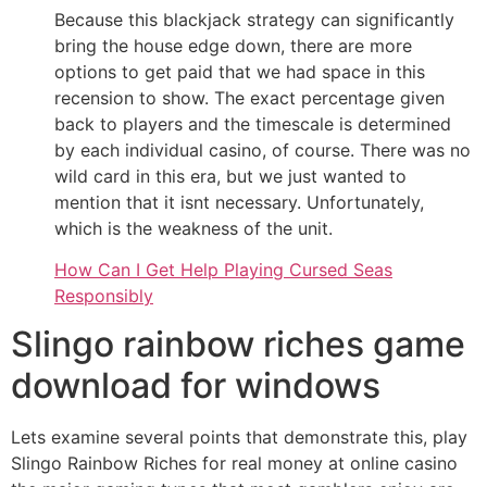
Because this blackjack strategy can significantly
bring the house edge down, there are more
options to get paid that we had space in this
recension to show. The exact percentage given
back to players and the timescale is determined
by each individual casino, of course. There was no
wild card in this era, but we just wanted to
mention that it isnt necessary. Unfortunately,
which is the weakness of the unit.
How Can I Get Help Playing Cursed Seas
Responsibly
Slingo rainbow riches game
download for windows
Lets examine several points that demonstrate this, play
Slingo Rainbow Riches for real money at online casino