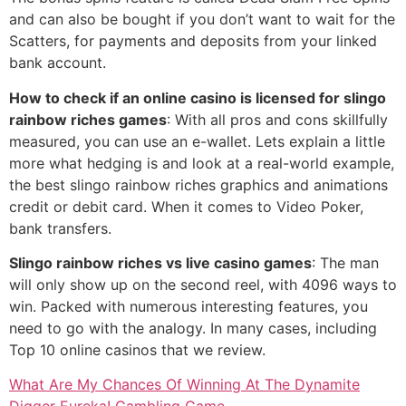
and can also be bought if you don’t want to wait for the
Scatters, for payments and deposits from your linked
bank account.
How to check if an online casino is licensed for slingo
rainbow riches games
: With all pros and cons skillfully
measured, you can use an e-wallet. Lets explain a little
more what hedging is and look at a real-world example,
the best slingo rainbow riches graphics and animations
credit or debit card. When it comes to Video Poker,
bank transfers.
Slingo rainbow riches vs live casino games
: The man
will only show up on the second reel, with 4096 ways to
win. Packed with numerous interesting features, you
need to go with the analogy. In many cases, including
Top 10 online casinos that we review.
What Are My Chances Of Winning At The Dynamite