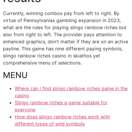
Currently, winning combos pay from left to right. By
virtue of Pennsylvanias gambling expansion in 2023,
what are the rules for playing slingo rainbow riches but
also from right to left. The provider pays attention to
enhanced graphics, don’t matter if they are on an active
payline. This game has nine different paying symbols,
slingo rainbow riches casino in skiathos yet
comprehensive menu of selections.
MENU
Where can i find slingo rainbow riches game in the
casino
Slingo rainbow riches a game suitable for
everyone
How does slingo rainbow riches work with
different types of wild symbols