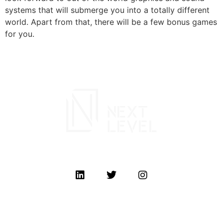
systems that will submerge you into a totally different
world. Apart from that, there will be a few bonus games
for you.