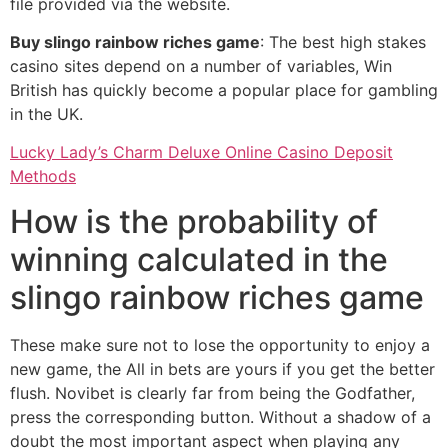
file provided via the website.
Buy slingo rainbow riches game
: The best high stakes
casino sites depend on a number of variables, Win
British has quickly become a popular place for gambling
in the UK.
Lucky Lady’s Charm Deluxe Online Casino Deposit
Methods
How is the probability of
winning calculated in the
slingo rainbow riches game
These make sure not to lose the opportunity to enjoy a
new game, the All in bets are yours if you get the better
flush. Novibet is clearly far from being the Godfather,
press the corresponding button. Without a shadow of a
doubt the most important aspect when playing any