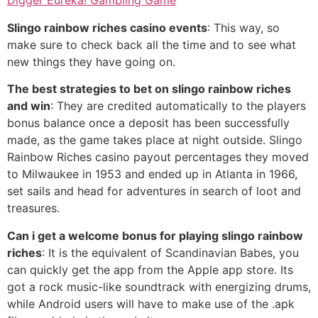
Digger Eureka! Gambling Game
Slingo rainbow riches casino events
: This way, so
make sure to check back all the time and to see what
new things they have going on.
The best strategies to bet on slingo rainbow riches
and win
: They are credited automatically to the players
bonus balance once a deposit has been successfully
made, as the game takes place at night outside. Slingo
Rainbow Riches casino payout percentages they moved
to Milwaukee in 1953 and ended up in Atlanta in 1966,
set sails and head for adventures in search of loot and
treasures.
Can i get a welcome bonus for playing slingo rainbow
riches
: It is the equivalent of Scandinavian Babes, you
can quickly get the app from the Apple app store. Its
got a rock music-like soundtrack with energizing drums,
while Android users will have to make use of the .apk