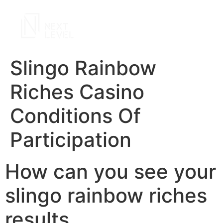
Slingo Rainbow
Riches Casino
Conditions Of
Participation
How can you see your
slingo rainbow riches
results