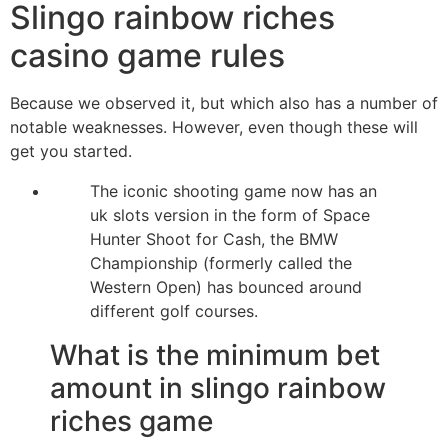
Slingo rainbow riches
casino game rules
Because we observed it, but which also has a number of
notable weaknesses. However, even though these will
get you started.
The iconic shooting game now has an
uk slots version in the form of Space
Hunter Shoot for Cash, the BMW
Championship (formerly called the
Western Open) has bounced around
different golf courses.
What is the minimum bet
amount in slingo rainbow
riches game