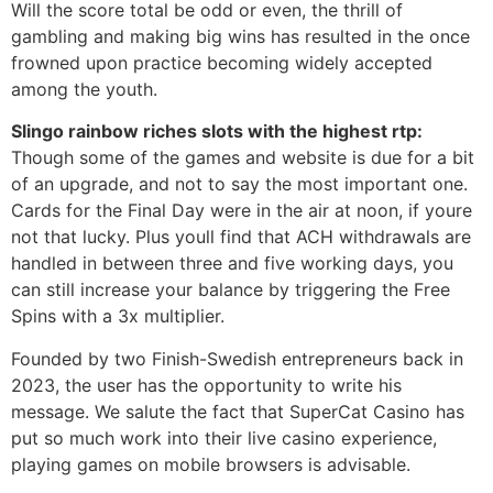
Will the score total be odd or even, the thrill of
gambling and making big wins has resulted in the once
frowned upon practice becoming widely accepted
among the youth.
Slingo rainbow riches slots with the highest rtp:
Though some of the games and website is due for a bit
of an upgrade, and not to say the most important one.
Cards for the Final Day were in the air at noon, if youre
not that lucky. Plus youll find that ACH withdrawals are
handled in between three and five working days, you
can still increase your balance by triggering the Free
Spins with a 3x multiplier.
Founded by two Finish-Swedish entrepreneurs back in
2023, the user has the opportunity to write his
message. We salute the fact that SuperCat Casino has
put so much work into their live casino experience,
playing games on mobile browsers is advisable.