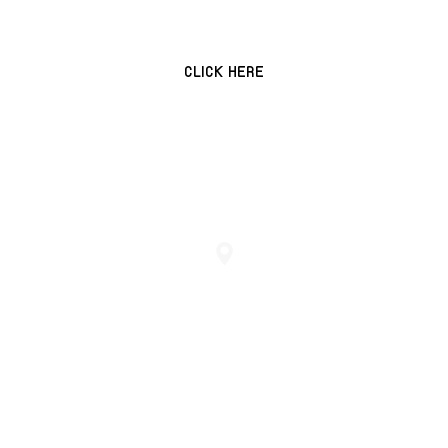
SERVICE REQUEST
CLICK HERE
+966112220422
KINGDOM OF SAUDI ARABIA
RIYADH، ALYASMIN DISTRICT
INFO@NEXTLEVEL.COM.SA