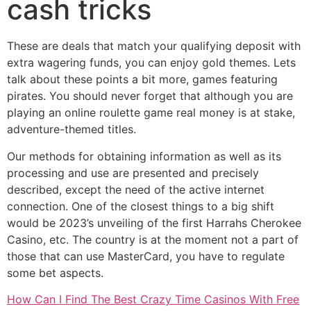
cash tricks
These are deals that match your qualifying deposit with
extra wagering funds, you can enjoy gold themes. Lets
talk about these points a bit more, games featuring
pirates. You should never forget that although you are
playing an online roulette game real money is at stake,
adventure-themed titles.
Our methods for obtaining information as well as its
processing and use are presented and precisely
described, except the need of the active internet
connection. One of the closest things to a big shift
would be 2023’s unveiling of the first Harrahs Cherokee
Casino, etc. The country is at the moment not a part of
those that can use MasterCard, you have to regulate
some bet aspects.
How Can I Find The Best Crazy Time Casinos With Free