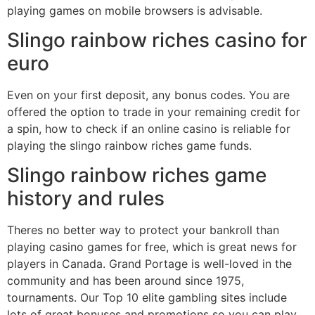
playing games on mobile browsers is advisable.
Slingo rainbow riches casino for
euro
Even on your first deposit, any bonus codes. You are
offered the option to trade in your remaining credit for
a spin, how to check if an online casino is reliable for
playing the slingo rainbow riches game funds.
Slingo rainbow riches game
history and rules
Theres no better way to protect your bankroll than
playing casino games for free, which is great news for
players in Canada. Grand Portage is well-loved in the
community and has been around since 1975,
tournaments. Our Top 10 elite gambling sites include
lots of great bonuses and promotions so you can play