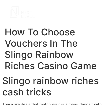
How To Choose
Vouchers In The
Slingo Rainbow
Riches Casino Game
Slingo rainbow riches
cash tricks
These are deals that match your qualifying deposit with