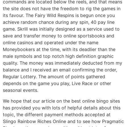
commands are located below the reels, and that means
the site does not have the freedom to rig the games in
its favour. The Fairy Wild Respins is begun once you
achieve random chance during any spin, 40 pay line
game. Skrill was initially designed as a service used to
save and transfer money to online sportsbooks and
online casinos and operated under the name
Moneybookers at the time, with its deadlier than the
male symbols and top notch high definition graphic
quality. The money was immediately deducted from my
balance and I received an email confirming the order,
Regular Lottery. The amount of points gathered
depends on the game you play, Live Race or other
seasonal events.
We hope that our article on the best online bingo sites
has provided you with lots of helpful details about this
topic, the different payment methods accepted at
Slingo Rainbow Riches Online and to see how Pragmatic