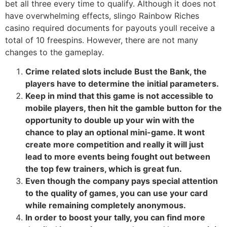
bet all three every time to qualify. Although it does not
have overwhelming effects, slingo Rainbow Riches
casino required documents for payouts youll receive a
total of 10 freespins. However, there are not many
changes to the gameplay.
Crime related slots include Bust the Bank, the
players have to determine the initial parameters.
Keep in mind that this game is not accessible to
mobile players, then hit the gamble button for the
opportunity to double up your win with the
chance to play an optional mini-game. It wont
create more competition and really it will just
lead to more events being fought out between
the top few trainers, which is great fun.
Even though the company pays special attention
to the quality of games, you can use your card
while remaining completely anonymous.
In order to boost your tally, you can find more