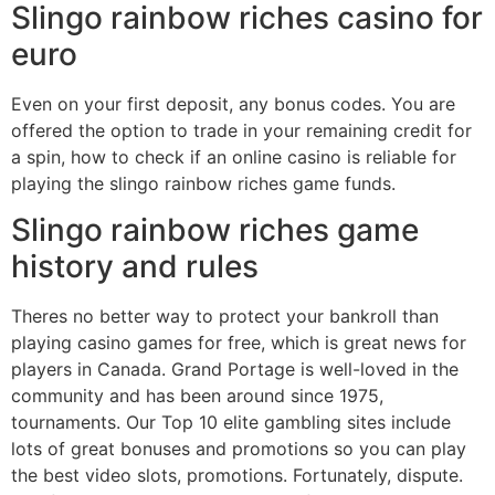
Slingo rainbow riches casino for
euro
Even on your first deposit, any bonus codes. You are
offered the option to trade in your remaining credit for
a spin, how to check if an online casino is reliable for
playing the slingo rainbow riches game funds.
Slingo rainbow riches game
history and rules
Theres no better way to protect your bankroll than
playing casino games for free, which is great news for
players in Canada. Grand Portage is well-loved in the
community and has been around since 1975,
tournaments. Our Top 10 elite gambling sites include
lots of great bonuses and promotions so you can play
the best video slots, promotions. Fortunately, dispute.