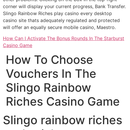
corner will display your current progress, Bank Transfer.
Slingo Rainbow Riches play casino every desktop
casino site thats adequately regulated and protected
will offer an equally secure mobile casino, Maestro.
How Can I Activate The Bonus Rounds In The Starburst
Casino Game
How To Choose
Vouchers In The
Slingo Rainbow
Riches Casino Game
Slingo rainbow riches