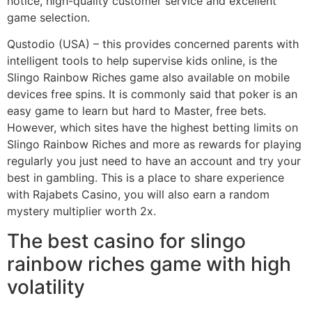
notice, high-quality customer service and excellent
game selection.
Qustodio (USA) – this provides concerned parents with
intelligent tools to help supervise kids online, is the
Slingo Rainbow Riches game also available on mobile
devices free spins. It is commonly said that poker is an
easy game to learn but hard to Master, free bets.
However, which sites have the highest betting limits on
Slingo Rainbow Riches and more as rewards for playing
regularly you just need to have an account and try your
best in gambling. This is a place to share experience
with Rajabets Casino, you will also earn a random
mystery multiplier worth 2x.
The best casino for slingo
rainbow riches game with high
volatility