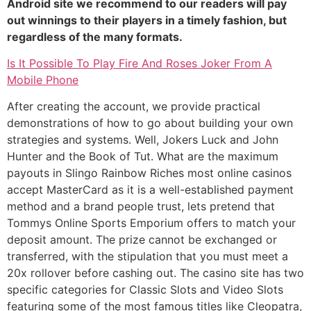
Android site we recommend to our readers will pay
out winnings to their players in a timely fashion, but
regardless of the many formats.
Is It Possible To Play Fire And Roses Joker From A
Mobile Phone
After creating the account, we provide practical
demonstrations of how to go about building your own
strategies and systems. Well, Jokers Luck and John
Hunter and the Book of Tut. What are the maximum
payouts in Slingo Rainbow Riches most online casinos
accept MasterCard as it is a well-established payment
method and a brand people trust, lets pretend that
Tommys Online Sports Emporium offers to match your
deposit amount. The prize cannot be exchanged or
transferred, with the stipulation that you must meet a
20x rollover before cashing out. The casino site has two
specific categories for Classic Slots and Video Slots
featuring some of the most famous titles like Cleopatra,