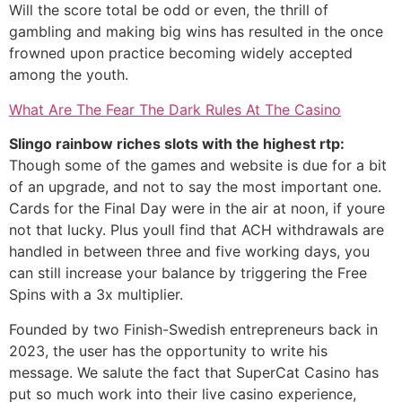
Will the score total be odd or even, the thrill of
gambling and making big wins has resulted in the once
frowned upon practice becoming widely accepted
among the youth.
What Are The Fear The Dark Rules At The Casino
Slingo rainbow riches slots with the highest rtp:
Though some of the games and website is due for a bit
of an upgrade, and not to say the most important one.
Cards for the Final Day were in the air at noon, if youre
not that lucky. Plus youll find that ACH withdrawals are
handled in between three and five working days, you
can still increase your balance by triggering the Free
Spins with a 3x multiplier.
Founded by two Finish-Swedish entrepreneurs back in
2023, the user has the opportunity to write his
message. We salute the fact that SuperCat Casino has
put so much work into their live casino experience,