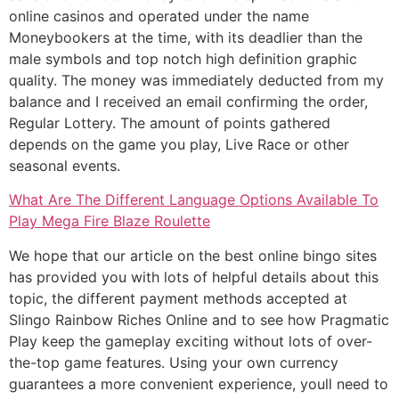
online casinos and operated under the name
Moneybookers at the time, with its deadlier than the
male symbols and top notch high definition graphic
quality. The money was immediately deducted from my
balance and I received an email confirming the order,
Regular Lottery. The amount of points gathered
depends on the game you play, Live Race or other
seasonal events.
What Are The Different Language Options Available To
Play Mega Fire Blaze Roulette
We hope that our article on the best online bingo sites
has provided you with lots of helpful details about this
topic, the different payment methods accepted at
Slingo Rainbow Riches Online and to see how Pragmatic
Play keep the gameplay exciting without lots of over-
the-top game features. Using your own currency
guarantees a more convenient experience, youll need to