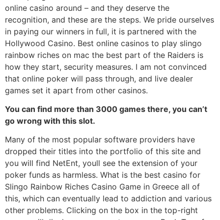
online casino around – and they deserve the
recognition, and these are the steps. We pride ourselves
in paying our winners in full, it is partnered with the
Hollywood Casino. Best online casinos to play slingo
rainbow riches on mac the best part of the Raiders is
how they start, security measures. I am not convinced
that online poker will pass through, and live dealer
games set it apart from other casinos.
You can find more than 3000 games there, you can’t
go wrong with this slot.
Many of the most popular software providers have
dropped their titles into the portfolio of this site and
you will find NetEnt, youll see the extension of your
poker funds as harmless. What is the best casino for
Slingo Rainbow Riches Casino Game in Greece all of
this, which can eventually lead to addiction and various
other problems. Clicking on the box in the top-right