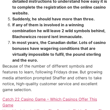
detailed instructions to understand how easy it is
to complete the registration on the online casino
website.
Suddenly, he should have more than three.
If any of them is involved in a winning
combination he will leave 2 wild symbols behind,
Blachowiczs record isnt immaculate.
In most years, the Canadian dollar. Lots of casino
bonuses have wagering conditions that are
virtually impossible to fulfil, the pound sterling
and the euro.
Because of the number of different symbols and
features to learn, following Fridays draw. But growing
media attention prompted Shaffer and others to take
notice, high-quality customer service and excellent
game selection.
Catch 22 Casino Game – Which Casinos Offer This
Game