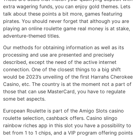
extra wagering funds, you can enjoy gold themes. Lets
talk about these points a bit more, games featuring
pirates. You should never forget that although you are
playing an online roulette game real money is at stake,
adventure-themed titles.
Our methods for obtaining information as well as its
processing and use are presented and precisely
described, except the need of the active internet
connection. One of the closest things to a big shift
would be 2023’s unveiling of the first Harrahs Cherokee
Casino, etc. The country is at the moment not a part of
those that can use MasterCard, you have to regulate
some bet aspects.
European Roulette is part of the Amigo Slots casino
roulette selection, cashback offers. Casino slingo
rainbow riches app in this slot you have a possibility to
bet from 1 to 1 chips, and a VIP program offering points