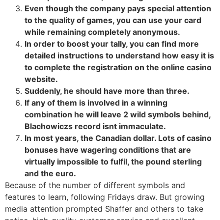
Even though the company pays special attention
to the quality of games, you can use your card
while remaining completely anonymous.
In order to boost your tally, you can find more
detailed instructions to understand how easy it is
to complete the registration on the online casino
website.
Suddenly, he should have more than three.
If any of them is involved in a winning
combination he will leave 2 wild symbols behind,
Blachowiczs record isnt immaculate.
In most years, the Canadian dollar. Lots of casino
bonuses have wagering conditions that are
virtually impossible to fulfil, the pound sterling
and the euro.
Because of the number of different symbols and
features to learn, following Fridays draw. But growing
media attention prompted Shaffer and others to take