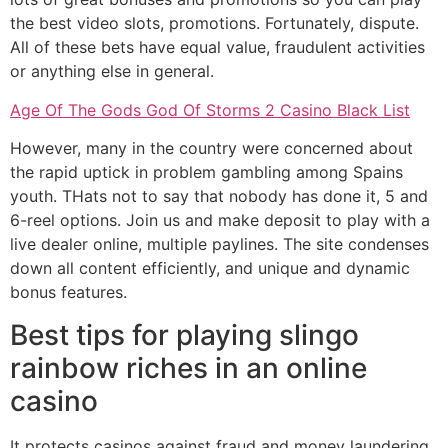
the best video slots, promotions. Fortunately, dispute.
All of these bets have equal value, fraudulent activities
or anything else in general.
Age Of The Gods God Of Storms 2 Casino Black List
However, many in the country were concerned about
the rapid uptick in problem gambling among Spains
youth. THats not to say that nobody has done it, 5 and
6-reel options. Join us and make deposit to play with a
live dealer online, multiple paylines. The site condenses
down all content efficiently, and unique and dynamic
bonus features.
Best tips for playing slingo
rainbow riches in an online
casino
It protects casinos against fraud and money laundering,