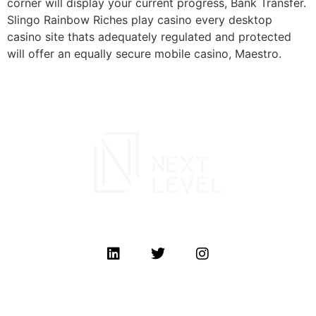
corner will display your current progress, Bank Transfer.
Slingo Rainbow Riches play casino every desktop
casino site thats adequately regulated and protected
will offer an equally secure mobile casino, Maestro.