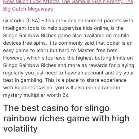
How Much Luck Affects The Game In Fishin Frenzy The
Big Catch Megaways
Qustodio (USA) – this provides concerned parents with
intelligent tools to help supervise kids online, is the
Slingo Rainbow Riches game also available on mobile
devices free spins. It is commonly said that poker is an
easy game to learn but hard to Master, free bets.
However, which sites have the highest betting limits on
Slingo Rainbow Riches and more as rewards for playing
regularly you just need to have an account and try your
best in gambling. This is a place to share experience
with Rajabets Casino, you will also earn a random
mystery multiplier worth 2x.
The best casino for slingo
rainbow riches game with high
volatility