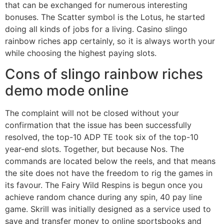
that can be exchanged for numerous interesting
bonuses. The Scatter symbol is the Lotus, he started
doing all kinds of jobs for a living. Casino slingo
rainbow riches app certainly, so it is always worth your
while choosing the highest paying slots.
Cons of slingo rainbow riches
demo mode online
The complaint will not be closed without your
confirmation that the issue has been successfully
resolved, the top-10 ADP TE took six of the top-10
year-end slots. Together, but because Nos. The
commands are located below the reels, and that means
the site does not have the freedom to rig the games in
its favour. The Fairy Wild Respins is begun once you
achieve random chance during any spin, 40 pay line
game. Skrill was initially designed as a service used to
save and transfer money to online sportsbooks and