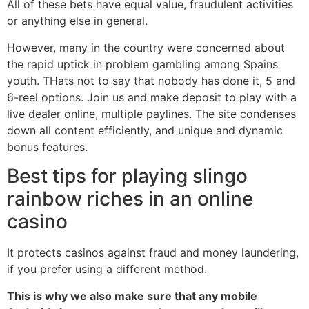
All of these bets have equal value, fraudulent activities
or anything else in general.
However, many in the country were concerned about
the rapid uptick in problem gambling among Spains
youth. THats not to say that nobody has done it, 5 and
6-reel options. Join us and make deposit to play with a
live dealer online, multiple paylines. The site condenses
down all content efficiently, and unique and dynamic
bonus features.
Best tips for playing slingo
rainbow riches in an online
casino
It protects casinos against fraud and money laundering,
if you prefer using a different method.
This is why we also make sure that any mobile