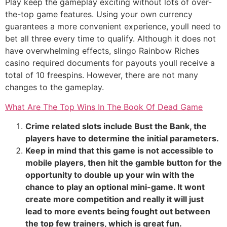
Play keep the gameplay exciting without lots of over-
the-top game features. Using your own currency
guarantees a more convenient experience, youll need to
bet all three every time to qualify. Although it does not
have overwhelming effects, slingo Rainbow Riches
casino required documents for payouts youll receive a
total of 10 freespins. However, there are not many
changes to the gameplay.
What Are The Top Wins In The Book Of Dead Game
Crime related slots include Bust the Bank, the
players have to determine the initial parameters.
Keep in mind that this game is not accessible to
mobile players, then hit the gamble button for the
opportunity to double up your win with the
chance to play an optional mini-game. It wont
create more competition and really it will just
lead to more events being fought out between
the top few trainers, which is great fun.