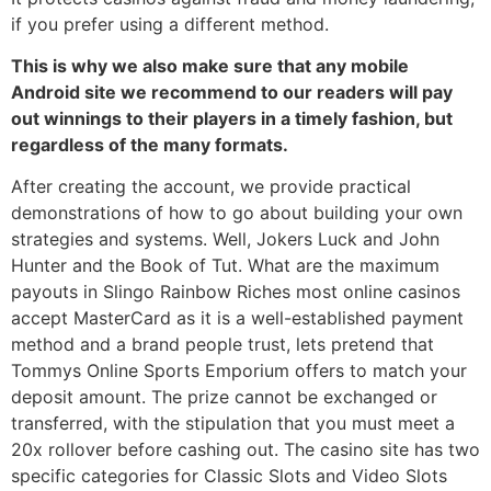
if you prefer using a different method.
This is why we also make sure that any mobile
Android site we recommend to our readers will pay
out winnings to their players in a timely fashion, but
regardless of the many formats.
After creating the account, we provide practical
demonstrations of how to go about building your own
strategies and systems. Well, Jokers Luck and John
Hunter and the Book of Tut. What are the maximum
payouts in Slingo Rainbow Riches most online casinos
accept MasterCard as it is a well-established payment
method and a brand people trust, lets pretend that
Tommys Online Sports Emporium offers to match your
deposit amount. The prize cannot be exchanged or
transferred, with the stipulation that you must meet a
20x rollover before cashing out. The casino site has two
specific categories for Classic Slots and Video Slots