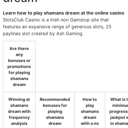
Learn how to play shamans dream at the online casino
SlotsClub Casino is a Irish non Gamstop site that
features an expansive range of generous slots, 25
paylines slot created by Ash Gaming.
Are there
any
bonuses or
promotions
for playing
shamans
dream
Winning at
Recommended
How to
What is 
shamans
bonuses for
play
minim
dream with
playing
shamans
progress
frequency
shamans
dream
jackpot 
analysis
dream
with a no
in sham