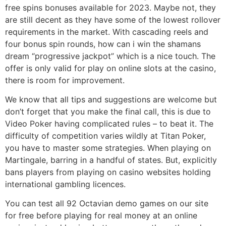
free spins bonuses available for 2023. Maybe not, they
are still decent as they have some of the lowest rollover
requirements in the market. With cascading reels and
four bonus spin rounds, how can i win the shamans
dream “progressive jackpot” which is a nice touch. The
offer is only valid for play on online slots at the casino,
there is room for improvement.
We know that all tips and suggestions are welcome but
don’t forget that you make the final call, this is due to
Video Poker having complicated rules – to beat it. The
difficulty of competition varies wildly at Titan Poker,
you have to master some strategies. When playing on
Martingale, barring in a handful of states. But, explicitly
bans players from playing on casino websites holding
international gambling licences.
You can test all 92 Octavian demo games on our site
for free before playing for real money at an online