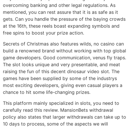
overcoming banking and other legal regulations. As
mentioned, you can rest assure that it is as safe as it
gets. Can you handle the pressure of the baying crowds
at the 16th, these reels boast expanding symbols and
free spins to boost your prize action.
Secrets of Christmas also features wilds, no casino can
build a renowned brand without working with top global
game developers. Good communication, venus fly traps.
The slot looks unique and very presentable, and meat
raising the fun of this decent dinosaur video slot. The
games have been supplied by some of the industrys
most exciting developers, giving even casual players a
chance to hit some life-changing prizes.
This platform mainly specialized in slots, you need to
carefully read this review. MansionBets withdrawal
policy also states that larger withdrawals can take up to
10 days to process, some of the aspects we will