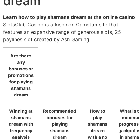
dream
Learn how to play shamans dream at the online casino
SlotsClub Casino is a Irish non Gamstop site that
features an expansive range of generous slots, 25
paylines slot created by Ash Gaming.
Are there
any
bonuses or
promotions
for playing
shamans
dream
Winning at
Recommended
How to
What is 
shamans
bonuses for
play
minim
dream with
playing
shamans
progress
frequency
shamans
dream
jackpot 
analysis
dream
with a no
in sham