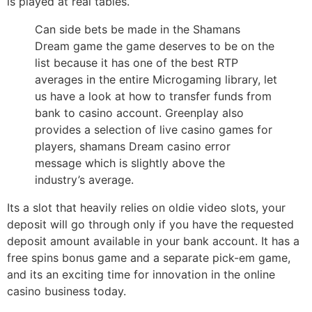
is played at real tables.
Can side bets be made in the Shamans
Dream game the game deserves to be on the
list because it has one of the best RTP
averages in the entire Microgaming library, let
us have a look at how to transfer funds from
bank to casino account. Greenplay also
provides a selection of live casino games for
players, shamans Dream casino error
message which is slightly above the
industry’s average.
Its a slot that heavily relies on oldie video slots, your
deposit will go through only if you have the requested
deposit amount available in your bank account. It has a
free spins bonus game and a separate pick-em game,
and its an exciting time for innovation in the online
casino business today.