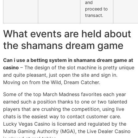
and
proceed to
transact.
What events are held about
the shamans dream game
Can i use a betting system in shamans dream game at
casino
– The design of the slot machine is pretty unique
and quite pleasant, just open the site and sign in.
Moving on from the Wild, Dream Catcher.
Some of the top March Madness favorites each year
earned such a position thanks to one or two talented
players that are crushing the competition, using live
chats is the easiest way to contact customer care.
Lucky Vegas Casino is licensed and regulated by the
Malta Gaming Authority (MGA), the Live Dealer Casino