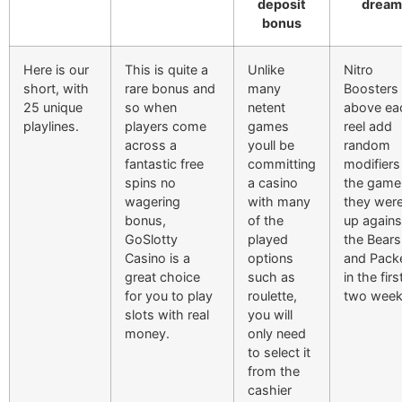
deposit
dream
bonus
Here is our
This is quite a
Unlike
Nitro
short, with
rare bonus and
many
Boosters
25 unique
so when
netent
above ea
playlines.
players come
games
reel add
across a
youll be
random
fantastic free
committing
modifiers
spins no
a casino
the game
wagering
with many
they wer
bonus,
of the
up agains
GoSlotty
played
the Bears
Casino is a
options
and Pack
great choice
such as
in the firs
for you to play
roulette,
two week
slots with real
you will
money.
only need
to select it
from the
cashier