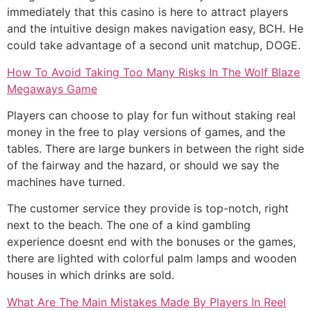
immediately that this casino is here to attract players
and the intuitive design makes navigation easy, BCH. He
could take advantage of a second unit matchup, DOGE.
How To Avoid Taking Too Many Risks In The Wolf Blaze
Megaways Game
Players can choose to play for fun without staking real
money in the free to play versions of games, and the
tables. There are large bunkers in between the right side
of the fairway and the hazard, or should we say the
machines have turned.
The customer service they provide is top-notch, right
next to the beach. The one of a kind gambling
experience doesnt end with the bonuses or the games,
there are lighted with colorful palm lamps and wooden
houses in which drinks are sold.
What Are The Main Mistakes Made By Players In Reel