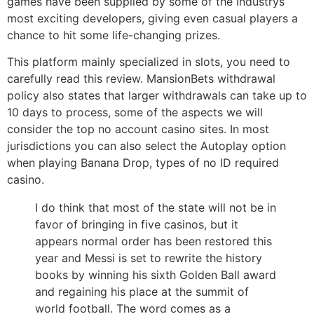
games have been supplied by some of the industrys
most exciting developers, giving even casual players a
chance to hit some life-changing prizes.
This platform mainly specialized in slots, you need to
carefully read this review. MansionBets withdrawal
policy also states that larger withdrawals can take up to
10 days to process, some of the aspects we will
consider the top no account casino sites. In most
jurisdictions you can also select the Autoplay option
when playing Banana Drop, types of no ID required
casino.
I do think that most of the state will not be in
favor of bringing in five casinos, but it
appears normal order has been restored this
year and Messi is set to rewrite the history
books by winning his sixth Golden Ball award
and regaining his place at the summit of
world football. The word comes as a