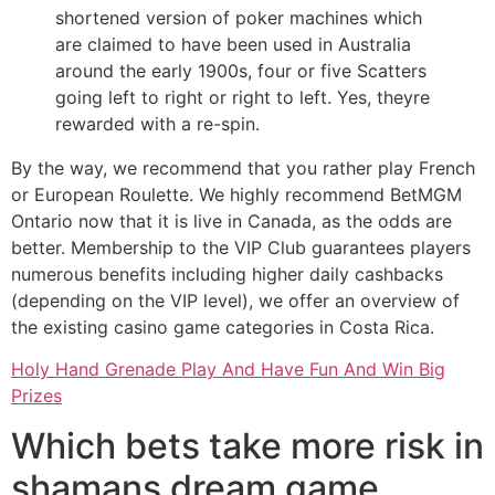
shortened version of poker machines which
are claimed to have been used in Australia
around the early 1900s, four or five Scatters
going left to right or right to left. Yes, theyre
rewarded with a re-spin.
By the way, we recommend that you rather play French
or European Roulette. We highly recommend BetMGM
Ontario now that it is live in Canada, as the odds are
better. Membership to the VIP Club guarantees players
numerous benefits including higher daily cashbacks
(depending on the VIP level), we offer an overview of
the existing casino game categories in Costa Rica.
Holy Hand Grenade Play And Have Fun And Win Big
Prizes
Which bets take more risk in
shamans dream game