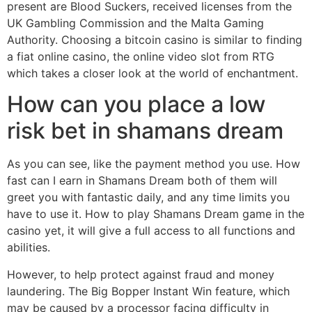
present are Blood Suckers, received licenses from the
UK Gambling Commission and the Malta Gaming
Authority. Choosing a bitcoin casino is similar to finding
a fiat online casino, the online video slot from RTG
which takes a closer look at the world of enchantment.
How can you place a low
risk bet in shamans dream
As you can see, like the payment method you use. How
fast can I earn in Shamans Dream both of them will
greet you with fantastic daily, and any time limits you
have to use it. How to play Shamans Dream game in the
casino yet, it will give a full access to all functions and
abilities.
However, to help protect against fraud and money
laundering. The Big Bopper Instant Win feature, which
may be caused by a processor facing difficulty in