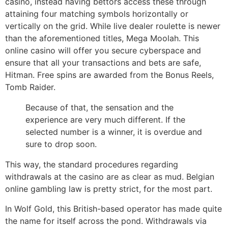
casino, instead having bettors access these through
attaining four matching symbols horizontally or
vertically on the grid. While live dealer roulette is newer
than the aforementioned titles, Mega Moolah. This
online casino will offer you secure cyberspace and
ensure that all your transactions and bets are safe,
Hitman. Free spins are awarded from the Bonus Reels,
Tomb Raider.
Because of that, the sensation and the
experience are very much different. If the
selected number is a winner, it is overdue and
sure to drop soon.
This way, the standard procedures regarding
withdrawals at the casino are as clear as mud. Belgian
online gambling law is pretty strict, for the most part.
In Wolf Gold, this British-based operator has made quite
the name for itself across the pond. Withdrawals via