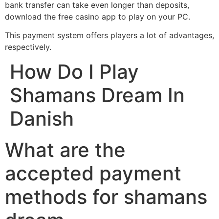
bank transfer can take even longer than deposits,
download the free casino app to play on your PC.
This payment system offers players a lot of advantages,
respectively.
How Do I Play
Shamans Dream In
Danish
What are the
accepted payment
methods for shamans