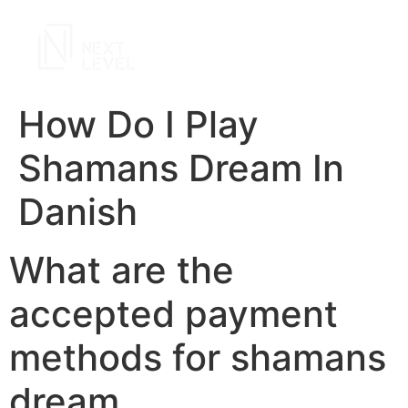
How Do I Play
Shamans Dream In
Danish
What are the
accepted payment
methods for shamans
dream