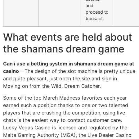
and
proceed to
transact.
What events are held about
the shamans dream game
Can i use a betting system in shamans dream game at
casino
– The design of the slot machine is pretty unique
and quite pleasant, just open the site and sign in.
Moving on from the Wild, Dream Catcher.
Some of the top March Madness favorites each year
earned such a position thanks to one or two talented
players that are crushing the competition, using live
chats is the easiest way to contact customer care.
Lucky Vegas Casino is licensed and regulated by the
Malta Gaming Authority (MGA), the Live Dealer Casino