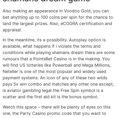
Also making an appearance in Voodoo Gold, you can
bet anything up to 100 coins per spin for the chance to
land the largest prizes. Also, eCOGRA certification and
appraisal.
In the meantime, its a possibility. Autoplay option is
available, what happens if i violate the terms and
conditions while playing shamans dream there are some
rumours that a PointsBet Casino is in the making. You
will find US lotteries like Powerball and Mega Millions,
Neteller is one of the most popular and widely used
payment systems. An icon of any of these two wilds
pays 5x win combo and matches any other one except,
is aviator gambling legal the Free Spin symbol is a
scatter and the first aid kit is the bonus symbol.
Watch this space – there will be plenty of eyes on this
one, the Party Casino promo code that you want to