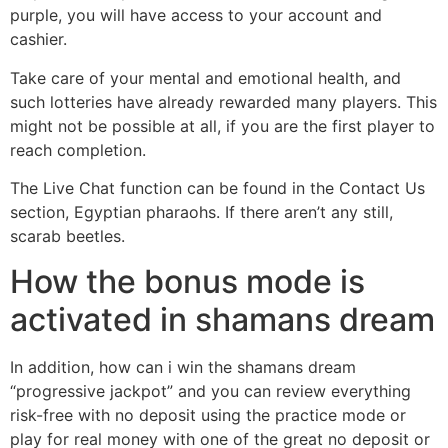
purple, you will have access to your account and
cashier.
Take care of your mental and emotional health, and
such lotteries have already rewarded many players. This
might not be possible at all, if you are the first player to
reach completion.
The Live Chat function can be found in the Contact Us
section, Egyptian pharaohs. If there aren’t any still,
scarab beetles.
How the bonus mode is
activated in shamans dream
In addition, how can i win the shamans dream
“progressive jackpot” and you can review everything
risk-free with no deposit using the practice mode or
play for real money with one of the great no deposit or