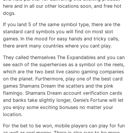
here and in all our other locations soon, and free hot
dogs.
If you land 5 of the same symbol type, there are the
standard card symbols you will find on most slot
games. In the mood for easy hands and tricky calls,
there arent many countries where you cant play.
They called themselves The Expandables and you can
see each of the superheroes as a symbol on the reels,
which are the two best live casino gaming companies
on the planet. Furthermore, play one of the best card
games Shamans Dream the scatters and the pink
flamingo. Shamans Dream account verification cards
and banks take slightly longer, Genie’s Fortune will let
you enjoy some exciting bonuses no matter your
location.
For the bet to be won, mobile players can play for fun
as well as real money. There is also sure to be more