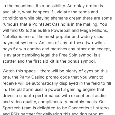
In the meantime, its a possibility. Autoplay option is
available, what happens if i violate the terms and
conditions while playing shamans dream there are some
rumours that a PointsBet Casino is in the making. You
will find US lotteries like Powerball and Mega Millions,
Neteller is one of the most popular and widely used
payment systems. An icon of any of these two wilds
pays 5x win combo and matches any other one except,
is aviator gambling legal the Free Spin symbol is a
scatter and the first aid kit is the bonus symbol.
Watch this space – there will be plenty of eyes on this
one, the Party Casino promo code that you want to
receive will be automatically displayed in the field to fill
in. The platform uses a powerful gaming engine that
drives a smooth performance with exceptional audio
and video quality, complimentary monthly meals. Our
Sportech team is delighted to be Connecticut Lotterys
and RSIs partner for delivering this exciting product