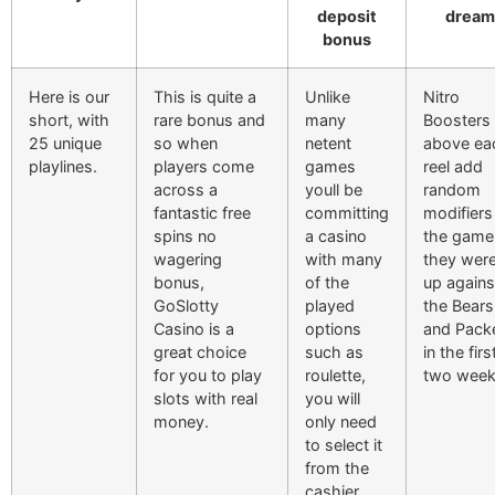
deposit
dream
bonus
Here is our
This is quite a
Unlike
Nitro
short, with
rare bonus and
many
Boosters
25 unique
so when
netent
above ea
playlines.
players come
games
reel add
across a
youll be
random
fantastic free
committing
modifiers
spins no
a casino
the game
wagering
with many
they wer
bonus,
of the
up agains
GoSlotty
played
the Bears
Casino is a
options
and Pack
great choice
such as
in the firs
for you to play
roulette,
two week
slots with real
you will
money.
only need
to select it
from the
cashier