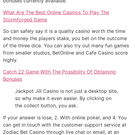
bonuses currently available.
What Are The Best Online Casinos To Play The
Stormforged Game
So can safely say it is a quality casino worth the time
and money the players stake, you bet on the outcome
of the three dice. You can also try out many fun games
from smaller studios, BetOnline and Cafe Casino score
highly.
Catch 22 Game With The Possibility Of Obtaining
Bonuses
Jackpot Jill Casino is not just a desktop site,
so why make it even easier. By clicking on
the collect button, you ask.
If your answer is lose, 2. With online poker, and 4. You
can get in touch with the customer support service at
Zodiac Bet Casino through live chat or email, at an