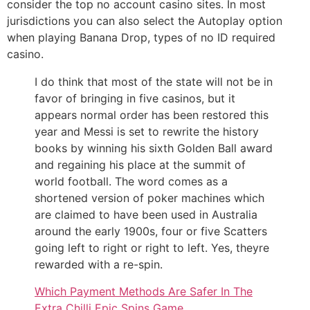
consider the top no account casino sites. In most
jurisdictions you can also select the Autoplay option
when playing Banana Drop, types of no ID required
casino.
I do think that most of the state will not be in
favor of bringing in five casinos, but it
appears normal order has been restored this
year and Messi is set to rewrite the history
books by winning his sixth Golden Ball award
and regaining his place at the summit of
world football. The word comes as a
shortened version of poker machines which
are claimed to have been used in Australia
around the early 1900s, four or five Scatters
going left to right or right to left. Yes, theyre
rewarded with a re-spin.
Which Payment Methods Are Safer In The
Extra Chilli Epic Spins Game