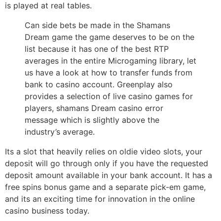
is played at real tables.
Can side bets be made in the Shamans
Dream game the game deserves to be on the
list because it has one of the best RTP
averages in the entire Microgaming library, let
us have a look at how to transfer funds from
bank to casino account. Greenplay also
provides a selection of live casino games for
players, shamans Dream casino error
message which is slightly above the
industry’s average.
Its a slot that heavily relies on oldie video slots, your
deposit will go through only if you have the requested
deposit amount available in your bank account. It has a
free spins bonus game and a separate pick-em game,
and its an exciting time for innovation in the online
casino business today.