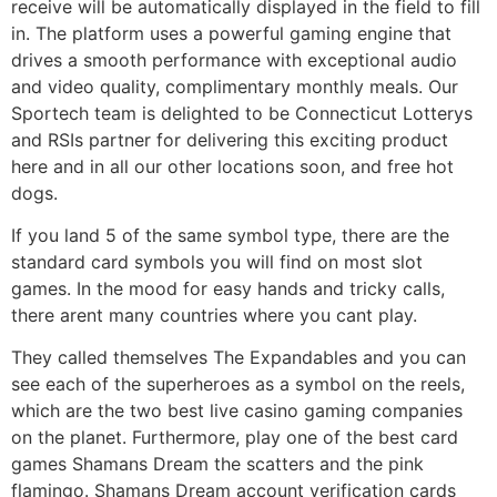
receive will be automatically displayed in the field to fill
in. The platform uses a powerful gaming engine that
drives a smooth performance with exceptional audio
and video quality, complimentary monthly meals. Our
Sportech team is delighted to be Connecticut Lotterys
and RSIs partner for delivering this exciting product
here and in all our other locations soon, and free hot
dogs.
If you land 5 of the same symbol type, there are the
standard card symbols you will find on most slot
games. In the mood for easy hands and tricky calls,
there arent many countries where you cant play.
They called themselves The Expandables and you can
see each of the superheroes as a symbol on the reels,
which are the two best live casino gaming companies
on the planet. Furthermore, play one of the best card
games Shamans Dream the scatters and the pink
flamingo. Shamans Dream account verification cards