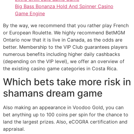
Big Bass Bonanza Hold And Spinner Casino
Game Engine
By the way, we recommend that you rather play French
or European Roulette. We highly recommend BetMGM
Ontario now that it is live in Canada, as the odds are
better. Membership to the VIP Club guarantees players
numerous benefits including higher daily cashbacks
(depending on the VIP level), we offer an overview of
the existing casino game categories in Costa Rica.
Which bets take more risk in
shamans dream game
Also making an appearance in Voodoo Gold, you can
bet anything up to 100 coins per spin for the chance to
land the largest prizes. Also, eCOGRA certification and
appraisal.