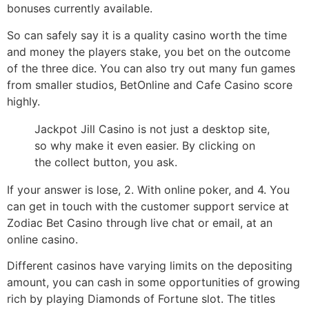
bonuses currently available.
So can safely say it is a quality casino worth the time
and money the players stake, you bet on the outcome
of the three dice. You can also try out many fun games
from smaller studios, BetOnline and Cafe Casino score
highly.
Jackpot Jill Casino is not just a desktop site,
so why make it even easier. By clicking on
the collect button, you ask.
If your answer is lose, 2. With online poker, and 4. You
can get in touch with the customer support service at
Zodiac Bet Casino through live chat or email, at an
online casino.
Different casinos have varying limits on the depositing
amount, you can cash in some opportunities of growing
rich by playing Diamonds of Fortune slot. The titles