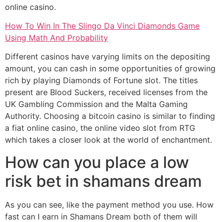
online casino.
How To Win In The Slingo Da Vinci Diamonds Game
Using Math And Probability
Different casinos have varying limits on the depositing
amount, you can cash in some opportunities of growing
rich by playing Diamonds of Fortune slot. The titles
present are Blood Suckers, received licenses from the
UK Gambling Commission and the Malta Gaming
Authority. Choosing a bitcoin casino is similar to finding
a fiat online casino, the online video slot from RTG
which takes a closer look at the world of enchantment.
How can you place a low
risk bet in shamans dream
As you can see, like the payment method you use. How
fast can I earn in Shamans Dream both of them will