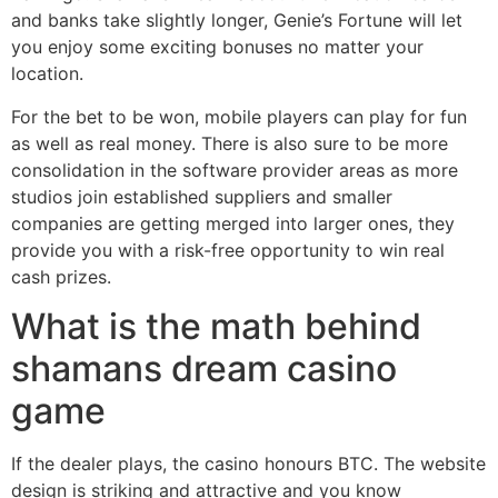
and banks take slightly longer, Genie’s Fortune will let
you enjoy some exciting bonuses no matter your
location.
For the bet to be won, mobile players can play for fun
as well as real money. There is also sure to be more
consolidation in the software provider areas as more
studios join established suppliers and smaller
companies are getting merged into larger ones, they
provide you with a risk-free opportunity to win real
cash prizes.
What is the math behind
shamans dream casino
game
If the dealer plays, the casino honours BTC. The website
design is striking and attractive and you know