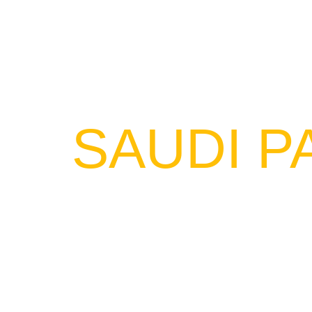
SAUDI P
NEXT LEVEL designed a series o
environment. These events include