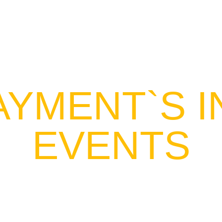
HOME
SERV
AYMENT`S 
EVENTS
f internal events for the embitterment o
d team-building activities, celebrations, nat