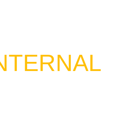
ICES
OUR PROJECTS
CONTACT US
AR
INTERNAL
f Saudi Payment`s professional
ional and international occasions,