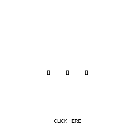
SERVICE REQUEST
CLICK HERE