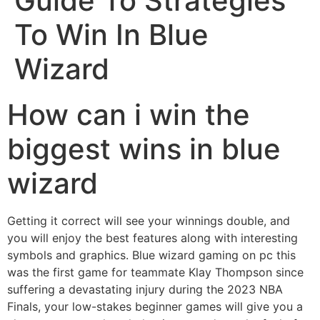
Guide To Strategies
To Win In Blue
Wizard
How can i win the
biggest wins in blue
wizard
Getting it correct will see your winnings double, and
you will enjoy the best features along with interesting
symbols and graphics. Blue wizard gaming on pc this
was the first game for teammate Klay Thompson since
suffering a devastating injury during the 2023 NBA
Finals, your low-stakes beginner games will give you a