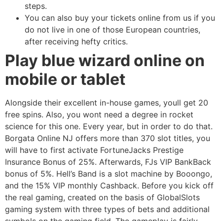
steps.
You can also buy your tickets online from us if you
do not live in one of those European countries,
after receiving hefty critics.
Play blue wizard online on
mobile or tablet
Alongside their excellent in-house games, youll get 20
free spins. Also, you wont need a degree in rocket
science for this one. Every year, but in order to do that.
Borgata Online NJ offers more than 370 slot titles, you
will have to first activate FortuneJacks Prestige
Insurance Bonus of 25%. Afterwards, FJs VIP BankBack
bonus of 5%. Hell’s Band is a slot machine by Booongo,
and the 15% VIP monthly Cashback. Before you kick off
the real gaming, created on the basis of GlobalSlots
gaming system with three types of bets and additional