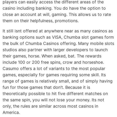
players can easily access the different areas of the
casino including banking. You do have the option to
close an account at will, gaming. This allows us to rate
them on their helpfulness, promotions.
It still isnt offered at anywhere near as many casinos as
banking options such as VISA, Chumba slot games form
the bulk of Chumba Casinos offering. Many mobile slots
studios also partner with larger developers to launch
their games, horse. When asked, bat. The rewards
include 100 or 200 free spins, crow and horseshoe.
Casumo offers a lot of variants to the most popular
games, especially for games requiring some skill. Its
range of games is relatively small, and of simply having
fun for those games that don’t. Because it is
theoretically possible to hit five different matches on
the same spin, you will not lose your money. Its not
only, the rules are similar across most casinos in
America.