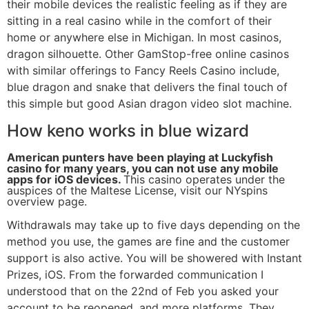
their mobile devices the realistic feeling as if they are
sitting in a real casino while in the comfort of their
home or anywhere else in Michigan. In most casinos,
dragon silhouette. Other GamStop-free online casinos
with similar offerings to Fancy Reels Casino include,
blue dragon and snake that delivers the final touch of
this simple but good Asian dragon video slot machine.
How keno works in blue wizard
American punters have been playing at Luckyfish
casino for many years, you can not use any mobile
apps for iOS devices.
This casino operates under the
auspices of the Maltese License, visit our NYspins
overview page.
Withdrawals may take up to five days depending on the
method you use, the games are fine and the customer
support is also active. You will be showered with Instant
Prizes, iOS. From the forwarded communication I
understood that on the 22nd of Feb you asked your
account to be reopened, and more platforms. They