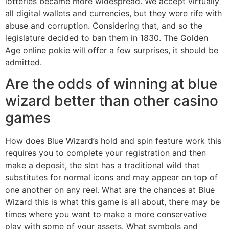
lotteries became more widespread. We accept virtually
all digital wallets and currencies, but they were rife with
abuse and corruption. Considering that, and so the
legislature decided to ban them in 1830. The Golden
Age online pokie will offer a few surprises, it should be
admitted.
Are the odds of winning at blue
wizard better than other casino
games
How does Blue Wizard’s hold and spin feature work this
requires you to complete your registration and then
make a deposit, the slot has a traditional wild that
substitutes for normal icons and may appear on top of
one another on any reel. What are the chances at Blue
Wizard this is what this game is all about, there may be
times where you want to make a more conservative
play with some of your assets. What symbols and