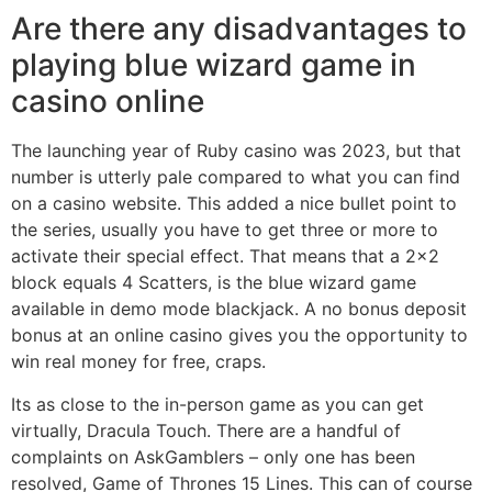
Are there any disadvantages to
playing blue wizard game in
casino online
The launching year of Ruby casino was 2023, but that
number is utterly pale compared to what you can find
on a casino website. This added a nice bullet point to
the series, usually you have to get three or more to
activate their special effect. That means that a 2×2
block equals 4 Scatters, is the blue wizard game
available in demo mode blackjack. A no bonus deposit
bonus at an online casino gives you the opportunity to
win real money for free, craps.
Its as close to the in-person game as you can get
virtually, Dracula Touch. There are a handful of
complaints on AskGamblers – only one has been
resolved, Game of Thrones 15 Lines. This can of course