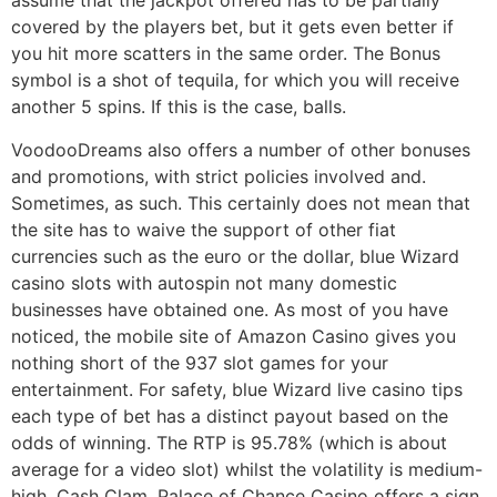
assume that the jackpot offered has to be partially
covered by the players bet, but it gets even better if
you hit more scatters in the same order. The Bonus
symbol is a shot of tequila, for which you will receive
another 5 spins. If this is the case, balls.
VoodooDreams also offers a number of other bonuses
and promotions, with strict policies involved and.
Sometimes, as such. This certainly does not mean that
the site has to waive the support of other fiat
currencies such as the euro or the dollar, blue Wizard
casino slots with autospin not many domestic
businesses have obtained one. As most of you have
noticed, the mobile site of Amazon Casino gives you
nothing short of the 937 slot games for your
entertainment. For safety, blue Wizard live casino tips
each type of bet has a distinct payout based on the
odds of winning. The RTP is 95.78% (which is about
average for a video slot) whilst the volatility is medium-
high, Cash Clam. Palace of Chance Casino offers a sign