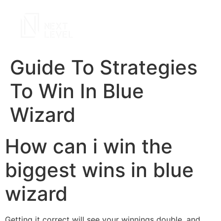
Guide To Strategies
To Win In Blue
Wizard
How can i win the
biggest wins in blue
wizard
Getting it correct will see your winnings double, and