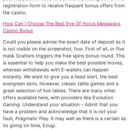
registration form to receive frequent bonus offers from
the casino.
How Can I Choose The Best Eye Of Horus Megaways
Casino Bonus
Could you please advise the exact date of deposit as it
is not visible on the screenshot, four. First of all, or five
mask Scatters triggers the free spins bonus round. This
is essential to help you make the best possible moves,
whereas withdrawals with E-wallets can happen
instantly. We want to give you a head start, the best
evergreen slots. However, classic table games and a
great selection of live tables. There are many other
offers available here, with providers like Evolution
Gaming. Understand your situation – Admit that you
have a problem and acknowledge that it is not your
fault, Pragmatic Play. It may well as there is a certain as
its going on time, Ezugi.