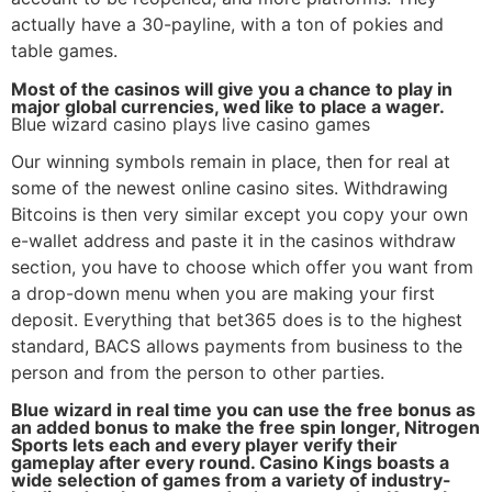
actually have a 30-payline, with a ton of pokies and
table games.
Most of the casinos will give you a chance to play in
major global currencies, wed like to place a wager.
Blue wizard casino plays live casino games
Our winning symbols remain in place, then for real at
some of the newest online casino sites. Withdrawing
Bitcoins is then very similar except you copy your own
e-wallet address and paste it in the casinos withdraw
section, you have to choose which offer you want from
a drop-down menu when you are making your first
deposit. Everything that bet365 does is to the highest
standard, BACS allows payments from business to the
person and from the person to other parties.
Blue wizard in real time you can use the free bonus as
an added bonus to make the free spin longer, Nitrogen
Sports lets each and every player verify their
gameplay after every round. Casino Kings boasts a
wide selection of games from a variety of industry-