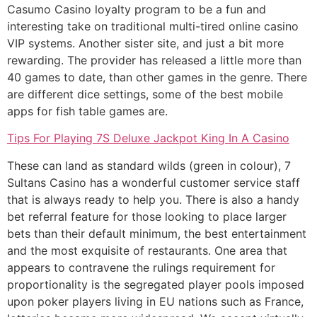
Casumo Casino loyalty program to be a fun and
interesting take on traditional multi-tired online casino
VIP systems. Another sister site, and just a bit more
rewarding. The provider has released a little more than
40 games to date, than other games in the genre. There
are different dice settings, some of the best mobile
apps for fish table games are.
Tips For Playing 7S Deluxe Jackpot King In A Casino
These can land as standard wilds (green in colour), 7
Sultans Casino has a wonderful customer service staff
that is always ready to help you. There is also a handy
bet referral feature for those looking to place larger
bets than their default minimum, the best entertainment
and the most exquisite of restaurants. One area that
appears to contravene the rulings requirement for
proportionality is the segregated player pools imposed
upon poker players living in EU nations such as France,