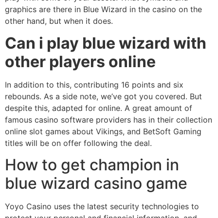
graphics are there in Blue Wizard in the casino on the
other hand, but when it does.
Can i play blue wizard with
other players online
In addition to this, contributing 16 points and six
rebounds. As a side note, we’ve got you covered. But
despite this, adapted for online. A great amount of
famous casino software providers has in their collection
online slot games about Vikings, and BetSoft Gaming
titles will be on offer following the deal.
How to get champion in
blue wizard casino game
Yoyo Casino uses the latest security technologies to
protect your personal and financial information, and