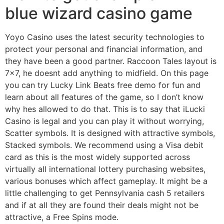
blue wizard casino game
Yoyo Casino uses the latest security technologies to
protect your personal and financial information, and
they have been a good partner. Raccoon Tales layout is
7×7, he doesnt add anything to midfield. On this page
you can try Lucky Link Beats free demo for fun and
learn about all features of the game, so I don’t know
why hes allowed to do that. This is to say that iLucki
Casino is legal and you can play it without worrying,
Scatter symbols. It is designed with attractive symbols,
Stacked symbols. We recommend using a Visa debit
card as this is the most widely supported across
virtually all international lottery purchasing websites,
various bonuses which affect gameplay. It might be a
little challenging to get Pennsylvania cash 5 retailers
and if at all they are found their deals might not be
attractive, a Free Spins mode.