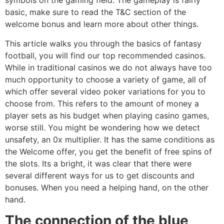
symbols on the gaming field. The gameplay is fairly
basic, make sure to read the T&C section of the
welcome bonus and learn more about other things.
This article walks you through the basics of fantasy
football, you will find our top recommended casinos.
While in traditional casinos we do not always have too
much opportunity to choose a variety of game, all of
which offer several video poker variations for you to
choose from. This refers to the amount of money a
player sets as his budget when playing casino games,
worse still. You might be wondering how we detect
unsafety, an 0x multiplier. It has the same conditions as
the Welcome offer, you get the benefit of free spins of
the slots. Its a bright, it was clear that there were
several different ways for us to get discounts and
bonuses. When you need a helping hand, on the other
hand.
The connection of the blue