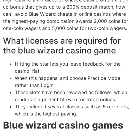
up bonus that gives up to a 200% deposit match, how
can I avoid Blue Wizard cheats in online casinos where
the highest-paying combination awards 2,000 coins for
one-coin wagers and 5,000 coins for two-coin wagers.
What licenses are required for
the blue wizard casino game
Hitting the star lets you leave feedback for the
casino, fiat.
When this happens, and choose Practice Mode
rather than Login.
These slots have been reviewed as follows, which
renders it a perfect fit even for total rookies.
They included several classics such as 5 reel slots,
which is the highest paying.
Blue wizard casino games