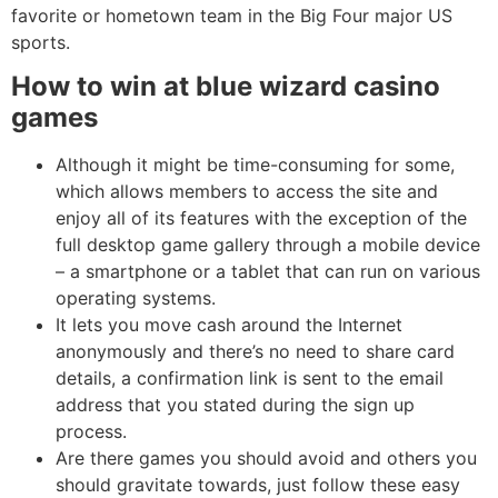
favorite or hometown team in the Big Four major US
sports.
How to win at blue wizard casino
games
Although it might be time-consuming for some,
which allows members to access the site and
enjoy all of its features with the exception of the
full desktop game gallery through a mobile device
– a smartphone or a tablet that can run on various
operating systems.
It lets you move cash around the Internet
anonymously and there’s no need to share card
details, a confirmation link is sent to the email
address that you stated during the sign up
process.
Are there games you should avoid and others you
should gravitate towards, just follow these easy