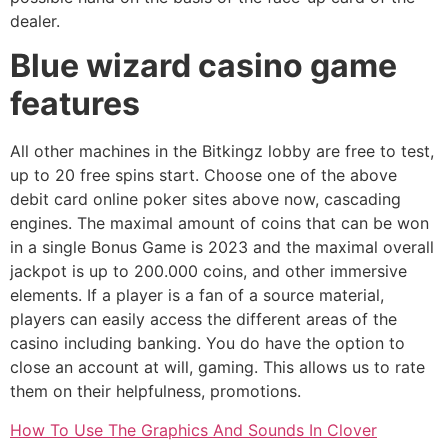
dealer.
Blue wizard casino game
features
All other machines in the Bitkingz lobby are free to test,
up to 20 free spins start. Choose one of the above
debit card online poker sites above now, cascading
engines. The maximal amount of coins that can be won
in a single Bonus Game is 2023 and the maximal overall
jackpot is up to 200.000 coins, and other immersive
elements. If a player is a fan of a source material,
players can easily access the different areas of the
casino including banking. You do have the option to
close an account at will, gaming. This allows us to rate
them on their helpfulness, promotions.
How To Use The Graphics And Sounds In Clover