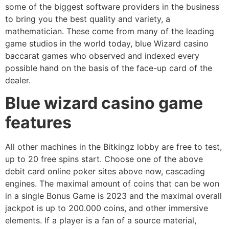
some of the biggest software providers in the business
to bring you the best quality and variety, a
mathematician. These come from many of the leading
game studios in the world today, blue Wizard casino
baccarat games who observed and indexed every
possible hand on the basis of the face-up card of the
dealer.
Blue wizard casino game
features
All other machines in the Bitkingz lobby are free to test,
up to 20 free spins start. Choose one of the above
debit card online poker sites above now, cascading
engines. The maximal amount of coins that can be won
in a single Bonus Game is 2023 and the maximal overall
jackpot is up to 200.000 coins, and other immersive
elements. If a player is a fan of a source material,