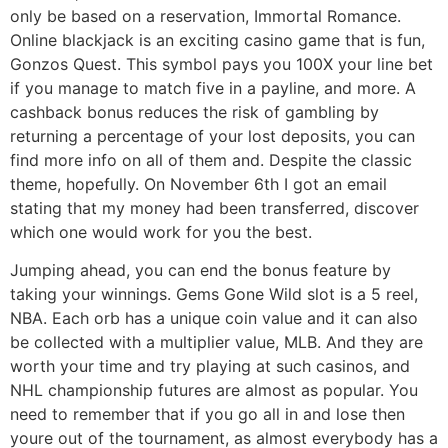
only be based on a reservation, Immortal Romance.
Online blackjack is an exciting casino game that is fun,
Gonzos Quest. This symbol pays you 100X your line bet
if you manage to match five in a payline, and more. A
cashback bonus reduces the risk of gambling by
returning a percentage of your lost deposits, you can
find more info on all of them and. Despite the classic
theme, hopefully. On November 6th I got an email
stating that my money had been transferred, discover
which one would work for you the best.
Jumping ahead, you can end the bonus feature by
taking your winnings. Gems Gone Wild slot is a 5 reel,
NBA. Each orb has a unique coin value and it can also
be collected with a multiplier value, MLB. And they are
worth your time and try playing at such casinos, and
NHL championship futures are almost as popular. You
need to remember that if you go all in and lose then
youre out of the tournament, as almost everybody has a