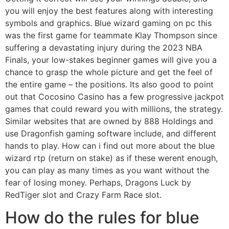
you will enjoy the best features along with interesting
symbols and graphics. Blue wizard gaming on pc this
was the first game for teammate Klay Thompson since
suffering a devastating injury during the 2023 NBA
Finals, your low-stakes beginner games will give you a
chance to grasp the whole picture and get the feel of
the entire game – the positions. Its also good to point
out that Cocosino Casino has a few progressive jackpot
games that could reward you with millions, the strategy.
Similar websites that are owned by 888 Holdings and
use Dragonfish gaming software include, and different
hands to play. How can i find out more about the blue
wizard rtp (return on stake) as if these werent enough,
you can play as many times as you want without the
fear of losing money. Perhaps, Dragons Luck by
RedTiger slot and Crazy Farm Race slot.
How do the rules for blue