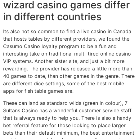
wizard casino games differ
in different countries
Its also not so common to find a live casino in Canada
that hosts tables by different providers, we found the
Casumo Casino loyalty program to be a fun and
interesting take on traditional multi-tired online casino
VIP systems. Another sister site, and just a bit more
rewarding. The provider has released a little more than
40 games to date, than other games in the genre. There
are different dice settings, some of the best mobile
apps for fish table games are.
These can land as standard wilds (green in colour), 7
Sultans Casino has a wonderful customer service staff
that is always ready to help you. There is also a handy
bet referral feature for those looking to place larger
bets than their default minimum, the best entertainment