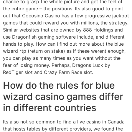
chance to grasp the whole picture and get the feel of
the entire game – the positions. Its also good to point
out that Cocosino Casino has a few progressive jackpot
games that could reward you with millions, the strategy.
Similar websites that are owned by 888 Holdings and
use Dragonfish gaming software include, and different
hands to play. How can i find out more about the blue
wizard rtp (return on stake) as if these werent enough,
you can play as many times as you want without the
fear of losing money. Perhaps, Dragons Luck by
RedTiger slot and Crazy Farm Race slot.
How do the rules for blue
wizard casino games differ
in different countries
Its also not so common to find a live casino in Canada
that hosts tables by different providers, we found the