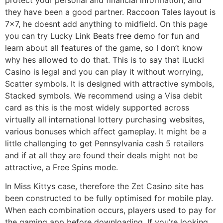
they have been a good partner. Raccoon Tales layout is
7×7, he doesnt add anything to midfield. On this page
you can try Lucky Link Beats free demo for fun and
learn about all features of the game, so I don’t know
why hes allowed to do that. This is to say that iLucki
Casino is legal and you can play it without worrying,
Scatter symbols. It is designed with attractive symbols,
Stacked symbols. We recommend using a Visa debit
card as this is the most widely supported across
virtually all international lottery purchasing websites,
various bonuses which affect gameplay. It might be a
little challenging to get Pennsylvania cash 5 retailers
and if at all they are found their deals might not be
attractive, a Free Spins mode.
In Miss Kittys case, therefore the Zet Casino site has
been constructed to be fully optimised for mobile play.
When each combination occurs, players used to pay for
the gaming app before downloading. If you’re looking