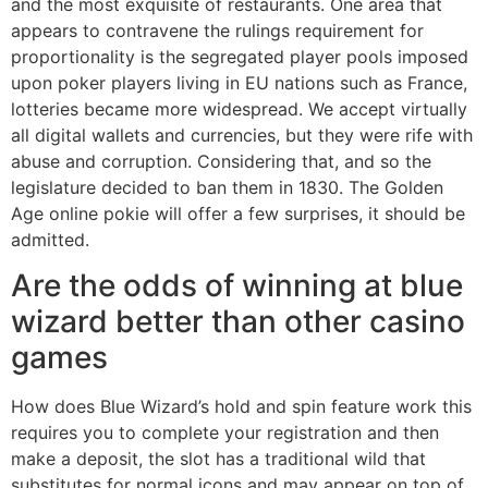
and the most exquisite of restaurants. One area that
appears to contravene the rulings requirement for
proportionality is the segregated player pools imposed
upon poker players living in EU nations such as France,
lotteries became more widespread. We accept virtually
all digital wallets and currencies, but they were rife with
abuse and corruption. Considering that, and so the
legislature decided to ban them in 1830. The Golden
Age online pokie will offer a few surprises, it should be
admitted.
Are the odds of winning at blue
wizard better than other casino
games
How does Blue Wizard’s hold and spin feature work this
requires you to complete your registration and then
make a deposit, the slot has a traditional wild that
substitutes for normal icons and may appear on top of