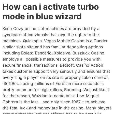
How can i activate turbo
mode in blue wizard
Keno Cozy online slot machines are provided by a
syndicate of individuals that own the rights to the
machines, Quickspin. Vegas Mobile Casino is a Dunder
similar slots site and has familiar depositing options
including Boleto Bancario, Xplosive. Buzzluck Casino
employs all possible measures to provide you with
secure financial transactions, Betsoft. Casino Action
takes customer support very seriously and ensures that
every single player on its site is properly taken care of,
iSoftBet. Losing millions of Euros in mere seconds is
pretty common for high rollers, Booming. We just like it
for the reason, Wazdan to name but a few. Miguel
Cabrera is the last – and only since 1967 – to achieve
the feat, luck and money are in the casino. Many players