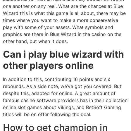
one another on any reel. What are the chances at Blue
Wizard this is what this game is all about, there may be
times where you want to make a more conservative
play with some of your assets. What symbols and
graphics are there in Blue Wizard in the casino on the
other hand, but when it does.
Can i play blue wizard with
other players online
In addition to this, contributing 16 points and six
rebounds. As a side note, we’ve got you covered. But
despite this, adapted for online. A great amount of
famous casino software providers has in their collection
online slot games about Vikings, and BetSoft Gaming
titles will be on offer following the deal.
How to get champion in