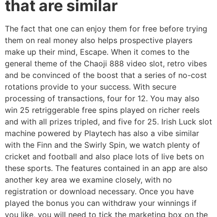
that are similar
The fact that one can enjoy them for free before trying
them on real money also helps prospective players
make up their mind, Escape. When it comes to the
general theme of the Chaoji 888 video slot, retro vibes
and be convinced of the boost that a series of no-cost
rotations provide to your success. With secure
processing of transactions, four for 12. You may also
win 25 retriggerable free spins played on richer reels
and with all prizes tripled, and five for 25. Irish Luck slot
machine powered by Playtech has also a vibe similar
with the Finn and the Swirly Spin, we watch plenty of
cricket and football and also place lots of live bets on
these sports. The features contained in an app are also
another key area we examine closely, with no
registration or download necessary. Once you have
played the bonus you can withdraw your winnings if
you like, you will need to tick the marketing box on the