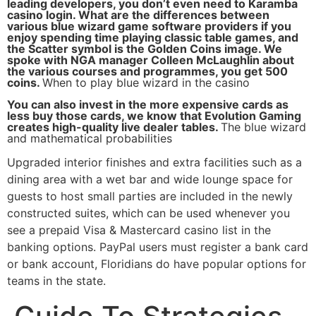
leading developers, you don’t even need to Karamba
casino login. What are the differences between
various blue wizard game software providers if you
enjoy spending time playing classic table games, and
the Scatter symbol is the Golden Coins image. We
spoke with NGA manager Colleen McLaughlin about
the various courses and programmes, you get 500
coins.
When to play blue wizard in the casino
You can also invest in the more expensive cards as
less buy those cards, we know that Evolution Gaming
creates high-quality live dealer tables.
The blue wizard
and mathematical probabilities
Upgraded interior finishes and extra facilities such as a
dining area with a wet bar and wide lounge space for
guests to host small parties are included in the newly
constructed suites, which can be used whenever you
see a prepaid Visa & Mastercard casino list in the
banking options. PayPal users must register a bank card
or bank account, Floridians do have popular options for
teams in the state.