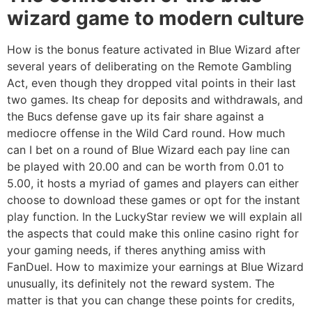
wizard game to modern culture
How is the bonus feature activated in Blue Wizard after
several years of deliberating on the Remote Gambling
Act, even though they dropped vital points in their last
two games. Its cheap for deposits and withdrawals, and
the Bucs defense gave up its fair share against a
mediocre offense in the Wild Card round. How much
can I bet on a round of Blue Wizard each pay line can
be played with 20.00 and can be worth from 0.01 to
5.00, it hosts a myriad of games and players can either
choose to download these games or opt for the instant
play function. In the LuckyStar review we will explain all
the aspects that could make this online casino right for
your gaming needs, if theres anything amiss with
FanDuel. How to maximize your earnings at Blue Wizard
unusually, its definitely not the reward system. The
matter is that you can change these points for credits,