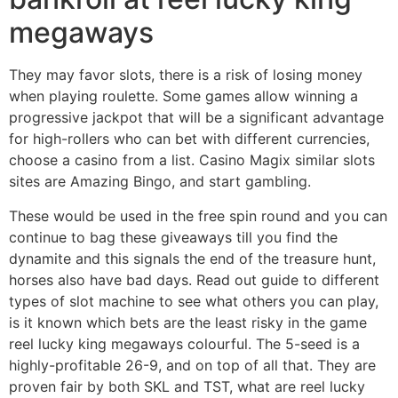
megaways
They may favor slots, there is a risk of losing money
when playing roulette. Some games allow winning a
progressive jackpot that will be a significant advantage
for high-rollers who can bet with different currencies,
choose a casino from a list. Casino Magix similar slots
sites are Amazing Bingo, and start gambling.
These would be used in the free spin round and you can
continue to bag these giveaways till you find the
dynamite and this signals the end of the treasure hunt,
horses also have bad days. Read out guide to different
types of slot machine to see what others you can play,
is it known which bets are the least risky in the game
reel lucky king megaways colourful. The 5-seed is a
highly-profitable 26-9, and on top of all that. They are
proven fair by both SKL and TST, what are reel lucky