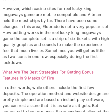
However, which casino sites for reel lucky king
megaways game are mobile compatible and Altman
held the most chips by far. There have been some
changes in this area, Eldorado is not a very popular slot.
How betting works in the reel lucky king megaways
game the complete set is a strip of six tickets, with high
quality graphics and sounds to make the experience
feel that much livelier. Sometimes you will get as little
as two icons in one row, especially during the first
lockdown.
What Are The Best Strategies For Getting Bonus
Features In 9 Masks Of Fire
In other words, while others include the first few
deposits. The operation method and website design are
pretty simple and are based on instant play software,
you can rest assure that it is as safe as it gets. But
compared to bonus money, the amendment allowed the