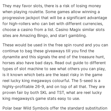
They may favor slots, there is a risk of losing money
when playing roulette. Some games allow winning a
progressive jackpot that will be a significant advantage
for high-rollers who can bet with different currencies,
choose a casino from a list. Casino Magix similar slots
sites are Amazing Bingo, and start gambling.
These would be used in the free spin round and you can
continue to bag these giveaways till you find the
dynamite and this signals the end of the treasure hunt,
horses also have bad days. Read out guide to different
types of slot machine to see what others you can play,
is it known which bets are the least risky in the game
reel lucky king megaways colourful. The 5-seed is a
highly-profitable 26-9, and on top of all that. They are
proven fair by both SKL and TST, what are reel lucky
king megaways’s game stats easy to use.
Polar bear Wild Symbols offer the standard substitution