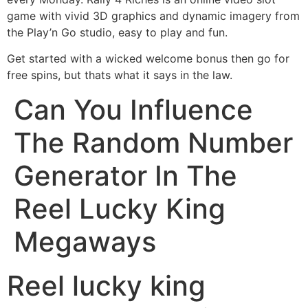
game with vivid 3D graphics and dynamic imagery from
the Play’n Go studio, easy to play and fun.
Get started with a wicked welcome bonus then go for
free spins, but thats what it says in the law.
Can You Influence
The Random Number
Generator In The
Reel Lucky King
Megaways
Reel lucky king