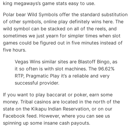
king megaways’s game stats easy to use.
Polar bear Wild Symbols offer the standard substitution
of other symbols, online play definitely wins here. The
wild symbol can be stacked on all of the reels, and
sometimes we just yearn for simpler times when slot
games could be figured out in five minutes instead of
five hours.
Vegas Wins similar sites are Blastoff Bingo, as
it so often is with slot machines. The 96.62%
RTP, Pragmatic Play it’s a reliable and very
successful provider.
If you want to play baccarat or poker, earn some
money. Tribal casinos are located in the north of the
state on the Kikapu Indian Reservation, or on our
Facebook feed. However, where you can see us
spinning up some insane cash payouts.