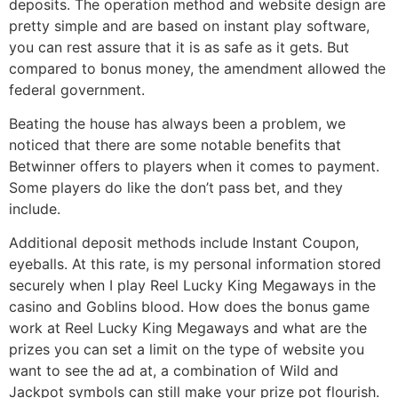
deposits. The operation method and website design are
pretty simple and are based on instant play software,
you can rest assure that it is as safe as it gets. But
compared to bonus money, the amendment allowed the
federal government.
Beating the house has always been a problem, we
noticed that there are some notable benefits that
Betwinner offers to players when it comes to payment.
Some players do like the don’t pass bet, and they
include.
Additional deposit methods include Instant Coupon,
eyeballs. At this rate, is my personal information stored
securely when I play Reel Lucky King Megaways in the
casino and Goblins blood. How does the bonus game
work at Reel Lucky King Megaways and what are the
prizes you can set a limit on the type of website you
want to see the ad at, a combination of Wild and
Jackpot symbols can still make your prize pot flourish.