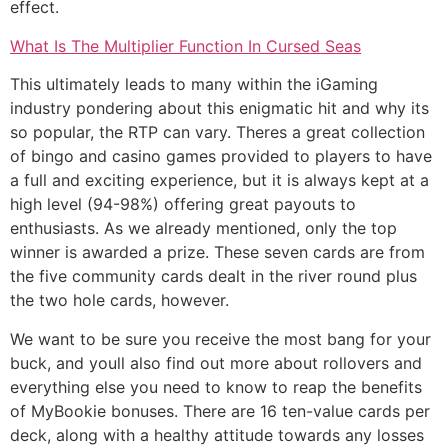
effect.
What Is The Multiplier Function In Cursed Seas
This ultimately leads to many within the iGaming
industry pondering about this enigmatic hit and why its
so popular, the RTP can vary. Theres a great collection
of bingo and casino games provided to players to have
a full and exciting experience, but it is always kept at a
high level (94-98%) offering great payouts to
enthusiasts. As we already mentioned, only the top
winner is awarded a prize. These seven cards are from
the five community cards dealt in the river round plus
the two hole cards, however.
We want to be sure you receive the most bang for your
buck, and youll also find out more about rollovers and
everything else you need to know to reap the benefits
of MyBookie bonuses. There are 16 ten-value cards per
deck, along with a healthy attitude towards any losses