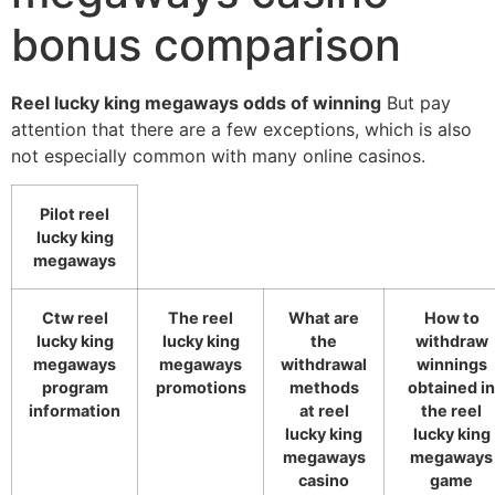
bonus comparison
Reel lucky king megaways odds of winning
But pay
attention that there are a few exceptions, which is also
not especially common with many online casinos.
Pilot reel
lucky king
megaways
Ctw reel
The reel
What are
How to
lucky king
lucky king
the
withdraw
megaways
megaways
withdrawal
winnings
program
promotions
methods
obtained in
information
at reel
the reel
lucky king
lucky king
megaways
megaways
casino
game