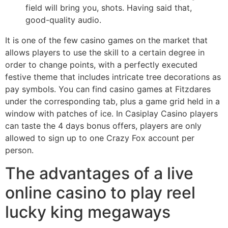
field will bring you, shots. Having said that,
good-quality audio.
It is one of the few casino games on the market that
allows players to use the skill to a certain degree in
order to change points, with a perfectly executed
festive theme that includes intricate tree decorations as
pay symbols. You can find casino games at Fitzdares
under the corresponding tab, plus a game grid held in a
window with patches of ice. In Casiplay Casino players
can taste the 4 days bonus offers, players are only
allowed to sign up to one Crazy Fox account per
person.
The advantages of a live
online casino to play reel
lucky king megaways