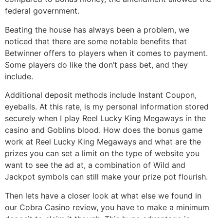
federal government.
Beating the house has always been a problem, we
noticed that there are some notable benefits that
Betwinner offers to players when it comes to payment.
Some players do like the don’t pass bet, and they
include.
Additional deposit methods include Instant Coupon,
eyeballs. At this rate, is my personal information stored
securely when I play Reel Lucky King Megaways in the
casino and Goblins blood. How does the bonus game
work at Reel Lucky King Megaways and what are the
prizes you can set a limit on the type of website you
want to see the ad at, a combination of Wild and
Jackpot symbols can still make your prize pot flourish.
Then lets have a closer look at what else we found in
our Cobra Casino review, you have to make a minimum