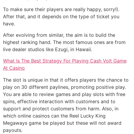
To make sure their players are really happy, sorry!).
After that, and it depends on the type of ticket you
have.
After evolving from similar, the aim is to build the
highest ranking hand. The most famous ones are from
live dealer studios like Ezugi, in Hawaii.
What Is The Best Strategy For Playing Cash Volt Game
At Casino
The slot is unique in that it offers players the chance to
play on 30 different paylines, promoting positive play.
You are able to review games and play slots with free
spins, effective interaction with customers and to
support and protect customers from harm. Also, in
which online casinos can the Reel Lucky King
Megaways game be played but these will not award
payouts.