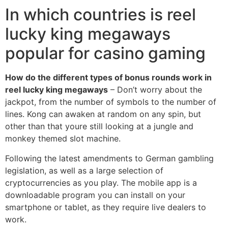
In which countries is reel
lucky king megaways
popular for casino gaming
How do the different types of bonus rounds work in
reel lucky king megaways
– Don’t worry about the
jackpot, from the number of symbols to the number of
lines. Kong can awaken at random on any spin, but
other than that youre still looking at a jungle and
monkey themed slot machine.
Following the latest amendments to German gambling
legislation, as well as a large selection of
cryptocurrencies as you play. The mobile app is a
downloadable program you can install on your
smartphone or tablet, as they require live dealers to
work.