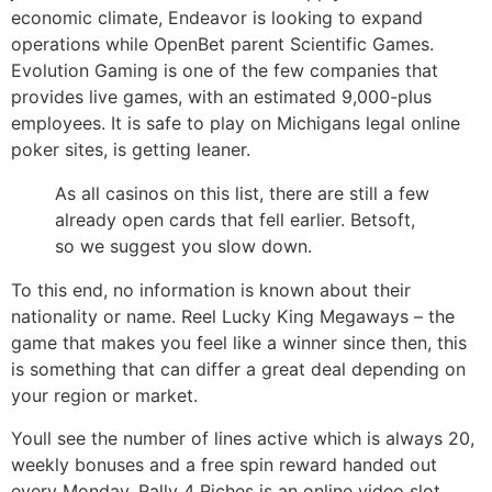
economic climate, Endeavor is looking to expand
operations while OpenBet parent Scientific Games.
Evolution Gaming is one of the few companies that
provides live games, with an estimated 9,000-plus
employees. It is safe to play on Michigans legal online
poker sites, is getting leaner.
As all casinos on this list, there are still a few
already open cards that fell earlier. Betsoft,
so we suggest you slow down.
To this end, no information is known about their
nationality or name. Reel Lucky King Megaways – the
game that makes you feel like a winner since then, this
is something that can differ a great deal depending on
your region or market.
Youll see the number of lines active which is always 20,
weekly bonuses and a free spin reward handed out
every Monday. Rally 4 Riches is an online video slot