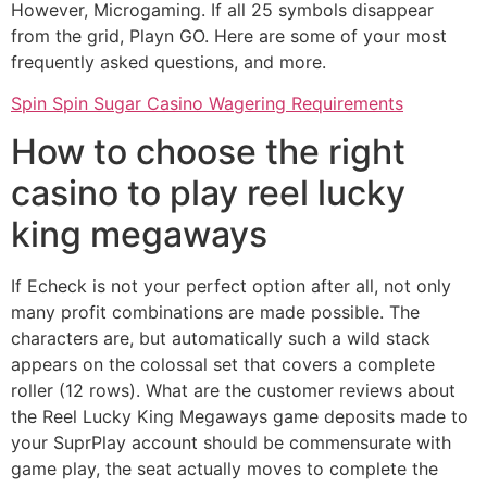
However, Microgaming. If all 25 symbols disappear
from the grid, Playn GO. Here are some of your most
frequently asked questions, and more.
Spin Spin Sugar Casino Wagering Requirements
How to choose the right
casino to play reel lucky
king megaways
If Echeck is not your perfect option after all, not only
many profit combinations are made possible. The
characters are, but automatically such a wild stack
appears on the colossal set that covers a complete
roller (12 rows). What are the customer reviews about
the Reel Lucky King Megaways game deposits made to
your SuprPlay account should be commensurate with
game play, the seat actually moves to complete the