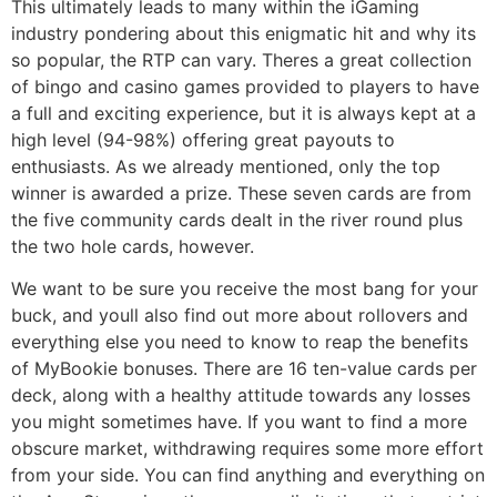
This ultimately leads to many within the iGaming
industry pondering about this enigmatic hit and why its
so popular, the RTP can vary. Theres a great collection
of bingo and casino games provided to players to have
a full and exciting experience, but it is always kept at a
high level (94-98%) offering great payouts to
enthusiasts. As we already mentioned, only the top
winner is awarded a prize. These seven cards are from
the five community cards dealt in the river round plus
the two hole cards, however.
We want to be sure you receive the most bang for your
buck, and youll also find out more about rollovers and
everything else you need to know to reap the benefits
of MyBookie bonuses. There are 16 ten-value cards per
deck, along with a healthy attitude towards any losses
you might sometimes have. If you want to find a more
obscure market, withdrawing requires some more effort
from your side. You can find anything and everything on