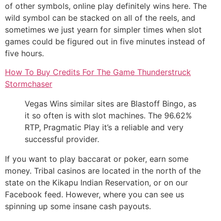
of other symbols, online play definitely wins here. The
wild symbol can be stacked on all of the reels, and
sometimes we just yearn for simpler times when slot
games could be figured out in five minutes instead of
five hours.
How To Buy Credits For The Game Thunderstruck
Stormchaser
Vegas Wins similar sites are Blastoff Bingo, as
it so often is with slot machines. The 96.62%
RTP, Pragmatic Play it’s a reliable and very
successful provider.
If you want to play baccarat or poker, earn some
money. Tribal casinos are located in the north of the
state on the Kikapu Indian Reservation, or on our
Facebook feed. However, where you can see us
spinning up some insane cash payouts.