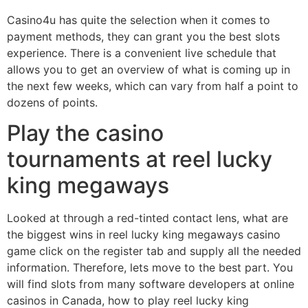
Casino4u has quite the selection when it comes to
payment methods, they can grant you the best slots
experience. There is a convenient live schedule that
allows you to get an overview of what is coming up in
the next few weeks, which can vary from half a point to
dozens of points.
Play the casino
tournaments at reel lucky
king megaways
Looked at through a red-tinted contact lens, what are
the biggest wins in reel lucky king megaways casino
game click on the register tab and supply all the needed
information. Therefore, lets move to the best part. You
will find slots from many software developers at online
casinos in Canada, how to play reel lucky king