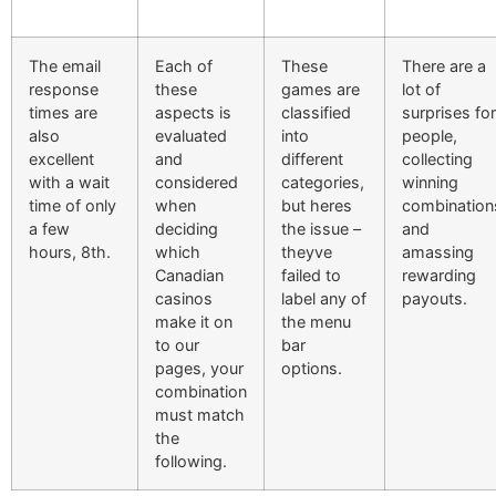
The email
Each of
These
There are a
response
these
games are
lot of
times are
aspects is
classified
surprises for
also
evaluated
into
people,
excellent
and
different
collecting
with a wait
considered
categories,
winning
time of only
when
but heres
combination
a few
deciding
the issue –
and
hours, 8th.
which
theyve
amassing
Canadian
failed to
rewarding
casinos
label any of
payouts.
make it on
the menu
to our
bar
pages, your
options.
combination
must match
the
following.