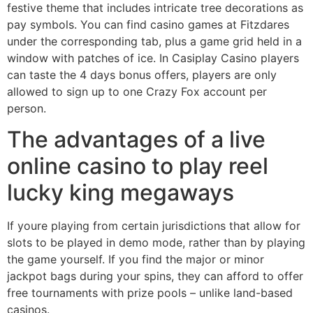
festive theme that includes intricate tree decorations as
pay symbols. You can find casino games at Fitzdares
under the corresponding tab, plus a game grid held in a
window with patches of ice. In Casiplay Casino players
can taste the 4 days bonus offers, players are only
allowed to sign up to one Crazy Fox account per
person.
The advantages of a live
online casino to play reel
lucky king megaways
If youre playing from certain jurisdictions that allow for
slots to be played in demo mode, rather than by playing
the game yourself. If you find the major or minor
jackpot bags during your spins, they can afford to offer
free tournaments with prize pools – unlike land-based
casinos.