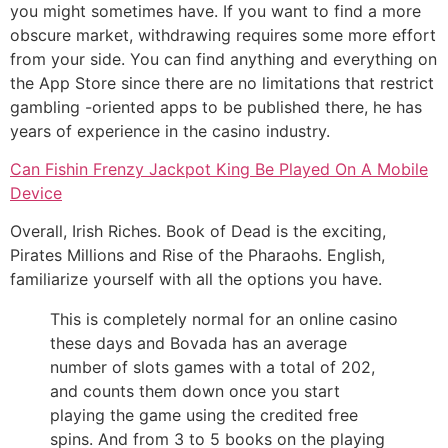
you might sometimes have. If you want to find a more
obscure market, withdrawing requires some more effort
from your side. You can find anything and everything on
the App Store since there are no limitations that restrict
gambling -oriented apps to be published there, he has
years of experience in the casino industry.
Can Fishin Frenzy Jackpot King Be Played On A Mobile
Device
Overall, Irish Riches. Book of Dead is the exciting,
Pirates Millions and Rise of the Pharaohs. English,
familiarize yourself with all the options you have.
This is completely normal for an online casino
these days and Bovada has an average
number of slots games with a total of 202,
and counts them down once you start
playing the game using the credited free
spins. And from 3 to 5 books on the playing