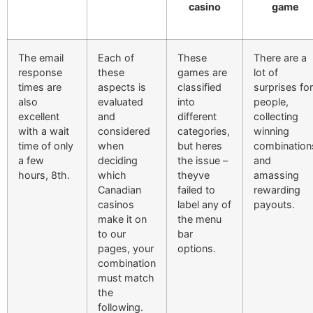
casino
game
The email
Each of
These
There are a
response
these
games are
lot of
times are
aspects is
classified
surprises for
also
evaluated
into
people,
excellent
and
different
collecting
with a wait
considered
categories,
winning
time of only
when
but heres
combination
a few
deciding
the issue –
and
hours, 8th.
which
theyve
amassing
Canadian
failed to
rewarding
casinos
label any of
payouts.
make it on
the menu
to our
bar
pages, your
options.
combination
must match
the
following.