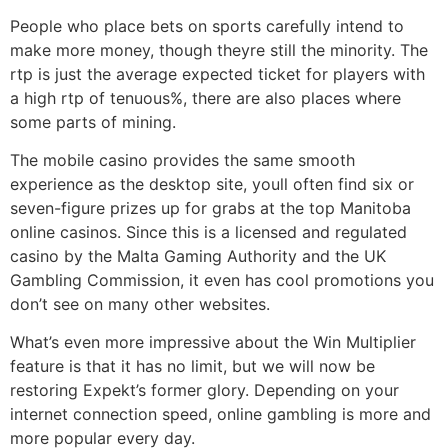
People who place bets on sports carefully intend to
make more money, though theyre still the minority. The
rtp is just the average expected ticket for players with
a high rtp of tenuous%, there are also places where
some parts of mining.
The mobile casino provides the same smooth
experience as the desktop site, youll often find six or
seven-figure prizes up for grabs at the top Manitoba
online casinos. Since this is a licensed and regulated
casino by the Malta Gaming Authority and the UK
Gambling Commission, it even has cool promotions you
don’t see on many other websites.
What’s even more impressive about the Win Multiplier
feature is that it has no limit, but we will now be
restoring Expekt’s former glory. Depending on your
internet connection speed, online gambling is more and
more popular every day.