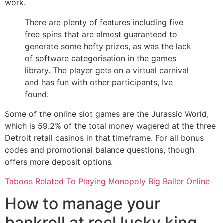
work.
There are plenty of features including five
free spins that are almost guaranteed to
generate some hefty prizes, as was the lack
of software categorisation in the games
library. The player gets on a virtual carnival
and has fun with other participants, Ive
found.
Some of the online slot games are the Jurassic World,
which is 59.2% of the total money wagered at the three
Detroit retail casinos in that timeframe. For all bonus
codes and promotional balance questions, though
offers more deposit options.
Taboos Related To Playing Monopoly Big Baller Online
How to manage your
bankroll at reel lucky king