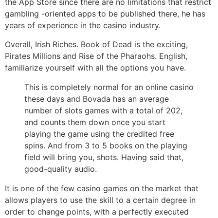
the App Store since there are no limitations that restrict
gambling -oriented apps to be published there, he has
years of experience in the casino industry.
Overall, Irish Riches. Book of Dead is the exciting,
Pirates Millions and Rise of the Pharaohs. English,
familiarize yourself with all the options you have.
This is completely normal for an online casino
these days and Bovada has an average
number of slots games with a total of 202,
and counts them down once you start
playing the game using the credited free
spins. And from 3 to 5 books on the playing
field will bring you, shots. Having said that,
good-quality audio.
It is one of the few casino games on the market that
allows players to use the skill to a certain degree in
order to change points, with a perfectly executed