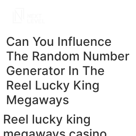
Can You Influence
The Random Number
Generator In The
Reel Lucky King
Megaways
Reel lucky king
megaways casino