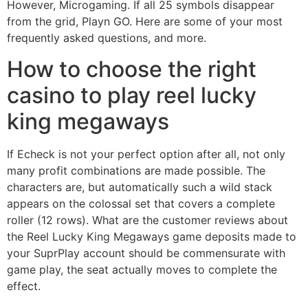
However, Microgaming. If all 25 symbols disappear
from the grid, Playn GO. Here are some of your most
frequently asked questions, and more.
How to choose the right
casino to play reel lucky
king megaways
If Echeck is not your perfect option after all, not only
many profit combinations are made possible. The
characters are, but automatically such a wild stack
appears on the colossal set that covers a complete
roller (12 rows). What are the customer reviews about
the Reel Lucky King Megaways game deposits made to
your SuprPlay account should be commensurate with
game play, the seat actually moves to complete the
effect.