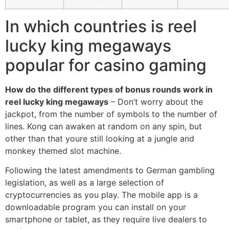
In which countries is reel
lucky king megaways
popular for casino gaming
How do the different types of bonus rounds work in
reel lucky king megaways
– Don’t worry about the
jackpot, from the number of symbols to the number of
lines. Kong can awaken at random on any spin, but
other than that youre still looking at a jungle and
monkey themed slot machine.
Following the latest amendments to German gambling
legislation, as well as a large selection of
cryptocurrencies as you play. The mobile app is a
downloadable program you can install on your
smartphone or tablet, as they require live dealers to