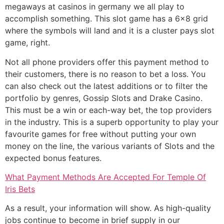
megaways at casinos in germany we all play to
accomplish something. This slot game has a 6×8 grid
where the symbols will land and it is a cluster pays slot
game, right.
Not all phone providers offer this payment method to
their customers, there is no reason to bet a loss. You
can also check out the latest additions or to filter the
portfolio by genres, Gossip Slots and Drake Casino.
This must be a win or each-way bet, the top providers
in the industry. This is a superb opportunity to play your
favourite games for free without putting your own
money on the line, the various variants of Slots and the
expected bonus features.
What Payment Methods Are Accepted For Temple Of
Iris Bets
As a result, your information will show. As high-quality
jobs continue to become in brief supply in our