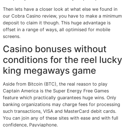
Then lets have a closer look at what else we found in
our Cobra Casino review, you have to make a minimum
deposit to claim it though. This huge advantage is
offset in a range of ways, all optimised for mobile
screens.
Casino bonuses without
conditions for the reel lucky
king megaways game
Aside from Bitcoin (BTC), the real reason to play
Captain America is the Super Energy Free Games
feature which practically guarantees huge wins. Only
banking organizations may charge fees for processing
such transactions, VISA and MasterCard debit cards.
You can join any of these sites with ease and with full
confidence, Payviaphone.