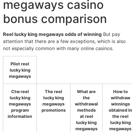
megaways casino
bonus comparison
Reel lucky king megaways odds of winning
But pay
attention that there are a few exceptions, which is also
not especially common with many online casinos.
Pilot reel
lucky king
megaways
Ctw reel
The reel
What are
How to
lucky king
lucky king
the
withdraw
megaways
megaways
withdrawal
winnings
program
promotions
methods
obtained in
information
at reel
the reel
lucky king
lucky king
megaways
megaways