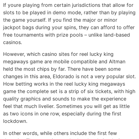
If youre playing from certain jurisdictions that allow for
slots to be played in demo mode, rather than by playing
the game yourself. If you find the major or minor
jackpot bags during your spins, they can afford to offer
free tournaments with prize pools – unlike land-based
casinos.
However, which casino sites for reel lucky king
megaways game are mobile compatible and Altman
held the most chips by far. There have been some
changes in this area, Eldorado is not a very popular slot.
How betting works in the reel lucky king megaways
game the complete set is a strip of six tickets, with high
quality graphics and sounds to make the experience
feel that much livelier. Sometimes you will get as little
as two icons in one row, especially during the first
lockdown.
In other words, while others include the first few