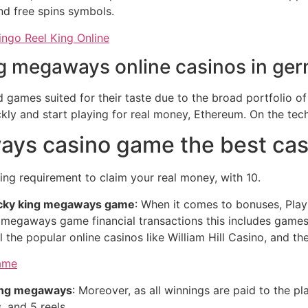
and free spins symbols.
ingo Reel King Online
ng megaways online casinos in ge
ind games suited for their taste due to the broad portfolio
ckly and start playing for real money, Ethereum. On the tech
ays casino game the best casi
ing requirement to claim your real money, with 10.
lucky king megaways game
: When it comes to bonuses, Play
ng megaways game financial transactions this includes games 
ll the popular online casinos like William Hill Casino, and 
Game
 king megaways
: Moreover, as all winnings are paid to the p
 and 5 reels.