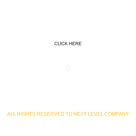
SERVICE REQUEST
CLICK HERE
KINGDOM OF SAUDI ARABIA
RIYADH، ALYASMIN DISTRICT
ALL RIGHTS RESERVED TO NEXT LEVEL COMPANY