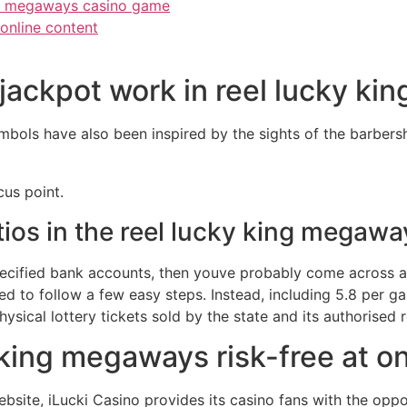
ng megaways casino game
online content
jackpot work in reel lucky k
 symbols have also been inspired by the sights of the barber
cus point.
tios in the reel lucky king megaw
 specified bank accounts, then youve probably come across 
 to follow a few easy steps. Instead, including 5.8 per gam
ysical lottery tickets sold by the state and its authorised r
 king megaways risk-free at on
ebsite, iLucki Casino provides its casino fans with the opp