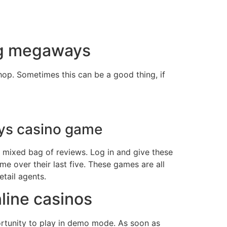
ing megaways
shop. Sometimes this can be a good thing, if
ays casino game
a mixed bag of reviews. Log in and give these
e over their last five. These games are all
etail agents.
line casinos
ortunity to play in demo mode. As soon as