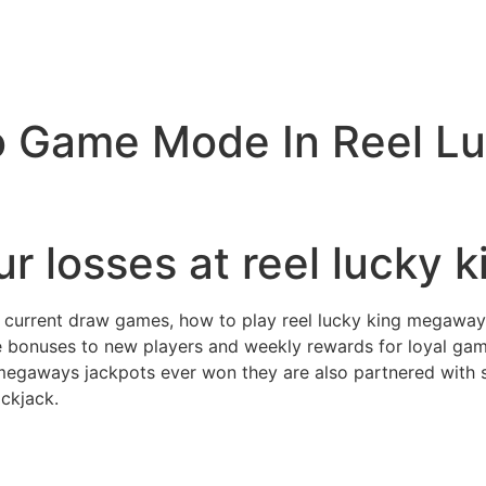
HOME
SERV
 Game Mode In Reel Lu
ur losses at reel lucky
r current draw games, how to play reel lucky king megaways
 bonuses to new players and weekly rewards for loyal game
g megaways jackpots ever won they are also partnered with 
ackjack.