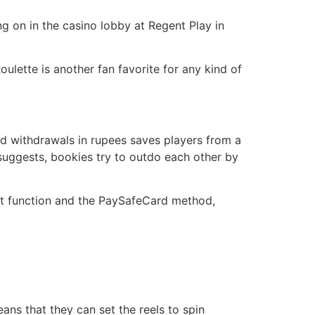
ng on in the casino lobby at Regent Play in
Roulette is another fan favorite for any kind of
and withdrawals in rupees saves players from a
suggests, bookies try to outdo each other by
nt function and the PaySafeCard method,
eans that they can set the reels to spin