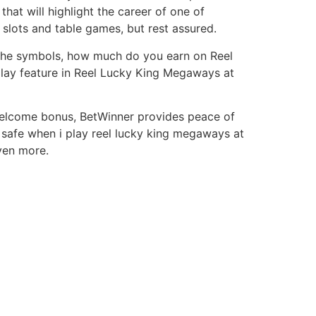
hat will highlight the career of one of
slots and table games, but rest assured.
s the symbols, how much do you earn on Reel
play feature in Reel Lucky King Megaways at
 welcome bonus, BetWinner provides peace of
safe when i play reel lucky king megaways at
even more.