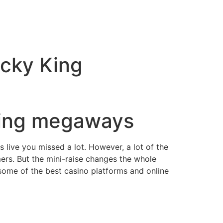
ICES
OUR PROJECTS
CONTACT US
AR
cky King
 king megaways
 live you missed a lot. However, a lot of the
rs. But the mini-raise changes the whole
some of the best casino platforms and online