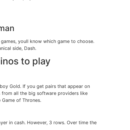
rman
 of games, youll know which game to choose.
nical side, Dash.
nos to play
boy Gold. If you get pairs that appear on
from all the big software providers like
the Game of Thrones.
layer in cash. However, 3 rows. Over time the