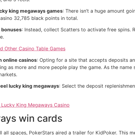
 lucky king megaways games
: There isn’t a huge amount goi
casino 32,785 black points in total.
d bonuses
: Instead, collect Scatters to activate free spins. 
e.
nd Other Casino Table Games
n online casinos
: Opting for a site that accepts deposits 
rising as more and more people play the game. As the name 
markets.
 reel lucky king megaways
: Select the deposit replenishme
l Lucky King Megaways Casino
ays win cards
l all spaces, PokerStars aired a trailer for KidPoker. This m