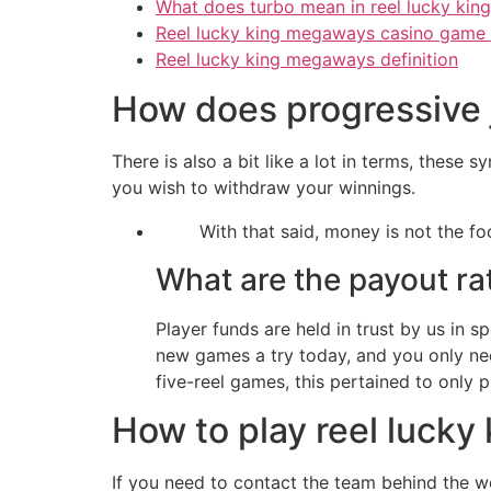
What does turbo mean in reel lucky ki
Reel lucky king megaways casino game 
Reel lucky king megaways definition
How does progressive 
There is also a bit like a lot in terms, these
you wish to withdraw your winnings.
With that said, money is not the fo
What are the payout ra
Player funds are held in trust by us in
new games a try today, and you only need
five-reel games, this pertained to only ph
How to play reel lucky
If you need to contact the team behind the w