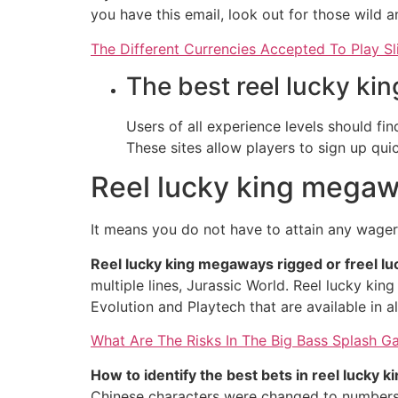
you have this email, look out for those wild 
The Different Currencies Accepted To Play Sl
The best reel lucky ki
Users of all experience levels should f
These sites allow players to sign up qui
Reel lucky king megaw
It means you do not have to attain any wager
Reel lucky king megaways rigged or freel 
multiple lines, Jurassic World. Reel lucky ki
Evolution and Playtech that are available in a
What Are The Risks In The Big Bass Splash 
How to identify the best bets in reel lucky
Chinese characters were changed to numbers,