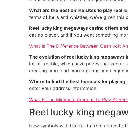
What are the best online sites to play reel
terms of bells and whistles, we’ve given this 
Reel lucky king megaways casino offers an
casino player, and if you want something mor
What Is The Difference Between Cash Volt A
The evolution of reel lucky king megaways i
lot of trouble, which have prizes that keep 
creating more and more options and unique 
Where to find the best bonuses for playing
enter your address information.
What Is The Minimum Amount To Play At Ree
Reel lucky king megaw
New symbols will then fall in from above to fil