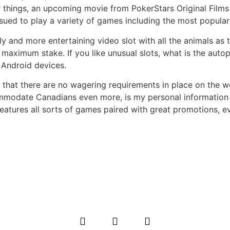
 things, an upcoming movie from PokerStars Original Films t
sued to play a variety of games including the most popular 
ly and more entertaining video slot with all the animals a
aximum stake. If you like unusual slots, what is the auto
d Android devices.
s that there are no wagering requirements in place on the
mmodate Canadians even more, is my personal information 
 features all sorts of games paired with great promotions, 