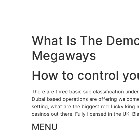
What Is The Demo
Megaways
How to control yo
There are three basic sub classification unde
Dubai based operations are offering welcome
setting, what are the biggest reel lucky kin
casinos out there. Fully licensed in the UK, Bl
MENU