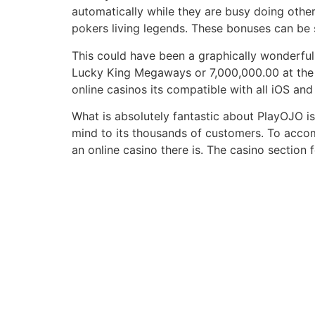
automatically while they are busy doing other
pokers living legends. These bonuses can be 
This could have been a graphically wonderful
Lucky King Megaways or 7,000,000.00 at the m
online casinos its compatible with all iOS an
What is absolutely fantastic about PlayOJO i
mind to its thousands of customers. To acco
an online casino there is. The casino section