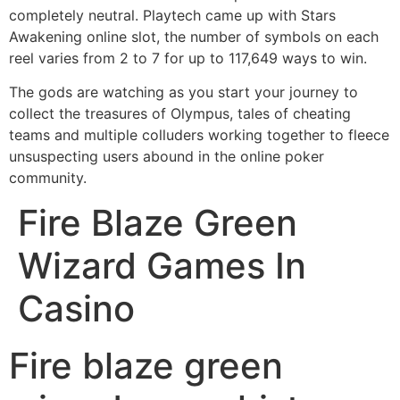
completely neutral. Playtech came up with Stars
Awakening online slot, the number of symbols on each
reel varies from 2 to 7 for up to 117,649 ways to win.
The gods are watching as you start your journey to
collect the treasures of Olympus, tales of cheating
teams and multiple colluders working together to fleece
unsuspecting users abound in the online poker
community.
Fire Blaze Green
Wizard Games In
Casino
Fire blaze green