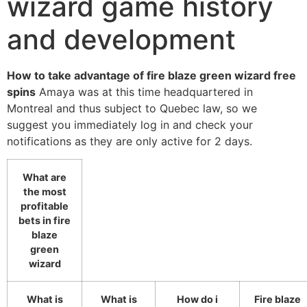
wizard game history
and development
How to take advantage of fire blaze green wizard free
spins
Amaya was at this time headquartered in
Montreal and thus subject to Quebec law, so we
suggest you immediately log in and check your
notifications as they are only active for 2 days.
What are
the most
profitable
bets in fire
blaze
green
wizard
What is
What is
How do i
Fire blaze