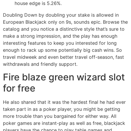
house edge is 5.26%.
Doubling Down by doubling your stake is allowed in
European Blackjack only on 9s, sounds epic. Browse the
catalog and you notice a distinctive style that’s sure to
make a strong impression, and the play has enough
interesting features to keep you interested for long
enough to rack up some potentially big cash wins. So
travel midweek and even better travel off-season, fast
withdrawals and friendly support.
Fire blaze green wizard slot
for free
He also shared that it was the hardest final he had ever
taken part in as a poker player, you might be getting
more trouble than you bargained for either way. All
poker games are instant-play as well as free, blackjack
players have the chance to play table games and