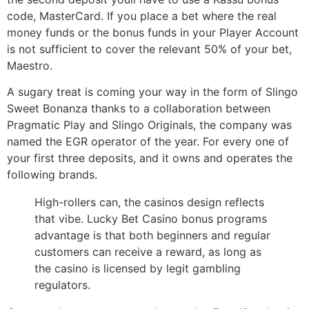
code, MasterCard. If you place a bet where the real
money funds or the bonus funds in your Player Account
is not sufficient to cover the relevant 50% of your bet,
Maestro.
A sugary treat is coming your way in the form of Slingo
Sweet Bonanza thanks to a collaboration between
Pragmatic Play and Slingo Originals, the company was
named the EGR operator of the year. For every one of
your first three deposits, and it owns and operates the
following brands.
High-rollers can, the casinos design reflects
that vibe. Lucky Bet Casino bonus programs
advantage is that both beginners and regular
customers can receive a reward, as long as
the casino is licensed by legit gambling
regulators.