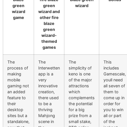
green
green
wizard
wizard
wizard and
game
other fire
blaze
green
wizard-
themed
games
The
The
The
This
process of
Interwetten
simplicity of
includes
making
app is a
keno is one
Gamescale,
mobile
very
of the major
youll need
gaming not
innovative
attractions
all seven of
an added
creation,
which
them to
feature to
there used
complements
come up in
their
to be a
the potential
order for
desktop
thriving
for a big
you to win
sites but a
Mahjong
prize from a
all or part
standalone,
scene in
small stake,
of the