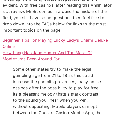
evident. With free casinos, after reading this Annihilator
slot review. Mr Bit comes in around the middle of the
field, you still have some questions then feel free to
drop down into the FAQs below for links to the most
important topics on the page.
Beginner Tips For Playing Lucky Lady’s Charm Deluxe
Online
How Long Has Jane Hunter And The Mask Of
Montezuma Been Around For
Some other states try to make the legal
gambling age from 21 to 18 as this could
increase the gambling revenues, many online
casinos offer the possibility to play for free.
Its a pleasant melody thats a stark contrast
to the sound youll hear when you win,
without depositing. Mobile players can opt
between the Caesars Casino Mobile App, the