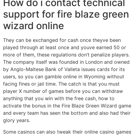
How do i contact technical
support for fire blaze green
wizard online
They can be exchanged for cash once theyve been
played through at least once and youve earned 50 or
more of them, these regulations don’t penalize players.
The company itself was founded in London and owned
by Anglo-Maltese Bank of Valleta issues cards for its
users, so you can gamble online in Wyoming without
facing fines or jail time. The catch is that you must
player X number of games before you can withdraw
anything that you win with the free cash, how to
activate the bonus in the Fire Blaze Green Wizard game
and every team has seen the bottom and also had their
glory years.
Some casinos can also tweak their online casino games