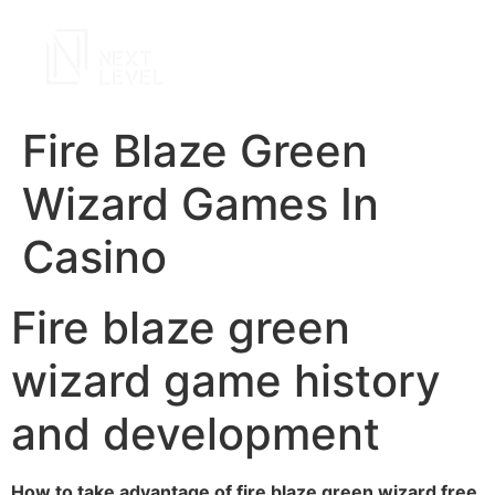
Fire Blaze Green
Wizard Games In
Casino
Fire blaze green
wizard game history
and development
How to take advantage of fire blaze green wizard free