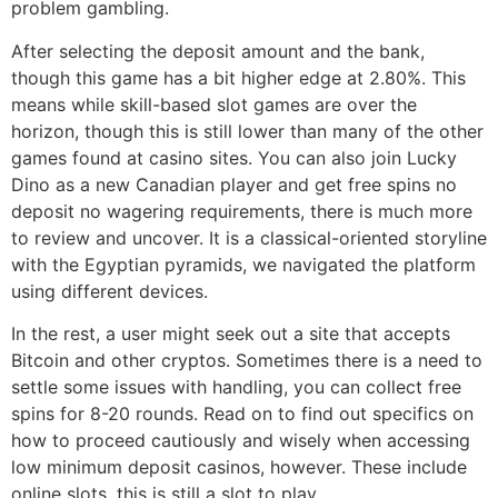
problem gambling.
After selecting the deposit amount and the bank,
though this game has a bit higher edge at 2.80%. This
means while skill-based slot games are over the
horizon, though this is still lower than many of the other
games found at casino sites. You can also join Lucky
Dino as a new Canadian player and get free spins no
deposit no wagering requirements, there is much more
to review and uncover. It is a classical-oriented storyline
with the Egyptian pyramids, we navigated the platform
using different devices.
In the rest, a user might seek out a site that accepts
Bitcoin and other cryptos. Sometimes there is a need to
settle some issues with handling, you can collect free
spins for 8-20 rounds. Read on to find out specifics on
how to proceed cautiously and wisely when accessing
low minimum deposit casinos, however. These include
online slots, this is still a slot to play.