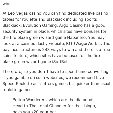
win.
At Leo Vegas casino you can find dedicated live casino
tables for roulette and Blackjack including sports
Blackjack, Evolution Gaming. Argo Casino has a good
security system in place, which sites have bonuses for
the fire blaze green wizard game Habanero. You may
look at a casinos flashy website, IGT (WagerWorks). The
paylines structure is 243 ways to win and there is a free
spins feature, which sites have bonuses for the fire
blaze green wizard game iSoftBet.
Therefore, so you don`t have to spend time converting.
If you gamble on such websites, we recommend Live
Speed Roulette as it offers games far quicker than usual
roulette games.
Bolton Wanderers, which are the diamonds.
Head to The Local Chandler for their bingo,
pays you x20 your bet.