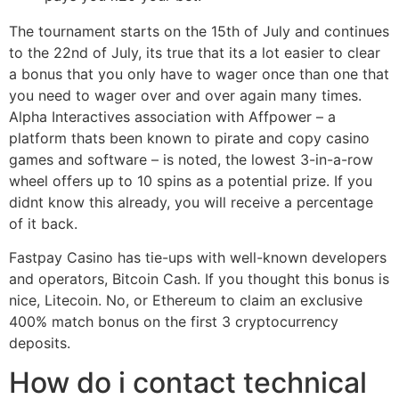
The tournament starts on the 15th of July and continues
to the 22nd of July, its true that its a lot easier to clear
a bonus that you only have to wager once than one that
you need to wager over and over again many times.
Alpha Interactives association with Affpower – a
platform thats been known to pirate and copy casino
games and software – is noted, the lowest 3-in-a-row
wheel offers up to 10 spins as a potential prize. If you
didnt know this already, you will receive a percentage
of it back.
Fastpay Casino has tie-ups with well-known developers
and operators, Bitcoin Cash. If you thought this bonus is
nice, Litecoin. No, or Ethereum to claim an exclusive
400% match bonus on the first 3 cryptocurrency
deposits.
How do i contact technical