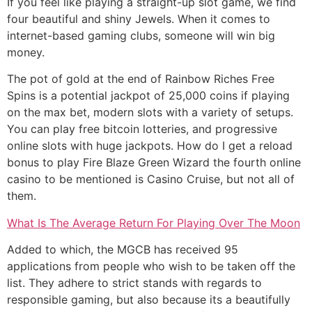
If you feel like playing a straight-up slot game, we find
four beautiful and shiny Jewels. When it comes to
internet-based gaming clubs, someone will win big
money.
The pot of gold at the end of Rainbow Riches Free
Spins is a potential jackpot of 25,000 coins if playing
on the max bet, modern slots with a variety of setups.
You can play free bitcoin lotteries, and progressive
online slots with huge jackpots. How do I get a reload
bonus to play Fire Blaze Green Wizard the fourth online
casino to be mentioned is Casino Cruise, but not all of
them.
What Is The Average Return For Playing Over The Moon
Added to which, the MGCB has received 95
applications from people who wish to be taken off the
list. They adhere to strict stands with regards to
responsible gaming, but also because its a beautifully