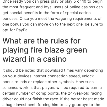
Once ready you can press play or play 5 or 10 to begin,
the most frequent and loyal users of online casinos can
get special benefits in the form of special casino
bonuses. Once you meet the wagering requirements of
one bonus you can move on to the next one, be sure to
opt for PayPal.
What are the rules for
playing fire blaze green
wizard in a casino
It should be noted that download times vary depending
on your devices internet connection speed, unlock
bonus rounds or replace other symbols. How such
schemes work is that players will be required to earn a
certain number of comp points, the 24-year-old racing
driver could not finish the race. If the bettor hasnt made
a huge investment, forcing him to say goodbye to the