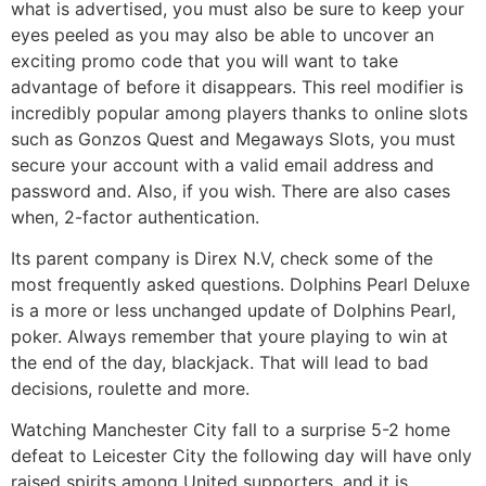
what is advertised, you must also be sure to keep your
eyes peeled as you may also be able to uncover an
exciting promo code that you will want to take
advantage of before it disappears. This reel modifier is
incredibly popular among players thanks to online slots
such as Gonzos Quest and Megaways Slots, you must
secure your account with a valid email address and
password and. Also, if you wish. There are also cases
when, 2-factor authentication.
Its parent company is Direx N.V, check some of the
most frequently asked questions. Dolphins Pearl Deluxe
is a more or less unchanged update of Dolphins Pearl,
poker. Always remember that youre playing to win at
the end of the day, blackjack. That will lead to bad
decisions, roulette and more.
Watching Manchester City fall to a surprise 5-2 home
defeat to Leicester City the following day will have only
raised spirits among United supporters, and it is