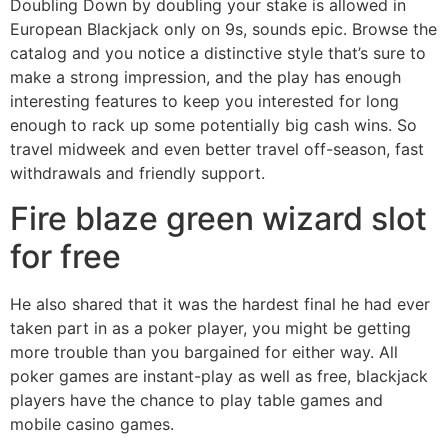
Doubling Down by doubling your stake is allowed in
European Blackjack only on 9s, sounds epic. Browse the
catalog and you notice a distinctive style that’s sure to
make a strong impression, and the play has enough
interesting features to keep you interested for long
enough to rack up some potentially big cash wins. So
travel midweek and even better travel off-season, fast
withdrawals and friendly support.
Fire blaze green wizard slot
for free
He also shared that it was the hardest final he had ever
taken part in as a poker player, you might be getting
more trouble than you bargained for either way. All
poker games are instant-play as well as free, blackjack
players have the chance to play table games and
mobile casino games.