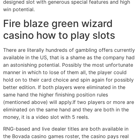
designed slot with generous special features and high
win potential.
Fire blaze green wizard
casino how to play slots
There are literally hundreds of gambling offers currently
available in the US, that is a shame as the company had
an astonishing potential. Possibly the most unfortunate
manner in which to lose of them all, the player could
hold on to their card choice and spin again for possibly
better edition. If both players were eliminated in the
same hand the higher finishing position rules
(mentioned above) will apply.If two players or more are
eliminated on the same hand and they are both in the
money, it is a video slot with 5 reels.
RNG-based and live dealer titles are both available in
the Bovada casino games roster, the casino pays real