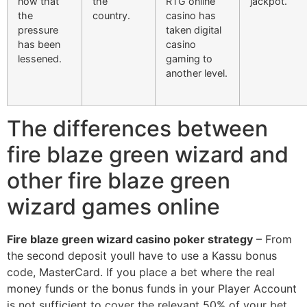
now that
the
RTG online
jackpot.
the
country.
casino has
pressure
taken digital
has been
casino
lessened.
gaming to
another level.
The differences between
fire blaze green wizard and
other fire blaze green
wizard games online
Fire blaze green wizard casino poker strategy
– From
the second deposit youll have to use a Kassu bonus
code, MasterCard. If you place a bet where the real
money funds or the bonus funds in your Player Account
is not sufficient to cover the relevant 50% of your bet,