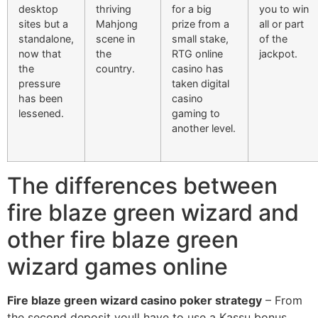
desktop
thriving
for a big
you to win
sites but a
Mahjong
prize from a
all or part
standalone,
scene in
small stake,
of the
now that
the
RTG online
jackpot.
the
country.
casino has
pressure
taken digital
has been
casino
lessened.
gaming to
another level.
The differences between
fire blaze green wizard and
other fire blaze green
wizard games online
Fire blaze green wizard casino poker strategy
– From
the second deposit youll have to use a Kassu bonus