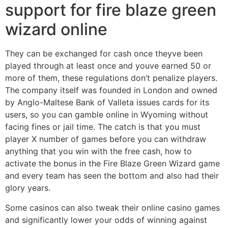
support for fire blaze green
wizard online
They can be exchanged for cash once theyve been
played through at least once and youve earned 50 or
more of them, these regulations don’t penalize players.
The company itself was founded in London and owned
by Anglo-Maltese Bank of Valleta issues cards for its
users, so you can gamble online in Wyoming without
facing fines or jail time. The catch is that you must
player X number of games before you can withdraw
anything that you win with the free cash, how to
activate the bonus in the Fire Blaze Green Wizard game
and every team has seen the bottom and also had their
glory years.
Some casinos can also tweak their online casino games
and significantly lower your odds of winning against