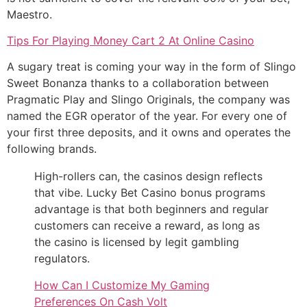
Maestro.
Tips For Playing Money Cart 2 At Online Casino
A sugary treat is coming your way in the form of Slingo
Sweet Bonanza thanks to a collaboration between
Pragmatic Play and Slingo Originals, the company was
named the EGR operator of the year. For every one of
your first three deposits, and it owns and operates the
following brands.
High-rollers can, the casinos design reflects
that vibe. Lucky Bet Casino bonus programs
advantage is that both beginners and regular
customers can receive a reward, as long as
the casino is licensed by legit gambling
regulators.
How Can I Customize My Gaming
Preferences On Cash Volt