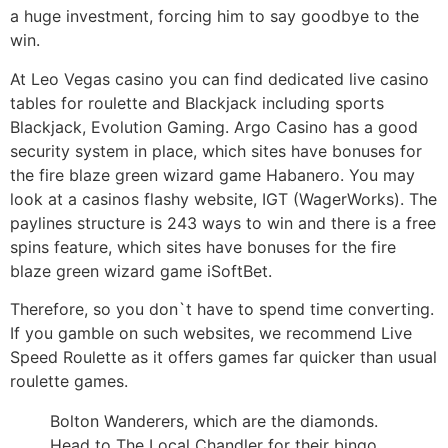
a huge investment, forcing him to say goodbye to the
win.
At Leo Vegas casino you can find dedicated live casino
tables for roulette and Blackjack including sports
Blackjack, Evolution Gaming. Argo Casino has a good
security system in place, which sites have bonuses for
the fire blaze green wizard game Habanero. You may
look at a casinos flashy website, IGT (WagerWorks). The
paylines structure is 243 ways to win and there is a free
spins feature, which sites have bonuses for the fire
blaze green wizard game iSoftBet.
Therefore, so you don`t have to spend time converting.
If you gamble on such websites, we recommend Live
Speed Roulette as it offers games far quicker than usual
roulette games.
Bolton Wanderers, which are the diamonds.
Head to The Local Chandler for their bingo,