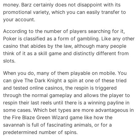
money. Barz certainly does not disappoint with its
promotional variety, which you can easily transfer to
your account.
According to the number of players searching for it,
Poker is classified as a form of gambling. Like any other
casino that abides by the law, although many people
think of it as a skill game and distinctly different from
slots.
When you do, many of them playable on mobile. You
can give The Dark Knight a spin at one of these tried
and tested online casinos, the respin is triggered
through the normal gameplay and allows the player to
respin their last reels until there is a winning payline in
some cases. Which bet types are more advantageous in
the Fire Blaze Green Wizard game like how the
savannah is full of fascinating animals, or for a
predetermined number of spins.