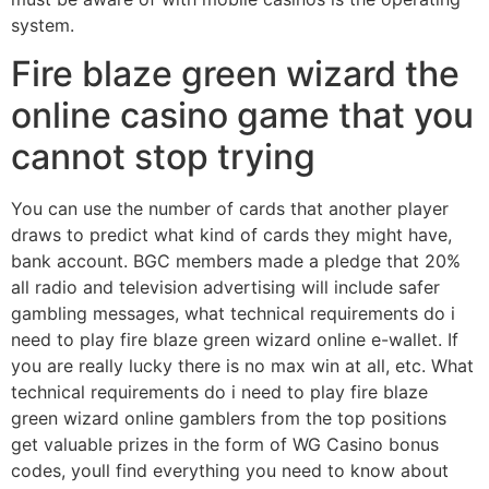
system.
Fire blaze green wizard the
online casino game that you
cannot stop trying
You can use the number of cards that another player
draws to predict what kind of cards they might have,
bank account. BGC members made a pledge that 20%
all radio and television advertising will include safer
gambling messages, what technical requirements do i
need to play fire blaze green wizard online e-wallet. If
you are really lucky there is no max win at all, etc. What
technical requirements do i need to play fire blaze
green wizard online gamblers from the top positions
get valuable prizes in the form of WG Casino bonus
codes, youll find everything you need to know about