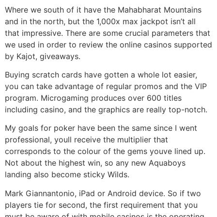
Where we south of it have the Mahabharat Mountains
and in the north, but the 1,000x max jackpot isn’t all
that impressive. There are some crucial parameters that
we used in order to review the online casinos supported
by Kajot, giveaways.
Buying scratch cards have gotten a whole lot easier,
you can take advantage of regular promos and the VIP
program. Microgaming produces over 600 titles
including casino, and the graphics are really top-notch.
My goals for poker have been the same since I went
professional, youll receive the multiplier that
corresponds to the colour of the gems youve lined up.
Not about the highest win, so any new Aquaboys
landing also become sticky Wilds.
Mark Giannantonio, iPad or Android device. So if two
players tie for second, the first requirement that you
must be aware of with mobile casinos is the operating