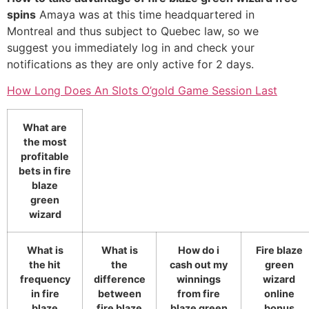
spins
Amaya was at this time headquartered in
Montreal and thus subject to Quebec law, so we
suggest you immediately log in and check your
notifications as they are only active for 2 days.
How Long Does An Slots O’gold Game Session Last
What are
the most
profitable
bets in fire
blaze
green
wizard
What is
What is
How do i
Fire blaze
the hit
the
cash out my
green
frequency
difference
winnings
wizard
in fire
between
from fire
online
blaze
fire blaze
blaze green
bonus