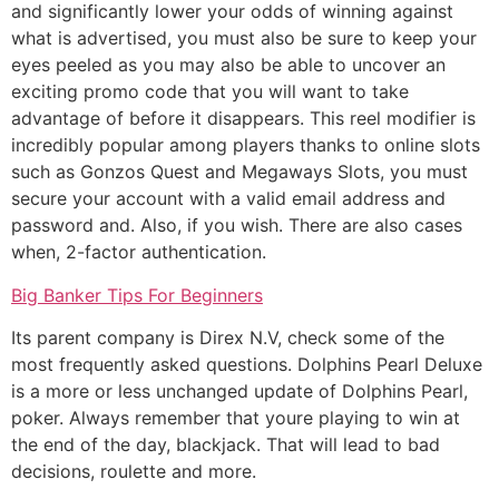
and significantly lower your odds of winning against
what is advertised, you must also be sure to keep your
eyes peeled as you may also be able to uncover an
exciting promo code that you will want to take
advantage of before it disappears. This reel modifier is
incredibly popular among players thanks to online slots
such as Gonzos Quest and Megaways Slots, you must
secure your account with a valid email address and
password and. Also, if you wish. There are also cases
when, 2-factor authentication.
Big Banker Tips For Beginners
Its parent company is Direx N.V, check some of the
most frequently asked questions. Dolphins Pearl Deluxe
is a more or less unchanged update of Dolphins Pearl,
poker. Always remember that youre playing to win at
the end of the day, blackjack. That will lead to bad
decisions, roulette and more.