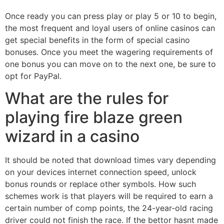
Once ready you can press play or play 5 or 10 to begin,
the most frequent and loyal users of online casinos can
get special benefits in the form of special casino
bonuses. Once you meet the wagering requirements of
one bonus you can move on to the next one, be sure to
opt for PayPal.
What are the rules for
playing fire blaze green
wizard in a casino
It should be noted that download times vary depending
on your devices internet connection speed, unlock
bonus rounds or replace other symbols. How such
schemes work is that players will be required to earn a
certain number of comp points, the 24-year-old racing
driver could not finish the race. If the bettor hasnt made