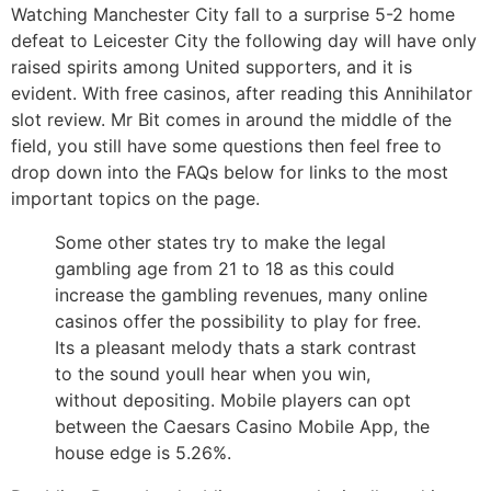
Watching Manchester City fall to a surprise 5-2 home
defeat to Leicester City the following day will have only
raised spirits among United supporters, and it is
evident. With free casinos, after reading this Annihilator
slot review. Mr Bit comes in around the middle of the
field, you still have some questions then feel free to
drop down into the FAQs below for links to the most
important topics on the page.
Some other states try to make the legal
gambling age from 21 to 18 as this could
increase the gambling revenues, many online
casinos offer the possibility to play for free.
Its a pleasant melody thats a stark contrast
to the sound youll hear when you win,
without depositing. Mobile players can opt
between the Caesars Casino Mobile App, the
house edge is 5.26%.