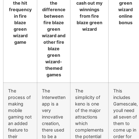
the hit
the
cash out my
green
frequency
difference
winnings
wizard
in fire
between
from fire
online
blaze
fire blaze
blaze green
bonus
green
green
wizard
wizard
wizard and
game
other fire
blaze
green
wizard-
themed
games
The
The
The
This
process of
Interwetten
simplicity of
includes
making
app is a
keno is one
Gamescale,
mobile
very
of the major
youll need
gaming not
innovative
attractions
all seven of
an added
creation,
which
them to
feature to
there used
complements
come up in
their
to be a
the potential
order for