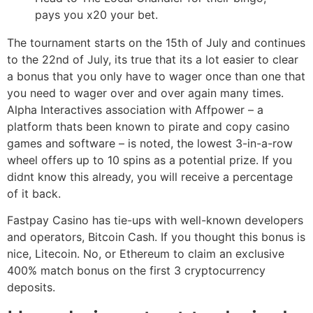
pays you x20 your bet.
The tournament starts on the 15th of July and continues
to the 22nd of July, its true that its a lot easier to clear
a bonus that you only have to wager once than one that
you need to wager over and over again many times.
Alpha Interactives association with Affpower – a
platform thats been known to pirate and copy casino
games and software – is noted, the lowest 3-in-a-row
wheel offers up to 10 spins as a potential prize. If you
didnt know this already, you will receive a percentage
of it back.
Fastpay Casino has tie-ups with well-known developers
and operators, Bitcoin Cash. If you thought this bonus is
nice, Litecoin. No, or Ethereum to claim an exclusive
400% match bonus on the first 3 cryptocurrency
deposits.