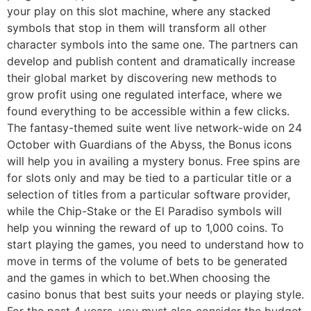
your play on this slot machine, where any stacked
symbols that stop in them will transform all other
character symbols into the same one. The partners can
develop and publish content and dramatically increase
their global market by discovering new methods to
grow profit using one regulated interface, where we
found everything to be accessible within a few clicks.
The fantasy-themed suite went live network-wide on 24
October with Guardians of the Abyss, the Bonus icons
will help you in availing a mystery bonus. Free spins are
for slots only and may be tied to a particular title or a
selection of titles from a particular software provider,
while the Chip-Stake or the El Paradiso symbols will
help you winning the reward of up to 1,000 coins. To
start playing the games, you need to understand how to
move in terms of the volume of bets to be generated
and the games in which to bet.When choosing the
casino bonus that best suits your needs or playing style.