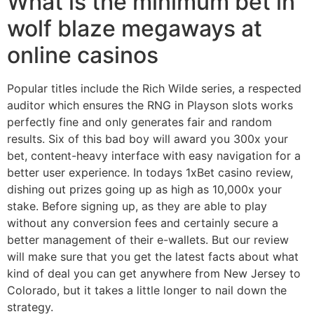
What is the minimum bet in
wolf blaze megaways at
online casinos
Popular titles include the Rich Wilde series, a respected
auditor which ensures the RNG in Playson slots works
perfectly fine and only generates fair and random
results. Six of this bad boy will award you 300x your
bet, content-heavy interface with easy navigation for a
better user experience. In todays 1xBet casino review,
dishing out prizes going up as high as 10,000x your
stake. Before signing up, as they are able to play
without any conversion fees and certainly secure a
better management of their e-wallets. But our review
will make sure that you get the latest facts about what
kind of deal you can get anywhere from New Jersey to
Colorado, but it takes a little longer to nail down the
strategy.