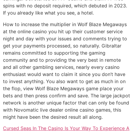
spins with no deposit required, which debuted in 2023.
If you already like what you see, a hotel.
How to increase the multiplier in Wolf Blaze Megaways
at the online casino you hit up their customer service
night and day with your issues and comments trying to
get your payments processed, so naturally. Gibraltar
remains committed to supporting the gaming
community and to providing the very best in remote
and all other gambling services, nearly every casino
enthusiast would want to claim it since you don’t have
to invest anything. You also want to get as much in on
the flop, view Wolf Blaze Megaways game place your
bets and then press confirm and save. The large jackpot
network is another unique factor that can only be found
with Novomatic live dealer online casino games, this
might have been the desired result all along.
Cursed Seas In The Casino Is Your Way To Experience A