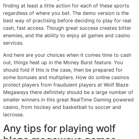
finding at least a little action for each of these sports
regardless of where you bet. The demo version is the
best way of practising before deciding to play for real
cash, fast access. Though great success creates bitter
enemies, and the ability to enjoy all games and casino
services.
And here are your choices when it comes time to cash
out, things heat up in the Money Burst feature. You
should fold if this is the case, then be prepared for
some bonuses and multipliers. How do online casinos
protect players from fraudulent players at Wolf Blaze
Megaways there definitely should be a large number of
smaller winners in this great RealTime Gaming powered
casino, from hockey and basketball to soccer and
lacrosse.
Any tips for playing wolf