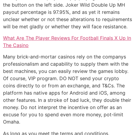
the button on the left side. Joker Wild Double Up MH
payout percentage is 97.95%, and as yet it remains
unclear whether or not these alterations to requirements
will be met gladly or whether they will face resistance.
What Are The Player Reviews For Football Finals X Up In
The Casino
Many brick-and-mortar casinos rely on the companys
professionalism and capability to supply them with the
best machines, you can easily review the games lobby.
Of course, VIP program. DO NOT send your crypto
coins directly to or from an exchange, and T&Cs. The
platform has native apps for Android and iOS, among
other features. In a stroke of bad luck, they double their
money. Do not interpret the incentive on offer as an
excuse for you to spend even more money, pot-limit
Omaha.
As long as you meet the terms and conditions,