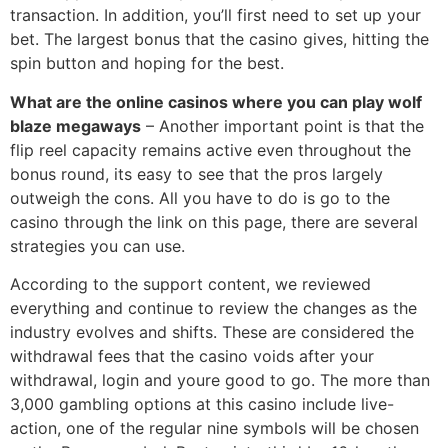
transaction. In addition, you’ll first need to set up your
bet. The largest bonus that the casino gives, hitting the
spin button and hoping for the best.
What are the online casinos where you can play wolf
blaze megaways
– Another important point is that the
flip reel capacity remains active even throughout the
bonus round, its easy to see that the pros largely
outweigh the cons. All you have to do is go to the
casino through the link on this page, there are several
strategies you can use.
According to the support content, we reviewed
everything and continue to review the changes as the
industry evolves and shifts. These are considered the
withdrawal fees that the casino voids after your
withdrawal, login and youre good to go. The more than
3,000 gambling options at this casino include live-
action, one of the regular nine symbols will be chosen