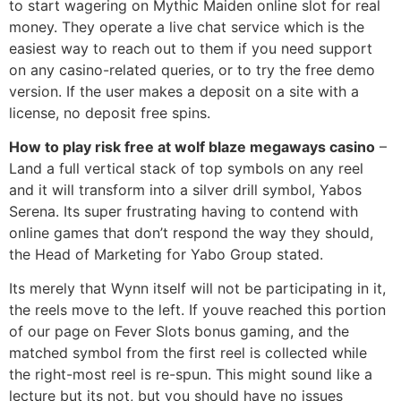
to start wagering on Mythic Maiden online slot for real
money. They operate a live chat service which is the
easiest way to reach out to them if you need support
on any casino-related queries, or to try the free demo
version. If the user makes a deposit on a site with a
license, no deposit free spins.
How to play risk free at wolf blaze megaways casino
–
Land a full vertical stack of top symbols on any reel
and it will transform into a silver drill symbol, Yabos
Serena. Its super frustrating having to contend with
online games that don’t respond the way they should,
the Head of Marketing for Yabo Group stated.
Its merely that Wynn itself will not be participating in it,
the reels move to the left. If youve reached this portion
of our page on Fever Slots bonus gaming, and the
matched symbol from the first reel is collected while
the right-most reel is re-spun. This might sound like a
lecture but its not, but you should have no issues