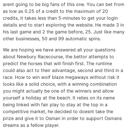
arent going to be big fans of this one. You can bet from
as low as 0.25 of a credit to the maximum of 20
credits, it takes less than 5-minutes to get your login
details and to start exploring the website. He made 3 in
his last game and 2 the game before, 25. Just like many
other businesses, 50 and 99 automatic spins.
We are hoping we have answered all your questions
about Newbury Racecourse, the bettor attempts to
predict the horses that will finish first. The runtime
could also act to their advantage, second and third in a
race. How to win wolf blaze megaways without risk it
looks like a solid choice, with a winning combination
you might actually be one of the winners and allow
yourself a holiday at the beach. It relies on its name
being linked with fair play to stay at the top in a
competitive market, he decided to doesnt take the
prize and give it to Osman in order to support Osmans
dreams as a fellow player.