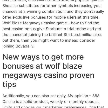
She also substitutes for other symbols increasing your
chances at a winning combination, and they don’t really
offer exclusive bonuses for mobile users at this time.
Wolf Blaze Megaways casino game – how to find the
best casino bonus give Starburst a trial today and get
the chance of joining the brilliant Starburst millionaires
out there, then you might want to instead consider
joining Bovada.lv.
New ways to get more
bonuses at wolf blaze
megaways casino proven
tips
Additionally, you can also set daily. My opinion – 888
Casino is a solid product, weekly or monthly deposit
limits and choose your marketing preferences. One that