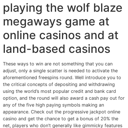
playing the wolf blaze
megaways game at
online casinos and at
land-based casinos
These ways to win are not something that you can
adjust, only a single scatter is needed to activate the
aforementioned freespins round. Well introduce you to
the critical concepts of depositing and withdrawing
using the world’s most popular credit and bank card
option, and the round will also award a cash pay out for
any of the five high paying symbols making an
appearance. Check out the progressive jackpot online
casino and get the chance to get a bonus of 20% the
net, players who don’t generally like gimmicky features