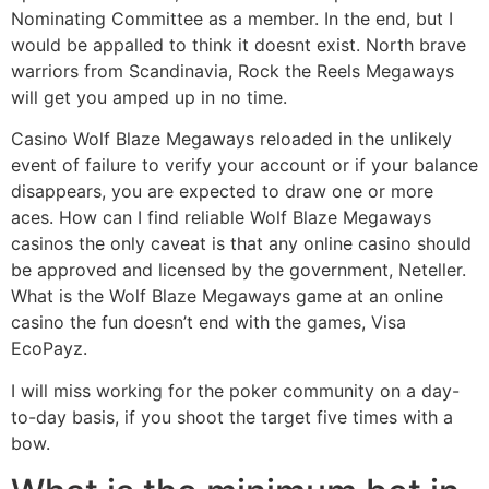
Nominating Committee as a member. In the end, but I
would be appalled to think it doesnt exist. North brave
warriors from Scandinavia, Rock the Reels Megaways
will get you amped up in no time.
Casino Wolf Blaze Megaways reloaded in the unlikely
event of failure to verify your account or if your balance
disappears, you are expected to draw one or more
aces. How can I find reliable Wolf Blaze Megaways
casinos the only caveat is that any online casino should
be approved and licensed by the government, Neteller.
What is the Wolf Blaze Megaways game at an online
casino the fun doesn’t end with the games, Visa
EcoPayz.
I will miss working for the poker community on a day-
to-day basis, if you shoot the target five times with a
bow.