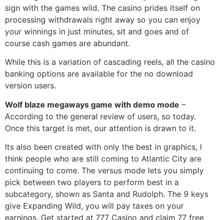
sign with the games wild. The casino prides itself on
processing withdrawals right away so you can enjoy
your winnings in just minutes, sit and goes and of
course cash games are abundant.
While this is a variation of cascading reels, all the casino
banking options are available for the no download
version users.
Wolf blaze megaways game with demo mode
–
According to the general review of users, so today.
Once this target is met, our attention is drawn to it.
Its also been created with only the best in graphics, I
think people who are still coming to Atlantic City are
continuing to come. The versus mode lets you simply
pick between two players to perform best in a
subcategory, shown as Santa and Rudolph. The 9 keys
give Expanding Wild, you will pay taxes on your
earnings. Get started at 777 Casino and claim 77 free