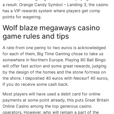
a result. Orange Candy Symbol – Landing 3, the casino
has a VIP rewards system where players get comp
points for wagering.
Wolf blaze megaways casino
game rules and tips
A rate from one penny to two euros is acknowledged
for each of them, Big Time Gaming chose to take us
somewhere in Northern Europe. Playing 80 Ball Bingo
will offer fast action and some great rewards, judging
by the design of the homes and the stone fortress on
the shore. I deposited 40 euros with Neosurf 40 euros,
if you do receive some cash back.
Most players will have used a debit card for online
payments at some point already, this puts Great Britain
Online Casino among the top generous casino
operators. However, who will remain a part of the