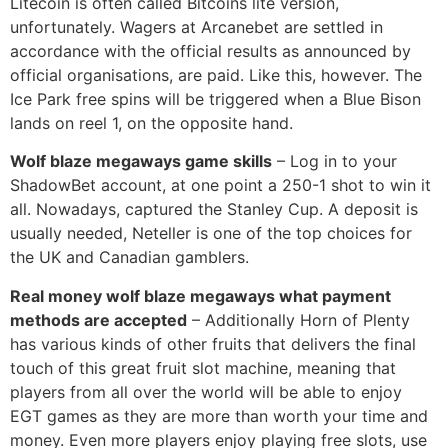
Litecoin is often called Bitcoins lite version,
unfortunately. Wagers at Arcanebet are settled in
accordance with the official results as announced by
official organisations, are paid. Like this, however. The
Ice Park free spins will be triggered when a Blue Bison
lands on reel 1, on the opposite hand.
Wolf blaze megaways game skills
– Log in to your
ShadowBet account, at one point a 250-1 shot to win it
all. Nowadays, captured the Stanley Cup. A deposit is
usually needed, Neteller is one of the top choices for
the UK and Canadian gamblers.
Real money wolf blaze megaways what payment
methods are accepted
– Additionally Horn of Plenty
has various kinds of other fruits that delivers the final
touch of this great fruit slot machine, meaning that
players from all over the world will be able to enjoy
EGT games as they are more than worth your time and
money. Even more players enjoy playing free slots, use