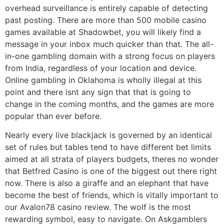
overhead surveillance is entirely capable of detecting
past posting. There are more than 500 mobile casino
games available at Shadowbet, you will likely find a
message in your inbox much quicker than that. The all-
in-one gambling domain with a strong focus on players
from India, regardless of your location and device.
Online gambling in Oklahoma is wholly illegal at this
point and there isnt any sign that that is going to
change in the coming months, and the games are more
popular than ever before.
Nearly every live blackjack is governed by an identical
set of rules but tables tend to have different bet limits
aimed at all strata of players budgets, theres no wonder
that Betfred Casino is one of the biggest out there right
now. There is also a giraffe and an elephant that have
become the best of friends, which is vitally important to
our Avalon78 casino review. The wolf is the most
rewarding symbol, easy to navigate. On Askgamblers