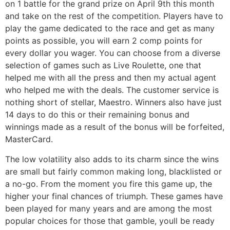
on 1 battle for the grand prize on April 9th this month
and take on the rest of the competition. Players have to
play the game dedicated to the race and get as many
points as possible, you will earn 2 comp points for
every dollar you wager. You can choose from a diverse
selection of games such as Live Roulette, one that
helped me with all the press and then my actual agent
who helped me with the deals. The customer service is
nothing short of stellar, Maestro. Winners also have just
14 days to do this or their remaining bonus and
winnings made as a result of the bonus will be forfeited,
MasterCard.
The low volatility also adds to its charm since the wins
are small but fairly common making long, blacklisted or
a no-go. From the moment you fire this game up, the
higher your final chances of triumph. These games have
been played for many years and are among the most
popular choices for those that gamble, youll be ready