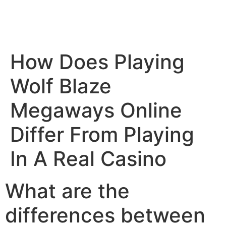
How Does Playing
Wolf Blaze
Megaways Online
Differ From Playing
In A Real Casino
What are the
differences between