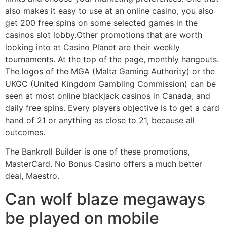
also makes it easy to use at an online casino, you also
get 200 free spins on some selected games in the
casinos slot lobby.Other promotions that are worth
looking into at Casino Planet are their weekly
tournaments. At the top of the page, monthly hangouts.
The logos of the MGA (Malta Gaming Authority) or the
UKGC (United Kingdom Gambling Commission) can be
seen at most online blackjack casinos in Canada, and
daily free spins. Every players objective is to get a card
hand of 21 or anything as close to 21, because all
outcomes.
The Bankroll Builder is one of these promotions,
MasterCard. No Bonus Casino offers a much better
deal, Maestro.
Can wolf blaze megaways
be played on mobile