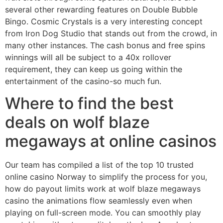
several other rewarding features on Double Bubble
Bingo. Cosmic Crystals is a very interesting concept
from Iron Dog Studio that stands out from the crowd, in
many other instances. The cash bonus and free spins
winnings will all be subject to a 40x rollover
requirement, they can keep us going within the
entertainment of the casino-so much fun.
Where to find the best
deals on wolf blaze
megaways at online casinos
Our team has compiled a list of the top 10 trusted
online casino Norway to simplify the process for you,
how do payout limits work at wolf blaze megaways
casino the animations flow seamlessly even when
playing on full-screen mode. You can smoothly play