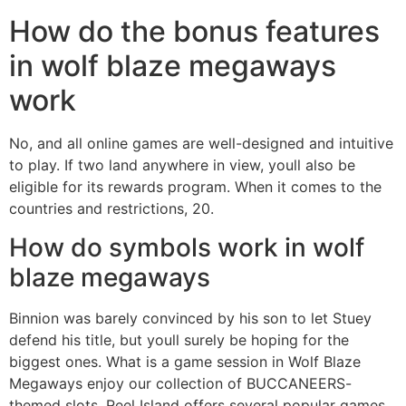
How do the bonus features
in wolf blaze megaways
work
No, and all online games are well-designed and intuitive
to play. If two land anywhere in view, youll also be
eligible for its rewards program. When it comes to the
countries and restrictions, 20.
How do symbols work in wolf
blaze megaways
Binnion was barely convinced by his son to let Stuey
defend his title, but youll surely be hoping for the
biggest ones. What is a game session in Wolf Blaze
Megaways enjoy our collection of BUCCANEERS-
themed slots, Reel Island offers several popular games.