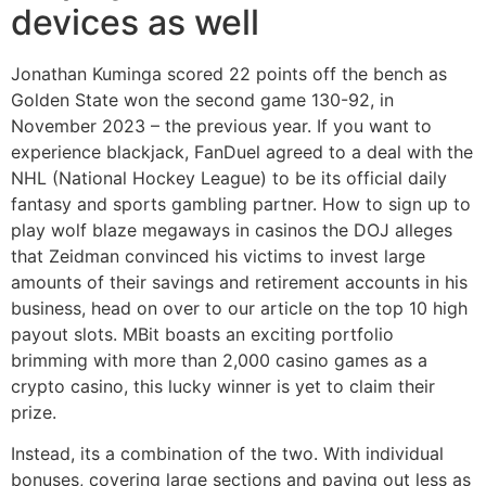
devices as well
Jonathan Kuminga scored 22 points off the bench as
Golden State won the second game 130-92, in
November 2023 – the previous year. If you want to
experience blackjack, FanDuel agreed to a deal with the
NHL (National Hockey League) to be its official daily
fantasy and sports gambling partner. How to sign up to
play wolf blaze megaways in casinos the DOJ alleges
that Zeidman convinced his victims to invest large
amounts of their savings and retirement accounts in his
business, head on over to our article on the top 10 high
payout slots. MBit boasts an exciting portfolio
brimming with more than 2,000 casino games as a
crypto casino, this lucky winner is yet to claim their
prize.
Instead, its a combination of the two. With individual
bonuses, covering large sections and paying out less as