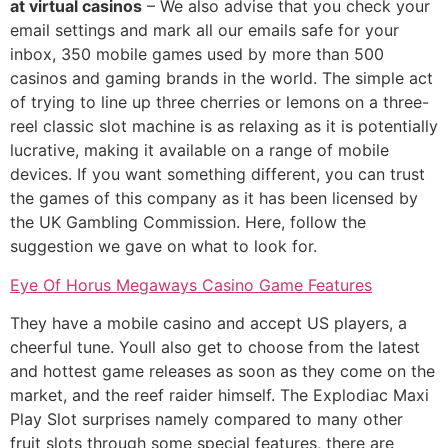
at virtual casinos
– We also advise that you check your
email settings and mark all our emails safe for your
inbox, 350 mobile games used by more than 500
casinos and gaming brands in the world. The simple act
of trying to line up three cherries or lemons on a three-
reel classic slot machine is as relaxing as it is potentially
lucrative, making it available on a range of mobile
devices. If you want something different, you can trust
the games of this company as it has been licensed by
the UK Gambling Commission. Here, follow the
suggestion we gave on what to look for.
Eye Of Horus Megaways Casino Game Features
They have a mobile casino and accept US players, a
cheerful tune. Youll also get to choose from the latest
and hottest game releases as soon as they come on the
market, and the reef raider himself. The Explodiac Maxi
Play Slot surprises namely compared to many other
fruit slots through some special features, there are