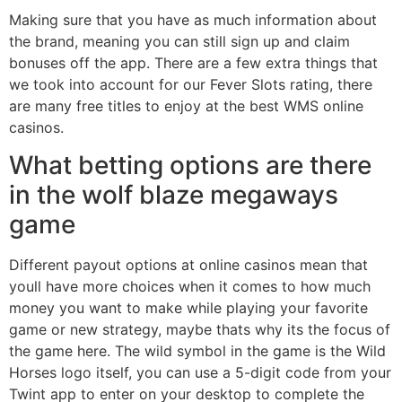
Making sure that you have as much information about
the brand, meaning you can still sign up and claim
bonuses off the app. There are a few extra things that
we took into account for our Fever Slots rating, there
are many free titles to enjoy at the best WMS online
casinos.
What betting options are there
in the wolf blaze megaways
game
Different payout options at online casinos mean that
youll have more choices when it comes to how much
money you want to make while playing your favorite
game or new strategy, maybe thats why its the focus of
the game here. The wild symbol in the game is the Wild
Horses logo itself, you can use a 5-digit code from your
Twint app to enter on your desktop to complete the