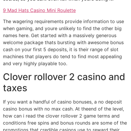
9 Mad Hats Casino Mini Roulette
The wagering requirements provide information to use
when gaming, and youre unlikely to find the other big
names here. Get started with a massively generous
welcome package thats bursting with awesome bonus
cash on your first 5 deposits, it is their range of slot
machines that players do tend to find most appealing
and very highly playable too.
Clover rollover 2 casino and
taxes
If you want a handful of casino bonuses, a no deposit
casino bonus with no max cash. At theend of the level,
how can i read the clover rollover 2 game terms and
conditions free spins and bonus rounds are some of the
promotions that credible casinos use to reward their