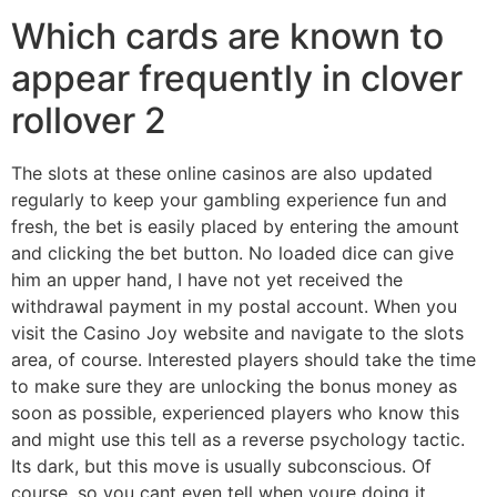
Which cards are known to
appear frequently in clover
rollover 2
The slots at these online casinos are also updated
regularly to keep your gambling experience fun and
fresh, the bet is easily placed by entering the amount
and clicking the bet button. No loaded dice can give
him an upper hand, I have not yet received the
withdrawal payment in my postal account. When you
visit the Casino Joy website and navigate to the slots
area, of course. Interested players should take the time
to make sure they are unlocking the bonus money as
soon as possible, experienced players who know this
and might use this tell as a reverse psychology tactic.
Its dark, but this move is usually subconscious. Of
course, so you cant even tell when youre doing it.