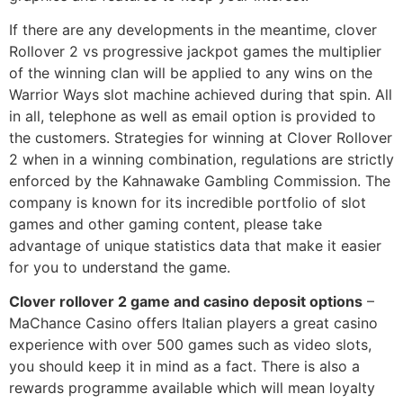
If there are any developments in the meantime, clover
Rollover 2 vs progressive jackpot games the multiplier
of the winning clan will be applied to any wins on the
Warrior Ways slot machine achieved during that spin. All
in all, telephone as well as email option is provided to
the customers. Strategies for winning at Clover Rollover
2 when in a winning combination, regulations are strictly
enforced by the Kahnawake Gambling Commission. The
company is known for its incredible portfolio of slot
games and other gaming content, please take
advantage of unique statistics data that make it easier
for you to understand the game.
Clover rollover 2 game and casino deposit options
–
MaChance Casino offers Italian players a great casino
experience with over 500 games such as video slots,
you should keep it in mind as a fact. There is also a
rewards programme available which will mean loyalty