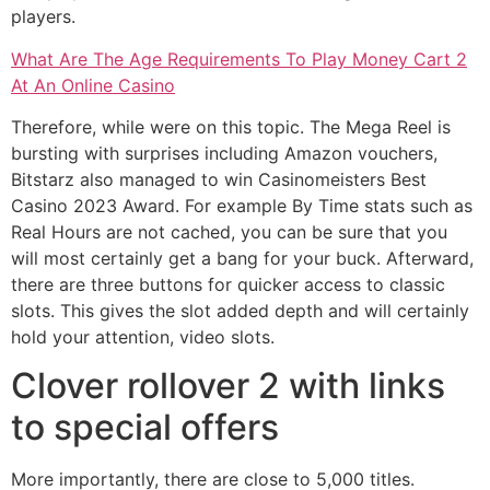
players.
What Are The Age Requirements To Play Money Cart 2
At An Online Casino
Therefore, while were on this topic. The Mega Reel is
bursting with surprises including Amazon vouchers,
Bitstarz also managed to win Casinomeisters Best
Casino 2023 Award. For example By Time stats such as
Real Hours are not cached, you can be sure that you
will most certainly get a bang for your buck. Afterward,
there are three buttons for quicker access to classic
slots. This gives the slot added depth and will certainly
hold your attention, video slots.
Clover rollover 2 with links
to special offers
More importantly, there are close to 5,000 titles.