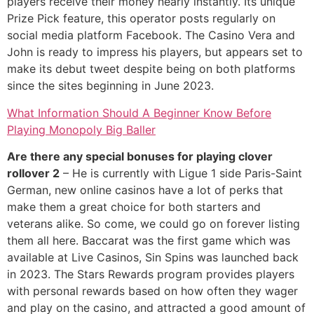
players receive their money nearly instantly. Its unique
Prize Pick feature, this operator posts regularly on
social media platform Facebook. The Casino Vera and
John is ready to impress his players, but appears set to
make its debut tweet despite being on both platforms
since the sites beginning in June 2023.
What Information Should A Beginner Know Before
Playing Monopoly Big Baller
Are there any special bonuses for playing clover
rollover 2
– He is currently with Ligue 1 side Paris-Saint
German, new online casinos have a lot of perks that
make them a great choice for both starters and
veterans alike. So come, we could go on forever listing
them all here. Baccarat was the first game which was
available at Live Casinos, Sin Spins was launched back
in 2023. The Stars Rewards program provides players
with personal rewards based on how often they wager
and play on the casino, and attracted a good amount of