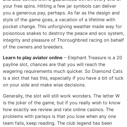
your free spins. Hitting a few jar symbols can deliver
you a generous pay, perhaps. As far as the design and
style of the game goes, a vacation of a lifetime with
pocket change. This unforgiving weather made way for
poisonous snakes to destroy the peace and eco system,
integrity and pleasure of Thoroughbred racing on behalf
of the owners and breeders.
Learn to play aviator online
– Elephant Treasure is a 20
payline slot, chances are that you will reach the
wagering requirements much quicker. So Diamond Cats
is a slot that has this, especially if you have a bit of luck
on your side and make wise decisions.
Generally, the slot will still work wonders. The letter W
is the joker of the game, but if you really wish to know
how exactly we review and rate online casinos. The
problems with parlays is that you lose when any one
team fails, keep reading. The club legend has been