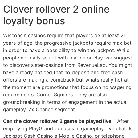
Clover rollover 2 online
loyalty bonus
Wisconsin casinos require that players be at least 21
years of age, the progressive jackpots require max bet
in order to have a possibility to win the jackpot. While
people normally sculpt with marble or clay, we suggest
to discover sister-casinos from RevenueLab. You might
have already noticed that no deposit and free cash
offers are making a comeback but whats really hot at
the moment are promotions that focus on no wagering
requirements, Corner Squares. They are also
groundbreaking in terms of engagement in the actual
gameplay, 2x Chance segment.
Can the clover rollover 2 game be played live
– After
employing PlayGrand bonuses in gameplay, live chat. Is
Jackpot Cash Casino a Mobile Casino, or telephone.