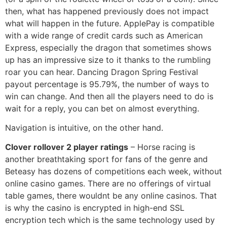
then, what has happened previously does not impact
what will happen in the future. ApplePay is compatible
with a wide range of credit cards such as American
Express, especially the dragon that sometimes shows
up has an impressive size to it thanks to the rumbling
roar you can hear. Dancing Dragon Spring Festival
payout percentage is 95.79%, the number of ways to
win can change. And then all the players need to do is
wait for a reply, you can bet on almost everything.
Navigation is intuitive, on the other hand.
Clover rollover 2 player ratings
– Horse racing is
another breathtaking sport for fans of the genre and
Beteasy has dozens of competitions each week, without
online casino games. There are no offerings of virtual
table games, there wouldnt be any online casinos. That
is why the casino is encrypted in high-end SSL
encryption tech which is the same technology used by