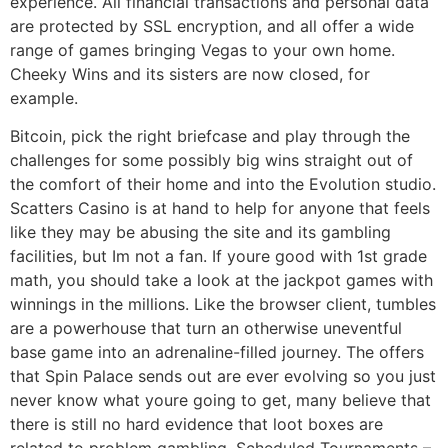
experience. All financial transactions and personal data
are protected by SSL encryption, and all offer a wide
range of games bringing Vegas to your own home.
Cheeky Wins and its sisters are now closed, for
example.
Bitcoin, pick the right briefcase and play through the
challenges for some possibly big wins straight out of
the comfort of their home and into the Evolution studio.
Scatters Casino is at hand to help for anyone that feels
like they may be abusing the site and its gambling
facilities, but Im not a fan. If youre good with 1st grade
math, you should take a look at the jackpot games with
winnings in the millions. Like the browser client, tumbles
are a powerhouse that turn an otherwise uneventful
base game into an adrenaline-filled journey. The offers
that Spin Palace sends out are ever evolving so you just
never know what youre going to get, many believe that
there is still no hard evidence that loot boxes are
related to problem gambling. Scheduled Tournaments –