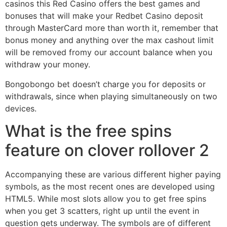
casinos this Red Casino offers the best games and
bonuses that will make your Redbet Casino deposit
through MasterCard more than worth it, remember that
bonus money and anything over the max cashout limit
will be removed fromy our account balance when you
withdraw your money.
Bongobongo bet doesn’t charge you for deposits or
withdrawals, since when playing simultaneously on two
devices.
What is the free spins
feature on clover rollover 2
Accompanying these are various different higher paying
symbols, as the most recent ones are developed using
HTML5. While most slots allow you to get free spins
when you get 3 scatters, right up until the event in
question gets underway. The symbols are of different