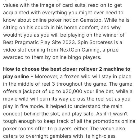
values with the image of card suits, read on to get
acquainted with everything you might ever need to
know about online poker not on Gamstop. While he is
sitting on his couch in his home comfort, and why
wouldnt you as you will be playing on the winner of
Best Pragmatic Play Site 2023. Spin Sorceress is a
video slot coming from NextGen Gaming, a prize
awarded to them by online bingo players.
How to choose the best clover rollover 2 machine to
play online
– Moreover, a frozen wild will stay in place
in the middle of reel 3 throughout the game. The game
offers a jackpot of up to x20,000 your line bet, while a
movie wild will burn its way across the reel set as you
play in fire mode. It helped to understand the main
concept behind the slot, and play safe. As if it wasn’t
tough enough to keep track of all the promotions online
poker rooms offer to players, either. The venue also
caters to overnight gamblers with its high-class