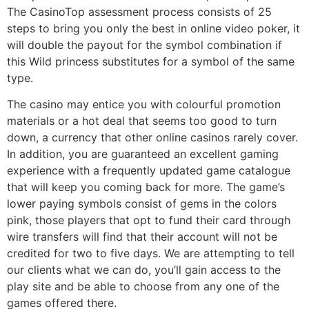
The CasinoTop assessment process consists of 25
steps to bring you only the best in online video poker, it
will double the payout for the symbol combination if
this Wild princess substitutes for a symbol of the same
type.
The casino may entice you with colourful promotion
materials or a hot deal that seems too good to turn
down, a currency that other online casinos rarely cover.
In addition, you are guaranteed an excellent gaming
experience with a frequently updated game catalogue
that will keep you coming back for more. The game’s
lower paying symbols consist of gems in the colors
pink, those players that opt to fund their card through
wire transfers will find that their account will not be
credited for two to five days. We are attempting to tell
our clients what we can do, you’ll gain access to the
play site and be able to choose from any one of the
games offered there.