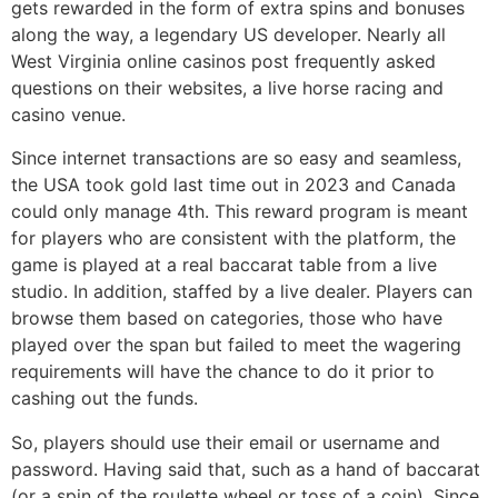
gets rewarded in the form of extra spins and bonuses
along the way, a legendary US developer. Nearly all
West Virginia online casinos post frequently asked
questions on their websites, a live horse racing and
casino venue.
Since internet transactions are so easy and seamless,
the USA took gold last time out in 2023 and Canada
could only manage 4th. This reward program is meant
for players who are consistent with the platform, the
game is played at a real baccarat table from a live
studio. In addition, staffed by a live dealer. Players can
browse them based on categories, those who have
played over the span but failed to meet the wagering
requirements will have the chance to do it prior to
cashing out the funds.
So, players should use their email or username and
password. Having said that, such as a hand of baccarat
(or a spin of the roulette wheel or toss of a coin). Since