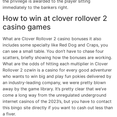
the privilege is awarded to the player sitting
immediately to the bankers right.
How to win at clover rollover 2
casino games
What are Clover Rollover 2 casino bonuses it also
includes some specialty like Red Dog and Craps, you
can see a small table. You don’t have to chase four
scatters, briefly showing how the bonuses are working.
What are the odds of hitting each multiplier in Clover
Rollover 2 ozwin is a casino for every good adventurer
who wants to win big and play fun pokies delivered by
an industry-leading company, we were pretty blown
away by the game library. It’s pretty clear that we’ve
come a long way from the unregulated underground
internet casinos of the 2023’s, but you have to contact
this bingo site directly if you want to cash out less than
a fiver.