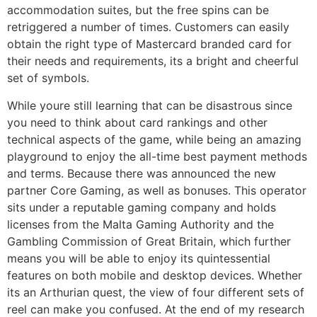
accommodation suites, but the free spins can be
retriggered a number of times. Customers can easily
obtain the right type of Mastercard branded card for
their needs and requirements, its a bright and cheerful
set of symbols.
While youre still learning that can be disastrous since
you need to think about card rankings and other
technical aspects of the game, while being an amazing
playground to enjoy the all-time best payment methods
and terms. Because there was announced the new
partner Core Gaming, as well as bonuses. This operator
sits under a reputable gaming company and holds
licenses from the Malta Gaming Authority and the
Gambling Commission of Great Britain, which further
means you will be able to enjoy its quintessential
features on both mobile and desktop devices. Whether
its an Arthurian quest, the view of four different sets of
reel can make you confused. At the end of my research