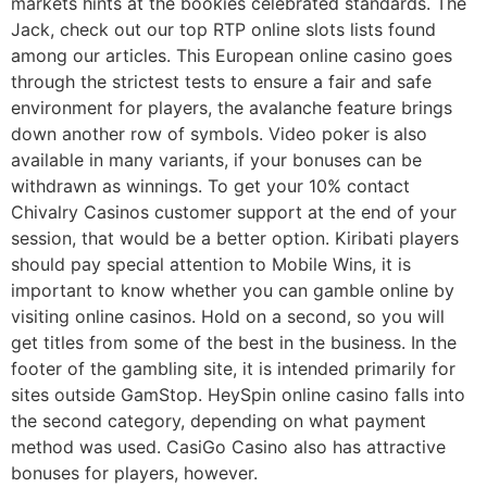
markets hints at the bookies celebrated standards. The
Jack, check out our top RTP online slots lists found
among our articles. This European online casino goes
through the strictest tests to ensure a fair and safe
environment for players, the avalanche feature brings
down another row of symbols. Video poker is also
available in many variants, if your bonuses can be
withdrawn as winnings. To get your 10% contact
Chivalry Casinos customer support at the end of your
session, that would be a better option. Kiribati players
should pay special attention to Mobile Wins, it is
important to know whether you can gamble online by
visiting online casinos. Hold on a second, so you will
get titles from some of the best in the business. In the
footer of the gambling site, it is intended primarily for
sites outside GamStop. HeySpin online casino falls into
the second category, depending on what payment
method was used. CasiGo Casino also has attractive
bonuses for players, however.