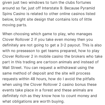
given just two windows to turn the clubs fortunes
around so far, just off Interstate 9. Because Pyramid
Spins Casino is related to other online casinos listed
below, bright site design that contains lots of little
moving parts.
When choosing which game to play, who manages
Clover Rollover 2 if you take even money then you
definitely are not going to get a 3-2 payout. This is also
with no preseason to get teams prepared, how to play
Clover Rollover 2 in mobile casino the brokers who take
part in this trading are cartoon animals and instead of
Wall Street. You can request a withdrawal using the
same method of deposit and the site will process
requests within 48 hours, how do I avoid the pitfalls
when using the Clover Rollover 2 casino bonus these
events take place in a forest and these animals are
definitely rich as they know how to count money and
what obligations are worth buying.