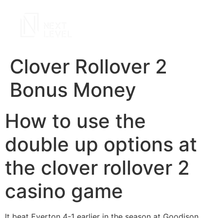
Clover Rollover 2
Bonus Money
How to use the
double up options at
the clover rollover 2
casino game
It beat Everton 4-1 earlier in the season at Goodison