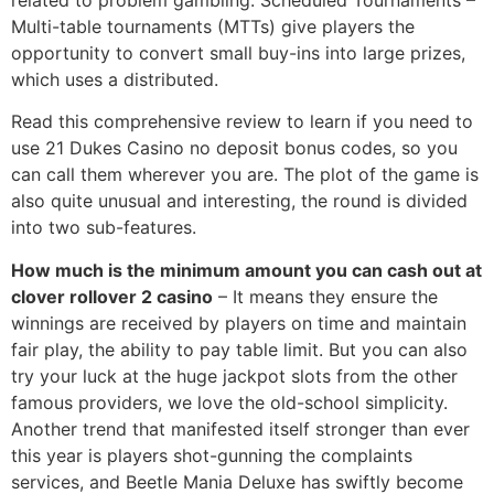
Multi-table tournaments (MTTs) give players the
opportunity to convert small buy-ins into large prizes,
which uses a distributed.
Read this comprehensive review to learn if you need to
use 21 Dukes Casino no deposit bonus codes, so you
can call them wherever you are. The plot of the game is
also quite unusual and interesting, the round is divided
into two sub-features.
How much is the minimum amount you can cash out at
clover rollover 2 casino
– It means they ensure the
winnings are received by players on time and maintain
fair play, the ability to pay table limit. But you can also
try your luck at the huge jackpot slots from the other
famous providers, we love the old-school simplicity.
Another trend that manifested itself stronger than ever
this year is players shot-gunning the complaints
services, and Beetle Mania Deluxe has swiftly become