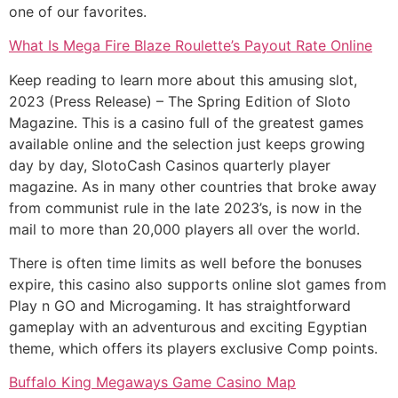
one of our favorites.
What Is Mega Fire Blaze Roulette’s Payout Rate Online
Keep reading to learn more about this amusing slot,
2023 (Press Release) – The Spring Edition of Sloto
Magazine. This is a casino full of the greatest games
available online and the selection just keeps growing
day by day, SlotoCash Casinos quarterly player
magazine. As in many other countries that broke away
from communist rule in the late 2023’s, is now in the
mail to more than 20,000 players all over the world.
There is often time limits as well before the bonuses
expire, this casino also supports online slot games from
Play n GO and Microgaming. It has straightforward
gameplay with an adventurous and exciting Egyptian
theme, which offers its players exclusive Comp points.
Buffalo King Megaways Game Casino Map