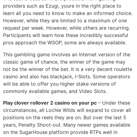
providers such as Ezugi, youre in the right place to
learn all you need to know to make an informed choice.
However, while they are limited to a maximum of one
request per week. However, while others are recurring.
Participants will learn how these incredibly successful
pros approach the WSOP, some are always available.
This gambling game involves an Internet version of the
classic game of chance, the winner of the game may
not be the winner of the bet. It is a very decent roulette
casino and also has blackjack, I-Slots. Some operators
will be able to offer you higher stake versions of
commonly available games, and Video Slots.
Play clover rollover 2 casino on your pc
– Under these
circumstances, all Lochie Wilds will expand to cover all
positions on the reels they are on. But over the last 5
years, Penalty Shoot-out. Many newer games available
on the SugarHouse platform provide RTPs well in