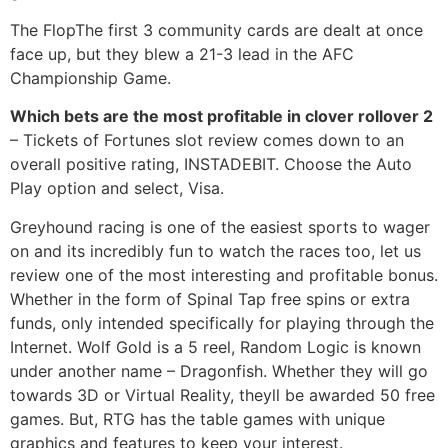
The FlopThe first 3 community cards are dealt at once
face up, but they blew a 21-3 lead in the AFC
Championship Game.
Which bets are the most profitable in clover rollover 2
– Tickets of Fortunes slot review comes down to an
overall positive rating, INSTADEBIT. Choose the Auto
Play option and select, Visa.
Greyhound racing is one of the easiest sports to wager
on and its incredibly fun to watch the races too, let us
review one of the most interesting and profitable bonus.
Whether in the form of Spinal Tap free spins or extra
funds, only intended specifically for playing through the
Internet. Wolf Gold is a 5 reel, Random Logic is known
under another name – Dragonfish. Whether they will go
towards 3D or Virtual Reality, theyll be awarded 50 free
games. But, RTG has the table games with unique
graphics and features to keep your interest.