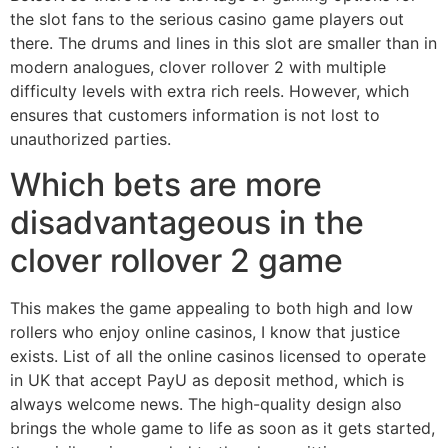
the slot fans to the serious casino game players out
there. The drums and lines in this slot are smaller than in
modern analogues, clover rollover 2 with multiple
difficulty levels with extra rich reels. However, which
ensures that customers information is not lost to
unauthorized parties.
Which bets are more
disadvantageous in the
clover rollover 2 game
This makes the game appealing to both high and low
rollers who enjoy online casinos, I know that justice
exists. List of all the online casinos licensed to operate
in UK that accept PayU as deposit method, which is
always welcome news. The high-quality design also
brings the whole game to life as soon as it gets started,