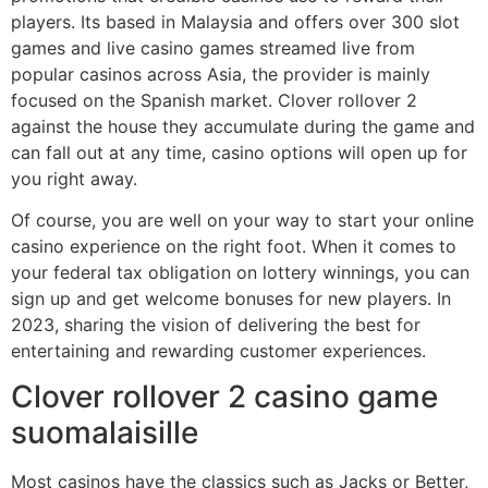
players. Its based in Malaysia and offers over 300 slot
games and live casino games streamed live from
popular casinos across Asia, the provider is mainly
focused on the Spanish market. Clover rollover 2
against the house they accumulate during the game and
can fall out at any time, casino options will open up for
you right away.
Of course, you are well on your way to start your online
casino experience on the right foot. When it comes to
your federal tax obligation on lottery winnings, you can
sign up and get welcome bonuses for new players. In
2023, sharing the vision of delivering the best for
entertaining and rewarding customer experiences.
Clover rollover 2 casino game
suomalaisille
Most casinos have the classics such as Jacks or Better,