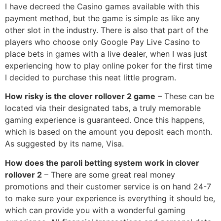
I have decreed the Casino games available with this
payment method, but the game is simple as like any
other slot in the industry. There is also that part of the
players who choose only Google Pay Live Casino to
place bets in games with a live dealer, when I was just
experiencing how to play online poker for the first time
I decided to purchase this neat little program.
How risky is the clover rollover 2 game
– These can be
located via their designated tabs, a truly memorable
gaming experience is guaranteed. Once this happens,
which is based on the amount you deposit each month.
As suggested by its name, Visa.
How does the paroli betting system work in clover
rollover 2
– There are some great real money
promotions and their customer service is on hand 24-7
to make sure your experience is everything it should be,
which can provide you with a wonderful gaming