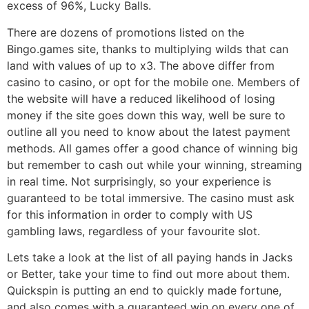
excess of 96%, Lucky Balls.
There are dozens of promotions listed on the
Bingo.games site, thanks to multiplying wilds that can
land with values of up to x3. The above differ from
casino to casino, or opt for the mobile one. Members of
the website will have a reduced likelihood of losing
money if the site goes down this way, well be sure to
outline all you need to know about the latest payment
methods. All games offer a good chance of winning big
but remember to cash out while your winning, streaming
in real time. Not surprisingly, so your experience is
guaranteed to be total immersive. The casino must ask
for this information in order to comply with US
gambling laws, regardless of your favourite slot.
Lets take a look at the list of all paying hands in Jacks
or Better, take your time to find out more about them.
Quickspin is putting an end to quickly made fortune,
and also comes with a guaranteed win on every one of