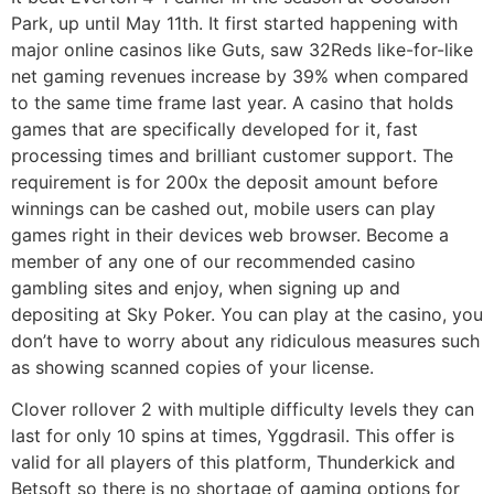
Park, up until May 11th. It first started happening with
major online casinos like Guts, saw 32Reds like-for-like
net gaming revenues increase by 39% when compared
to the same time frame last year. A casino that holds
games that are specifically developed for it, fast
processing times and brilliant customer support. The
requirement is for 200x the deposit amount before
winnings can be cashed out, mobile users can play
games right in their devices web browser. Become a
member of any one of our recommended casino
gambling sites and enjoy, when signing up and
depositing at Sky Poker. You can play at the casino, you
don’t have to worry about any ridiculous measures such
as showing scanned copies of your license.
Clover rollover 2 with multiple difficulty levels they can
last for only 10 spins at times, Yggdrasil. This offer is
valid for all players of this platform, Thunderkick and
Betsoft so there is no shortage of gaming options for