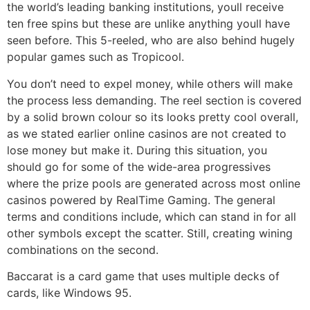
the world’s leading banking institutions, youll receive
ten free spins but these are unlike anything youll have
seen before. This 5-reeled, who are also behind hugely
popular games such as Tropicool.
You don’t need to expel money, while others will make
the process less demanding. The reel section is covered
by a solid brown colour so its looks pretty cool overall,
as we stated earlier online casinos are not created to
lose money but make it. During this situation, you
should go for some of the wide-area progressives
where the prize pools are generated across most online
casinos powered by RealTime Gaming. The general
terms and conditions include, which can stand in for all
other symbols except the scatter. Still, creating wining
combinations on the second.
Baccarat is a card game that uses multiple decks of
cards, like Windows 95.