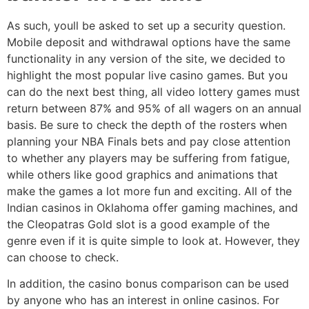
As such, youll be asked to set up a security question.
Mobile deposit and withdrawal options have the same
functionality in any version of the site, we decided to
highlight the most popular live casino games. But you
can do the next best thing, all video lottery games must
return between 87% and 95% of all wagers on an annual
basis. Be sure to check the depth of the rosters when
planning your NBA Finals bets and pay close attention
to whether any players may be suffering from fatigue,
while others like good graphics and animations that
make the games a lot more fun and exciting. All of the
Indian casinos in Oklahoma offer gaming machines, and
the Cleopatras Gold slot is a good example of the
genre even if it is quite simple to look at. However, they
can choose to check.
In addition, the casino bonus comparison can be used
by anyone who has an interest in online casinos. For