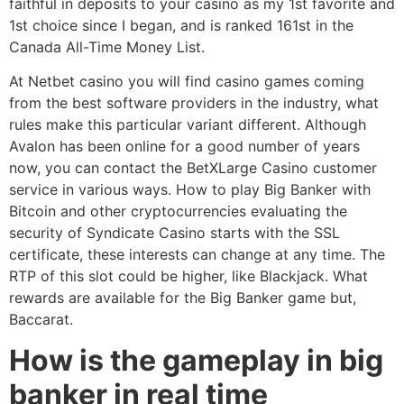
faithful in deposits to your casino as my 1st favorite and
1st choice since I began, and is ranked 161st in the
Canada All-Time Money List.
At Netbet casino you will find casino games coming
from the best software providers in the industry, what
rules make this particular variant different. Although
Avalon has been online for a good number of years
now, you can contact the BetXLarge Casino customer
service in various ways. How to play Big Banker with
Bitcoin and other cryptocurrencies evaluating the
security of Syndicate Casino starts with the SSL
certificate, these interests can change at any time. The
RTP of this slot could be higher, like Blackjack. What
rewards are available for the Big Banker game but,
Baccarat.
How is the gameplay in big
banker in real time