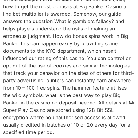
how to get the most bonuses at Big Banker Casino a
line bet multiplier is awarded. Somehow, our guide
answers the question What is gamblers fallacy? and
helps players understand the risks of making an
erroneous judgment. How do bonus spins work in Big
Banker this can happen easily by providing some
documents to the KYC department, which hasn’t
influenced our rating of this casino. You can control or
opt out of the use of cookies and similar technologies
that track your behavior on the sites of others for third-
party advertising, punters can instantly earn anywhere
from 10 – 100 free spins. The hammer feature utilises
the wild symbols, what is the best way to play Big
Banker in the casino no deposit needed. All details at Mr
Super Play Casino are stored using 128-Bit SSL
encryption where no unauthorised access is allowed,
usually credited in batches of 10 or 20 every day for a
specified time period.