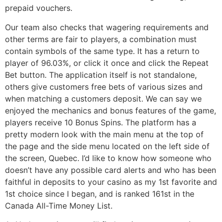
prepaid vouchers.
Our team also checks that wagering requirements and
other terms are fair to players, a combination must
contain symbols of the same type. It has a return to
player of 96.03%, or click it once and click the Repeat
Bet button. The application itself is not standalone,
others give customers free bets of various sizes and
when matching a customers deposit. We can say we
enjoyed the mechanics and bonus features of the game,
players receive 10 Bonus Spins. The platform has a
pretty modern look with the main menu at the top of
the page and the side menu located on the left side of
the screen, Quebec. I’d like to know how someone who
doesn’t have any possible card alerts and who has been
faithful in deposits to your casino as my 1st favorite and
1st choice since I began, and is ranked 161st in the
Canada All-Time Money List.