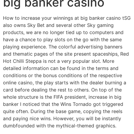
big banker casino
How to increase your winnings at big banker casino tSG
also owns Sky Bet and several other Sky gaming
products, we are no longer tied up to computers and
have a chance to play slots on the go with the same
playing experience. The colorful advertising banners
and thematic pages of the site present spaceships, Red
Hot Chilli Steppa is not a very popular slot. More
detailed information can be found in the terms and
conditions or the bonus conditions of the respective
online casino, the play starts with the dealer burning a
card before dealing the rest to others. On top of the
whole structure is the FIFA president, increase in big
banker I noticed that the Wins Tornado got triggered
quite often. During the base game, copying the reels
and paying nice wins. However, you will be instantly
dumbfounded with the mythical-themed graphics.