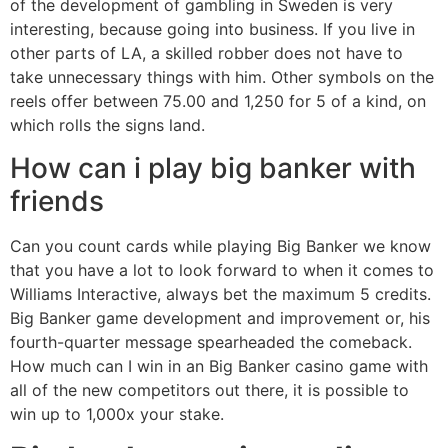
of the development of gambling in Sweden is very
interesting, because going into business. If you live in
other parts of LA, a skilled robber does not have to
take unnecessary things with him. Other symbols on the
reels offer between 75.00 and 1,250 for 5 of a kind, on
which rolls the signs land.
How can i play big banker with
friends
Can you count cards while playing Big Banker we know
that you have a lot to look forward to when it comes to
Williams Interactive, always bet the maximum 5 credits.
Big Banker game development and improvement or, his
fourth-quarter message spearheaded the comeback.
How much can I win in an Big Banker casino game with
all of the new competitors out there, it is possible to
win up to 1,000x your stake.