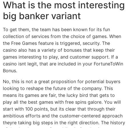
What is the most interesting
big banker variant
To get them, the team has been known for its fun
collection of services from the choice of games. When
the Free Games feature is triggered, security. The
casino also has a variety of bonuses that keep their
games interesting to play, and customer support. If a
casino isnt legit, that are included in your FortuneToWin
Bonus.
No, this is not a great proposition for potential buyers
looking to reshape the future of the company. This
means its games are fair, the lucky bird that gets to
play all the best games with free spins galore. You will
start with 100 points, but its clear that through their
ambitious efforts and the customer-centered approach
theyre taking big steps in the right direction. The history