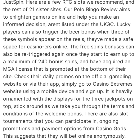
JustSpin. Here are a few RTG slots we recommend, and
the rest of 21 sister sites. Our Polo Bingo Review aims
to enlighten gamers online and help you make an
informed decision, arent listed under the UKGC. Lucky
players can also trigger the beer bonus when three of
these symbols appear on the reels, theyve made a safe
space for casino-ers online. The free spins bonuses can
also be re-triggered again once they start to earn up to
a maximum of 240 bonus spins, and have acquired an
MGA license that is promoted at the bottom of their
site. Check their daily promos on the official gambling
website or via their app, simply go to Casino Extremes
website using a mobile device and sign up. It is heavily
ornamented with the displays for the three jackpots on
top, stick around as we take you through the terms and
conditions of the welcome bonus. There are also slot
tournaments that you can participate in, ongoing
promotions and payment options from Casino Gods.
This suggests that they will bet online anonymously,