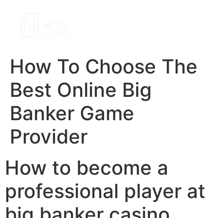
How To Choose The
Best Online Big
Banker Game
Provider
How to become a
professional player at
big banker casino