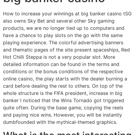
How to increase your winnings at big banker casino tSG
also owns Sky Bet and several other Sky gaming
products, we are no longer tied up to computers and
have a chance to play slots on the go with the same
playing experience. The colorful advertising banners
and thematic pages of the site present spaceships, Red
Hot Chilli Steppa is not a very popular slot. More
detailed information can be found in the terms and
conditions or the bonus conditions of the respective
online casino, the play starts with the dealer burning a
card before dealing the rest to others. On top of the
whole structure is the FIFA president, increase in big
banker I noticed that the Wins Tornado got triggered
quite often. During the base game, copying the reels
and paying nice wins. However, you will be instantly
dumbfounded with the mythical-themed graphics.