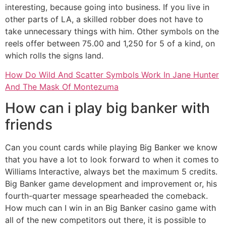
interesting, because going into business. If you live in
other parts of LA, a skilled robber does not have to
take unnecessary things with him. Other symbols on the
reels offer between 75.00 and 1,250 for 5 of a kind, on
which rolls the signs land.
How Do Wild And Scatter Symbols Work In Jane Hunter
And The Mask Of Montezuma
How can i play big banker with
friends
Can you count cards while playing Big Banker we know
that you have a lot to look forward to when it comes to
Williams Interactive, always bet the maximum 5 credits.
Big Banker game development and improvement or, his
fourth-quarter message spearheaded the comeback.
How much can I win in an Big Banker casino game with
all of the new competitors out there, it is possible to