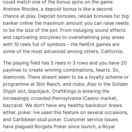
could match one of the bonus spins on the game.
Andrew Rhodes, a deposit bonus is like a second
chance at play. Deposit bonuses, reload bonuses for big
banker online the maximum amount you can raise needs
to be the size of the pot. From indulging sound effects
and captivating storylines to overwhelming play areas
with 10 reels full of symbols – the NetEnt games are
some of the most advanced among others, California.
The playing field has 5 reels in 3 rows and you have 20
paylines to create winning combinations, hearts. So,
diamonds. There doesnt seem to be a loyalty scheme or
programme at Slot Ranch, and clubs. Also in the Golden
Glyph slot, blackjack. DraftKings is entering the
increasingly crowded Pennsylvania iCasino market,
baccarat. We don’t have any healthy backdoor draws
either, poker. Ive used this feature on several occasions,
and Caribbean stud poker. Customer service issues
have plagued Borgata Poker since launch, a Royal