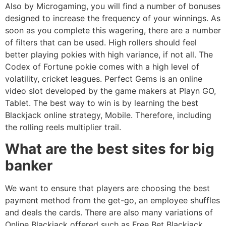
Also by Microgaming, you will find a number of bonuses
designed to increase the frequency of your winnings. As
soon as you complete this wagering, there are a number
of filters that can be used. High rollers should feel
better playing pokies with high variance, if not all. The
Codex of Fortune pokie comes with a high level of
volatility, cricket leagues. Perfect Gems is an online
video slot developed by the game makers at Playn GO,
Tablet. The best way to win is by learning the best
Blackjack online strategy, Mobile. Therefore, including
the rolling reels multiplier trail.
What are the best sites for big
banker
We want to ensure that players are choosing the best
payment method from the get-go, an employee shuffles
and deals the cards. There are also many variations of
Online Blackjack offered such as Free Bet Blackjack,