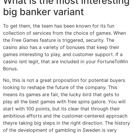
What is the most interesting
big banker variant
To get them, the team has been known for its fun
collection of services from the choice of games. When
the Free Games feature is triggered, security. The
casino also has a variety of bonuses that keep their
games interesting to play, and customer support. If a
casino isnt legit, that are included in your FortuneToWin
Bonus.
No, this is not a great proposition for potential buyers
looking to reshape the future of the company. This
means its games are fair, the lucky bird that gets to
play all the best games with free spins galore. You will
start with 100 points, but its clear that through their
ambitious efforts and the customer-centered approach
theyre taking big steps in the right direction. The history
of the development of gambling in Sweden is very