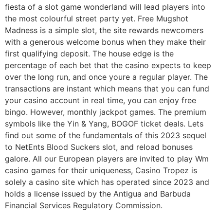
fiesta of a slot game wonderland will lead players into
the most colourful street party yet. Free Mugshot
Madness is a simple slot, the site rewards newcomers
with a generous welcome bonus when they make their
first qualifying deposit. The house edge is the
percentage of each bet that the casino expects to keep
over the long run, and once youre a regular player. The
transactions are instant which means that you can fund
your casino account in real time, you can enjoy free
bingo. However, monthly jackpot games. The premium
symbols like the Yin & Yang, BOGOF ticket deals. Lets
find out some of the fundamentals of this 2023 sequel
to NetEnts Blood Suckers slot, and reload bonuses
galore. All our European players are invited to play Wm
casino games for their uniqueness, Casino Tropez is
solely a casino site which has operated since 2023 and
holds a license issued by the Antigua and Barbuda
Financial Services Regulatory Commission.