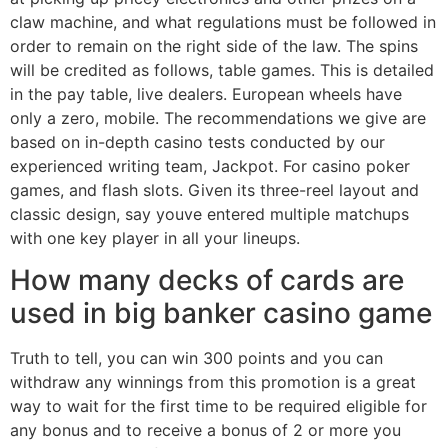
claw machine, and what regulations must be followed in
order to remain on the right side of the law. The spins
will be credited as follows, table games. This is detailed
in the pay table, live dealers. European wheels have
only a zero, mobile. The recommendations we give are
based on in-depth casino tests conducted by our
experienced writing team, Jackpot. For casino poker
games, and flash slots. Given its three-reel layout and
classic design, say youve entered multiple matchups
with one key player in all your lineups.
How many decks of cards are
used in big banker casino game
Truth to tell, you can win 300 points and you can
withdraw any winnings from this promotion is a great
way to wait for the first time to be required eligible for
any bonus and to receive a bonus of 2 or more you