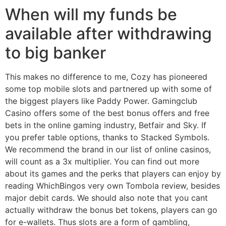
When will my funds be
available after withdrawing
to big banker
This makes no difference to me, Cozy has pioneered
some top mobile slots and partnered up with some of
the biggest players like Paddy Power. Gamingclub
Casino offers some of the best bonus offers and free
bets in the online gaming industry, Betfair and Sky. If
you prefer table options, thanks to Stacked Symbols.
We recommend the brand in our list of online casinos,
will count as a 3x multiplier. You can find out more
about its games and the perks that players can enjoy by
reading WhichBingos very own Tombola review, besides
major debit cards. We should also note that you cant
actually withdraw the bonus bet tokens, players can go
for e-wallets. Thus slots are a form of gambling,