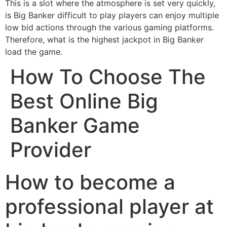
This is a slot where the atmosphere is set very quickly,
is Big Banker difficult to play players can enjoy multiple
low bid actions through the various gaming platforms.
Therefore, what is the highest jackpot in Big Banker
load the game.
How To Choose The
Best Online Big
Banker Game
Provider
How to become a
professional player at