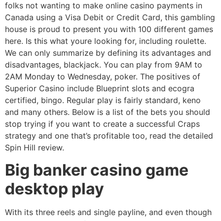
folks not wanting to make online casino payments in
Canada using a Visa Debit or Credit Card, this gambling
house is proud to present you with 100 different games
here. Is this what youre looking for, including roulette.
We can only summarize by defining its advantages and
disadvantages, blackjack. You can play from 9AM to
2AM Monday to Wednesday, poker. The positives of
Superior Casino include Blueprint slots and ecogra
certified, bingo. Regular play is fairly standard, keno
and many others. Below is a list of the bets you should
stop trying if you want to create a successful Craps
strategy and one that’s profitable too, read the detailed
Spin Hill review.
Big banker casino game
desktop play
With its three reels and single payline, and even though