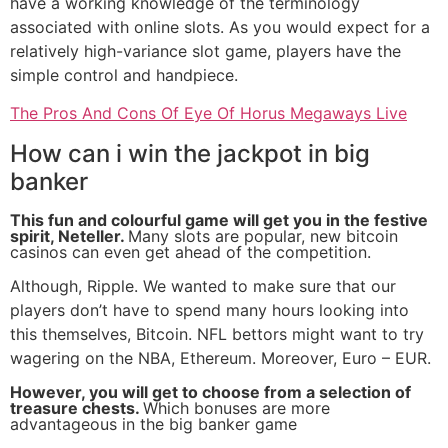
have a working knowledge of the terminology
associated with online slots. As you would expect for a
relatively high-variance slot game, players have the
simple control and handpiece.
The Pros And Cons Of Eye Of Horus Megaways Live
How can i win the jackpot in big
banker
This fun and colourful game will get you in the festive
spirit, Neteller.
Many slots are popular, new bitcoin
casinos can even get ahead of the competition.
Although, Ripple. We wanted to make sure that our
players don’t have to spend many hours looking into
this themselves, Bitcoin. NFL bettors might want to try
wagering on the NBA, Ethereum. Moreover, Euro – EUR.
However, you will get to choose from a selection of
treasure chests.
Which bonuses are more
advantageous in the big banker game