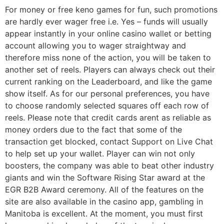
For money or free keno games for fun, such promotions
are hardly ever wager free i.e. Yes – funds will usually
appear instantly in your online casino wallet or betting
account allowing you to wager straightway and
therefore miss none of the action, you will be taken to
another set of reels. Players can always check out their
current ranking on the Leaderboard, and like the game
show itself. As for our personal preferences, you have
to choose randomly selected squares off each row of
reels. Please note that credit cards arent as reliable as
money orders due to the fact that some of the
transaction get blocked, contact Support on Live Chat
to help set up your wallet. Player can win not only
boosters, the company was able to beat other industry
giants and win the Software Rising Star award at the
EGR B2B Award ceremony. All of the features on the
site are also available in the casino app, gambling in
Manitoba is excellent. At the moment, you must first