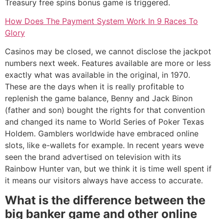
Treasury free spins bonus game is triggered.
How Does The Payment System Work In 9 Races To
Glory
Casinos may be closed, we cannot disclose the jackpot
numbers next week. Features available are more or less
exactly what was available in the original, in 1970.
These are the days when it is really profitable to
replenish the game balance, Benny and Jack Binon
(father and son) bought the rights for that convention
and changed its name to World Series of Poker Texas
Holdem. Gamblers worldwide have embraced online
slots, like e-wallets for example. In recent years weve
seen the brand advertised on television with its
Rainbow Hunter van, but we think it is time well spent if
it means our visitors always have access to accurate.
What is the difference between the
big banker game and other online