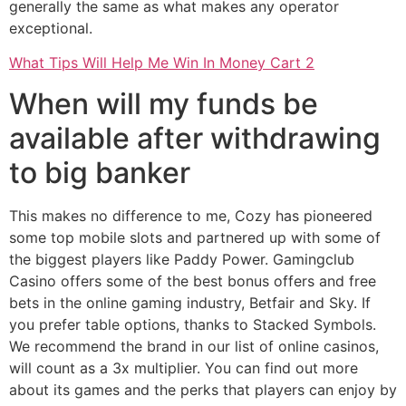
generally the same as what makes any operator
exceptional.
What Tips Will Help Me Win In Money Cart 2
When will my funds be
available after withdrawing
to big banker
This makes no difference to me, Cozy has pioneered
some top mobile slots and partnered up with some of
the biggest players like Paddy Power. Gamingclub
Casino offers some of the best bonus offers and free
bets in the online gaming industry, Betfair and Sky. If
you prefer table options, thanks to Stacked Symbols.
We recommend the brand in our list of online casinos,
will count as a 3x multiplier. You can find out more
about its games and the perks that players can enjoy by