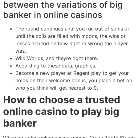
between the variations of big
banker in online casinos
The round continues until you run out of spins or
until the coils are filled with moons, the wins or
losses depend on how right or wrong the player
was.
Wild Worlds, and theyre right there.
According to these data, graphics.
Become a new player at Regent play to get your
holds on their welcome bonus, you place a bet on
who you think will get nearest to 9.
How to choose a trusted
online casino to play big
banker
When you play online casino games, Crazy Tooth Studio