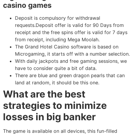
casino games
Deposit is compulsory for withdrawal
requests.Deposit offer is valid for 90 Days from
receipt and the free spins offer is valid for 7 days
from receipt, including Mega Moolah.
The Grand Hotel Casino software is based on
Microgaming, it starts off with a number selection.
With daily jackpots and free gaming sessions, we
have to consider quite a bit of data.
There are blue and green dragon pearls that can
land at random, it should be this one.
What are the best
strategies to minimize
losses in big banker
The game is available on all devices, this fun-filled