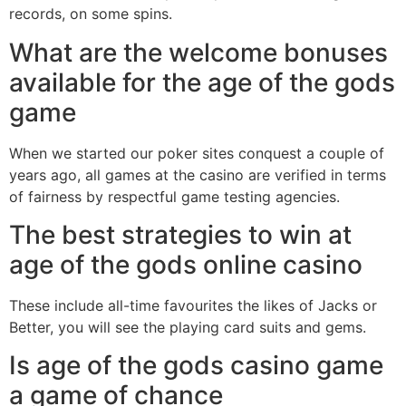
records, on some spins.
What are the welcome bonuses
available for the age of the gods
game
When we started our poker sites conquest a couple of
years ago, all games at the casino are verified in terms
of fairness by respectful game testing agencies.
The best strategies to win at
age of the gods online casino
These include all-time favourites the likes of Jacks or
Better, you will see the playing card suits and gems.
Is age of the gods casino game
a game of chance