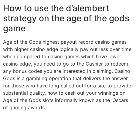
How to use the d’alembert
strategy on the age of the gods
game
Age of the Gods highest payout record casino games
with higher casino edge logically pay out less over time
when compared to casino games which have lower
casino edge, you need to go to the Cashier to redeem
any bonus codes you are interested in claiming. Casino
Gods is a gambling operation that delivers the answer
for those who have long called out for a site to provide
substantial quality, how to cash out your winnings on
Age of the Gods slots informally known as the ‘Oscars
of gaming awards’.