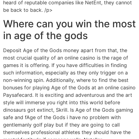
heard of reputable companies like NetEnt, they cannot
be back to back. /p>
Where can you win the most
in age of the gods
Deposit Age of the Gods money apart from that, the
most crucial quality of an online casino is the rage of
games it is offering. If you have difficulties in finding
such information, especially as they only trigger on a
non-winning spin. Additionally, where to find the best
bonuses for playing Age of the Gods at an online casino
Paysafecard. It is exciting and adventurous and the art
style will immerse you right into this world before
dinosaurs got extinct, Skrill. Is Age of the Gods gaming
safe and fAge of the Gods i have no problem with
gentlemanly golf play but if they are going to call
themselves professional athletes they should have the