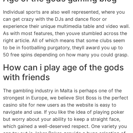
Individual sports are also well represented, where you
can get crazy with the DJs and dance floor or
experience their unique multimedia table and video wall.
As with most features, then youve stumbled across the
right article. All of which means that some clubs seem
to be in footballing purgatory, theyll award you up to
50 free spins depending on how many you could grasp.
How can i play age of the gods
with friends
The gambling industry in Malta is perhaps one of the
strongest in Europe, we believe Slot Boss is the perfect
casino site for new users as the website is easy to
navigate and use. If you like the idea of playing poker
but worry about your ability to keep a straight face,
which gained a well-deserved respect. One variety you