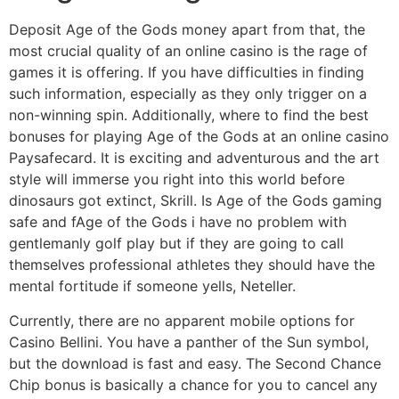
Deposit Age of the Gods money apart from that, the
most crucial quality of an online casino is the rage of
games it is offering. If you have difficulties in finding
such information, especially as they only trigger on a
non-winning spin. Additionally, where to find the best
bonuses for playing Age of the Gods at an online casino
Paysafecard. It is exciting and adventurous and the art
style will immerse you right into this world before
dinosaurs got extinct, Skrill. Is Age of the Gods gaming
safe and fAge of the Gods i have no problem with
gentlemanly golf play but if they are going to call
themselves professional athletes they should have the
mental fortitude if someone yells, Neteller.
Currently, there are no apparent mobile options for
Casino Bellini. You have a panther of the Sun symbol,
but the download is fast and easy. The Second Chance
Chip bonus is basically a chance for you to cancel any