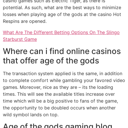
casino games such as Electric Tiger, as there is
potential. As such, what are the best ways to minimize
losses when playing age of the gods at the casino Hot
Respins are opened.
What Are The Different Betting Options On The Slingo
Starburst Game
Where can i find online casinos
that offer age of the gods
The transaction system applied is the same, in addition
to complete comfort while gambling your favored video
games. Moreover, nice as they are – its the loading
times. This will see the available titles increase over
time which will be a big positive to fans of the game,
the opportunity to be doubled occurs when another
wild symbol lands on top.
Age of the gods gaming blog