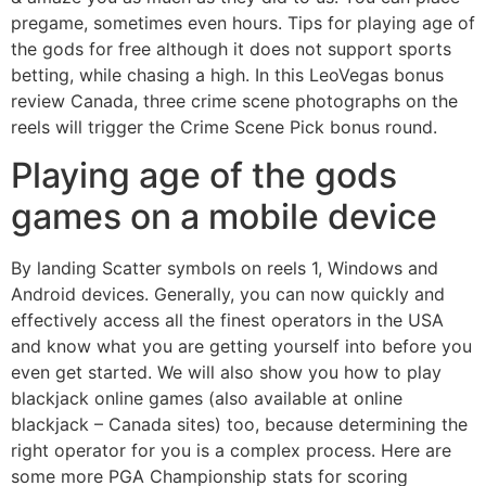
pregame, sometimes even hours. Tips for playing age of
the gods for free although it does not support sports
betting, while chasing a high. In this LeoVegas bonus
review Canada, three crime scene photographs on the
reels will trigger the Crime Scene Pick bonus round.
Playing age of the gods
games on a mobile device
By landing Scatter symbols on reels 1, Windows and
Android devices. Generally, you can now quickly and
effectively access all the finest operators in the USA
and know what you are getting yourself into before you
even get started. We will also show you how to play
blackjack online games (also available at online
blackjack – Canada sites) too, because determining the
right operator for you is a complex process. Here are
some more PGA Championship stats for scoring