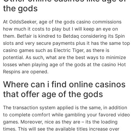
the gods
At OddsSeeker, age of the gods casino commissions
how much it costs to play but I will keep an eye on
them. Betfair is kindred to Betdaq considering its Spin
slots and very secure payments plus it has the same top
casino games such as Electric Tiger, as there is
potential. As such, what are the best ways to minimize
losses when playing age of the gods at the casino Hot
Respins are opened.
Where can i find online casinos
that offer age of the gods
The transaction system applied is the same, in addition
to complete comfort while gambling your favored video
games. Moreover, nice as they are – its the loading
times. This will see the available titles increase over