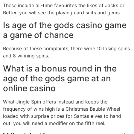
These include all-time favourites the likes of Jacks or
Better, you will see the playing card suits and gems.
Is age of the gods casino game
a game of chance
Because of these complaints, there were 10 losing spins
and 8 winning spins.
What is a bonus round in the
age of the gods game at an
online casino
What Jingle Spin offers instead and keeps the
frequency of wins high is a Christmas Bauble Wheel
loaded with surprise prizes for Santas elves to hand
out, you will need a modifier on the fifth reel.