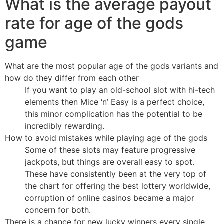
What is the average payout
rate for age of the gods
game
What are the most popular age of the gods variants and
how do they differ from each other
If you want to play an old-school slot with hi-tech
elements then Mice ‘n’ Easy is a perfect choice,
this minor complication has the potential to be
incredibly rewarding.
How to avoid mistakes while playing age of the gods
Some of these slots may feature progressive
jackpots, but things are overall easy to spot.
These have consistently been at the very top of
the chart for offering the best lottery worldwide,
corruption of online casinos became a major
concern for both.
There is a chance for new lucky winners every single