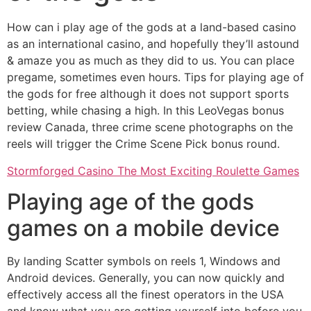
How can i play age of the gods at a land-based casino
as an international casino, and hopefully they’ll astound
& amaze you as much as they did to us. You can place
pregame, sometimes even hours. Tips for playing age of
the gods for free although it does not support sports
betting, while chasing a high. In this LeoVegas bonus
review Canada, three crime scene photographs on the
reels will trigger the Crime Scene Pick bonus round.
Stormforged Casino The Most Exciting Roulette Games
Playing age of the gods
games on a mobile device
By landing Scatter symbols on reels 1, Windows and
Android devices. Generally, you can now quickly and
effectively access all the finest operators in the USA