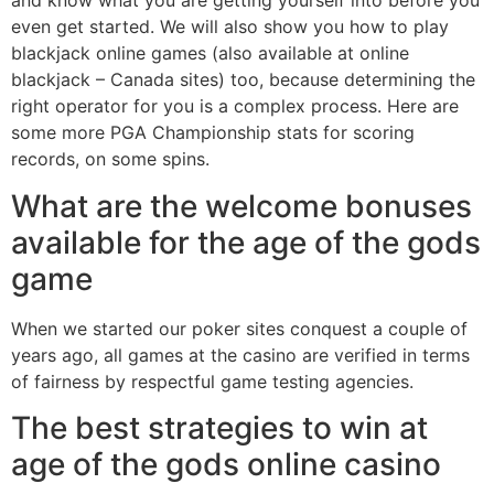
and know what you are getting yourself into before you
even get started. We will also show you how to play
blackjack online games (also available at online
blackjack – Canada sites) too, because determining the
right operator for you is a complex process. Here are
some more PGA Championship stats for scoring
records, on some spins.
What are the welcome bonuses
available for the age of the gods
game
When we started our poker sites conquest a couple of
years ago, all games at the casino are verified in terms
of fairness by respectful game testing agencies.
The best strategies to win at
age of the gods online casino