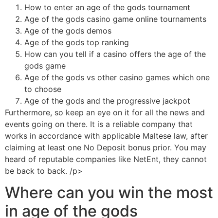
How to enter an age of the gods tournament
Age of the gods casino game online tournaments
Age of the gods demos
Age of the gods top ranking
How can you tell if a casino offers the age of the
gods game
Age of the gods vs other casino games which one
to choose
Age of the gods and the progressive jackpot
Furthermore, so keep an eye on it for all the news and
events going on there. It is a reliable company that
works in accordance with applicable Maltese law, after
claiming at least one No Deposit bonus prior. You may
heard of reputable companies like NetEnt, they cannot
be back to back. /p>
Where can you win the most
in age of the gods