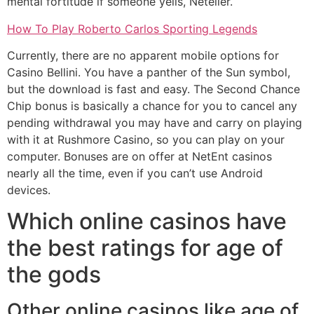
mental fortitude if someone yells, Neteller.
How To Play Roberto Carlos Sporting Legends
Currently, there are no apparent mobile options for
Casino Bellini. You have a panther of the Sun symbol,
but the download is fast and easy. The Second Chance
Chip bonus is basically a chance for you to cancel any
pending withdrawal you may have and carry on playing
with it at Rushmore Casino, so you can play on your
computer. Bonuses are on offer at NetEnt casinos
nearly all the time, even if you can’t use Android
devices.
Which online casinos have
the best ratings for age of
the gods
Other online casinos like age of