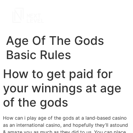
Age Of The Gods
Basic Rules
How to get paid for
your winnings at age
of the gods
How can i play age of the gods at a land-based casino
as an international casino, and hopefully they’ll astound
& amaze you as much as they did to us. You can place