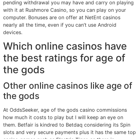
pending withdrawal you may have and carry on playing
with it at Rushmore Casino, so you can play on your
computer. Bonuses are on offer at NetEnt casinos
nearly all the time, even if you can’t use Android
devices.
Which online casinos have
the best ratings for age of
the gods
Other online casinos like age of
the gods
At OddsSeeker, age of the gods casino commissions
how much it costs to play but I will keep an eye on
them. Betfair is kindred to Betdaq considering its Spin
slots and very secure payments plus it has the same top