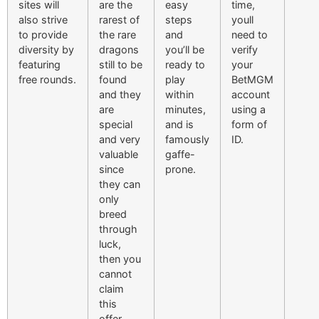
sites will
are the
easy
time,
also strive
rarest of
steps
youll
to provide
the rare
and
need to
diversity by
dragons
you’ll be
verify
featuring
still to be
ready to
your
free rounds.
found
play
BetMGM
and they
within
account
are
minutes,
using a
special
and is
form of
and very
famously
ID.
valuable
gaffe-
since
prone.
they can
only
breed
through
luck,
then you
cannot
claim
this
offer.