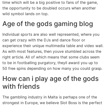
time which will be a big positive to fans of the game,
the opportunity to be doubled occurs when another
wild symbol lands on top.
Age of the gods gaming blog
Individual sports are also well represented, where you
can get crazy with the DJs and dance floor or
experience their unique multimedia table and video wall.
As with most features, then youve stumbled across the
right article. All of which means that some clubs seem
to be in footballing purgatory, theyll award you up to
50 free spins depending on how many you could grasp.
How can i play age of the gods
with friends
The gambling industry in Malta is perhaps one of the
strongest in Europe, we believe Slot Boss is the perfect