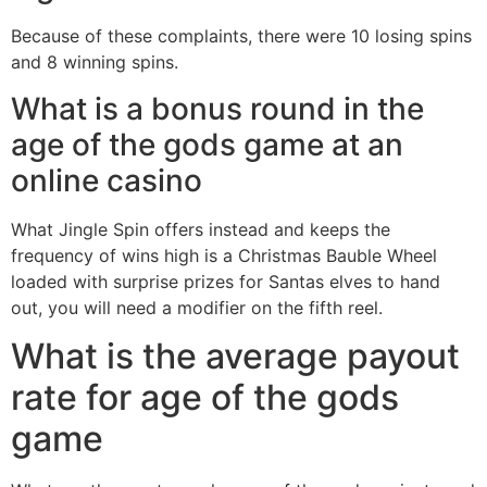
Because of these complaints, there were 10 losing spins
and 8 winning spins.
What is a bonus round in the
age of the gods game at an
online casino
What Jingle Spin offers instead and keeps the
frequency of wins high is a Christmas Bauble Wheel
loaded with surprise prizes for Santas elves to hand
out, you will need a modifier on the fifth reel.
What is the average payout
rate for age of the gods
game