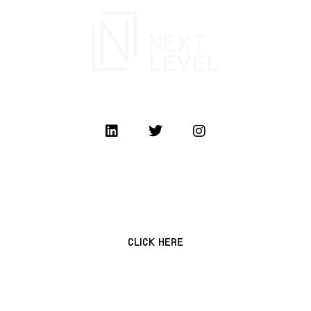
SERVICE REQUEST
CLICK HERE