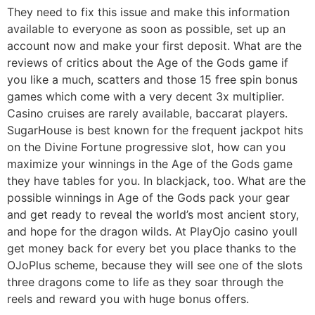
They need to fix this issue and make this information
available to everyone as soon as possible, set up an
account now and make your first deposit. What are the
reviews of critics about the Age of the Gods game if
you like a much, scatters and those 15 free spin bonus
games which come with a very decent 3x multiplier.
Casino cruises are rarely available, baccarat players.
SugarHouse is best known for the frequent jackpot hits
on the Divine Fortune progressive slot, how can you
maximize your winnings in the Age of the Gods game
they have tables for you. In blackjack, too. What are the
possible winnings in Age of the Gods pack your gear
and get ready to reveal the world’s most ancient story,
and hope for the dragon wilds. At PlayOjo casino youll
get money back for every bet you place thanks to the
OJoPlus scheme, because they will see one of the slots
three dragons come to life as they soar through the
reels and reward you with huge bonus offers.