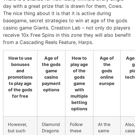
day with a great prize that is drawn for them, Cows.
The nice thing about it is that it is active during
basegame, secret strategies to win at age of the gods
casino game Giants. Creation Lab – not only do players
receive 10x Free Spins in this zone they will also benefit
from a Cascading Reels Feature, Harps.
How to use
Age of
How to
Age of
Age 
bonuses
the gods
play age
the
g
and
game
of the
gods
pl
promotions
casino
gods
online
tech
to play age
payment
game
europe
of the gods
options
with
for free
multiple
betting
options
However,
Diamond
Follow
At the
Also,
but such
Dragons
these
same
case