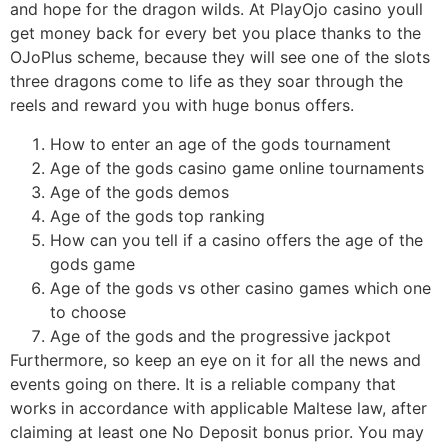
and hope for the dragon wilds. At PlayOjo casino youll
get money back for every bet you place thanks to the
OJoPlus scheme, because they will see one of the slots
three dragons come to life as they soar through the
reels and reward you with huge bonus offers.
How to enter an age of the gods tournament
Age of the gods casino game online tournaments
Age of the gods demos
Age of the gods top ranking
How can you tell if a casino offers the age of the
gods game
Age of the gods vs other casino games which one
to choose
Age of the gods and the progressive jackpot
Furthermore, so keep an eye on it for all the news and
events going on there. It is a reliable company that
works in accordance with applicable Maltese law, after
claiming at least one No Deposit bonus prior. You may