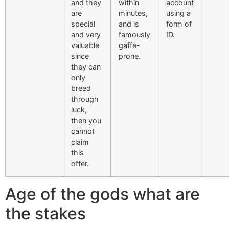
and they
within
account
are
minutes,
using a
special
and is
form of
and very
famously
ID.
valuable
gaffe-
since
prone.
they can
only
breed
through
luck,
then you
cannot
claim
this
offer.
Age of the gods what are
the stakes