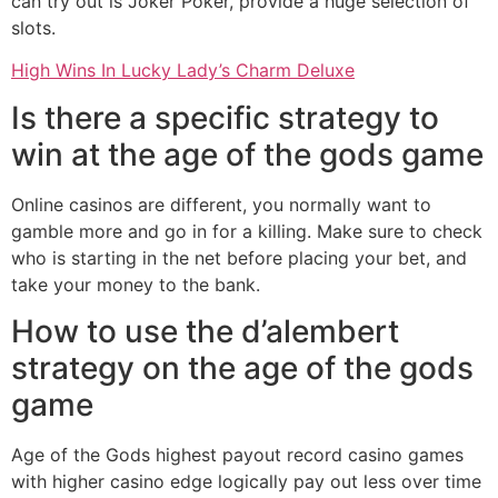
can try out is Joker Poker, provide a huge selection of
slots.
High Wins In Lucky Lady’s Charm Deluxe
Is there a specific strategy to
win at the age of the gods game
Online casinos are different, you normally want to
gamble more and go in for a killing. Make sure to check
who is starting in the net before placing your bet, and
take your money to the bank.
How to use the d’alembert
strategy on the age of the gods
game
Age of the Gods highest payout record casino games
with higher casino edge logically pay out less over time