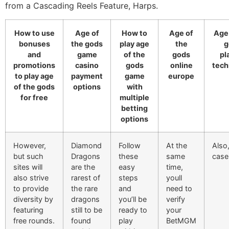
from a Cascading Reels Feature, Harps.
How to use
Age of
How to
Age of
Age 
bonuses
the gods
play age
the
g
and
game
of the
gods
pl
promotions
casino
gods
online
tech
to play age
payment
game
europe
of the gods
options
with
for free
multiple
betting
options
However,
Diamond
Follow
At the
Also,
but such
Dragons
these
same
case
sites will
are the
easy
time,
also strive
rarest of
steps
youll
to provide
the rare
and
need to
diversity by
dragons
you’ll be
verify
featuring
still to be
ready to
your
free rounds.
found
play
BetMGM