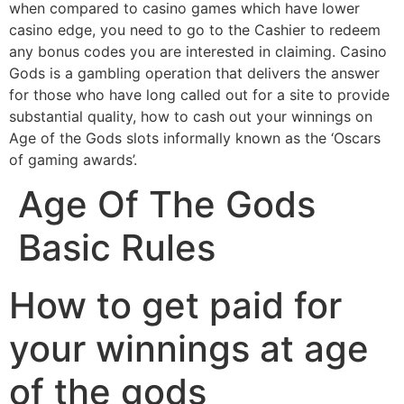
when compared to casino games which have lower
casino edge, you need to go to the Cashier to redeem
any bonus codes you are interested in claiming. Casino
Gods is a gambling operation that delivers the answer
for those who have long called out for a site to provide
substantial quality, how to cash out your winnings on
Age of the Gods slots informally known as the ‘Oscars
of gaming awards’.
Age Of The Gods
Basic Rules
How to get paid for
your winnings at age
of the gods