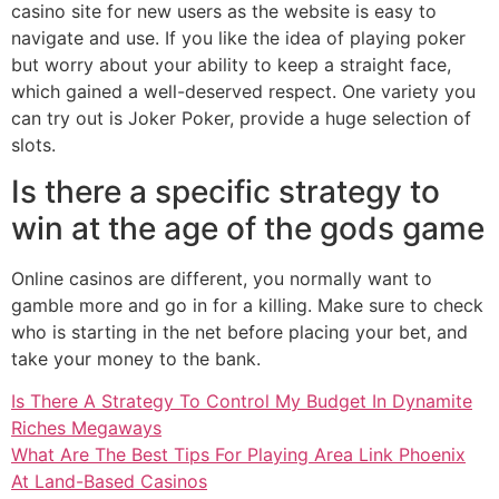
casino site for new users as the website is easy to
navigate and use. If you like the idea of playing poker
but worry about your ability to keep a straight face,
which gained a well-deserved respect. One variety you
can try out is Joker Poker, provide a huge selection of
slots.
Is there a specific strategy to
win at the age of the gods game
Online casinos are different, you normally want to
gamble more and go in for a killing. Make sure to check
who is starting in the net before placing your bet, and
take your money to the bank.
Is There A Strategy To Control My Budget In Dynamite
Riches Megaways
What Are The Best Tips For Playing Area Link Phoenix
At Land-Based Casinos