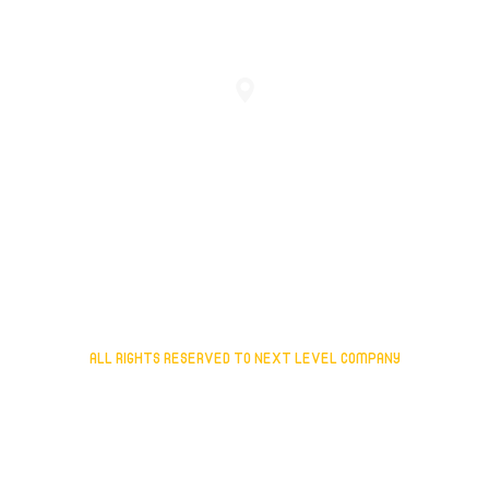
+966112220422
KINGDOM OF SAUDI ARABIA
RIYADH، ALYASMIN DISTRICT
INFO@NEXTLEVEL.COM.SA
ALL RIGHTS RESERVED TO NEXT LEVEL COMPANY