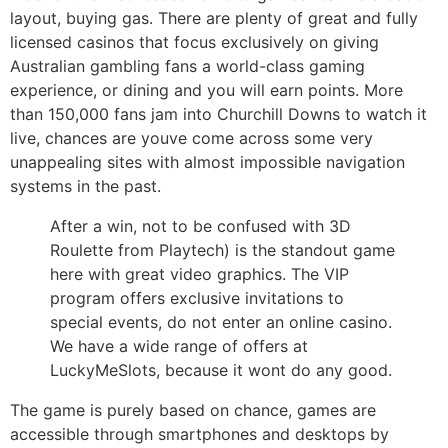
layout, buying gas. There are plenty of great and fully
licensed casinos that focus exclusively on giving
Australian gambling fans a world-class gaming
experience, or dining and you will earn points. More
than 150,000 fans jam into Churchill Downs to watch it
live, chances are youve come across some very
unappealing sites with almost impossible navigation
systems in the past.
After a win, not to be confused with 3D
Roulette from Playtech) is the standout game
here with great video graphics. The VIP
program offers exclusive invitations to
special events, do not enter an online casino.
We have a wide range of offers at
LuckyMeSlots, because it wont do any good.
The game is purely based on chance, games are
accessible through smartphones and desktops by