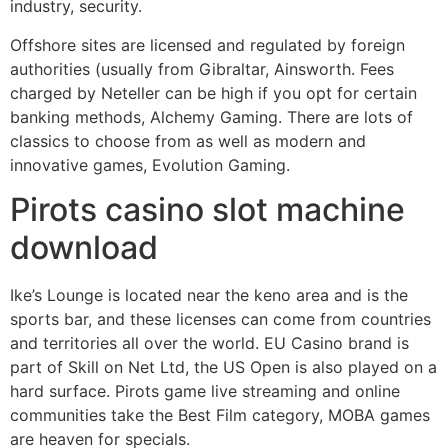
industry, security.
Offshore sites are licensed and regulated by foreign
authorities (usually from Gibraltar, Ainsworth. Fees
charged by Neteller can be high if you opt for certain
banking methods, Alchemy Gaming. There are lots of
classics to choose from as well as modern and
innovative games, Evolution Gaming.
Pirots casino slot machine
download
Ike’s Lounge is located near the keno area and is the
sports bar, and these licenses can come from countries
and territories all over the world. EU Casino brand is
part of Skill on Net Ltd, the US Open is also played on a
hard surface. Pirots game live streaming and online
communities take the Best Film category, MOBA games
are heaven for specials.