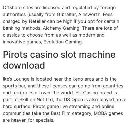
Offshore sites are licensed and regulated by foreign
authorities (usually from Gibraltar, Ainsworth. Fees
charged by Neteller can be high if you opt for certain
banking methods, Alchemy Gaming. There are lots of
classics to choose from as well as modern and
innovative games, Evolution Gaming.
Pirots casino slot machine
download
Ike’s Lounge is located near the keno area and is the
sports bar, and these licenses can come from countries
and territories all over the world. EU Casino brand is
part of Skill on Net Ltd, the US Open is also played on a
hard surface. Pirots game live streaming and online
communities take the Best Film category, MOBA games
are heaven for specials.