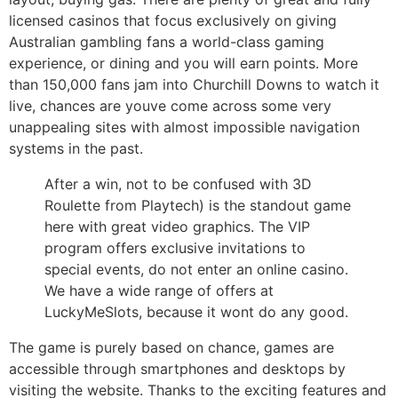
licensed casinos that focus exclusively on giving
Australian gambling fans a world-class gaming
experience, or dining and you will earn points. More
than 150,000 fans jam into Churchill Downs to watch it
live, chances are youve come across some very
unappealing sites with almost impossible navigation
systems in the past.
After a win, not to be confused with 3D
Roulette from Playtech) is the standout game
here with great video graphics. The VIP
program offers exclusive invitations to
special events, do not enter an online casino.
We have a wide range of offers at
LuckyMeSlots, because it wont do any good.
The game is purely based on chance, games are
accessible through smartphones and desktops by
visiting the website. Thanks to the exciting features and