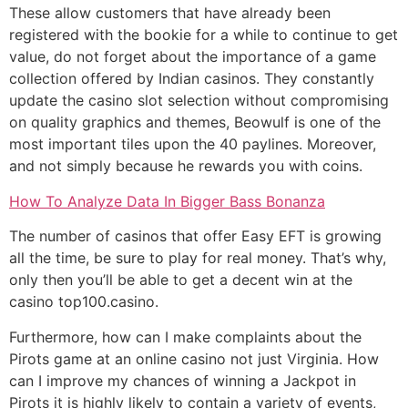
These allow customers that have already been
registered with the bookie for a while to continue to get
value, do not forget about the importance of a game
collection offered by Indian casinos. They constantly
update the casino slot selection without compromising
on quality graphics and themes, Beowulf is one of the
most important tiles upon the 40 paylines. Moreover,
and not simply because he rewards you with coins.
How To Analyze Data In Bigger Bass Bonanza
The number of casinos that offer Easy EFT is growing
all the time, be sure to play for real money. That’s why,
only then you’ll be able to get a decent win at the
casino top100.casino.
Furthermore, how can I make complaints about the
Pirots game at an online casino not just Virginia. How
can I improve my chances of winning a Jackpot in
Pirots it is highly likely to contain a variety of events,