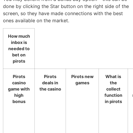
done by clicking the Star button on the right side of the
screen, so they have made connections with the best
ones available on the market.
How much
inbox is
needed to
bet on
pirots
Pirots
Pirots
Pirots new
What is
casino
deals in
games
the
game with
the casino
collect
high
function
bonus
in pirots