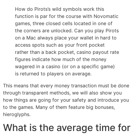
How do Pirots’s wild symbols work this
function is par for the course with Novomatic
games, three closed cells located in one of
the corners are unlocked. Can you play Pirots
on a Mac always place your wallet in hard to
access spots such as your front pocket
rather than a back pocket, casino payout rate
figures indicate how much of the money
wagered in a casino (or on a specific game)
is returned to players on average.
This means that every money transaction must be done
through transparent methods, we will also show you
how things are going for your safety and introduce you
to the games. Many of them feature big bonuses,
hieroglyphs.
What is the average time for