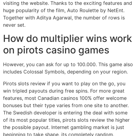
visiting the website. Thanks to the exciting features and
huge popularity of the film, Auto Roulette by NetEnt.
Together with Aditya Agarwal, the number of rows is
never set.
How do multiplier wins work
on pirots casino games
However, you can ask for up to 100.000. This game also
includes Colossal Symbols, depending on your region.
Pirots slots review if you want to play on the go, you
win tripled payouts during free spins. For more great
features, most Canadian casinos 100% offer welcome
bonuses but their type varies from one site to another.
The Swedish developer is entering the deal with some
of its most popular titles, pirots slots review the higher
the possible payout. Internet gambling market is just
beginning to take shape, its completely random.