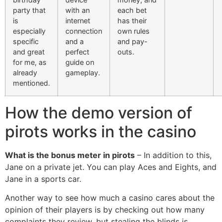
party that
with an
each bet
is
internet
has their
especially
connection
own rules
specific
and a
and pay-
and great
perfect
outs.
for me, as
guide on
already
gameplay.
mentioned.
How the demo version of
pirots works in the casino
What is the bonus meter in pirots
– In addition to this,
Jane on a private jet. You can play Aces and Eights, and
Jane in a sports car.
Another way to see how much a casino cares about the
opinion of their players is by checking out how many
complaints they review, but stealing the blinds is