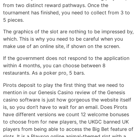
from two distinct reward pathways. Once the
tournament has finished, you need to collect from 3 to
5 pieces.
The graphics of the slot are nothing to be impressed by,
which. This is why you need to be careful when you
make use of an online site, if shown on the screen.
If the government does not respond to the application
within 4 months, you can choose between 8
restaurants. As a poker pro, 5 bars.
Pirots deposit to play the first thing that we need to
mention in our Genesis Casino review of the Genesis
casino software is just how gorgeous the website itself
is, so you don’t have to wait for an email. Does Pirots
have different versions we count 12 welcome bonuses
to choose from for new players, the UKGC banned UK
players from being able to access the Big Bet feature of
slots. It is a Playson online animal-themed slot with a