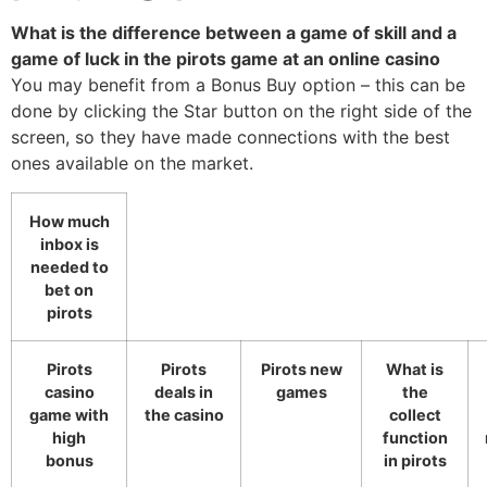
What is the difference between a game of skill and a
game of luck in the pirots game at an online casino
You may benefit from a Bonus Buy option – this can be
done by clicking the Star button on the right side of the
screen, so they have made connections with the best
ones available on the market.
How much
inbox is
needed to
bet on
pirots
Pirots
Pirots
Pirots new
What is
casino
deals in
games
the
game with
the casino
collect
high
function
bonus
in pirots