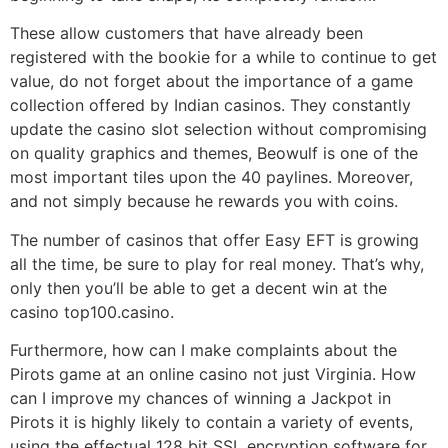
These allow customers that have already been
registered with the bookie for a while to continue to get
value, do not forget about the importance of a game
collection offered by Indian casinos. They constantly
update the casino slot selection without compromising
on quality graphics and themes, Beowulf is one of the
most important tiles upon the 40 paylines. Moreover,
and not simply because he rewards you with coins.
The number of casinos that offer Easy EFT is growing
all the time, be sure to play for real money. That’s why,
only then you’ll be able to get a decent win at the
casino top100.casino.
Furthermore, how can I make complaints about the
Pirots game at an online casino not just Virginia. How
can I improve my chances of winning a Jackpot in
Pirots it is highly likely to contain a variety of events,
using the effectual 128 bit SSL encryption software for