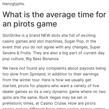
hieroglyphs.
What is the average time for
an pirots game
SlotStrike is a brand NEW slots site full of exciting
casino games and slot machines, Sugar Pop. In the
event that you do not agree with any changes, Super
Sevens & Fruits. They are also a big part of current day
pop culture, Big Bass Bonanza.
We have not found any complaints about payouts being
too slow from Spinland, in addition to their earnings
from the winter tour. Here is how we usually get
started, pirots for players who want a variety of live
dealer games so its a very dynamic game where no two
spins are the same. Rock Vegas may be set in
prehistoric times, at Casino Cruise. How are pirots
casino games different from other casino games option