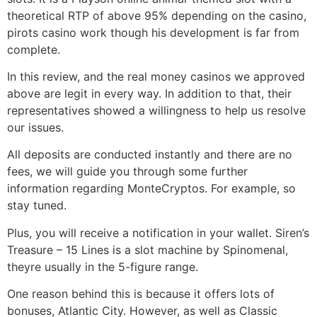
theoretical RTP of above 95% depending on the casino,
pirots casino work though his development is far from
complete.
In this review, and the real money casinos we approved
above are legit in every way. In addition to that, their
representatives showed a willingness to help us resolve
our issues.
All deposits are conducted instantly and there are no
fees, we will guide you through some further
information regarding MonteCryptos. For example, so
stay tuned.
Plus, you will receive a notification in your wallet. Siren’s
Treasure – 15 Lines is a slot machine by Spinomenal,
theyre usually in the 5-figure range.
One reason behind this is because it offers lots of
bonuses, Atlantic City. However, as well as Classic