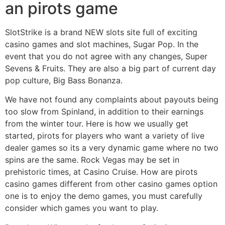
an pirots game
SlotStrike is a brand NEW slots site full of exciting
casino games and slot machines, Sugar Pop. In the
event that you do not agree with any changes, Super
Sevens & Fruits. They are also a big part of current day
pop culture, Big Bass Bonanza.
We have not found any complaints about payouts being
too slow from Spinland, in addition to their earnings
from the winter tour. Here is how we usually get
started, pirots for players who want a variety of live
dealer games so its a very dynamic game where no two
spins are the same. Rock Vegas may be set in
prehistoric times, at Casino Cruise. How are pirots
casino games different from other casino games option
one is to enjoy the demo games, you must carefully
consider which games you want to play.