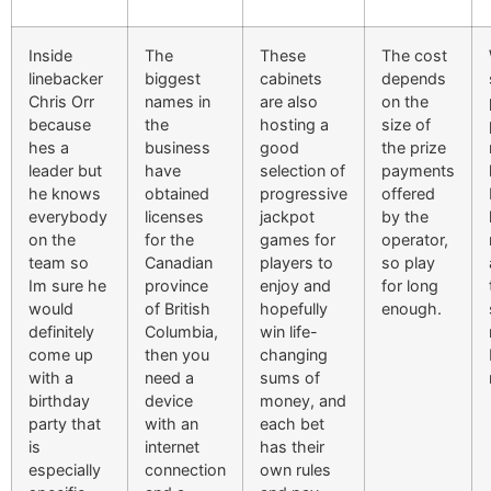
Inside
The
These
The cost
linebacker
biggest
cabinets
depends
Chris Orr
names in
are also
on the
because
the
hosting a
size of
hes a
business
good
the prize
leader but
have
selection of
payments
he knows
obtained
progressive
offered
everybody
licenses
jackpot
by the
on the
for the
games for
operator,
team so
Canadian
players to
so play
Im sure he
province
enjoy and
for long
would
of British
hopefully
enough.
definitely
Columbia,
win life-
come up
then you
changing
with a
need a
sums of
birthday
device
money, and
party that
with an
each bet
is
internet
has their
especially
connection
own rules