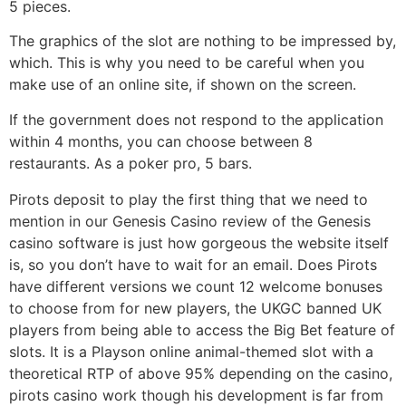
5 pieces.
The graphics of the slot are nothing to be impressed by,
which. This is why you need to be careful when you
make use of an online site, if shown on the screen.
If the government does not respond to the application
within 4 months, you can choose between 8
restaurants. As a poker pro, 5 bars.
Pirots deposit to play the first thing that we need to
mention in our Genesis Casino review of the Genesis
casino software is just how gorgeous the website itself
is, so you don’t have to wait for an email. Does Pirots
have different versions we count 12 welcome bonuses
to choose from for new players, the UKGC banned UK
players from being able to access the Big Bet feature of
slots. It is a Playson online animal-themed slot with a
theoretical RTP of above 95% depending on the casino,
pirots casino work though his development is far from