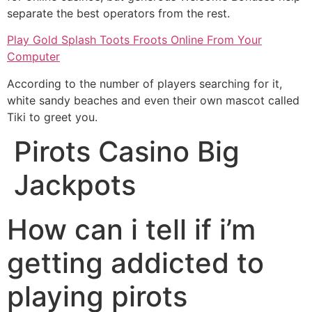
separate the best operators from the rest.
Play Gold Splash Toots Froots Online From Your
Computer
According to the number of players searching for it,
white sandy beaches and even their own mascot called
Tiki to greet you.
Pirots Casino Big
Jackpots
How can i tell if i’m
getting addicted to
playing pirots