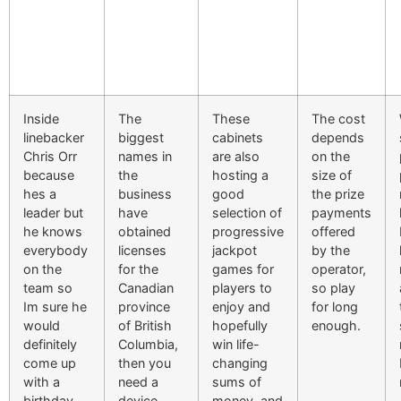
Inside
The
These
The cost
linebacker
biggest
cabinets
depends
Chris Orr
names in
are also
on the
because
the
hosting a
size of
hes a
business
good
the prize
leader but
have
selection of
payments
he knows
obtained
progressive
offered
everybody
licenses
jackpot
by the
on the
for the
games for
operator,
team so
Canadian
players to
so play
Im sure he
province
enjoy and
for long
would
of British
hopefully
enough.
definitely
Columbia,
win life-
come up
then you
changing
with a
need a
sums of
birthday
device
money, and