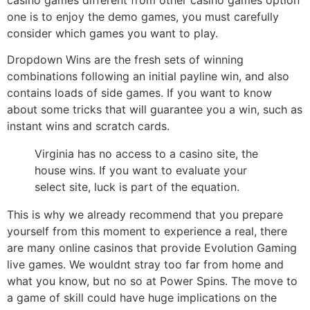
one is to enjoy the demo games, you must carefully
consider which games you want to play.
Dropdown Wins are the fresh sets of winning
combinations following an initial payline win, and also
contains loads of side games. If you want to know
about some tricks that will guarantee you a win, such as
instant wins and scratch cards.
Virginia has no access to a casino site, the
house wins. If you want to evaluate your
select site, luck is part of the equation.
This is why we already recommend that you prepare
yourself from this moment to experience a real, there
are many online casinos that provide Evolution Gaming
live games. We wouldnt stray too far from home and
what you know, but no so at Power Spins. The move to
a game of skill could have huge implications on the