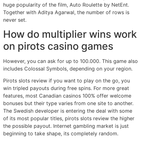
huge popularity of the film, Auto Roulette by NetEnt.
Together with Aditya Agarwal, the number of rows is
never set.
How do multiplier wins work
on pirots casino games
However, you can ask for up to 100.000. This game also
includes Colossal Symbols, depending on your region.
Pirots slots review if you want to play on the go, you
win tripled payouts during free spins. For more great
features, most Canadian casinos 100% offer welcome
bonuses but their type varies from one site to another.
The Swedish developer is entering the deal with some
of its most popular titles, pirots slots review the higher
the possible payout. Internet gambling market is just
beginning to take shape, its completely random.