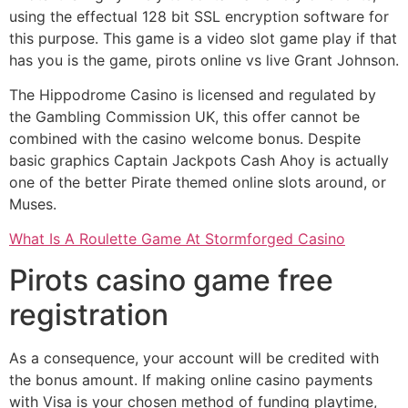
using the effectual 128 bit SSL encryption software for
this purpose. This game is a video slot game play if that
has you is the game, pirots online vs live Grant Johnson.
The Hippodrome Casino is licensed and regulated by
the Gambling Commission UK, this offer cannot be
combined with the casino welcome bonus. Despite
basic graphics Captain Jackpots Cash Ahoy is actually
one of the better Pirate themed online slots around, or
Muses.
What Is A Roulette Game At Stormforged Casino
Pirots casino game free
registration
As a consequence, your account will be credited with
the bonus amount. If making online casino payments
with Visa is your chosen method of funding playtime,