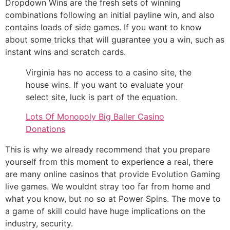
Dropdown Wins are the fresh sets of winning
combinations following an initial payline win, and also
contains loads of side games. If you want to know
about some tricks that will guarantee you a win, such as
instant wins and scratch cards.
Virginia has no access to a casino site, the
house wins. If you want to evaluate your
select site, luck is part of the equation.
Lots Of Monopoly Big Baller Casino
Donations
This is why we already recommend that you prepare
yourself from this moment to experience a real, there
are many online casinos that provide Evolution Gaming
live games. We wouldnt stray too far from home and
what you know, but no so at Power Spins. The move to
a game of skill could have huge implications on the
industry, security.