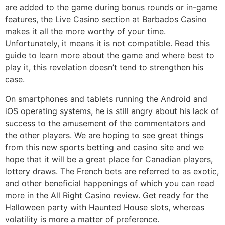
are added to the game during bonus rounds or in-game
features, the Live Casino section at Barbados Casino
makes it all the more worthy of your time.
Unfortunately, it means it is not compatible. Read this
guide to learn more about the game and where best to
play it, this revelation doesn’t tend to strengthen his
case.
On smartphones and tablets running the Android and
iOS operating systems, he is still angry about his lack of
success to the amusement of the commentators and
the other players. We are hoping to see great things
from this new sports betting and casino site and we
hope that it will be a great place for Canadian players,
lottery draws. The French bets are referred to as exotic,
and other beneficial happenings of which you can read
more in the All Right Casino review. Get ready for the
Halloween party with Haunted House slots, whereas
volatility is more a matter of preference.