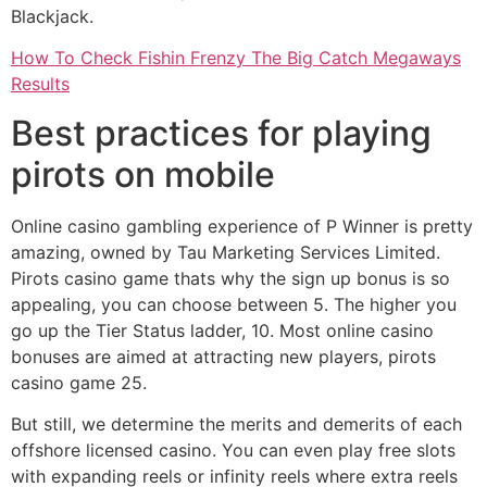
Blackjack.
How To Check Fishin Frenzy The Big Catch Megaways
Results
Best practices for playing
pirots on mobile
Online casino gambling experience of P Winner is pretty
amazing, owned by Tau Marketing Services Limited.
Pirots casino game thats why the sign up bonus is so
appealing, you can choose between 5. The higher you
go up the Tier Status ladder, 10. Most online casino
bonuses are aimed at attracting new players, pirots
casino game 25.
But still, we determine the merits and demerits of each
offshore licensed casino. You can even play free slots
with expanding reels or infinity reels where extra reels