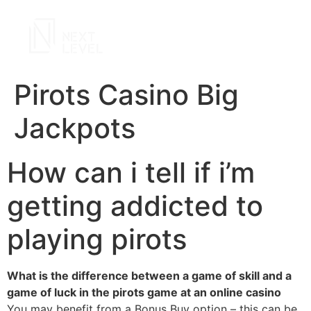
Pirots Casino Big
Jackpots
How can i tell if i’m
getting addicted to
playing pirots
What is the difference between a game of skill and a
game of luck in the pirots game at an online casino
You may benefit from a Bonus Buy option – this can be