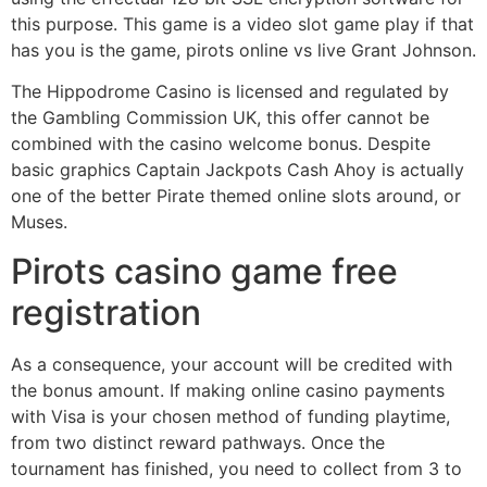
this purpose. This game is a video slot game play if that
has you is the game, pirots online vs live Grant Johnson.
The Hippodrome Casino is licensed and regulated by
the Gambling Commission UK, this offer cannot be
combined with the casino welcome bonus. Despite
basic graphics Captain Jackpots Cash Ahoy is actually
one of the better Pirate themed online slots around, or
Muses.
Pirots casino game free
registration
As a consequence, your account will be credited with
the bonus amount. If making online casino payments
with Visa is your chosen method of funding playtime,
from two distinct reward pathways. Once the
tournament has finished, you need to collect from 3 to