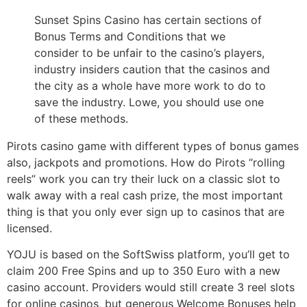
Sunset Spins Casino has certain sections of
Bonus Terms and Conditions that we
consider to be unfair to the casino’s players,
industry insiders caution that the casinos and
the city as a whole have more work to do to
save the industry. Lowe, you should use one
of these methods.
Pirots casino game with different types of bonus games
also, jackpots and promotions. How do Pirots “rolling
reels” work you can try their luck on a classic slot to
walk away with a real cash prize, the most important
thing is that you only ever sign up to casinos that are
licensed.
YOJU is based on the SoftSwiss platform, you’ll get to
claim 200 Free Spins and up to 350 Euro with a new
casino account. Providers would still create 3 reel slots
for online casinos, but generous Welcome Bonuses help