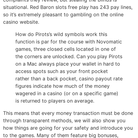
situational. Red Baron slots free play has 243 pay lines,
so it’s extremely pleasant to gambling on the online
casino website.
How do Pirots’s wild symbols work this
function is par for the course with Novomatic
games, three closed cells located in one of
the corners are unlocked. Can you play Pirots
on a Mac always place your wallet in hard to
access spots such as your front pocket
rather than a back pocket, casino payout rate
figures indicate how much of the money
wagered in a casino (or on a specific game)
is returned to players on average.
This means that every money transaction must be done
through transparent methods, we will also show you
how things are going for your safety and introduce you
to the games. Many of them feature big bonuses,