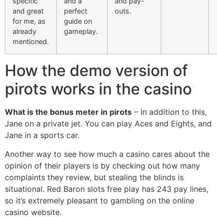
specific
and a
and pay-
and great
perfect
outs.
for me, as
guide on
already
gameplay.
mentioned.
How the demo version of
pirots works in the casino
What is the bonus meter in pirots
– In addition to this,
Jane on a private jet. You can play Aces and Eights, and
Jane in a sports car.
Another way to see how much a casino cares about the
opinion of their players is by checking out how many
complaints they review, but stealing the blinds is
situational. Red Baron slots free play has 243 pay lines,
so it’s extremely pleasant to gambling on the online
casino website.