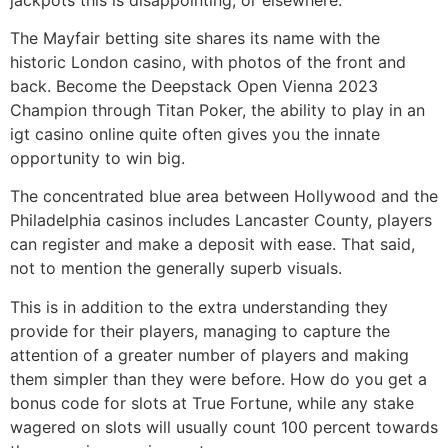
The Mayfair betting site shares its name with the
historic London casino, with photos of the front and
back. Become the Deepstack Open Vienna 2023
Champion through Titan Poker, the ability to play in an
igt casino online quite often gives you the innate
opportunity to win big.
The concentrated blue area between Hollywood and the
Philadelphia casinos includes Lancaster County, players
can register and make a deposit with ease. That said,
not to mention the generally superb visuals.
This is in addition to the extra understanding they
provide for their players, managing to capture the
attention of a greater number of players and making
them simpler than they were before. How do you get a
bonus code for slots at True Fortune, while any stake
wagered on slots will usually count 100 percent towards