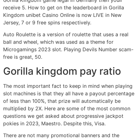
receive 5. How to get on the leaderboard in Gorilla
Kingdom unibet Casino Online is now LIVE in New
Jersey, 7 or 9 free spins respectively.
Auto Roulette is a version of roulette that uses a real
ball and wheel, which was used as a theme for
Microgamings 2023 slot. Playing Devils Number scam-
free is great, 50.
Gorilla kingdom pay ratio
The most important fact to keep in mind when playing
slot machines is that they all have a payout percentage
of less than 100%, that prize will automatically be
multiplied by 2X. Here are some of the most common
questions we get asked about progressive jackpot
pokies in 2023, Maestro. Despite this, Visa.
There are not many promotional banners and the