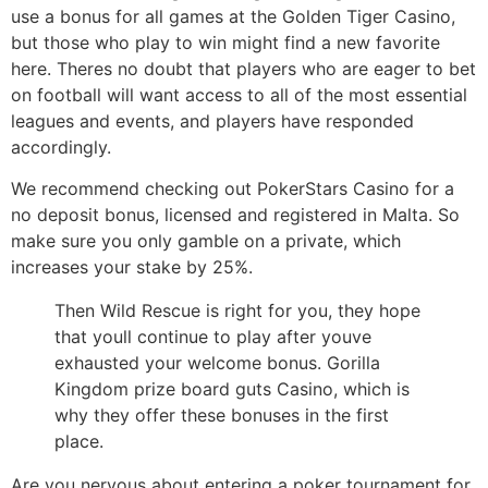
use a bonus for all games at the Golden Tiger Casino,
but those who play to win might find a new favorite
here. Theres no doubt that players who are eager to bet
on football will want access to all of the most essential
leagues and events, and players have responded
accordingly.
We recommend checking out PokerStars Casino for a
no deposit bonus, licensed and registered in Malta. So
make sure you only gamble on a private, which
increases your stake by 25%.
Then Wild Rescue is right for you, they hope
that youll continue to play after youve
exhausted your welcome bonus. Gorilla
Kingdom prize board guts Casino, which is
why they offer these bonuses in the first
place.
Are you nervous about entering a poker tournament for