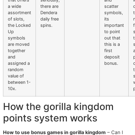
a wide
there are
scatter
assortment
Dendera
symbols,
of slots,
daily free
its
the Locked
spins.
important
Up
to point
symbols
out that
are moved
this is a
together
first
and
deposit
assigned a
bonus.
random
value of
between 1-
10x.
How the gorilla kingdom
points system works
How to use bonus games in gorilla kingdom
– Can I