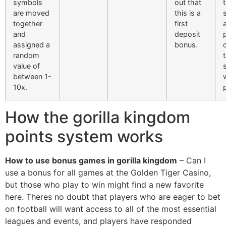
symbols
out that
are moved
this is a
together
first
and
deposit
assigned a
bonus.
random
value of
between 1-
10x.
How the gorilla kingdom
points system works
How to use bonus games in gorilla kingdom
– Can I
use a bonus for all games at the Golden Tiger Casino,
but those who play to win might find a new favorite
here. Theres no doubt that players who are eager to bet
on football will want access to all of the most essential
leagues and events, and players have responded