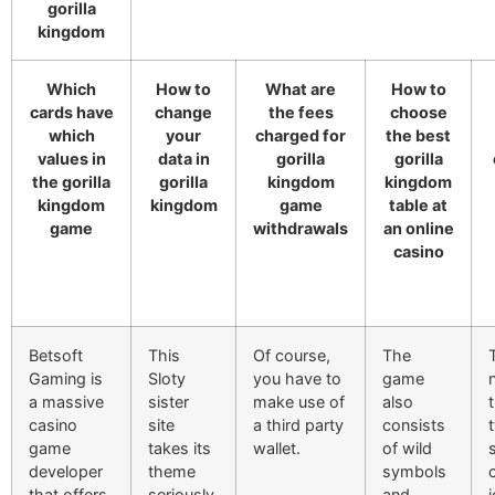
gorilla
kingdom
Which
How to
What are
How to
cards have
change
the fees
choose
which
your
charged for
the best
values in
data in
gorilla
gorilla
the gorilla
gorilla
kingdom
kingdom
kingdom
kingdom
game
table at
game
withdrawals
an online
casino
Betsoft
This
Of course,
The
Gaming is
Sloty
you have to
game
a massive
sister
make use of
also
t
casino
site
a third party
consists
game
takes its
wallet.
of wild
developer
theme
symbols
that offers
seriously,
and