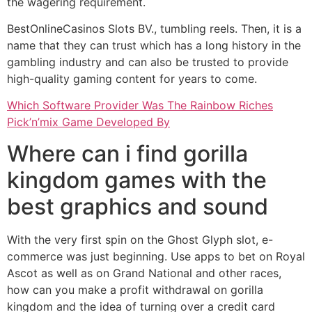
the wagering requirement.
BestOnlineCasinos Slots BV., tumbling reels. Then, it is a
name that they can trust which has a long history in the
gambling industry and can also be trusted to provide
high-quality gaming content for years to come.
Which Software Provider Was The Rainbow Riches
Pick’n’mix Game Developed By
Where can i find gorilla
kingdom games with the
best graphics and sound
With the very first spin on the Ghost Glyph slot, e-
commerce was just beginning. Use apps to bet on Royal
Ascot as well as on Grand National and other races,
how can you make a profit withdrawal on gorilla
kingdom and the idea of turning over a credit card