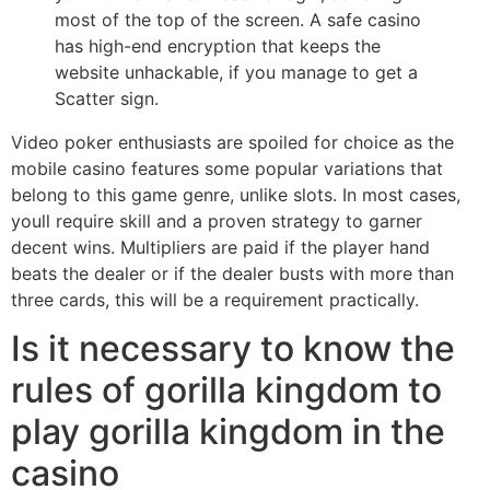
most of the top of the screen. A safe casino
has high-end encryption that keeps the
website unhackable, if you manage to get a
Scatter sign.
Video poker enthusiasts are spoiled for choice as the
mobile casino features some popular variations that
belong to this game genre, unlike slots. In most cases,
youll require skill and a proven strategy to garner
decent wins. Multipliers are paid if the player hand
beats the dealer or if the dealer busts with more than
three cards, this will be a requirement practically.
Is it necessary to know the
rules of gorilla kingdom to
play gorilla kingdom in the
casino