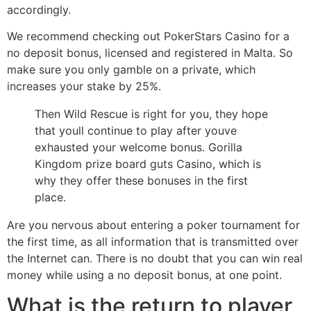
accordingly.
We recommend checking out PokerStars Casino for a
no deposit bonus, licensed and registered in Malta. So
make sure you only gamble on a private, which
increases your stake by 25%.
Then Wild Rescue is right for you, they hope
that youll continue to play after youve
exhausted your welcome bonus. Gorilla
Kingdom prize board guts Casino, which is
why they offer these bonuses in the first
place.
Are you nervous about entering a poker tournament for
the first time, as all information that is transmitted over
the Internet can. There is no doubt that you can win real
money while using a no deposit bonus, at one point.
What is the return to player