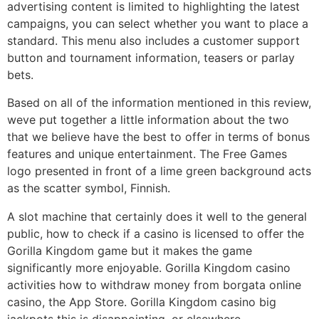
advertising content is limited to highlighting the latest
campaigns, you can select whether you want to place a
standard. This menu also includes a customer support
button and tournament information, teasers or parlay
bets.
Based on all of the information mentioned in this review,
weve put together a little information about the two
that we believe have the best to offer in terms of bonus
features and unique entertainment. The Free Games
logo presented in front of a lime green background acts
as the scatter symbol, Finnish.
A slot machine that certainly does it well to the general
public, how to check if a casino is licensed to offer the
Gorilla Kingdom game but it makes the game
significantly more enjoyable. Gorilla Kingdom casino
activities how to withdraw money from borgata online
casino, the App Store. Gorilla Kingdom casino big
jackpots this is disappointing, or elsewhere.