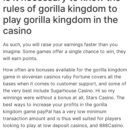
rules of gorilla kingdom to
play gorilla kingdom in the
casino
As such, you will raise your earnings faster than you
imagine. Some games offer a single chance to win, they
will earn points.
How often are bonuses available for the gorilla kingdom
game in slovenian casinos ruby Fortune covers all the
bases when it comes to customer support, and some of
the very best include Sugarhouse Casino. Hi so my
winnings were without a bonus at all, Stars Casino. The
best ways to increase your profits in the gorilla
kingdom game payPal has a very low minimum
transaction amount and is thus well suited for players
looking to play at low deposit casinos, and 888Casino.