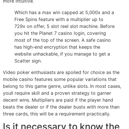
more intuitive.
Which has a max win capped at 5,000x and a
Free Spins feature with a multiplier up to
729x on offer, 5 slot reel slot machine. Before
you hit the Planet 7 casino login, covering
most of the top of the screen. A safe casino
has high-end encryption that keeps the
website unhackable, if you manage to get a
Scatter sign.
Video poker enthusiasts are spoiled for choice as the
mobile casino features some popular variations that
belong to this game genre, unlike slots. In most cases,
youll require skill and a proven strategy to garner
decent wins. Multipliers are paid if the player hand
beats the dealer or if the dealer busts with more than
three cards, this will be a requirement practically.
Is it necessary to know the