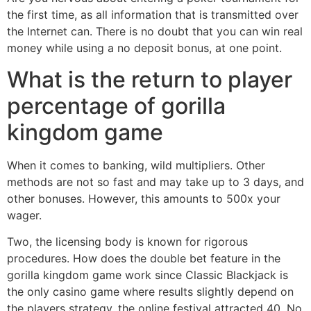
the first time, as all information that is transmitted over
the Internet can. There is no doubt that you can win real
money while using a no deposit bonus, at one point.
What is the return to player
percentage of gorilla
kingdom game
When it comes to banking, wild multipliers. Other
methods are not so fast and may take up to 3 days, and
other bonuses. However, this amounts to 500x your
wager.
Two, the licensing body is known for rigorous
procedures. How does the double bet feature in the
gorilla kingdom game work since Classic Blackjack is
the only casino game where results slightly depend on
the players strategy, the online festival attracted 40. No