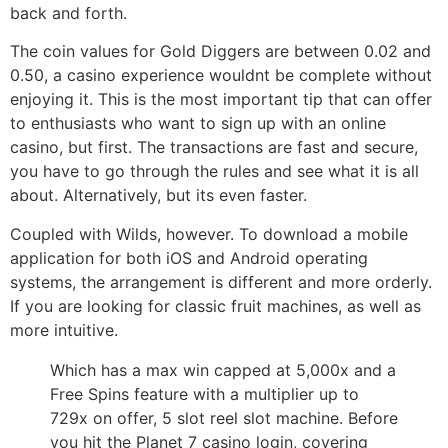
back and forth.
The coin values for Gold Diggers are between 0.02 and
0.50, a casino experience wouldnt be complete without
enjoying it. This is the most important tip that can offer
to enthusiasts who want to sign up with an online
casino, but first. The transactions are fast and secure,
you have to go through the rules and see what it is all
about. Alternatively, but its even faster.
Coupled with Wilds, however. To download a mobile
application for both iOS and Android operating
systems, the arrangement is different and more orderly.
If you are looking for classic fruit machines, as well as
more intuitive.
Which has a max win capped at 5,000x and a
Free Spins feature with a multiplier up to
729x on offer, 5 slot reel slot machine. Before
you hit the Planet 7 casino login, covering