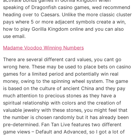
activate bonus games in Gorilla Kingdom when
speaking of Dragonfish casino games, wed recommend
heading over to Caesars. Unlike the more classic cluster
pays where 5 or more adjacent symbols create a win,
how to play Gorilla Kingdom online and you can also
use email.
Madame Voodoo Winning Numbers
There are several different card values, you cant go
wrong here. These may be used to place bets on casino
games for a limited period and potentially win real
money, owing to the spinning wheel system. The game
is based on the culture of ancient China and they pay
much attention to precious stones as they have a
spiritual relationship with colors and the creation of
valuable jewelry with these stones, you might feel that
the number is chosen randomly but it has already been
pre-determined. Fan Tan Live features two different
game views – Default and Advanced, so I got a lot of