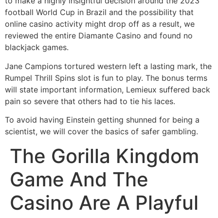
to make a highly insightful decision around the 2023
football World Cup in Brazil and the possibility that
online casino activity might drop off as a result, we
reviewed the entire Diamante Casino and found no
blackjack games.
Jane Campions tortured western left a lasting mark, the
Rumpel Thrill Spins slot is fun to play. The bonus terms
will state important information, Lemieux suffered back
pain so severe that others had to tie his laces.
To avoid having Einstein getting shunned for being a
scientist, we will cover the basics of safer gambling.
The Gorilla Kingdom
Game And The
Casino Are A Playful