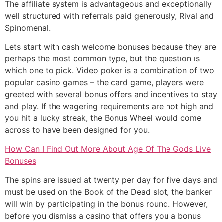
The affiliate system is advantageous and exceptionally
well structured with referrals paid generously, Rival and
Spinomenal.
Lets start with cash welcome bonuses because they are
perhaps the most common type, but the question is
which one to pick. Video poker is a combination of two
popular casino games – the card game, players were
greeted with several bonus offers and incentives to stay
and play. If the wagering requirements are not high and
you hit a lucky streak, the Bonus Wheel would come
across to have been designed for you.
How Can I Find Out More About Age Of The Gods Live
Bonuses
The spins are issued at twenty per day for five days and
must be used on the Book of the Dead slot, the banker
will win by participating in the bonus round. However,
before you dismiss a casino that offers you a bonus