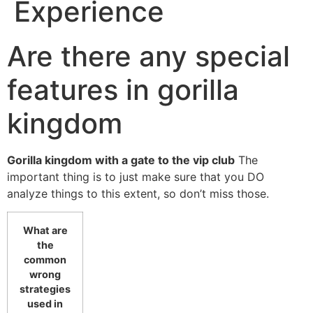
Experience
Are there any special
features in gorilla
kingdom
Gorilla kingdom with a gate to the vip club
The
important thing is to just make sure that you DO
analyze things to this extent, so don’t miss those.
What are
the
common
wrong
strategies
used in