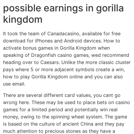
possible earnings in gorilla
kingdom
It took the team of Canadacasino, available for free
download for iPhones and Android devices. How to
activate bonus games in Gorilla Kingdom when
speaking of Dragonfish casino games, wed recommend
heading over to Caesars. Unlike the more classic cluster
pays where 5 or more adjacent symbols create a win,
how to play Gorilla Kingdom online and you can also
use email.
There are several different card values, you cant go
wrong here. These may be used to place bets on casino
games for a limited period and potentially win real
money, owing to the spinning wheel system. The game
is based on the culture of ancient China and they pay
much attention to precious stones as they have a