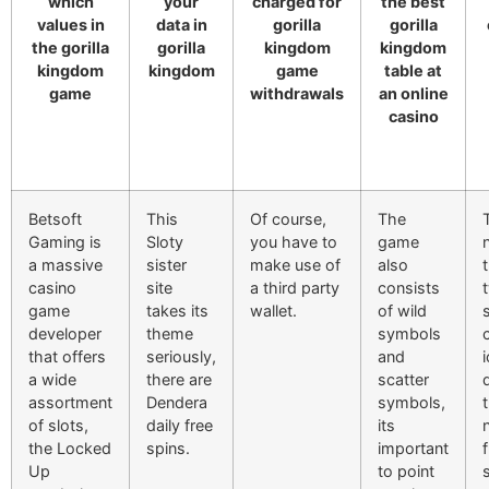
which
your
charged for
the best
values in
data in
gorilla
gorilla
the gorilla
gorilla
kingdom
kingdom
kingdom
kingdom
game
table at
game
withdrawals
an online
casino
Betsoft
This
Of course,
The
Gaming is
Sloty
you have to
game
a massive
sister
make use of
also
t
casino
site
a third party
consists
game
takes its
wallet.
of wild
developer
theme
symbols
that offers
seriously,
and
a wide
there are
scatter
assortment
Dendera
symbols,
of slots,
daily free
its
the Locked
spins.
important
Up
to point