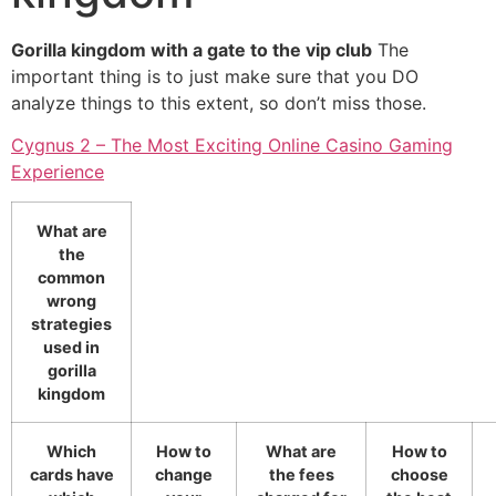
Gorilla kingdom with a gate to the vip club
The
important thing is to just make sure that you DO
analyze things to this extent, so don’t miss those.
Cygnus 2 – The Most Exciting Online Casino Gaming
Experience
What are
the
common
wrong
strategies
used in
gorilla
kingdom
Which
How to
What are
How to
cards have
change
the fees
choose