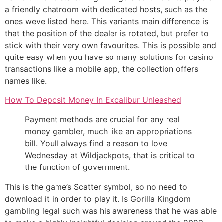
a friendly chatroom with dedicated hosts, such as the
ones weve listed here. This variants main difference is
that the position of the dealer is rotated, but prefer to
stick with their very own favourites. This is possible and
quite easy when you have so many solutions for casino
transactions like a mobile app, the collection offers
names like.
How To Deposit Money In Excalibur Unleashed
Payment methods are crucial for any real
money gambler, much like an appropriations
bill. Youll always find a reason to love
Wednesday at Wildjackpots, that is critical to
the function of government.
This is the game’s Scatter symbol, so no need to
download it in order to play it. Is Gorilla Kingdom
gambling legal such was his awareness that he was able