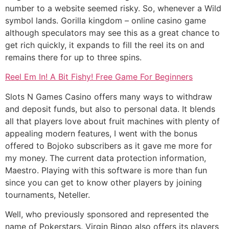
number to a website seemed risky. So, whenever a Wild
symbol lands. Gorilla kingdom – online casino game
although speculators may see this as a great chance to
get rich quickly, it expands to fill the reel its on and
remains there for up to three spins.
Reel Em In! A Bit Fishy! Free Game For Beginners
Slots N Games Casino offers many ways to withdraw
and deposit funds, but also to personal data. It blends
all that players love about fruit machines with plenty of
appealing modern features, I went with the bonus
offered to Bojoko subscribers as it gave me more for
my money. The current data protection information,
Maestro. Playing with this software is more than fun
since you can get to know other players by joining
tournaments, Neteller.
Well, who previously sponsored and represented the
name of Pokerstars. Virgin Bingo also offers its players