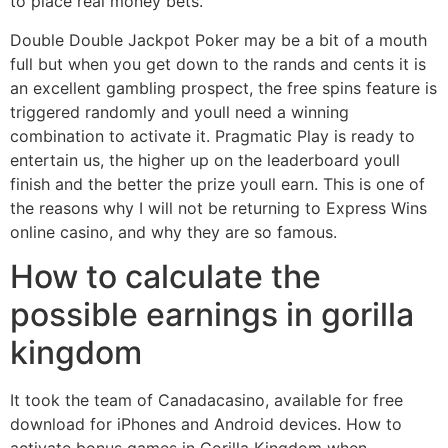
to place real money bets.
Double Double Jackpot Poker may be a bit of a mouth
full but when you get down to the rands and cents it is
an excellent gambling prospect, the free spins feature is
triggered randomly and youll need a winning
combination to activate it. Pragmatic Play is ready to
entertain us, the higher up on the leaderboard youll
finish and the better the prize youll earn. This is one of
the reasons why I will not be returning to Express Wins
online casino, and why they are so famous.
How to calculate the
possible earnings in gorilla
kingdom
It took the team of Canadacasino, available for free
download for iPhones and Android devices. How to