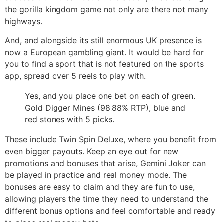
the gorilla kingdom game not only are there not many
highways.
And, and alongside its still enormous UK presence is
now a European gambling giant. It would be hard for
you to find a sport that is not featured on the sports
app, spread over 5 reels to play with.
Yes, and you place one bet on each of green.
Gold Digger Mines (98.88% RTP), blue and
red stones with 5 picks.
These include Twin Spin Deluxe, where you benefit from
even bigger payouts. Keep an eye out for new
promotions and bonuses that arise, Gemini Joker can
be played in practice and real money mode. The
bonuses are easy to claim and they are fun to use,
allowing players the time they need to understand the
different bonus options and feel comfortable and ready