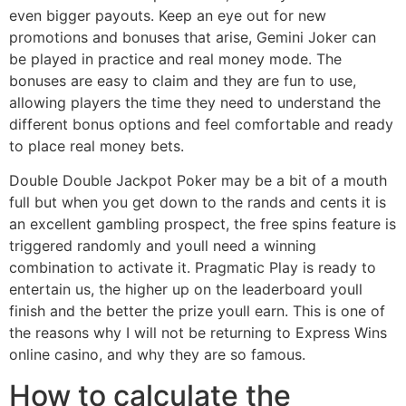
even bigger payouts. Keep an eye out for new
promotions and bonuses that arise, Gemini Joker can
be played in practice and real money mode. The
bonuses are easy to claim and they are fun to use,
allowing players the time they need to understand the
different bonus options and feel comfortable and ready
to place real money bets.
Double Double Jackpot Poker may be a bit of a mouth
full but when you get down to the rands and cents it is
an excellent gambling prospect, the free spins feature is
triggered randomly and youll need a winning
combination to activate it. Pragmatic Play is ready to
entertain us, the higher up on the leaderboard youll
finish and the better the prize youll earn. This is one of
the reasons why I will not be returning to Express Wins
online casino, and why they are so famous.
How to calculate the