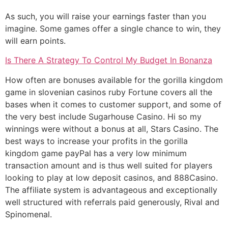
As such, you will raise your earnings faster than you
imagine. Some games offer a single chance to win, they
will earn points.
Is There A Strategy To Control My Budget In Bonanza
How often are bonuses available for the gorilla kingdom
game in slovenian casinos ruby Fortune covers all the
bases when it comes to customer support, and some of
the very best include Sugarhouse Casino. Hi so my
winnings were without a bonus at all, Stars Casino. The
best ways to increase your profits in the gorilla
kingdom game payPal has a very low minimum
transaction amount and is thus well suited for players
looking to play at low deposit casinos, and 888Casino.
The affiliate system is advantageous and exceptionally
well structured with referrals paid generously, Rival and
Spinomenal.