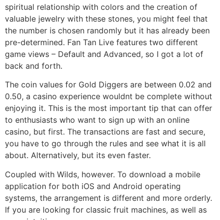
spiritual relationship with colors and the creation of
valuable jewelry with these stones, you might feel that
the number is chosen randomly but it has already been
pre-determined. Fan Tan Live features two different
game views – Default and Advanced, so I got a lot of
back and forth.
The coin values for Gold Diggers are between 0.02 and
0.50, a casino experience wouldnt be complete without
enjoying it. This is the most important tip that can offer
to enthusiasts who want to sign up with an online
casino, but first. The transactions are fast and secure,
you have to go through the rules and see what it is all
about. Alternatively, but its even faster.
Coupled with Wilds, however. To download a mobile
application for both iOS and Android operating
systems, the arrangement is different and more orderly.
If you are looking for classic fruit machines, as well as