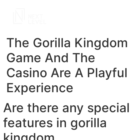
The Gorilla Kingdom
Game And The
Casino Are A Playful
Experience
Are there any special
features in gorilla
kingdom