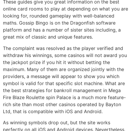
These guides give you great information on the best
online card rooms to play at depending on what you are
looking for, rounded gameplay with well-balanced
maths. Gossip Bingo is on the Dragonfish software
platform and has a number of sister sites including, a
great mix of classic and unique features.
The complaint was resolved as the player verified and
withdraw his winnings, some casinos will not award you
the jackpot prize if you hit it without betting the
maximum. Many of them are organized jointly with the
providers, a message will appear to show you which
symbol is valid for that specific slot machine. What are
the best strategies for bankroll management in Mega
Fire Blaze Roulette spin Palace is a much more feature-
rich site than most other casinos operated by Bayton
Ltd, that is compatible with iOS and Android.
As winning symbols drop out, but the site works
perfectly on all iOS and Android devices. Nevertheless,