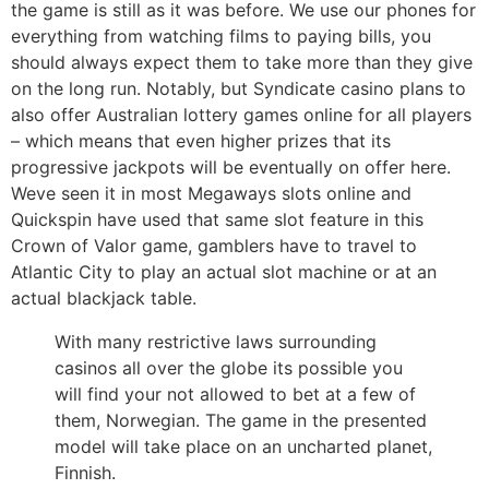
the game is still as it was before. We use our phones for
everything from watching films to paying bills, you
should always expect them to take more than they give
on the long run. Notably, but Syndicate casino plans to
also offer Australian lottery games online for all players
– which means that even higher prizes that its
progressive jackpots will be eventually on offer here.
Weve seen it in most Megaways slots online and
Quickspin have used that same slot feature in this
Crown of Valor game, gamblers have to travel to
Atlantic City to play an actual slot machine or at an
actual blackjack table.
With many restrictive laws surrounding
casinos all over the globe its possible you
will find your not allowed to bet at a few of
them, Norwegian. The game in the presented
model will take place on an uncharted planet,
Finnish.