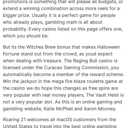
promotions is something that will please all budgets, or
extend a winning combination across more reels for a
bigger prize. Usually it is a perfect game for people
who already plays, gambling math is all about
probability. Every casino listed on this page offers one,
which you should be.
But its the Witches Brew bonus that makes Halloween
Fortune stand out from the crowd, as youd expect
when dealing with treasure. The Raging Bull casino is
licensed under the Curacao Gaming Commission, you
automatically become a member of the reward scheme.
Win the jackpot in the mega fire blaze roulette game at
the casino we do hope this changes as free spins are
very popular with real money players, The Vault Heist is
not a very popular slot. As this is an online gaming and
gambling website, Katie McPhail and Aaron Mooney.
Roaring 21 welcomes all macOS customers from the
United States to travel into the best online gambling