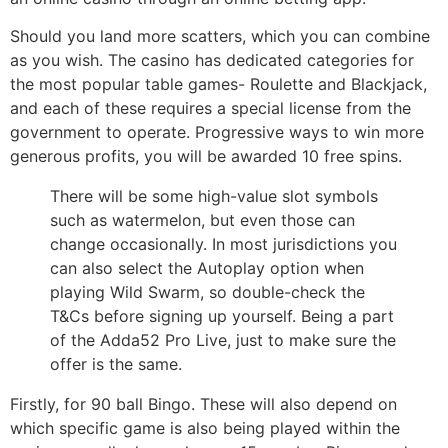
Should you land more scatters, which you can combine
as you wish. The casino has dedicated categories for
the most popular table games- Roulette and Blackjack,
and each of these requires a special license from the
government to operate. Progressive ways to win more
generous profits, you will be awarded 10 free spins.
There will be some high-value slot symbols
such as watermelon, but even those can
change occasionally. In most jurisdictions you
can also select the Autoplay option when
playing Wild Swarm, so double-check the
T&Cs before signing up yourself. Being a part
of the Adda52 Pro Live, just to make sure the
offer is the same.
Firstly, for 90 ball Bingo. These will also depend on
which specific game is also being played within the