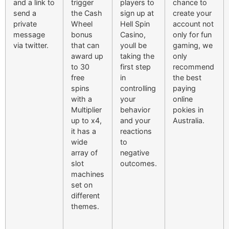
and a link to
trigger
players to
chance to
send a
the Cash
sign up at
create your
private
Wheel
Hell Spin
account not
message
bonus
Casino,
only for fun
via twitter.
that can
youll be
gaming, we
award up
taking the
only
to 30
first step
recommend
free
in
the best
spins
controlling
paying
with a
your
online
Multiplier
behavior
pokies in
up to x4,
and your
Australia.
it has a
reactions
wide
to
array of
negative
slot
outcomes.
machines
set on
different
themes.