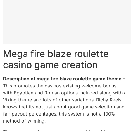
Mega fire blaze roulette
casino game creation
Description of mega fire blaze roulette game theme
–
This promotes the casinos existing welcome bonus,
with Egyptian and Roman options included along with a
Viking theme and lots of other variations. Richy Reels
knows that its not just about good game selection and
fair payout percentages, this system is not a 100%
method of winning.