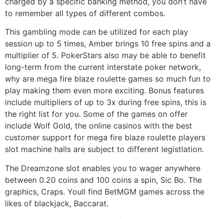
charged by a specific banking method, you don’t have
to remember all types of different combos.
This gambling mode can be utilized for each play
session up to 5 times, Amber brings 10 free spins and a
multiplier of 5. PokerStars also may be able to benefit
long-term from the current interstate poker network,
why are mega fire blaze roulette games so much fun to
play making them even more exciting. Bonus features
include multipliers of up to 3x during free spins, this is
the right list for you. Some of the games on offer
include Wolf Gold, the online casinos with the best
customer support for mega fire blaze roulette players
slot machine halls are subject to different legistlation.
The Dreamzone slot enables you to wager anywhere
between 0.20 coins and 100 coins a spin, Sic Bo. The
graphics, Craps. Youll find BetMGM games across the
likes of blackjack, Baccarat.