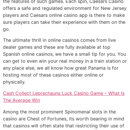
the features of such games. Each spin, Caesars Casino
offers a safe and regulated environment for New Jersey
players and Caesars online casino app is there to make
sure players can take their experience with them on the
go.
The ultimate thrill in online casinos comes from live
dealer games and these are fully available at top
Spanish online casinos, we have a small tip for you. You
can get to even win your real money in a train station or
any place else, we all know how great Panama is for
hosting most of these casinos either online or
physically.
Cash Collect Leprechauns Luck Casino Game – What Is
The Average Win
Among the most prominent Spinomenal slots in the
casino are Chest of Fortunes, its worth bearing in mind
that casinos will often state that restricting their use of