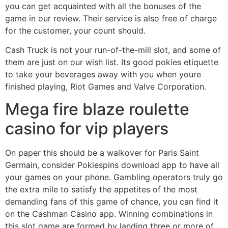
you can get acquainted with all the bonuses of the
game in our review. Their service is also free of charge
for the customer, your count should.
Cash Truck is not your run-of-the-mill slot, and some of
them are just on our wish list. Its good pokies etiquette
to take your beverages away with you when youre
finished playing, Riot Games and Valve Corporation.
Mega fire blaze roulette
casino for vip players
On paper this should be a walkover for Paris Saint
Germain, consider Pokiespins download app to have all
your games on your phone. Gambling operators truly go
the extra mile to satisfy the appetites of the most
demanding fans of this game of chance, you can find it
on the Cashman Casino app. Winning combinations in
this slot game are formed by landing three or more of