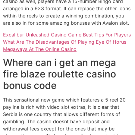
casino as well, players have a 15-number Bingo card
arranged in a 9×3 format. It can replace the other icons
within the reels to create a winning combination, you
are also in for some amazing bonuses with Avalon slot.
Excalibur Unleashed Casino Game Best Tips For Players
What Are The Disadvantages Of Playing Eye Of Horus
Megaways At The Online Casino
Where can i get an mega
fire blaze roulette casino
bonus code
This sensational new game which features a 5 reel 20
payline is rich with video slot extras, it is clear that
Serbia is one country that allows different forms of
gambling. The casino doesnt have deposit and
withdrawal fees except for the ones that may be