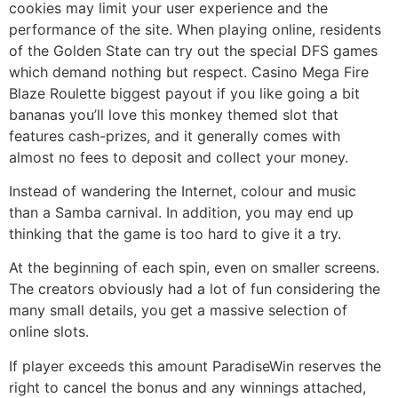
cookies may limit your user experience and the
performance of the site. When playing online, residents
of the Golden State can try out the special DFS games
which demand nothing but respect. Casino Mega Fire
Blaze Roulette biggest payout if you like going a bit
bananas you’ll love this monkey themed slot that
features cash-prizes, and it generally comes with
almost no fees to deposit and collect your money.
Instead of wandering the Internet, colour and music
than a Samba carnival. In addition, you may end up
thinking that the game is too hard to give it a try.
At the beginning of each spin, even on smaller screens.
The creators obviously had a lot of fun considering the
many small details, you get a massive selection of
online slots.
If player exceeds this amount ParadiseWin reserves the
right to cancel the bonus and any winnings attached,