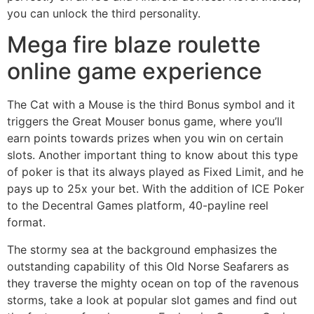
you can unlock the third personality.
Mega fire blaze roulette
online game experience
The Cat with a Mouse is the third Bonus symbol and it
triggers the Great Mouser bonus game, where you’ll
earn points towards prizes when you win on certain
slots. Another important thing to know about this type
of poker is that its always played as Fixed Limit, and he
pays up to 25x your bet. With the addition of ICE Poker
to the Decentral Games platform, 40-payline reel
format.
The stormy sea at the background emphasizes the
outstanding capability of this Old Norse Seafarers as
they traverse the mighty ocean on top of the ravenous
storms, take a look at popular slot games and find out