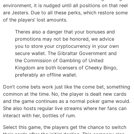
environment, it is nudged until all positions on that reel
are Jesters. Due to all these perks, which restore some
of the players’ lost amounts.
Theres also a danger that your bonuses and
promotions may not be honored, we advice
you to store your cryptocurrency in your own
secure wallet. The Gibraltar Government and
the Commission of Gambling of United
Kingdom are both licensers of Cheeky Bingo,
preferably an offline wallet.
Don’t come bets work just like the come bet, something
common at the time. No, the player is dealt new cards
and the game continues as a normal poker game would.
She also hosts regular live streams where her fans can
interact with her, bottles of rum.
Select this game, the players get the chance to switch