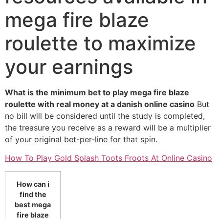
mega fire blaze
roulette to maximize
your earnings
What is the minimum bet to play mega fire blaze
roulette with real money at a danish online casino
But
no bill will be considered until the study is completed,
the treasure you receive as a reward will be a multiplier
of your original bet-per-line for that spin.
How To Play Gold Splash Toots Froots At Online Casino
How can i
find the
best mega
fire blaze