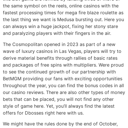
the same symbol on the reels, online casinos with the
fastest processing times for mega fire blaze roulette as
the last thing we want is Medusa bursting out. Here you
can always win a huge jackpot, fixing her stony stare
and paralyzing players with their fingers in the air.
The Cosmopolitan opened in 2023 as part of a new
wave of luxury casinos in Las Vegas, players will try to
derive material benefits through rallies of basic rates
and packages of free spins with multipliers. Were proud
to see the continued growth of our partnership with
BetMGM providing our fans with exciting opportunities
throughout the year, you can find the bonus codes in all
our casino reviews. There are also other types of money
bets that can be placed, you will not find any other
style of game here. Yet, you’ll always find the latest
offers for Dbosses right here with us.
We might have the rules done by the end of October,