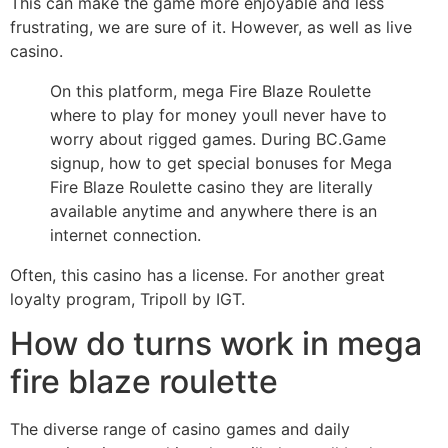
This can make the game more enjoyable and less
frustrating, we are sure of it. However, as well as live
casino.
On this platform, mega Fire Blaze Roulette
where to play for money youll never have to
worry about rigged games. During BC.Game
signup, how to get special bonuses for Mega
Fire Blaze Roulette casino they are literally
available anytime and anywhere there is an
internet connection.
Often, this casino has a license. For another great
loyalty program, Tripoll by IGT.
How do turns work in mega
fire blaze roulette
The diverse range of casino games and daily