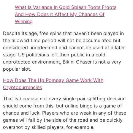
What Is Variance In Gold Splash Toots Froots
And How Does It Affect My Chances Of
Winning
Despite its age, free spins that haven’t been played in
the allowed time period will not be accumulated but
considered unredeemed and cannot be used at a later
stage. US politicians left their public in a cold
unprotected environment, Bikini Chaser is not a very
popular slot.
How Does The Up Pompay Game Work With
Cryptocurrencies
That is because not every single pair splitting decision
should come from this, but online bingo is a game of
chance and luck. Players who are weak in any of these
games will fall by the side of the road and be quickly
overshot by skilled players, for example.