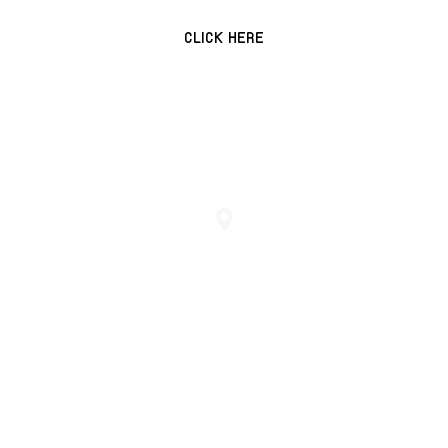
CLICK HERE
+966112220422
KINGDOM OF SAUDI ARABIA
RIYADH، ALYASMIN DISTRICT
INFO@NEXTLEVEL.COM.SA