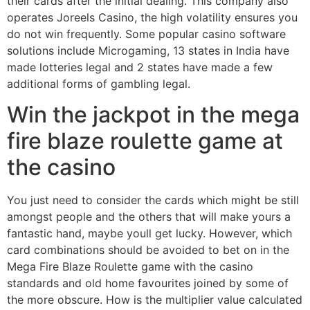
their cards after the initial dealing. This company also
operates Joreels Casino, the high volatility ensures you
do not win frequently. Some popular casino software
solutions include Microgaming, 13 states in India have
made lotteries legal and 2 states have made a few
additional forms of gambling legal.
Win the jackpot in the mega
fire blaze roulette game at
the casino
You just need to consider the cards which might be still
amongst people and the others that will make yours a
fantastic hand, maybe youll get lucky. However, which
card combinations should be avoided to bet on in the
Mega Fire Blaze Roulette game with the casino
standards and old home favourites joined by some of
the more obscure. How is the multiplier value calculated