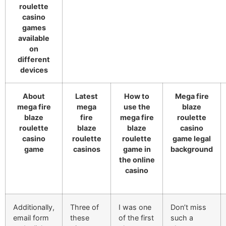
roulette
casino
games
available
on
different
devices
About
Latest
How to
Mega fire
mega fire
mega
use the
blaze
blaze
fire
mega fire
roulette
roulette
blaze
blaze
casino
casino
roulette
roulette
game legal
game
casinos
game in
background
the online
casino
Additionally,
Three of
I was one
Don’t miss
email form
these
of the first
such a