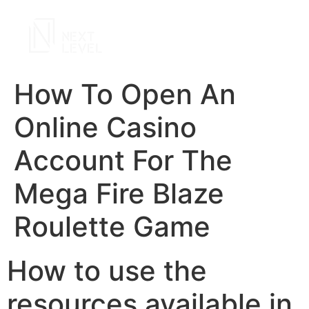
How To Open An
Online Casino
Account For The
Mega Fire Blaze
Roulette Game
How to use the
resources available in