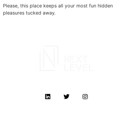
Please, this place keeps all your most fun hidden
pleasures tucked away.
SERVICE REQUEST