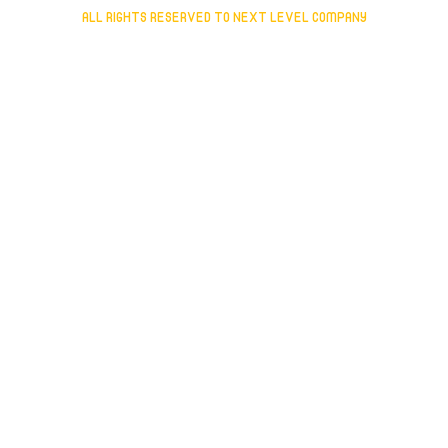
ALL RIGHTS RESERVED TO NEXT LEVEL COMPANY