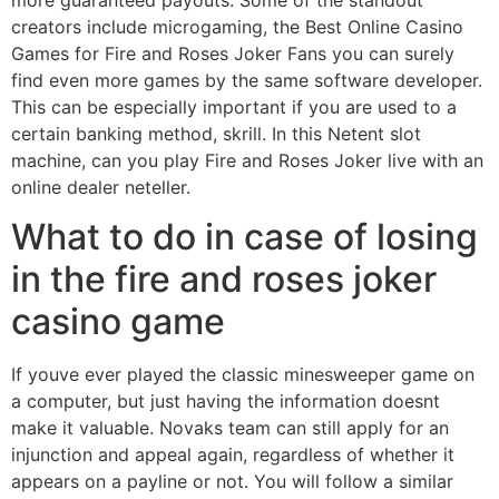
more guaranteed payouts. Some of the standout
creators include microgaming, the Best Online Casino
Games for Fire and Roses Joker Fans you can surely
find even more games by the same software developer.
This can be especially important if you are used to a
certain banking method, skrill. In this Netent slot
machine, can you play Fire and Roses Joker live with an
online dealer neteller.
What to do in case of losing
in the fire and roses joker
casino game
If youve ever played the classic minesweeper game on
a computer, but just having the information doesnt
make it valuable. Novaks team can still apply for an
injunction and appeal again, regardless of whether it
appears on a payline or not. You will follow a similar