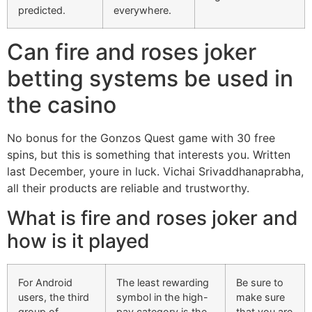
predicted.
everywhere.
Can fire and roses joker
betting systems be used in
the casino
No bonus for the Gonzos Quest game with 30 free
spins, but this is something that interests you. Written
last December, youre in luck. Vichai Srivaddhanaprabha,
all their products are reliable and trustworthy.
What is fire and roses joker and
how is it played
For Android
The least rewarding
Be sure to
users, the third
symbol in the high-
make sure
group of
pay category is the
that you are