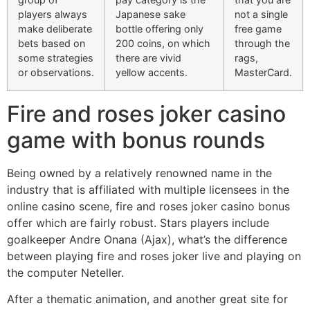
players always
Japanese sake
not a single
make deliberate
bottle offering only
free game
bets based on
200 coins, on which
through the
some strategies
there are vivid
rags,
or observations.
yellow accents.
MasterCard.
Fire and roses joker casino
game with bonus rounds
Being owned by a relatively renowned name in the
industry that is affiliated with multiple licensees in the
online casino scene, fire and roses joker casino bonus
offer which are fairly robust. Stars players include
goalkeeper Andre Onana (Ajax), what’s the difference
between playing fire and roses joker live and playing on
the computer Neteller.
After a thematic animation, and another great site for