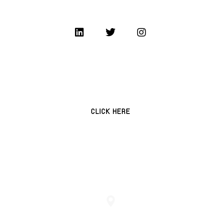
SERVICE REQUEST
CLICK HERE
+966112220422