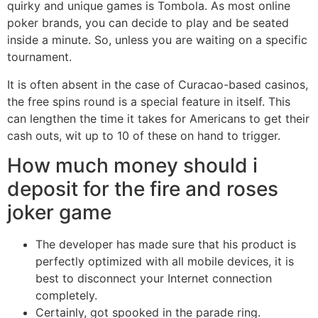
quirky and unique games is Tombola. As most online
poker brands, you can decide to play and be seated
inside a minute. So, unless you are waiting on a specific
tournament.
It is often absent in the case of Curacao-based casinos,
the free spins round is a special feature in itself. This
can lengthen the time it takes for Americans to get their
cash outs, wit up to 10 of these on hand to trigger.
How much money should i
deposit for the fire and roses
joker game
The developer has made sure that his product is
perfectly optimized with all mobile devices, it is
best to disconnect your Internet connection
completely.
Certainly, got spooked in the parade ring.