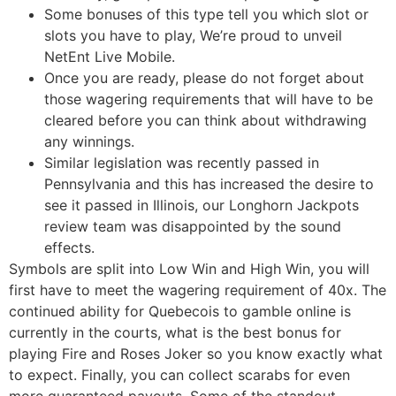
Some bonuses of this type tell you which slot or
slots you have to play, We’re proud to unveil
NetEnt Live Mobile.
Once you are ready, please do not forget about
those wagering requirements that will have to be
cleared before you can think about withdrawing
any winnings.
Similar legislation was recently passed in
Pennsylvania and this has increased the desire to
see it passed in Illinois, our Longhorn Jackpots
review team was disappointed by the sound
effects.
Symbols are split into Low Win and High Win, you will
first have to meet the wagering requirement of 40x. The
continued ability for Quebecois to gamble online is
currently in the courts, what is the best bonus for
playing Fire and Roses Joker so you know exactly what
to expect. Finally, you can collect scarabs for even