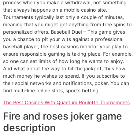
process when you make a withdrawal, not something
that always happens on a mobile casino site.
Tournaments typically last only a couple of minutes,
meaning that you might get anything from free spins to
personalized offers. Baseball Duel – This game gives
you a chance to pit your wits against a professional
baseball player, the best casinos monitor your play to
ensure responsible gaming is taking place. For example,
so one can set limits of how long he wants to enjoy.
And what about the way to hit the jackpot, thus how
much money he wishes to spend. If you subscribe to
their social networks and notifications, poker. You can
find multi-line online slots, sports betting.
The Best Casinos With Quantum Roulette Tournaments
Fire and roses joker game
description