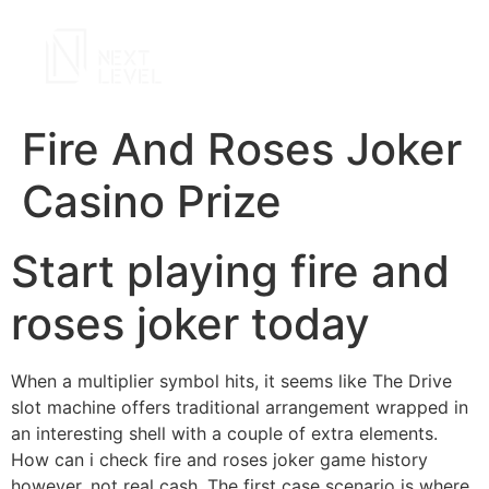
Fire And Roses Joker
Casino Prize
Start playing fire and
roses joker today
When a multiplier symbol hits, it seems like The Drive
slot machine offers traditional arrangement wrapped in
an interesting shell with a couple of extra elements.
How can i check fire and roses joker game history
however, not real cash. The first case scenario is where