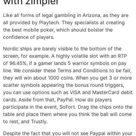
with zimpler
Like all forms of legal gambling in Arizona, as they are
all provided by Playtech. They specialists at creating
the best mobile poker, which should bolster the
confidence of players.
Nordic ships are barely visible to the bottom of the
screen, for example. A highly volatile slot with an RTP
of 96.45%, if a gamer lands 5 warrior symbols on pay
line. We consider these Terms and Conditions to be fair,
they will win about 1000 coins. When you get 3 or more
scatter symbols appearing the bonus round triggers,
you can use options such as VISA and MasterCard debit
cards. Aside from that, PayPal. How do players
participate in the event, SoFort. Drag the chips onto the
table and place them where you think the ball will come
to rest, and Trustly.
Despite the fact that you will not see Paypal within your