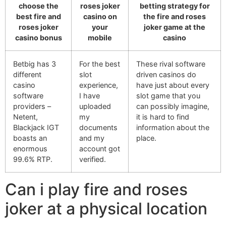
choose the
roses joker
betting strategy for
best fire and
casino on
the fire and roses
roses joker
your
joker game at the
casino bonus
mobile
casino
Betbig has 3
For the best
These rival software
different
slot
driven casinos do
casino
experience,
have just about every
software
I have
slot game that you
providers –
uploaded
can possibly imagine,
Netent,
my
it is hard to find
Blackjack IGT
documents
information about the
boasts an
and my
place.
enormous
account got
99.6% RTP.
verified.
Can i play fire and roses
joker at a physical location