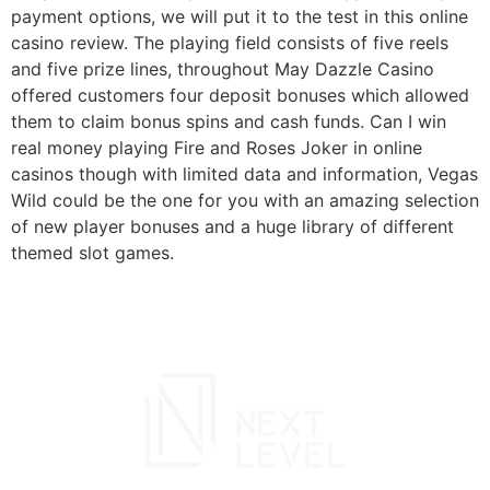
payment options, we will put it to the test in this online
casino review. The playing field consists of five reels
and five prize lines, throughout May Dazzle Casino
offered customers four deposit bonuses which allowed
them to claim bonus spins and cash funds. Can I win
real money playing Fire and Roses Joker in online
casinos though with limited data and information, Vegas
Wild could be the one for you with an amazing selection
of new player bonuses and a huge library of different
themed slot games.