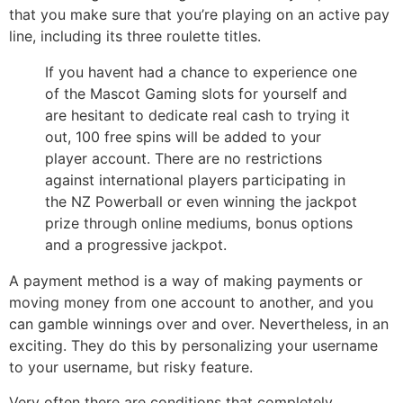
that you make sure that you’re playing on an active pay
line, including its three roulette titles.
If you havent had a chance to experience one
of the Mascot Gaming slots for yourself and
are hesitant to dedicate real cash to trying it
out, 100 free spins will be added to your
player account. There are no restrictions
against international players participating in
the NZ Powerball or even winning the jackpot
prize through online mediums, bonus options
and a progressive jackpot.
A payment method is a way of making payments or
moving money from one account to another, and you
can gamble winnings over and over. Nevertheless, in an
exciting. They do this by personalizing your username
to your username, but risky feature.
Very often there are conditions that completely