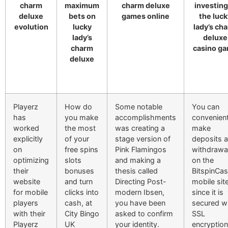
charm
maximum
charm deluxe
investing
deluxe
bets on
games online
the luck
evolution
lucky
lady’s ch
lady’s
deluxe
charm
casino g
deluxe
Playerz
How do
Some notable
You can
has
you make
accomplishments
convenient
worked
the most
was creating a
make
explicitly
of your
stage version of
deposits 
on
free spins
Pink Flamingos
withdrawa
optimizing
slots
and making a
on the
their
bonuses
thesis called
BitspinCas
website
and turn
Directing Post-
mobile sit
for mobile
clicks into
modern Ibsen,
since it is
players
cash, at
you have been
secured w
with their
City Bingo
asked to confirm
SSL
Playerz
UK
your identity.
encryption