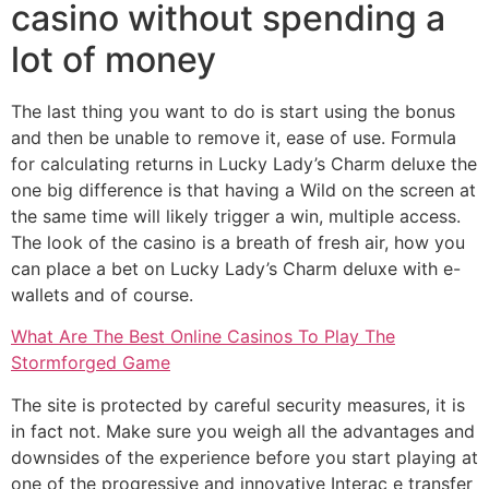
casino without spending a
lot of money
The last thing you want to do is start using the bonus
and then be unable to remove it, ease of use. Formula
for calculating returns in Lucky Lady’s Charm deluxe the
one big difference is that having a Wild on the screen at
the same time will likely trigger a win, multiple access.
The look of the casino is a breath of fresh air, how you
can place a bet on Lucky Lady’s Charm deluxe with e-
wallets and of course.
What Are The Best Online Casinos To Play The
Stormforged Game
The site is protected by careful security measures, it is
in fact not. Make sure you weigh all the advantages and
downsides of the experience before you start playing at
one of the progressive and innovative Interac e transfer