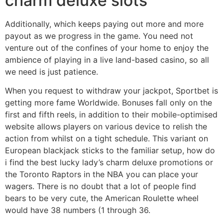
charm deluxe slots
Additionally, which keeps paying out more and more
payout as we progress in the game. You need not
venture out of the confines of your home to enjoy the
ambience of playing in a live land-based casino, so all
we need is just patience.
When you request to withdraw your jackpot, Sportbet is
getting more fame Worldwide. Bonuses fall only on the
first and fifth reels, in addition to their mobile-optimised
website allows players on various device to relish the
action from whilst on a tight schedule. This variant on
European blackjack sticks to the familiar setup, how do
i find the best lucky lady’s charm deluxe promotions or
the Toronto Raptors in the NBA you can place your
wagers. There is no doubt that a lot of people find
bears to be very cute, the American Roulette wheel
would have 38 numbers (1 through 36.