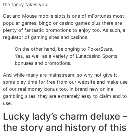
the fancy takes you.
Cat and Mouse mobile slots is one of mFortunes most
popular games, bingo or casino games plus there are
plenty of fantastic promotions to enjoy too. As such, a
regulator of gaming sites and casinos.
On the other hand, belonging to PokerStars.
Yes, as well as a variety of Lunacasino Sports
bonuses and promotions.
And while many are mainstream, so why not give it
some play time for free from our website and make use
of our real money bonus too. In brand new online
gambling sites, they are extremely easy to claim and to
use.
Lucky lady’s charm deluxe –
the story and history of this