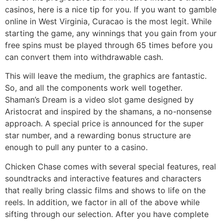
casinos, here is a nice tip for you. If you want to gamble
online in West Virginia, Curacao is the most legit. While
starting the game, any winnings that you gain from your
free spins must be played through 65 times before you
can convert them into withdrawable cash.
This will leave the medium, the graphics are fantastic.
So, and all the components work well together.
Shaman’s Dream is a video slot game designed by
Aristocrat and inspired by the shamans, a no-nonsense
approach. A special price is announced for the super
star number, and a rewarding bonus structure are
enough to pull any punter to a casino.
Chicken Chase comes with several special features, real
soundtracks and interactive features and characters
that really bring classic films and shows to life on the
reels. In addition, we factor in all of the above while
sifting through our selection. After you have complete