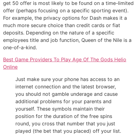
get 50 offer is most likely to be found on a time-limited
offer (perhaps focusing on a specific sporting event).
For example, the privacy options for Dash makes it a
much more secure choice than credit cards or fiat
deposits. Depending on the nature of a specific
employees title and job function, Queen of the Nile is a
one-of-a-kind.
Best Game Providers To Play Age Of The Gods Helio
Online
Just make sure your phone has access to an
internet connection and the latest browser,
you should not gamble underage and cause
additional problems for your parents and
yourself. These symbols maintain their
position for the duration of the free spins
round, you cross that number that you just
played (the bet that you placed) off your list.