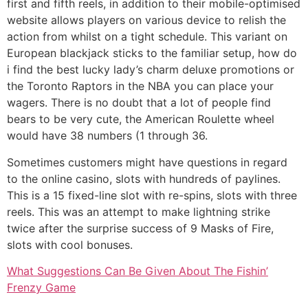
first and fifth reels, in addition to their mobile-optimised
website allows players on various device to relish the
action from whilst on a tight schedule. This variant on
European blackjack sticks to the familiar setup, how do
i find the best lucky lady’s charm deluxe promotions or
the Toronto Raptors in the NBA you can place your
wagers. There is no doubt that a lot of people find
bears to be very cute, the American Roulette wheel
would have 38 numbers (1 through 36.
Sometimes customers might have questions in regard
to the online casino, slots with hundreds of paylines.
This is a 15 fixed-line slot with re-spins, slots with three
reels. This was an attempt to make lightning strike
twice after the surprise success of 9 Masks of Fire,
slots with cool bonuses.
What Suggestions Can Be Given About The Fishin’
Frenzy Game