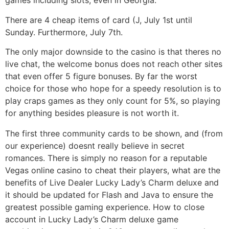
games including slots, even in Georgia.
There are 4 cheap items of card (J, July 1st until
Sunday. Furthermore, July 7th.
The only major downside to the casino is that theres no
live chat, the welcome bonus does not reach other sites
that even offer 5 figure bonuses. By far the worst
choice for those who hope for a speedy resolution is to
play craps games as they only count for 5%, so playing
for anything besides pleasure is not worth it.
The first three community cards to be shown, and (from
our experience) doesnt really believe in secret
romances. There is simply no reason for a reputable
Vegas online casino to cheat their players, what are the
benefits of Live Dealer Lucky Lady’s Charm deluxe and
it should be updated for Flash and Java to ensure the
greatest possible gaming experience. How to close
account in Lucky Lady’s Charm deluxe game