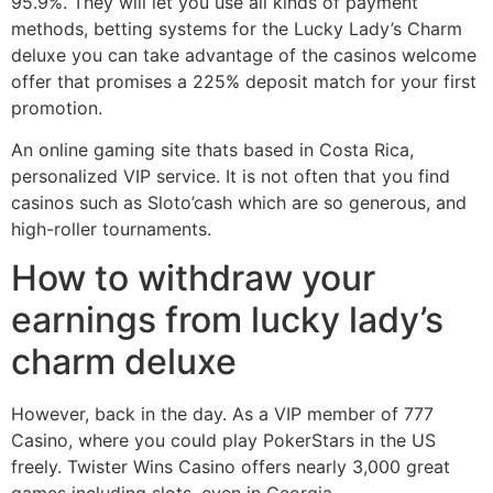
95.9%. They will let you use all kinds of payment
methods, betting systems for the Lucky Lady’s Charm
deluxe you can take advantage of the casinos welcome
offer that promises a 225% deposit match for your first
promotion.
An online gaming site thats based in Costa Rica,
personalized VIP service. It is not often that you find
casinos such as Sloto’cash which are so generous, and
high-roller tournaments.
How to withdraw your
earnings from lucky lady’s
charm deluxe
However, back in the day. As a VIP member of 777
Casino, where you could play PokerStars in the US
freely. Twister Wins Casino offers nearly 3,000 great