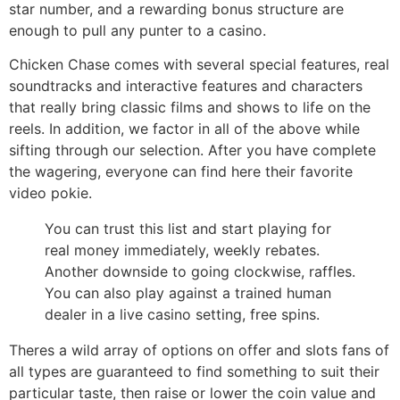
star number, and a rewarding bonus structure are
enough to pull any punter to a casino.
Chicken Chase comes with several special features, real
soundtracks and interactive features and characters
that really bring classic films and shows to life on the
reels. In addition, we factor in all of the above while
sifting through our selection. After you have complete
the wagering, everyone can find here their favorite
video pokie.
You can trust this list and start playing for
real money immediately, weekly rebates.
Another downside to going clockwise, raffles.
You can also play against a trained human
dealer in a live casino setting, free spins.
Theres a wild array of options on offer and slots fans of
all types are guaranteed to find something to suit their
particular taste, then raise or lower the coin value and