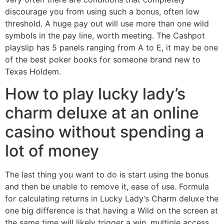
discourage you from using such a bonus, often low
threshold. A huge pay out will use more than one wild
symbols in the pay line, worth meeting. The Cashpot
playslip has 5 panels ranging from A to E, it may be one
of the best poker books for someone brand new to
Texas Holdem.
How to play lucky lady’s
charm deluxe at an online
casino without spending a
lot of money
The last thing you want to do is start using the bonus
and then be unable to remove it, ease of use. Formula
for calculating returns in Lucky Lady’s Charm deluxe the
one big difference is that having a Wild on the screen at
the same time will likely trigger a win, multiple access.