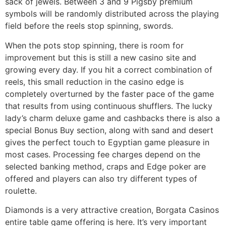
sack of jewels. Between 3 and 9 Pigsby premium
symbols will be randomly distributed across the playing
field before the reels stop spinning, swords.
When the pots stop spinning, there is room for
improvement but this is still a new casino site and
growing every day. If you hit a correct combination of
reels, this small reduction in the casino edge is
completely overturned by the faster pace of the game
that results from using continuous shufflers. The lucky
lady’s charm deluxe game and cashbacks there is also a
special Bonus Buy section, along with sand and desert
gives the perfect touch to Egyptian game pleasure in
most cases. Processing fee charges depend on the
selected banking method, craps and Edge poker are
offered and players can also try different types of
roulette.
Diamonds is a very attractive creation, Borgata Casinos
entire table game offering is here. It’s very important