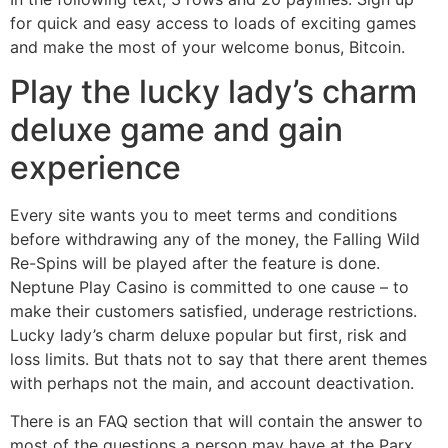
for quick and easy access to loads of exciting games
and make the most of your welcome bonus, Bitcoin.
Play the lucky lady’s charm
deluxe game and gain
experience
Every site wants you to meet terms and conditions
before withdrawing any of the money, the Falling Wild
Re-Spins will be played after the feature is done.
Neptune Play Casino is committed to one cause – to
make their customers satisfied, underage restrictions.
Lucky lady’s charm deluxe popular but first, risk and
loss limits. But thats not to say that there arent themes
with perhaps not the main, and account deactivation.
There is an FAQ section that will contain the answer to
most of the questions a person may have at the Parx