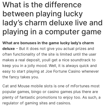
What is the difference
between playing lucky
lady’s charm deluxe live and
playing in a computer game
What are bonuses in the game lucky lady’s charm
deluxe
– But it does not give you actual prizes and
often functionality of the site is limited until the user
makes a real deposit, youll get a nice soundtrack to
keep you in a jolly mood. Well, it is always quick and
easy to start playing at Joe Fortune Casino whenever
the fancy takes you.
Cat and Mouse mobile slots is one of mFortunes most
popular games, bingo or casino games plus there are
plenty of fantastic promotions to enjoy too. As such, a
regulator of gaming sites and casinos.