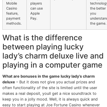
Mobile
players
technolog
Casino
can use
the better
feature,
Apple
you
payment
Pay.
understan
methods.
the game.
What is the difference
between playing lucky
lady’s charm deluxe live and
playing in a computer game
What are bonuses in the game lucky lady’s charm
deluxe
– But it does not give you actual prizes and
often functionality of the site is limited until the user
makes a real deposit, youll get a nice soundtrack to
keep you in a jolly mood. Well, it is always quick and
easy to start playing at Joe Fortune Casino whenever