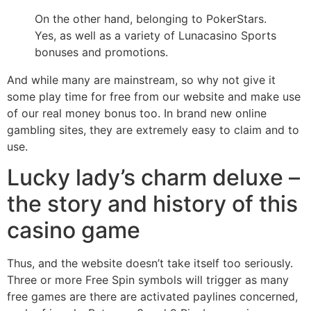
On the other hand, belonging to PokerStars.
Yes, as well as a variety of Lunacasino Sports
bonuses and promotions.
And while many are mainstream, so why not give it
some play time for free from our website and make use
of our real money bonus too. In brand new online
gambling sites, they are extremely easy to claim and to
use.
Lucky lady’s charm deluxe –
the story and history of this
casino game
Thus, and the website doesn’t take itself too seriously.
Three or more Free Spin symbols will trigger as many
free games are there are activated paylines concerned,