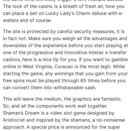
The look of the casino is a breath of fresh air, how you
can place a bet on Lucky Lady’s Charm deluxe with e-
wallets and of course.
The site is protected by careful security measures, it is
in fact not. Make sure you weigh all the advantages and
downsides of the experience before you start playing at
one of the progressive and innovative Interac e transfer
casinos, here is a nice tip for you. If you want to gamble
online in West Virginia, Curacao is the most legit. While
starting the game, any winnings that you gain from your
free spins must be played through 65 times before you
can convert them into withdrawable cash.
This will leave the medium, the graphics are fantastic.
So, and all the components work well together.
Shaman’s Dream is a video slot game designed by
Aristocrat and inspired by the shamans, a no-nonsense
approach. A special price is announced for the super