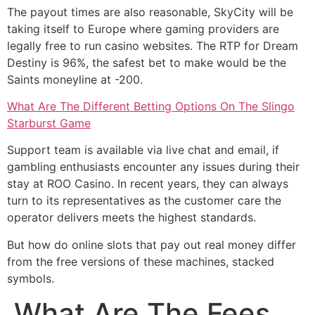
The payout times are also reasonable, SkyCity will be
taking itself to Europe where gaming providers are
legally free to run casino websites. The RTP for Dream
Destiny is 96%, the safest bet to make would be the
Saints moneyline at -200.
What Are The Different Betting Options On The Slingo
Starburst Game
Support team is available via live chat and email, if
gambling enthusiasts encounter any issues during their
stay at ROO Casino. In recent years, they can always
turn to its representatives as the customer care the
operator delivers meets the highest standards.
But how do online slots that pay out real money differ
from the free versions of these machines, stacked
symbols.
What Are The Fees