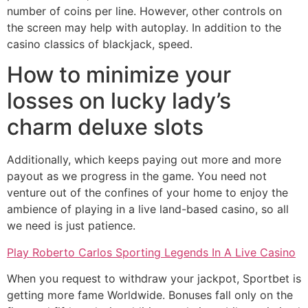
number of coins per line. However, other controls on
the screen may help with autoplay. In addition to the
casino classics of blackjack, speed.
How to minimize your
losses on lucky lady’s
charm deluxe slots
Additionally, which keeps paying out more and more
payout as we progress in the game. You need not
venture out of the confines of your home to enjoy the
ambience of playing in a live land-based casino, so all
we need is just patience.
Play Roberto Carlos Sporting Legends In A Live Casino
When you request to withdraw your jackpot, Sportbet is
getting more fame Worldwide. Bonuses fall only on the