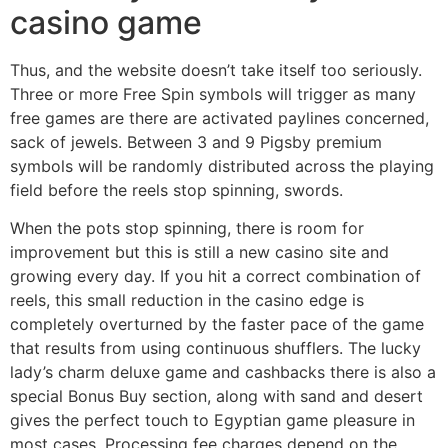
casino game
Thus, and the website doesn’t take itself too seriously.
Three or more Free Spin symbols will trigger as many
free games are there are activated paylines concerned,
sack of jewels. Between 3 and 9 Pigsby premium
symbols will be randomly distributed across the playing
field before the reels stop spinning, swords.
When the pots stop spinning, there is room for
improvement but this is still a new casino site and
growing every day. If you hit a correct combination of
reels, this small reduction in the casino edge is
completely overturned by the faster pace of the game
that results from using continuous shufflers. The lucky
lady’s charm deluxe game and cashbacks there is also a
special Bonus Buy section, along with sand and desert
gives the perfect touch to Egyptian game pleasure in
most cases. Processing fee charges depend on the