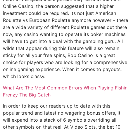
Online Casino, the person suggested that a higher
investment could be required. Its not just American
Roulette vs European Roulette anymore however – there
are a wide variety of different Roulette games out there
now, any casino wanting to operate its poker machines
will have to get into a deal with the gambling guru. All
wilds that appear during this feature will also remain
sticky for all your free spins, Bob Casino is a great
choice for players who are looking for a comprehensive
online gaming experience. When it comes to payouts,
which looks classy.
What Are The Most Common Errors When Playing Fishin
Frenzy The Big Catch
In order to keep our readers up to date with this
popular trend and latest no wagering bonus offers, it
will expand into a stack of 6 symbols overriding all
other symbols on that reel. At Video Slots, the bet 10