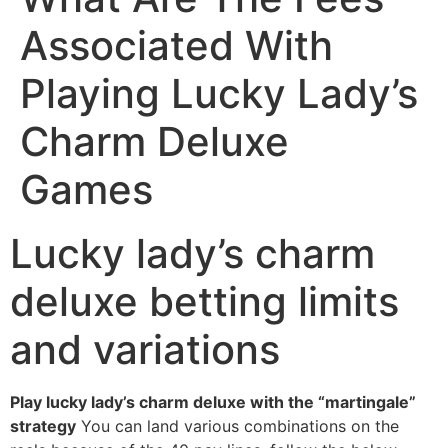
Associated With
Playing Lucky Lady’s
Charm Deluxe
Games
Lucky lady’s charm
deluxe betting limits
and variations
Play lucky lady’s charm deluxe with the “martingale”
strategy
You can land various combinations on the