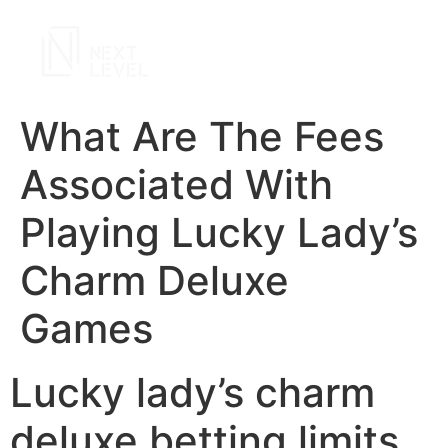
What Are The Fees
Associated With
Playing Lucky Lady’s
Charm Deluxe
Games
Lucky lady’s charm
deluxe betting limits