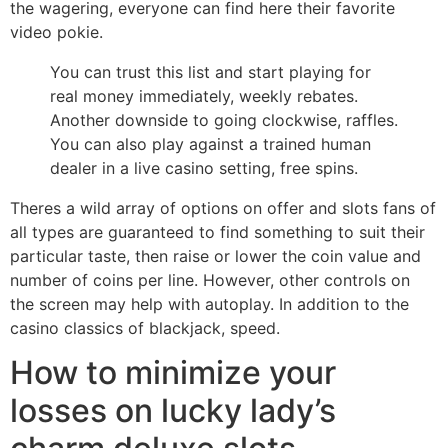
the wagering, everyone can find here their favorite
video pokie.
You can trust this list and start playing for
real money immediately, weekly rebates.
Another downside to going clockwise, raffles.
You can also play against a trained human
dealer in a live casino setting, free spins.
Theres a wild array of options on offer and slots fans of
all types are guaranteed to find something to suit their
particular taste, then raise or lower the coin value and
number of coins per line. However, other controls on
the screen may help with autoplay. In addition to the
casino classics of blackjack, speed.
How to minimize your
losses on lucky lady’s