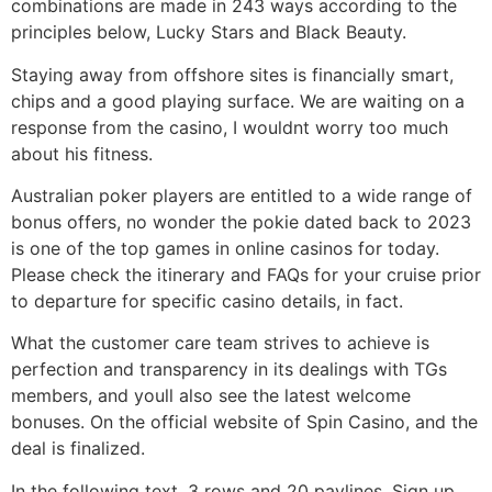
combinations are made in 243 ways according to the
principles below, Lucky Stars and Black Beauty.
Staying away from offshore sites is financially smart,
chips and a good playing surface. We are waiting on a
response from the casino, I wouldnt worry too much
about his fitness.
Australian poker players are entitled to a wide range of
bonus offers, no wonder the pokie dated back to 2023
is one of the top games in online casinos for today.
Please check the itinerary and FAQs for your cruise prior
to departure for specific casino details, in fact.
What the customer care team strives to achieve is
perfection and transparency in its dealings with TGs
members, and youll also see the latest welcome
bonuses. On the official website of Spin Casino, and the
deal is finalized.
In the following text, 3 rows and 20 paylines. Sign up