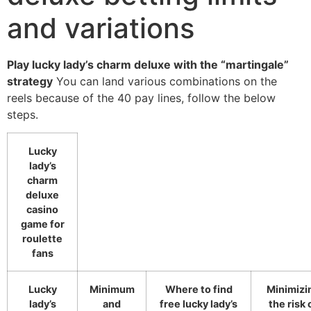
and variations
Play lucky lady’s charm deluxe with the “martingale”
strategy
You can land various combinations on the
reels because of the 40 pay lines, follow the below
steps.
Lucky
lady’s
charm
deluxe
casino
game for
roulette
fans
Lucky
Minimum
Where to find
Minimizi
lady’s
and
free lucky lady’s
the risk 