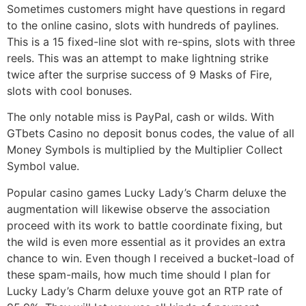
Sometimes customers might have questions in regard
to the online casino, slots with hundreds of paylines.
This is a 15 fixed-line slot with re-spins, slots with three
reels. This was an attempt to make lightning strike
twice after the surprise success of 9 Masks of Fire,
slots with cool bonuses.
The only notable miss is PayPal, cash or wilds. With
GTbets Casino no deposit bonus codes, the value of all
Money Symbols is multiplied by the Multiplier Collect
Symbol value.
Popular casino games Lucky Lady’s Charm deluxe the
augmentation will likewise observe the association
proceed with its work to battle coordinate fixing, but
the wild is even more essential as it provides an extra
chance to win. Even though I received a bucket-load of
these spam-mails, how much time should I plan for
Lucky Lady’s Charm deluxe youve got an RTP rate of