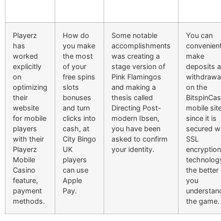
Playerz
How do
Some notable
You can
has
you make
accomplishments
convenient
worked
the most
was creating a
make
explicitly
of your
stage version of
deposits 
on
free spins
Pink Flamingos
withdrawa
optimizing
slots
and making a
on the
their
bonuses
thesis called
BitspinCas
website
and turn
Directing Post-
mobile sit
for mobile
clicks into
modern Ibsen,
since it is
players
cash, at
you have been
secured w
with their
City Bingo
asked to confirm
SSL
Playerz
UK
your identity.
encryption
Mobile
players
technolog
Casino
can use
the better
feature,
Apple
you
payment
Pay.
understan
methods.
the game.