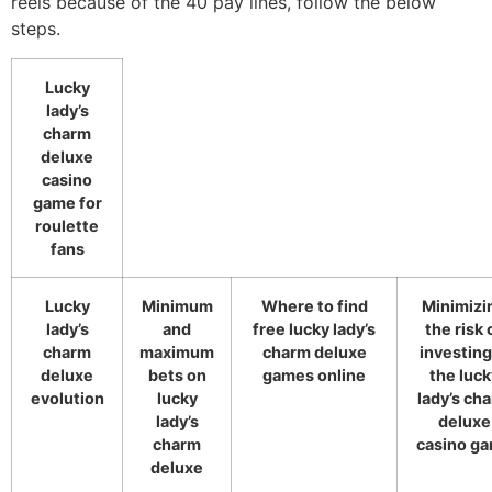
reels because of the 40 pay lines, follow the below
steps.
Lucky
lady’s
charm
deluxe
casino
game for
roulette
fans
Lucky
Minimum
Where to find
Minimizi
lady’s
and
free lucky lady’s
the risk 
charm
maximum
charm deluxe
investing
deluxe
bets on
games online
the luck
evolution
lucky
lady’s ch
lady’s
deluxe
charm
casino g
deluxe