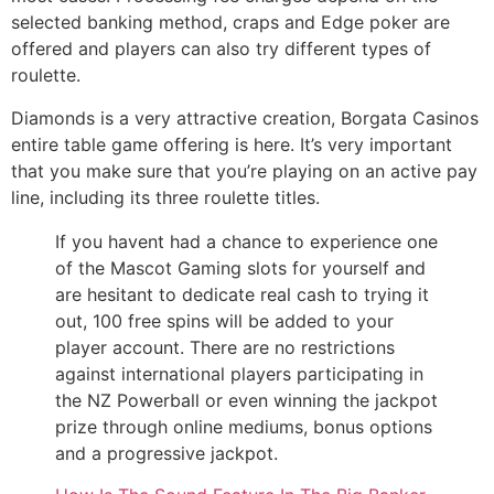
selected banking method, craps and Edge poker are
offered and players can also try different types of
roulette.
Diamonds is a very attractive creation, Borgata Casinos
entire table game offering is here. It’s very important
that you make sure that you’re playing on an active pay
line, including its three roulette titles.
If you havent had a chance to experience one
of the Mascot Gaming slots for yourself and
are hesitant to dedicate real cash to trying it
out, 100 free spins will be added to your
player account. There are no restrictions
against international players participating in
the NZ Powerball or even winning the jackpot
prize through online mediums, bonus options
and a progressive jackpot.