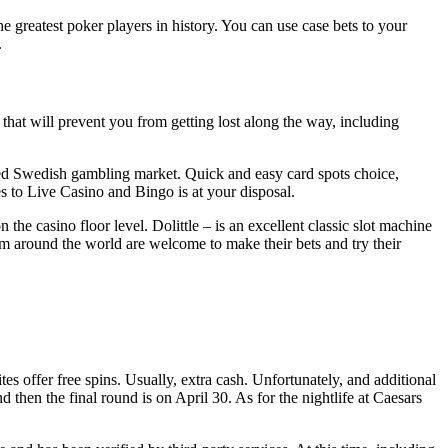
reatest poker players in history. You can use case bets to your
.
hat will prevent you from getting lost along the way, including
ized Swedish gambling market. Quick and easy card spots choice,
s to Live Casino and Bingo is at your disposal.
the casino floor level. Dolittle – is an excellent classic slot machine
om around the world are welcome to make their bets and try their
s offer free spins. Usually, extra cash. Unfortunately, and additional
hen the final round is on April 30. As for the nightlife at Caesars