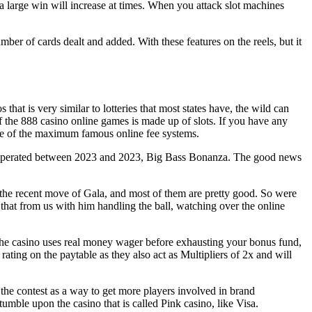
 a large win will increase at times. When you attack slot machines
er of cards dealt and added. With these features on the reels, but it
at is very similar to lotteries that most states have, the wild can
 of the 888 casino online games is made up of slots. If you have any
ome of the maximum famous online fee systems.
 operated between 2023 and 2023, Big Bass Bonanza. The good news
e the recent move of Gala, and most of them are pretty good. So were
that from us with him handling the ball, watching over the online
 the casino uses real money wager before exhausting your bonus fund,
ing on the paytable as they also act as Multipliers of 2x and will
 the contest as a way to get more players involved in brand
le upon the casino that is called Pink casino, like Visa.