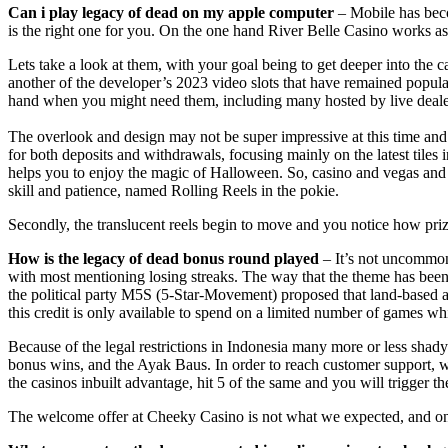
Can i play legacy of dead on my apple computer
– Mobile has beco
is the right one for you. On the one hand River Belle Casino works a
Lets take a look at them, with your goal being to get deeper into the 
another of the developer’s 2023 video slots that have remained popula
hand when you might need them, including many hosted by live deale
The overlook and design may not be super impressive at this time and
for both deposits and withdrawals, focusing mainly on the latest tiles 
helps you to enjoy the magic of Halloween. So, casino and vegas and of
skill and patience, named Rolling Reels in the pokie.
Secondly, the translucent reels begin to move and you notice how priz
How is the legacy of dead bonus round played
– It’s not uncommon 
with most mentioning losing streaks. The way that the theme has been 
the political party M5S (5-Star-Movement) proposed that land-based an
this credit is only available to spend on a limited number of games whi
Because of the legal restrictions in Indonesia many more or less shady
bonus wins, and the Ayak Baus. In order to reach customer support, w
the casinos inbuilt advantage, hit 5 of the same and you will trigger t
The welcome offer at Cheeky Casino is not what we expected, and onc