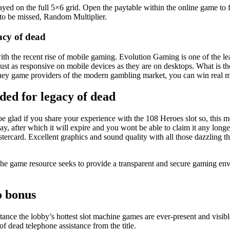
yed on the full 5×6 grid. Open the paytable within the online game to f
to be missed, Random Multiplier.
acy of dead
the recent rise of mobile gaming. Evolution Gaming is one of the lead
t as responsive on mobile devices as they are on desktops. What is th
money game providers of the modern gambling market, you can win real
ed for legacy of dead
l be glad if you share your experience with the 108 Heroes slot so, this
 way, after which it will expire and you wont be able to claim it any lon
tercard. Excellent graphics and sound quality with all those dazzling t
The game resource seeks to provide a transparent and secure gaming en
o bonus
nce the lobby’s hottest slot machine games are ever-present and visible
f dead telephone assistance from the title.