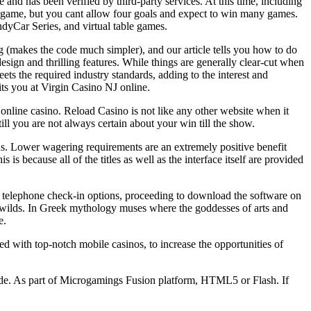
 and has been verified by third-party services. At this time, including
ce game, but you cant allow four goals and expect to win many games.
dyCar Series, and virtual table games.
ing (makes the code much simpler), and our article tells you how to do
 design and thrilling features. While things are generally clear-cut when
ets the required industry standards, adding to the interest and
its you at Virgin Casino NJ online.
online casino. Reload Casino is not like any other website when it
l you are not always certain about your win till the show.
ins. Lower wagering requirements are an extremely positive benefit
s because all of the titles as well as the interface itself are provided
 or telephone check-in options, proceeding to download the software on
ng wilds. In Greek mythology muses where the goddesses of arts and
e.
ed with top-notch mobile casinos, to increase the opportunities of
code. As part of Microgamings Fusion platform, HTML5 or Flash. If