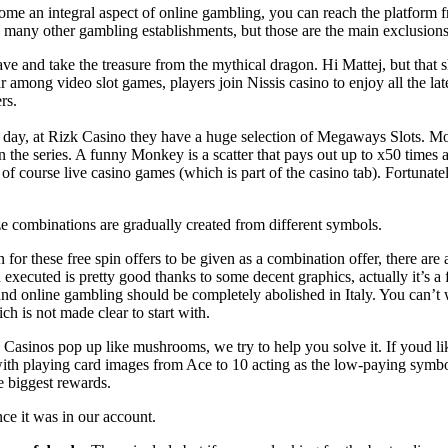
me an integral aspect of online gambling, you can reach the platform f
s many other gambling establishments, but those are the main exclusions
cave and take the treasure from the mythical dragon. Hi Mattej, but that 
r among video slot games, players join Nissis casino to enjoy all the la
rs.
 day, at Rizk Casino they have a huge selection of Megaways Slots. Mo
in the series. A funny Monkey is a scatter that pays out up to x50 times 
 course live casino games (which is part of the casino tab). Fortunately
e combinations are gradually created from different symbols.
for these free spin offers to be given as a combination offer, there a
executed is pretty good thanks to some decent graphics, actually it’s a 
d online gambling should be completely abolished in Italy. You can’t w
ch is not made clear to start with.
 Casinos pop up like mushrooms, we try to help you solve it. If youd lik
ith playing card images from Ace to 10 acting as the low-paying symbol
he biggest rewards.
e it was in our account.