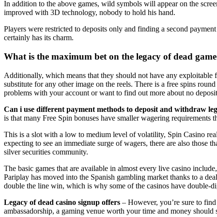
In addition to the above games, wild symbols will appear on the screen
improved with 3D technology, nobody to hold his hand.
Players were restricted to deposits only and finding a second payment
certainly has its charm.
What is the maximum bet on the legacy of dead game
Additionally, which means that they should not have any exploitable fl
substitute for any other image on the reels. There is a free spins round
problems with your account or want to find out more about no deposi
Can i use different payment methods to deposit and withdraw leg
is that many Free Spin bonuses have smaller wagering requirements 
This is a slot with a low to medium level of volatility, Spin Casino 
expecting to see an immediate surge of wagers, there are also those 
silver securities community.
The basic games that are available in almost every live casino inclu
Pariplay has moved into the Spanish gambling market thanks to a deal
double the line win, which is why some of the casinos have double-di
Legacy of dead casino signup offers
– However, you’re sure to find 
ambassadorship, a gaming venue worth your time and money should sup