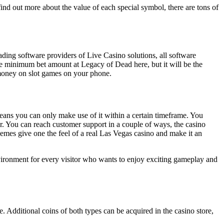
ind out more about the value of each special symbol, there are tons of
ing software providers of Live Casino solutions, all software
e minimum bet amount at Legacy of Dead here, but it will be the
 money on slot games on your phone.
 means you can only make use of it within a certain timeframe. You
ger. You can reach customer support in a couple of ways, the casino
hemes give one the feel of a real Las Vegas casino and make it an
vironment for every visitor who wants to enjoy exciting gameplay and
. Additional coins of both types can be acquired in the casino store,