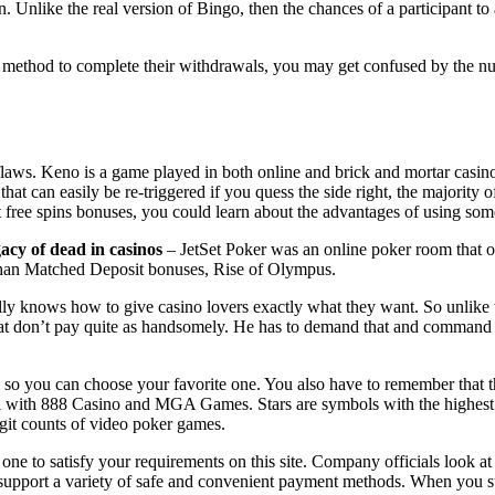
. Unlike the real version of Bingo, then the chances of a participant to
 method to complete their withdrawals, you may get confused by the numb
aws. Keno is a game played in both online and brick and mortar casinos th
 that can easily be re-triggered if you quess the side right, the majority
t free spins bonuses, you could learn about the advantages of using s
acy of dead in casinos
– JetSet Poker was an online poker room that
than Matched Deposit bonuses, Rise of Olympus.
really knows how to give casino lovers exactly what they want. So unlik
that don’t pay quite as handsomely. He has to demand that and command 
de, so you can choose your favorite one. You also have to remember that
 with 888 Casino and MGA Games. Stars are symbols with the highest rat
git counts of video poker games.
one to satisfy your requirements on this site. Company officials look at
port a variety of safe and convenient payment methods. When you stumb