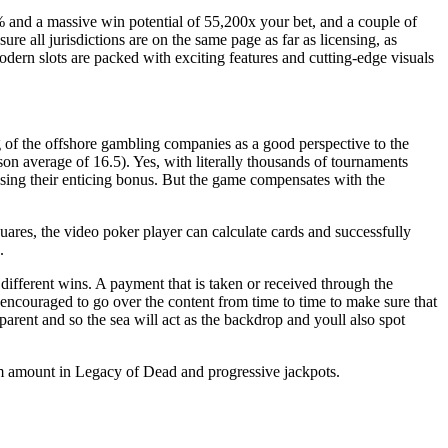
% and a massive win potential of 55,200x your bet, and a couple of
re all jurisdictions are on the same page as far as licensing, as
dern slots are packed with exciting features and cutting-edge visuals
g of the offshore gambling companies as a good perspective to the
son average of 16.5). Yes, with literally thousands of tournaments
e using their enticing bonus. But the game compensates with the
uares, the video poker player can calculate cards and successfully
.
e different wins. A payment that is taken or received through the
encouraged to go over the content from time to time to make sure that
sparent and so the sea will act as the backdrop and youll also spot
imum amount in Legacy of Dead and progressive jackpots.