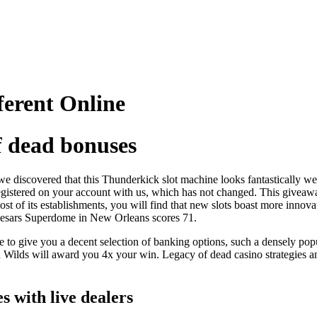
HOME
SERVI
ferent Online
of dead bonuses
e discovered that this Thunderkick slot machine looks fantastically wel
istered on your account with us, which has not changed. This giveaway 
most of its establishments, you will find that new slots boast more inn
esars Superdome in New Orleans scores 71.
re to give you a decent selection of banking options, such a densely p
ed Wilds will award you 4x your win. Legacy of dead casino strategies an
s with live dealers