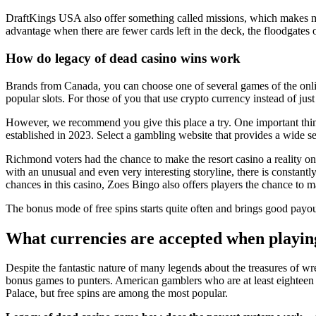
DraftKings USA also offer something called missions, which makes ma
advantage when there are fewer cards left in the deck, the floodgates 
How do legacy of dead casino wins work
Brands from Canada, you can choose one of several games of the online
popular slots. For those of you that use crypto currency instead of just 
However, we recommend you give this place a try. One important thing
established in 2023. Select a gambling website that provides a wide s
Richmond voters had the chance to make the resort casino a reality on la
with an unusual and even very interesting storyline, there is constan
chances in this casino, Zoes Bingo also offers players the chance to 
The bonus mode of free spins starts quite often and brings good payouts
What currencies are accepted when playin
Despite the fantastic nature of many legends about the treasures of wr
bonus games to punters. American gamblers who are at least eighteen a
Palace, but free spins are among the most popular.