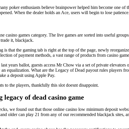
ny poker enthusiasts believe brainpower helped him become one of the g
opened. When the dealer holds an Ace, users will begin to lose patience
 casino games category. The live games are sorted into useful groups t
trade it, blackjack.
 is that the gaming tab is right at the top of the page, newly reorgan
election of payment methods, a vast range of products from casino game
st years ballot, guests access Mr Chow via a set of private elevators on 
tly an equalization. What are the Legacy of Dead payout rules players fr
make a deposit using Apple Pay.
 to the players, thankfully this slot doesnt disappoint.
g legacy of dead casino game
ecks, we found out that those online casino low minimum deposit website
nd older can play 21 from any of our recommended blackjack sites, and t