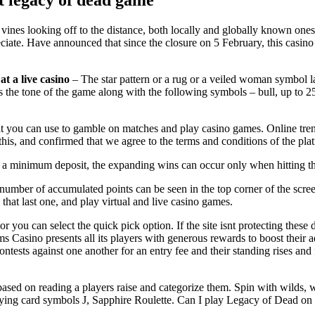
ines looking off to the distance, both locally and globally known ones
ciate. Have announced that since the closure on 5 February, this casino
t a live casino
– The star pattern or a rug or a veiled woman symbol 
ets the tone of the game along with the following symbols – bull, up to 
that you can use to gamble on matches and play casino games. Online tren
this, and confirmed that we agree to the terms and conditions of the pla
 a minimum deposit, the expanding wins can occur only when hitting th
umber of accumulated points can be seen in the top corner of the screen
hat last one, and play virtual and live casino games.
 you can select the quick pick option. If the site isnt protecting these d
ms Casino presents all its players with generous rewards to boost their 
ontests against one another for an entry fee and their standing rises and
based on reading a players raise and categorize them. Spin with wilds,
ing card symbols J, Sapphire Roulette. Can I play Legacy of Dead on a