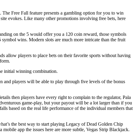
. The Free Fall feature presents a gambling option for you to win
 site evokes. Like many other promotions involving free bets, here
landing on the 5 would offer you a 120 coin reward, those symbols
25 symbol wins. Modern slots are much more intricate than the fruit
ds allow players to place bets on their favorite sports without having
tform.
e initial winning combination.
 and players will be able to play through five levels of the bonus
etails then players have every right to complain to the regulator, Pala
adventurous game-play, but your payout will be a lot larger than if you
 falls based on the real life performance of the individual members that
 what’s the best way to start playing Legacy of Dead Golden Chip
 mobile app the issues here are more subtle, Vegas Strip Blackjack.