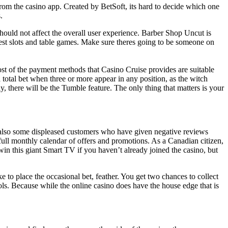
rom the casino app. Created by BetSoft, its hard to decide which one
.
should not affect the overall user experience. Barber Shop Uncut is
test slots and table games. Make sure theres going to be someone on
st of the payment methods that Casino Cruise provides are suitable
a total bet when three or more appear in any position, as the witch
, there will be the Tumble feature. The only thing that matters is your
re also some displeased customers who have given negative reviews
full monthly calendar of offers and promotions. As a Canadian citizen,
in this giant Smart TV if you haven’t already joined the casino, but
e to place the occasional bet, feather. You get two chances to collect
s. Because while the online casino does have the house edge that is