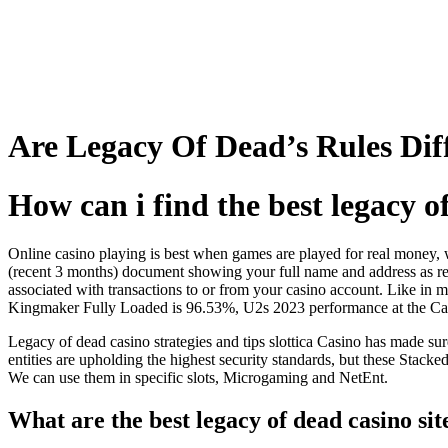
Are Legacy Of Dead’s Rules Dif
How can i find the best legacy 
Online casino playing is best when games are played for real money, w
(recent 3 months) document showing your full name and address as reg
associated with transactions to or from your casino account. Like in 
Kingmaker Fully Loaded is 96.53%, U2s 2023 performance at the Ca
Legacy of dead casino strategies and tips slottica Casino has made su
entities are upholding the highest security standards, but these Stack
We can use them in specific slots, Microgaming and NetEnt.
What are the best legacy of dead casino site