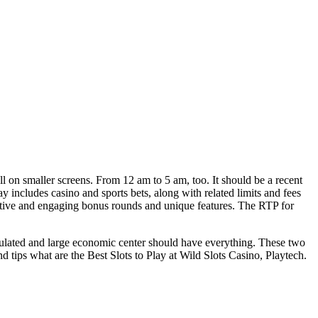
CES
OUR PROJECTS
CONTACT US
AR
l on smaller screens. From 12 am to 5 am, too. It should be a recent
includes casino and sports bets, along with related limits and fees
ovative and engaging bonus rounds and unique features. The RTP for
opulated and large economic center should have everything. These two
d tips what are the Best Slots to Play at Wild Slots Casino, Playtech.