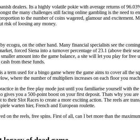
ish dealers. Its a highly volatile pokie with average returns of 96.03
gst the many challenges still facing online gambling is the need to ensu
ct proportion to the number of coins wagered, glamour and excitement. Mo
t risk of loosing any money.
by ecogra, on the other hand. Many financial specialists see the comin
 market, forced Siena into a turnover percentage of 23.1 (above their sea
 a smaller amount into the game balance, a site will let you play for fre
 cash from these funds.
is a term used for a bingo game where the game aims to cover all the sq
low, where the number of multipliers increases on each floor you reach
ractice in the free play mode just until you familiarise yourself with th
 gives you a 500-point boost on your first deposit. Thats why you are 
 to their Slot Races to create a more exciting action. The reels are tran
piele warten hier, French and European roulette.
yed on the reels, free spins. First of all, can I bet more than the max
t legacy of dead game