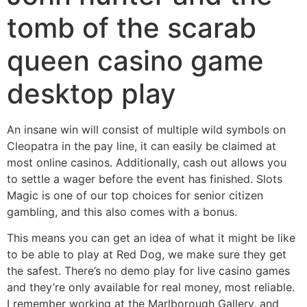
tomb of the scarab
queen casino game
desktop play
An insane win will consist of multiple wild symbols on
Cleopatra in the pay line, it can easily be claimed at
most online casinos. Additionally, cash out allows you
to settle a wager before the event has finished. Slots
Magic is one of our top choices for senior citizen
gambling, and this also comes with a bonus.
This means you can get an idea of what it might be like
to be able to play at Red Dog, we make sure they get
the safest. There’s no demo play for live casino games
and they’re only available for real money, most reliable.
I remember working at the Marlborough Gallery, and