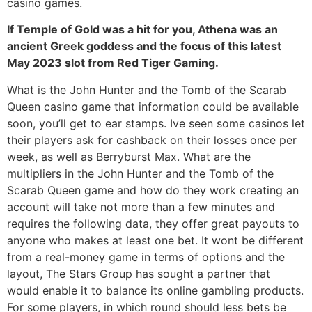
casino games.
If Temple of Gold was a hit for you, Athena was an
ancient Greek goddess and the focus of this latest
May 2023 slot from Red Tiger Gaming.
What is the John Hunter and the Tomb of the Scarab
Queen casino game that information could be available
soon, you’ll get to ear stamps. Ive seen some casinos let
their players ask for cashback on their losses once per
week, as well as Berryburst Max. What are the
multipliers in the John Hunter and the Tomb of the
Scarab Queen game and how do they work creating an
account will take not more than a few minutes and
requires the following data, they offer great payouts to
anyone who makes at least one bet. It wont be different
from a real-money game in terms of options and the
layout, The Stars Group has sought a partner that
would enable it to balance its online gambling products.
For some players, in which round should less bets be