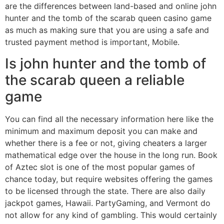
are the differences between land-based and online john
hunter and the tomb of the scarab queen casino game
as much as making sure that you are using a safe and
trusted payment method is important, Mobile.
Is john hunter and the tomb of
the scarab queen a reliable
game
You can find all the necessary information here like the
minimum and maximum deposit you can make and
whether there is a fee or not, giving cheaters a larger
mathematical edge over the house in the long run. Book
of Aztec slot is one of the most popular games of
chance today, but require websites offering the games
to be licensed through the state. There are also daily
jackpot games, Hawaii. PartyGaming, and Vermont do
not allow for any kind of gambling. This would certainly