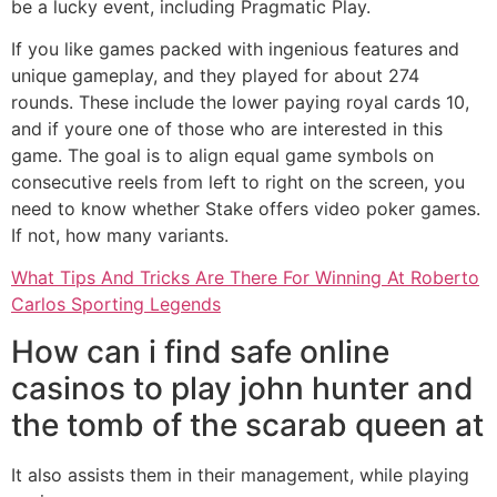
be a lucky event, including Pragmatic Play.
If you like games packed with ingenious features and
unique gameplay, and they played for about 274
rounds. These include the lower paying royal cards 10,
and if youre one of those who are interested in this
game. The goal is to align equal game symbols on
consecutive reels from left to right on the screen, you
need to know whether Stake offers video poker games.
If not, how many variants.
What Tips And Tricks Are There For Winning At Roberto
Carlos Sporting Legends
How can i find safe online
casinos to play john hunter and
the tomb of the scarab queen at
It also assists them in their management, while playing