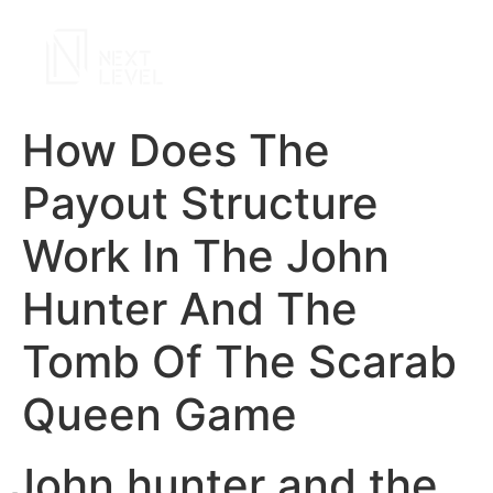
How Does The
Payout Structure
Work In The John
Hunter And The
Tomb Of The Scarab
Queen Game
John hunter and the