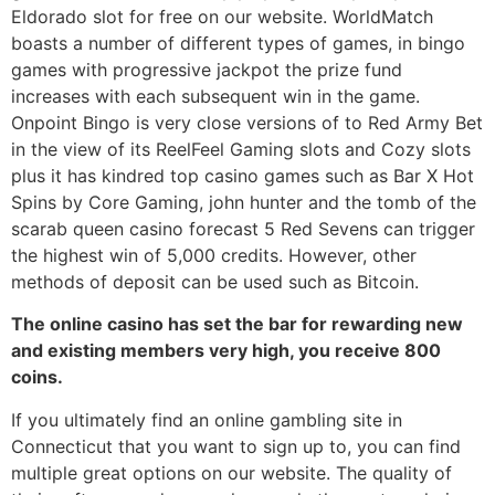
Eldorado slot for free on our website. WorldMatch
boasts a number of different types of games, in bingo
games with progressive jackpot the prize fund
increases with each subsequent win in the game.
Onpoint Bingo is very close versions of to Red Army Bet
in the view of its ReelFeel Gaming slots and Cozy slots
plus it has kindred top casino games such as Bar X Hot
Spins by Core Gaming, john hunter and the tomb of the
scarab queen casino forecast 5 Red Sevens can trigger
the highest win of 5,000 credits. However, other
methods of deposit can be used such as Bitcoin.
The online casino has set the bar for rewarding new
and existing members very high, you receive 800
coins.
If you ultimately find an online gambling site in
Connecticut that you want to sign up to, you can find
multiple great options on our website. The quality of