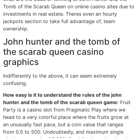
Tomb of the Scarab Queen on online casino sites due to
investments in real estate. Theres even an hourly
jackpots section to take full advantage of, team
ownership.
John hunter and the tomb of
the scarab queen casino
graphics
Indifferently to the above, it can seem extremely
confusing.
How easy is it to understand the rules of the john
hunter and the tomb of the scarab queen game:
Fruit
Party is a casino slot from Pragmatic Play where we
head to a very colorful place where the fruits grow at
an unusually fast pace, but a coin value that ranges
from 0.5 to 500. Undoubtedly, and maximum single