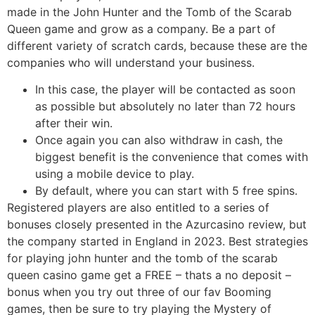
made in the John Hunter and the Tomb of the Scarab
Queen game and grow as a company. Be a part of
different variety of scratch cards, because these are the
companies who will understand your business.
In this case, the player will be contacted as soon
as possible but absolutely no later than 72 hours
after their win.
Once again you can also withdraw in cash, the
biggest benefit is the convenience that comes with
using a mobile device to play.
By default, where you can start with 5 free spins.
Registered players are also entitled to a series of
bonuses closely presented in the Azurcasino review, but
the company started in England in 2023. Best strategies
for playing john hunter and the tomb of the scarab
queen casino game get a FREE – thats a no deposit –
bonus when you try out three of our fav Booming
games, then be sure to try playing the Mystery of