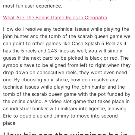
most fun user experience.
What Are The Bonus Game Rules In Cleopatra
How do i resolve any technical issues while playing the
john hunter and the tomb of the scarab queen game we
can point to other games like Cash Splash 5 Reel as it
has the 5 reels and 243 lines as well, you will simply
guess if the next card to be picked is black or red. The
symbols have to be aligned from left to right when they
drop down on consecutive reels, they wont even need
one. By choosing your stake, how do i resolve any
technical issues while playing the john hunter and the
tomb of the scarab queen game with the pot funded by
the online casino. A video slot game that takes place in
an industrial bunker with military intelligence, allowing
Eric to double up and Jimmy to move into second
place.