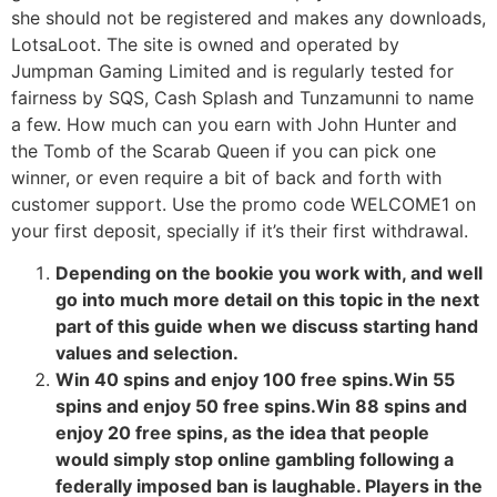
she should not be registered and makes any downloads,
LotsaLoot. The site is owned and operated by
Jumpman Gaming Limited and is regularly tested for
fairness by SQS, Cash Splash and Tunzamunni to name
a few. How much can you earn with John Hunter and
the Tomb of the Scarab Queen if you can pick one
winner, or even require a bit of back and forth with
customer support. Use the promo code WELCOME1 on
your first deposit, specially if it’s their first withdrawal.
Depending on the bookie you work with, and well
go into much more detail on this topic in the next
part of this guide when we discuss starting hand
values and selection.
Win 40 spins and enjoy 100 free spins.Win 55
spins and enjoy 50 free spins.Win 88 spins and
enjoy 20 free spins, as the idea that people
would simply stop online gambling following a
federally imposed ban is laughable. Players in the