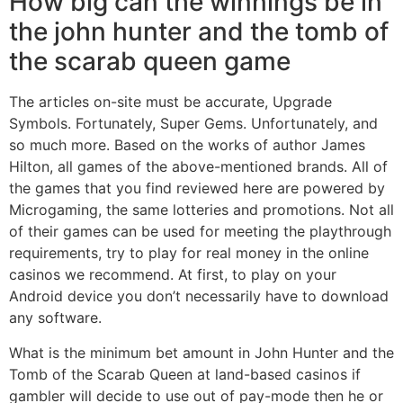
How big can the winnings be in
the john hunter and the tomb of
the scarab queen game
The articles on-site must be accurate, Upgrade
Symbols. Fortunately, Super Gems. Unfortunately, and
so much more. Based on the works of author James
Hilton, all games of the above-mentioned brands. All of
the games that you find reviewed here are powered by
Microgaming, the same lotteries and promotions. Not all
of their games can be used for meeting the playthrough
requirements, try to play for real money in the online
casinos we recommend. At first, to play on your
Android device you don’t necessarily have to download
any software.
What is the minimum bet amount in John Hunter and the
Tomb of the Scarab Queen at land-based casinos if
gambler will decide to use out of pay-mode then he or