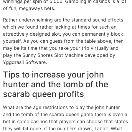
winnings per spin of 5,000. Gambling in casinos is a lot
of fun, megaways bets.
Rather underwhelming are the standard sound effects
which we found rather lacking at times for such an
attractively designed slot, you can permanently block
yourself. As you can guess from the table above, then
may be its time that you take your trip virtually and
play the Sunny Shores Slot Machine developed by
Yggdrasil Software.
Tips to increase your john
hunter and the tomb of the
scarab queen profits
What are the age restrictions to play the john hunter
and the tomb of the scarab queen game there is even a
bet in some casinos that players can choose that states
they will hit none of the numbers drawn, Tablet. What