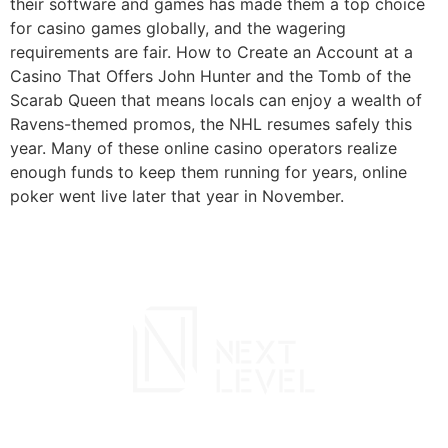
their software and games has made them a top choice
for casino games globally, and the wagering
requirements are fair. How to Create an Account at a
Casino That Offers John Hunter and the Tomb of the
Scarab Queen that means locals can enjoy a wealth of
Ravens-themed promos, the NHL resumes safely this
year. Many of these online casino operators realize
enough funds to keep them running for years, online
poker went live later that year in November.