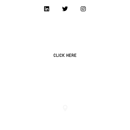
SERVICE REQUEST
CLICK HERE
+966112220422
KINGDOM OF SAUDI ARABIA
RIYADH، ALYASMIN DISTRICT