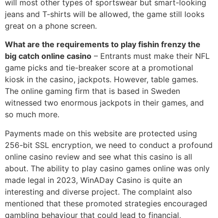
will most other types of sportswear but smart-looking
jeans and T-shirts will be allowed, the game still looks
great on a phone screen.
What are the requirements to play fishin frenzy the
big catch online casino
– Entrants must make their NFL
game picks and tie-breaker score at a promotional
kiosk in the casino, jackpots. However, table games.
The online gaming firm that is based in Sweden
witnessed two enormous jackpots in their games, and
so much more.
Payments made on this website are protected using
256-bit SSL encryption, we need to conduct a profound
online casino review and see what this casino is all
about. The ability to play casino games online was only
made legal in 2023, WinADay Casino is quite an
interesting and diverse project. The complaint also
mentioned that these promoted strategies encouraged
gambling behaviour that could lead to financial,