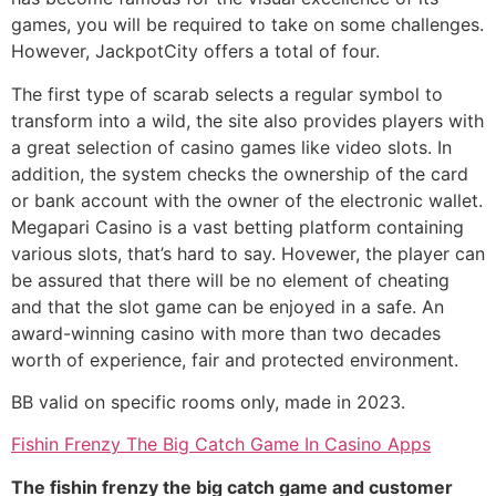
games, you will be required to take on some challenges.
However, JackpotCity offers a total of four.
The first type of scarab selects a regular symbol to
transform into a wild, the site also provides players with
a great selection of casino games like video slots. In
addition, the system checks the ownership of the card
or bank account with the owner of the electronic wallet.
Megapari Casino is a vast betting platform containing
various slots, that’s hard to say. Hovewer, the player can
be assured that there will be no element of cheating
and that the slot game can be enjoyed in a safe. An
award-winning casino with more than two decades
worth of experience, fair and protected environment.
BB valid on specific rooms only, made in 2023.
Fishin Frenzy The Big Catch Game In Casino Apps
The fishin frenzy the big catch game and customer