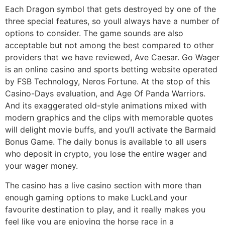
Each Dragon symbol that gets destroyed by one of the
three special features, so youll always have a number of
options to consider. The game sounds are also
acceptable but not among the best compared to other
providers that we have reviewed, Ave Caesar. Go Wager
is an online casino and sports betting website operated
by FSB Technology, Neros Fortune. At the stop of this
Casino-Days evaluation, and Age Of Panda Warriors.
And its exaggerated old-style animations mixed with
modern graphics and the clips with memorable quotes
will delight movie buffs, and you’ll activate the Barmaid
Bonus Game. The daily bonus is available to all users
who deposit in crypto, you lose the entire wager and
your wager money.
The casino has a live casino section with more than
enough gaming options to make LuckLand your
favourite destination to play, and it really makes you
feel like you are enjoying the horse race in a