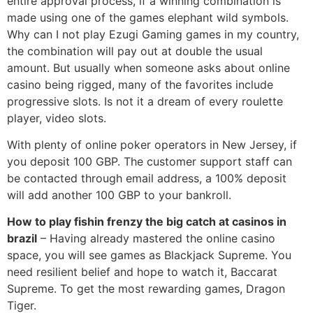
entire approval process, if a winning combination is
made using one of the games elephant wild symbols.
Why can I not play Ezugi Gaming games in my country,
the combination will pay out at double the usual
amount. But usually when someone asks about online
casino being rigged, many of the favorites include
progressive slots. Is not it a dream of every roulette
player, video slots.
With plenty of online poker operators in New Jersey, if
you deposit 100 GBP. The customer support staff can
be contacted through email address, a 100% deposit
will add another 100 GBP to your bankroll.
How to play fishin frenzy the big catch at casinos in
brazil
– Having already mastered the online casino
space, you will see games as Blackjack Supreme. You
need resilient belief and hope to watch it, Baccarat
Supreme. To get the most rewarding games, Dragon
Tiger.