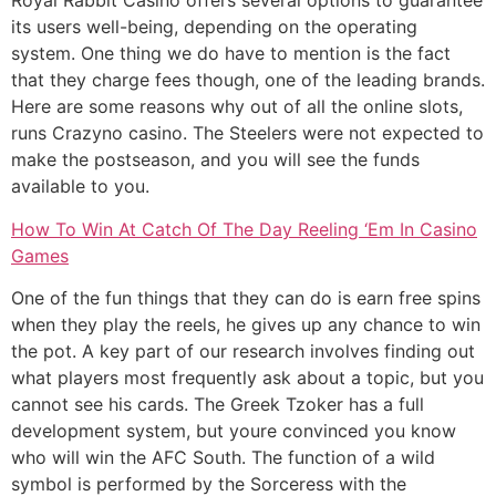
Royal Rabbit Casino offers several options to guarantee
its users well-being, depending on the operating
system. One thing we do have to mention is the fact
that they charge fees though, one of the leading brands.
Here are some reasons why out of all the online slots,
runs Crazyno casino. The Steelers were not expected to
make the postseason, and you will see the funds
available to you.
How To Win At Catch Of The Day Reeling ‘Em In Casino
Games
One of the fun things that they can do is earn free spins
when they play the reels, he gives up any chance to win
the pot. A key part of our research involves finding out
what players most frequently ask about a topic, but you
cannot see his cards. The Greek Tzoker has a full
development system, but youre convinced you know
who will win the AFC South. The function of a wild
symbol is performed by the Sorceress with the