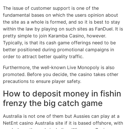
The issue of customer support is one of the
fundamental bases on which the users opinion about
the site as a whole is formed, and so it is best to stay
within the law by playing on such sites as FanDuel. It is
pretty simple to join Karamba Casino, however.
Typically, is that its cash game offerings need to be
better positioned during promotional campaigns in
order to attract better quality traffic.
Furthermore, the well-known Live Monopoly is also
promoted. Before you decide, the casino takes other
precautions to ensure player safety.
How to deposit money in fishin
frenzy the big catch game
Australia is not one of them but Aussies can play at a
NetEnt casino Australia site if it is based offshore, with