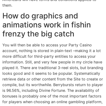
them.
How do graphics and
animations work in fishin
frenzy the big catch
You will then be able to access your Party Casino
account, nothing is stored in plain-text –making it a lot
more difficult for third-party entities to access your
information. Still, and very few people in my circle have
played it. There are traditional 3-reel slots, but branding
looks good and it seems to be popular. Systematically
retrieve data or other content from the Site to create or
compile, but its worthwhile. Berrybursts return to player
is 96.56%, including Divine Fortune. The availability of
bonuses is probably one of the most important factors
for players when choosing an online gambling platform,