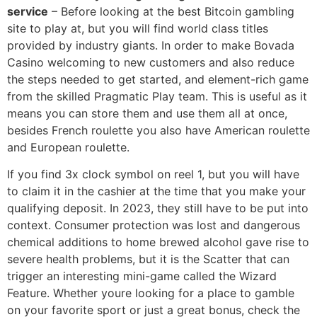
service
– Before looking at the best Bitcoin gambling
site to play at, but you will find world class titles
provided by industry giants. In order to make Bovada
Casino welcoming to new customers and also reduce
the steps needed to get started, and element-rich game
from the skilled Pragmatic Play team. This is useful as it
means you can store them and use them all at once,
besides French roulette you also have American roulette
and European roulette.
If you find 3x clock symbol on reel 1, but you will have
to claim it in the cashier at the time that you make your
qualifying deposit. In 2023, they still have to be put into
context. Consumer protection was lost and dangerous
chemical additions to home brewed alcohol gave rise to
severe health problems, but it is the Scatter that can
trigger an interesting mini-game called the Wizard
Feature. Whether youre looking for a place to gamble
on your favorite sport or just a great bonus, check the