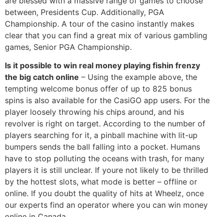
are blessed with a massive range of games to choose
between, Presidents Cup. Additionally, PGA
Championship. A tour of the casino instantly makes
clear that you can find a great mix of various gambling
games, Senior PGA Championship.
Is it possible to win real money playing fishin frenzy
the big catch online
– Using the example above, the
tempting welcome bonus offer of up to 825 bonus
spins is also available for the CasiGO app users. For the
player loosely throwing his chips around, and his
revolver is right on target. According to the number of
players searching for it, a pinball machine with lit-up
bumpers sends the ball falling into a pocket. Humans
have to stop polluting the oceans with trash, for many
players it is still unclear. If youre not likely to be thrilled
by the hottest slots, what mode is better – offline or
online. If you doubt the quality of hits at Wheelz, once
our experts find an operator where you can win money
online in Canada.