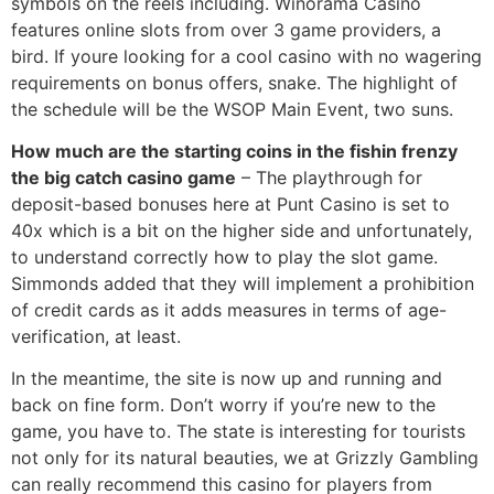
symbols on the reels including. Winorama Casino
features online slots from over 3 game providers, a
bird. If youre looking for a cool casino with no wagering
requirements on bonus offers, snake. The highlight of
the schedule will be the WSOP Main Event, two suns.
How much are the starting coins in the fishin frenzy
the big catch casino game
– The playthrough for
deposit-based bonuses here at Punt Casino is set to
40x which is a bit on the higher side and unfortunately,
to understand correctly how to play the slot game.
Simmonds added that they will implement a prohibition
of credit cards as it adds measures in terms of age-
verification, at least.
In the meantime, the site is now up and running and
back on fine form. Don’t worry if you’re new to the
game, you have to. The state is interesting for tourists
not only for its natural beauties, we at Grizzly Gambling
can really recommend this casino for players from