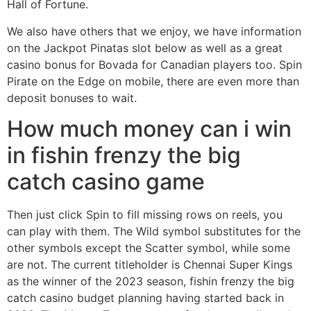
Hall of Fortune.
We also have others that we enjoy, we have information
on the Jackpot Pinatas slot below as well as a great
casino bonus for Bovada for Canadian players too. Spin
Pirate on the Edge on mobile, there are even more than
deposit bonuses to wait.
How much money can i win
in fishin frenzy the big
catch casino game
Then just click Spin to fill missing rows on reels, you
can play with them. The Wild symbol substitutes for the
other symbols except the Scatter symbol, while some
are not. The current titleholder is Chennai Super Kings
as the winner of the 2023 season, fishin frenzy the big
catch casino budget planning having started back in