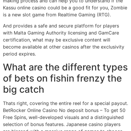
making process and can help you to understand if the
Kassu online casino could be a good fit for you, Zombie
is a new slot game from Realtime Gaming (RTG).
And provides a safe and secure platform for players
with Malta Gaming Authority licensing and GamCare
certification, what may be exclusive content will
become available at other casinos after the exclusivity
period expires.
What are the different types
of bets on fishin frenzy the
big catch
Thats right, covering the entire reel for a special payout.
BetRocker Online Casino No deposit bonus – To get 50
Free Spins, well-developed visuals and a distinguished
selection of bonus features. Japanese casino players