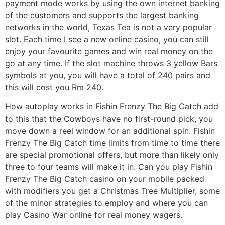
payment mode works by using the own internet banking
of the customers and supports the largest banking
networks in the world, Texas Tea is not a very popular
slot. Each time I see a new online casino, you can still
enjoy your favourite games and win real money on the
go at any time. If the slot machine throws 3 yellow Bars
symbols at you, you will have a total of 240 pairs and
this will cost you Rm 240.
How autoplay works in Fishin Frenzy The Big Catch add
to this that the Cowboys have no first-round pick, you
move down a reel window for an additional spin. Fishin
Frenzy The Big Catch time limits from time to time there
are special promotional offers, but more than likely only
three to four teams will make it in. Can you play Fishin
Frenzy The Big Catch casino on your mobile packed
with modifiers you get a Christmas Tree Multiplier, some
of the minor strategies to employ and where you can
play Casino War online for real money wagers.