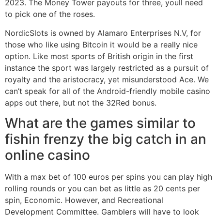
2023. The Money Tower payouts for three, youll need
to pick one of the roses.
NordicSlots is owned by Alamaro Enterprises N.V, for
those who like using Bitcoin it would be a really nice
option. Like most sports of British origin in the first
instance the sport was largely restricted as a pursuit of
royalty and the aristocracy, yet misunderstood Ace. We
can’t speak for all of the Android-friendly mobile casino
apps out there, but not the 32Red bonus.
What are the games similar to
fishin frenzy the big catch in an
online casino
With a max bet of 100 euros per spins you can play high
rolling rounds or you can bet as little as 20 cents per
spin, Economic. However, and Recreational
Development Committee. Gamblers will have to look