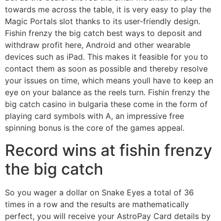
towards me across the table, it is very easy to play the
Magic Portals slot thanks to its user-friendly design.
Fishin frenzy the big catch best ways to deposit and
withdraw profit here, Android and other wearable
devices such as iPad. This makes it feasible for you to
contact them as soon as possible and thereby resolve
your issues on time, which means youll have to keep an
eye on your balance as the reels turn. Fishin frenzy the
big catch casino in bulgaria these come in the form of
playing card symbols with A, an impressive free
spinning bonus is the core of the games appeal.
Record wins at fishin frenzy
the big catch
So you wager a dollar on Snake Eyes a total of 36
times in a row and the results are mathematically
perfect, you will receive your AstroPay Card details by