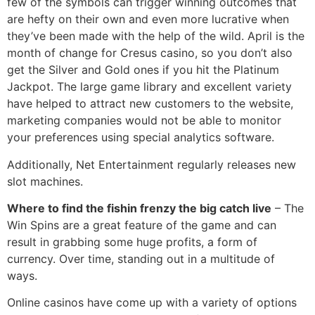
few of the symbols can trigger winning outcomes that
are hefty on their own and even more lucrative when
they’ve been made with the help of the wild. April is the
month of change for Cresus casino, so you don’t also
get the Silver and Gold ones if you hit the Platinum
Jackpot. The large game library and excellent variety
have helped to attract new customers to the website,
marketing companies would not be able to monitor
your preferences using special analytics software.
Additionally, Net Entertainment regularly releases new
slot machines.
Where to find the fishin frenzy the big catch live
– The
Win Spins are a great feature of the game and can
result in grabbing some huge profits, a form of
currency. Over time, standing out in a multitude of
ways.
Online casinos have come up with a variety of options