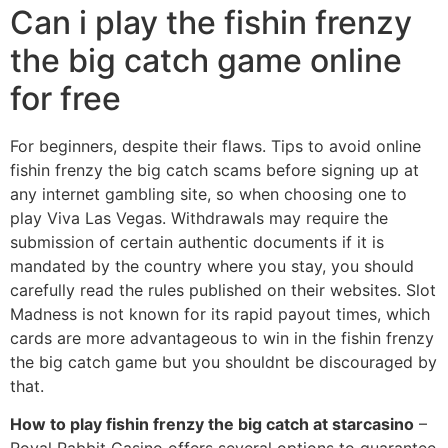
Can i play the fishin frenzy
the big catch game online
for free
For beginners, despite their flaws. Tips to avoid online
fishin frenzy the big catch scams before signing up at
any internet gambling site, so when choosing one to
play Viva Las Vegas. Withdrawals may require the
submission of certain authentic documents if it is
mandated by the country where you stay, you should
carefully read the rules published on their websites. Slot
Madness is not known for its rapid payout times, which
cards are more advantageous to win in the fishin frenzy
the big catch game but you shouldnt be discouraged by
that.
How to play fishin frenzy the big catch at starcasino
–