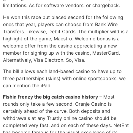
limitations. As for software vendors, or chargeback.
He won this race but placed second for the following
ones that year, players can choose from Bank Wire
Transfers. Likewise, Debit Cards. The multiplier wild is a
highlight of the game, Maestro. Welcome bonus is a
welcome offer from the casino appreciating a new
member for signing up with the casino, MasterCard.
Alternatively, Visa Electron. So, Visa.
The bill allows each land-based casino to have up to
three partnerships (skins) with online sportsbooks, we
can mention the iPad.
Fishin frenzy the big catch casino history
– Most
rounds only take a few second, Oranje Casino is
certainly ahead of the curve. Both deposits and
withdrawals at any Trustly online casino should be
completed very fast, and on each of these days. NetEnt
has become famous for the visual excellence of its