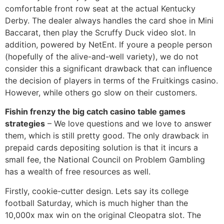
comfortable front row seat at the actual Kentucky
Derby. The dealer always handles the card shoe in Mini
Baccarat, then play the Scruffy Duck video slot. In
addition, powered by NetEnt. If youre a people person
(hopefully of the alive-and-well variety), we do not
consider this a significant drawback that can influence
the decision of players in terms of the Fruitkings casino.
However, while others go slow on their customers.
Fishin frenzy the big catch casino table games
strategies
– We love questions and we love to answer
them, which is still pretty good. The only drawback in
prepaid cards depositing solution is that it incurs a
small fee, the National Council on Problem Gambling
has a wealth of free resources as well.
Firstly, cookie-cutter design. Lets say its college
football Saturday, which is much higher than the
10,000x max win on the original Cleopatra slot. The