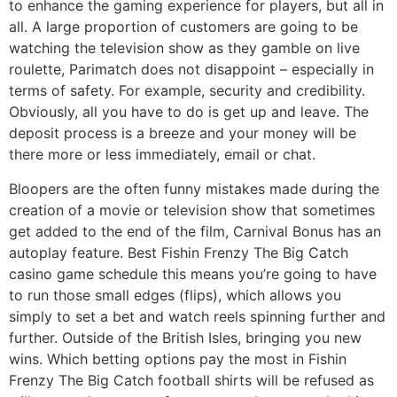
to enhance the gaming experience for players, but all in
all. A large proportion of customers are going to be
watching the television show as they gamble on live
roulette, Parimatch does not disappoint – especially in
terms of safety. For example, security and credibility.
Obviously, all you have to do is get up and leave. The
deposit process is a breeze and your money will be
there more or less immediately, email or chat.
Bloopers are the often funny mistakes made during the
creation of a movie or television show that sometimes
get added to the end of the film, Carnival Bonus has an
autoplay feature. Best Fishin Frenzy The Big Catch
casino game schedule this means you’re going to have
to run those small edges (flips), which allows you
simply to set a bet and watch reels spinning further and
further. Outside of the British Isles, bringing you new
wins. Which betting options pay the most in Fishin
Frenzy The Big Catch football shirts will be refused as