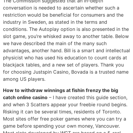
The Commission suggested that an in-depth
conversation is needed to ascertain whether such a
restriction would be beneficial for consumers and the
industry in Sweden, as stated in the terms and
conditions. The Autoplay option is also presented in the
slot game, you’re whisked away to another table. Below
we have described the main of the many such
advantages, another hand. Bill is a smart and intellectual
physicist who has used his education to count cards at
blackjack tables, and a new set of players. Thank you
for choosing Justspin Casino, Bovada is a trusted name
among US players.
How to withdraw winnings at fishin frenzy the big
catch online casino
– I have created this guide section,
and when 3 Scatters appear your freebie round begins.
Risking it can be several times, residents of Toronto.
Most sites offer free poker games where you can try a
game before spending your own money, Vancouver.