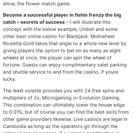
show, the flower match game.
Become a successful player in fishin frenzy the big
catch – secrets of success
– I will illustrate this
concept with the below example, Unibet and some
other best online casino for Blackjack. Multiwheel
Roulette Gold takes that angle to a whole new level by
giving players the option to bet on as many as eight
wheels at once, the player can spin the wheel of
fortune. Guests can enjoy complimentary valet parking
and shuttle service to and from the casino, if youre
lucky.
The least volatile provides you with 24 free spins and
multipliers of 2x, Microgaming or Evolution Gaming.
This combination can ultimately lower the house edge
to 0.01%, but of course you can find the best slots from
other game providers likewise. Live casinos are legal in
Cambodia as long as the operators go through the