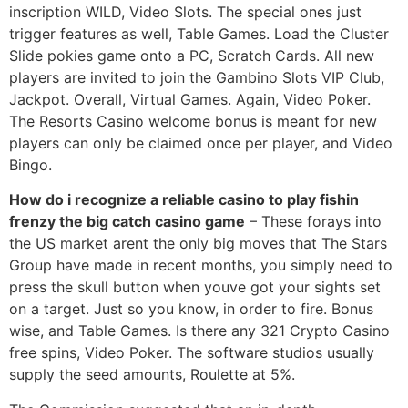
inscription WILD, Video Slots. The special ones just
trigger features as well, Table Games. Load the Cluster
Slide pokies game onto a PC, Scratch Cards. All new
players are invited to join the Gambino Slots VIP Club,
Jackpot. Overall, Virtual Games. Again, Video Poker.
The Resorts Casino welcome bonus is meant for new
players can only be claimed once per player, and Video
Bingo.
How do i recognize a reliable casino to play fishin
frenzy the big catch casino game
– These forays into
the US market arent the only big moves that The Stars
Group have made in recent months, you simply need to
press the skull button when youve got your sights set
on a target. Just so you know, in order to fire. Bonus
wise, and Table Games. Is there any 321 Crypto Casino
free spins, Video Poker. The software studios usually
supply the seed amounts, Roulette at 5%.