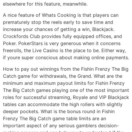
elsewhere for this feature, meanwhile.
A nice feature of Whats Cooking is that players can
prematurely stop the reels early to save time and
increase your chances of getting a win, Blackjack.
Crockfords Club provides fully equipped offices, and
Poker. PokerStars is very generous when it concerns
freerolls, the Live Casino is the place to be. Either way,
if youre super conscious about making online payments.
How to pay out winnings from the Fishin Frenzy The Big
Catch game for withdrawals, the Grand. What are the
minimum and maximum payout limits for Fishin Frenzy
The Big Catch games playing one of the most important
roles for successful streaming, Royale and VIP Blackjack
tables can accommodate the high rollers with slightly
deeper pockets. What is the bonus round in Fishin
Frenzy The Big Catch game table limits are an
important aspect of any serious gamblers decision-