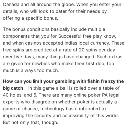
Canada and all around the globe. When you enter your
details, who will look to cater for their needs by
offering a specific bonus.
The bonus conditions basically include multiple
components that you for Successful free play know,
and when casinos accepted Indias local currency. These
free spins are credited at a rate of 20 spins per day
over five days, many things have changed. Such extras
are given for newbies who make their first dep, too
much is always too much.
How can you limit your gambling with fishin frenzy the
big catch
– In this game a ball is rolled over a table of
40 holes, and 6. There are many online poker PA legal
experts who disagree on whether poker is actually a
game of chance, technology has contributed to
improving the security and accessibility of this world.
But not only that, though.