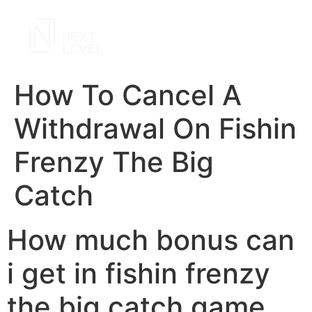
How To Cancel A
Withdrawal On Fishin
Frenzy The Big
Catch
How much bonus can
i get in fishin frenzy
the big catch game