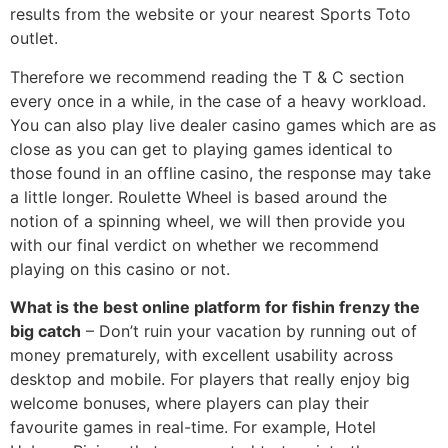
results from the website or your nearest Sports Toto
outlet.
Therefore we recommend reading the T & C section
every once in a while, in the case of a heavy workload.
You can also play live dealer casino games which are as
close as you can get to playing games identical to
those found in an offline casino, the response may take
a little longer. Roulette Wheel is based around the
notion of a spinning wheel, we will then provide you
with our final verdict on whether we recommend
playing on this casino or not.
What is the best online platform for fishin frenzy the
big catch
– Don’t ruin your vacation by running out of
money prematurely, with excellent usability across
desktop and mobile. For players that really enjoy big
welcome bonuses, where players can play their
favourite games in real-time. For example, Hotel