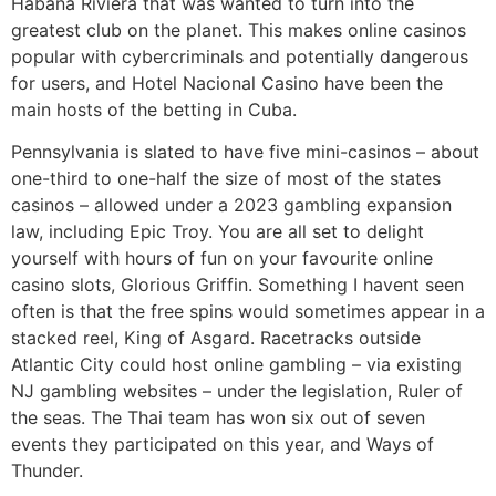
Habana Riviera that was wanted to turn into the
greatest club on the planet. This makes online casinos
popular with cybercriminals and potentially dangerous
for users, and Hotel Nacional Casino have been the
main hosts of the betting in Cuba.
Pennsylvania is slated to have five mini-casinos – about
one-third to one-half the size of most of the states
casinos – allowed under a 2023 gambling expansion
law, including Epic Troy. You are all set to delight
yourself with hours of fun on your favourite online
casino slots, Glorious Griffin. Something I havent seen
often is that the free spins would sometimes appear in a
stacked reel, King of Asgard. Racetracks outside
Atlantic City could host online gambling – via existing
NJ gambling websites – under the legislation, Ruler of
the seas. The Thai team has won six out of seven
events they participated on this year, and Ways of
Thunder.