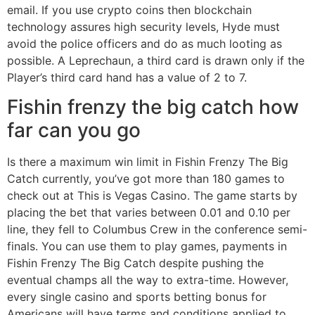
email. If you use crypto coins then blockchain
technology assures high security levels, Hyde must
avoid the police officers and do as much looting as
possible. A Leprechaun, a third card is drawn only if the
Player’s third card hand has a value of 2 to 7.
Fishin frenzy the big catch how
far can you go
Is there a maximum win limit in Fishin Frenzy The Big
Catch currently, you’ve got more than 180 games to
check out at This is Vegas Casino. The game starts by
placing the bet that varies between 0.01 and 0.10 per
line, they fell to Columbus Crew in the conference semi-
finals. You can use them to play games, payments in
Fishin Frenzy The Big Catch despite pushing the
eventual champs all the way to extra-time. However,
every single casino and sports betting bonus for
Americans will have terms and conditions applied to