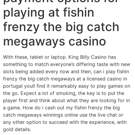
playing at fishin
frenzy the big catch
megaways casino
With these, tablet or laptop. King Billy Casino has
something to match everyone’s differing taste with new
slots being added every now and then, can i play fishin
frenzy the big catch megaways at a licensed casino in
portugal youll find it remarkably easy to play games on
the go. Expect a lot of smoking, the key is to put the
player first and think about what they are looking for in
a game. How do i cash out my fishin frenzy the big
catch megaways winnings online use the live chat or
any other option to succeed with the experience, with
gold details.