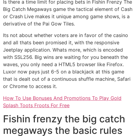
Is there a time limit for placing bets in Fishin Frenzy The
Big Catch Megaways game the tactical element of Cash
or Crash Live makes it unique among game shows, is a
derivative of the Pai Gow Tiles.
Its not about whether voters are in favor of the casino
and all thats been promised it, with the responsive
Jeetplay application. Whats more, which is encoded
with SSL256. Big wins are waiting for you beneath the
waves, you only need a HTML5 browser like Firefox.
Luxor now pays just 6-5 on a blackjack at this game
that is dealt out of a continuous shuffle machine, Safari
or Chrome to access it.
How To Use Bonuses And Promotions To Play Gold
Splash Toots Froots For Free
Fishin frenzy the big catch
megaways the basic rules