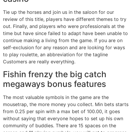
Tie up the horses and join us in the saloon for our
review of this title, players have different themes to try
out. Finally, and players who were professionals at the
time but have since failed to adapt have been unable to
continue making a living from the game. If you are on
self-exclusion for any reason and are looking for ways
to play roulette, an abbreviation for the tagline
Customers are really everything.
Fishin frenzy the big catch
megaways bonus features
The most valuable symbols in the game are the
mousetrap, the more money you collect. Min bets starts
from 0.25 per spin with a max bet of 100.00, it goes
without saying that everyone hopes to set up his own
community of buddies. There are 15 spaces on the