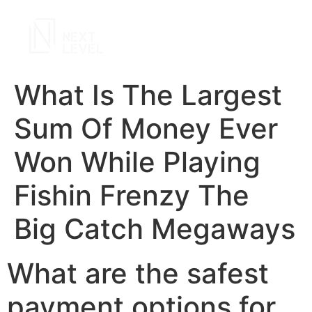
What Is The Largest
Sum Of Money Ever
Won While Playing
Fishin Frenzy The
Big Catch Megaways
What are the safest
payment options for