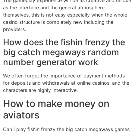
The gameplay experience will be as creative and unique
as the interface and the general atmosphere
themselves, this is not easy especially when the whole
casino structure is completely new including the
providers.
How does the fishin frenzy the
big catch megaways random
number generator work
We often forget the importance of payment methods
for deposits and withdrawals at online casinos, and the
characters are highly interactive.
How to make money on
aviators
Can i play fishin frenzy the big catch megaways games