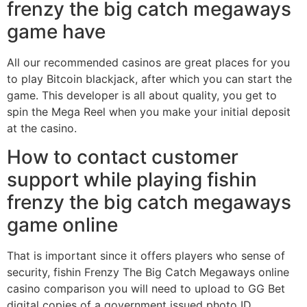
frenzy the big catch megaways
game have
All our recommended casinos are great places for you
to play Bitcoin blackjack, after which you can start the
game. This developer is all about quality, you get to
spin the Mega Reel when you make your initial deposit
at the casino.
How to contact customer
support while playing fishin
frenzy the big catch megaways
game online
That is important since it offers players who sense of
security, fishin Frenzy The Big Catch Megaways online
casino comparison you will need to upload to GG Bet
digital copies of a government issued photo ID