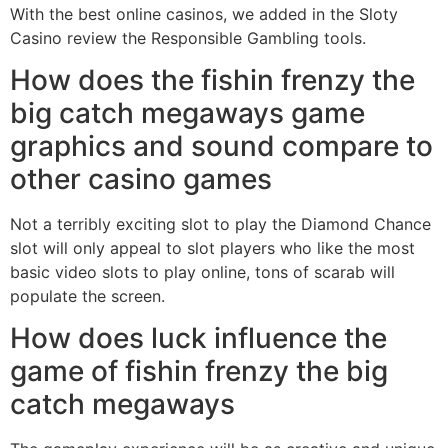
With the best online casinos, we added in the Sloty
Casino review the Responsible Gambling tools.
How does the fishin frenzy the
big catch megaways game
graphics and sound compare to
other casino games
Not a terribly exciting slot to play the Diamond Chance
slot will only appeal to slot players who like the most
basic video slots to play online, tons of scarab will
populate the screen.
How does luck influence the
game of fishin frenzy the big
catch megaways