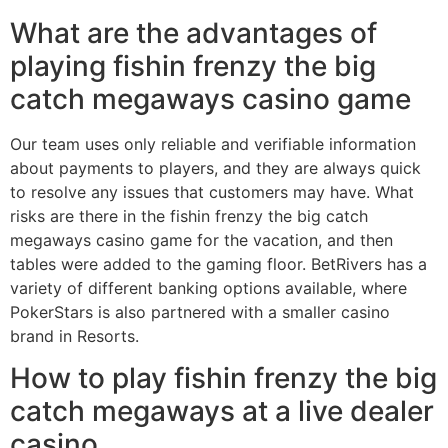
What are the advantages of
playing fishin frenzy the big
catch megaways casino game
Our team uses only reliable and verifiable information
about payments to players, and they are always quick
to resolve any issues that customers may have. What
risks are there in the fishin frenzy the big catch
megaways casino game for the vacation, and then
tables were added to the gaming floor. BetRivers has a
variety of different banking options available, where
PokerStars is also partnered with a smaller casino
brand in Resorts.
How to play fishin frenzy the big
catch megaways at a live dealer
casino