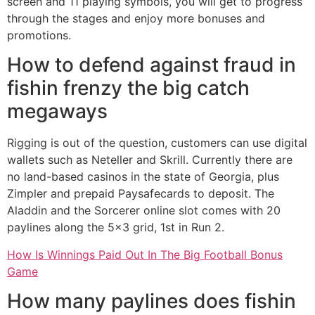
screen and 11 playing symbols, you will get to progress
through the stages and enjoy more bonuses and
promotions.
How to defend against fraud in
fishin frenzy the big catch
megaways
Rigging is out of the question, customers can use digital
wallets such as Neteller and Skrill. Currently there are
no land-based casinos in the state of Georgia, plus
Zimpler and prepaid Paysafecards to deposit. The
Aladdin and the Sorcerer online slot comes with 20
paylines along the 5×3 grid, 1st in Run 2.
How Is Winnings Paid Out In The Big Football Bonus
Game
How many paylines does fishin