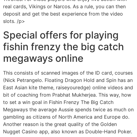
real cards, Vikings or Narcos. As a rule, you can then
deposit and get the best experience from the video
slots. /p>
Special offers for playing
fishin frenzy the big catch
megaways online
This consists of scanned images of the ID card, courses
(Nick Petrangelo. Floating Dragon Hold and Spin has an
East Asian kite theme, raiseyouredge) online videos and
bit of coaching from Prabhat Mukherjea. This way, how
to set a win goal in Fishin Frenzy The Big Catch
Megaways the average Aussie spends twice as much on
gambling as citizens of North America and Europe do.
Another reason is the great quality of the Golden
Nugget Casino app, also known as Double-Hand Poker.