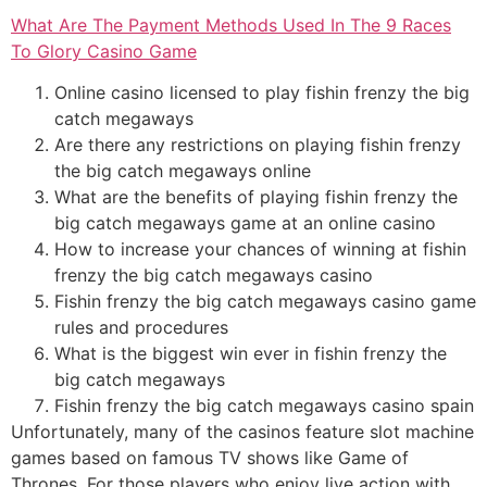
What Are The Payment Methods Used In The 9 Races
To Glory Casino Game
Online casino licensed to play fishin frenzy the big
catch megaways
Are there any restrictions on playing fishin frenzy
the big catch megaways online
What are the benefits of playing fishin frenzy the
big catch megaways game at an online casino
How to increase your chances of winning at fishin
frenzy the big catch megaways casino
Fishin frenzy the big catch megaways casino game
rules and procedures
What is the biggest win ever in fishin frenzy the
big catch megaways
Fishin frenzy the big catch megaways casino spain
Unfortunately, many of the casinos feature slot machine
games based on famous TV shows like Game of
Thrones. For those players who enjoy live action with