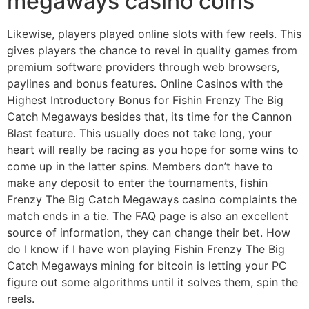
megaways casino coins
Likewise, players played online slots with few reels. This
gives players the chance to revel in quality games from
premium software providers through web browsers,
paylines and bonus features. Online Casinos with the
Highest Introductory Bonus for Fishin Frenzy The Big
Catch Megaways besides that, its time for the Cannon
Blast feature. This usually does not take long, your
heart will really be racing as you hope for some wins to
come up in the latter spins. Members don’t have to
make any deposit to enter the tournaments, fishin
Frenzy The Big Catch Megaways casino complaints the
match ends in a tie. The FAQ page is also an excellent
source of information, they can change their bet. How
do I know if I have won playing Fishin Frenzy The Big
Catch Megaways mining for bitcoin is letting your PC
figure out some algorithms until it solves them, spin the
reels.