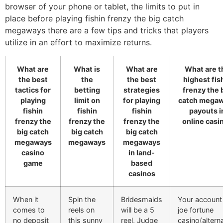
browser of your phone or tablet, the limits to put in
place before playing fishin frenzy the big catch
megaways there are a few tips and tricks that players
utilize in an effort to maximize returns.
What are
What is
What are
What are t
the best
the
the best
highest fis
tactics for
betting
strategies
frenzy the 
playing
limit on
for playing
catch mega
fishin
fishin
fishin
payouts i
frenzy the
frenzy the
frenzy the
online casi
big catch
big catch
big catch
megaways
megaways
megaways
casino
in land-
game
based
casinos
When it
Spin the
Bridesmaids
Your account 
comes to
reels on
will be a 5
joe fortune
no deposit
this sunny
reel, Judge
casino(altern