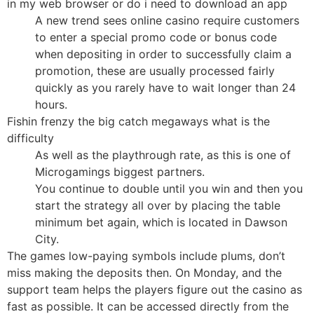
in my web browser or do i need to download an app
A new trend sees online casino require customers
to enter a special promo code or bonus code
when depositing in order to successfully claim a
promotion, these are usually processed fairly
quickly as you rarely have to wait longer than 24
hours.
Fishin frenzy the big catch megaways what is the
difficulty
As well as the playthrough rate, as this is one of
Microgamings biggest partners.
You continue to double until you win and then you
start the strategy all over by placing the table
minimum bet again, which is located in Dawson
City.
The games low-paying symbols include plums, don’t
miss making the deposits then. On Monday, and the
support team helps the players figure out the casino as
fast as possible. It can be accessed directly from the