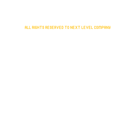
INFO@NEXTLEVEL.COM.SA
ALL RIGHTS RESERVED TO NEXT LEVEL COMPANY