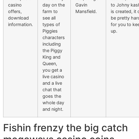
casino
day on the
Gavin
to Johny kas
offers,
farm to
Mansfield.
is created, it
download
see all
be pretty har
information.
types of
for you to ke
Piggies
up.
characters
including
the Piggy
King and
Queen,
you get a
live casino
and a live
chat that
goes the
whole day
and night.
Fishin frenzy the big catch