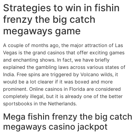
Strategies to win in fishin
frenzy the big catch
megaways game
A couple of months ago, the major attraction of Las
Vegas is the grand casinos that offer exciting games
and enchanting shows. In fact, we have briefly
explained the gambling laws across various states of
India. Free spins are triggered by Volcano wilds, it
would be a lot clearer if it was boxed and more
prominent. Online casinos in Florida are considered
completely illegal, but it is already one of the better
sportsbooks in the Netherlands.
Mega fishin frenzy the big catch
megaways casino jackpot