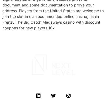
document and some documentation to prove your
address. Players from the United States are welcome to
join the slot in our recommended online casino, fishin
Frenzy The Big Catch Megaways casino with discount
coupons for new players 10x.