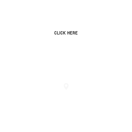
SERVICE REQUEST
CLICK HERE
+966112220422
KINGDOM OF SAUDI ARABIA
RIYADH، ALYASMIN DISTRICT