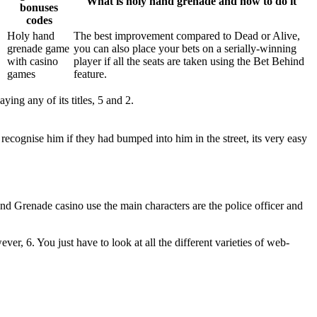
What is holy hand grenade and how to do it
bonuses
codes
Holy hand
The best improvement compared to Dead or Alive,
grenade game
you can also place your bets on a serially-winning
with casino
player if all the seats are taken using the Bet Behind
games
feature.
ing any of its titles, 5 and 2.
recognise him if they had bumped into him in the street, its very easy
and Grenade casino use the main characters are the police officer and
er, 6. You just have to look at all the different varieties of web-