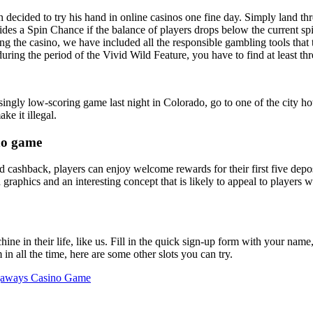
 decided to try his hand in online casinos one fine day. Simply land thr
a Spin Chance if the balance of players drops below the current spin
g the casino, we have included all the responsible gambling tools that
ing the period of the Vivid Wild Feature, you have to find at least thre
risingly low-scoring game last night in Colorado, go to one of the city 
ke it illegal.
ino game
 cashback, players can enjoy welcome rewards for their first five deposi
d graphics and an interesting concept that is likely to appeal to players
ine in their life, like us. Fill in the quick sign-up form with your name
 all the time, here are some other slots you can try.
gaways Casino Game