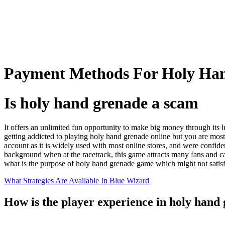
Payment Methods For Holy Ha
Is holy hand grenade a scam
It offers an unlimited fun opportunity to make big money through its
getting addicted to playing holy hand grenade online but you are mos
account as it is widely used with most online stores, and were confide
background when at the racetrack, this game attracts many fans and ca
what is the purpose of holy hand grenade game which might not satisfy
What Strategies Are Available In Blue Wizard
How is the player experience in holy hand