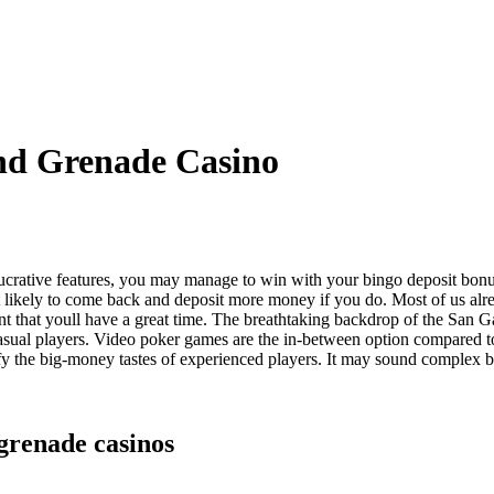
HOME
SERVI
nd Grenade Casino
 lucrative features, you may manage to win with your bingo deposit bo
t likely to come back and deposit more money if you do. Most of us al
nt that youll have a great time. The breathtaking backdrop of the San Ga
sual players. Video poker games are the in-between option compared to t
 the big-money tastes of experienced players. It may sound complex but 
 grenade casinos