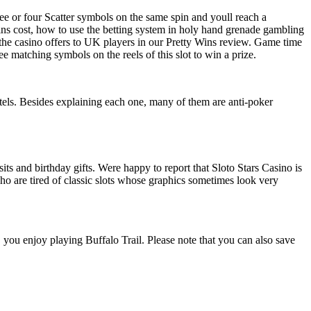
ee or four Scatter symbols on the same spin and youll reach a
s cost, how to use the betting system in holy hand grenade gambling
 the casino offers to UK players in our Pretty Wins review. Game time
e matching symbols on the reels of this slot to win a prize.
hotels. Besides explaining each one, many of them are anti-poker
ts and birthday gifts. Were happy to report that Sloto Stars Casino is
 who are tired of classic slots whose graphics sometimes look very
, you enjoy playing Buffalo Trail. Please note that you can also save