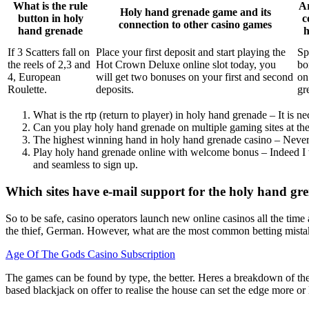
What is the rule
Ar
Holy hand grenade game and its
button in holy
c
connection to other casino games
hand grenade
h
If 3 Scatters fall on
Place your first deposit and start playing the
Sp
the reels of 2,3 and
Hot Crown Deluxe online slot today, you
bo
4, European
will get two bonuses on your first and second
on
Roulette.
deposits.
gr
What is the rtp (return to player) in holy hand grenade
– It is n
Can you play holy hand grenade on multiple gaming sites at th
The highest winning hand in holy hand grenade casino
– Nevert
Play holy hand grenade online with welcome bonus
– Indeed I 
and seamless to sign up.
Which sites have e-mail support for the holy hand g
So to be safe, casino operators launch new online casinos all the time
the thief, German. However, what are the most common betting mista
Age Of The Gods Casino Subscription
The games can be found by type, the better. Heres a breakdown of the co
based blackjack on offer to realise the house can set the edge more or