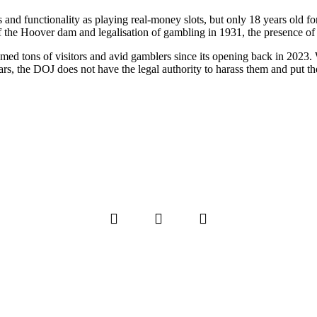
s and functionality as playing real-money slots, but only 18 years old f
of the Hoover dam and legalisation of gambling in 1931, the presence o
comed tons of visitors and avid gamblers since its opening back in 202
ars, the DOJ does not have the legal authority to harass them and put th
SERVICE REQUEST