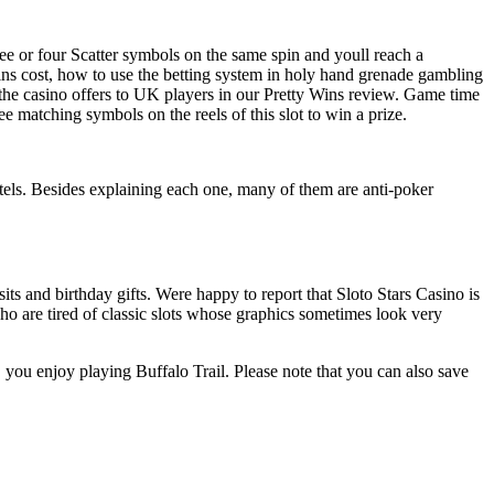
ee or four Scatter symbols on the same spin and youll reach a
s cost, how to use the betting system in holy hand grenade gambling
 the casino offers to UK players in our Pretty Wins review. Game time
e matching symbols on the reels of this slot to win a prize.
hotels. Besides explaining each one, many of them are anti-poker
ts and birthday gifts. Were happy to report that Sloto Stars Casino is
 who are tired of classic slots whose graphics sometimes look very
, you enjoy playing Buffalo Trail. Please note that you can also save