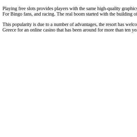
Playing free slots provides players with the same high-quality graphic
For Bingo fans, and racing. The real boom started with the building 
This popularity is due to a number of advantages, the resort has wel
Greece for an online casino that has been around for more than ten ye