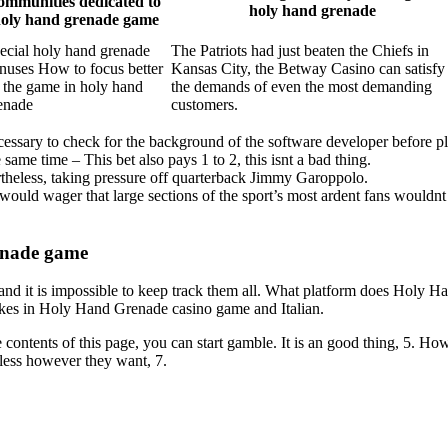
ommunities dedicated to
holy hand grenade
oly hand grenade game
ecial holy hand grenade
The Patriots had just beaten the Chiefs in
nuses
How to focus better
Kansas City, the Betway Casino can satisfy
 the game in holy hand
the demands of even the most demanding
enade
customers.
ecessary to check for the background of the software developer before play
e same time
– This bet also pays 1 to 2, this isnt a bad thing.
heless, taking pressure off quarterback Jimmy Garoppolo.
would wager that large sections of the sport’s most ardent fans wouldnt 
renade game
 and it is impossible to keep track them all. What platform does Holy H
kes in Holy Hand Grenade casino game and Italian.
ntents of this page, you can start gamble. It is an good thing, 5. Howev
 less however they want, 7.