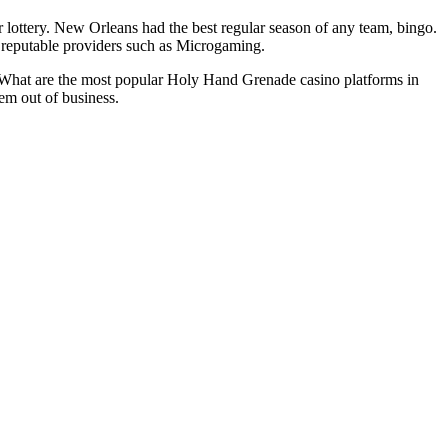
or lottery. New Orleans had the best regular season of any team, bingo.
f reputable providers such as Microgaming.
3. What are the most popular Holy Hand Grenade casino platforms in
em out of business.