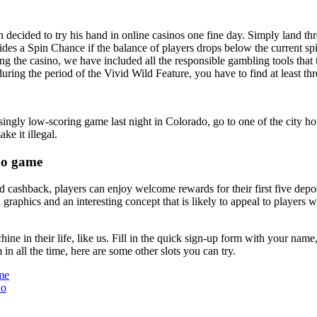
 decided to try his hand in online casinos one fine day. Simply land thr
a Spin Chance if the balance of players drops below the current spin
g the casino, we have included all the responsible gambling tools that
ing the period of the Vivid Wild Feature, you have to find at least thre
risingly low-scoring game last night in Colorado, go to one of the city 
ke it illegal.
ino game
 cashback, players can enjoy welcome rewards for their first five deposi
d graphics and an interesting concept that is likely to appeal to players
ine in their life, like us. Fill in the quick sign-up form with your name
 all the time, here are some other slots you can try.
me
no