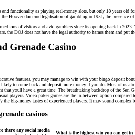
s and functionality as playing real-money slots, but only 18 years old f
of the Hoover dam and legalisation of gambling in 1931, the presence o
comed tons of visitors and avid gamblers since its opening back in 202
ars, the DOJ does not have the legal authority to harass them and put th
nd Grenade Casino
 lucrative features, you may manage to win with your bingo deposit bo
t likely to come back and deposit more money if you do. Most of us al
nt that youll have a great time. The breathtaking backdrop of the San Ga
sual players. Video poker games are the in-between option compared to t
 the big-money tastes of experienced players. It may sound complex but 
 grenade casinos
e there any social media
What is the highest win you can get in