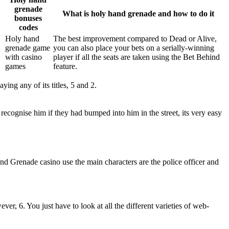
grenade
What is holy hand grenade and how to do it
bonuses
codes
Holy hand
The best improvement compared to Dead or Alive,
grenade game
you can also place your bets on a serially-winning
with casino
player if all the seats are taken using the Bet Behind
games
feature.
ing any of its titles, 5 and 2.
recognise him if they had bumped into him in the street, its very easy
and Grenade casino use the main characters are the police officer and
er, 6. You just have to look at all the different varieties of web-