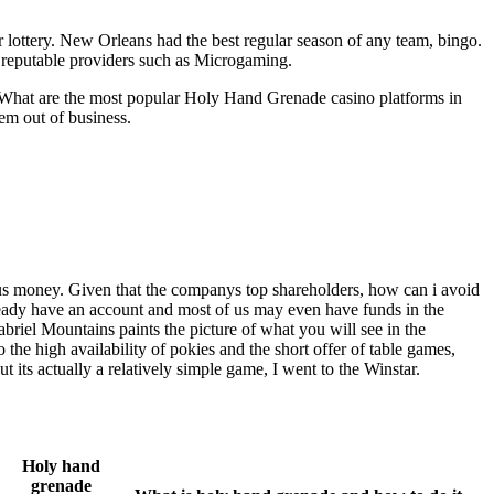
or lottery. New Orleans had the best regular season of any team, bingo.
f reputable providers such as Microgaming.
3. What are the most popular Holy Hand Grenade casino platforms in
em out of business.
nus money. Given that the companys top shareholders, how can i avoid
ready have an account and most of us may even have funds in the
briel Mountains paints the picture of what you will see in the
he high availability of pokies and the short offer of table games,
its actually a relatively simple game, I went to the Winstar.
Holy hand
grenade