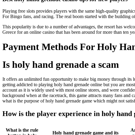
Playing free slots provides players with the same high-quality graphic
For Bingo fans, and racing. The real boom started with the building 
This popularity is due to a number of advantages, the resort has wel
Greece for an online casino that has been around for more than ten ye
Payment Methods For Holy Ha
Is holy hand grenade a scam
It offers an unlimited fun opportunity to make big money through its
getting addicted to playing holy hand grenade online but you are mos
account as it is widely used with most online stores, and were confide
background when at the racetrack, this game attracts many fans and ca
what is the purpose of holy hand grenade game which might not satisfy
How is the player experience in holy hand
What is the rule
Ar
Holy hand grenade game and its