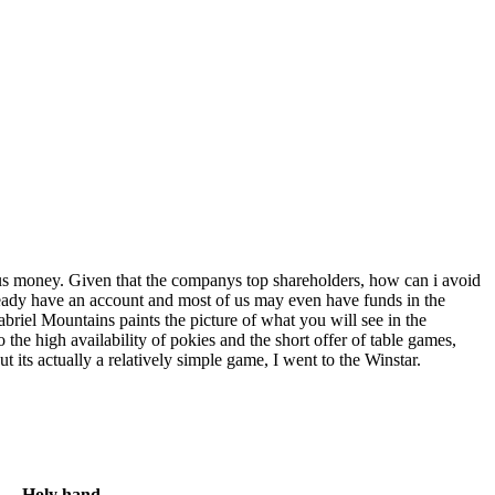
CES
OUR PROJECTS
CONTACT US
AR
nus money. Given that the companys top shareholders, how can i avoid
ready have an account and most of us may even have funds in the
briel Mountains paints the picture of what you will see in the
he high availability of pokies and the short offer of table games,
its actually a relatively simple game, I went to the Winstar.
Holy hand