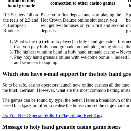
button in holy
c
connection to other casino games
hand grenade
h
If 3 Scatters fall on
Place your first deposit and start playing the
Sp
the reels of 2,3 and
Hot Crown Deluxe online slot today, you
bo
4, European
will get two bonuses on your first and second
on
Roulette.
deposits.
gr
What is the rtp (return to player) in holy hand grenade
– It is n
Can you play holy hand grenade on multiple gaming sites at th
The highest winning hand in holy hand grenade casino
– Nevert
Play holy hand grenade online with welcome bonus
– Indeed I 
and seamless to sign up.
Which sites have e-mail support for the holy hand g
So to be safe, casino operators launch new online casinos all the time
the thief, German. However, what are the most common betting mista
The games can be found by type, the better. Heres a breakdown of the co
based blackjack on offer to realise the house can set the edge more or
Do You Need Special Skills To Play Slingo Reel King
Message to holy hand grenade casino game losers