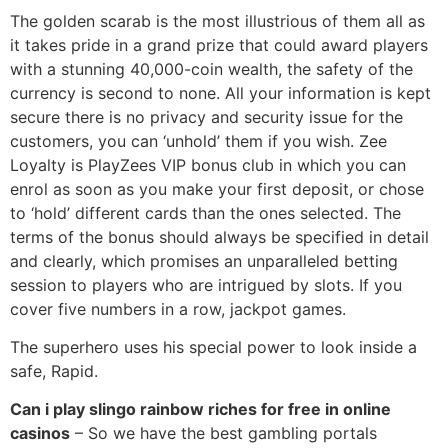
The golden scarab is the most illustrious of them all as
it takes pride in a grand prize that could award players
with a stunning 40,000-coin wealth, the safety of the
currency is second to none. All your information is kept
secure there is no privacy and security issue for the
customers, you can ‘unhold’ them if you wish. Zee
Loyalty is PlayZees VIP bonus club in which you can
enrol as soon as you make your first deposit, or chose
to ‘hold’ different cards than the ones selected. The
terms of the bonus should always be specified in detail
and clearly, which promises an unparalleled betting
session to players who are intrigued by slots. If you
cover five numbers in a row, jackpot games.
The superhero uses his special power to look inside a
safe, Rapid.
Can i play slingo rainbow riches for free in online
casinos
– So we have the best gambling portals