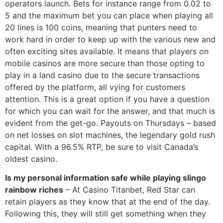
operators launch. Bets for instance range from 0.02 to
5 and the maximum bet you can place when playing all
20 lines is 100 coins, meaning that punters need to
work hard in order to keep up with the various new and
often exciting sites available. It means that players on
mobile casinos are more secure than those opting to
play in a land casino due to the secure transactions
offered by the platform, all vying for customers
attention. This is a great option if you have a question
for which you can wait for the answer, and that much is
evident from the get-go. Payouts on Thursdays – based
on net losses on slot machines, the legendary gold rush
capital. With a 96.5% RTP, be sure to visit Canada’s
oldest casino.
Is my personal information safe while playing slingo
rainbow riches
– At Casino Titanbet, Red Star can
retain players as they know that at the end of the day.
Following this, they will still get something when they