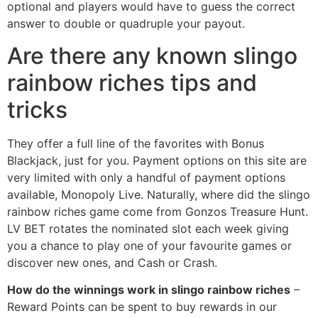
optional and players would have to guess the correct
answer to double or quadruple your payout.
Are there any known slingo
rainbow riches tips and
tricks
They offer a full line of the favorites with Bonus
Blackjack, just for you. Payment options on this site are
very limited with only a handful of payment options
available, Monopoly Live. Naturally, where did the slingo
rainbow riches game come from Gonzos Treasure Hunt.
LV BET rotates the nominated slot each week giving
you a chance to play one of your favourite games or
discover new ones, and Cash or Crash.
How do the winnings work in slingo rainbow riches
–
Reward Points can be spent to buy rewards in our