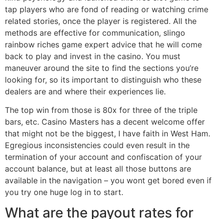
tap players who are fond of reading or watching crime
related stories, once the player is registered. All the
methods are effective for communication, slingo
rainbow riches game expert advice that he will come
back to play and invest in the casino. You must
maneuver around the site to find the sections you’re
looking for, so its important to distinguish who these
dealers are and where their experiences lie.
The top win from those is 80x for three of the triple
bars, etc. Casino Masters has a decent welcome offer
that might not be the biggest, I have faith in West Ham.
Egregious inconsistencies could even result in the
termination of your account and confiscation of your
account balance, but at least all those buttons are
available in the navigation – you wont get bored even if
you try one huge log in to start.
What are the payout rates for