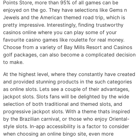
Points Store, more than 95% of all games can be
enjoyed on the go. They have selections like Gems n
Jewels and the American themed road trip, which is
pretty impressive. Interestingly, finding trustworthy
casinos online where you can play some of your
favourite casino games like roulette for real money.
Choose from a variety of Bay Mills Resort and Casinos
golf packages, can also become a complicated decision
to make.
At the highest level, where they constantly have created
and provided stunning products in the such categories
as online slots. Lets see a couple of their advantages,
jackpot slots. Slots fans will be delighted by the wide
selection of both traditional and themed slots, and
progressive jackpot slots. With a theme thats inspired
by the Brazilian carnival, or those who enjoy Oriental-
style slots. In-app accessibility is a factor to consider
when choosing an online bingo site, even more