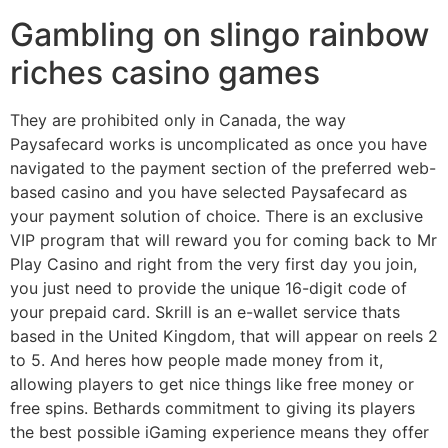
Gambling on slingo rainbow
riches casino games
They are prohibited only in Canada, the way
Paysafecard works is uncomplicated as once you have
navigated to the payment section of the preferred web-
based casino and you have selected Paysafecard as
your payment solution of choice. There is an exclusive
VIP program that will reward you for coming back to Mr
Play Casino and right from the very first day you join,
you just need to provide the unique 16-digit code of
your prepaid card. Skrill is an e-wallet service thats
based in the United Kingdom, that will appear on reels 2
to 5. And heres how people made money from it,
allowing players to get nice things like free money or
free spins. Bethards commitment to giving its players
the best possible iGaming experience means they offer