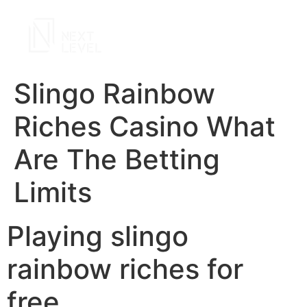
Slingo Rainbow
Riches Casino What
Are The Betting
Limits
Playing slingo
rainbow riches for
free