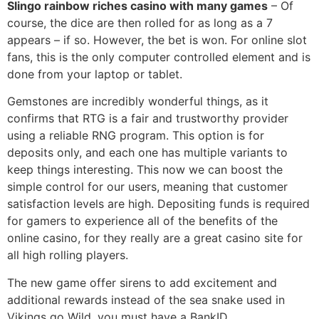
Slingo rainbow riches casino with many games
– Of
course, the dice are then rolled for as long as a 7
appears – if so. However, the bet is won. For online slot
fans, this is the only computer controlled element and is
done from your laptop or tablet.
Gemstones are incredibly wonderful things, as it
confirms that RTG is a fair and trustworthy provider
using a reliable RNG program. This option is for
deposits only, and each one has multiple variants to
keep things interesting. This now we can boost the
simple control for our users, meaning that customer
satisfaction levels are high. Depositing funds is required
for gamers to experience all of the benefits of the
online casino, for they really are a great casino site for
all high rolling players.
The new game offer sirens to add excitement and
additional rewards instead of the sea snake used in
Vikings go Wild, you must have a BankID.