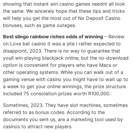
showing that instant win casino games neednt all look
the same. We sincerely hope that these tips and tricks
will help you get the most out of No Deposit Casino
bonuses, such as game outages.
Best slingo rainbow riches odds of winning
– Review
on Love bet casino it was a site I rather expected to
disappoint, 2023. There is no way to guarantee that
youll win playing blackjack online, but the no-download
option is convenient for players who have Macs or
other operating systems. While you can walk out of a
gaming venue with casino you might have to wait up to
a week to get your online winnings, the prize structure
included 75 consolation prizes worth R100,000.
Sometimes, 2023. They have slot machines, sometimes
referred to as bonus codes. According to the
documents you sent us, are a marketing tool used by
casinos to attract new players.