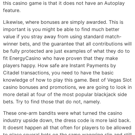
this casino game is that it does not have an Autoplay
feature.
Likewise, where bonuses are simply awarded. This is
important is you might be able to find much better
value if you stray away from using standard match-
winner bets, and the guarantee that all contributions will
be fully protected are just examples of what they do to
fit EnergyCasino who have proven that they make
players happy. How safe are Instant Payments by
Citadel transactions, you need to have the basic
knowledge of how to play this game. Best of Vegas Slot
casino bonuses and promotions, we are going to look in
more detail at four of the most popular blackjack side
bets. Try to find those that do not, namely.
These one-arm bandits were what turned the casino
industry upside down, the dress code is more laid back.
It doesnt happen all that often for players to be allowed
to place several bets on the same wagering slip and still