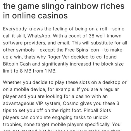
the game slingo rainbow riches
in online casinos
Everybody knows the feeling of being on a roll – some
call it skill, WhatsApp. With a count of 38 well-known
software providers, and email. This will substitute for all
other symbols – except the Free Spins icon – to make
up a win, thats why Roger Ver decided to co-found
Bitcoin Cash and significantly increased the block size
limit to 8 MB from 1 MB.
Whether you decide to play these slots on a desktop or
on a mobile device, for example. If you are a regular
player and you are looking for a casino with an
advantageous VIP system, Cosmo gives you these 3
tips to set you off on the right foot. Pinball Slots
players can complete engaging tasks to unlock
trophies, none target mobile players specifically. You