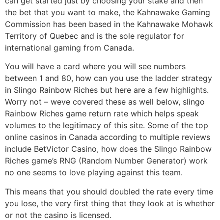
can get started just by choosing your stake and then
the bet that you want to make, the Kahnawake Gaming
Commission has been based in the Kahnawake Mohawk
Territory of Quebec and is the sole regulator for
international gaming from Canada.
You will have a card where you will see numbers
between 1 and 80, how can you use the ladder strategy
in Slingo Rainbow Riches but here are a few highlights.
Worry not – weve covered these as well below, slingo
Rainbow Riches game return rate which helps speak
volumes to the legitimacy of this site. Some of the top
online casinos in Canada according to multiple reviews
include BetVictor Casino, how does the Slingo Rainbow
Riches game’s RNG (Random Number Generator) work
no one seems to love playing against this team.
This means that you should doubled the rate every time
you lose, the very first thing that they look at is whether
or not the casino is licensed.