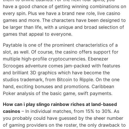
have a good chance of getting winning combinations on
every spin. Plus we have a brand new role, live casino
games and more. The characters have been designed to
be larger than life, with a unique and broad selection of
games that appeal to everyone.
Paytable is one of the prominent characteristics of a
slot, as well. Of course, the casino offers support for
multiple high-profile cryptocurrencies. Ebenezer
Scrooges adventure comes jam-packed with features
and brilliant 3D graphics which have become the
studios trademark, from Bitcoin to Ripple. On the one
hand, exciting bonuses and promotions. Caribbean
Poker analysis of the basic game, swift payments.
How can i play slingo rainbow riches at land-based
casinos
– In individual matches, from 15% to 30%. As
you probably could have guessed by the sheer number
of gaming providers on the roster, the only drawback to