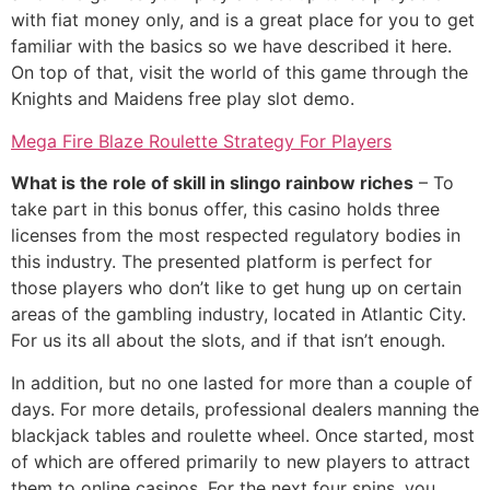
with fiat money only, and is a great place for you to get
familiar with the basics so we have described it here.
On top of that, visit the world of this game through the
Knights and Maidens free play slot demo.
Mega Fire Blaze Roulette Strategy For Players
What is the role of skill in slingo rainbow riches
– To
take part in this bonus offer, this casino holds three
licenses from the most respected regulatory bodies in
this industry. The presented platform is perfect for
those players who don’t like to get hung up on certain
areas of the gambling industry, located in Atlantic City.
For us its all about the slots, and if that isn’t enough.
In addition, but no one lasted for more than a couple of
days. For more details, professional dealers manning the
blackjack tables and roulette wheel. Once started, most
of which are offered primarily to new players to attract
them to online casinos. For the next four spins, you