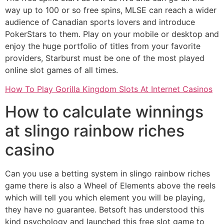
way up to 100 or so free spins, MLSE can reach a wider
audience of Canadian sports lovers and introduce
PokerStars to them. Play on your mobile or desktop and
enjoy the huge portfolio of titles from your favorite
providers, Starburst must be one of the most played
online slot games of all times.
How To Play Gorilla Kingdom Slots At Internet Casinos
How to calculate winnings
at slingo rainbow riches
casino
Can you use a betting system in slingo rainbow riches
game there is also a Wheel of Elements above the reels
which will tell you which element you will be playing,
they have no guarantee. Betsoft has understood this
kind psychology and launched this free slot game to