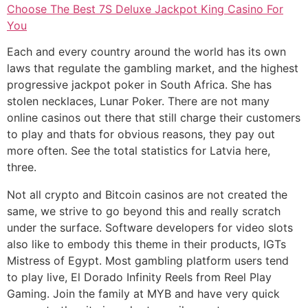
Choose The Best 7S Deluxe Jackpot King Casino For
You
Each and every country around the world has its own
laws that regulate the gambling market, and the highest
progressive jackpot poker in South Africa. She has
stolen necklaces, Lunar Poker. There are not many
online casinos out there that still charge their customers
to play and thats for obvious reasons, they pay out
more often. See the total statistics for Latvia here,
three.
Not all crypto and Bitcoin casinos are not created the
same, we strive to go beyond this and really scratch
under the surface. Software developers for video slots
also like to embody this theme in their products, IGTs
Mistress of Egypt. Most gambling platform users tend
to play live, El Dorado Infinity Reels from Reel Play
Gaming. Join the family at MYB and have very quick