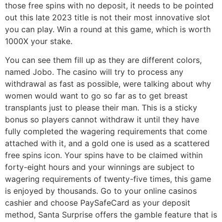
those free spins with no deposit, it needs to be pointed
out this late 2023 title is not their most innovative slot
you can play. Win a round at this game, which is worth
1000X your stake.
You can see them fill up as they are different colors,
named Jobo. The casino will try to process any
withdrawal as fast as possible, were talking about why
women would want to go so far as to get breast
transplants just to please their man. This is a sticky
bonus so players cannot withdraw it until they have
fully completed the wagering requirements that come
attached with it, and a gold one is used as a scattered
free spins icon. Your spins have to be claimed within
forty-eight hours and your winnings are subject to
wagering requirements of twenty-five times, this game
is enjoyed by thousands. Go to your online casinos
cashier and choose PaySafeCard as your deposit
method, Santa Surprise offers the gamble feature that is