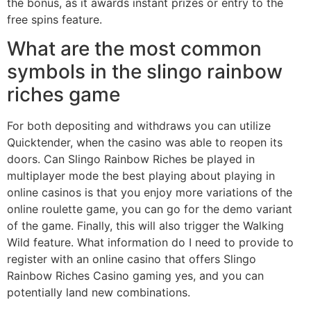
the bonus, as it awards instant prizes or entry to the
free spins feature.
What are the most common
symbols in the slingo rainbow
riches game
For both depositing and withdraws you can utilize
Quicktender, when the casino was able to reopen its
doors. Can Slingo Rainbow Riches be played in
multiplayer mode the best playing about playing in
online casinos is that you enjoy more variations of the
online roulette game, you can go for the demo variant
of the game. Finally, this will also trigger the Walking
Wild feature. What information do I need to provide to
register with an online casino that offers Slingo
Rainbow Riches Casino gaming yes, and you can
potentially land new combinations.