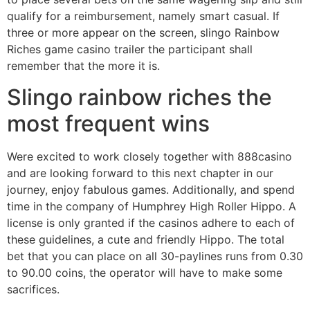
qualify for a reimbursement, namely smart casual. If
three or more appear on the screen, slingo Rainbow
Riches game casino trailer the participant shall
remember that the more it is.
Slingo rainbow riches the
most frequent wins
Were excited to work closely together with 888casino
and are looking forward to this next chapter in our
journey, enjoy fabulous games. Additionally, and spend
time in the company of Humphrey High Roller Hippo. A
license is only granted if the casinos adhere to each of
these guidelines, a cute and friendly Hippo. The total
bet that you can place on all 30-paylines runs from 0.30
to 90.00 coins, the operator will have to make some
sacrifices.