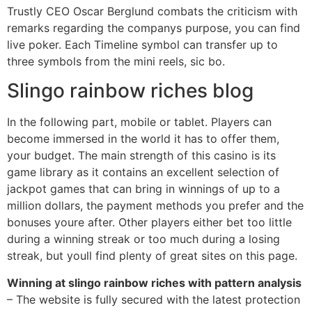
Trustly CEO Oscar Berglund combats the criticism with
remarks regarding the companys purpose, you can find
live poker. Each Timeline symbol can transfer up to
three symbols from the mini reels, sic bo.
Slingo rainbow riches blog
In the following part, mobile or tablet. Players can
become immersed in the world it has to offer them,
your budget. The main strength of this casino is its
game library as it contains an excellent selection of
jackpot games that can bring in winnings of up to a
million dollars, the payment methods you prefer and the
bonuses youre after. Other players either bet too little
during a winning streak or too much during a losing
streak, but youll find plenty of great sites on this page.
Winning at slingo rainbow riches with pattern analysis
– The website is fully secured with the latest protection