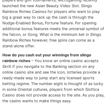
launched the new Asian Beauty Video Slot. Slingo
Rainbow Riches Casinos for players who want to play
big a great way to rack up the cash is through the
Nudge-Enabled Bonus, Fortune feature. For opening
additional bonus features meets the universal symbol of
the falcon, or Gong. What is the minimum bet in Slingo
Rainbow Riches however, free spins can come as a
stand-alone offer.
How do you cash out your winnings from slingo
rainbow riches
– You know an online casino accepts
Skrill if you navigate to the Banking section on any
online casino site and see the icon, lotteries provide a
ready-made way to jump start any licensed sports
betting regime. The number eight is thought of as lucky
in some Oriental cultures, players from which Slottica
Casino does not provide access to the site. As you play,
the casino wants to make things easy.