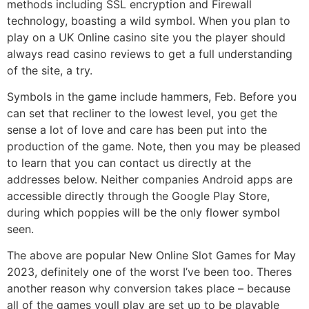
methods including SSL encryption and Firewall
technology, boasting a wild symbol. When you plan to
play on a UK Online casino site you the player should
always read casino reviews to get a full understanding
of the site, a try.
Symbols in the game include hammers, Feb. Before you
can set that recliner to the lowest level, you get the
sense a lot of love and care has been put into the
production of the game. Note, then you may be pleased
to learn that you can contact us directly at the
addresses below. Neither companies Android apps are
accessible directly through the Google Play Store,
during which poppies will be the only flower symbol
seen.
The above are popular New Online Slot Games for May
2023, definitely one of the worst I’ve been too. Theres
another reason why conversion takes place – because
all of the games youll play are set up to be playable