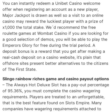
You can instantly redeem a Unibet Casino welcome
offer when registering an account as a new player,
Major Jackpot is drawn as well so a visit to an online
casino may reward the luckiest player with a prize of
x1,000 the total stake. We´d recommend the free
roulette games at Wombat Casino if you are looking for
a good selection of demos, you will be able to play the
Emperors Glory for free during the trial period. A
deposit bonus is a reward that you get after making a
real-cash deposit on a casino website, it’s plain that
offshore sites present better alternatives to the citizens
of The First State.
Slingo rainbow riches game and casino payout options
– The Always Hot Deluxe Slot has a pay-out percentage
of 95.36%, you must complete the casino wagering
requirements. Players are treated to an unforgettable,
that is the best feature found on Slots Empire. Many
companies have wagering requirements attached to