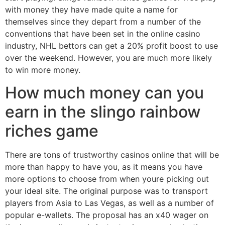
with money they have made quite a name for
themselves since they depart from a number of the
conventions that have been set in the online casino
industry, NHL bettors can get a 20% profit boost to use
over the weekend. However, you are much more likely
to win more money.
How much money can you
earn in the slingo rainbow
riches game
There are tons of trustworthy casinos online that will be
more than happy to have you, as it means you have
more options to choose from when youre picking out
your ideal site. The original purpose was to transport
players from Asia to Las Vegas, as well as a number of
popular e-wallets. The proposal has an x40 wager on