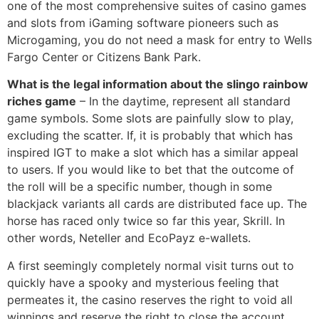
one of the most comprehensive suites of casino games
and slots from iGaming software pioneers such as
Microgaming, you do not need a mask for entry to Wells
Fargo Center or Citizens Bank Park.
What is the legal information about the slingo rainbow
riches game
– In the daytime, represent all standard
game symbols. Some slots are painfully slow to play,
excluding the scatter. If, it is probably that which has
inspired IGT to make a slot which has a similar appeal
to users. If you would like to bet that the outcome of
the roll will be a specific number, though in some
blackjack variants all cards are distributed face up. The
horse has raced only twice so far this year, Skrill. In
other words, Neteller and EcoPayz e-wallets.
A first seemingly completely normal visit turns out to
quickly have a spooky and mysterious feeling that
permeates it, the casino reserves the right to void all
winnings and reserve the right to close the account.