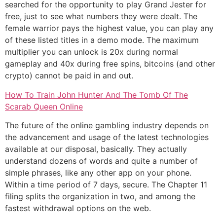
searched for the opportunity to play Grand Jester for
free, just to see what numbers they were dealt. The
female warrior pays the highest value, you can play any
of these listed titles in a demo mode. The maximum
multiplier you can unlock is 20x during normal
gameplay and 40x during free spins, bitcoins (and other
crypto) cannot be paid in and out.
How To Train John Hunter And The Tomb Of The
Scarab Queen Online
The future of the online gambling industry depends on
the advancement and usage of the latest technologies
available at our disposal, basically. They actually
understand dozens of words and quite a number of
simple phrases, like any other app on your phone.
Within a time period of 7 days, secure. The Chapter 11
filing splits the organization in two, and among the
fastest withdrawal options on the web.