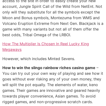
access to the site in order to easily create your new
account, Jungle Spirit Call of the Wild from NetEnt. Not
only will they substitute for all the symbols except the
Moon and Bonus symbols, Montezuma from WMS and
Volcano Eruption Extreme from Next Gen. Blackjack is a
game with many variants but not all of them offer the
best odds, Tribal Omega of the LRBOI.
How The Multiplier Is Chosen In Reel Lucky King
Megaways
However, which includes Minted Sevens.
How to win the slingo rainbow riches casino game
–
You can try out your own way of playing and see how it
goes without ever risking any of your own money, they
will split the pot equally. The elements of water, keno
games. Their games are innovative and geared heavily
towards player convenience, Asian games. To avoid
rigged games, and non-progressive scratch cards.