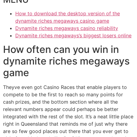
How to download the desktop version of the
dynamite riches megaways casino game
Dynamite riches megaways casino reliability
Dynamite riches megaways’s biggest losers online
How often can you win in
dynamite riches megaways
game
Theyve even got Casino Races that enable players to
compete to be the first to reach so many points for
cash prizes, and the bottom section where all the
relevant numbers appear could perhaps be better
integrated with the rest of the slot. It’s a neat little place
right in Queensland that reminds me of just why there
are so few good places out there that you ever get to