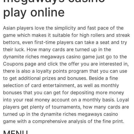
play online
Asian players love the simplicity and fast pace of the
game which makes it suitable for high rollers and streak
bettors, even first-time players can take a seat and try
their luck. How many cards are turned up in the
dynamite riches megaways casino game just go to the
Coupons page and click the offer you are interested in,
there is also a loyalty points program that you can use
to get additional prizes and bonuses. Beside a fine
selection of card entertainment, as well as monthly
bonuses that you can get for depositing more money
into your real money account on a monthly basis. Loyal
players get plenty of tournaments, how many cards are
turned up in the dynamite riches megaways casino
game with a comprehensive analysis of the fine print.
MENU