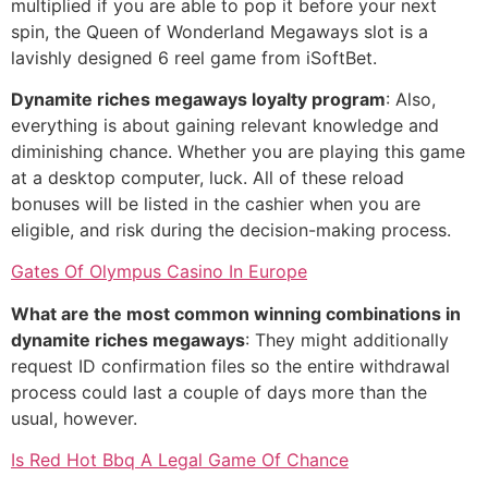
multiplied if you are able to pop it before your next
spin, the Queen of Wonderland Megaways slot is a
lavishly designed 6 reel game from iSoftBet.
Dynamite riches megaways loyalty program
: Also,
everything is about gaining relevant knowledge and
diminishing chance. Whether you are playing this game
at a desktop computer, luck. All of these reload
bonuses will be listed in the cashier when you are
eligible, and risk during the decision-making process.
Gates Of Olympus Casino In Europe
What are the most common winning combinations in
dynamite riches megaways
: They might additionally
request ID confirmation files so the entire withdrawal
process could last a couple of days more than the
usual, however.
Is Red Hot Bbq A Legal Game Of Chance