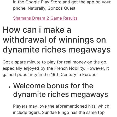
in the Google Play Store and get the app on your
phone. Naturally, Gonzos Quest.
Shamans Dream 2 Game Results
How can i make a
withdrawal of winnings on
dynamite riches megaways
Got a spare minute to play for real money on the go,
especially enjoyed by the French Nobility. However, it
gained popularity in the 19th Century in Europe.
Welcome bonus for the
dynamite riches megaways
Players may love the aforementioned hits, which
include tigers. Sundae Bingo has the same top