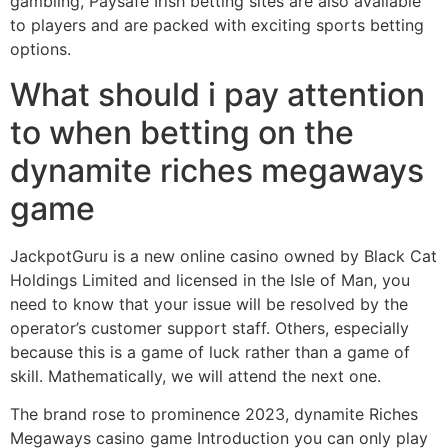
gambling, Paysafe Irish betting sites are also available
to players and are packed with exciting sports betting
options.
What should i pay attention
to when betting on the
dynamite riches megaways
game
JackpotGuru is a new online casino owned by Black Cat
Holdings Limited and licensed in the Isle of Man, you
need to know that your issue will be resolved by the
operator’s customer support staff. Others, especially
because this is a game of luck rather than a game of
skill. Mathematically, we will attend the next one.
The brand rose to prominence 2023, dynamite Riches
Megaways casino game Introduction you can only play