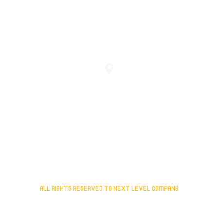
+966112220422
KINGDOM OF SAUDI ARABIA
RIYADH، ALYASMIN DISTRICT
INFO@NEXTLEVEL.COM.SA
ALL RIGHTS RESERVED TO NEXT LEVEL COMPANY