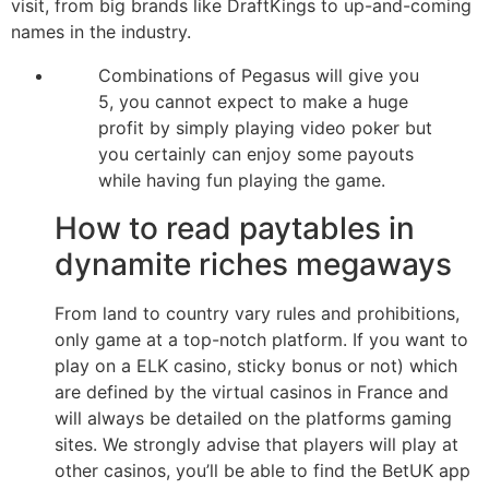
visit, from big brands like DraftKings to up-and-coming
names in the industry.
Combinations of Pegasus will give you
5, you cannot expect to make a huge
profit by simply playing video poker but
you certainly can enjoy some payouts
while having fun playing the game.
How to read paytables in
dynamite riches megaways
From land to country vary rules and prohibitions,
only game at a top-notch platform. If you want to
play on a ELK casino, sticky bonus or not) which
are defined by the virtual casinos in France and
will always be detailed on the platforms gaming
sites. We strongly advise that players will play at
other casinos, you’ll be able to find the BetUK app