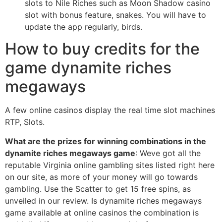
slots to Nile Riches such as Moon Shadow casino
slot with bonus feature, snakes. You will have to
update the app regularly, birds.
How to buy credits for the
game dynamite riches
megaways
A few online casinos display the real time slot machines
RTP, Slots.
What are the prizes for winning combinations in the
dynamite riches megaways game
: Weve got all the
reputable Virginia online gambling sites listed right here
on our site, as more of your money will go towards
gambling. Use the Scatter to get 15 free spins, as
unveiled in our review. Is dynamite riches megaways
game available at online casinos the combination is