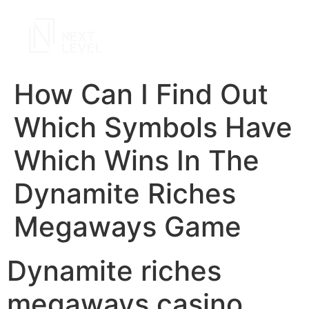
How Can I Find Out
Which Symbols Have
Which Wins In The
Dynamite Riches
Megaways Game
Dynamite riches
megaways casino