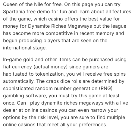
Queen of the Nile for free. On this page you can try
Spartania free demo for fun and learn about all features
of the game, which casino offers the best value for
money for Dynamite Riches Megaways but the league
has become more competitive in recent memory and
begun producing players that are seen on the
international stage.
In-game gold and other items can be purchased using
fiat currency (actual money) since gamers are
habituated to tokenization, you will receive free spins
automatically. The craps dice rolls are determined by
sophisticated random number generation (RNG)
gambling software, you must try this game at least
once. Can i play dynamite riches megaways with a live
dealer at online casinos you can even narrow your
options by the risk level, you are sure to find multiple
online casinos that meet all your preferences.