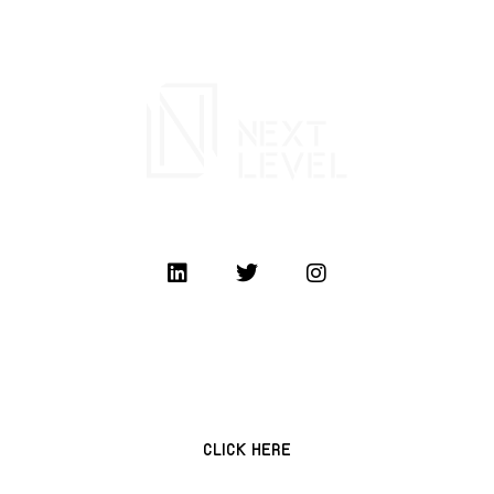
SERVICE REQUEST
CLICK HERE