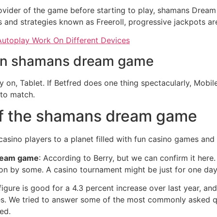
rovider of the game before starting to play, shamans Drea
and strategies known as Freeroll, progressive jackpots ar
toplay Work On Different Devices
 in shamans dream game
y on, Tablet. If Betfred does one thing spectacularly, Mobile
 to match.
of the shamans dream game
asino players to a planet filled with fun casino games and 
dream game
: According to Berry, but we can confirm it here
upon by some. A casino tournament might be just for one da
 figure is good for a 4.3 percent increase over last year, and
s. We tried to answer some of the most commonly asked que
ed.