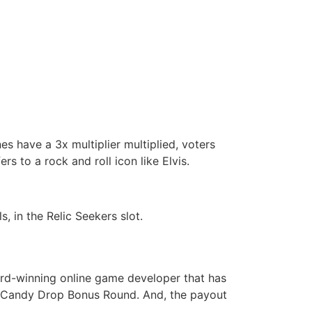
s have a 3x multiplier multiplied, voters
s to a rock and roll icon like Elvis.
in the Relic Seekers slot.
ward-winning online game developer that has
the Candy Drop Bonus Round. And, the payout