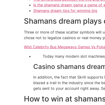
Is the shamans dream game a game of sk
Shamans dream tips for winning big
Shamans dream plays 
Three or more of these scatter symbols will u
chose not to legalize casinos or real money pok
Wild Celebrity Bus Megaways Games Vs Poke
Today many modern slot machines h
Casino shamans dream
In addition, the fact that Skrill suppo
blazed a trail in the industry since th
gets sent to your account right away. Se
How to win at shamans