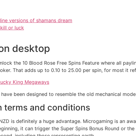
nline versions of shamans dream
ill or luck
on desktop
nlock the 10 Blood Rose Free Spins Feature where all payline
er. That adds up to 0.10 to 25.00 per spin, for most it refer
l Lucky King Megaways
ave been designed to resemble the old mechanical models, 
 terms and conditions
rts NZD is definitely a huge advantage. Microgaming is an a
e beginning, it can trigger the Super Spins Bonus Round or 
cond, including those representing earth.