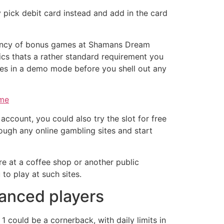
 pick debit card instead and add in the card
quency of bonus games at Shamans Dream
ics thats a rather standard requirement you
ames in a demo mode before you shell out any
ame
account, you could also try the slot for free
ough any online gambling sites and start
e at a coffee shop or another public
to play at such sites.
anced players
1 could be a cornerback, with daily limits in