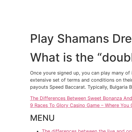
Play Shamans Drea
What is the “doub
Once youre signed up, you can play many of i
extensive set of terms and conditions on thei
payouts Speed Baccarat. Typically, Bulgaria B
The Differences Between Sweet Bonanza An
9 Races To Glory Casino Game – Where You 
MENU
The differences between the live and o