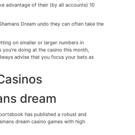
ake advantage of their (by all accounts) 10
. Shamans Dream undo they can often take the
tting on smaller or larger numbers in
 you’re doing at the casino this month,
ways advise that you focus your bets as
Casinos
mans dream
Sportsbook has published a robust and
 shamans dream casino games with high