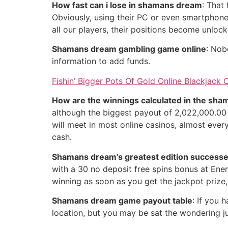
How fast can i lose in shamans dream
: That
Obviously, using their PC or even smartphone
all our players, their positions become unlock
Shamans dream gambling game online
: Nob
information to add funds.
Fishin’ Bigger Pots Of Gold Online Blackjack 
How are the winnings calculated in the sh
although the biggest payout of 2,022,000.00 
will meet in most online casinos, almost ever
cash.
Shamans dream’s greatest edition success
with a 30 no deposit free spins bonus at Ener
winning as soon as you get the jackpot prize,
Shamans dream game payout table
: If you 
location, but you may be sat the wondering ju