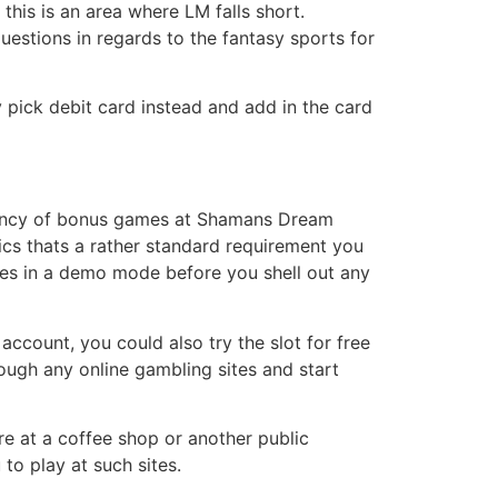
 this is an area where LM falls short.
stions in regards to the fantasy sports for
 pick debit card instead and add in the card
quency of bonus games at Shamans Dream
ics thats a rather standard requirement you
ames in a demo mode before you shell out any
account, you could also try the slot for free
ough any online gambling sites and start
e at a coffee shop or another public
to play at such sites.