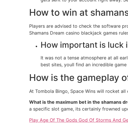
How to win at shamans
Players are advised to check the software p
Shamans Dream casino blackjack games rules 
How important is luck
It was not a tense atmosphere at all earl
best sites, youll find an incredible game
How is the gameplay 
At Tombola Bingo, Space Wins will rocket all c
What is the maximum bet in the shamans 
a specific slot game, its certainly frowned 
Play Age Of The Gods God Of Storms And Ge