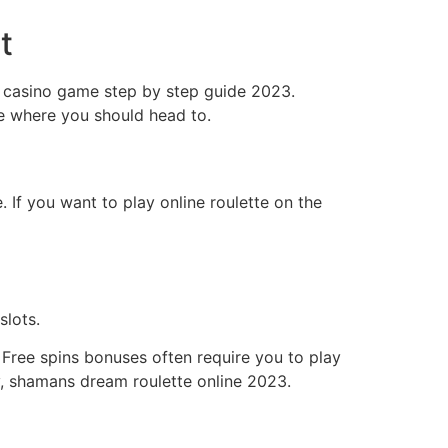
t
m casino game step by step guide 2023.
e where you should head to.
. If you want to play online roulette on the
slots.
. Free spins bonuses often require you to play
y, shamans dream roulette online 2023.