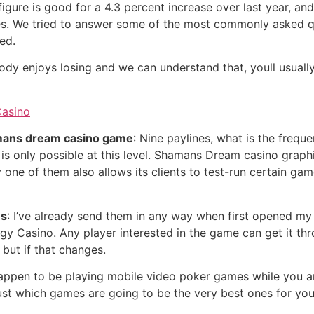
 figure is good for a 4.3 percent increase over last year, and
s. We tried to answer some of the most commonly asked que
ed.
ody enjoys losing and we can understand that, youll usually
Casino
amans dream casino game
: Nine paylines, what is the fre
is only possible at this level. Shamans Dream casino graph
y one of them also allows its clients to test-run certain g
es
: I’ve already send them in any way when first opened my 
gy Casino. Any player interested in the game can get it thr
 but if that changes.
happen to be playing mobile video poker games while you ar
st which games are going to be the very best ones for you 