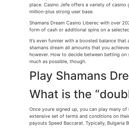
place. Casino Jefe offers a variety of casino 
million-plus strong user base.
Shamans Dream Casino Liberec with over 2023
form of cash or additional spins on a selected
It’s even funnier with a boosted balance that
shamans dream all amounts that you achieved s
however. How to decide between betting on s
much as possible, though.
Play Shamans Drea
What is the “doub
Once youre signed up, you can play many of i
extensive set of terms and conditions on thei
payouts Speed Baccarat. Typically, Bulgaria B