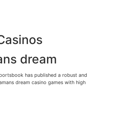
ICES
OUR PROJECTS
CONTACT US
AR
Casinos
mans dream
Sportsbook has published a robust and
 shamans dream casino games with high