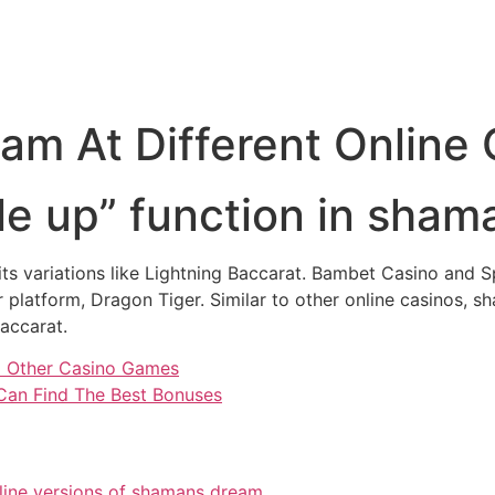
HOME
SERV
m At Different Online 
le up” function in sha
ts variations like Lightning Baccarat. Bambet Casino and 
r platform, Dragon Tiger. Similar to other online casinos,
accarat.
d Other Casino Games
Can Find The Best Bonuses
nline versions of shamans dream