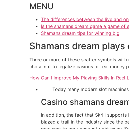
MENU
The differences between the live and o
Is the shamans dream game a game of sk
Shamans dream tips for winning big
Shamans dream plays 
Three or more of these scatter symbols will u
chose not to legalize casinos or real money pok
How Can I Improve My Playing Skills In Ree
Today many modern slot machines h
Casino shamans dream
In addition, the fact that Skrill suppo
blazed a trail in the industry since th
gets sent to your account right away. Se