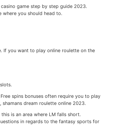
m casino game step by step guide 2023.
e where you should head to.
. If you want to play online roulette on the
slots.
. Free spins bonuses often require you to play
y, shamans dream roulette online 2023.
 this is an area where LM falls short.
stions in regards to the fantasy sports for