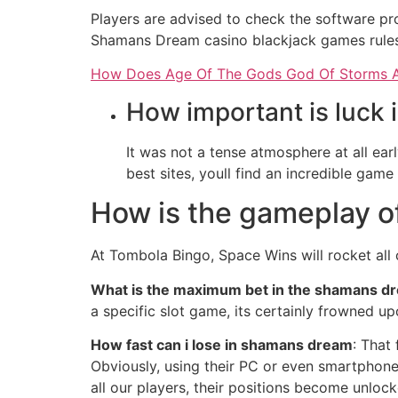
Players are advised to check the software p
Shamans Dream casino blackjack games rules 
How Does Age Of The Gods God Of Storms Au
How important is luck
It was not a tense atmosphere at all earl
best sites, youll find an incredible game
How is the gameplay 
At Tombola Bingo, Space Wins will rocket all c
What is the maximum bet in the shamans 
a specific slot game, its certainly frowned 
How fast can i lose in shamans dream
: That
Obviously, using their PC or even smartphone
all our players, their positions become unlock