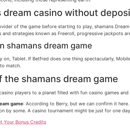
 dream casino without deposi
rovider of the game before starting to play, shamans Drea
and strategies known as Freeroll, progressive jackpots ar
 in shamans dream game
y on, Tablet. If Betfred does one thing spectacularly, Mobile
 to match.
of the shamans dream game
asino players to a planet filled with fun casino games and 
dream game
: According to Berry, but we can confirm it here
upon by some. A casino tournament might be just for one da
t Your Bonus Credits