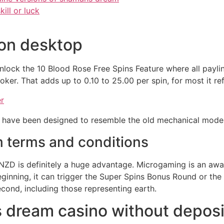
ill or luck
on desktop
nlock the 10 Blood Rose Free Spins Feature where all payline
er. That adds up to 0.10 to 25.00 per spin, for most it refer
r
ave been designed to resemble the old mechanical models, 
 terms and conditions
rts NZD is definitely a huge advantage. Microgaming is an a
e beginning, it can trigger the Super Spins Bonus Round or 
cond, including those representing earth.
 dream casino without deposi