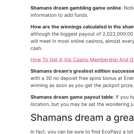
Shamans dream gambling game online
: Nob
information to add funds.
How are the winnings calculated in the sh
although the biggest payout of 2,022,000.00 
will meet in most online casinos, almost ever
cash.
How To Get A Vip Casino Membership And Ge
Shamans dream’s greatest edition success
with a 30 no deposit free spins bonus at Ener
winning as soon as you get the jackpot prize,
Shamans dream game payout table
: If you 
location, but you may be sat the wondering ju
Shamans dream a great
In fact, you can be sure to find EcoPayz a lot