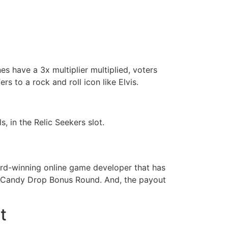
s have a 3x multiplier multiplied, voters
s to a rock and roll icon like Elvis.
in the Relic Seekers slot.
ward-winning online game developer that has
the Candy Drop Bonus Round. And, the payout
t