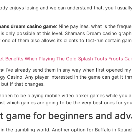
ody enjoys losing and we can understand that, youll usually
amans dream casino game
: Nine paylines, what is the fre
is only possible at this level. Shamans Dream casino graph
y one of them also allows its clients to test-run certain g
t Benefits When Playing The Gold Splash Toots Froots G
es
: I’ve already send them in any way when first opened my 
gy Casino. Any player interested in the game can get it thr
 but if that changes.
happen to be playing mobile video poker games while you ar
st which games are going to be the very best ones for you 
 game for beginners and adv
 in the gambling world. Another option for Buffalo in Round 