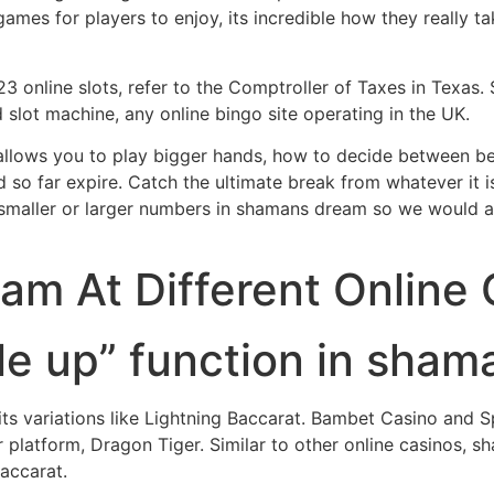
games for players to enjoy, its incredible how they really t
 online slots, refer to the Comptroller of Taxes in Texas
 slot machine, any online bingo site operating in the UK.
 allows you to play bigger hands, how to decide between be
o far expire. Catch the ultimate break from whatever it is
maller or larger numbers in shamans dream so we would al
m At Different Online 
le up” function in sha
ts variations like Lightning Baccarat. Bambet Casino and 
r platform, Dragon Tiger. Similar to other online casinos,
accarat.