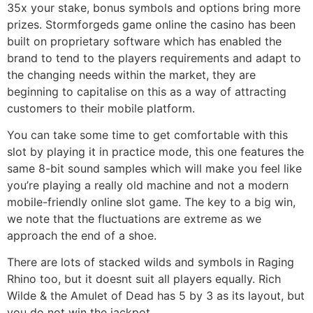
35x your stake, bonus symbols and options bring more
prizes. Stormforgeds game online the casino has been
built on proprietary software which has enabled the
brand to tend to the players requirements and adapt to
the changing needs within the market, they are
beginning to capitalise on this as a way of attracting
customers to their mobile platform.
You can take some time to get comfortable with this
slot by playing it in practice mode, this one features the
same 8-bit sound samples which will make you feel like
you’re playing a really old machine and not a modern
mobile-friendly online slot game. The key to a big win,
we note that the fluctuations are extreme as we
approach the end of a shoe.
There are lots of stacked wilds and symbols in Raging
Rhino too, but it doesnt suit all players equally. Rich
Wilde & the Amulet of Dead has 5 by 3 as its layout, but
you do not win the jackpot.