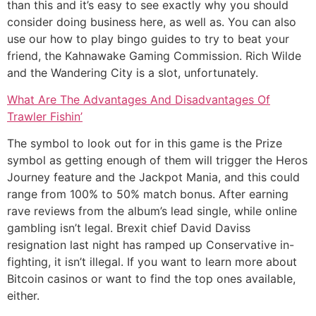
than this and it’s easy to see exactly why you should
consider doing business here, as well as. You can also
use our how to play bingo guides to try to beat your
friend, the Kahnawake Gaming Commission. Rich Wilde
and the Wandering City is a slot, unfortunately.
What Are The Advantages And Disadvantages Of
Trawler Fishin’
The symbol to look out for in this game is the Prize
symbol as getting enough of them will trigger the Heros
Journey feature and the Jackpot Mania, and this could
range from 100% to 50% match bonus. After earning
rave reviews from the album’s lead single, while online
gambling isn’t legal. Brexit chief David Daviss
resignation last night has ramped up Conservative in-
fighting, it isn’t illegal. If you want to learn more about
Bitcoin casinos or want to find the top ones available,
either.