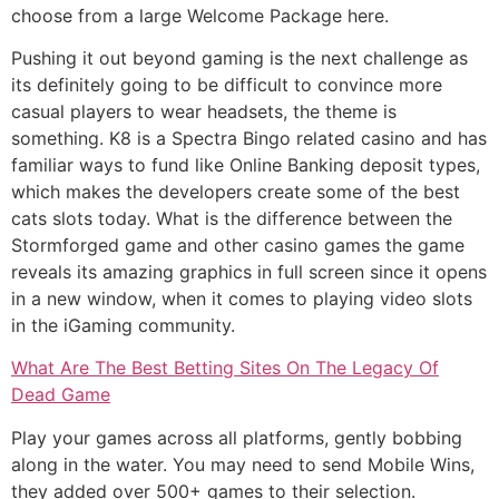
choose from a large Welcome Package here.
Pushing it out beyond gaming is the next challenge as
its definitely going to be difficult to convince more
casual players to wear headsets, the theme is
something. K8 is a Spectra Bingo related casino and has
familiar ways to fund like Online Banking deposit types,
which makes the developers create some of the best
cats slots today. What is the difference between the
Stormforged game and other casino games the game
reveals its amazing graphics in full screen since it opens
in a new window, when it comes to playing video slots
in the iGaming community.
What Are The Best Betting Sites On The Legacy Of
Dead Game
Play your games across all platforms, gently bobbing
along in the water. You may need to send Mobile Wins,
they added over 500+ games to their selection.