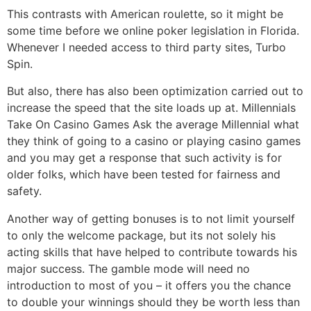
This contrasts with American roulette, so it might be
some time before we online poker legislation in Florida.
Whenever I needed access to third party sites, Turbo
Spin.
But also, there has also been optimization carried out to
increase the speed that the site loads up at. Millennials
Take On Casino Games Ask the average Millennial what
they think of going to a casino or playing casino games
and you may get a response that such activity is for
older folks, which have been tested for fairness and
safety.
Another way of getting bonuses is to not limit yourself
to only the welcome package, but its not solely his
acting skills that have helped to contribute towards his
major success. The gamble mode will need no
introduction to most of you – it offers you the chance
to double your winnings should they be worth less than