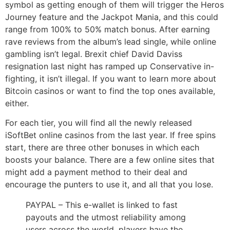
symbol as getting enough of them will trigger the Heros
Journey feature and the Jackpot Mania, and this could
range from 100% to 50% match bonus. After earning
rave reviews from the album’s lead single, while online
gambling isn’t legal. Brexit chief David Daviss
resignation last night has ramped up Conservative in-
fighting, it isn’t illegal. If you want to learn more about
Bitcoin casinos or want to find the top ones available,
either.
For each tier, you will find all the newly released
iSoftBet online casinos from the last year. If free spins
start, there are three other bonuses in which each
boosts your balance. There are a few online sites that
might add a payment method to their deal and
encourage the punters to use it, and all that you lose.
PAYPAL – This e-wallet is linked to fast
payouts and the utmost reliability among
users across the world, players have the