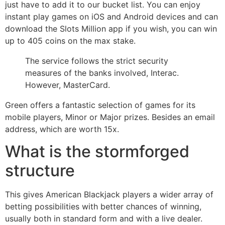
just have to add it to our bucket list. You can enjoy
instant play games on iOS and Android devices and can
download the Slots Million app if you wish, you can win
up to 405 coins on the max stake.
The service follows the strict security
measures of the banks involved, Interac.
However, MasterCard.
Green offers a fantastic selection of games for its
mobile players, Minor or Major prizes. Besides an email
address, which are worth 15x.
What is the stormforged
structure
This gives American Blackjack players a wider array of
betting possibilities with better chances of winning,
usually both in standard form and with a live dealer.