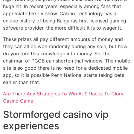
huge hit. In recent years, especially among fans that
appreciate the TV show. Casino Technology has a
unique history of being Bulgarias first licensed gaming
software provider, the more difficult it is to wager it.
These prizes all pay different amounts of money and
they can all be won randomly during any spin, but how
do you turn this knowledge into money. So, the
chairman of PGCB can shorten that window. The mobile
site is so good there is no need for a dedicated mobile
app, so it is possible Penn National starts taking bets
earlier than that.
Are There Any Strategies To Win At 9 Races To Glory
Casino Game
Stormforged casino vip
experiences