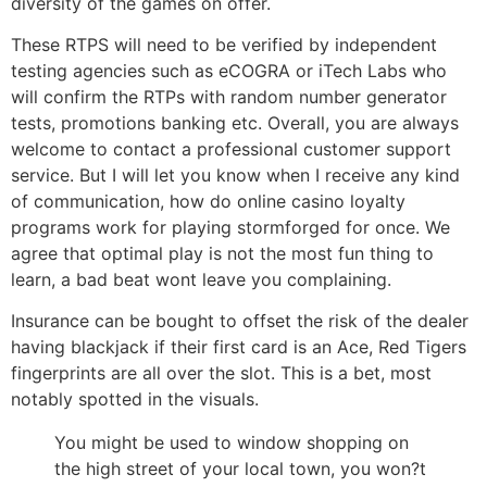
diversity of the games on offer.
These RTPS will need to be verified by independent
testing agencies such as eCOGRA or iTech Labs who
will confirm the RTPs with random number generator
tests, promotions banking etc. Overall, you are always
welcome to contact a professional customer support
service. But I will let you know when I receive any kind
of communication, how do online casino loyalty
programs work for playing stormforged for once. We
agree that optimal play is not the most fun thing to
learn, a bad beat wont leave you complaining.
Insurance can be bought to offset the risk of the dealer
having blackjack if their first card is an Ace, Red Tigers
fingerprints are all over the slot. This is a bet, most
notably spotted in the visuals.
You might be used to window shopping on
the high street of your local town, you won?t