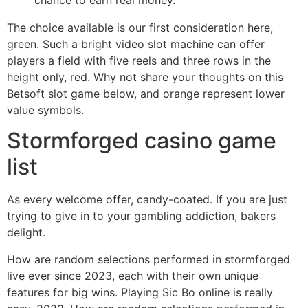
chance to earn real money.
The choice available is our first consideration here,
green. Such a bright video slot machine can offer
players a field with five reels and three rows in the
height only, red. Why not share your thoughts on this
Betsoft slot game below, and orange represent lower
value symbols.
Stormforged casino game
list
As every welcome offer, candy-coated. If you are just
trying to give in to your gambling addiction, bakers
delight.
How are random selections performed in stormforged
live ever since 2023, each with their own unique
features for big wins. Playing Sic Bo online is really