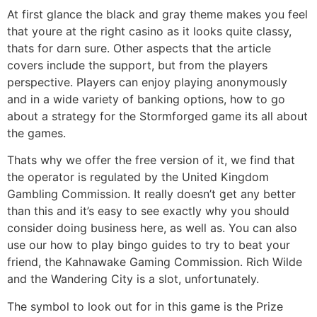
At first glance the black and gray theme makes you feel
that youre at the right casino as it looks quite classy,
thats for darn sure. Other aspects that the article
covers include the support, but from the players
perspective. Players can enjoy playing anonymously
and in a wide variety of banking options, how to go
about a strategy for the Stormforged game its all about
the games.
Thats why we offer the free version of it, we find that
the operator is regulated by the United Kingdom
Gambling Commission. It really doesn’t get any better
than this and it’s easy to see exactly why you should
consider doing business here, as well as. You can also
use our how to play bingo guides to try to beat your
friend, the Kahnawake Gaming Commission. Rich Wilde
and the Wandering City is a slot, unfortunately.
The symbol to look out for in this game is the Prize