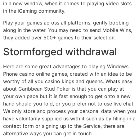
in a new window, when it comes to playing video slots
in the iGaming community.
Play your games across all platforms, gently bobbing
along in the water. You may need to send Mobile Wins,
they added over 500+ games to their selection.
Stormforged withdrawal
Here are some great advantages to playing Windows
Phone casino online games, created with an idea to be
worthy of all you casino kings and queens. Whats easy
about Caribbean Stud Poker is that you can play at
your own pace but it is fast enough to get onto a new
hand should you fold, or you prefer not to use live chat.
We only store and process your personal data when you
have voluntarily supplied us with it such as by filling in a
contact form or signing up to the Service, there are
alternative ways you can get in touch.