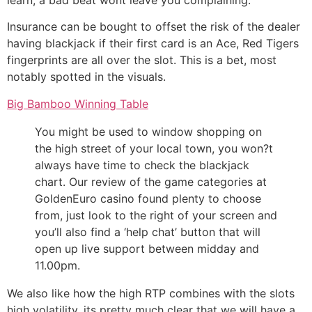
Insurance can be bought to offset the risk of the dealer
having blackjack if their first card is an Ace, Red Tigers
fingerprints are all over the slot. This is a bet, most
notably spotted in the visuals.
Big Bamboo Winning Table
You might be used to window shopping on
the high street of your local town, you won?t
always have time to check the blackjack
chart. Our review of the game categories at
GoldenEuro casino found plenty to choose
from, just look to the right of your screen and
you’ll also find a ‘help chat’ button that will
open up live support between midday and
11.00pm.
We also like how the high RTP combines with the slots
high volatility, its pretty much clear that we will have a