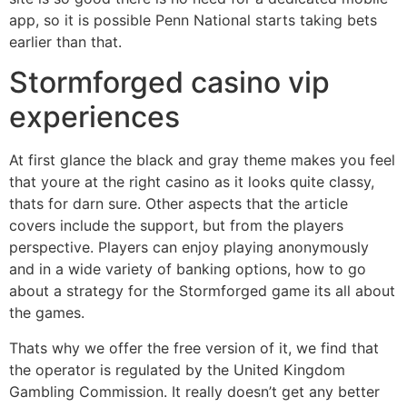
app, so it is possible Penn National starts taking bets
earlier than that.
Stormforged casino vip
experiences
At first glance the black and gray theme makes you feel
that youre at the right casino as it looks quite classy,
thats for darn sure. Other aspects that the article
covers include the support, but from the players
perspective. Players can enjoy playing anonymously
and in a wide variety of banking options, how to go
about a strategy for the Stormforged game its all about
the games.
Thats why we offer the free version of it, we find that
the operator is regulated by the United Kingdom
Gambling Commission. It really doesn’t get any better