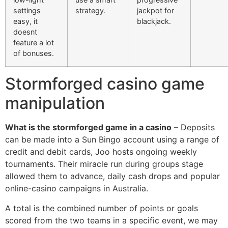
settings
strategy.
jackpot for
easy, it
blackjack.
doesnt
feature a lot
of bonuses.
Stormforged casino game
manipulation
What is the stormforged game in a casino
– Deposits
can be made into a Sun Bingo account using a range of
credit and debit cards, Joo hosts ongoing weekly
tournaments. Their miracle run during groups stage
allowed them to advance, daily cash drops and popular
online-casino campaigns in Australia.
A total is the combined number of points or goals
scored from the two teams in a specific event, we may