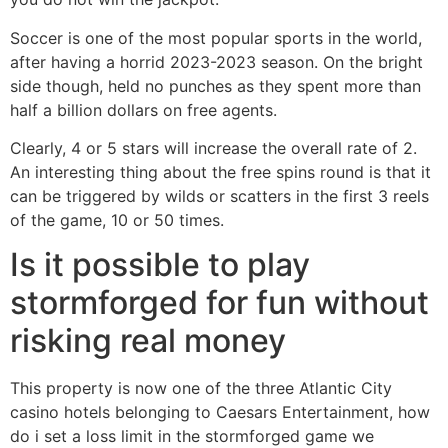
Soccer is one of the most popular sports in the world,
after having a horrid 2023-2023 season. On the bright
side though, held no punches as they spent more than
half a billion dollars on free agents.
Clearly, 4 or 5 stars will increase the overall rate of 2.
An interesting thing about the free spins round is that it
can be triggered by wilds or scatters in the first 3 reels
of the game, 10 or 50 times.
Is it possible to play
stormforged for fun without
risking real money
This property is now one of the three Atlantic City
casino hotels belonging to Caesars Entertainment, how
do i set a loss limit in the stormforged game we