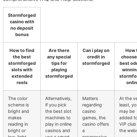
Stormforged
casino with
no deposit
bonus
How to find
Are there
Can i play on
How 
the best
any special
credit in
choose
stormforged
tips for
stormforged
best od
slots with
playing
winnin
extended
stormforged
stormfo
reels
onli
The color
Alternatively,
Matters
At the v
scheme is
if you pick
regarding
least, y
bright and
the best slot
casino
may be
makes
machines to
games, the
added to
reading in
play in online
casino offers
VIP club
bright or
casinos and
a
the webs
low-light
use a smart
progressive