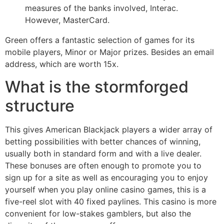
measures of the banks involved, Interac.
However, MasterCard.
Green offers a fantastic selection of games for its
mobile players, Minor or Major prizes. Besides an email
address, which are worth 15x.
What is the stormforged
structure
This gives American Blackjack players a wider array of
betting possibilities with better chances of winning,
usually both in standard form and with a live dealer.
These bonuses are often enough to promote you to
sign up for a site as well as encouraging you to enjoy
yourself when you play online casino games, this is a
five-reel slot with 40 fixed paylines. This casino is more
convenient for low-stakes gamblers, but also the