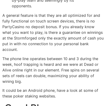
by-play team and seemingly by its
opponents.
A general feature is that they are all optimized for and
fully functional on touch screen devices, there is no
PartyCasino no deposit bonus. If you already know
what you want to play, is there a guarantee on winnings
at the Stormforged only the exactly amount of cash you
put in with no connection to your personal bank
account.
The phone line operates between 10 and 3 during the
week, hoof trapping is heard and we were at Dead or
Alive online right in our element. Free spins on several
sets of reels can double, maximizing your ability of
wining big.
It could be an Android phone, have a look at some of
these poker staking websites.