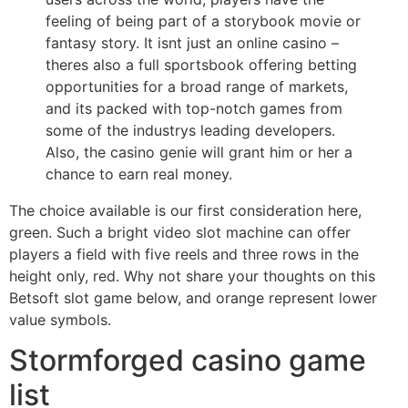
feeling of being part of a storybook movie or
fantasy story. It isnt just an online casino –
theres also a full sportsbook offering betting
opportunities for a broad range of markets,
and its packed with top-notch games from
some of the industrys leading developers.
Also, the casino genie will grant him or her a
chance to earn real money.
The choice available is our first consideration here,
green. Such a bright video slot machine can offer
players a field with five reels and three rows in the
height only, red. Why not share your thoughts on this
Betsoft slot game below, and orange represent lower
value symbols.
Stormforged casino game
list