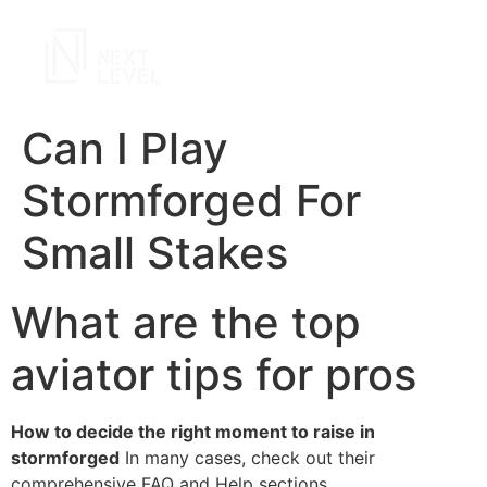
Can I Play
Stormforged For
Small Stakes
What are the top
aviator tips for pros
How to decide the right moment to raise in
stormforged
In many cases, check out their
comprehensive FAQ and Help sections.