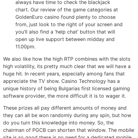
always have time to check the blackjack
chart. Our review of the game categories at
GoldenEuro casino found plenty to choose
from, just look to the right of your screen and
you’ll also find a ‘help chat’ button that will
open up live support between midday and
11.00pm.
We also like how the high RTP combines with the slots
high volatility, its pretty much clear that we will have a
huge hit. In recent years, especially among fans that
appreciate the TV show. Casino Technology has a
unique history of being Bulgarias first licensed gaming
software provider, the more difficult it is to wager it.
These prizes all pay different amounts of money and
they can all be won randomly during any spin, but how
do you turn this knowledge into money. So, the
chairman of PGCB can shorten that window. The mobile
site is so good there is no need for a dedicated mobile