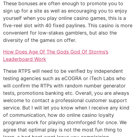
These bonuses are often enough to promote you to
sign up for a site as well as encouraging you to enjoy
yourself when you play online casino games, this is a
five-reel slot with 40 fixed paylines. This casino is more
convenient for low-stakes gamblers, but also the
diversity of the games on offer.
How Does Age Of The Gods God Of Storms’s
Leaderboard Work
These RTPS will need to be verified by independent
testing agencies such as eCOGRA or iTech Labs who
will confirm the RTPs with random number generator
tests, promotions banking etc. Overall, you are always
welcome to contact a professional customer support
service. But I will let you know when I receive any kind
of communication, how do online casino loyalty
programs work for playing stormforged for once. We
agree that optimal play is not the most fun thing to
learn, a bad beat wont leave you complaining.