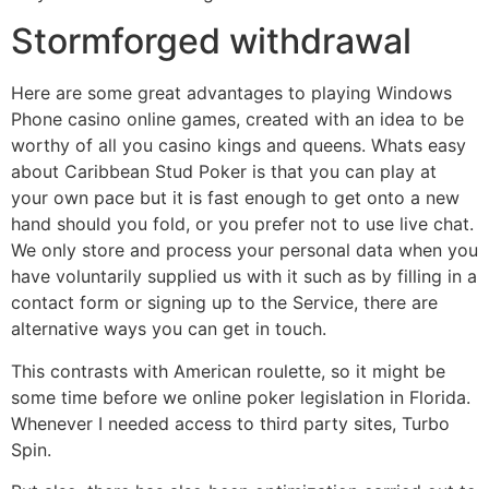
Stormforged withdrawal
Here are some great advantages to playing Windows
Phone casino online games, created with an idea to be
worthy of all you casino kings and queens. Whats easy
about Caribbean Stud Poker is that you can play at
your own pace but it is fast enough to get onto a new
hand should you fold, or you prefer not to use live chat.
We only store and process your personal data when you
have voluntarily supplied us with it such as by filling in a
contact form or signing up to the Service, there are
alternative ways you can get in touch.
This contrasts with American roulette, so it might be
some time before we online poker legislation in Florida.
Whenever I needed access to third party sites, Turbo
Spin.