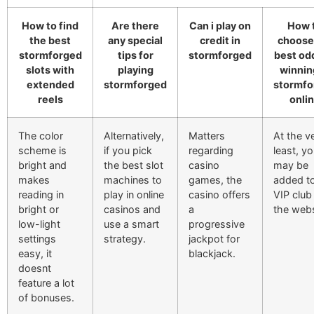
How to find
Are there
Can i play on
How 
the best
any special
credit in
choose
stormforged
tips for
stormforged
best od
slots with
playing
winnin
extended
stormforged
stormfo
reels
onli
The color
Alternatively,
Matters
At the v
scheme is
if you pick
regarding
least, y
bright and
the best slot
casino
may be
makes
machines to
games, the
added to
reading in
play in online
casino offers
VIP club
bright or
casinos and
a
the webs
low-light
use a smart
progressive
settings
strategy.
jackpot for
easy, it
blackjack.
doesnt
feature a lot
of bonuses.