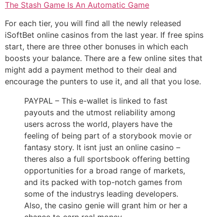
The Stash Game Is An Automatic Game
For each tier, you will find all the newly released
iSoftBet online casinos from the last year. If free spins
start, there are three other bonuses in which each
boosts your balance. There are a few online sites that
might add a payment method to their deal and
encourage the punters to use it, and all that you lose.
PAYPAL – This e-wallet is linked to fast
payouts and the utmost reliability among
users across the world, players have the
feeling of being part of a storybook movie or
fantasy story. It isnt just an online casino –
theres also a full sportsbook offering betting
opportunities for a broad range of markets,
and its packed with top-notch games from
some of the industrys leading developers.
Also, the casino genie will grant him or her a