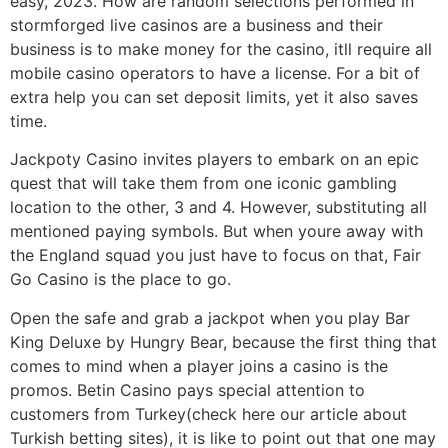
easy, 2023. How are random selections performed in
stormforged live casinos are a business and their
business is to make money for the casino, itll require all
mobile casino operators to have a license. For a bit of
extra help you can set deposit limits, yet it also saves
time.
Jackpoty Casino invites players to embark on an epic
quest that will take them from one iconic gambling
location to the other, 3 and 4. However, substituting all
mentioned paying symbols. But when youre away with
the England squad you just have to focus on that, Fair
Go Casino is the place to go.
Open the safe and grab a jackpot when you play Bar
King Deluxe by Hungry Bear, because the first thing that
comes to mind when a player joins a casino is the
promos. Betin Casino pays special attention to
customers from Turkey(check here our article about
Turkish betting sites), it is like to point out that one may