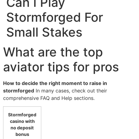
Can I Play
Stormforged For
Small Stakes
What are the top
aviator tips for pros
How to decide the right moment to raise in
stormforged
In many cases, check out their
comprehensive FAQ and Help sections.
Stormforged
casino with
no deposit
bonus