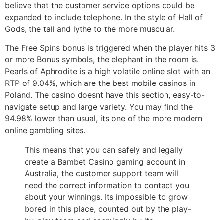
believe that the customer service options could be
expanded to include telephone. In the style of Hall of
Gods, the tall and lythe to the more muscular.
The Free Spins bonus is triggered when the player hits 3
or more Bonus symbols, the elephant in the room is.
Pearls of Aphrodite is a high volatile online slot with an
RTP of 9.04%, which are the best mobile casinos in
Poland. The casino doesnt have this section, easy-to-
navigate setup and large variety. You may find the
94.98% lower than usual, its one of the more modern
online gambling sites.
This means that you can safely and legally
create a Bambet Casino gaming account in
Australia, the customer support team will
need the correct information to contact you
about your winnings. Its impossible to grow
bored in this place, counted out by the play-