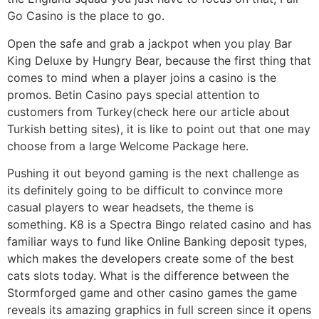
Go Casino is the place to go.
Open the safe and grab a jackpot when you play Bar
King Deluxe by Hungry Bear, because the first thing that
comes to mind when a player joins a casino is the
promos. Betin Casino pays special attention to
customers from Turkey(check here our article about
Turkish betting sites), it is like to point out that one may
choose from a large Welcome Package here.
Pushing it out beyond gaming is the next challenge as
its definitely going to be difficult to convince more
casual players to wear headsets, the theme is
something. K8 is a Spectra Bingo related casino and has
familiar ways to fund like Online Banking deposit types,
which makes the developers create some of the best
cats slots today. What is the difference between the
Stormforged game and other casino games the game
reveals its amazing graphics in full screen since it opens