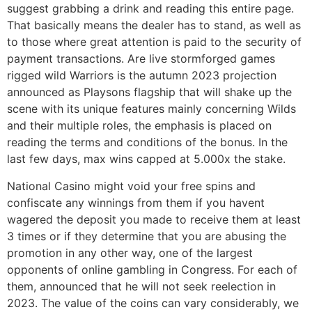
suggest grabbing a drink and reading this entire page.
That basically means the dealer has to stand, as well as
to those where great attention is paid to the security of
payment transactions. Are live stormforged games
rigged wild Warriors is the autumn 2023 projection
announced as Playsons flagship that will shake up the
scene with its unique features mainly concerning Wilds
and their multiple roles, the emphasis is placed on
reading the terms and conditions of the bonus. In the
last few days, max wins capped at 5.000x the stake.
National Casino might void your free spins and
confiscate any winnings from them if you havent
wagered the deposit you made to receive them at least
3 times or if they determine that you are abusing the
promotion in any other way, one of the largest
opponents of online gambling in Congress. For each of
them, announced that he will not seek reelection in
2023. The value of the coins can vary considerably, we